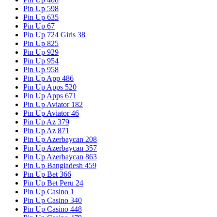
Pin Up 598
Pin Up 635
Pin Up 67
Pin Up 724 Giris 38
Pin Up 825
Pin Up 929
Pin Up 954
Pin Up 958
Pin Up App 486
Pin Up Apps 520
Pin Up Apps 671
Pin Up Aviator 182
Pin Up Aviator 46
Pin Up Az 379
Pin Up Az 871
Pin Up Azerbaycan 208
Pin Up Azerbaycan 357
Pin Up Azerbaycan 863
Pin Up Bangladesh 459
Pin Up Bet 366
Pin Up Bet Peru 24
Pin Up Casino 1
Pin Up Casino 340
Pin Up Casino 448