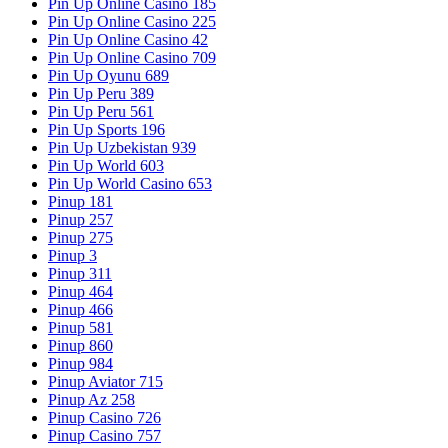
Pin Up Online Casino 185
Pin Up Online Casino 225
Pin Up Online Casino 42
Pin Up Online Casino 709
Pin Up Oyunu 689
Pin Up Peru 389
Pin Up Peru 561
Pin Up Sports 196
Pin Up Uzbekistan 939
Pin Up World 603
Pin Up World Casino 653
Pinup 181
Pinup 257
Pinup 275
Pinup 3
Pinup 311
Pinup 464
Pinup 466
Pinup 581
Pinup 860
Pinup 984
Pinup Aviator 715
Pinup Az 258
Pinup Casino 726
Pinup Casino 757