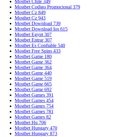
Mostbet Chile 349
Mostbet Codigo Promocional 379
Mostbet Cz 849
Mostbet Cz 943
Mostbet Download 739
Mostbet Download Ios 615
Mostbet Egypt 307
Mostbet Entrar 307
Mostbet Es Confiable 540
Mostbet Free Spins 433
Mostbet Game 180
Mostbet Game 362
Mostbet Game 364
Mostbet Game 440
Mostbet Game 519
Mostbet Game 665
Mostbet Game 692
Mostbet Games 391
Mostbet Games 454
Mostbet Games 754
Mostbet Games 781
Mostbet Games 82
Mostbet Hu 706
Mostbet Hungary 470
Mostbet Hungary 873