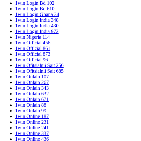
1win Login Bd 102
1win Login Bd 610
1win Login Ghana 34
1win Login India 348
1win Login India 430
1win Login India 972
1win Nigeria 114
1win Official 456
1win Official 861
1win Official 873
1win Official 96
1win Ofitsialnii Sait 256
1win Ofitsialnii Sait 685
1win Onlain 107
1win Onlain 267
1win Onlain 343
1win Onlain 632
1win Onlain 671
1win Onlain 88
1win Onlain 99
1win Online 187
1win Online 231
1win Online 241
1win Online 337
1win Online 436