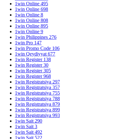
1win Online 495
1win Online 698
1win Online 8
1win Online 808
1win Online 895
1win Online 9
1win Philippines 276
1win Pro 147
1win Promo Code 106
1win Qeydiyyat 677
1win Register 138
1win Register 30
1win Register 305
1win Register 968
1win Registratsiya 297
1win Registratsiya 357
1win Registratsiya 755
1win Registratsiya 788
1win Registratsiya 879
1win Registratsiya 899
1win Registratsiya 993
1win Sait 290
1win Sait 3
1win Sait 492
1win Sait 522