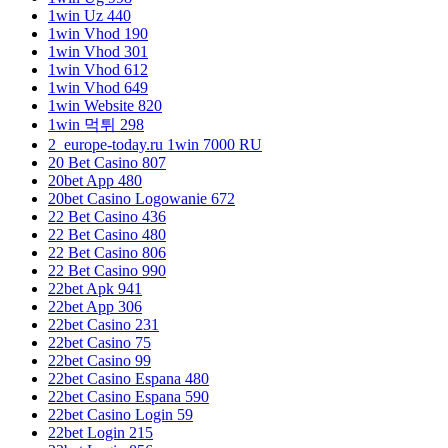
1win Uz 440
1win Vhod 190
1win Vhod 301
1win Vhod 612
1win Vhod 649
1win Website 820
1win 먹튀 298
2_europe-today.ru 1win 7000 RU
20 Bet Casino 807
20bet App 480
20bet Casino Logowanie 672
22 Bet Casino 436
22 Bet Casino 480
22 Bet Casino 806
22 Bet Casino 990
22bet Apk 941
22bet App 306
22bet Casino 231
22bet Casino 75
22bet Casino 99
22bet Casino Espana 480
22bet Casino Espana 590
22bet Casino Login 59
22bet Login 215