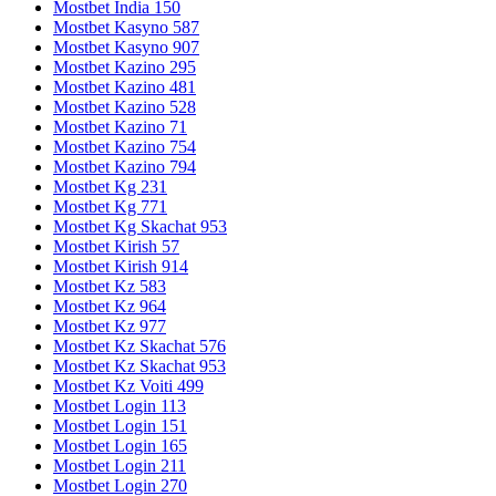
Mostbet India 150
Mostbet Kasyno 587
Mostbet Kasyno 907
Mostbet Kazino 295
Mostbet Kazino 481
Mostbet Kazino 528
Mostbet Kazino 71
Mostbet Kazino 754
Mostbet Kazino 794
Mostbet Kg 231
Mostbet Kg 771
Mostbet Kg Skachat 953
Mostbet Kirish 57
Mostbet Kirish 914
Mostbet Kz 583
Mostbet Kz 964
Mostbet Kz 977
Mostbet Kz Skachat 576
Mostbet Kz Skachat 953
Mostbet Kz Voiti 499
Mostbet Login 113
Mostbet Login 151
Mostbet Login 165
Mostbet Login 211
Mostbet Login 270