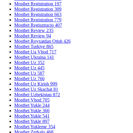
Mostbet Registration 197
Mostbet Registration 309
Mostbet Registration 663
Mostbet Registration 779
Mostbet Regisztracio 407
Mostbet Review 235
Mostbet Review 94
Mostbet Royxatdan Otish 426
Mostbet Turkiye 865
Mostbet Ua Vhod 717
Mostbet Ukraina 141
Mostbet Uz 352
Mostbet Uz 445
Mostbet Uz 587
Mostbet Uz 766
Mostbet Uz Kirish 999
Mostbet Uz Skachat 81
Mostbet Uzbekistan 872
Mostbet Vhod 705
Mostbet Yukle 244
Mostbet Yukle 366
Mostbet Yukle 541
Mostbet Yukle 897
Mostbet Yukleme 354
Mostbet Zerkalo 468