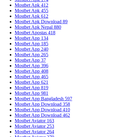
Mostbet Apk 412
Mostbet Apk 455
Mostbet Apk 612
Mostbet Apk Download 89
Mostbet Apk Nepal 880
Mostbet Apostas 418
Mostbet App 134
Mostbet App 185
Mostbet App 240
Mostbet App 265
Mostbet App 37
Mostbet App 396
Mostbet App 408
Mostbet App 465
Mostbet App 621
Mostbet App 819
Mostbet App 981
Mostbet App Bangladesh 597
Mostbet App Download 358
Mostbet App Download 410
Mostbet App Download 462
Mostbet Aviator 163
Mostbet Aviator 253
Mostbet Aviator 264