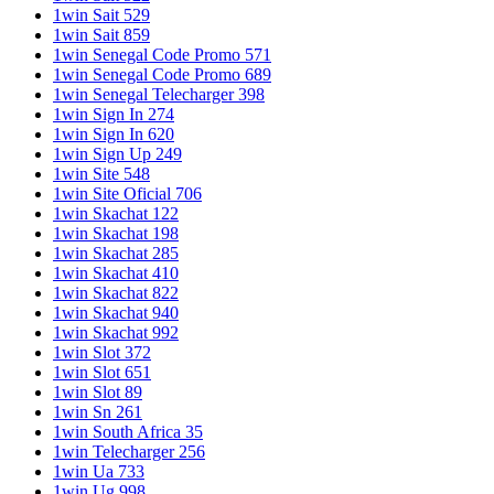
1win Sait 529
1win Sait 859
1win Senegal Code Promo 571
1win Senegal Code Promo 689
1win Senegal Telecharger 398
1win Sign In 274
1win Sign In 620
1win Sign Up 249
1win Site 548
1win Site Oficial 706
1win Skachat 122
1win Skachat 198
1win Skachat 285
1win Skachat 410
1win Skachat 822
1win Skachat 940
1win Skachat 992
1win Slot 372
1win Slot 651
1win Slot 89
1win Sn 261
1win South Africa 35
1win Telecharger 256
1win Ua 733
1win Ug 998