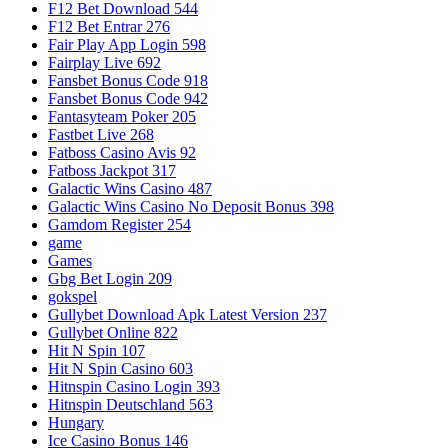
F12 Bet Download 544
F12 Bet Entrar 276
Fair Play App Login 598
Fairplay Live 692
Fansbet Bonus Code 918
Fansbet Bonus Code 942
Fantasyteam Poker 205
Fastbet Live 268
Fatboss Casino Avis 92
Fatboss Jackpot 317
Galactic Wins Casino 487
Galactic Wins Casino No Deposit Bonus 398
Gamdom Register 254
game
Games
Gbg Bet Login 209
gokspel
Gullybet Download Apk Latest Version 237
Gullybet Online 822
Hit N Spin 107
Hit N Spin Casino 603
Hitnspin Casino Login 393
Hitnspin Deutschland 563
Hungary
Ice Casino Bonus 146