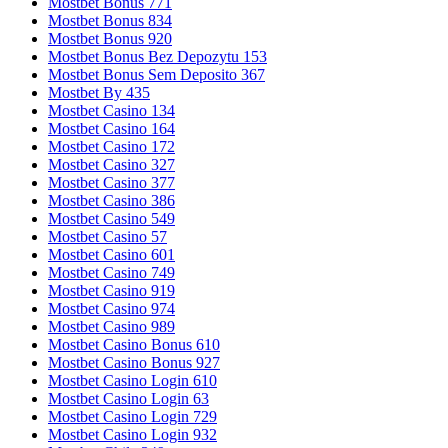
Mostbet Bonus 771
Mostbet Bonus 834
Mostbet Bonus 920
Mostbet Bonus Bez Depozytu 153
Mostbet Bonus Sem Deposito 367
Mostbet By 435
Mostbet Casino 134
Mostbet Casino 164
Mostbet Casino 172
Mostbet Casino 327
Mostbet Casino 377
Mostbet Casino 386
Mostbet Casino 549
Mostbet Casino 57
Mostbet Casino 601
Mostbet Casino 749
Mostbet Casino 919
Mostbet Casino 974
Mostbet Casino 989
Mostbet Casino Bonus 610
Mostbet Casino Bonus 927
Mostbet Casino Login 610
Mostbet Casino Login 63
Mostbet Casino Login 729
Mostbet Casino Login 932