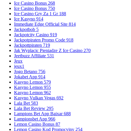
Ice Casino Bonus 268
Ice Casino Bonus 750
Ice Casino Gry Za 1 Gr 188
Ice Kasyno 914
Immediate Edge Official Site 814
Jackpotbob 5
Jackpotcity Casino 919
Jackpotpiraten Promo Code 918
Jackpottpiraten 719
Jak Wyplacic Pieniadze Z Ice Casino 270
Jeetbuzz Affiliate 531
Jeux
jeux1
Jogo Betano 756
Jokabet App 914
Kasyno Lemon 579
Kasyno Lemon 955
Kasyno Lemon 962
Kasyno Vulkan Vegas 692
Lala Bet 583
Lala Bet Review 295
Lampions Bet App Baixar 688
Lampionsbet App 966
Lemon Casino Bonus 87
Lemon Casino Kod Promocyjny 254