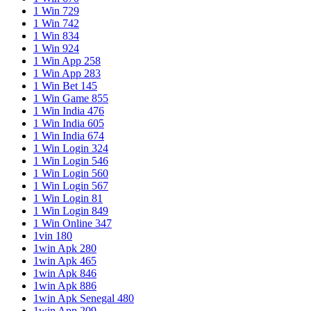
1 Win 729
1 Win 742
1 Win 834
1 Win 924
1 Win App 258
1 Win App 283
1 Win Bet 145
1 Win Game 855
1 Win India 476
1 Win India 605
1 Win India 674
1 Win Login 324
1 Win Login 546
1 Win Login 560
1 Win Login 567
1 Win Login 81
1 Win Login 849
1 Win Online 347
1vin 180
1win Apk 280
1win Apk 465
1win Apk 846
1win Apk 886
1win Apk Senegal 480
1win App 209