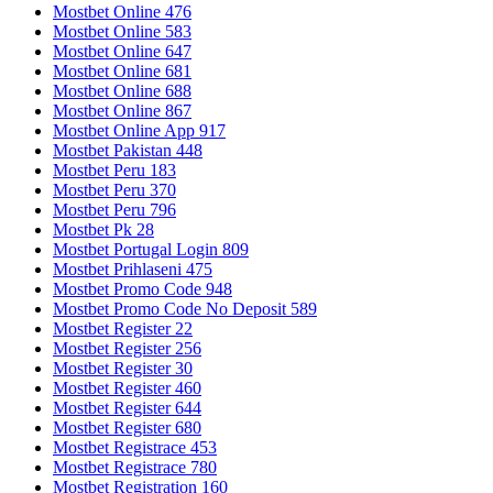
Mostbet Online 476
Mostbet Online 583
Mostbet Online 647
Mostbet Online 681
Mostbet Online 688
Mostbet Online 867
Mostbet Online App 917
Mostbet Pakistan 448
Mostbet Peru 183
Mostbet Peru 370
Mostbet Peru 796
Mostbet Pk 28
Mostbet Portugal Login 809
Mostbet Prihlaseni 475
Mostbet Promo Code 948
Mostbet Promo Code No Deposit 589
Mostbet Register 22
Mostbet Register 256
Mostbet Register 30
Mostbet Register 460
Mostbet Register 644
Mostbet Register 680
Mostbet Registrace 453
Mostbet Registrace 780
Mostbet Registration 160