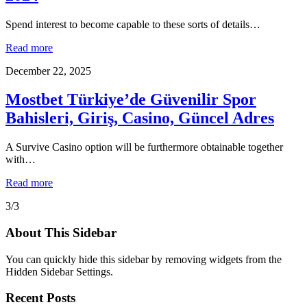
Spend interest to become capable to these sorts of details…
Read more
December 22, 2025
Mostbet Türkiye’de Güvenilir Spor
Bahisleri, Giriş, Casino, Güncel Adres
A Survive Casino option will be furthermore obtainable together
with…
Read more
3/3
About This Sidebar
You can quickly hide this sidebar by removing widgets from the
Hidden Sidebar Settings.
Recent Posts