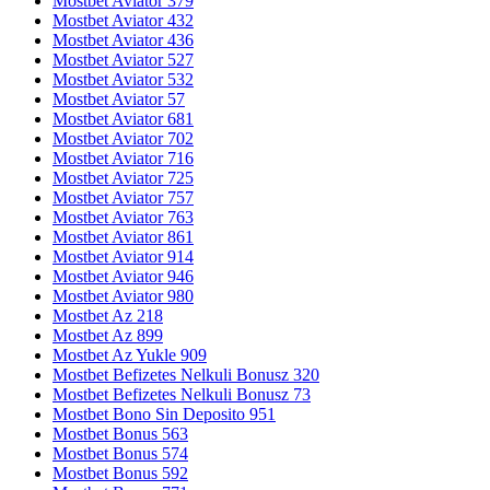
Mostbet Aviator 379
Mostbet Aviator 432
Mostbet Aviator 436
Mostbet Aviator 527
Mostbet Aviator 532
Mostbet Aviator 57
Mostbet Aviator 681
Mostbet Aviator 702
Mostbet Aviator 716
Mostbet Aviator 725
Mostbet Aviator 757
Mostbet Aviator 763
Mostbet Aviator 861
Mostbet Aviator 914
Mostbet Aviator 946
Mostbet Aviator 980
Mostbet Az 218
Mostbet Az 899
Mostbet Az Yukle 909
Mostbet Befizetes Nelkuli Bonusz 320
Mostbet Befizetes Nelkuli Bonusz 73
Mostbet Bono Sin Deposito 951
Mostbet Bonus 563
Mostbet Bonus 574
Mostbet Bonus 592