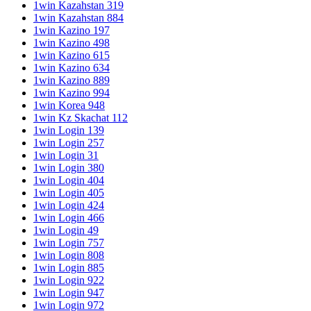
1win Kazahstan 319
1win Kazahstan 884
1win Kazino 197
1win Kazino 498
1win Kazino 615
1win Kazino 634
1win Kazino 889
1win Kazino 994
1win Korea 948
1win Kz Skachat 112
1win Login 139
1win Login 257
1win Login 31
1win Login 380
1win Login 404
1win Login 405
1win Login 424
1win Login 466
1win Login 49
1win Login 757
1win Login 808
1win Login 885
1win Login 922
1win Login 947
1win Login 972