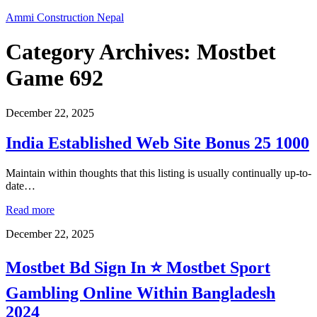
Ammi Construction Nepal
Category Archives:
Mostbet
Game 692
December 22, 2025
India Established Web Site Bonus 25 1000
Maintain within thoughts that this listing is usually continually up-to-
date…
Read more
December 22, 2025
Mostbet Bd Sign In ⭐️ Mostbet Sport
Gambling Online Within Bangladesh
2024