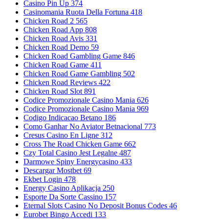
Casino Pin Up 374
Casinomania Ruota Della Fortuna 418
Chicken Road 2 565
Chicken Road App 808
Chicken Road Avis 331
Chicken Road Demo 59
Chicken Road Gambling Game 846
Chicken Road Game 411
Chicken Road Game Gambling 502
Chicken Road Reviews 422
Chicken Road Slot 891
Codice Promozionale Casino Mania 626
Codice Promozionale Casino Mania 969
Codigo Indicacao Betano 186
Como Ganhar No Aviator Betnacional 773
Cresus Casino En Ligne 312
Cross The Road Chicken Game 662
Czy Total Casino Jest Legalne 487
Darmowe Spiny Energycasino 433
Descargar Mostbet 69
Ekbet Login 478
Energy Casino Aplikacja 250
Esporte Da Sorte Cassino 157
Eternal Slots Casino No Deposit Bonus Codes 46
Eurobet Bingo Accedi 133