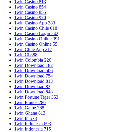
1win Casino 813
1win Casino 854
1win Casino 855
1win Casino 970
1win Casino App 383
1win Casino Chile 618
1win Casino Login 242
1win Casino Online 391
1win Casino Online 55
1win Chile App 217
1win Ci 888
1win Colombia 220
1win Download 182
1win Download 506
1win Download 754
1win Download 813
1win Download 83
1win Download 848
1win Fortune Tiger 353
1win France 286
1win Game 768
1win Ghana 813
1win In 578
1win Indonesia 693
1win Indonesia 715