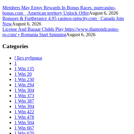
Members May Enjoy Rewards In Bonus Races. purecasino-
bonus.com _ American territory Unlock Offer
August 6, 2026
Bonuses & Furtherance 4.95 casinos-spincity.com · Canada Join
Now
August 6, 2026
License And Bazaar Childs Play https://www.diamondcasino-
ro.com/ • Romania Start Spinning
August 6, 2026
Categories
! Без рубрики
1
1 Win 135
1 Win 20
1 Win 230
1 Win 294
1 Win 304
1 Win 373
1 Win 387
1 Win 394
1 Win 422
1 Win 478
1 Win 504
1 Win 667
1 Win 670