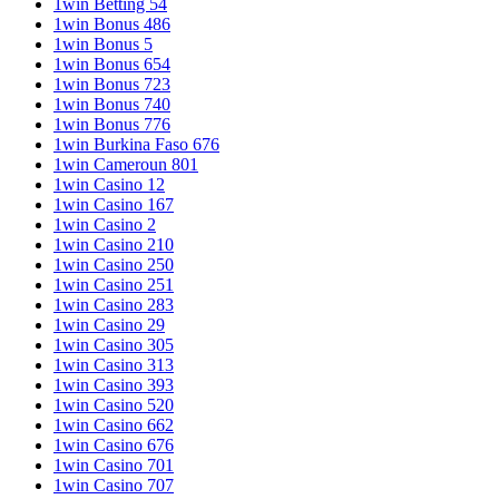
1win Betting 54
1win Bonus 486
1win Bonus 5
1win Bonus 654
1win Bonus 723
1win Bonus 740
1win Bonus 776
1win Burkina Faso 676
1win Cameroun 801
1win Casino 12
1win Casino 167
1win Casino 2
1win Casino 210
1win Casino 250
1win Casino 251
1win Casino 283
1win Casino 29
1win Casino 305
1win Casino 313
1win Casino 393
1win Casino 520
1win Casino 662
1win Casino 676
1win Casino 701
1win Casino 707