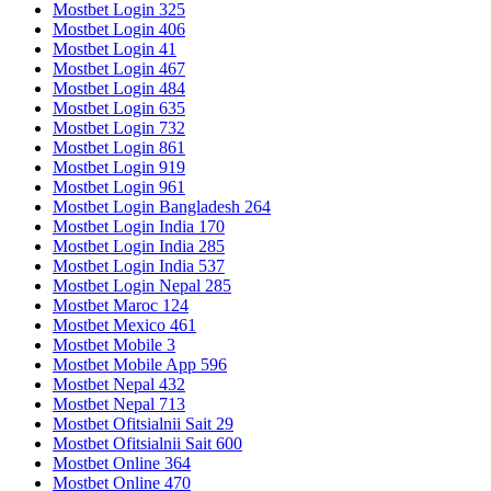
Mostbet Login 325
Mostbet Login 406
Mostbet Login 41
Mostbet Login 467
Mostbet Login 484
Mostbet Login 635
Mostbet Login 732
Mostbet Login 861
Mostbet Login 919
Mostbet Login 961
Mostbet Login Bangladesh 264
Mostbet Login India 170
Mostbet Login India 285
Mostbet Login India 537
Mostbet Login Nepal 285
Mostbet Maroc 124
Mostbet Mexico 461
Mostbet Mobile 3
Mostbet Mobile App 596
Mostbet Nepal 432
Mostbet Nepal 713
Mostbet Ofitsialnii Sait 29
Mostbet Ofitsialnii Sait 600
Mostbet Online 364
Mostbet Online 470