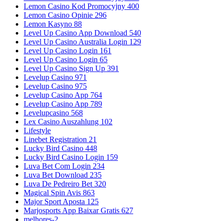
Lemon Casino Kod Promocyjny 400
Lemon Casino Opinie 296
Lemon Kasyno 88
Level Up Casino App Download 540
Level Up Casino Australia Login 129
Level Up Casino Login 161
Level Up Casino Login 65
Level Up Casino Sign Up 391
Levelup Casino 971
Levelup Casino 975
Levelup Casino App 764
Levelup Casino App 789
Levelupcasino 568
Lex Casino Auszahlung 102
Lifestyle
Linebet Registration 21
Lucky Bird Casino 448
Lucky Bird Casino Login 159
Luva Bet Com Login 234
Luva Bet Download 235
Luva De Pedreiro Bet 320
Magical Spin Avis 863
Major Sport Aposta 125
Marjosports App Baixar Gratis 627
melhores-2