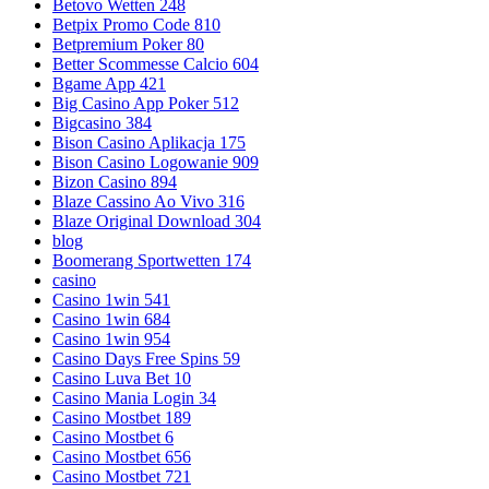
Betovo Wetten 248
Betpix Promo Code 810
Betpremium Poker 80
Better Scommesse Calcio 604
Bgame App 421
Big Casino App Poker 512
Bigcasino 384
Bison Casino Aplikacja 175
Bison Casino Logowanie 909
Bizon Casino 894
Blaze Cassino Ao Vivo 316
Blaze Original Download 304
blog
Boomerang Sportwetten 174
casino
Casino 1win 541
Casino 1win 684
Casino 1win 954
Casino Days Free Spins 59
Casino Luva Bet 10
Casino Mania Login 34
Casino Mostbet 189
Casino Mostbet 6
Casino Mostbet 656
Casino Mostbet 721