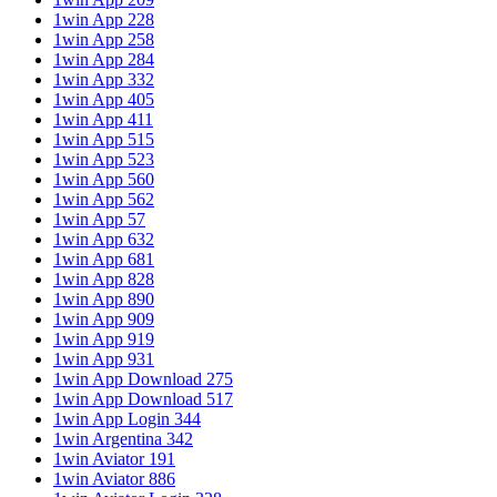
1win App 228
1win App 258
1win App 284
1win App 332
1win App 405
1win App 411
1win App 515
1win App 523
1win App 560
1win App 562
1win App 57
1win App 632
1win App 681
1win App 828
1win App 890
1win App 909
1win App 919
1win App 931
1win App Download 275
1win App Download 517
1win App Login 344
1win Argentina 342
1win Aviator 191
1win Aviator 886