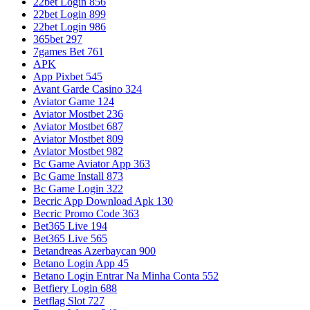
22bet Login 856
22bet Login 899
22bet Login 986
365bet 297
7games Bet 761
APK
App Pixbet 545
Avant Garde Casino 324
Aviator Game 124
Aviator Mostbet 236
Aviator Mostbet 687
Aviator Mostbet 809
Aviator Mostbet 982
Bc Game Aviator App 363
Bc Game Install 873
Bc Game Login 322
Becric App Download Apk 130
Becric Promo Code 363
Bet365 Live 194
Bet365 Live 565
Betandreas Azerbaycan 900
Betano Login App 45
Betano Login Entrar Na Minha Conta 552
Betfiery Login 688
Betflag Slot 727