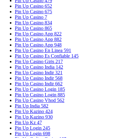
Pin Up Casino 479
Pin Up Casino 652
Pin Up Casino 675
Pin Up Casino 7
Pin Up Casino 834
Pin Up Casino 865
Pin Up Casino App 822
Pin Up Casino App 882
Pin Up Casino App 948
Pin Up Casino En Linea 591
Pin Up Casino Es Confiable 145
Pin Up Casino Giris 217
Pin Up Casino India 142
Pin Up Casino Indir 321
Pin Up Casino Indir 568
Pin Up Casino Indir 662
Pin Up Casino Login 185
Pin Up Casino Login 885
Pin Up Casino Vhod 562
Pin Up India 582
Pin Up Kazino 424
Pin Up Kazino 930
Pin Up Kz 47
Pin Up Login 245
Pin Up Login 698