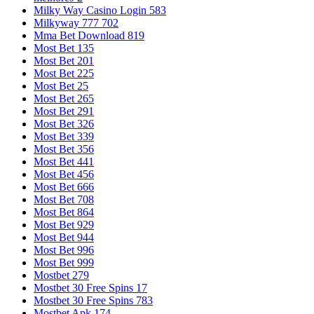
Milky Way Casino Login 583
Milkyway 777 702
Mma Bet Download 819
Most Bet 135
Most Bet 201
Most Bet 225
Most Bet 25
Most Bet 265
Most Bet 291
Most Bet 326
Most Bet 339
Most Bet 356
Most Bet 441
Most Bet 456
Most Bet 666
Most Bet 708
Most Bet 864
Most Bet 929
Most Bet 944
Most Bet 996
Most Bet 999
Mostbet 279
Mostbet 30 Free Spins 17
Mostbet 30 Free Spins 783
Mostbet Apk 174