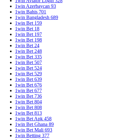
1win Aviator Login 328
1win Azerbaycan 93
1win Bahis 701
1win Bangladesh 689
1win Bet 159
1win Bet 18
1win Bet 197
1win Bet 198
1win Bet 24
1win Bet 248
1win Bet 335
1win Bet 507
1win Bet 524
1win Bet 529
1win Bet 639
1win Bet 676
1win Bet 677
1win Bet 736
1win Bet 804
1win Bet 808
1win Bet 813
1win Bet Apk 458
1win Bet Ghana 89
1win Bet Mali 693
1win Betting 377