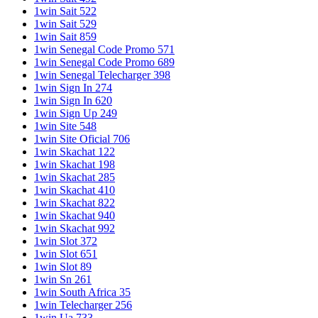
1win Sait 522
1win Sait 529
1win Sait 859
1win Senegal Code Promo 571
1win Senegal Code Promo 689
1win Senegal Telecharger 398
1win Sign In 274
1win Sign In 620
1win Sign Up 249
1win Site 548
1win Site Oficial 706
1win Skachat 122
1win Skachat 198
1win Skachat 285
1win Skachat 410
1win Skachat 822
1win Skachat 940
1win Skachat 992
1win Slot 372
1win Slot 651
1win Slot 89
1win Sn 261
1win South Africa 35
1win Telecharger 256
1win Ua 733