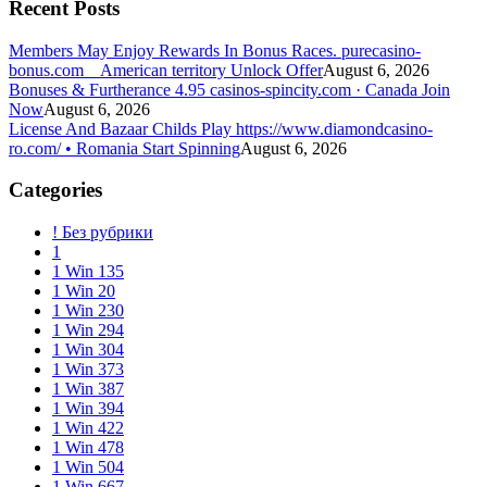
Recent Posts
Members May Enjoy Rewards In Bonus Races. purecasino-
bonus.com _ American territory Unlock Offer
August 6, 2026
Bonuses & Furtherance 4.95 casinos-spincity.com · Canada Join
Now
August 6, 2026
License And Bazaar Childs Play https://www.diamondcasino-
ro.com/ • Romania Start Spinning
August 6, 2026
Categories
! Без рубрики
1
1 Win 135
1 Win 20
1 Win 230
1 Win 294
1 Win 304
1 Win 373
1 Win 387
1 Win 394
1 Win 422
1 Win 478
1 Win 504
1 Win 667