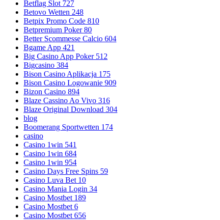
Betflag Slot 727
Betovo Wetten 248
Betpix Promo Code 810
Betpremium Poker 80
Better Scommesse Calcio 604
Bgame App 421
Big Casino App Poker 512
Bigcasino 384
Bison Casino Aplikacja 175
Bison Casino Logowanie 909
Bizon Casino 894
Blaze Cassino Ao Vivo 316
Blaze Original Download 304
blog
Boomerang Sportwetten 174
casino
Casino 1win 541
Casino 1win 684
Casino 1win 954
Casino Days Free Spins 59
Casino Luva Bet 10
Casino Mania Login 34
Casino Mostbet 189
Casino Mostbet 6
Casino Mostbet 656