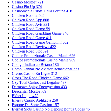
Casino Mostbet 721
Casino Pin Up 374
Casinomania Ruota Della Fortuna 418
Chicken Road 2 565
Chicken Road App 808
Chicken Road Avis 331
Chicken Road Demo 59
Chicken Road Gambling Game 846
Chicken Road Game 411
Chicken Road Game Gambling 502
Chicken Road Reviews 422
Chicken Road Slot 891
Codice Promozionale Casino Mania 626
Codice Promozionale Casino Mania 969
Codigo Indicacao Betano 186
Como Ganhar No Aviator Betnacional 773
Cresus Casino En Ligne 312
Cross The Road Chicken Game 662
Czy Total Casino Jest Legalne 487
Darmowe Spiny Energycasino 433
Descargar Mostbet 69
Ekbet Login 478
Energy Casino Aplikacja 250
Esporte Da Sorte Cassino 157
Eternal Slots Casino No Deposit Bonus Codes 46