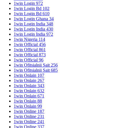
1win Login 972
1win Login Bd 102
1win Login Bd 610
1win Login Ghana 34
1win Login India 348
1win Login India 430
1win Login India 972
1win Nigeria 114
1win Official 456
1win Official 861
1win Official 873
1win Official 96
1win Ofitsialnii Sait 256
1win Ofitsialnii Sait 685
1win Onlain 107
1win Onlain 267
1win Onlain 343
1win Onlain 632
1win Onlain 671
1win Onlain 88
1win Onlain 99
1win Online 187
1win Online 231
1win Online 241
1win Online 337