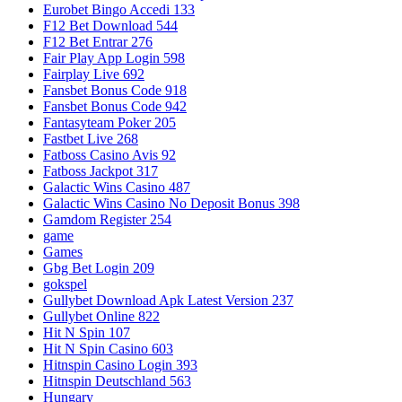
Eurobet Bingo Accedi 133
F12 Bet Download 544
F12 Bet Entrar 276
Fair Play App Login 598
Fairplay Live 692
Fansbet Bonus Code 918
Fansbet Bonus Code 942
Fantasyteam Poker 205
Fastbet Live 268
Fatboss Casino Avis 92
Fatboss Jackpot 317
Galactic Wins Casino 487
Galactic Wins Casino No Deposit Bonus 398
Gamdom Register 254
game
Games
Gbg Bet Login 209
gokspel
Gullybet Download Apk Latest Version 237
Gullybet Online 822
Hit N Spin 107
Hit N Spin Casino 603
Hitnspin Casino Login 393
Hitnspin Deutschland 563
Hungary