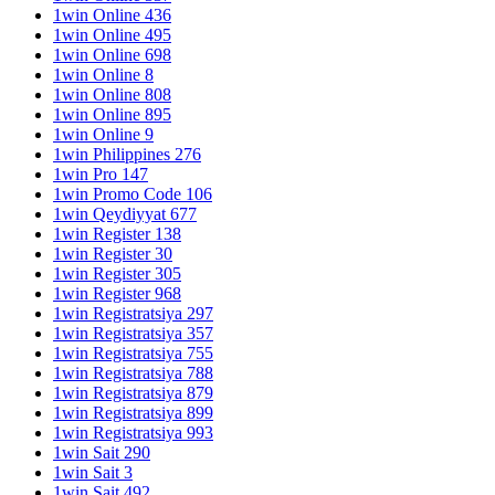
1win Online 436
1win Online 495
1win Online 698
1win Online 8
1win Online 808
1win Online 895
1win Online 9
1win Philippines 276
1win Pro 147
1win Promo Code 106
1win Qeydiyyat 677
1win Register 138
1win Register 30
1win Register 305
1win Register 968
1win Registratsiya 297
1win Registratsiya 357
1win Registratsiya 755
1win Registratsiya 788
1win Registratsiya 879
1win Registratsiya 899
1win Registratsiya 993
1win Sait 290
1win Sait 3
1win Sait 492