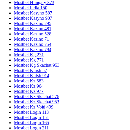
Mostbet Hungary 873
Mostbet India 150
Mostbet Kasyno 587
Mostbet Kasyno 907
Mostbet Kazino 295
Mostbet Kazino 481
Mostbet Kazino 528
Mostbet Kazino 71
Mostbet Kazino 754
Mostbet Kazino 794
Mostbet Kg 231
Mostbet Kg 771
Mostbet Kg Skachat 953
Mostbet Kirish 57
Mostbet Kirish 914
Mostbet Kz 583
Mostbet Kz 964
Mostbet Kz 977
Mostbet Kz Skachat 576
Mostbet Kz Skachat 953
Mostbet Kz Voiti 499
Mostbet Login 113
Mostbet Login 151
Mostbet Login 165
Mostbet Login 211