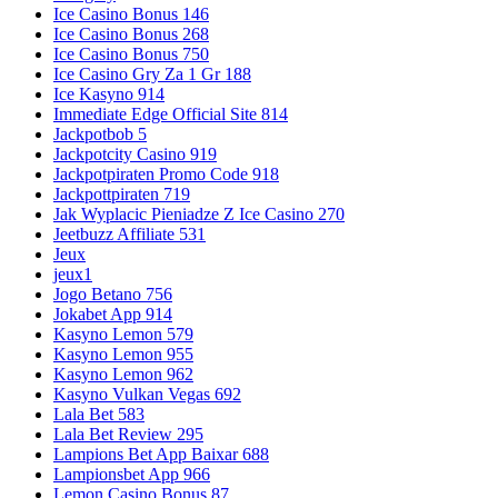
Ice Casino Bonus 146
Ice Casino Bonus 268
Ice Casino Bonus 750
Ice Casino Gry Za 1 Gr 188
Ice Kasyno 914
Immediate Edge Official Site 814
Jackpotbob 5
Jackpotcity Casino 919
Jackpotpiraten Promo Code 918
Jackpottpiraten 719
Jak Wyplacic Pieniadze Z Ice Casino 270
Jeetbuzz Affiliate 531
Jeux
jeux1
Jogo Betano 756
Jokabet App 914
Kasyno Lemon 579
Kasyno Lemon 955
Kasyno Lemon 962
Kasyno Vulkan Vegas 692
Lala Bet 583
Lala Bet Review 295
Lampions Bet App Baixar 688
Lampionsbet App 966
Lemon Casino Bonus 87