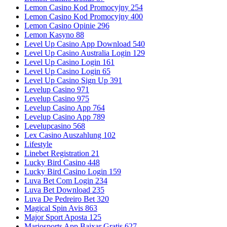
Lemon Casino Kod Promocyjny 254
Lemon Casino Kod Promocyjny 400
Lemon Casino Opinie 296
Lemon Kasyno 88
Level Up Casino App Download 540
Level Up Casino Australia Login 129
Level Up Casino Login 161
Level Up Casino Login 65
Level Up Casino Sign Up 391
Levelup Casino 971
Levelup Casino 975
Levelup Casino App 764
Levelup Casino App 789
Levelupcasino 568
Lex Casino Auszahlung 102
Lifestyle
Linebet Registration 21
Lucky Bird Casino 448
Lucky Bird Casino Login 159
Luva Bet Com Login 234
Luva Bet Download 235
Luva De Pedreiro Bet 320
Magical Spin Avis 863
Major Sport Aposta 125
Marjosports App Baixar Gratis 627