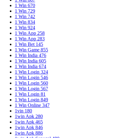
1 Win 670
1 Win 729
1 Win 742
1 Win 834
1 Win 924
1 Win App 258
1 Win App 283
1 Win Bet 145
1 Win Game 855
1 Win India 476
1 Win India 605
1 Win India 674
1 Win Login 324
1 Win Login 546
1 Win Login 560
1 Win Login 567
1 Win Login 81
1 Win Login 849
1 Win Online 347
1vin 180
1win Apk 280
1win Apk 465
1win Apk 846
1win Apk 886