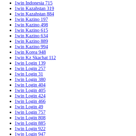
1win Indonesia 715
1win Kazahstan 319
1win Kazahstan 884
1win Kazino 197
1win Kazino 498
1win Kazino 615
1win Kazino 634
1win Kazino 889
1win Kazino 994
1win Korea 948
1win Kz Skachat 112
1win Login 139
1win Login 257
1win Login 31
1win Login 380
1win Login 404
1win Login 405
1win Login 424
1win Login 466
1win Login 49
1win Login 757
1win Login 808
1win Login 885
1win Login 922
1win Login 947