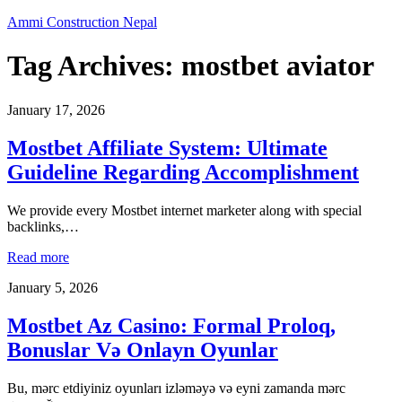
Ammi Construction Nepal
Tag Archives:
mostbet aviator
January 17, 2026
Mostbet Affiliate System: Ultimate
Guideline Regarding Accomplishment
We provide every Mostbet internet marketer along with special
backlinks,…
Read more
January 5, 2026
Mostbet Az Casino: Formal Proloq,
Bonuslar Və Onlayn Oyunlar
Bu, mərc etdiyiniz oyunları izləməyə və eyni zamanda mərc