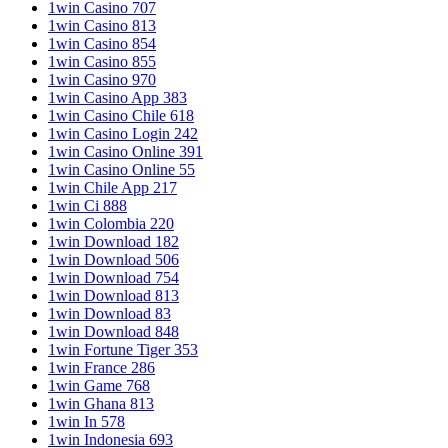
1win Casino 707
1win Casino 813
1win Casino 854
1win Casino 855
1win Casino 970
1win Casino App 383
1win Casino Chile 618
1win Casino Login 242
1win Casino Online 391
1win Casino Online 55
1win Chile App 217
1win Ci 888
1win Colombia 220
1win Download 182
1win Download 506
1win Download 754
1win Download 813
1win Download 83
1win Download 848
1win Fortune Tiger 353
1win France 286
1win Game 768
1win Ghana 813
1win In 578
1win Indonesia 693