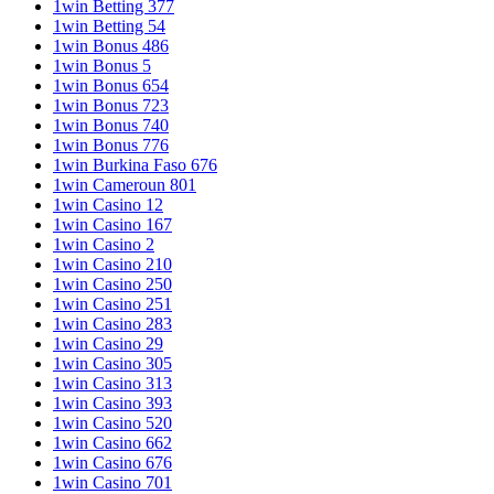
1win Betting 377
1win Betting 54
1win Bonus 486
1win Bonus 5
1win Bonus 654
1win Bonus 723
1win Bonus 740
1win Bonus 776
1win Burkina Faso 676
1win Cameroun 801
1win Casino 12
1win Casino 167
1win Casino 2
1win Casino 210
1win Casino 250
1win Casino 251
1win Casino 283
1win Casino 29
1win Casino 305
1win Casino 313
1win Casino 393
1win Casino 520
1win Casino 662
1win Casino 676
1win Casino 701