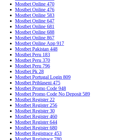
Mostbet Online 470
Mostbet Online 476
Mostbet Online 583
Mostbet Online 647
Mostbet Online 681
Mostbet Online 688
Mostbet Online 867
Mostbet Online App 917
Mostbet Pakistan 448
Mostbet Peru 183
Mostbet Peru 370
Mostbet Peru 796
Mostbet Pk 28
Mostbet Portugal Login 809
Mostbet Prihlaseni 475
Mostbet Promo Code 948
Mostbet Promo Code No Deposit 589
Mostbet Register 22
Mostbet Register 256
Mostbet Register 30
Mostbet Register 460
Mostbet Register 644
Mostbet Register 680
Mostbet Registrace 453
Mostbet Registrace 780