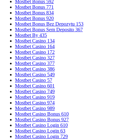
Mostbet Bonus 592
Mostbet Bonus 771
Mostbet Bonus 834
Mostbet Bonus 920
Mostbet Bonus Bez Depozytu 153
Mostbet Bonus Sem Deposito 367
Mostbet By 435
Mostbet Casino 134
Mostbet Casino 164
Mostbet Casino 172
Mostbet Casino 327
Mostbet Casino 377
Mostbet Casino 386
Mostbet Casino 549
Mostbet Casino 57
Mostbet Casino 601
Mostbet Casino 749
Mostbet Casino 919
Mostbet Casino 974
Mostbet Casino 989
Mostbet Casino Bonus 610
Mostbet Casino Bonus 927
Mostbet Casino Login 610
Mostbet Casino Login 63
Mostbet Casino Login 729