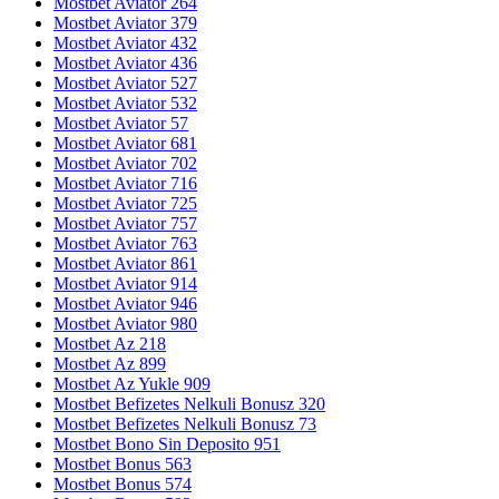
Mostbet Aviator 264
Mostbet Aviator 379
Mostbet Aviator 432
Mostbet Aviator 436
Mostbet Aviator 527
Mostbet Aviator 532
Mostbet Aviator 57
Mostbet Aviator 681
Mostbet Aviator 702
Mostbet Aviator 716
Mostbet Aviator 725
Mostbet Aviator 757
Mostbet Aviator 763
Mostbet Aviator 861
Mostbet Aviator 914
Mostbet Aviator 946
Mostbet Aviator 980
Mostbet Az 218
Mostbet Az 899
Mostbet Az Yukle 909
Mostbet Befizetes Nelkuli Bonusz 320
Mostbet Befizetes Nelkuli Bonusz 73
Mostbet Bono Sin Deposito 951
Mostbet Bonus 563
Mostbet Bonus 574