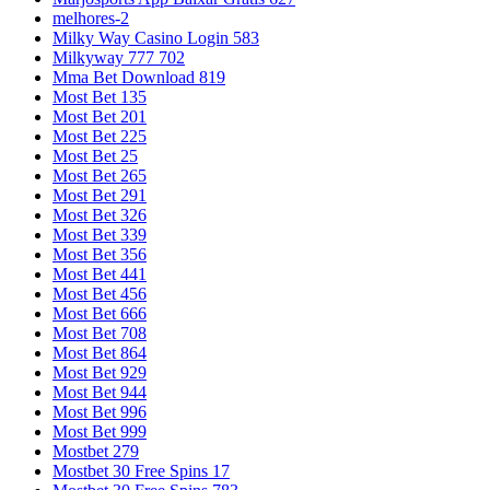
melhores-2
Milky Way Casino Login 583
Milkyway 777 702
Mma Bet Download 819
Most Bet 135
Most Bet 201
Most Bet 225
Most Bet 25
Most Bet 265
Most Bet 291
Most Bet 326
Most Bet 339
Most Bet 356
Most Bet 441
Most Bet 456
Most Bet 666
Most Bet 708
Most Bet 864
Most Bet 929
Most Bet 944
Most Bet 996
Most Bet 999
Mostbet 279
Mostbet 30 Free Spins 17