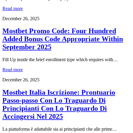
Read more
December 26, 2025
Mostbet Promo Code: Four Hundred
Added Bonus Code Appropriate Within
September 2025
Fill Up inside the brief enrollment type which requires with…
Read more
December 26, 2025
Mostbet Italia Iscrizione: Prontuario
Passo-passo Con Lo Traguardo Di
Principianti Con Lo Traguardo Di
Accingersi Nel 2025
La piattaforma è adattabile sia ai principianti che alle prime…