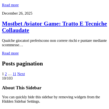
Read more
December 26, 2025
Mostbet Aviator Game: Tratto E Tecniche
Collaudate
Qualche giocatori preferiscono non correre rischi e puntare mediante
scommesse…
Read more
Posts pagination
1
2
…
11
Next
10/103
About This Sidebar
You can quickly hide this sidebar by removing widgets from the
Hidden Sidebar Settings.