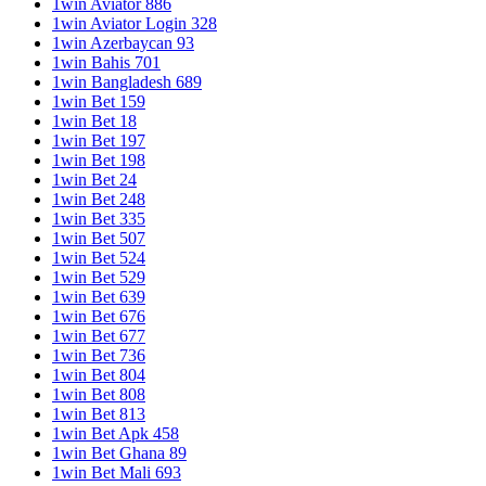
1win Aviator 886
1win Aviator Login 328
1win Azerbaycan 93
1win Bahis 701
1win Bangladesh 689
1win Bet 159
1win Bet 18
1win Bet 197
1win Bet 198
1win Bet 24
1win Bet 248
1win Bet 335
1win Bet 507
1win Bet 524
1win Bet 529
1win Bet 639
1win Bet 676
1win Bet 677
1win Bet 736
1win Bet 804
1win Bet 808
1win Bet 813
1win Bet Apk 458
1win Bet Ghana 89
1win Bet Mali 693