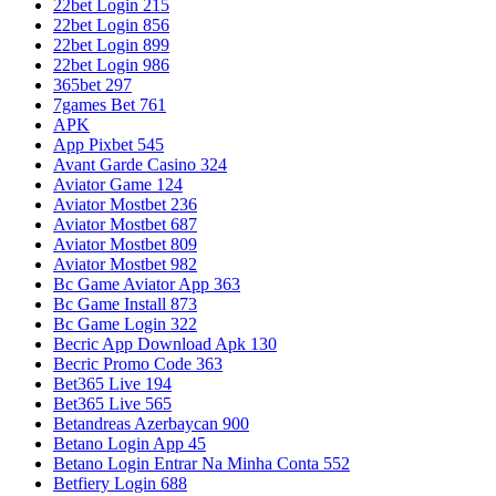
22bet Login 215
22bet Login 856
22bet Login 899
22bet Login 986
365bet 297
7games Bet 761
APK
App Pixbet 545
Avant Garde Casino 324
Aviator Game 124
Aviator Mostbet 236
Aviator Mostbet 687
Aviator Mostbet 809
Aviator Mostbet 982
Bc Game Aviator App 363
Bc Game Install 873
Bc Game Login 322
Becric App Download Apk 130
Becric Promo Code 363
Bet365 Live 194
Bet365 Live 565
Betandreas Azerbaycan 900
Betano Login App 45
Betano Login Entrar Na Minha Conta 552
Betfiery Login 688