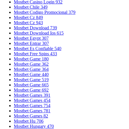
Mostbet Casino Login 932
Mostbet Chile 349
Mostbet Codigo Promocional 379
Mostbet Cz 849
Mostbet Cz 943
Mostbet Download 739
Mostbet Download Ios 615
Mostbet Egypt 307
Mostbet Entrar 307
Mostbet Es Confiable 540
Mostbet Free Spins 433
Mostbet Game 180
Mostbet Game 362
Mostbet Game 364
Mostbet Game 440
Mostbet Game 519
Mostbet Game 665
Mostbet Game 692
Mostbet Games 391
Mostbet Games 454
Mostbet Games 754
Mostbet Games 781
Mostbet Games 82
Mostbet Hu 706
Mostbet Hungary 470