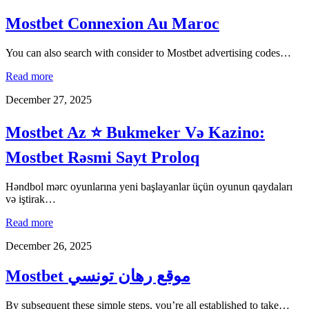
Mostbet Connexion Au Maroc
You can also search with consider to Mostbet advertising codes…
Read more
December 27, 2025
Mostbet Az ⭐️ Bukmeker Və Kazino:
Mostbet Rəsmi Sayt Proloq
Həndbol mərc oyunlarına yeni başlayanlar üçün oyunun qaydaları
və iştirak…
Read more
December 26, 2025
Mostbet موقع رهان تونسي
By subsequent these simple steps, you’re all established to take…