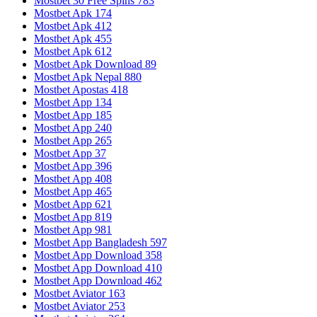
Mostbet 30 Free Spins 783
Mostbet Apk 174
Mostbet Apk 412
Mostbet Apk 455
Mostbet Apk 612
Mostbet Apk Download 89
Mostbet Apk Nepal 880
Mostbet Apostas 418
Mostbet App 134
Mostbet App 185
Mostbet App 240
Mostbet App 265
Mostbet App 37
Mostbet App 396
Mostbet App 408
Mostbet App 465
Mostbet App 621
Mostbet App 819
Mostbet App 981
Mostbet App Bangladesh 597
Mostbet App Download 358
Mostbet App Download 410
Mostbet App Download 462
Mostbet Aviator 163
Mostbet Aviator 253