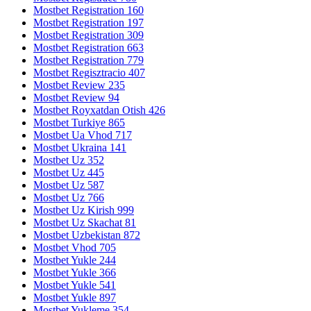
Mostbet Registration 160
Mostbet Registration 197
Mostbet Registration 309
Mostbet Registration 663
Mostbet Registration 779
Mostbet Regisztracio 407
Mostbet Review 235
Mostbet Review 94
Mostbet Royxatdan Otish 426
Mostbet Turkiye 865
Mostbet Ua Vhod 717
Mostbet Ukraina 141
Mostbet Uz 352
Mostbet Uz 445
Mostbet Uz 587
Mostbet Uz 766
Mostbet Uz Kirish 999
Mostbet Uz Skachat 81
Mostbet Uzbekistan 872
Mostbet Vhod 705
Mostbet Yukle 244
Mostbet Yukle 366
Mostbet Yukle 541
Mostbet Yukle 897
Mostbet Yukleme 354