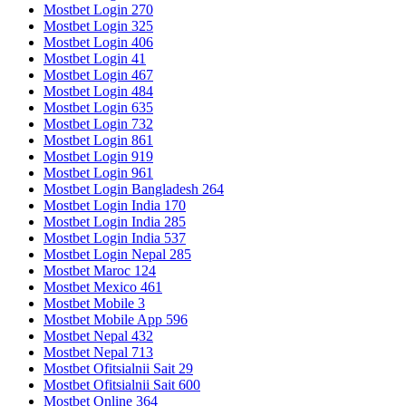
Mostbet Login 270
Mostbet Login 325
Mostbet Login 406
Mostbet Login 41
Mostbet Login 467
Mostbet Login 484
Mostbet Login 635
Mostbet Login 732
Mostbet Login 861
Mostbet Login 919
Mostbet Login 961
Mostbet Login Bangladesh 264
Mostbet Login India 170
Mostbet Login India 285
Mostbet Login India 537
Mostbet Login Nepal 285
Mostbet Maroc 124
Mostbet Mexico 461
Mostbet Mobile 3
Mostbet Mobile App 596
Mostbet Nepal 432
Mostbet Nepal 713
Mostbet Ofitsialnii Sait 29
Mostbet Ofitsialnii Sait 600
Mostbet Online 364