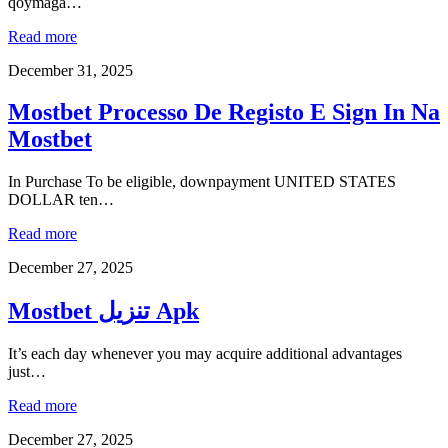
qoymağa…
Read more
December 31, 2025
Mostbet Processo De Registo E Sign In Na
Mostbet
In Purchase To be eligible, downpayment UNITED STATES
DOLLAR ten…
Read more
December 27, 2025
Mostbet تنزيل Apk
It’s each day whenever you may acquire additional advantages
just…
Read more
December 27, 2025