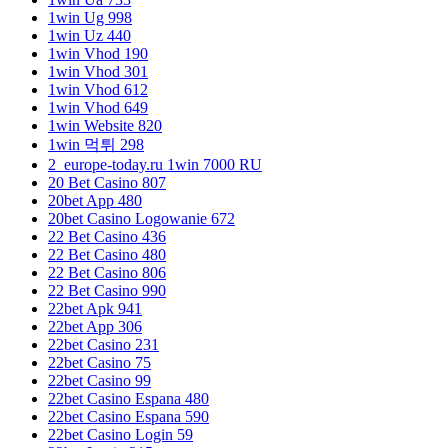
1win Ug 998
1win Uz 440
1win Vhod 190
1win Vhod 301
1win Vhod 612
1win Vhod 649
1win Website 820
1win 먹튀 298
2_europe-today.ru 1win 7000 RU
20 Bet Casino 807
20bet App 480
20bet Casino Logowanie 672
22 Bet Casino 436
22 Bet Casino 480
22 Bet Casino 806
22 Bet Casino 990
22bet Apk 941
22bet App 306
22bet Casino 231
22bet Casino 75
22bet Casino 99
22bet Casino Espana 480
22bet Casino Espana 590
22bet Casino Login 59