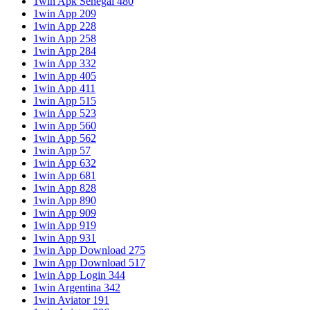
1win Apk Senegal 480
1win App 209
1win App 228
1win App 258
1win App 284
1win App 332
1win App 405
1win App 411
1win App 515
1win App 523
1win App 560
1win App 562
1win App 57
1win App 632
1win App 681
1win App 828
1win App 890
1win App 909
1win App 919
1win App 931
1win App Download 275
1win App Download 517
1win App Login 344
1win Argentina 342
1win Aviator 191