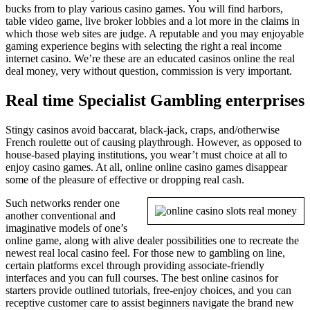
bucks from to play various casino games. You will find harbors,
table video game, live broker lobbies and a lot more in the claims in
which those web sites are judge. A reputable and you may enjoyable
gaming experience begins with selecting the right a real income
internet casino. We’re these are an educated casinos online the real
deal money, very without question, commission is very important.
Real time Specialist Gambling enterprises
Stingy casinos avoid baccarat, black-jack, craps, and/otherwise
French roulette out of causing playthrough. However, as opposed to
house-based playing institutions, you wear’t must choice at all to
enjoy casino games. At all, online online casino games disappear
some of the pleasure of effective or dropping real cash.
Such networks render one
another conventional and
imaginative models of one’s
online game, along with alive dealer possibilities one to recreate the
newest real local casino feel. For those new to gambling on line,
certain platforms excel through providing associate-friendly
interfaces and you can full courses. The best online casinos for
starters provide outlined tutorials, free-enjoy choices, and you can
receptive customer care to assist beginners navigate the brand new