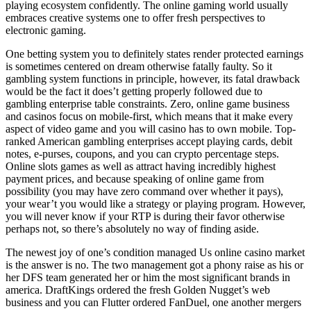
playing ecosystem confidently. The online gaming world usually
embraces creative systems one to offer fresh perspectives to
electronic gaming.
One betting system you to definitely states render protected earnings
is sometimes centered on dream otherwise fatally faulty. So it
gambling system functions in principle, however, its fatal drawback
would be the fact it does’t getting properly followed due to
gambling enterprise table constraints. Zero, online game business
and casinos focus on mobile-first, which means that it make every
aspect of video game and you will casino has to own mobile. Top-
ranked American gambling enterprises accept playing cards, debit
notes, e-purses, coupons, and you can crypto percentage steps.
Online slots games as well as attract having incredibly highest
payment prices, and because speaking of online game from
possibility (you may have zero command over whether it pays),
your wear’t you would like a strategy or playing program. However,
you will never know if your RTP is during their favor otherwise
perhaps not, so there’s absolutely no way of finding aside.
The newest joy of one’s condition managed Us online casino market
is the answer is no. The two management got a phony raise as his or
her DFS team generated her or him the most significant brands in
america. DraftKings ordered the fresh Golden Nugget’s web
business and you can Flutter ordered FanDuel, one another mergers