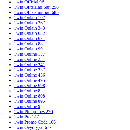
1win Official 96
1win Ofitsialnii Sait 256
1win Ofitsialnii Sait 685
1win Onlain 107
1win Onlain 267
1win Onlain 343
1win Onlain 632
1win Onlain 671
1win Onlain 88
1win Onlain 99
1win Online 187
1win Online 231
1win Online 241
1win Online 337
1win Online 436
1win Online 495
1win Online 698
1win Online 8
1win Online 808
1win Online 895
1win Online 9
1win Philippines 276
1win Pro 147
1win Promo Code 106
1win Qeydiyyat 677