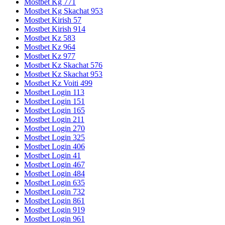
Mostbet Kg 771
Mostbet Kg Skachat 953
Mostbet Kirish 57
Mostbet Kirish 914
Mostbet Kz 583
Mostbet Kz 964
Mostbet Kz 977
Mostbet Kz Skachat 576
Mostbet Kz Skachat 953
Mostbet Kz Voiti 499
Mostbet Login 113
Mostbet Login 151
Mostbet Login 165
Mostbet Login 211
Mostbet Login 270
Mostbet Login 325
Mostbet Login 406
Mostbet Login 41
Mostbet Login 467
Mostbet Login 484
Mostbet Login 635
Mostbet Login 732
Mostbet Login 861
Mostbet Login 919
Mostbet Login 961