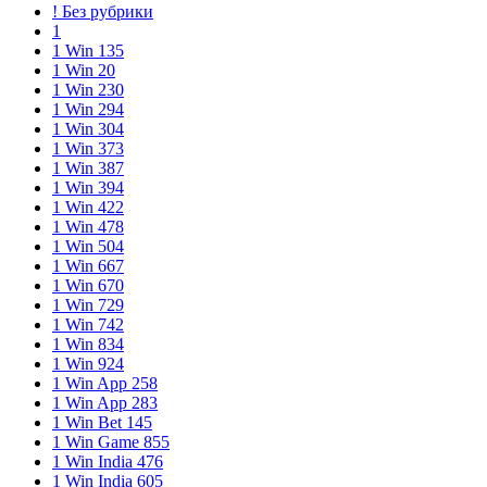
! Без рубрики
1
1 Win 135
1 Win 20
1 Win 230
1 Win 294
1 Win 304
1 Win 373
1 Win 387
1 Win 394
1 Win 422
1 Win 478
1 Win 504
1 Win 667
1 Win 670
1 Win 729
1 Win 742
1 Win 834
1 Win 924
1 Win App 258
1 Win App 283
1 Win Bet 145
1 Win Game 855
1 Win India 476
1 Win India 605