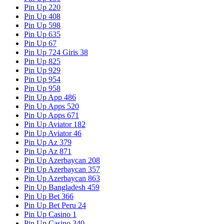
Pin Up 220
Pin Up 408
Pin Up 598
Pin Up 635
Pin Up 67
Pin Up 724 Giris 38
Pin Up 825
Pin Up 929
Pin Up 954
Pin Up 958
Pin Up App 486
Pin Up Apps 520
Pin Up Apps 671
Pin Up Aviator 182
Pin Up Aviator 46
Pin Up Az 379
Pin Up Az 871
Pin Up Azerbaycan 208
Pin Up Azerbaycan 357
Pin Up Azerbaycan 863
Pin Up Bangladesh 459
Pin Up Bet 366
Pin Up Bet Peru 24
Pin Up Casino 1
Pin Up Casino 340