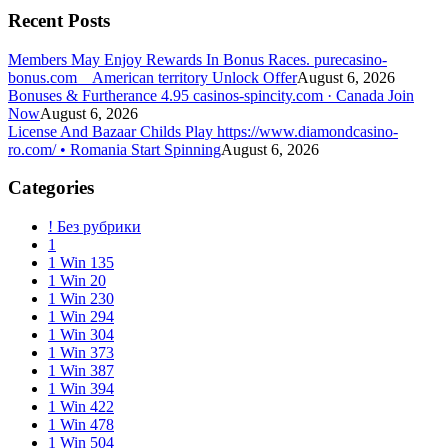
Recent Posts
Members May Enjoy Rewards In Bonus Races. purecasino-
bonus.com _ American territory Unlock Offer
August 6, 2026
Bonuses & Furtherance 4.95 casinos-spincity.com · Canada Join
Now
August 6, 2026
License And Bazaar Childs Play https://www.diamondcasino-
ro.com/ • Romania Start Spinning
August 6, 2026
Categories
! Без рубрики
1
1 Win 135
1 Win 20
1 Win 230
1 Win 294
1 Win 304
1 Win 373
1 Win 387
1 Win 394
1 Win 422
1 Win 478
1 Win 504