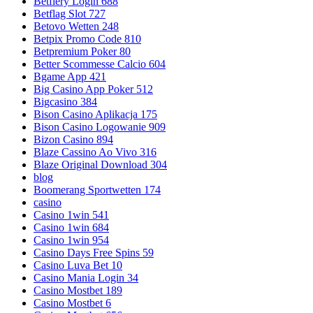
Betfiery Login 688
Betflag Slot 727
Betovo Wetten 248
Betpix Promo Code 810
Betpremium Poker 80
Better Scommesse Calcio 604
Bgame App 421
Big Casino App Poker 512
Bigcasino 384
Bison Casino Aplikacja 175
Bison Casino Logowanie 909
Bizon Casino 894
Blaze Cassino Ao Vivo 316
Blaze Original Download 304
blog
Boomerang Sportwetten 174
casino
Casino 1win 541
Casino 1win 684
Casino 1win 954
Casino Days Free Spins 59
Casino Luva Bet 10
Casino Mania Login 34
Casino Mostbet 189
Casino Mostbet 6