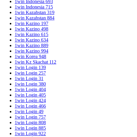
1win Indonesia 693
1win Indonesia 715
1win Kazahstan 319
1win Kazahstan 884
1win Kazino 197
1win Kazino 498
1win Kazino 615
1win Kazino 634
1win Kazino 889
1win Kazino 994
1win Korea 948
1win Kz Skachat 112
1win Login 139
1win Login 257
1win Login 31
1win Login 380
1win Login 404
1win Login 405
1win Login 424
1win Login 466
1win Login 49
1win Login 757
1win Login 808
1win Login 885
1win Login 922