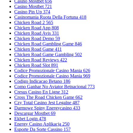
Casino Mostbet 656
Casino Mostbet 721
Casino Pin Up 374
Casinomania Ruota Della Fortuna 418
Chicken Road 2 565
Chicken Road App 808
Chicken Road Avis 331
Chicken Road Demo 59
Chicken Road Gambling Game 846
Chicken Road Game 411
Chicken Road Game Gambling 502
Chicken Road Reviews 422
Chicken Road Slot 891
Codice Promozionale Casino Mania 626
Codice Promozionale Casino Mania 969
Codigo Indicacao Betano 186
Como Ganhar No Aviator Betnacional 773
Cresus Casino En Ligne 312
Cross The Road Chicken Game 662
Czy Total Casino Jest Legalne 487
Darmowe Spiny Energycasino 433
Descargar Mostbet 69
Ekbet Login 478
Energy Casino Aplikacja 250
Esporte Da Sorte Cassino 157