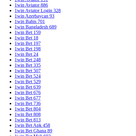
1win Aviator 886
1win Aviator Login 328
1win Azerbaycan 93
1win Bahis 701
1win Bangladesh 689
1win Bet 159
1win Bet 18
1win Bet 197
1win Bet 198
1win Bet 24
1win Bet 248
1win Bet 335
1win Bet 507
1win Bet 524
1win Bet 529
1win Bet 639
1win Bet 676
1win Bet 677
1win Bet 736
1win Bet 804
1win Bet 808
1win Bet 813
1win Bet Apk 458
1win Bet Ghana 89