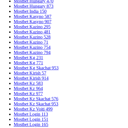
Mostbet Hungary 470
Mostbet Hungary 873
Mostbet India 150
Mostbet Kasyno 587
Mostbet Kasyno 907
Mostbet Kazino 295
Mostbet Kazino 481
Mostbet Kazino 528
Mostbet Kazino 71
Mostbet Kazino 754
Mostbet Kazino 794
Mostbet Kg 231
Mostbet Kg 771
Mostbet Kg Skachat 953
Mostbet Kirish 57
Mostbet Kirish 914
Mostbet Kz 583
Mostbet Kz 964
Mostbet Kz 977
Mostbet Kz Skachat 576
Mostbet Kz Skachat 953
Mostbet Kz Voiti 499
Mostbet Login 113
Mostbet Login 151
Mostbet Login 165