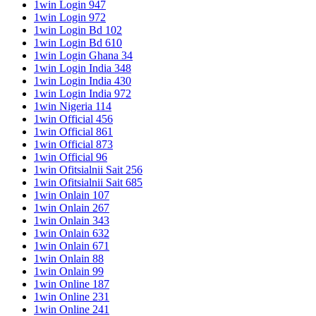
1win Login 947
1win Login 972
1win Login Bd 102
1win Login Bd 610
1win Login Ghana 34
1win Login India 348
1win Login India 430
1win Login India 972
1win Nigeria 114
1win Official 456
1win Official 861
1win Official 873
1win Official 96
1win Ofitsialnii Sait 256
1win Ofitsialnii Sait 685
1win Onlain 107
1win Onlain 267
1win Onlain 343
1win Onlain 632
1win Onlain 671
1win Onlain 88
1win Onlain 99
1win Online 187
1win Online 231
1win Online 241