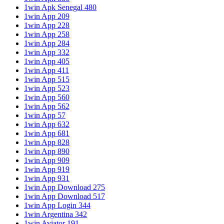
1win Apk Senegal 480
1win App 209
1win App 228
1win App 258
1win App 284
1win App 332
1win App 405
1win App 411
1win App 515
1win App 523
1win App 560
1win App 562
1win App 57
1win App 632
1win App 681
1win App 828
1win App 890
1win App 909
1win App 919
1win App 931
1win App Download 275
1win App Download 517
1win App Login 344
1win Argentina 342
1win Aviator 191