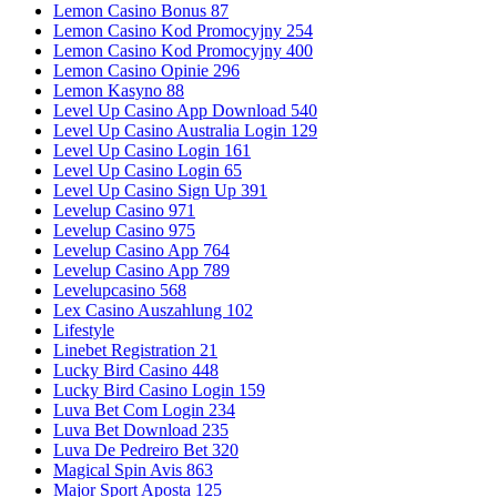
Lemon Casino Bonus 87
Lemon Casino Kod Promocyjny 254
Lemon Casino Kod Promocyjny 400
Lemon Casino Opinie 296
Lemon Kasyno 88
Level Up Casino App Download 540
Level Up Casino Australia Login 129
Level Up Casino Login 161
Level Up Casino Login 65
Level Up Casino Sign Up 391
Levelup Casino 971
Levelup Casino 975
Levelup Casino App 764
Levelup Casino App 789
Levelupcasino 568
Lex Casino Auszahlung 102
Lifestyle
Linebet Registration 21
Lucky Bird Casino 448
Lucky Bird Casino Login 159
Luva Bet Com Login 234
Luva Bet Download 235
Luva De Pedreiro Bet 320
Magical Spin Avis 863
Major Sport Aposta 125