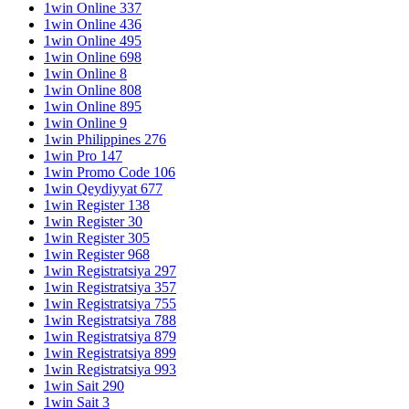
1win Online 337
1win Online 436
1win Online 495
1win Online 698
1win Online 8
1win Online 808
1win Online 895
1win Online 9
1win Philippines 276
1win Pro 147
1win Promo Code 106
1win Qeydiyyat 677
1win Register 138
1win Register 30
1win Register 305
1win Register 968
1win Registratsiya 297
1win Registratsiya 357
1win Registratsiya 755
1win Registratsiya 788
1win Registratsiya 879
1win Registratsiya 899
1win Registratsiya 993
1win Sait 290
1win Sait 3