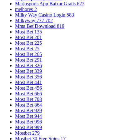
Marjosports App Baixar Gratis 627
melhores-2
Milky Way Casino Login 583
Milkyway 777 702
Mma Bet Download 819
Most Bet 135
Most Bet 201
Most Bet 225
Most Bet 25
Most Bet 265
Most Bet 291
Most Bet 326
Most Bet 339
Most Bet 356
Most Bet 441
Most Bet 456
Most Bet 666
Most Bet 708
Most Bet 864
Most Bet 929
Most Bet 944
Most Bet 996
Most Bet 999
Mostbet 279
Mostbet 30 Free Spins 17