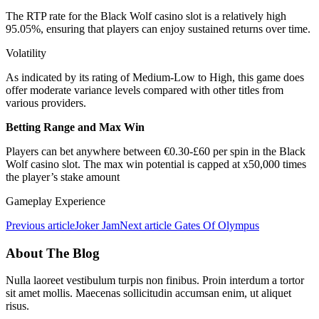
The RTP rate for the Black Wolf casino slot is a relatively high
95.05%, ensuring that players can enjoy sustained returns over time.
Volatility
As indicated by its rating of Medium-Low to High, this game does
offer moderate variance levels compared with other titles from
various providers.
Betting Range and Max Win
Players can bet anywhere between €0.30-£60 per spin in the Black
Wolf casino slot. The max win potential is capped at x50,000 times
the player’s stake amount
Gameplay Experience
Previous article
Joker Jam
Next article
Gates Of Olympus
About The Blog
Nulla laoreet vestibulum turpis non finibus. Proin interdum a tortor
sit amet mollis. Maecenas sollicitudin accumsan enim, ut aliquet
risus.