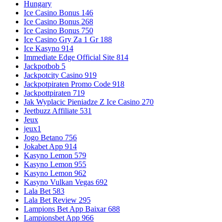
Hungary
Ice Casino Bonus 146
Ice Casino Bonus 268
Ice Casino Bonus 750
Ice Casino Gry Za 1 Gr 188
Ice Kasyno 914
Immediate Edge Official Site 814
Jackpotbob 5
Jackpotcity Casino 919
Jackpotpiraten Promo Code 918
Jackpottpiraten 719
Jak Wyplacic Pieniadze Z Ice Casino 270
Jeetbuzz Affiliate 531
Jeux
jeux1
Jogo Betano 756
Jokabet App 914
Kasyno Lemon 579
Kasyno Lemon 955
Kasyno Lemon 962
Kasyno Vulkan Vegas 692
Lala Bet 583
Lala Bet Review 295
Lampions Bet App Baixar 688
Lampionsbet App 966