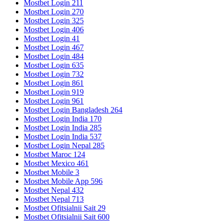
Mostbet Login 211
Mostbet Login 270
Mostbet Login 325
Mostbet Login 406
Mostbet Login 41
Mostbet Login 467
Mostbet Login 484
Mostbet Login 635
Mostbet Login 732
Mostbet Login 861
Mostbet Login 919
Mostbet Login 961
Mostbet Login Bangladesh 264
Mostbet Login India 170
Mostbet Login India 285
Mostbet Login India 537
Mostbet Login Nepal 285
Mostbet Maroc 124
Mostbet Mexico 461
Mostbet Mobile 3
Mostbet Mobile App 596
Mostbet Nepal 432
Mostbet Nepal 713
Mostbet Ofitsialnii Sait 29
Mostbet Ofitsialnii Sait 600