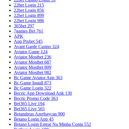
22bet Login 215
22bet Login 856
22bet Login 899
22bet Login 986
365bet 297
7games Bet 761
APK
App Pixbet 545
Avant Garde Casino 324
Aviator Game 124
Aviator Mostbet 236
Aviator Mostbet 687
Aviator Mostbet 809
Aviator Mostbet 982
Bc Game Aviator App 363
Bc Game Install 873
Bc Game Login 322
Becric App Download Apk 130
Becric Promo Code 363
Bet365 Live 194
Bet365 Live 565
Betandreas Azerbaycan 900
Betano Login App 45
Betano Login Entrar Na Minha Conta 552