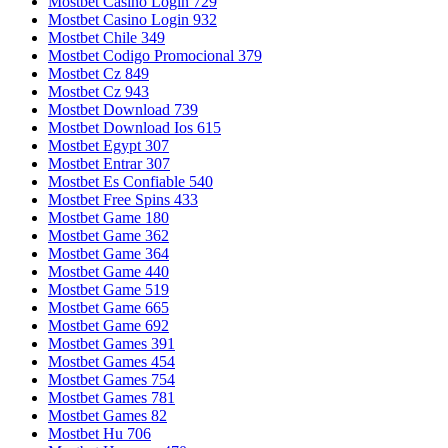
Mostbet Casino Login 729
Mostbet Casino Login 932
Mostbet Chile 349
Mostbet Codigo Promocional 379
Mostbet Cz 849
Mostbet Cz 943
Mostbet Download 739
Mostbet Download Ios 615
Mostbet Egypt 307
Mostbet Entrar 307
Mostbet Es Confiable 540
Mostbet Free Spins 433
Mostbet Game 180
Mostbet Game 362
Mostbet Game 364
Mostbet Game 440
Mostbet Game 519
Mostbet Game 665
Mostbet Game 692
Mostbet Games 391
Mostbet Games 454
Mostbet Games 754
Mostbet Games 781
Mostbet Games 82
Mostbet Hu 706