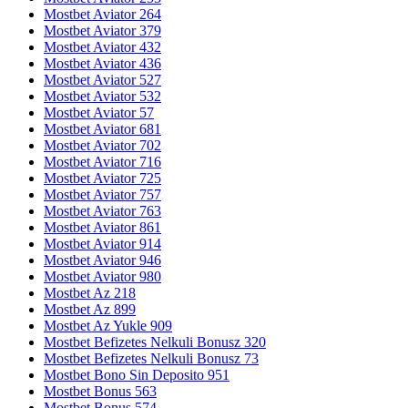
Mostbet Aviator 264
Mostbet Aviator 379
Mostbet Aviator 432
Mostbet Aviator 436
Mostbet Aviator 527
Mostbet Aviator 532
Mostbet Aviator 57
Mostbet Aviator 681
Mostbet Aviator 702
Mostbet Aviator 716
Mostbet Aviator 725
Mostbet Aviator 757
Mostbet Aviator 763
Mostbet Aviator 861
Mostbet Aviator 914
Mostbet Aviator 946
Mostbet Aviator 980
Mostbet Az 218
Mostbet Az 899
Mostbet Az Yukle 909
Mostbet Befizetes Nelkuli Bonusz 320
Mostbet Befizetes Nelkuli Bonusz 73
Mostbet Bono Sin Deposito 951
Mostbet Bonus 563
Mostbet Bonus 574