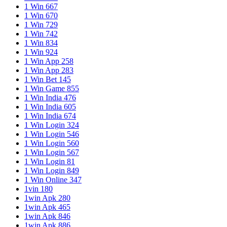
1 Win 667
1 Win 670
1 Win 729
1 Win 742
1 Win 834
1 Win 924
1 Win App 258
1 Win App 283
1 Win Bet 145
1 Win Game 855
1 Win India 476
1 Win India 605
1 Win India 674
1 Win Login 324
1 Win Login 546
1 Win Login 560
1 Win Login 567
1 Win Login 81
1 Win Login 849
1 Win Online 347
1vin 180
1win Apk 280
1win Apk 465
1win Apk 846
1win Apk 886