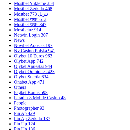
Mostbet Yukleme 354
Mostbet Zerkalo 468
Mostbet تنزيل 773
Mostbet অ্যাপ 613
Mostbet অ্যাপ 847
Mostbetuz 914
Netwin Login 307
News
Novibet Apostas 197
Nv Casino Polska 941
Olybet 10 Euros 963
Olybet App 742
Olybet Apuestas 944
Olybet Opiniones 423
Olybet Suertia 634
Onabet App 471
Others
Pagbet Bonus 598
Paradise8 Mobile Casino 48
People
Photographer 93
Pin Ap 429
Pin Ap Zerkalo 137
Pin Up 124
Pin Up 136