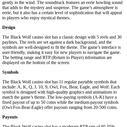
gently in the wind. The soundtrack features an eerie howling sound
that adds to the mystery and suspense. The game’s atmosphere is
eerie, but it also has a certain level of sophistication that will appeal
to players who enjoy mystical themes.
Design
The Black Wolf casino slot has a classic design with 5 reels and 30
paylines. The reels are set against a dark background, and the
symbols are well-designed to fit the theme. The game’s interface is
user-friendly, making it easy for new players to navigate the game.
The betting range and RTP (Return to Player) information are
displayed on the bottom of the screen.
Symbols
The Black Wolf casino slot has 11 regular paytable symbols that
include: A, K, Q, J, 10, 9, Owl, Fox, Bear, Eagle, and Wolf. Each
symbol is designed with high-quality graphics and animations to
match the game’s theme. The low-paying symbols (A-K) have a
fixed payout of up to 50 coins while the medium-payout symbols
(Owl-Fox-Bear-Eagle) offer payouts ranging from 20-500 coins.
Payouts
The Black Wolf casino slot has a moderate RTP rate of 95.05%,