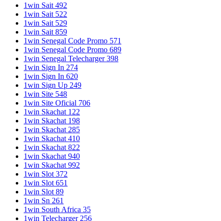
1win Sait 492
1win Sait 522
1win Sait 529
1win Sait 859
1win Senegal Code Promo 571
1win Senegal Code Promo 689
1win Senegal Telecharger 398
1win Sign In 274
1win Sign In 620
1win Sign Up 249
1win Site 548
1win Site Oficial 706
1win Skachat 122
1win Skachat 198
1win Skachat 285
1win Skachat 410
1win Skachat 822
1win Skachat 940
1win Skachat 992
1win Slot 372
1win Slot 651
1win Slot 89
1win Sn 261
1win South Africa 35
1win Telecharger 256