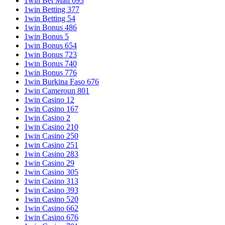
1win Bet Mali 693
1win Betting 377
1win Betting 54
1win Bonus 486
1win Bonus 5
1win Bonus 654
1win Bonus 723
1win Bonus 740
1win Bonus 776
1win Burkina Faso 676
1win Cameroun 801
1win Casino 12
1win Casino 167
1win Casino 2
1win Casino 210
1win Casino 250
1win Casino 251
1win Casino 283
1win Casino 29
1win Casino 305
1win Casino 313
1win Casino 393
1win Casino 520
1win Casino 662
1win Casino 676