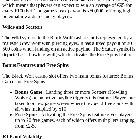
which means that players can expect to win an average of €95 for
every €100 bet. The game’s max payout is x50,000, offering high
potential rewards for lucky players.
Wilds and Scatters
The Wild symbol in the Black Wolf casino slot is represented by a
majestic Grey Wolf with piercing eyes. It has a fixed payout of 20-
500 coins when landing on an active payline. The Scatter symbol is
depicted as a howling wolf, which activates the Free Spins feature.
Bonus Features and Free Spins
The Black Wolf casino slot offers two main bonus features: Bonus
Game and Free Spins.
Bonus Game
: Landing three or more Scatters (Howling
Wolves) on an active payline triggers this feature. Players are
taken to a new game screen where they get 3 free spins with
all wins multiplied by x10.
Free Spins
: Activating the Free Spins feature gives players
up to 20 free games, each of which offers multipliers ranging
from x2-5.
RTP and Volatility