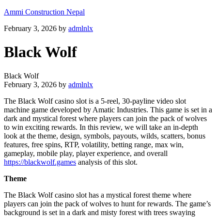
Ammi Construction Nepal
February 3, 2026
by
admlnlx
Black Wolf
Black Wolf
February 3, 2026
by
admlnlx
The Black Wolf casino slot is a 5-reel, 30-payline video slot
machine game developed by Amatic Industries. This game is set in a
dark and mystical forest where players can join the pack of wolves
to win exciting rewards. In this review, we will take an in-depth
look at the theme, design, symbols, payouts, wilds, scatters, bonus
features, free spins, RTP, volatility, betting range, max win,
gameplay, mobile play, player experience, and overall
https://blackwolf.games
analysis of this slot.
Theme
The Black Wolf casino slot has a mystical forest theme where
players can join the pack of wolves to hunt for rewards. The game’s
background is set in a dark and misty forest with trees swaying