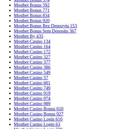
Mostbet Bonus 592
Mostbet Bonus 771
Mostbet Bonus 834
Mostbet Bonus 920
Mostbet Bonus Bez Depozytu 153
Mostbet Bonus Sem Deposito 367
Mostbet By 435
Mostbet Casino 134
Mostbet Casino 164
Mostbet Casino 172
Mostbet Casino 327
Mostbet Casino 377
Mostbet Casino 386
Mostbet Casino 549
Mostbet Casino 57
Mostbet Casino 601
Mostbet Casino 749
Mostbet Casino 919
Mostbet Casino 974
Mostbet Casino 989
Mostbet Casino Bonus 610
Mostbet Casino Bonus 927
Mostbet Casino Login 610
Mostbet Casino Login 63