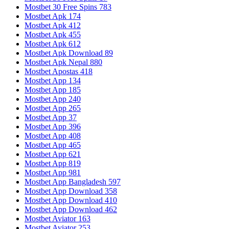
Mostbet 30 Free Spins 783
Mostbet Apk 174
Mostbet Apk 412
Mostbet Apk 455
Mostbet Apk 612
Mostbet Apk Download 89
Mostbet Apk Nepal 880
Mostbet Apostas 418
Mostbet App 134
Mostbet App 185
Mostbet App 240
Mostbet App 265
Mostbet App 37
Mostbet App 396
Mostbet App 408
Mostbet App 465
Mostbet App 621
Mostbet App 819
Mostbet App 981
Mostbet App Bangladesh 597
Mostbet App Download 358
Mostbet App Download 410
Mostbet App Download 462
Mostbet Aviator 163
Mostbet Aviator 253