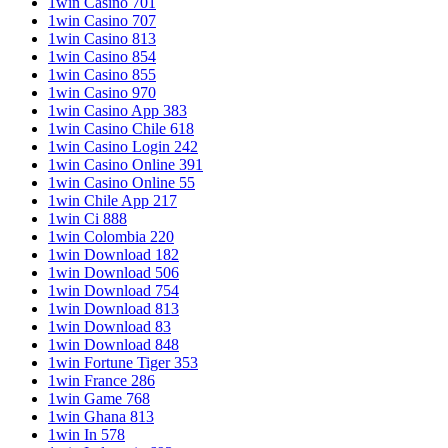
1win Casino 701
1win Casino 707
1win Casino 813
1win Casino 854
1win Casino 855
1win Casino 970
1win Casino App 383
1win Casino Chile 618
1win Casino Login 242
1win Casino Online 391
1win Casino Online 55
1win Chile App 217
1win Ci 888
1win Colombia 220
1win Download 182
1win Download 506
1win Download 754
1win Download 813
1win Download 83
1win Download 848
1win Fortune Tiger 353
1win France 286
1win Game 768
1win Ghana 813
1win In 578