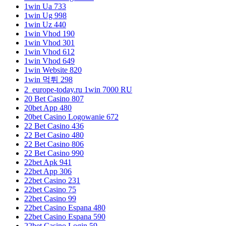
1win Ua 733
1win Ug 998
1win Uz 440
1win Vhod 190
1win Vhod 301
1win Vhod 612
1win Vhod 649
1win Website 820
1win 먹튀 298
2_europe-today.ru 1win 7000 RU
20 Bet Casino 807
20bet App 480
20bet Casino Logowanie 672
22 Bet Casino 436
22 Bet Casino 480
22 Bet Casino 806
22 Bet Casino 990
22bet Apk 941
22bet App 306
22bet Casino 231
22bet Casino 75
22bet Casino 99
22bet Casino Espana 480
22bet Casino Espana 590
22bet Casino Login 59