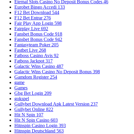
Eternal Slots Casino No Deposit Bonus Codes 46
Eurobet Bingo Accedi 133
F12 Bet Download 544
F12 Bet Entrar 276
Fair Play App Login 598
Fairplay Live 692
Fansbet Bonus Code 918
Fansbet Bonus Code 942
Fantasyteam Poker 205
Fastbet Live 268
Fatboss Casino Avis 92
Fatboss Jackpot 317
Galactic Wins Casino 487
Galactic Wins Casino No Deposit Bonus 398
Gamdom Register 254
game
Games
Gbg Bet Login 209
gokspel
Gullybet Download Apk Latest Version 237
Gullybet Online 822
Hit N Spin 107
Hit N Spin Casino 603
Hitnspin Casino Login 393
Hitnspin Deutschland 563