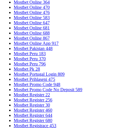
Mostbet Online 364
Mostbet Online 470
Mostbet Online 476
Mostbet Online 583
Mostbet Online 647
Mostbet Online 681
Mostbet Online 688
Mostbet Online 867
Mostbet Online App 917
Mostbet Pakistan 448
Mostbet Peru 183
Mostbet Peru 370
Mostbet Peru 796
Mostbet Pk 28
Mostbet Portugal Login 809
Mostbet Prihlaseni 475
Mostbet Promo Code 948
Mostbet Promo Code No Deposit 589
Mostbet Register 22
Mostbet Register 256
Mostbet Register 30
Mostbet Register 460
Mostbet Register 644
Mostbet Register 680
Mostbet Registrace 453