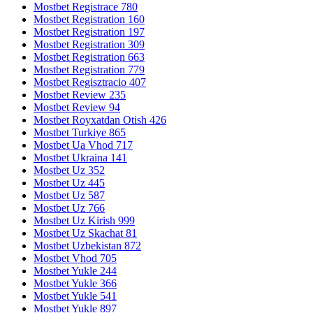
Mostbet Registrace 780
Mostbet Registration 160
Mostbet Registration 197
Mostbet Registration 309
Mostbet Registration 663
Mostbet Registration 779
Mostbet Regisztracio 407
Mostbet Review 235
Mostbet Review 94
Mostbet Royxatdan Otish 426
Mostbet Turkiye 865
Mostbet Ua Vhod 717
Mostbet Ukraina 141
Mostbet Uz 352
Mostbet Uz 445
Mostbet Uz 587
Mostbet Uz 766
Mostbet Uz Kirish 999
Mostbet Uz Skachat 81
Mostbet Uzbekistan 872
Mostbet Vhod 705
Mostbet Yukle 244
Mostbet Yukle 366
Mostbet Yukle 541
Mostbet Yukle 897