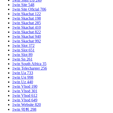
1win Sign Up 249
1win Site 548
1win Site Oficial 706
1win Skachat 122
1win Skachat 198
1win Skachat 285
1win Skachat 410
1win Skachat 822
1win Skachat 940
1win Skachat 992
1win Slot 372
1win Slot 651
1win Slot 89
1win Sn 261
1win South Africa 35
1win Telecharger 256
1win Ua 733
1win Ug 998
1win Uz 440
1win Vhod 190
1win Vhod 301
1win Vhod 612
1win Vhod 649
1win Website 820
1win 먹튀 298