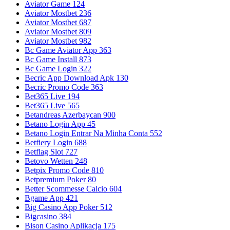
Aviator Game 124
Aviator Mostbet 236
Aviator Mostbet 687
Aviator Mostbet 809
Aviator Mostbet 982
Bc Game Aviator App 363
Bc Game Install 873
Bc Game Login 322
Becric App Download Apk 130
Becric Promo Code 363
Bet365 Live 194
Bet365 Live 565
Betandreas Azerbaycan 900
Betano Login App 45
Betano Login Entrar Na Minha Conta 552
Betfiery Login 688
Betflag Slot 727
Betovo Wetten 248
Betpix Promo Code 810
Betpremium Poker 80
Better Scommesse Calcio 604
Bgame App 421
Big Casino App Poker 512
Bigcasino 384
Bison Casino Aplikacja 175