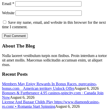
Email
*
Website
Save my name, email, and website in this browser for the next
time I comment.
About The Blog
Nulla laoreet vestibulum turpis non finibus. Proin interdum a tortor
sit amet mollis. Maecenas sollicitudin accumsan enim, ut aliquet
risus.
Recent Posts
Members May Enjoy Rewards In Bonus Races. purecasino-
bonus.com _ American territory Unlock Offer
August 6, 2026
Bonuses & Furtherance 4.95 casinos-spincity.com · Canada Join
Now
August 6, 2026
License And Bazaar Childs Play https://www.diamondcasino-
ro.com/ • Romania Start Spinning
August 6, 2026