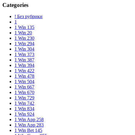
Categories
! Без рубрики
1
1 Win 135
1 Win 20
1 Win 230
1 Win 294
1 Win 304
1 Win 373
1 Win 387
1 Win 394
1 Win 422
1 Win 478
1 Win 504
1 Win 667
1 Win 670
1 Win 729
1 Win 742
1 Win 834
1 Win 924
1 Win App 258
1 Win App 283
1 Win Bet 145