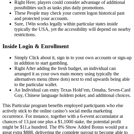
Right Here, players could consider advantage of additional
possibilities such as tasks plus daily promotions.
These People may check your current logon historical past
and protected your accounts.
Sure, 1Win works legally within particular states inside
typically the USA, yet the accessibility will depend on nearby
restrictions.
Inside Login & Enrollment
Simply Click about it, sign in to your own accounts or sign-up
in addition to start gambling.
Right After adding the fresh budget, an individual can
arranged it as your own main money using typically the
alternatives menu (three dots) next to end upwards being able
to the particular wallet.
An Individual can entry Texas Hold’em, Omaha, Seven-Card
Guy, Chinese language holdem poker, and additional choices.
This Particular program benefits employed participants who else
actively stick to the online casino’s social media marketing
occurrence. For instance, together with a 6-event accumulator at
chances of 13.just one plus a $1,1000 stake, the potential profit
might be $11,a hundred. The 8% Show Added Bonus would put a
great extra $888, delivering the complete payout to become able to