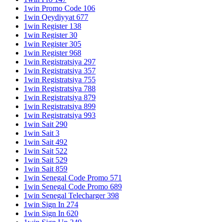
1win Promo Code 106
1win Qeydiyyat 677
1win Register 138
1win Register 30
1win Register 305
1win Register 968
1win Registratsiya 297
1win Registratsiya 357
1win Registratsiya 755
1win Registratsiya 788
1win Registratsiya 879
1win Registratsiya 899
1win Registratsiya 993
1win Sait 290
1win Sait 3
1win Sait 492
1win Sait 522
1win Sait 529
1win Sait 859
1win Senegal Code Promo 571
1win Senegal Code Promo 689
1win Senegal Telecharger 398
1win Sign In 274
1win Sign In 620