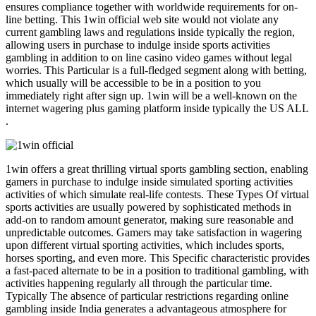
ensures compliance together with worldwide requirements for on-
line betting. This 1win official web site would not violate any
current gambling laws and regulations inside typically the region,
allowing users in purchase to indulge inside sports activities
gambling in addition to on line casino video games without legal
worries. This Particular is a full-fledged segment along with betting,
which usually will be accessible to be in a position to you
immediately right after sign up. 1win will be a well-known on the
internet wagering plus gaming platform inside typically the US ALL
.
1win offers a great thrilling virtual sports gambling section, enabling
gamers in purchase to indulge inside simulated sporting activities
activities of which simulate real-life contests. These Types Of virtual
sports activities are usually powered by sophisticated methods in
add-on to random amount generator, making sure reasonable and
unpredictable outcomes. Gamers may take satisfaction in wagering
upon different virtual sporting activities, which includes sports,
horses sporting, and even more. This Specific characteristic provides
a fast-paced alternate to be in a position to traditional gambling, with
activities happening regularly all through the particular time.
Typically The absence of particular restrictions regarding online
gambling inside India generates a advantageous atmosphere for