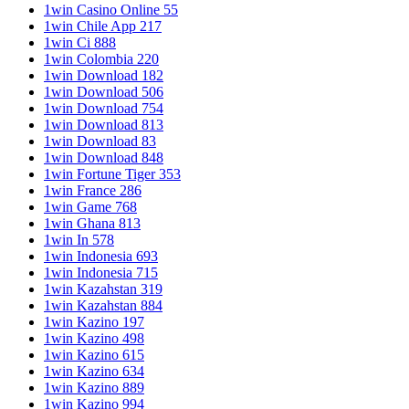
1win Casino Online 55
1win Chile App 217
1win Ci 888
1win Colombia 220
1win Download 182
1win Download 506
1win Download 754
1win Download 813
1win Download 83
1win Download 848
1win Fortune Tiger 353
1win France 286
1win Game 768
1win Ghana 813
1win In 578
1win Indonesia 693
1win Indonesia 715
1win Kazahstan 319
1win Kazahstan 884
1win Kazino 197
1win Kazino 498
1win Kazino 615
1win Kazino 634
1win Kazino 889
1win Kazino 994