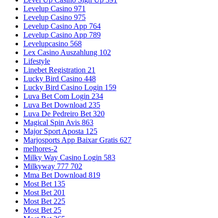
Levelup Casino 971
Levelup Casino 975
Levelup Casino App 764
Levelup Casino App 789
Levelupcasino 568
Lex Casino Auszahlung 102
Lifestyle
Linebet Registration 21
Lucky Bird Casino 448
Lucky Bird Casino Login 159
Luva Bet Com Login 234
Luva Bet Download 235
Luva De Pedreiro Bet 320
Magical Spin Avis 863
Major Sport Aposta 125
Marjosports App Baixar Gratis 627
melhores-2
Milky Way Casino Login 583
Milkyway 777 702
Mma Bet Download 819
Most Bet 135
Most Bet 201
Most Bet 225
Most Bet 25