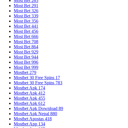
Most Bet 265
Most Bet 291
Most Bet 326
Most Bet 339
Most Bet 356
Most Bet 441
Most Bet 456
Most Bet 666
Most Bet 708
Most Bet 864
Most Bet 929
Most Bet 944
Most Bet 996
Most Bet 999
Mostbet 279
Mostbet 30 Free Spins 17
Mostbet 30 Free Spins 783
Mostbet Apk 174
Mostbet Apk 412
Mostbet Apk 455
Mostbet Apk 612
Mostbet Apk Download 89
Mostbet Apk Nepal 880
Mostbet Apostas 418
Mostbet App 134