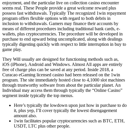
enjoyment, and the particular live on collection casino encounter
seems real. These People provide a great welcome reward plus
possess fast withdrawals. Typically The recognized 1win repayment
program offers flexible options with regard to both debris in
inclusion to withdrawals. Gamers may finance their accounts by
means of different procedures including traditional bank cards, e-
wallets, plus cryptocurrencies. The procedure will be developed in
purchase to end upward being uncomplicated, along with dealings
typically digesting quickly with respect to little interruption in buy to
game play.
They Will usually are designed for functioning methods such as,
iOS (iPhone), Android and Windows. Almost All apps are entirely
free of charge plus can be saved at any period. Inside 2018, a
Curacao eGaming licensed casino had been released on the 1win
program. The site immediately hosted close to 4,1000 slot machines
through trustworthy software from about the particular planet. An
Individual may access them through typically the “Online Casino”
segment inside typically the top menus.
Here’s typically the lowdown upon just how in purchase to do
it, plus yep, I’ll cover typically the lowest disengagement
amount also.
1win facilitates popular cryptocurrencies such as BTC, ETH,
USDT, LTC plus other people.