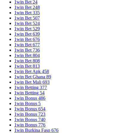
1win Bet 24
1win Bet 248
1win Bet 335
1win Bet 507
1win Bet 524
1win Bet 529
1win Bet 639
1win Bet 676
1win Bet 677
1win Bet 736
1win Bet 804
1win Bet 808
1win Bet 813
1win Bet Apk 458
1win Bet Ghana 89
1win Bet Mali 693
1win Betting 377
1win Betting 54
1win Bonus 486
1win Bonus 5
1win Bonus 654
1win Bonus 723
1win Bonus 740
1win Bonus 776
1win Burkina Faso 676