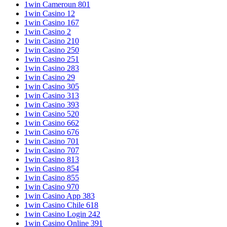
1win Cameroun 801
1win Casino 12
1win Casino 167
1win Casino 2
1win Casino 210
1win Casino 250
1win Casino 251
1win Casino 283
1win Casino 29
1win Casino 305
1win Casino 313
1win Casino 393
1win Casino 520
1win Casino 662
1win Casino 676
1win Casino 701
1win Casino 707
1win Casino 813
1win Casino 854
1win Casino 855
1win Casino 970
1win Casino App 383
1win Casino Chile 618
1win Casino Login 242
1win Casino Online 391