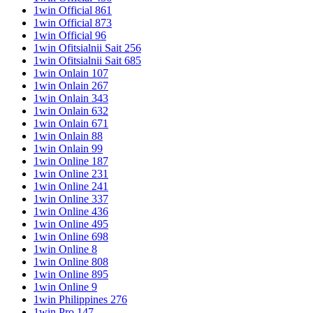
1win Official 861
1win Official 873
1win Official 96
1win Ofitsialnii Sait 256
1win Ofitsialnii Sait 685
1win Onlain 107
1win Onlain 267
1win Onlain 343
1win Onlain 632
1win Onlain 671
1win Onlain 88
1win Onlain 99
1win Online 187
1win Online 231
1win Online 241
1win Online 337
1win Online 436
1win Online 495
1win Online 698
1win Online 8
1win Online 808
1win Online 895
1win Online 9
1win Philippines 276
1win Pro 147