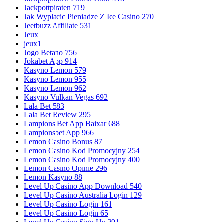
Jackpottpiraten 719
Jak Wyplacic Pieniadze Z Ice Casino 270
Jeetbuzz Affiliate 531
Jeux
jeux1
Jogo Betano 756
Jokabet App 914
Kasyno Lemon 579
Kasyno Lemon 955
Kasyno Lemon 962
Kasyno Vulkan Vegas 692
Lala Bet 583
Lala Bet Review 295
Lampions Bet App Baixar 688
Lampionsbet App 966
Lemon Casino Bonus 87
Lemon Casino Kod Promocyjny 254
Lemon Casino Kod Promocyjny 400
Lemon Casino Opinie 296
Lemon Kasyno 88
Level Up Casino App Download 540
Level Up Casino Australia Login 129
Level Up Casino Login 161
Level Up Casino Login 65
Level Up Casino Sign Up 391