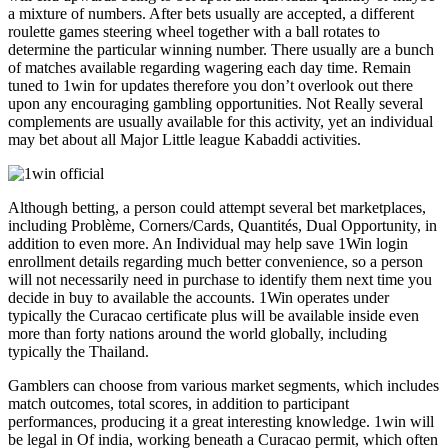
a mixture of numbers. After bets usually are accepted, a different
roulette games steering wheel together with a ball rotates to
determine the particular winning number. There usually are a bunch
of matches available regarding wagering each day time. Remain
tuned to 1win for updates therefore you don’t overlook out there
upon any encouraging gambling opportunities. Not Really several
complements are usually available for this activity, yet an individual
may bet about all Major Little league Kabaddi activities.
Although betting, a person could attempt several bet marketplaces,
including Problème, Corners/Cards, Quantités, Dual Opportunity, in
addition to even more. An Individual may help save 1Win login
enrollment details regarding much better convenience, so a person
will not necessarily need in purchase to identify them next time you
decide in buy to available the accounts. 1Win operates under
typically the Curacao certificate plus will be available inside even
more than forty nations around the world globally, including
typically the Thailand.
Gamblers can choose from various market segments, which includes
match outcomes, total scores, in addition to participant
performances, producing it a great interesting knowledge. 1win will
be legal in Of india, working beneath a Curacao permit, which often