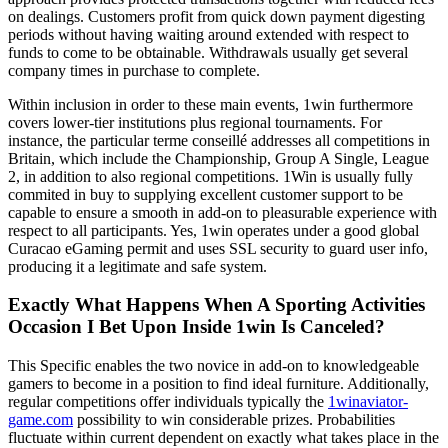
on dealings. Customers profit from quick down payment digesting
periods without having waiting around extended with respect to
funds to come to be obtainable. Withdrawals usually get several
company times in purchase to complete.
Within inclusion in order to these main events, 1win furthermore
covers lower-tier institutions plus regional tournaments. For
instance, the particular terme conseillé addresses all competitions in
Britain, which include the Championship, Group A Single, League
2, in addition to also regional competitions. 1Win is usually fully
commited in buy to supplying excellent customer support to be
capable to ensure a smooth in add-on to pleasurable experience with
respect to all participants. Yes, 1win operates under a good global
Curacao eGaming permit and uses SSL security to guard user info,
producing it a legitimate and safe system.
Exactly What Happens When A Sporting Activities
Occasion I Bet Upon Inside 1win Is Canceled?
This Specific enables the two novice in add-on to knowledgeable
gamers to become in a position to find ideal furniture. Additionally,
regular competitions offer individuals typically the
1winaviator-
game.com
possibility to win considerable prizes. Probabilities
fluctuate within current dependent on exactly what takes place in the