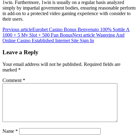
1win. Furthermore, 1win is usually on a regular basis analyzed
simply by impartial government bodies, ensuring reasonable perform
in add-on to a protected video gaming experience with consider to
their users.
Previous article
Eurobet Casino Bonus Benvenuto 100% Sottile A
1000 + 5 My Slot + 500 Fun Bonus
Next article
Wagering And
Online Casino Established Internet Site Sign In
Leave a Reply
Your email address will not be published.
Required fields are
marked
*
Comment
*
Name
*