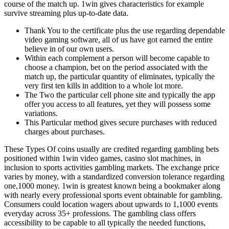
course of the match up. 1win gives characteristics for example
survive streaming plus up-to-date data.
Thank You to the certificate plus the use regarding dependable
video gaming software, all of us have got earned the entire
believe in of our own users.
Within each complement a person will become capable to
choose a champion, bet on the period associated with the
match up, the particular quantity of eliminates, typically the
very first ten kills in addition to a whole lot more.
The Two the particular cell phone site and typically the app
offer you access to all features, yet they will possess some
variations.
This Particular method gives secure purchases with reduced
charges about purchases.
These Types Of coins usually are credited regarding gambling bets
positioned within 1win video games, casino slot machines, in
inclusion to sports activities gambling markets. The exchange price
varies by money, with a standardized conversion tolerance regarding
one,1000 money. 1win is greatest known being a bookmaker along
with nearly every professional sports event obtainable for gambling.
Consumers could location wagers about upwards to 1,1000 events
everyday across 35+ professions. The gambling class offers
accessibility to be capable to all typically the needed functions,