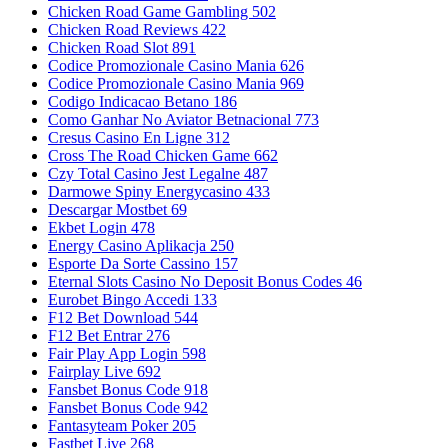
Chicken Road Game Gambling 502
Chicken Road Reviews 422
Chicken Road Slot 891
Codice Promozionale Casino Mania 626
Codice Promozionale Casino Mania 969
Codigo Indicacao Betano 186
Como Ganhar No Aviator Betnacional 773
Cresus Casino En Ligne 312
Cross The Road Chicken Game 662
Czy Total Casino Jest Legalne 487
Darmowe Spiny Energycasino 433
Descargar Mostbet 69
Ekbet Login 478
Energy Casino Aplikacja 250
Esporte Da Sorte Cassino 157
Eternal Slots Casino No Deposit Bonus Codes 46
Eurobet Bingo Accedi 133
F12 Bet Download 544
F12 Bet Entrar 276
Fair Play App Login 598
Fairplay Live 692
Fansbet Bonus Code 918
Fansbet Bonus Code 942
Fantasyteam Poker 205
Fastbet Live 268