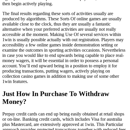
then begin actively playing.
The final results regarding these sorts of activities usually are
produced by algorithms. These Sorts Of online games are usually
available close to the clock, thus they are usually a fantastic
alternative when your preferred activities are usually not really
accessible at the moment. Making Use Of several services within
1win is usually possible actually with out registration. Players may
accessibility a few online games inside demonstration setting or
examine the outcomes in sporting activities occasions. Nevertheless
in case you would like to end upwards being capable to place real-
money wagers, it will be essential in order to possess a personal
account. You’ll end upward being in a position to employ it for
producing transactions, putting wagers, actively playing on
collection casino games in addition to making use of some other
1win features.
Just How In Purchase To Withdraw
Money?
Prepay credit cards can end up being easily obtained at retail shops
or on-line. Banking credit cards, which includes Visa for australia
plus Mastercard, are extensively approved at 1win. This Particular
approach provides protected transactions together with reduced fees