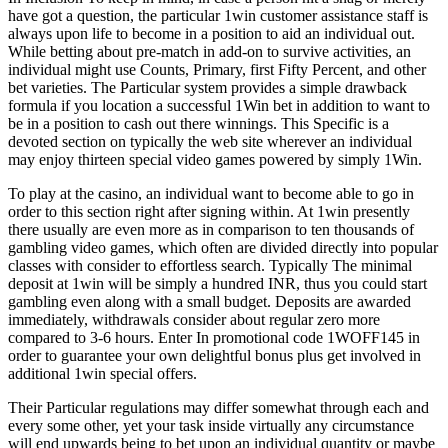
have got a question, the particular 1win customer assistance staff is
always upon life to become in a position to aid an individual out.
While betting about pre-match in add-on to survive activities, an
individual might use Counts, Primary, first Fifty Percent, and other
bet varieties. The Particular system provides a simple drawback
formula if you location a successful 1Win bet in addition to want to
be in a position to cash out there winnings. This Specific is a
devoted section on typically the web site wherever an individual
may enjoy thirteen special video games powered by simply 1Win.
To play at the casino, an individual want to become able to go in
order to this section right after signing within. At 1win presently
there usually are even more as in comparison to ten thousands of
gambling video games, which often are divided directly into popular
classes with consider to effortless search. Typically The minimal
deposit at 1win will be simply a hundred INR, thus you could start
gambling even along with a small budget. Deposits are awarded
immediately, withdrawals consider about regular zero more
compared to 3-6 hours. Enter In promotional code 1WOFF145 in
order to guarantee your own delightful bonus plus get involved in
additional 1win special offers.
Their Particular regulations may differ somewhat through each and
every some other, yet your task inside virtually any circumstance
will end upwards being to bet upon an individual quantity or maybe