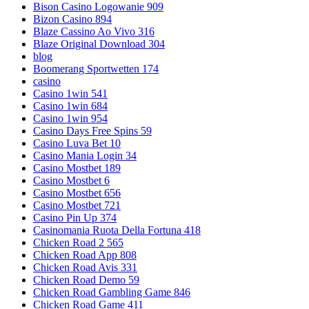
Bison Casino Logowanie 909
Bizon Casino 894
Blaze Cassino Ao Vivo 316
Blaze Original Download 304
blog
Boomerang Sportwetten 174
casino
Casino 1win 541
Casino 1win 684
Casino 1win 954
Casino Days Free Spins 59
Casino Luva Bet 10
Casino Mania Login 34
Casino Mostbet 189
Casino Mostbet 6
Casino Mostbet 656
Casino Mostbet 721
Casino Pin Up 374
Casinomania Ruota Della Fortuna 418
Chicken Road 2 565
Chicken Road App 808
Chicken Road Avis 331
Chicken Road Demo 59
Chicken Road Gambling Game 846
Chicken Road Game 411