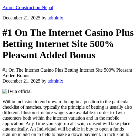
Ammi Construction Nepal
December 21, 2025
by
admlnlx
#1 On The Internet Casino Plus
Betting Internet Site 500%
Pleasant Added Bonus
#1 On The Internet Casino Plus Betting Internet Site 500% Pleasant
Added Bonus
December 21, 2025
by
admlnlx
Within inclusion to end upward being in a position to the particular
checklist of matches, typically the principle of betting is usually also
different. Illusion structure wagers are available in order to 1win
customers both within the internet variation and in the mobile
application. Any Time you sign-up at 1win, consent will take place
automatically. An Individual will be able in buy to open a funds
sign-up in add-on to help to make a down payment, in inclusion to