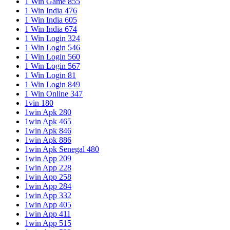
1 Win Game 855
1 Win India 476
1 Win India 605
1 Win India 674
1 Win Login 324
1 Win Login 546
1 Win Login 560
1 Win Login 567
1 Win Login 81
1 Win Login 849
1 Win Online 347
1vin 180
1win Apk 280
1win Apk 465
1win Apk 846
1win Apk 886
1win Apk Senegal 480
1win App 209
1win App 228
1win App 258
1win App 284
1win App 332
1win App 405
1win App 411
1win App 515