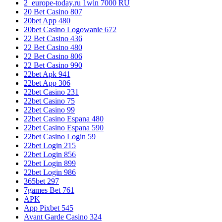
2_europe-today.ru 1win 7000 RU
20 Bet Casino 807
20bet App 480
20bet Casino Logowanie 672
22 Bet Casino 436
22 Bet Casino 480
22 Bet Casino 806
22 Bet Casino 990
22bet Apk 941
22bet App 306
22bet Casino 231
22bet Casino 75
22bet Casino 99
22bet Casino Espana 480
22bet Casino Espana 590
22bet Casino Login 59
22bet Login 215
22bet Login 856
22bet Login 899
22bet Login 986
365bet 297
7games Bet 761
APK
App Pixbet 545
Avant Garde Casino 324