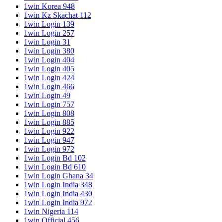
1win Korea 948
1win Kz Skachat 112
1win Login 139
1win Login 257
1win Login 31
1win Login 380
1win Login 404
1win Login 405
1win Login 424
1win Login 466
1win Login 49
1win Login 757
1win Login 808
1win Login 885
1win Login 922
1win Login 947
1win Login 972
1win Login Bd 102
1win Login Bd 610
1win Login Ghana 34
1win Login India 348
1win Login India 430
1win Login India 972
1win Nigeria 114
1win Official 456