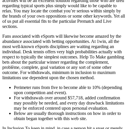
activities will be an excellent solution regarding those who are tired
regarding typical sports plus simply would like to be capable to
relax. You may locate the combat you’re serious within simply by
the brands of your own oppositions or some other keywords. Yet all
of us put all essential fits to the particular Prematch and Live
sections.
Fans associated with eSports will likewise become amazed by the
abundance associated with betting opportunities. At 1win, all the
most well-known eSports disciplines are waiting regarding an
individual. Desk tennis offers very high probabilities actually with
respect to typically the simplest outcomes. Help To Make gambling
bets about the particular winner regarding the complement,
problème, complete, goal variation or any sort of some other
outcome. For withdrawals, minimum in inclusion to maximum
limitations use dependent upon the chosen method.
Perimeter runs from five to become able to 10% (depending
upon competition and event).
For withdrawals over around $57,718, added confirmation
may possibly be needed, and every day drawback limitations
may be enforced centered upon personal evaluation.
Below are usually thorough instructions on how in order to
obtain began together with this web site.
In Inclusion To keep in mind, in case a person hit a snag or merely