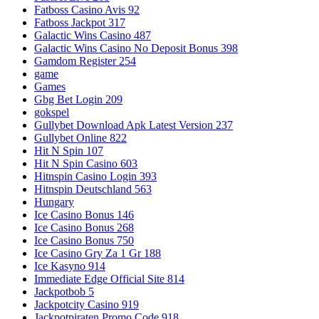
Fatboss Casino Avis 92
Fatboss Jackpot 317
Galactic Wins Casino 487
Galactic Wins Casino No Deposit Bonus 398
Gamdom Register 254
game
Games
Gbg Bet Login 209
gokspel
Gullybet Download Apk Latest Version 237
Gullybet Online 822
Hit N Spin 107
Hit N Spin Casino 603
Hitnspin Casino Login 393
Hitnspin Deutschland 563
Hungary
Ice Casino Bonus 146
Ice Casino Bonus 268
Ice Casino Bonus 750
Ice Casino Gry Za 1 Gr 188
Ice Kasyno 914
Immediate Edge Official Site 814
Jackpotbob 5
Jackpotcity Casino 919
Jackpotpiraten Promo Code 918