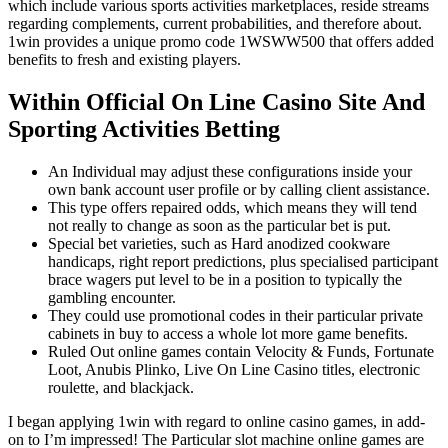
which include various sports activities marketplaces, reside streams
regarding complements, current probabilities, and therefore about.
1win provides a unique promo code 1WSWW500 that offers added
benefits to fresh and existing players.
Within Official On Line Casino Site And
Sporting Activities Betting
An Individual may adjust these configurations inside your
own bank account user profile or by calling client assistance.
This type offers repaired odds, which means they will tend
not really to change as soon as the particular bet is put.
Special bet varieties, such as Hard anodized cookware
handicaps, right report predictions, plus specialised participant
brace wagers put level to be in a position to typically the
gambling encounter.
They could use promotional codes in their particular private
cabinets in buy to access a whole lot more game benefits.
Ruled Out online games contain Velocity & Funds, Fortunate
Loot, Anubis Plinko, Live On Line Casino titles, electronic
roulette, and blackjack.
I began applying 1win with regard to online casino games, in add-
on to I’m impressed! The Particular slot machine online games are