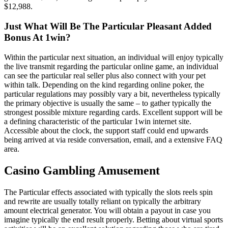
$12,988.
Just What Will Be The Particular Pleasant Added
Bonus At 1win?
Within the particular next situation, an individual will enjoy typically
the live transmit regarding the particular online game, an individual
can see the particular real seller plus also connect with your pet
within talk. Depending on the kind regarding online poker, the
particular regulations may possibly vary a bit, nevertheless typically
the primary objective is usually the same – to gather typically the
strongest possible mixture regarding cards. Excellent support will be
a defining characteristic of the particular 1win internet site.
Accessible about the clock, the support staff could end upwards
being arrived at via reside conversation, email, and a extensive FAQ
area.
Casino Gambling Amusement
The Particular effects associated with typically the slots reels spin
and rewrite are usually totally reliant on typically the arbitrary
amount electrical generator. You will obtain a payout in case you
imagine typically the end result properly. Betting about virtual sports