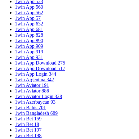
1win App 523
1win App 560
1win App 562
1win App 57
1win App 632
1win App 681
1win App 828
1win App 890
1win App 909
1win App 919
1win App 931
1win App Download 275
1win App Download 517
1win App Login 344
1win Argentina 342
1win Aviator 191
1win Aviator 886
1win Aviator Login 328
1win Azerbaycan 93
1win Bahis 701
1win Bangladesh 689
1win Bet 159
1win Bet 18
1win Bet 197
1win Bet 198