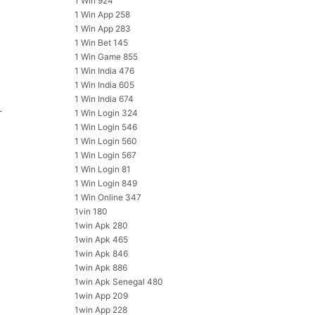
1 Win 924
1 Win App 258
1 Win App 283
1 Win Bet 145
1 Win Game 855
1 Win India 476
1 Win India 605
1 Win India 674
r
1 Win Login 324
1 Win Login 546
1 Win Login 560
1 Win Login 567
1 Win Login 81
1 Win Login 849
1 Win Online 347
1vin 180
1win Apk 280
1win Apk 465
1win Apk 846
1win Apk 886
1win Apk Senegal 480
1win App 209
1win App 228