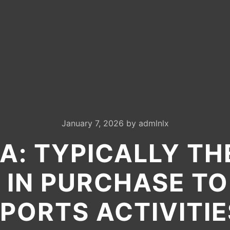
January 7, 2026
by
admlnlx
IA: TYPICALLY T
IN PURCHASE TO
PORTS ACTIVITI