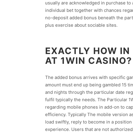
usually are acknowledged in purchase to 
individual bet together with chances rega
no-deposit added bonus beneath the part
plus exercise about sociable sites.
EXACTLY HOW IN 
AT 1WIN CASINO?
The added bonus arrives with specific ga
amount must end up being gambled 15 tim
and nights through the particular date reg
fulfil typically the needs. The Particular 
regarding mobile phones in add-on to cap
efficiency. Typically The mobile version as
load swiftly, reply to become in a positio
experience. Users that are not authorize