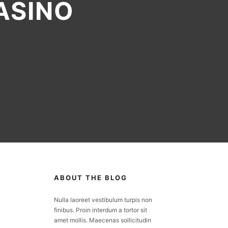
ASINO
ABOUT THE BLOG
Nulla laoreet vestibulum turpis non
finibus. Proin interdum a tortor sit
amet mollis. Maecenas sollicitudin