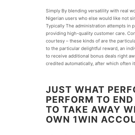
Simply By blending versatility with real
Nigerian users who else would like not si
Typically The administration attempts in pu
providing high-quality customer care. Cons
courtesy – these kinds of are the particul
to the particular delightful reward, an in
to receive additional bonus deals right aw
credited automatically, after which often i
JUST WHAT PERF
PERFORM TO END
TO TAKE AWAY W
OWN 1WIN ACCO