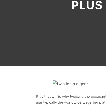
PLUS
Plus that will is why typically the occupan
use typically the worldwide wagering plat