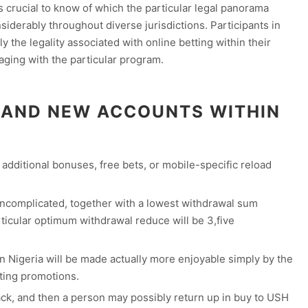
s crucial to know of which the particular legal panorama
iderably throughout diverse jurisdictions. Participants in
ly the legality associated with online betting within their
gaging with the particular program.
BRAND NEW ACCOUNTS WITHIN
ditional bonuses, free bets, or mobile-specific reload
uncomplicated, together with a lowest withdrawal sum
ticular optimum withdrawal reduce will be 3,five
in Nigeria will be made actually more enjoyable simply by the
ting promotions.
ck, and then a person may possibly return up in buy to USH