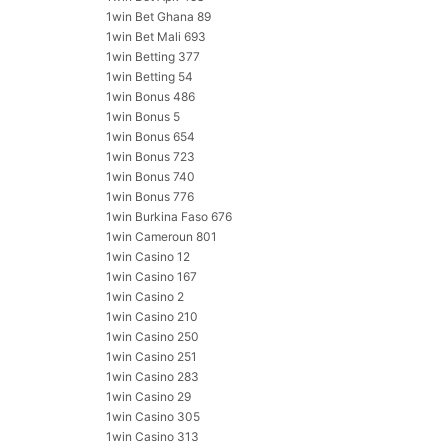
1win Bet Ghana 89
1win Bet Mali 693
1win Betting 377
1win Betting 54
1win Bonus 486
1win Bonus 5
1win Bonus 654
1win Bonus 723
1win Bonus 740
1win Bonus 776
1win Burkina Faso 676
1win Cameroun 801
1win Casino 12
1win Casino 167
1win Casino 2
1win Casino 210
1win Casino 250
1win Casino 251
1win Casino 283
1win Casino 29
1win Casino 305
1win Casino 313