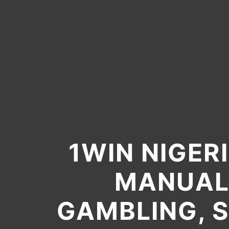
1WIN NIGER
MANUAL 
GAMBLING, S