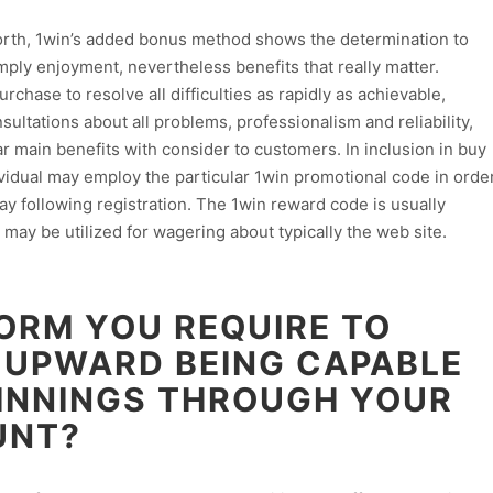
 worth, 1win’s added bonus method shows the determination to
mply enjoyment, nevertheless benefits that really matter.
rchase to resolve all difficulties as rapidly as achievable,
ultations about all problems, professionalism and reliability,
ar main benefits with consider to customers. In inclusion in buy
dividual may employ the particular 1win promotional code in orde
ay following registration. The 1win reward code is usually
t may be utilized for wagering about typically the web site.
ORM YOU REQUIRE TO
 UPWARD BEING CAPABLE
INNINGS THROUGH YOUR
UNT?