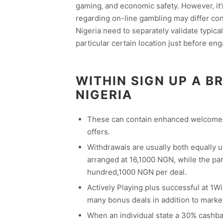
gaming‚ and economic safety. However‚ it’
regarding on-line gambling may differ cons
Nigeria need to separately validate typical
particular certain location just before en
WITHIN SIGN UP A 
NIGERIA
These can contain enhanced welcome ad
offers.
Withdrawals are usually both equally 
arranged at 16,1000 NGN, while the par
hundred,1000 NGN per deal.
Actively Playing plus successful at 1W
many bonus deals in addition to marke
When an individual state a 30% cashba