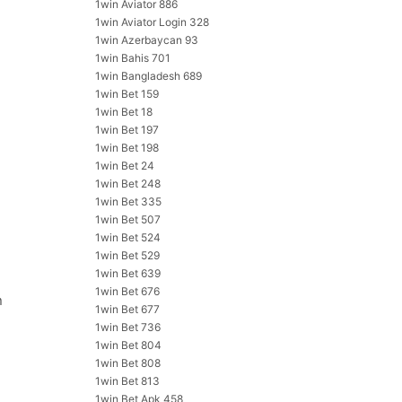
1win Aviator 886
1win Aviator Login 328
1win Azerbaycan 93
1win Bahis 701
1win Bangladesh 689
1win Bet 159
1win Bet 18
1win Bet 197
1win Bet 198
1win Bet 24
1win Bet 248
1win Bet 335
1win Bet 507
1win Bet 524
1win Bet 529
1win Bet 639
1win Bet 676
n
1win Bet 677
1win Bet 736
1win Bet 804
1win Bet 808
1win Bet 813
1win Bet Apk 458