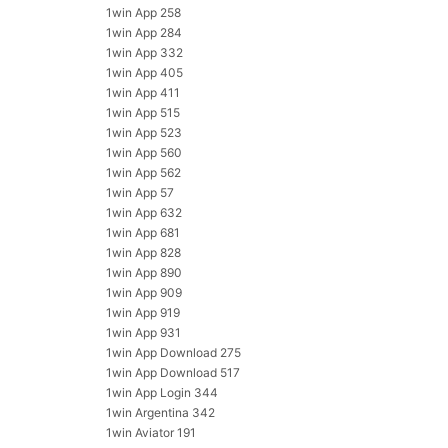
1win App 258
1win App 284
1win App 332
1win App 405
1win App 411
1win App 515
1win App 523
1win App 560
1win App 562
1win App 57
1win App 632
1win App 681
1win App 828
1win App 890
1win App 909
1win App 919
1win App 931
1win App Download 275
1win App Download 517
1win App Login 344
1win Argentina 342
1win Aviator 191