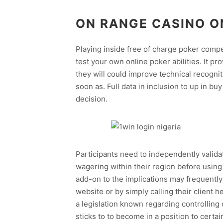
ON RANGE CASINO O
Playing inside free of charge poker compet
test your own online poker abilities. It p
they will could improve technical recogn
soon as. Full data in inclusion to up in bu
decision.
Participants need to independently validat
wagering within their region before using 
add-on to the implications may frequently
website or by simply calling their client 
a legislation known regarding controlling 
sticks to to become in a position to certai