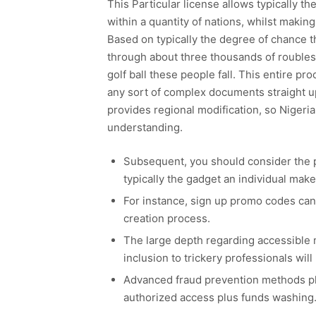
This Particular license allows typically t
within a quantity of nations, whilst makin
Based on typically the degree of chance t
through about three thousands of roubles
golf ball these people fall. This entire p
any sort of complex documents straight up.
provides regional modification, so Nigeria
understanding.
Subsequent, you should consider the p
typically the gadget an individual make
For instance, sign up promo codes can
creation process.
The large depth regarding accessible 
inclusion to trickery professionals will
Advanced fraud prevention methods plu
authorized access plus funds washing