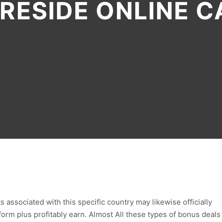
 RESIDE ONLINE C
ts associated with this specific country may likewise officially
form plus profitably earn. Almost All these types of bonus deals