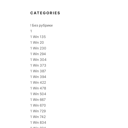
CATEGORIES
! Без рубрики
1
1 Win 135
1 Win 20
1 Win 230
1 Win 294
1 Win 304
1 Win 373
1 Win 387
1 Win 394
1 Win 422
1 Win 478
1 Win 504
1 Win 667
1 Win 670
1 Win 729
T
1 Win 742
1 Win 834