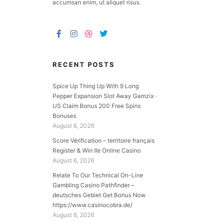
accumsan enim, ut aliquet risus.
RECENT POSTS
Spice Up Thing Up With 9 Long
Pepper Expansion Slot Away Gamzix ·
US Claim Bonus 200 Free Spins
Bonuses
August 6, 2026
Score Vérification – territoire français
Register & Win Ile Online Casino
August 6, 2026
Relate To Our Technical On-Line
Gambling Casino Pathfinder –
deutsches Gebiet Get Bonus Now
https://www.casinocobra.de/
August 6, 2026