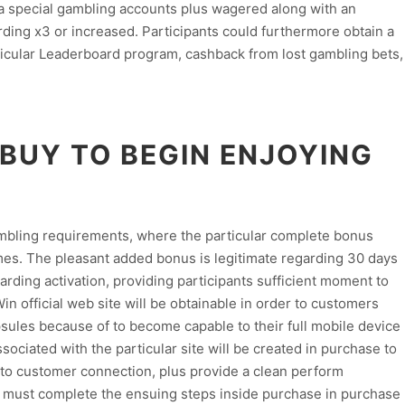
a special gambling accounts plus wagered along with an
rding x3 or increased. Participants could furthermore obtain a
icular Leaderboard program, cashback from lost gambling bets,
BUY TO BEGIN ENJOYING
mbling requirements, where the particular complete bonus
es. The pleasant added bonus is legitimate regarding 30 days
arding activation, providing participants sufficient moment to
1Win official web site will be obtainable in order to customers
sules because of to become capable to their full mobile device
sociated with the particular site will be created in purchase to
n to customer connection, plus provide a clean perform
d must complete the ensuing steps inside purchase in purchase