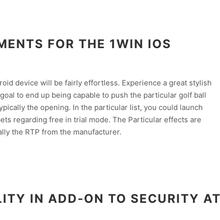
MENTS FOR THE 1WIN IOS
roid device will be fairly effortless. Experience a great stylish
al to end up being capable to push the particular golf ball
pically the opening. In the particular list, you could launch
ets regarding free in trial mode. The Particular effects are
ally the RTP from the manufacturer.
ITY IN ADD-ON TO SECURITY A