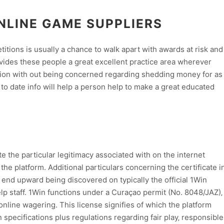
NLINE GAME SUPPLIERS
itions is usually a chance to walk apart with awards at risk and
rovides these people a great excellent practice area wherever
ition with out being concerned regarding shedding money for as
y to date info will help a person help to make a great educated
e the particular legitimacy associated with on the internet
the platform. Additional particulars concerning the certificate i
 end upward being discovered on typically the official 1Win
help staff. 1Win functions under a Curaçao permit (No. 8048/JAZ)‚
online wagering. This license signifies of which the platform
n specifications plus regulations regarding fair play‚ responsible