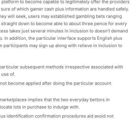
he platform to become capable to legitimately offer the providers
g sure of which gamer cash plus information are handled safely.
hey will seek, users may established gambling bets ranging
 straight down to become able to about three pence for every
rocess takes just several minutes in inclusion to doesn’t demand
 In addition, the particular interface supports English plus
n participants may sign up along with relieve in inclusion to
articular subsequent methods irrespective associated with
 use of.
not become applied after doing the particular account
marketplaces implies that the two everyday bettors in
 locate lots in purchase to indulge with.
s identification confirmation procedures aid avoid not
.