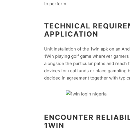
to perform.
TECHNICAL REQUIRE
APPLICATION
Unit Installation of the 1win apk on an And
1Win playing golf game wherever gamers go
alongside the particular paths and reach ty
devices for real funds or place gambling b
decided in agreement together with typic
ENCOUNTER RELIABIL
1WIN