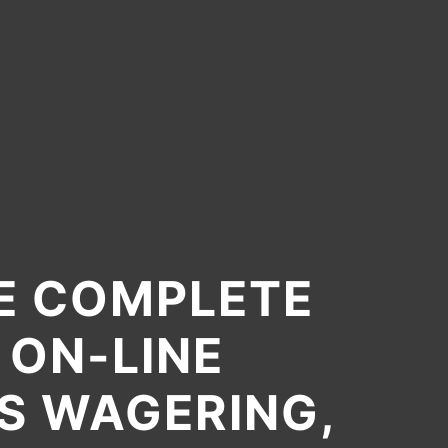
HE COMPLETE
 ON-LINE
ES WAGERING,