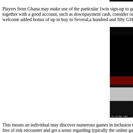
Players from Ghana may make use of the particular 1win sign-up to get 
together with a good account, such as downpayment cash, consider out 
welcome added bonus of up in buy to Several,a hundred and fifty GHS a
This means an individual may discover numerous games in inclusion to 
free of risk encounter and get a sense regarding typically the online 