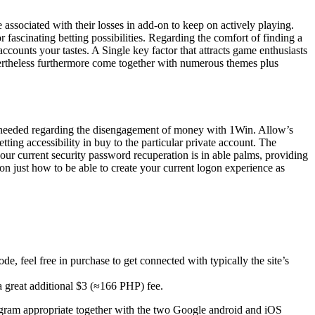
associated with their losses in add-on to keep on actively playing.
fascinating betting possibilities. Regarding the comfort of finding a
accounts your tastes. A Single key factor that attracts game enthusiasts
evertheless furthermore come together with numerous themes plus
n is needed regarding the disengagement of money with 1Win. Allow’s
tting accessibility in buy to the particular private account. The
 your current security password recuperation is in able palms, providing
 on just how to be able to create your current logon experience as
, feel free in purchase to get connected with typically the site’s
 a great additional $3 (≈166 PHP) fee.
rogram appropriate together with the two Google android and iOS