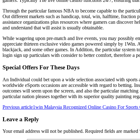
gamers. Typically The live online casino functions 24/7, ensuring that 
Through the particular famous NBA to become capable to the particul
Out different markets such as handicap, total, win, halftime, fraction
assistance organizations plus resources where gamers can discover help
and understand that will assist is usually obtainable.
While wagering upon pre-match and live events, you may possibly employ
appreciate thirteen exclusive video games powered simply by 1Win. Al
blackjack, and some other games. In Addition, the particular system to
login sign up particulars with consider to better comfort, therefore a p
Special Offers For These Days
An Individual could bet upon a wide selection associated with sports 
worldwide eSports occasions are accessible with regard to betting. Insi
outcomes will seem upon the screen, and also the particular matching 
particular nation pleases together with its superior quality painting rega
Previous article
1win Malaysia Recognized Online Casino For Sport
Leave a Reply
Your email address will not be published.
Required fields are marked