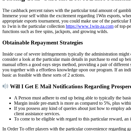
The cashback percent raises with the particular total amount of gambli
Immerse your self within the excitement regarding 1Win esports, where
appropriate esports tournament, you could make use of the particular Fi
to 1win is the particular collection
https://www.1win-za.com
of top-pe
functions such as free spins, jackpots, and growing wilds.
Obtainable Repayment Strategies
Inside case of severe infringements typically the administration might
consider a look at the particular main details in purchase to end up bei
manual offers a good eays steps method, providing a pair of different s
you together with a effortless knowledge upon our program. If an indiv
basic as feasible with these sorts of 2 actions.
Will I Get E Mail Notifications Regarding Prospe
A Person must adhere to end up being able to typically the basic
Margin inside pre-match is more as compared to 5%, plus within 
If you possess any kind of queries about just how to employ add
client assistance services.
To come to be eligible with regard to this particular reward, an
In Order To offer players with the particular convenience regarding 