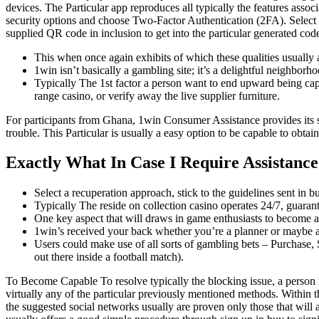
devices. The Particular app reproduces all typically the features assoc
security options and choose Two-Factor Authentication (2FA). Select 
supplied QR code in inclusion to get into the particular generated cod
This when once again exhibits of which these qualities usually a
1win isn’t basically a gambling site; it’s a delightful neighbor
Typically The 1st factor a person want to end upward being capab
range casino, or verify away the live supplier furniture.
For participants from Ghana, 1win Consumer Assistance provides its ser
trouble. This Particular is usually a easy option to be capable to obtai
Exactly What In Case I Require Assistanc
Select a recuperation approach, stick to the guidelines sent in 
Typically The reside on collection casino operates 24/7, guarante
One key aspect that will draws in game enthusiasts to become abl
1win’s received your back whether you’re a planner or maybe a
Users could make use of all sorts of gambling bets – Purchase,
out there inside a football match).
To Become Capable To resolve typically the blocking issue, a person r
virtually any of the particular previously mentioned methods. Within t
the suggested social networks usually are proven only those that wil