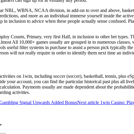
gamers can sign up for at virtually any period.
ar NBL, WBNA, NCAA division, in add-on to over and above, basketball
 predictions, and more as an individual immerse yourself inside the acti
 in inclusion to advice when these people actually sense confused. Playe
 Counts, Primary, very first Half, in inclusion to other bet types. Thi
most All 10,000+ games usually are grouped in to numerous classes, whi
ols useful filter systems in purchase to assist a person pick typically 
erson will not really require in order to identify them next time an indiv
activities on 1win, including soccer (soccer), basketball, tennis, plus
de your account, you can find the particular historical past plus all live
calculation. Payments usually are made dependent about the probabiliti
rding activities.
s Gambling Signal Upwards Added Bonus
Next article
1win Casino: Pla
*