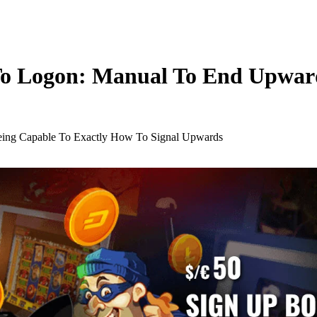
n To Logon: Manual To End Upwar
Being Capable To Exactly How To Signal Upwards