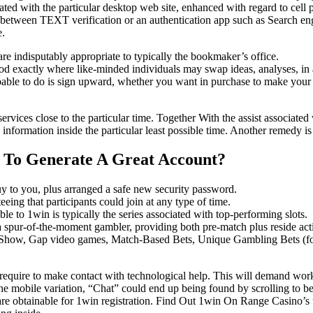
iated with the particular desktop web site, enhanced with regard to cell 
between TEXT verification or an authentication app such as Search engi
e.
re indisputably appropriate to typically the bookmaker’s office.
hood exactly where like-minded individuals may swap ideas, analyses, in 
le to do is sign upward, whether you want in purchase to make your very 
vices close to the particular time. Together With the assist associated 
n information inside the particular least possible time. Another remedy is
e To Generate A Great Account?
buy to you, plus arranged a safe new security password.
eing that participants could join at any type of time.
e to 1win is typically the series associated with top-performing slots.
 spur-of-the-moment gambler, providing both pre-match plus reside act
 Show, Gap video games, Match-Based Bets, Unique Gambling Bets (for ill
equire to make contact with technological help. This will demand worki
he mobile variation, “Chat” could end up being found by scrolling to be 
l are obtainable for 1win registration. Find Out 1win On Range Casino’