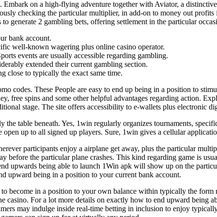
Embark on a high-flying adventure together with Aviator, a distinctive 
tiously checking the particular multiplier, in add-on to money out profits
 to generate 2 gambling bets, offering settlement in the particular occas
our bank account.
pecific well-known wagering plus online casino operator.
orts events are usually accessible regarding gambling.
erably extended their current gambling section.
 close to typically the exact same time.
romo codes. These People are easy to end up being in a position to sti
ey, free spins and some other helpful advantages regarding action. Explo
onal stage. The site offers accessibility to e-wallets plus electronic di
lly the table beneath. Yes, 1win regularly organizes tournaments, specif
e open up to all signed up players. Sure, 1win gives a cellular applicat
r participants enjoy a airplane get away, plus the particular multiplie
y before the particular plane crashes. This kind regarding game is usua
o end upwards being able to launch 1Win apk will show up on the particul
o end upward being in a position to your current bank account.
o become in a position to your own balance within typically the form 
ne casino. For a lot more details on exactly how to end upward being ab
rs may indulge inside real-time betting in inclusion to enjoy typically 