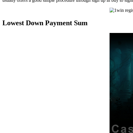
usually offers a good simple procedure through sign up in buy to signi
Lowest Down Payment Sum