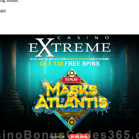
ng inside.