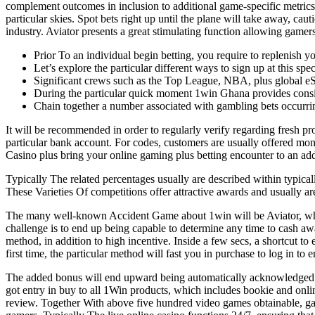
complement outcomes in inclusion to additional game-specific metrics. 
particular skies. Spot bets right up until the plane will take away, cau
industry. Aviator presents a great stimulating function allowing gamers
Prior To an individual begin betting, you require to replenish y
Let’s explore the particular different ways to sign up at this s
Significant crews such as the Top League, NBA, plus global eSp
During the particular quick moment 1win Ghana provides consid
Chain together a number associated with gambling bets occurring
It will be recommended in order to regularly verify regarding fresh p
particular bank account. For codes, customers are usually offered mon
Casino plus bring your online gaming plus betting encounter to an additi
Typically The related percentages usually are described within typica
These Varieties Of competitions offer attractive awards and usually ar
The many well-known Accident Game about 1win will be Aviator, whereve
challenge is to end up being capable to determine any time to cash awa
method, in addition to high incentive. Inside a few secs, a shortcut t
first time, the particular method will fast you in purchase to log in t
The added bonus will end upward being automatically acknowledged t
got entry in buy to all 1Win products, which includes bookie and onli
review. Together With above five hundred video games obtainable, game