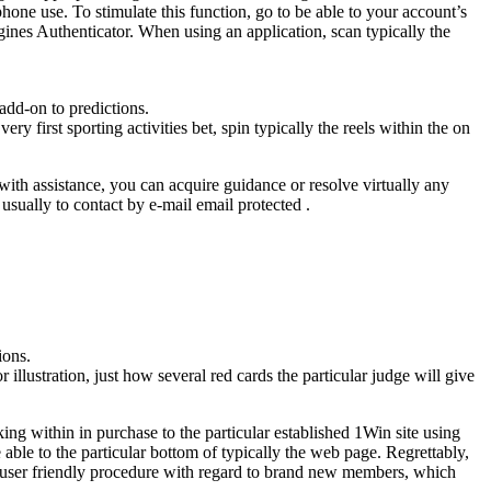
phone use. To stimulate this function, go to be able to your account’s
nes Authenticator. When using an application, scan typically the
add-on to predictions.
first sporting activities bet, spin typically the reels within the on
with assistance, you can acquire guidance or resolve virtually any
 usually to contact by e-mail email protected .
ions.
ustration, just how several red cards the particular judge will give
ng within in purchase to the particular established 1Win site using
able to the particular bottom of typically the web page. Regrettably,
s user friendly procedure with regard to brand new members, which