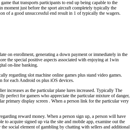
game that transports participants to end up being capable to the
 in moment just before the sport aircraft completely typically the
ion of a good unsuccessful end result in 1 of typically the wagers.
mulate on enrollment, generating a down payment or immediately in the
re the special positive aspects associated with enjoying at 1win
gital on-line banking.
ically regarding slot machine online games plus stand video games.
ion for each Android os plus iOS devices.
r increases as the particular plane lures increased. Typically The
lly perfect for gamers who appreciate the particular mixture of danger,
ar primary display screen . When a person link for the particular very
regarding reward money. When a person sign up, a person will have
le to acquire signed up via the site and mobile app, examine out the
the social element of gambling by chatting with sellers and additional