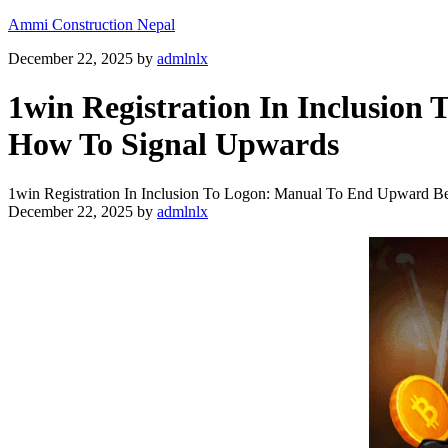
Ammi Construction Nepal
December 22, 2025
by
admlnlx
1win Registration In Inclusio
How To Signal Upwards
1win Registration In Inclusion To Logon: Manual To End Upward 
December 22, 2025
by
admlnlx