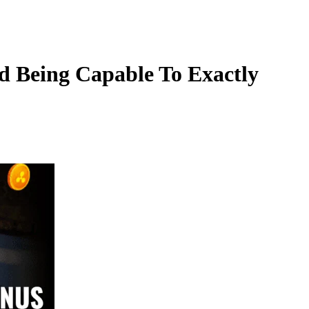
d Being Capable To Exactly