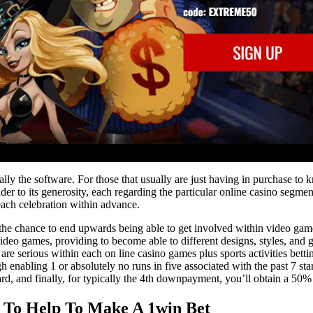
ypically the software. For those that usually are just having in purchas
 to its generosity, each regarding the particular online casino segment a
 each celebration within advance.
e chance to end upwards being able to get involved within video games 
video games, providing to become able to different designs, styles, and
re serious within each on line casino games plus sports activities betti
enabling 1 or absolutely no runs in five associated with the past 7 star
rd, and finally, for typically the 4th downpayment, you’ll obtain a 50%
l To Help To Make A 1win Bet