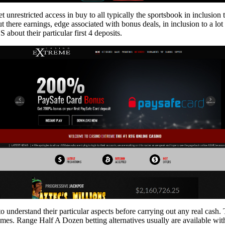
unrestricted access in buy to all typically the sportsbook in inclusion 
there earnings, edge associated with bonus deals, in inclusion to a lot
bout their particular first 4 deposits.
understand their particular aspects before carrying out any real cash. T
games. Range Half A Dozen betting alternatives usually are available wi