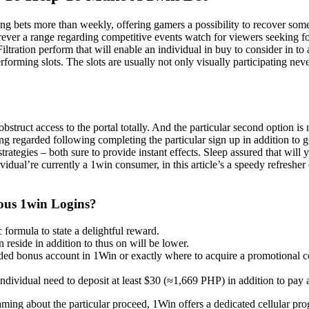
ng bets more than weekly, offering gamers a possibility to recover some 
ver a range regarding competitive events watch for viewers seeking for 
ltration perform that will enable an individual in buy to consider in to 
rforming slots. The slots are usually not only visually participating n
 obstruct access to the portal totally. And the particular second optio
ng regarded following completing the particular sign up in addition to ge
trategies – both sure to provide instant effects. Sleep assured that will
idual’re currently a 1win consumer, in this article’s a speedy refresher
rous 1win Logins?
 formula to state a delightful reward.
reside in addition to thus on will be lower.
ed bonus account in 1Win or exactly where to acquire a promotional code
 individual need to deposit at least $30 (≈1,669 PHP) in addition to pay
gaming about the particular proceed, 1Win offers a dedicated cellular p