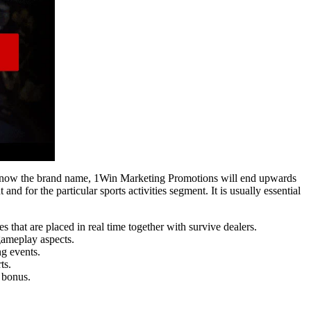
e to know the brand name, 1Win Marketing Promotions will end upwards
nd for the particular sports activities segment. It is usually essential
that are placed in real time together with survive dealers.
 gameplay aspects.
ng events.
ts.
 bonus.