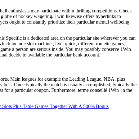
 enthusiasts may participate within thrilling competitions. Check
ve globe of hockey wagering. 1win likewise offers hyperlinks to
rs ought to constantly prioritize their particular mental wellbeing
s Specific is a dedicated area on the particular site wherever you can
ch include slot machine , live, quick, different roulette games,
the game a person are serious inside. You may possibly conserve 1Win
idual decide to available the particular bank account.
 eSports. Main leagues for example the Leading League, NBA, plus
ly bets. Once typically the match is usually accomplished, typically the
es for a particular coupon. Furthermore, terme conseillé 1Win in the
y Slots Plus Table Games Together With A 500% Bonus