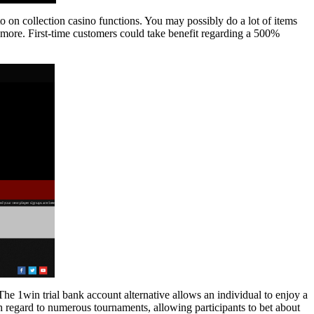
to on collection casino functions. You may possibly do a lot of items
 more. First-time customers could take benefit regarding a 500%
he 1win trial bank account alternative allows an individual to enjoy a
th regard to numerous tournaments, allowing participants to bet about