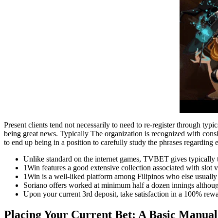
Present clients tend not necessarily to need to re-register through t
being great news. Typically The organization is recognized with consider
to end up being in a position to carefully study the phrases regarding
Unlike standard on the internet games, TVBET gives typically th
1Win features a good extensive collection associated with slot 
1Win is a well-liked platform among Filipinos who else usually a
Soriano offers worked at minimum half a dozen innings although 
Upon your current 3rd deposit, take satisfaction in a 100% rewa
Placing Your Current Bet: A Basic Manua