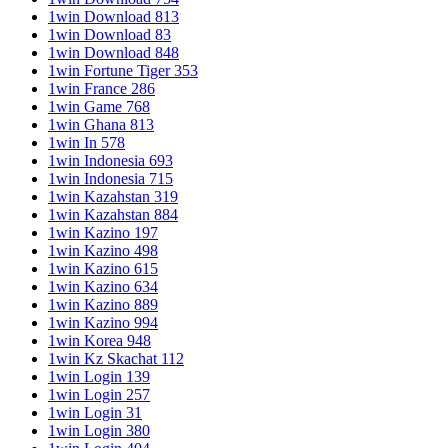
1win Download 813
1win Download 83
1win Download 848
1win Fortune Tiger 353
1win France 286
1win Game 768
1win Ghana 813
1win In 578
1win Indonesia 693
1win Indonesia 715
1win Kazahstan 319
1win Kazahstan 884
1win Kazino 197
1win Kazino 498
1win Kazino 615
1win Kazino 634
1win Kazino 889
1win Kazino 994
1win Korea 948
1win Kz Skachat 112
1win Login 139
1win Login 257
1win Login 31
1win Login 380