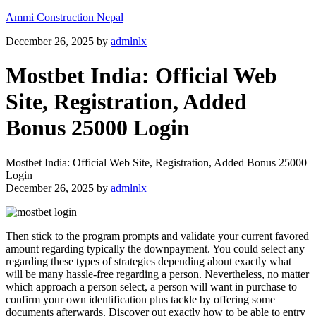
Ammi Construction Nepal
December 26, 2025
by
admlnlx
Mostbet India: Official Web
Site, Registration, Added
Bonus 25000 Login
Mostbet India: Official Web Site, Registration, Added Bonus 25000
Login
December 26, 2025
by
admlnlx
Then stick to the program prompts and validate your current favored
amount regarding typically the downpayment. You could select any
regarding these types of strategies depending about exactly what
will be many hassle-free regarding a person. Nevertheless, no matter
which approach a person select, a person will want in purchase to
confirm your own identification plus tackle by offering some
documents afterwards. Discover out exactly how to be able to entry