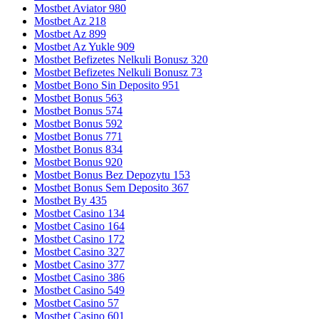
Mostbet Aviator 980
Mostbet Az 218
Mostbet Az 899
Mostbet Az Yukle 909
Mostbet Befizetes Nelkuli Bonusz 320
Mostbet Befizetes Nelkuli Bonusz 73
Mostbet Bono Sin Deposito 951
Mostbet Bonus 563
Mostbet Bonus 574
Mostbet Bonus 592
Mostbet Bonus 771
Mostbet Bonus 834
Mostbet Bonus 920
Mostbet Bonus Bez Depozytu 153
Mostbet Bonus Sem Deposito 367
Mostbet By 435
Mostbet Casino 134
Mostbet Casino 164
Mostbet Casino 172
Mostbet Casino 327
Mostbet Casino 377
Mostbet Casino 386
Mostbet Casino 549
Mostbet Casino 57
Mostbet Casino 601