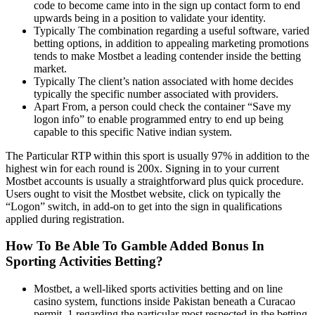
code to become came into in the sign up contact form to end
upwards being in a position to validate your identity.
Typically The combination regarding a useful software, varied
betting options, in addition to appealing marketing promotions
tends to make Mostbet a leading contender inside the betting
market.
Typically The client’s nation associated with home decides
typically the specific number associated with providers.
Apart From, a person could check the container “Save my
logon info” to enable programmed entry to end up being
capable to this specific Native indian system.
The Particular RTP within this sport is usually 97% in addition to the
highest win for each round is 200x. Signing in to your current
Mostbet accounts is usually a straightforward plus quick procedure.
Users ought to visit the Mostbet website, click on typically the
“Logon” switch, in add-on to get into the sign in qualifications
applied during registration.
How To Be Able To Gamble Added Bonus In
Sporting Activities Betting?
Mostbet, a well-liked sports activities betting and on line
casino system, functions inside Pakistan beneath a Curacao
permit, 1 regarding the particular most respected in the betting