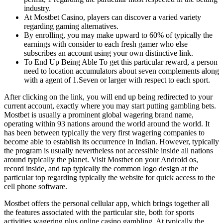
industry.
At Mostbet Casino, players can discover a varied variety
regarding gaming alternatives.
By enrolling, you may make upward to 60% of typically the
earnings with consider to each fresh gamer who else
subscribes an account using your own distinctive link.
To End Up Being Able To get this particular reward, a person
need to location accumulators about seven complements along
with a agent of 1.Seven or larger with respect to each sport.
After clicking on the link, you will end up being redirected to your
current account, exactly where you may start putting gambling bets.
Mostbet is usually a prominent global wagering brand name,
operating within 93 nations around the world around the world. It
has been between typically the very first wagering companies to
become able to establish its occurrence in Indian. However, typically
the program is usually nevertheless not accessible inside all nations
around typically the planet. Visit Mostbet on your Android os,
record inside, and tap typically the common logo design at the
particular top regarding typically the website for quick access to the
cell phone software.
Mostbet offers the personal cellular app, which brings together all
the features associated with the particular site, both for sports
activities wagering plus online casino gambling. At typically the