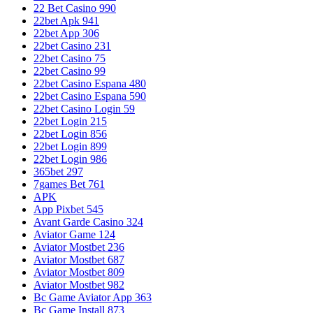
22 Bet Casino 990
22bet Apk 941
22bet App 306
22bet Casino 231
22bet Casino 75
22bet Casino 99
22bet Casino Espana 480
22bet Casino Espana 590
22bet Casino Login 59
22bet Login 215
22bet Login 856
22bet Login 899
22bet Login 986
365bet 297
7games Bet 761
APK
App Pixbet 545
Avant Garde Casino 324
Aviator Game 124
Aviator Mostbet 236
Aviator Mostbet 687
Aviator Mostbet 809
Aviator Mostbet 982
Bc Game Aviator App 363
Bc Game Install 873