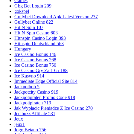
Games
Gbg Bet Login 209
gokspel
Gullybet Download Apk Latest Version 237
Gullybet Online 822
Hit N Spin 107
Hit N Spin Casino 603
Hitnspin Casino Login 393
Hitnspin Deutschland 563
Hungary
Ice Casino Bonus 146
Ice Casino Bonus 268
Ice Casino Bonus 750
Ice Casino Gry Za 1 Gr 188
Ice Kasyno 914
Immediate Edge Official Site 814
Jackpotbob 5
Jackpotcity Casino 919
Jackpotpiraten Promo Code 918
Jackpottpiraten 719
Jak Wyplacic Pieniadze Z Ice Casino 270
Jeetbuzz Affiliate 531
Jeux
jeux1
Jogo Betano 756