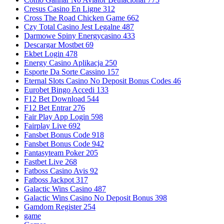
Cresus Casino En Ligne 312
Cross The Road Chicken Game 662
Czy Total Casino Jest Legalne 487
Darmowe Spiny Energycasino 433
Descargar Mostbet 69
Ekbet Login 478
Energy Casino Aplikacja 250
Esporte Da Sorte Cassino 157
Eternal Slots Casino No Deposit Bonus Codes 46
Eurobet Bingo Accedi 133
F12 Bet Download 544
F12 Bet Entrar 276
Fair Play App Login 598
Fairplay Live 692
Fansbet Bonus Code 918
Fansbet Bonus Code 942
Fantasyteam Poker 205
Fastbet Live 268
Fatboss Casino Avis 92
Fatboss Jackpot 317
Galactic Wins Casino 487
Galactic Wins Casino No Deposit Bonus 398
Gamdom Register 254
game