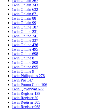
1win Onlain 267
1win Onlain 343
1win Onlain 632
1win Onlain 671
1win Onlain 88
1win Onlain 99
1win Online 187
1win Online 231
1win Online 241
1win Online 337
1win Online 436
1win Online 495
1win Online 698
1win Online 8
1win Online 808
1win Online 895
1win Online 9
1win Philippines 276
1win Pro 147
1win Promo Code 106
1win Qeydiyyat 677
1win Register 138
1win Register 30
1win Register 305
1win Register 968