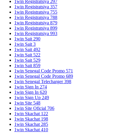
1win Registratsiya 297
1win Registratsiya 357
1win Registratsiya 755
1win Registratsiya 788
1win Registratsiya 879
1win Registratsiya 899
1win Registratsiya 993
1win Sait 290
1win Sait 3
1win Sait 492
1win Sait 522
1win Sait 529
1win Sait 859
1win Senegal Code Promo 571
1win Senegal Code Promo 689
1win Senegal Telecharger 398
1win Sign In 274
1win Sign In 620
1win Sign Up 249
1win Site 548
1win Site Oficial 706
1win Skachat 122
1win Skachat 198
1win Skachat 285
1win Skachat 410