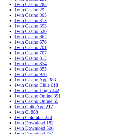
1win Casino 283
1win Casino 29
1win Casino 305
1win Casino 313
1win Casino 393
1win Casino 520
1win Casino 662
1win Casino 676
1win Casino 701
1win Casino 707
1win Casino 813
1win Casino 854
1win Casino 855
1win Casino 970
1win Casino App 383
1win Casino Chile 618
1win Casino Login 242
1win Casino Online 391
1win Casino Online 55
1win Chile App 217
1win Ci 888
1win Colombia 220
1win Download 182
1win Download 506
1win Download 754