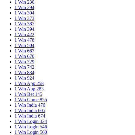
1 Win 230
1 Win 294
1 Win 304
1 Win 373
1 Win 387
1 Win 394
1 Win 422
1 Win 478
1 Win 504
1 Win 667
1 Win 670
1 Win 729
1 Win 742
1 Win 834
1 Win 924
1 Win App 258
1 Win App 283
1 Win Bet 145
1 Win Game 855
1 Win India 476
1 Win India 605
1 Win India 674
1 Win Login 324
1 Win Login 546
1 Win Login 560