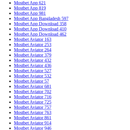
Mostbet App 621
Mostbet App 819
Mostbet App 981
Mostbet App Bangladesh 597
Mostbet App Download 358
Mostbet App Download 410
Mostbet App Download 462
Mostbet Aviator 163
Mostbet Aviator 253
Mostbet Aviator 264
Mostbet Aviator 379
Mostbet Aviator 432
Mostbet Aviator 436
Mostbet Aviator 527
Mostbet Aviator 532
Mostbet Aviator 57
Mostbet Aviator 681
Mostbet Aviator 702
Mostbet Aviator 716
Mostbet Aviator 725
Mostbet Aviator 757
Mostbet Aviator 763
Mostbet Aviator 861
Mostbet Aviator 914
Mostbet Aviator 946