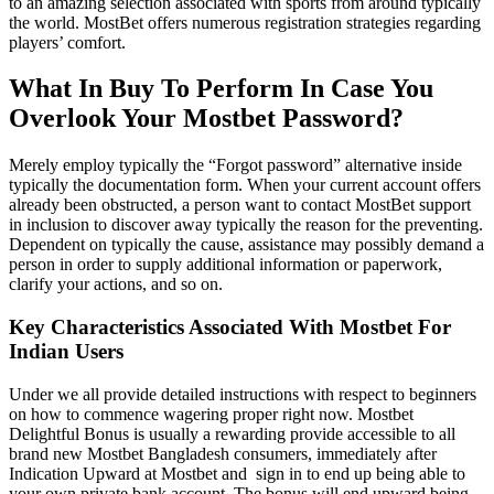
to an amazing selection associated with sports from around typically
the world. MostBet offers numerous registration strategies regarding
players’ comfort.
What In Buy To Perform In Case You
Overlook Your Mostbet Password?
Merely employ typically the “Forgot password” alternative inside
typically the documentation form. When your current account offers
already been obstructed, a person want to contact MostBet support
in inclusion to discover away typically the reason for the preventing.
Dependent on typically the cause, assistance may possibly demand a
person in order to supply additional information or paperwork,
clarify your actions, and so on.
Key Characteristics Associated With Mostbet For
Indian Users
Under we all provide detailed instructions with respect to beginners
on how to commence wagering proper right now. Mostbet
Delightful Bonus is usually a rewarding provide accessible to all
brand new Mostbet Bangladesh consumers, immediately after
Indication Upward at Mostbet and sign in to end up being able to
your own private bank account. The bonus will end upward being