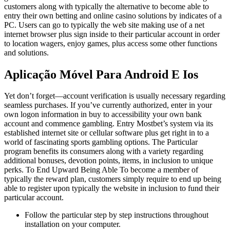
customers along with typically the alternative to become able to
entry their own betting and online casino solutions by indicates of a
PC. Users can go to typically the web site making use of a net
internet browser plus sign inside to their particular account in order
to location wagers, enjoy games, plus access some other functions
and solutions.
Aplicação Móvel Para Android E Ios
Yet don’t forget—account verification is usually necessary regarding
seamless purchases. If you’ve currently authorized, enter in your
own logon information in buy to accessibility your own bank
account and commence gambling. Entry Mostbet’s system via its
established internet site or cellular software plus get right in to a
world of fascinating sports gambling options. The Particular
program benefits its consumers along with a variety regarding
additional bonuses, devotion points, items, in inclusion to unique
perks. To End Upward Being Able To become a member of
typically the reward plan, customers simply require to end up being
able to register upon typically the website in inclusion to fund their
particular account.
Follow the particular step by step instructions throughout
installation on your computer.