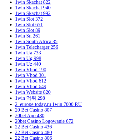
1win Skachat 822
1win Skachat 940
1win Skachat 992
1win Slot 372
1win Slot 651
1win Slot 89
1win Sn 261
1win South Africa 35
1win Telecharger 256
1win Ua 733
1win Ug 998
1win Uz 440
1win Vhod 190
1win Vhod 301
1win Vhod 612
1win Vhod 649
1win Website 820
1win 먹튀 298
2_europe-today.ru 1win 7000 RU
20 Bet Casino 807
20bet App 480
20bet Casino Logowanie 672
22 Bet Casino 436
22 Bet Casino 480
22 Bet Casino 806