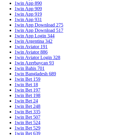
1win App 890
1win App 909
1win App 919
1win App 931
1win App Download 275
1win App Download 517
1win App Login 344
1win Argentina 342
1win Aviator 191
1win Aviator 886
1win Aviator Login 328
1win Azerbaycan 93
1win Bahis 701
1win Bangladesh 689
1win Bet 159
1win Bet 18
1win Bet 197
1win Bet 198
1win Bet 24
1win Bet 248
1win Bet 335
1win Bet 507
1win Bet 524
1win Bet 529
1win Bet 639