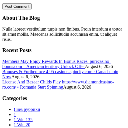
About The Blog
Nulla laoreet vestibulum turpis non finibus. Proin interdum a tortor
sit amet mollis. Maecenas sollicitudin accumsan enim, ut aliquet
risus.
Recent Posts
Members May Enjoy Rewards In Bonus Races. purecasino-
bonus.com _ American territory Unlock Offer
August 6, 2026
Bonuses & Furtherance 4.95 casinos-spincity.com · Canada Join
Now
August 6, 2026
License And Bazaar Childs Play https://www.diamondcasino-
ro.com/ • Romania Start Spinning
August 6, 2026
Categories
! Без рубрики
1
1 Win 135
1 Win 20