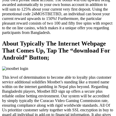
awarded automatically to your own bonus account in addition to
will sum to 125% about your current very first deposit. Using the
promotional code 24MOSTBETBD, an individual can boost your
current reward upwards to 150%! Furthermore, the particular
pleasant reward consists of two 100 and fifty free spins with respect
to the on line casino, which makes it a unique offer you regarding
participants from Bangladesh.
About Typically The Internet Webpage
That Comes Up, Tap The “download For
Android” Button;
This level of determination to become able to loyalty plus customer
service additional solidifies Mostbet’s standing like a trusted name
within on the internet gambling in Nepal plus beyond. Regarding
Bangladeshi players, Mostbet BD sign up offers a secure plus
reliable online betting environment. Our system will be accredited
by simply typically the Curacao Video Gaming Commission rate,
ensuring compliance along with rigid worldwide standards. All Of
Us prioritize customer safety together with SSL encryption in buy to
guard all individual in add-on to financial information. It also gives