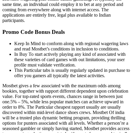
same time, an individual could employ it to bet at any period and
coming from everywhere along with internet access. The
applications are entirely free, legal plus available to Indian
participants.
Promo Code Bonus Deals
Keep In Mind to conform along with regional wagering laws
and read Mostbet’s conditions in inclusion to conditions.
In Buy To start actively playing any kind of associated with
these varieties of card games with out limitations, your user
profile must validate verification.
This Particular tabs is usually regularly updated in purchase to
offer you gamers all typically the latest activities.
Mostbet gives a few associated with the maximum odds among
bookies, together with rapport different dependent upon celebration
value. For top-rated sports events, chances range in between just
one.5% – 5%, while less popular matches can achieve upward in
order to 8%. The Particular cheapest rapport usually are usually
discovered within mid-level dance shoes crews. Mostbet Of india
will be a trusted plus dynamic betting program, providing thrilling
options for punters associated with all levels. Whether a person’re a
seasoned gambler or simply having started, Mostbet provides access