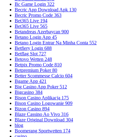
Bc Game Login 322
Becric App Download Apk 130
Becric Promo Code 363
Bet365 Live 194
Bet365 Live 565
Betandreas Azerbaycan 900
Betano Login App 45
Betano Login Entrar Na Minha Conta 552
Betfiery Login 688
Betflag Slot 727
Betovo Wetten 248
Betpix Promo Code 810
Betpremium Poker 80
Better Scommesse Calcio 604
Bgame App 421
Big Casino App Poker 512
Bigcasino 384
Bison Casino Aplikacja 175
Bison Casino Logowanie 909
Bizon Casino 894
Blaze Cassino Ao Vivo 316
Blaze Original Download 304
blog
Boomerang Sportwetten 174
casino