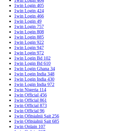
1win Login 404
1win Login 405
1win Login 424
1win Login 466
1win Login 49
1win Login 757
1win Login 808
1win Login 885
1win Login 922
1win Login 947
1win Login 972
1win Login Bd 102
1win Login Bd 610
1win Login Ghana 34
1win Login India 348
1win Login India 430
1win Login India 972
1win Nigeria 114
1win Official 456
1win Official 861
1win Official 873
1win Official 96
1win Ofitsialnii Sait 256
1win Ofitsialnii Sait 685
1win Onlain 107