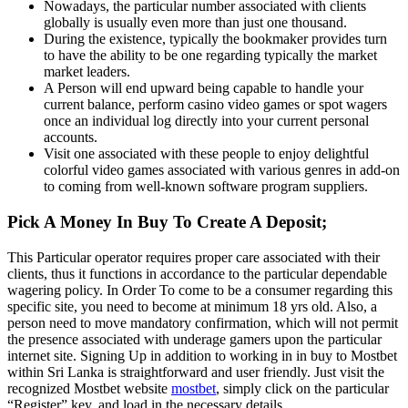
Nowadays, the particular number associated with clients
globally is usually even more than just one thousand.
During the existence, typically the bookmaker provides turn
to have the ability to be one regarding typically the market
market leaders.
A Person will end upward being capable to handle your
current balance, perform casino video games or spot wagers
once an individual log directly into your current personal
accounts.
Visit one associated with these people to enjoy delightful
colorful video games associated with various genres in add-on
to coming from well-known software program suppliers.
Pick A Money In Buy To Create A Deposit;
This Particular operator requires proper care associated with their
clients, thus it functions in accordance to the particular dependable
wagering policy. In Order To come to be a consumer regarding this
specific site, you need to become at minimum 18 yrs old. Also, a
person need to move mandatory confirmation, which will not permit
the presence associated with underage gamers upon the particular
internet site. Signing Up in addition to working in in buy to Mostbet
within Sri Lanka is straightforward and user friendly. Just visit the
recognized Mostbet website
mostbet
, simply click on the particular
“Register” key, and load in the necessary details.