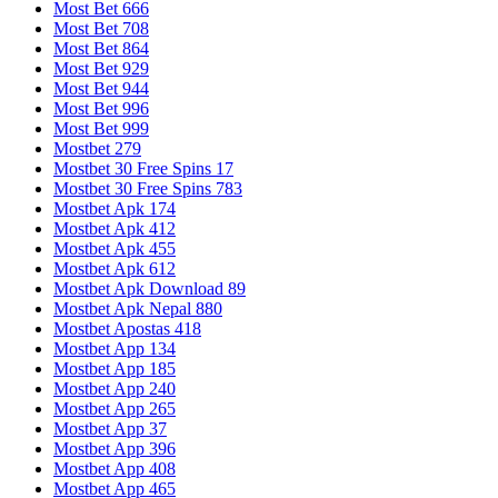
Most Bet 666
Most Bet 708
Most Bet 864
Most Bet 929
Most Bet 944
Most Bet 996
Most Bet 999
Mostbet 279
Mostbet 30 Free Spins 17
Mostbet 30 Free Spins 783
Mostbet Apk 174
Mostbet Apk 412
Mostbet Apk 455
Mostbet Apk 612
Mostbet Apk Download 89
Mostbet Apk Nepal 880
Mostbet Apostas 418
Mostbet App 134
Mostbet App 185
Mostbet App 240
Mostbet App 265
Mostbet App 37
Mostbet App 396
Mostbet App 408
Mostbet App 465