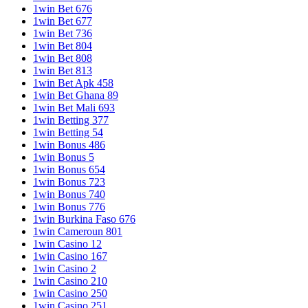
1win Bet 676
1win Bet 677
1win Bet 736
1win Bet 804
1win Bet 808
1win Bet 813
1win Bet Apk 458
1win Bet Ghana 89
1win Bet Mali 693
1win Betting 377
1win Betting 54
1win Bonus 486
1win Bonus 5
1win Bonus 654
1win Bonus 723
1win Bonus 740
1win Bonus 776
1win Burkina Faso 676
1win Cameroun 801
1win Casino 12
1win Casino 167
1win Casino 2
1win Casino 210
1win Casino 250
1win Casino 251