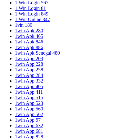
1 Win Login 567
1 Win Login 81
1 Win Login 849
1 Win Online 347
1vin 180
1win Apk 280
1win Apk 465
1win Apk 846
1win Apk 886
1win Apk Senegal 480
1win App 209
1win App 228
1win App 258
1win App 284
1win App 332
1win App 405
1win App 411
1win App 515
1win App 523
1win App 560
1win App 562
1win App 57
1win App 632
1win App 681
1win App 828