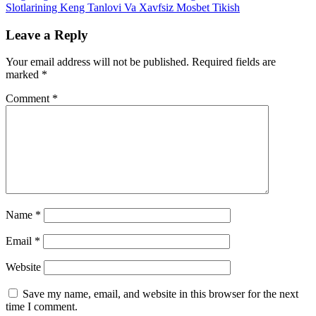
Slotlarining Keng Tanlovi Va Xavfsiz Mosbet Tikish
Leave a Reply
Your email address will not be published.
Required fields are
marked
*
Comment
*
Name
*
Email
*
Website
Save my name, email, and website in this browser for the next
time I comment.