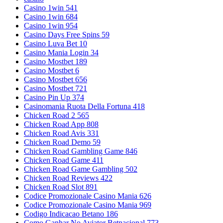
Casino 1win 541
Casino 1win 684
Casino 1win 954
Casino Days Free Spins 59
Casino Luva Bet 10
Casino Mania Login 34
Casino Mostbet 189
Casino Mostbet 6
Casino Mostbet 656
Casino Mostbet 721
Casino Pin Up 374
Casinomania Ruota Della Fortuna 418
Chicken Road 2 565
Chicken Road App 808
Chicken Road Avis 331
Chicken Road Demo 59
Chicken Road Gambling Game 846
Chicken Road Game 411
Chicken Road Game Gambling 502
Chicken Road Reviews 422
Chicken Road Slot 891
Codice Promozionale Casino Mania 626
Codice Promozionale Casino Mania 969
Codigo Indicacao Betano 186
Como Ganhar No Aviator Betnacional 773