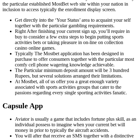
the particular established MostBet web site within your nation in
inclusion to access typically the enrollment display screen.
Get directly into the ‘Your Status’ area to acquaint your self
together with the particular gambling requirements.
Right After finishing your current sign up, you’ll require in
buy to consider a few extra steps to begin putting sports
activities bets or taking pleasure in on-line on collection
casino online games.
Typically The Mostbet application has been designed in
purchase to offer consumers together with the particular most
comfy cell phone wagering knowledge achievable.
The Particular minimum deposit amount will be 3 hundred
Rupees, but several solutions arranged their limitations.
At Mostbet, all of us offer you a great enough variety
associated with sports activities groups that cater to the
passions regarding every single sporting activities fanatic.
Capsule App
Aviator is usually a game that includes fortune plus skill, as an
individual possess to imagine when your current bet will
money in prior to typically the aircraft accidents.
You will after that receive an SMS together with a distinctive