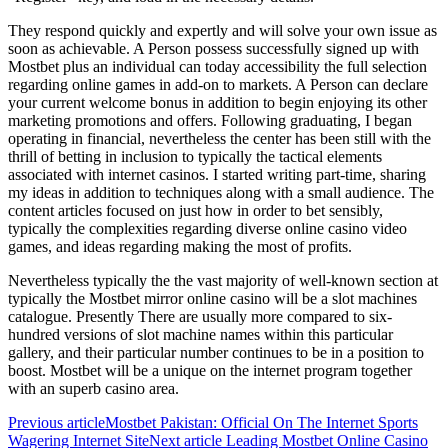
They respond quickly and expertly and will solve your own issue as
soon as achievable. A Person possess successfully signed up with
Mostbet plus an individual can today accessibility the full selection
regarding online games in add-on to markets. A Person can declare
your current welcome bonus in addition to begin enjoying its other
marketing promotions and offers. Following graduating, I began
operating in financial, nevertheless the center has been still with the
thrill of betting in inclusion to typically the tactical elements
associated with internet casinos. I started writing part-time, sharing
my ideas in addition to techniques along with a small audience. The
content articles focused on just how in order to bet sensibly,
typically the complexities regarding diverse online casino video
games, and ideas regarding making the most of profits.
Nevertheless typically the the vast majority of well-known section at
typically the Mostbet mirror online casino will be a slot machines
catalogue. Presently There are usually more compared to six-
hundred versions of slot machine names within this particular
gallery, and their particular number continues to be in a position to
boost. Mostbet will be a unique on the internet program together
with an superb casino area.
Previous article
Mostbet Pakistan: Official On The Internet Sports
Wagering Internet Site
Next article
Leading Mostbet Online Casino