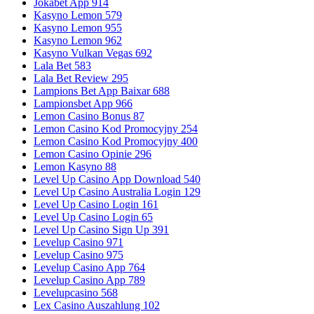
Jokabet App 914
Kasyno Lemon 579
Kasyno Lemon 955
Kasyno Lemon 962
Kasyno Vulkan Vegas 692
Lala Bet 583
Lala Bet Review 295
Lampions Bet App Baixar 688
Lampionsbet App 966
Lemon Casino Bonus 87
Lemon Casino Kod Promocyjny 254
Lemon Casino Kod Promocyjny 400
Lemon Casino Opinie 296
Lemon Kasyno 88
Level Up Casino App Download 540
Level Up Casino Australia Login 129
Level Up Casino Login 161
Level Up Casino Login 65
Level Up Casino Sign Up 391
Levelup Casino 971
Levelup Casino 975
Levelup Casino App 764
Levelup Casino App 789
Levelupcasino 568
Lex Casino Auszahlung 102