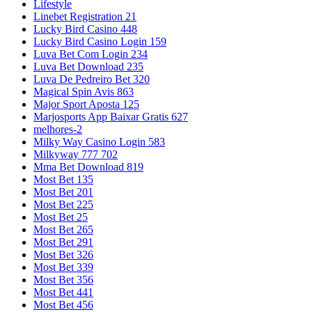
Lifestyle
Linebet Registration 21
Lucky Bird Casino 448
Lucky Bird Casino Login 159
Luva Bet Com Login 234
Luva Bet Download 235
Luva De Pedreiro Bet 320
Magical Spin Avis 863
Major Sport Aposta 125
Marjosports App Baixar Gratis 627
melhores-2
Milky Way Casino Login 583
Milkyway 777 702
Mma Bet Download 819
Most Bet 135
Most Bet 201
Most Bet 225
Most Bet 25
Most Bet 265
Most Bet 291
Most Bet 326
Most Bet 339
Most Bet 356
Most Bet 441
Most Bet 456