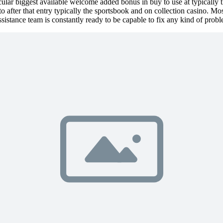
cular biggest available welcome added bonus in buy to use at typically 
on to after that entry typically the sportsbook and on collection casino. 
assistance team is constantly ready to be capable to fix any kind of pro