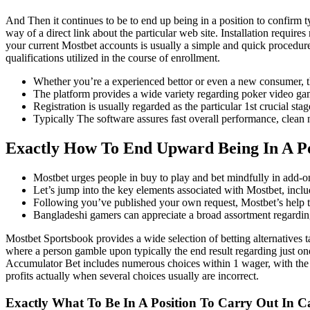
And Then it continues to be to end up being in a position to confirm t
way of a direct link about the particular web site. Installation requires
your current Mostbet accounts is usually a simple and quick procedure.
qualifications utilized in the course of enrollment.
Whether you’re a experienced bettor or even a new consumer, thi
The platform provides a wide variety regarding poker video gam
Registration is usually regarded as the particular 1st crucial 
Typically The software assures fast overall performance, clean n
Exactly How To End Upward Being In A Pos
Mostbet urges people in buy to play and bet mindfully in add-on
Let’s jump into the key elements associated with Mostbet, inc
Following you’ve published your own request, Mostbet’s help t
Bangladeshi gamers can appreciate a broad assortment regarding
Mostbet Sportsbook provides a wide selection of betting alternatives 
where a person gamble upon typically the end result regarding just on
Accumulator Bet includes numerous choices within 1 wager, with the si
profits actually when several choices usually are incorrect.
Exactly What To Be In A Position To Carry Out In 