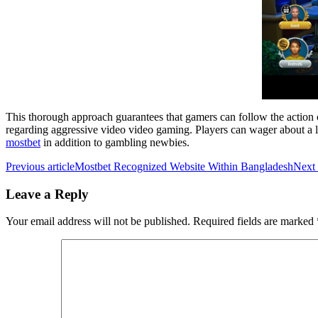
This thorough approach guarantees that gamers can follow the action ca
regarding aggressive video video gaming. Players can wager about a l
mostbet
in addition to gambling newbies.
Previous article
Mostbet Recognized Website Within Bangladesh
Next 
Leave a Reply
Your email address will not be published.
Required fields are marked