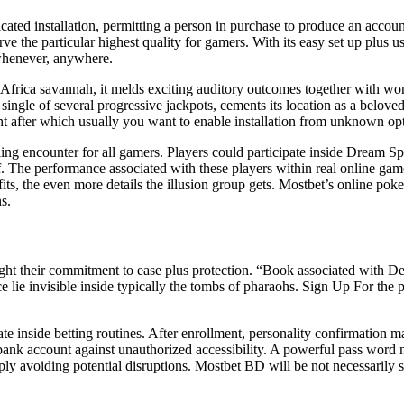
ted installation, permitting a person in purchase to produce an account 
the particular highest quality for gamers. With its easy set up plus user
 whenever, anywhere.
ar Africa savannah, it melds exciting auditory outcomes together with w
ingle of several progressive jackpots, cements its location as a beloved 
t after which usually you want to enable installation from unknown opti
ng encounter for all gamers. Players could participate inside Dream Spo
taff. The performance associated with these players within real online ga
l fits, the even more details the illusion group gets. Mostbet’s online p
s.
t their commitment to ease plus protection. “Book associated with Dead”
lie invisible inside typically the tombs of pharaohs. Sign Up For the p
ipate inside betting routines. After enrollment, personality confirmati
ank account against unauthorized accessibility. A powerful pass word not
ly avoiding potential disruptions. Mostbet BD will be not necessarily si