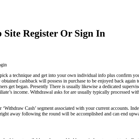
Site Register Or Sign In
, pick a technique and get into your own individual info plus confirm you
he obtained cashback will possess in purchase to be enjoyed back again 
ners get began. Presently There is usually likewise a dedicated supervis
affiliate’s income. Withdrawal asks for are usually typically processed w
‘Withdraw Cash’ segment associated with your current accounts. Indeed
d right away following the round will be accomplished and can end upw