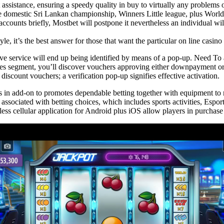
ssistance, ensuring a speedy quality in buy to virtually any problems o
he domestic Sri Lankan championship, Winners Little league, plus World
ccounts briefly, Mostbet will postpone it nevertheless an individual will 
yle, it’s the best answer for those that want the particular on line casi
ive service will end up being identified by means of a pop-up. Need To a
ses segment, you’ll discover vouchers approving either downpayment or n
discount vouchers; a verification pop-up signifies effective activation.
res in add-on to promotes dependable betting together with equipment t
n associated with betting choices, which includes sports activities, Espo
less cellular application for Android plus iOS allow players in purchas