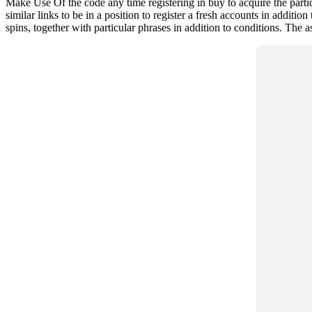
Make Use Of the code any time registering in buy to acquire the parti
similar links to be in a position to register a fresh accounts in additi
spins, together with particular phrases in addition to conditions. The 