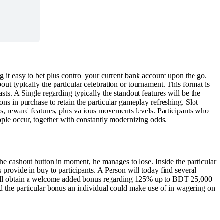
g it easy to bet plus control your current bank account upon the go.
out typically the particular celebration or tournament. This format is
asts. A Single regarding typically the standout features will be the
ns in purchase to retain the particular gameplay refreshing. Slot
s, reward features, plus various movements levels. Participants who
eople occur, together with constantly modernizing odds.
 the cashout button in moment, he manages to lose. Inside the particular
 provide in buy to participants. A Person will today find several
l will obtain a welcome added bonus regarding 125% up to BDT 25,000
ed the particular bonus an individual could make use of in wagering on