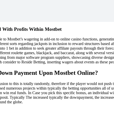
 With Profits Within Mostbet
e to Mostbet’s wagering in add-on to online casino functions, generatin
erent sorts regarding jackpots in inclusion to reward structures based ab
o 1 bet in addition to seek greater affiliate payouts through their forec
ferent roulette games, blackjack, and baccarat, along with several versio
ming from major software program suppliers, showcasing diverse design
ith consider to Reside Betting, inserting wagers about events as these p
 Down Payment Upon Mostbet Online?
sion to this is totally randomly, therefore if the player would not push
d numerous projects within typically the betting opportunities all of us
n win real funds. In Case you pick this specific bonus, an individua
eposit. Typically The increased typically the downpayment, the increas
ound the globe.