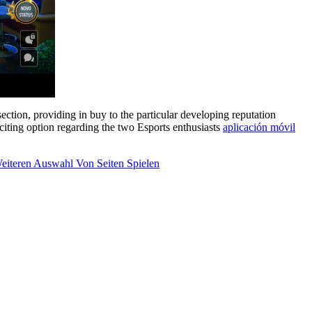
ection, providing in buy to the particular developing reputation
iting option regarding the two Esports enthusiasts
aplicación móvil
Weiteren Auswahl Von Seiten Spielen