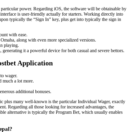
e particular power. Regarding iOS, the software will be obtainable by
interface is user-friendly actually for starters. Working directly into
on typically the “Sign In” key, plus get into typically the sign in
ount with ease.
o Omaha, along with even more specialized versions.
in playing.
, generating it a powerful device for both casual and severe bettors.
stbet Application
 to wager.
d much a lot more.
generous additional bonuses.
sic plus many well-known is the particular Individual Wager, exactly
ent. Regarding all those looking for increased advantages, the
le alternative is typically the Program Bet, which usually enables
epal?