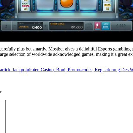
refully plus bet smartly. Mostbet gives a delightful Esports gambling s
arge selection of worldwide acknowledged games, making it a great exc
article
Jackpotpiraten Casino, Boni, Promo-codes, Registrierung Des 
*