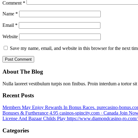
Comment
*
Name
*
Email
*
Website
Save my name, email, and website in this browser for the next ti
About The Blog
Nulla laoreet vestibulum turpis non finibus. Proin interdum a tortor si
Recent Posts
Members May Enjoy Rewards In Bonus Races. purecasino-bonus.com 
Bonuses & Furtherance 4.95 casinos-spincity.com · Canada Join No
License And Bazaar Childs Play https://www.diamondcasino-ro.com/
Categories