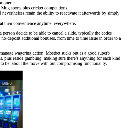
r queries.
 Mug sports plus cricket competitions.
nevertheless retain the ability to reactivate it afterwards by simply
no at their convenience anytime, everywhere.
 person decide to be able to cancel a slide, typically the codes
o-deposit additional bonuses, from time to time issue in order to a
o manage wagering action. Mostbet sticks out as a good superb
rts, plus reside gambling, making sure there’s anything for each kind
e to bet about the move with out compromising functionality.