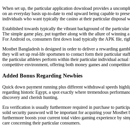
When set up, the particular application download provides a uncomplica
on an everyday basis up-to-date to end upward being capable to preserve 
individuals who want typically the casino at their particular disposal
Established towards typically the vibrant background of the particul
The simple game play, put together along with the allure of winning a s
For Android os, consumers first down load typically the APK file, righ
Mostbet Bangladesh is designed in order to deliver a rewarding gambli
they will set up real-life sportsmen to contact form their particular s
the particular athletes perform within their particular individual actua
competitive environment, offering both money games and competition
Added Bonus Regarding Newbies
Quick down payment running plus different withdrawal speeds highligh
regarding historic Egypt, a spot exactly where tremendous performance 
discovery and cherish hunting.
Era verification is usually furthermore required in purchase to partic
solid security password will be important for acquiring your Mostbet b
furthermore boosts your current total video gaming experience by simp
care concerning their particular consumers.