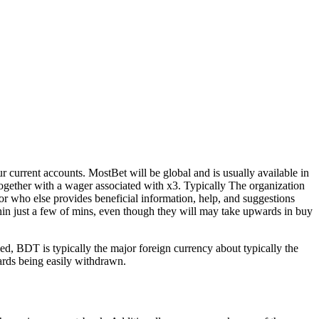
r current accounts. MostBet will be global and is usually available in
together with a wager associated with x3. Typically The organization
or who else provides beneficial information, help, and suggestions
ithin just a few of mins, even though they will may take upwards in buy
, BDT is typically the major foreign currency about typically the
ards being easily withdrawn.