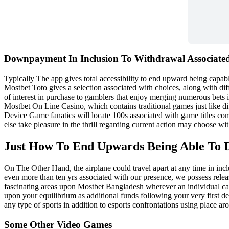
Downpayment In Inclusion To Withdrawal Associated
Typically The app gives total accessibility to end upward being capabl
Mostbet Toto gives a selection associated with choices, along with diff
of interest in purchase to gamblers that enjoy merging numerous bets int
Mostbet On Line Casino, which contains traditional games just like dif
Device Game fanatics will locate 100s associated with game titles co
else take pleasure in the thrill regarding current action may choose w
Just How To End Upwards Being Able To
On The Other Hand, the airplane could travel apart at any time in inclu
even more than ten yrs associated with our presence, we possess release
fascinating areas upon Mostbet Bangladesh wherever an individual ca
upon your equilibrium as additional funds following your very first d
any type of sports in addition to esports confrontations using place ar
Some Other Video Games