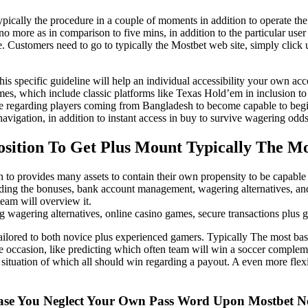
ypically the procedure in a couple of moments in addition to operate th
 no more as in comparison to five mins, in addition to the particular user 
 Customers need to go to typically the Mostbet web site, simply click up
s specific guideline will help an individual accessibility your own acc
es, which include classic platforms like Texas Hold’em in inclusion t
stage regarding players coming from Bangladesh to become capable to beg
avigation, in addition to instant access in buy to survive wagering odds
ition To Get Plus Mount Typically The Mo
 to provides many assets to contain their own propensity to be capable
luding the bonuses, bank account management, wagering alternatives, an
eam will overview it.
 wagering alternatives, online casino games, secure transactions plus 
tailored to both novice plus experienced gamers. Typically The most ba
e occasion, like predicting which often team will win a soccer complem
tuation of which all should win regarding a payout. A even more flexib
Case You Neglect Your Own Pass Word Upon Mostbet N