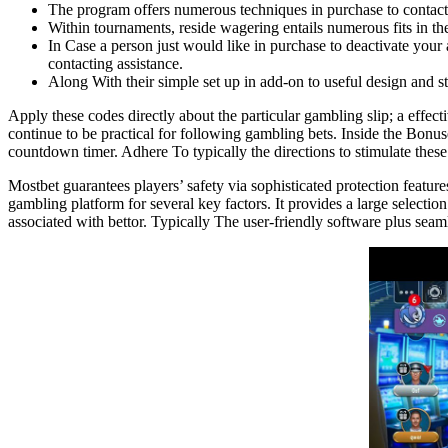
The program offers numerous techniques in purchase to contact a
Within tournaments, reside wagering entails numerous fits in t
In Case a person just would like in purchase to deactivate your a
contacting assistance.
Along With their simple set up in add-on to useful design and st
Apply these codes directly about the particular gambling slip; a effect
continue to be practical for following gambling bets. Inside the Bonu
countdown timer. Adhere To typically the directions to stimulate these 
Mostbet guarantees players’ safety via sophisticated protection featu
gambling platform for several key factors. It provides a large selectio
associated with bettor. Typically The user-friendly software plus seam