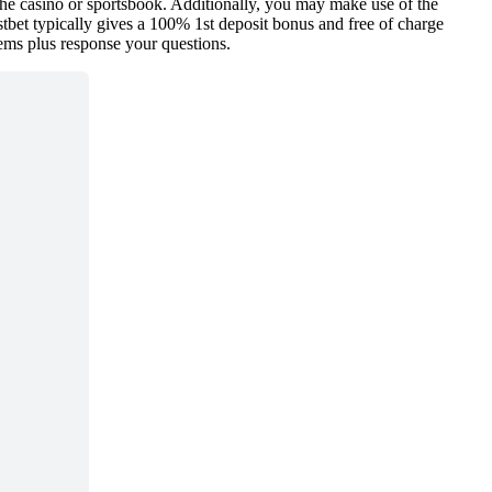
the casino or sportsbook. Additionally, you may make use of the
Mostbet typically gives a 100% 1st deposit bonus and free of charge
blems plus response your questions.