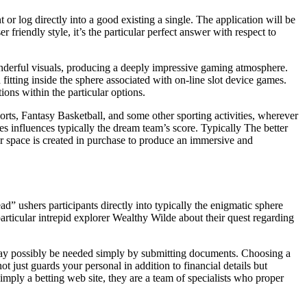
or log directly into a good existing a single. The application will be
 friendly style, it’s the particular perfect answer with respect to
onderful visuals, producing a deeply impressive gaming atmosphere.
fitting inside the sphere associated with on-line slot device games.
ons within the particular options.
rts, Fantasy Basketball, and some other sporting activities, wherever
mes influences typically the dream team’s score. Typically The better
oker space is created in purchase to produce an immersive and
 ushers participants directly into typically the enigmatic sphere
articular intrepid explorer Wealthy Wilde about their quest regarding
on may possibly be needed simply by submitting documents. Choosing a
 just guards your personal in addition to financial details but
mply a betting web site, they are a team of specialists who proper