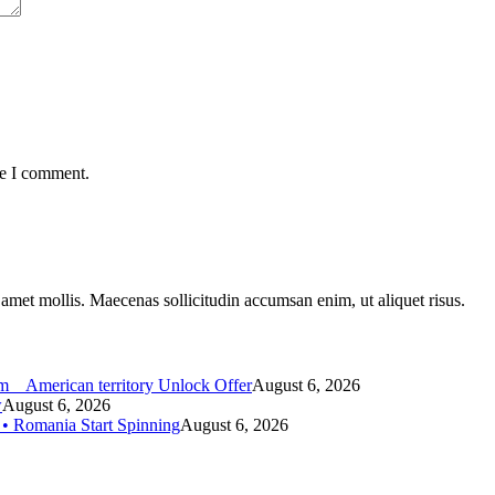
me I comment.
t amet mollis. Maecenas sollicitudin accumsan enim, ut aliquet risus.
_ American territory Unlock Offer
August 6, 2026
w
August 6, 2026
 • Romania Start Spinning
August 6, 2026