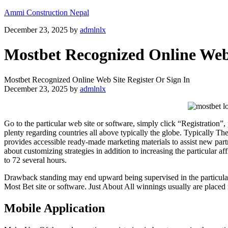
Ammi Construction Nepal
December 23, 2025
by
admlnlx
Mostbet Recognized Online Web 
Mostbet Recognized Online Web Site Register Or Sign In
December 23, 2025
by
admlnlx
Go to the particular web site or software, simply click “Registration”
plenty regarding countries all above typically the globe. Typically T
provides accessible ready-made marketing materials to assist new part
about customizing strategies in addition to increasing the particular 
to 72 several hours.
Drawback standing may end upward being supervised in the particular 
Most Bet site or software. Just About All winnings usually are place
Mobile Application