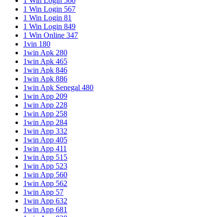
1 Win Login 560
1 Win Login 567
1 Win Login 81
1 Win Login 849
1 Win Online 347
1vin 180
1win Apk 280
1win Apk 465
1win Apk 846
1win Apk 886
1win Apk Senegal 480
1win App 209
1win App 228
1win App 258
1win App 284
1win App 332
1win App 405
1win App 411
1win App 515
1win App 523
1win App 560
1win App 562
1win App 57
1win App 632
1win App 681