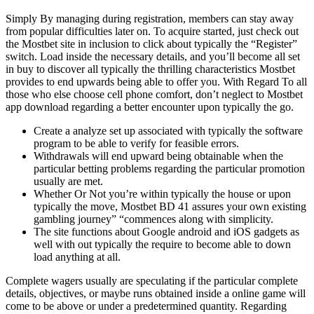
Simply By managing during registration, members can stay away
from popular difficulties later on. To acquire started, just check out
the Mostbet site in inclusion to click about typically the “Register”
switch. Load inside the necessary details, and you’ll become all set
in buy to discover all typically the thrilling characteristics Mostbet
provides to end upwards being able to offer you. With Regard To all
those who else choose cell phone comfort, don’t neglect to Mostbet
app download regarding a better encounter upon typically the go.
Create a analyze set up associated with typically the software
program to be able to verify for feasible errors.
Withdrawals will end upward being obtainable when the
particular betting problems regarding the particular promotion
usually are met.
Whether Or Not you’re within typically the house or upon
typically the move, Mostbet BD 41 assures your own existing
gambling journey” “commences along with simplicity.
The site functions about Google android and iOS gadgets as
well with out typically the require to become able to down
load anything at all.
Complete wagers usually are speculating if the particular complete
details, objectives, or maybe runs obtained inside a online game will
come to be above or under a predetermined quantity. Regarding