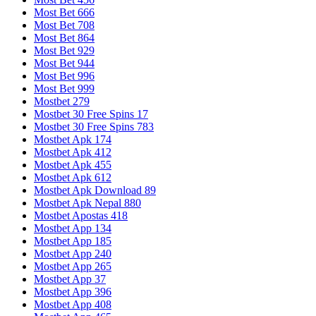
Most Bet 666
Most Bet 708
Most Bet 864
Most Bet 929
Most Bet 944
Most Bet 996
Most Bet 999
Mostbet 279
Mostbet 30 Free Spins 17
Mostbet 30 Free Spins 783
Mostbet Apk 174
Mostbet Apk 412
Mostbet Apk 455
Mostbet Apk 612
Mostbet Apk Download 89
Mostbet Apk Nepal 880
Mostbet Apostas 418
Mostbet App 134
Mostbet App 185
Mostbet App 240
Mostbet App 265
Mostbet App 37
Mostbet App 396
Mostbet App 408