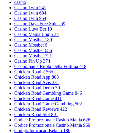
casino
Casino 1win 541
Casino 1win 684
Casino 1win 954
Casino Days Free Spins 59
Casino Luva Bet 10
Casino Mania Login 34
Casino Mostbet 189
Casino Mostbet 6
Casino Mostbet 656
Casino Mostbet 721
Casino Pin Up 374
Casinomania Ruota Della Fortuna 418
Chicken Road 2 565
Chicken Road App 808
Chicken Road Avis 331
Chicken Road Demo 59
Chicken Road Gambling Game 846
Chicken Road Game 411
Chicken Road Game Gambling 502
Chicken Road Reviews 422
Chicken Road Slot 891
Codice Promozionale Casino Mania 626
Codice Promozionale Casino Mania 969
Codigo Indicacao Betano 186