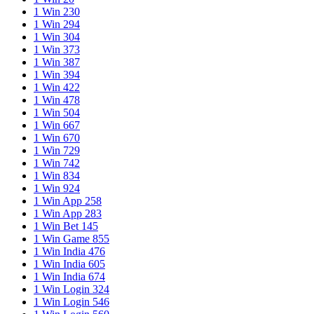
1 Win 230
1 Win 294
1 Win 304
1 Win 373
1 Win 387
1 Win 394
1 Win 422
1 Win 478
1 Win 504
1 Win 667
1 Win 670
1 Win 729
1 Win 742
1 Win 834
1 Win 924
1 Win App 258
1 Win App 283
1 Win Bet 145
1 Win Game 855
1 Win India 476
1 Win India 605
1 Win India 674
1 Win Login 324
1 Win Login 546