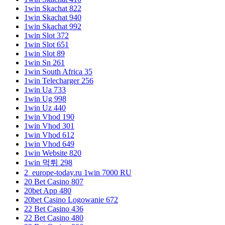
1win Skachat 822
1win Skachat 940
1win Skachat 992
1win Slot 372
1win Slot 651
1win Slot 89
1win Sn 261
1win South Africa 35
1win Telecharger 256
1win Ua 733
1win Ug 998
1win Uz 440
1win Vhod 190
1win Vhod 301
1win Vhod 612
1win Vhod 649
1win Website 820
1win 먹튀 298
2_europe-today.ru 1win 7000 RU
20 Bet Casino 807
20bet App 480
20bet Casino Logowanie 672
22 Bet Casino 436
22 Bet Casino 480