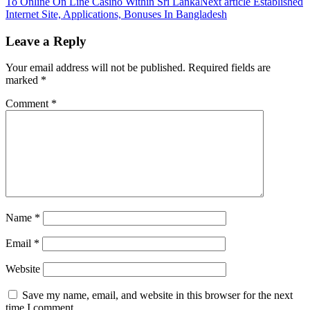
To Online On Line Casino Within Sri Lanka
Next article
Established
Internet Site, Applications, Bonuses In Bangladesh
Leave a Reply
Your email address will not be published.
Required fields are
marked
*
Comment
*
Name
*
Email
*
Website
Save my name, email, and website in this browser for the next
time I comment.