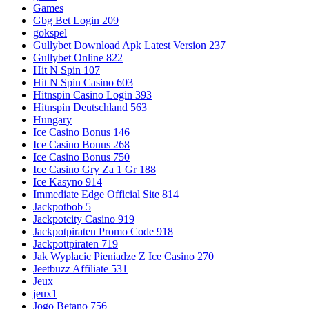
Games
Gbg Bet Login 209
gokspel
Gullybet Download Apk Latest Version 237
Gullybet Online 822
Hit N Spin 107
Hit N Spin Casino 603
Hitnspin Casino Login 393
Hitnspin Deutschland 563
Hungary
Ice Casino Bonus 146
Ice Casino Bonus 268
Ice Casino Bonus 750
Ice Casino Gry Za 1 Gr 188
Ice Kasyno 914
Immediate Edge Official Site 814
Jackpotbob 5
Jackpotcity Casino 919
Jackpotpiraten Promo Code 918
Jackpottpiraten 719
Jak Wyplacic Pieniadze Z Ice Casino 270
Jeetbuzz Affiliate 531
Jeux
jeux1
Jogo Betano 756