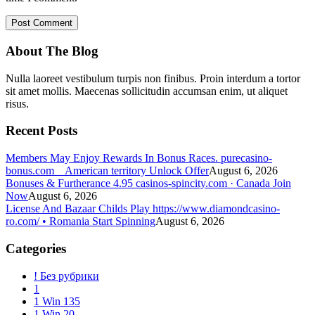
About The Blog
Nulla laoreet vestibulum turpis non finibus. Proin interdum a tortor
sit amet mollis. Maecenas sollicitudin accumsan enim, ut aliquet
risus.
Recent Posts
Members May Enjoy Rewards In Bonus Races. purecasino-
bonus.com _ American territory Unlock Offer
August 6, 2026
Bonuses & Furtherance 4.95 casinos-spincity.com · Canada Join
Now
August 6, 2026
License And Bazaar Childs Play https://www.diamondcasino-
ro.com/ • Romania Start Spinning
August 6, 2026
Categories
! Без рубрики
1
1 Win 135
1 Win 20