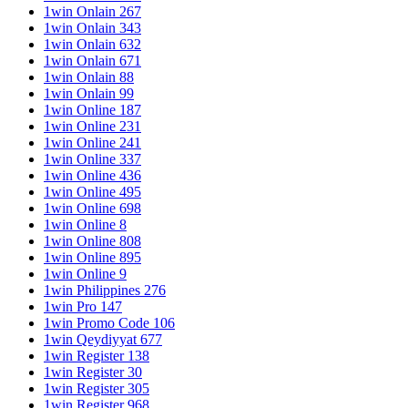
1win Onlain 267
1win Onlain 343
1win Onlain 632
1win Onlain 671
1win Onlain 88
1win Onlain 99
1win Online 187
1win Online 231
1win Online 241
1win Online 337
1win Online 436
1win Online 495
1win Online 698
1win Online 8
1win Online 808
1win Online 895
1win Online 9
1win Philippines 276
1win Pro 147
1win Promo Code 106
1win Qeydiyyat 677
1win Register 138
1win Register 30
1win Register 305
1win Register 968