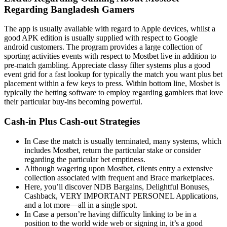
Regarding Bangladesh Gamers
The app is usually available with regard to Apple devices, whilst a
good APK edition is usually supplied with respect to Google
android customers. The program provides a large collection of
sporting activities events with respect to Mostbet live in addition to
pre-match gambling. Appreciate classy filter systems plus a good
event grid for a fast lookup for typically the match you want plus bet
placement within a few keys to press. Within bottom line, Mosbet is
typically the betting software to employ regarding gamblers that love
their particular buy-ins becoming powerful.
Cash-in Plus Cash-out Strategies
In Case the match is usually terminated, many systems, which
includes Mostbet, return the particular stake or consider
regarding the particular bet emptiness.
Although wagering upon Mostbet, clients entry a extensive
collection associated with frequent and Brace marketplaces.
Here, you’ll discover NDB Bargains, Delightful Bonuses,
Cashback, VERY IMPORTANT PERSONEL Applications,
and a lot more—all in a single spot.
In Case a person’re having difficulty linking to be in a
position to the world wide web or signing in, it’s a good