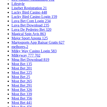
Lifestyle
Linebet Registration 21
Lucky Bird Casino 448
Lucky Bird Casino Login 159
Luva Bet Com Login 234
Luva Bet Download 235
Luva De Pedreiro Bet 320
Magical Spin Avis 863
Major Sport Aposta 125
Marjosports App Baixar Gratis 627
melhores-2
Milky Way Casino Login 583
Milkyway 777 702
Mma Bet Download 819
Most Bet 135
Most Bet 201
Most Bet 225
Most Bet 25
Most Bet 265
Most Bet 291
Most Bet 326
Most Bet 339
Most Bet 356
Most Bet 441
Most Bet 456