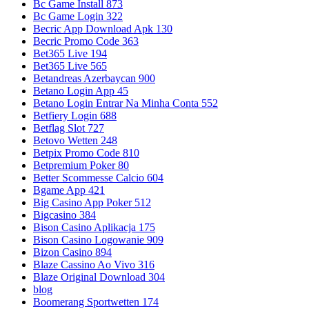
Bc Game Install 873
Bc Game Login 322
Becric App Download Apk 130
Becric Promo Code 363
Bet365 Live 194
Bet365 Live 565
Betandreas Azerbaycan 900
Betano Login App 45
Betano Login Entrar Na Minha Conta 552
Betfiery Login 688
Betflag Slot 727
Betovo Wetten 248
Betpix Promo Code 810
Betpremium Poker 80
Better Scommesse Calcio 604
Bgame App 421
Big Casino App Poker 512
Bigcasino 384
Bison Casino Aplikacja 175
Bison Casino Logowanie 909
Bizon Casino 894
Blaze Cassino Ao Vivo 316
Blaze Original Download 304
blog
Boomerang Sportwetten 174