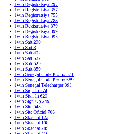
1win Registratsiya 297
1win Registratsiya 357
1win Registratsiya 755
1win Registratsiya 788
1win Registratsiya 879
1win Registratsiya 899
1win Registratsiya 993
1win Sait 290
1win Sait 3
1win Sait 492
1win Sait 522
1win Sait 529
1win Sait 859
1win Senegal Code Promo 571
1win Senegal Code Promo 689
1win Senegal Telecharger 398
1win Sign In 274
1win Sign In 620
1win Sign Up 249
1win Site 548
1win Site Oficial 706
1win Skachat 122
1win Skachat 198
1win Skachat 285
1win Skachat 410