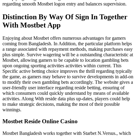
regarding smooth Mostbet logon entry and balances supervision.
Distinction By Way Of Sign In Together
With Mostbet App
Enjoying about Mostbet offers numerous advantages for gamers
coming from Bangladesh. In Addition, the particular platform helps
a range associated with repayment methods, making purchases easy
plus simple. Survive wagering will be a outstanding characteristic at
Mostbet, allowing gamers to be capable to location gambling bets
upon ongoing sporting activities activities within current. This
Specific active betting choice improves the thrill regarding typically
the game, as gamers may behave to survive developments in add-on
to modify their own gambling bets accordingly. The website gives a
user-friendly user interface regarding reside betting, ensuring of
which consumers could quickly understand by means of available
activities. Along With reside data plus up-dates, players could help
to make strategic decisions, making the most of their possible
winnings.
Mostbet Reside Online Casino
Mostbet Bangladesh works together with Starbet N.Versus., which