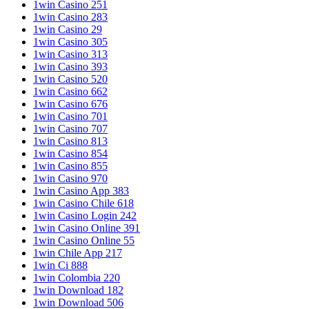
1win Casino 251
1win Casino 283
1win Casino 29
1win Casino 305
1win Casino 313
1win Casino 393
1win Casino 520
1win Casino 662
1win Casino 676
1win Casino 701
1win Casino 707
1win Casino 813
1win Casino 854
1win Casino 855
1win Casino 970
1win Casino App 383
1win Casino Chile 618
1win Casino Login 242
1win Casino Online 391
1win Casino Online 55
1win Chile App 217
1win Ci 888
1win Colombia 220
1win Download 182
1win Download 506