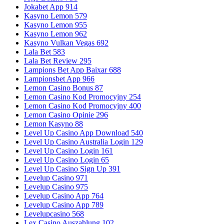
Jokabet App 914
Kasyno Lemon 579
Kasyno Lemon 955
Kasyno Lemon 962
Kasyno Vulkan Vegas 692
Lala Bet 583
Lala Bet Review 295
Lampions Bet App Baixar 688
Lampionsbet App 966
Lemon Casino Bonus 87
Lemon Casino Kod Promocyjny 254
Lemon Casino Kod Promocyjny 400
Lemon Casino Opinie 296
Lemon Kasyno 88
Level Up Casino App Download 540
Level Up Casino Australia Login 129
Level Up Casino Login 161
Level Up Casino Login 65
Level Up Casino Sign Up 391
Levelup Casino 971
Levelup Casino 975
Levelup Casino App 764
Levelup Casino App 789
Levelupcasino 568
Lex Casino Auszahlung 102