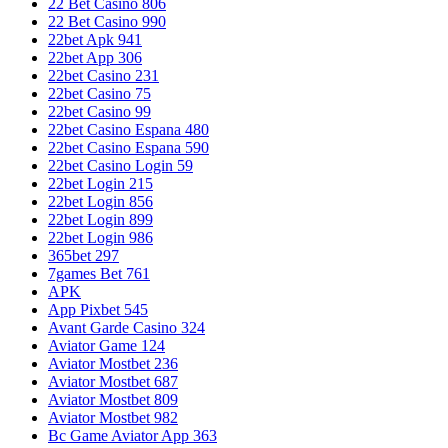
22 Bet Casino 806
22 Bet Casino 990
22bet Apk 941
22bet App 306
22bet Casino 231
22bet Casino 75
22bet Casino 99
22bet Casino Espana 480
22bet Casino Espana 590
22bet Casino Login 59
22bet Login 215
22bet Login 856
22bet Login 899
22bet Login 986
365bet 297
7games Bet 761
APK
App Pixbet 545
Avant Garde Casino 324
Aviator Game 124
Aviator Mostbet 236
Aviator Mostbet 687
Aviator Mostbet 809
Aviator Mostbet 982
Bc Game Aviator App 363