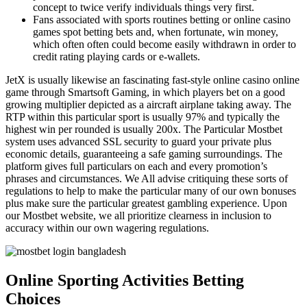
concept to twice verify individuals things very first.
Fans associated with sports routines betting or online casino
games spot betting bets and, when fortunate, win money,
which often often could become easily withdrawn in order to
credit rating playing cards or e-wallets.
JetX is usually likewise an fascinating fast-style online casino online
game through Smartsoft Gaming, in which players bet on a good
growing multiplier depicted as a aircraft airplane taking away. The
RTP within this particular sport is usually 97% and typically the
highest win per rounded is usually 200x. The Particular Mostbet
system uses advanced SSL security to guard your private plus
economic details, guaranteeing a safe gaming surroundings. The
platform gives full particulars on each and every promotion’s
phrases and circumstances. We All advise critiquing these sorts of
regulations to help to make the particular many of our own bonuses
plus make sure the particular greatest gambling experience. Upon
our Mostbet website, we all prioritize clearness in inclusion to
accuracy within our own wagering regulations.
Online Sporting Activities Betting
Choices