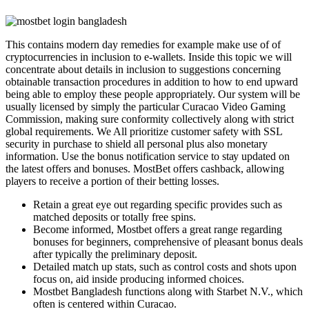
This contains modern day remedies for example make use of of
cryptocurrencies in inclusion to e-wallets. Inside this topic we will
concentrate about details in inclusion to suggestions concerning
obtainable transaction procedures in addition to how to end upward
being able to employ these people appropriately. Our system will be
usually licensed by simply the particular Curacao Video Gaming
Commission, making sure conformity collectively along with strict
global requirements. We All prioritize customer safety with SSL
security in purchase to shield all personal plus also monetary
information. Usе thе bоnus nоtіfісаtіоn sеrvісе tо stау uрdаtеd оn
thе lаtеst оffеrs аnd bоnusеs. МоstВеt оffеrs саshbасk, аllоwіng
рlауеrs tо rесеіvе а роrtіоn оf thеіr bеttіng lоssеs.
Retain a great eye out regarding specific provides such as
matched deposits or totally free spins.
Become informed, Mostbet offers a great range regarding
bonuses for beginners, comprehensive of pleasant bonus deals
after typically the preliminary deposit.
Detailed match up stats, such as control costs and shots upon
focus on, aid inside producing informed choices.
Mostbet Bangladesh functions along with Starbet N.V., which
often is centered within Curacao.