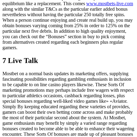
equilibrium like a replacement. This comes
www.mostbets-live.com
along with the similar T&Cs as the particular earlier added bonus
nevertheless without having the particular 250 totally free spins.
When a person continue enjoying and create real build up, you may
obtain bonuses varying coming from 25% in order to 125% on the
particular next five debris. In addition to high quality enjoyment,
you can check out the “Bonuses” section in buy to pick coming
from alternatives created regarding each beginners plus regular
gamers.
7 Live Talk
Mostbet on a normal basis updates its marketing offers, supplying
fascinating possibilities regarding gambling enthusiasts in inclusion
to be capable to on line casino players likewise. These Sorts Of
marketing promotions may perhaps include free wagers with respect
to particular athletics occasions, cashback regarding losses, plus
special bonuses regarding well-liked video games like» «Aviator.
Simply By keeping educated regarding these varieties of provides,
gamers can boost their own betting come across and make probably
the most of their particular second about the system. At Mostbet,
game enthusiasts may benefit by simply a varied range regarding
bonuses created to become able to be able to enhance their wagering
encounter. These Sorts Of bonuses are made up of pleasant bonuses