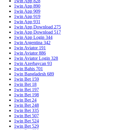
1win App 828
1win App 890
1win App 909
1win App 919
1win App 931
1win App Download 275
1win App Download 517
1win App Login 344
1win Argentina 342
1win Aviator 191
1win Aviator 886
1win Aviator Login 328
1win Azerbaycan 93
1win Bahis 701
1win Bangladesh 689
1win Bet 159
1win Bet 18
1win Bet 197
1win Bet 198
1win Bet 24
1win Bet 248
1win Bet 335
1win Bet 507
1win Bet 524
1win Bet 529