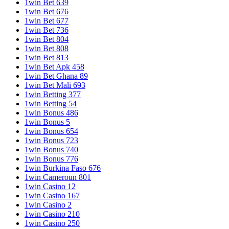
1win Bet 639
1win Bet 676
1win Bet 677
1win Bet 736
1win Bet 804
1win Bet 808
1win Bet 813
1win Bet Apk 458
1win Bet Ghana 89
1win Bet Mali 693
1win Betting 377
1win Betting 54
1win Bonus 486
1win Bonus 5
1win Bonus 654
1win Bonus 723
1win Bonus 740
1win Bonus 776
1win Burkina Faso 676
1win Cameroun 801
1win Casino 12
1win Casino 167
1win Casino 2
1win Casino 210
1win Casino 250