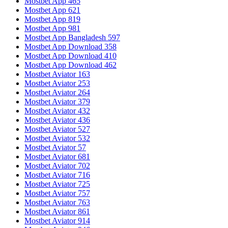
Mostbet App 465
Mostbet App 621
Mostbet App 819
Mostbet App 981
Mostbet App Bangladesh 597
Mostbet App Download 358
Mostbet App Download 410
Mostbet App Download 462
Mostbet Aviator 163
Mostbet Aviator 253
Mostbet Aviator 264
Mostbet Aviator 379
Mostbet Aviator 432
Mostbet Aviator 436
Mostbet Aviator 527
Mostbet Aviator 532
Mostbet Aviator 57
Mostbet Aviator 681
Mostbet Aviator 702
Mostbet Aviator 716
Mostbet Aviator 725
Mostbet Aviator 757
Mostbet Aviator 763
Mostbet Aviator 861
Mostbet Aviator 914