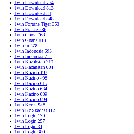
1win Download 754
1win Download 813
1win Download 83
1win Download 848
1win Fortune Tiger 353
1win France 286
1win Game 768
1win Ghana 813
1win In 578
1win Indonesia 693
1win Indonesia 715
1win Kazahstan 319
1win Kazahstan 884
1win Kazino 197
1win Kazino 498
1win Kazino 615
1win Kazino 634
1win Kazino 889
1win Kazino 994
1win Korea 948
1win Kz Skachat 112
1win Login 139
1win Login 257
1win Login 31
1win Login 380