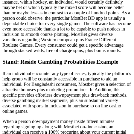
instance, within hockey, an individual would certainly definitely
maybe bet of which typically the mixed score will become better
than or maybe less as in contrast to a couple of hundred points. As a
person could observe, the particular MostBet BD app is usually a
dependable choice for every single gamer. The software has become
even more accessible thanks a lot to be capable to push notices in
inclusion to smooth course-plotting. MostBet gives diverse
variations regarding Western european plus France Different
Roulette Games. Every consumer could get a specific advantage
through stacked wilds, free of charge spins, plus bonus rounds.
Stand: Reside Gambling Probabilities Example
If an individual encounter any type of issues, typically the platform’s
help group will be constantly accessible in purchase to aid an
individual. For Bangladeshi consumers, Mostbet gives a selection of
attractive bonuses plus marketing promotions. In Addition, this
specific provides effortless downpayment plus drawback methods,
diverse gambling market segments, plus an substantial variety
associated with sports in inclusion in purchase to on line casino
online games.
When a person downpayment money inside fifteen minutes
regarding signing up along with Mostbet on-line casino, an
individual can receive a 100% procuring about your current initial