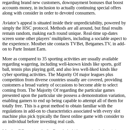
regarding brand new customers, downpayment bonuses that boost
accounts money, in inclusion to actually continuing special offers
along with consider in order to devoted consumers.
Aviator’s appeal is situated inside their unpredictability, powered by
simply the HSC protocol. Methods are all around, but final results
remain random, making each round unique. Real-time up-dates
screen some other players’ multipliers, including a sociable aspect to
the experience. Mostbet site contacts TVBet, Betgames.TV, in add-
on to Parte Instant Earn.
More as compared to 35 sporting activities are usually available
regarding wagering, including well-known kinds like sports, golf
ball, tennis plus playing golf, and also less well-liked kinds like
cyber sporting activities. The Majority Of major leagues plus
competition from diverse countries usually are covered, providing
customers a broad variety of occasions to become able to select
coming from. The Majority Of regarding the particular games
presented upon the particular site possess a demonstration variation,
enabling gamers to end up being capable to attempt all of them for
totally free. This is a great method to obtain familiar with the
regulations in add-on to characteristics associated with every slot
machine plus pick typically the finest online game with consider to
an individual before investing real cash.