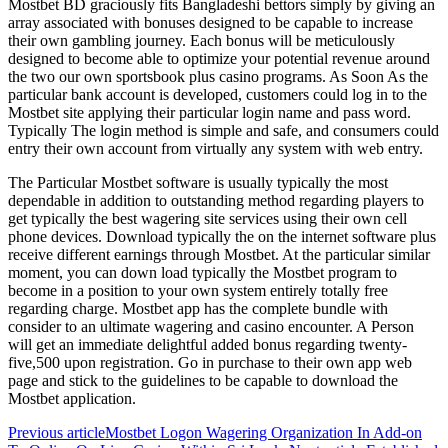
Mostbet BD graciously fits Bangladeshi bettors simply by giving an
array associated with bonuses designed to be capable to increase
their own gambling journey. Each bonus will be meticulously
designed to become able to optimize your potential revenue around
the two our own sportsbook plus casino programs. As Soon As the
particular bank account is developed, customers could log in to the
Mostbet site applying their particular login name and pass word.
Typically The login method is simple and safe, and consumers could
entry their own account from virtually any system with web entry.
The Particular Mostbet software is usually typically the most
dependable in addition to outstanding method regarding players to
get typically the best wagering site services using their own cell
phone devices. Download typically the on the internet software plus
receive different earnings through Mostbet. At the particular similar
moment, you can down load typically the Mostbet program to
become in a position to your own system entirely totally free
regarding charge. Mostbet app has the complete bundle with
consider to an ultimate wagering and casino encounter. A Person
will get an immediate delightful added bonus regarding twenty-
five,500 upon registration. Go in purchase to their own app web
page and stick to the guidelines to be capable to download the
Mostbet application.
Previous article
Mostbet Logon Wagering Organization In Add-on