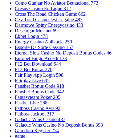
Como Ganhar No Aviator Betnacional 773
Cresus Casino En Ligne 312
Cross The Road Chicken Game 662
Czy Total Casino Jest Legalne 487
Darmowe Spiny Energycasino 433
Descargar Mostbet 69
Ekbet Login 478
Energy Casino Aplikacja 250
Esporte Da Sorte Cassino 157
Eternal Slots Casino No Deposit Bonus Codes 46
Eurobet Bingo Accedi 133
F12 Bet Download 544
F12 Bet Entrar 276
Fair Play App Login 598
Fairplay Live 692
Fansbet Bonus Code 918
Fansbet Bonus Code 942
Fantasyteam Poker 205
Fastbet Live 268
Fatboss Casino Avis 92
Fatboss Jackpot 317
Galactic Wins Casino 487
Galactic Wins Casino No Deposit Bonus 398
Gamdom Register 254
game