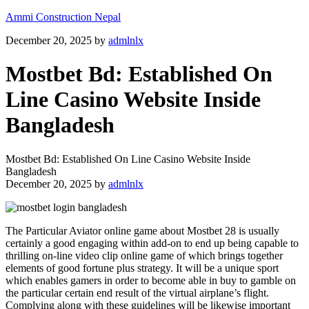
Ammi Construction Nepal
December 20, 2025
by
admlnlx
Mostbet Bd: Established On
Line Casino Website Inside
Bangladesh
Mostbet Bd: Established On Line Casino Website Inside
Bangladesh
December 20, 2025
by
admlnlx
The Particular Aviator online game about Mostbet 28 is usually
certainly a good engaging within add-on to end up being capable to
thrilling on-line video clip online game of which brings together
elements of good fortune plus strategy. It will be a unique sport
which enables gamers in order to become able in buy to gamble on
the particular certain end result of the virtual airplane’s flight.
Complying along with these guidelines will be likewise important