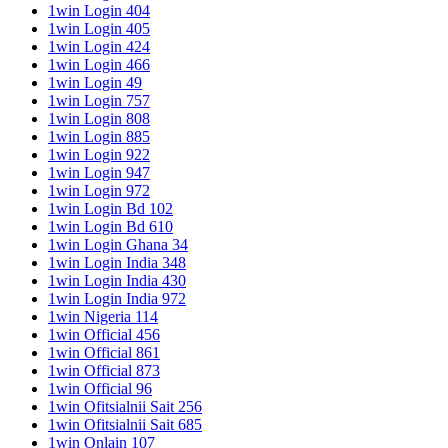
1win Login 404
1win Login 405
1win Login 424
1win Login 466
1win Login 49
1win Login 757
1win Login 808
1win Login 885
1win Login 922
1win Login 947
1win Login 972
1win Login Bd 102
1win Login Bd 610
1win Login Ghana 34
1win Login India 348
1win Login India 430
1win Login India 972
1win Nigeria 114
1win Official 456
1win Official 861
1win Official 873
1win Official 96
1win Ofitsialnii Sait 256
1win Ofitsialnii Sait 685
1win Onlain 107