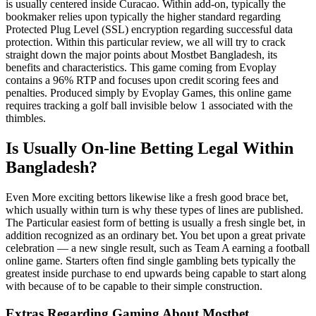
is usually centered inside Curacao. Within add-on, typically the
bookmaker relies upon typically the higher standard regarding
Protected Plug Level (SSL) encryption regarding successful data
protection. Within this particular review, we all will try to crack
straight down the major points about Mostbet Bangladesh, its
benefits and characteristics. This game coming from Evoplay
contains a 96% RTP and focuses upon credit scoring fees and
penalties. Produced simply by Evoplay Games, this online game
requires tracking a golf ball invisible below 1 associated with the
thimbles.
Is Usually On-line Betting Legal Within
Bangladesh?
Even More exciting bettors likewise like a fresh good brace bet,
which usually within turn is why these types of lines are published.
The Particular easiest form of betting is usually a fresh single bet, in
addition recognized as an ordinary bet. You bet upon a great private
celebration — a new single result, such as Team A earning a football
online game. Starters often find single gambling bets typically the
greatest inside purchase to end upwards being capable to start along
with because of to be capable to their simple construction.
Extras Regarding Gaming About Mostbet