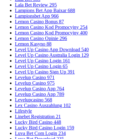
Lala Bet Review 295
Lampions Bet App Baixar 688
Lampionsbet App 966
Lemon Casino Bonus 87
Lemon Casino Kod Promocyjny 254
Lemon Casino Kod Promocyjny 400
Lemon Casino Opinie 296
Lemon Kasyno 88
Level Up Casino App Download 540
Level Up Casino Australia Login 129
Level Up Casino Login 161
Level Up Casino Login 65
Level Up Casino Sign Up 391
Levelup Casino 971
Levelup Casino 975
Levelup Casino App 764
Levelup Casino App 789
Levelupcasino 568
Lex Casino Auszahlung 102
Lifestyle
Linebet Registration 21
Lucky Bird Casino 448
Lucky Bird Casino Login 159
Luva Bet Com Login 234
Luva Bet Download 235