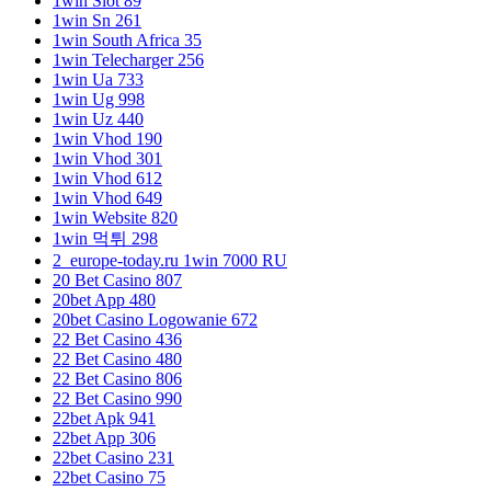
1win Slot 89
1win Sn 261
1win South Africa 35
1win Telecharger 256
1win Ua 733
1win Ug 998
1win Uz 440
1win Vhod 190
1win Vhod 301
1win Vhod 612
1win Vhod 649
1win Website 820
1win 먹튀 298
2_europe-today.ru 1win 7000 RU
20 Bet Casino 807
20bet App 480
20bet Casino Logowanie 672
22 Bet Casino 436
22 Bet Casino 480
22 Bet Casino 806
22 Bet Casino 990
22bet Apk 941
22bet App 306
22bet Casino 231
22bet Casino 75