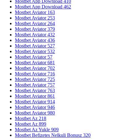
Mostbet App Download 410
Mostbet App Download 462
Mostbet Aviator 163
Mostbet Aviator 253
Mostbet Aviator 264
Mostbet Aviator 379
Mostbet Aviator 432
Mostbet Aviator 436
Mostbet Aviator 527
Mostbet Aviator 532
Mostbet Aviator 57
Mostbet Aviator 681
Mostbet Aviator 702
Mostbet Aviator 716
Mostbet Aviator 725
Mostbet Aviator 757
Mostbet Aviator 763
Mostbet Aviator 861
Mostbet Aviator 914
Mostbet Aviator 946
Mostbet Aviator 980
Mostbet Az 218
Mostbet Az 899
Mostbet Az Yukle 909
Mostbet Befizetes Nelkuli Bonusz 320