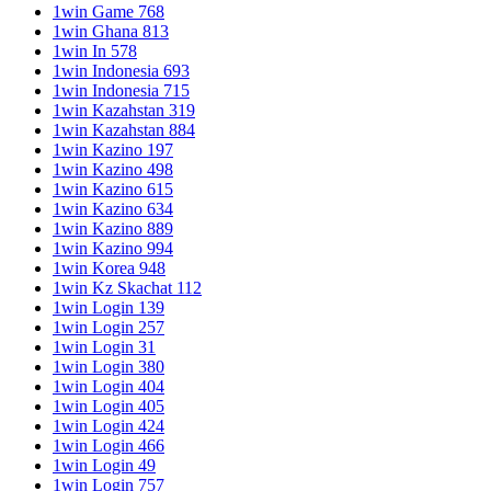
1win Game 768
1win Ghana 813
1win In 578
1win Indonesia 693
1win Indonesia 715
1win Kazahstan 319
1win Kazahstan 884
1win Kazino 197
1win Kazino 498
1win Kazino 615
1win Kazino 634
1win Kazino 889
1win Kazino 994
1win Korea 948
1win Kz Skachat 112
1win Login 139
1win Login 257
1win Login 31
1win Login 380
1win Login 404
1win Login 405
1win Login 424
1win Login 466
1win Login 49
1win Login 757