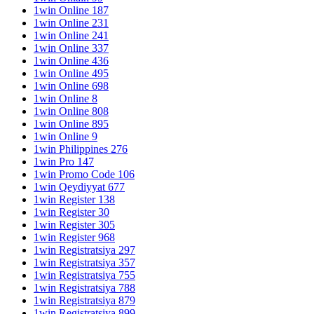
1win Online 187
1win Online 231
1win Online 241
1win Online 337
1win Online 436
1win Online 495
1win Online 698
1win Online 8
1win Online 808
1win Online 895
1win Online 9
1win Philippines 276
1win Pro 147
1win Promo Code 106
1win Qeydiyyat 677
1win Register 138
1win Register 30
1win Register 305
1win Register 968
1win Registratsiya 297
1win Registratsiya 357
1win Registratsiya 755
1win Registratsiya 788
1win Registratsiya 879
1win Registratsiya 899