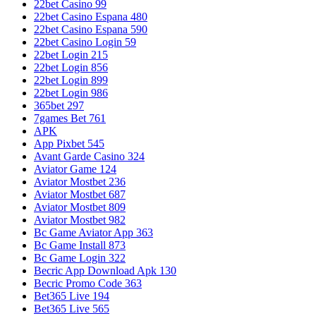
22bet Casino 99
22bet Casino Espana 480
22bet Casino Espana 590
22bet Casino Login 59
22bet Login 215
22bet Login 856
22bet Login 899
22bet Login 986
365bet 297
7games Bet 761
APK
App Pixbet 545
Avant Garde Casino 324
Aviator Game 124
Aviator Mostbet 236
Aviator Mostbet 687
Aviator Mostbet 809
Aviator Mostbet 982
Bc Game Aviator App 363
Bc Game Install 873
Bc Game Login 322
Becric App Download Apk 130
Becric Promo Code 363
Bet365 Live 194
Bet365 Live 565