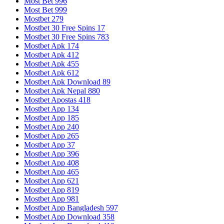
Most Bet 996
Most Bet 999
Mostbet 279
Mostbet 30 Free Spins 17
Mostbet 30 Free Spins 783
Mostbet Apk 174
Mostbet Apk 412
Mostbet Apk 455
Mostbet Apk 612
Mostbet Apk Download 89
Mostbet Apk Nepal 880
Mostbet Apostas 418
Mostbet App 134
Mostbet App 185
Mostbet App 240
Mostbet App 265
Mostbet App 37
Mostbet App 396
Mostbet App 408
Mostbet App 465
Mostbet App 621
Mostbet App 819
Mostbet App 981
Mostbet App Bangladesh 597
Mostbet App Download 358