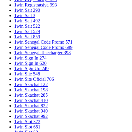
1win Registratsiya 993
1win Sait 290
1win Sait 3
1win Sait 492
1win Sait 522
1win Sait 529
1win Sait 859
1win Senegal Code Promo 571
1win Senegal Code Promo 689
1win Senegal Telecharger 398
1win Sign In 274
1win Sign In 620
1win Sign Up 249
1win Site 548
1win Site Oficial 706
1win Skachat 122
1win Skachat 198
1win Skachat 285
1win Skachat 410
1win Skachat 822
1win Skachat 940
1win Skachat 992
1win Slot 372
1win Slot 651