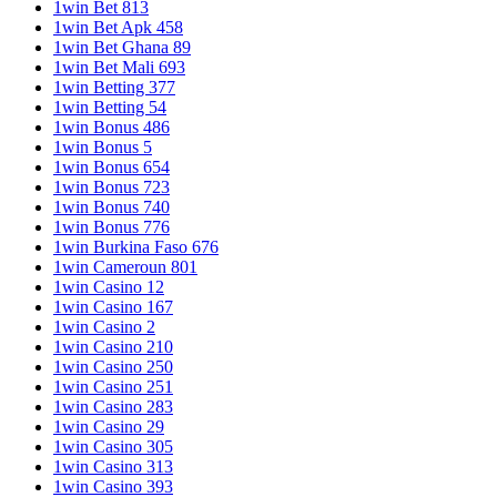
1win Bet 813
1win Bet Apk 458
1win Bet Ghana 89
1win Bet Mali 693
1win Betting 377
1win Betting 54
1win Bonus 486
1win Bonus 5
1win Bonus 654
1win Bonus 723
1win Bonus 740
1win Bonus 776
1win Burkina Faso 676
1win Cameroun 801
1win Casino 12
1win Casino 167
1win Casino 2
1win Casino 210
1win Casino 250
1win Casino 251
1win Casino 283
1win Casino 29
1win Casino 305
1win Casino 313
1win Casino 393