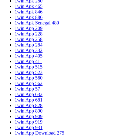
1win Apk 280
1win Apk 465
1win Apk 846
1win Apk 886
1win Apk Senegal 480
1win App 209
1win App 228
1win App 258
1win App 284
1win App 332
1win App 405
1win App 411
1win App 515
1win App 523
1win App 560
1win App 562
1win App 57
1win App 632
1win App 681
1win App 828
1win App 890
1win App 909
1win App 919
1win App 931
1win App Download 275