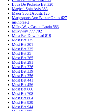
Luva De Pedreiro Bet 320
Magical Spin Avis 863
Major Sport Aposta 125
Marjosports App Baixar Gratis 627
melhores-2
Milky Way Casino Login 583
Milkyway 777 702
Mma Bet Download 819
Most Bet 135
Most Bet 201
Most Bet 225
Most Bet 25
Most Bet 265
Most Bet 291
Most Bet 326
Most Bet 339
Most Bet 356
Most Bet 441
Most Bet 456
Most Bet 666
Most Bet 708
Most Bet 864
Most Bet 929
Most Bet 944