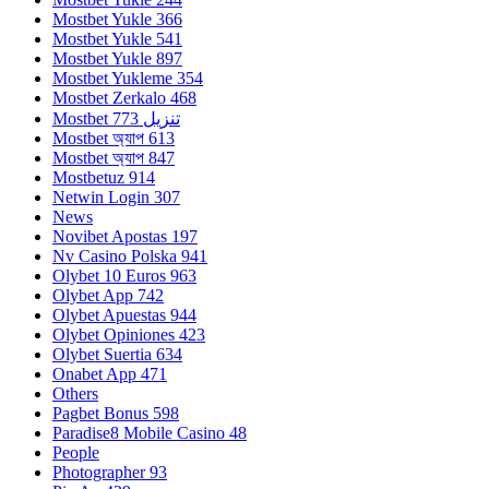
Mostbet Yukle 366
Mostbet Yukle 541
Mostbet Yukle 897
Mostbet Yukleme 354
Mostbet Zerkalo 468
Mostbet تنزيل 773
Mostbet অ্যাপ 613
Mostbet অ্যাপ 847
Mostbetuz 914
Netwin Login 307
News
Novibet Apostas 197
Nv Casino Polska 941
Olybet 10 Euros 963
Olybet App 742
Olybet Apuestas 944
Olybet Opiniones 423
Olybet Suertia 634
Onabet App 471
Others
Pagbet Bonus 598
Paradise8 Mobile Casino 48
People
Photographer 93