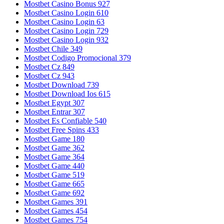
Mostbet Casino Bonus 927
Mostbet Casino Login 610
Mostbet Casino Login 63
Mostbet Casino Login 729
Mostbet Casino Login 932
Mostbet Chile 349
Mostbet Codigo Promocional 379
Mostbet Cz 849
Mostbet Cz 943
Mostbet Download 739
Mostbet Download Ios 615
Mostbet Egypt 307
Mostbet Entrar 307
Mostbet Es Confiable 540
Mostbet Free Spins 433
Mostbet Game 180
Mostbet Game 362
Mostbet Game 364
Mostbet Game 440
Mostbet Game 519
Mostbet Game 665
Mostbet Game 692
Mostbet Games 391
Mostbet Games 454
Mostbet Games 754