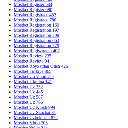
Mostbet Register 644
Mostbet Register 680
Mostbet Registrace 453
Mostbet Registrace 780
Mostbet Registration 160
Mostbet Registration 197
Mostbet Registration 309
Mostbet Registration 663
Mostbet Registration 779
Mostbet Regisztracio 407
Mostbet Review 235
Mostbet Review 94
Mostbet Royxatdan Otish 426
Mostbet Turkiye 865
Mostbet Ua Vhod 717
Mostbet Ukraina 141
Mostbet Uz 352
Mostbet Uz 445
Mostbet Uz 587
Mostbet Uz 766
Mostbet Uz Kirish 999
Mostbet Uz Skachat 81
Mostbet Uzbekistan 872
Mostbet Vhod 705
Mostbet Yukle 244