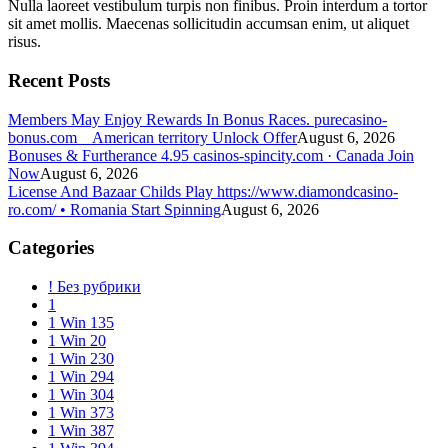
Nulla laoreet vestibulum turpis non finibus. Proin interdum a tortor
sit amet mollis. Maecenas sollicitudin accumsan enim, ut aliquet
risus.
Recent Posts
Members May Enjoy Rewards In Bonus Races. purecasino-
bonus.com _ American territory Unlock Offer
August 6, 2026
Bonuses & Furtherance 4.95 casinos-spincity.com · Canada Join
Now
August 6, 2026
License And Bazaar Childs Play https://www.diamondcasino-
ro.com/ • Romania Start Spinning
August 6, 2026
Categories
! Без рубрики
1
1 Win 135
1 Win 20
1 Win 230
1 Win 294
1 Win 304
1 Win 373
1 Win 387