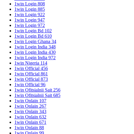
1win Login 808
1win Login 885
1win Login 922
1win Login 947
1win Login 972
1win Login Bd 102
1win Login Bd 610
1win Login Ghana 34
1win Login India 348
1win Login India 430
1win Login India 972
1win Nigeria 114
1win Official 456
1win Official 861
1win Official 873
1win Official 96
1win Ofitsialnii Sait 256
1win Ofitsialnii Sait 685
1win Onlain 107
1win Onlain 267
1win Onlain 343
1win Onlain 632
1win Onlain 671
1win Onlain 88
1win Onlain 99