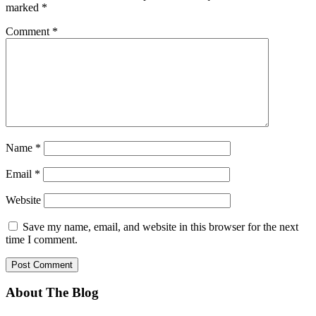
marked
*
Comment
*
Name
*
Email
*
Website
Save my name, email, and website in this browser for the next
time I comment.
About The Blog