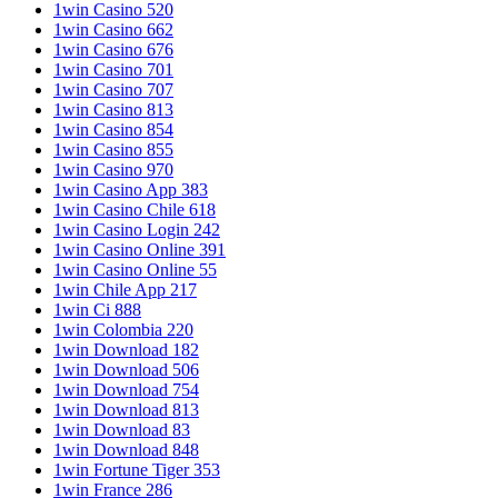
1win Casino 520
1win Casino 662
1win Casino 676
1win Casino 701
1win Casino 707
1win Casino 813
1win Casino 854
1win Casino 855
1win Casino 970
1win Casino App 383
1win Casino Chile 618
1win Casino Login 242
1win Casino Online 391
1win Casino Online 55
1win Chile App 217
1win Ci 888
1win Colombia 220
1win Download 182
1win Download 506
1win Download 754
1win Download 813
1win Download 83
1win Download 848
1win Fortune Tiger 353
1win France 286