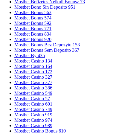
Mostbet Befizetes Nelkuli Bonusz 73
Mostbet Bono Sin Deposito 951
Mostbet Bonus 563
Mostbet Bonus 574
Mostbet Bonus 592
Mostbet Bonus 771
Mostbet Bonus 834
Mostbet Bonus 920
Mostbet Bonus Bez Depozytu 153
Mostbet Bonus Sem Deposito 367
Mostbet By 435
Mostbet Casino 134
Mostbet Casino 164
Mostbet Casino 172
Mostbet Casino 327
Mostbet Casino 377
Mostbet Casino 386
Mostbet Casino 549
Mostbet Casino 57
Mostbet Casino 601
Mostbet Casino 749
Mostbet Casino 919
Mostbet Casino 974
Mostbet Casino 989
Mostbet Casino Bonus 610