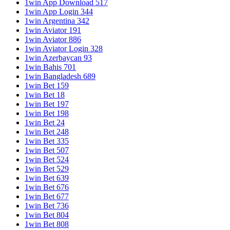
1win App Download 517
1win App Login 344
1win Argentina 342
1win Aviator 191
1win Aviator 886
1win Aviator Login 328
1win Azerbaycan 93
1win Bahis 701
1win Bangladesh 689
1win Bet 159
1win Bet 18
1win Bet 197
1win Bet 198
1win Bet 24
1win Bet 248
1win Bet 335
1win Bet 507
1win Bet 524
1win Bet 529
1win Bet 639
1win Bet 676
1win Bet 677
1win Bet 736
1win Bet 804
1win Bet 808