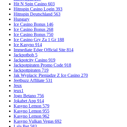
Hit N Spin Casino 603
Hitnspin Casino Login 393
Hitnspin Deutschland 563
Hungary
Ice Casino Bonus 146
Ice Casino Bonus 268
Ice Casino Bonus 750
Ice Casino Gry Za 1 Gr 188
Ice Kasyno 914
Immediate Edge Official Site 814
Jackpotbob 5
Jackpotcity Casino 919
Jackpotpiraten Promo Code 918
Jackpottpiraten 719
Jak Wyplacic Pieniadze Z Ice Casino 270
Jeetbuzz Affiliate 531
Jeux
jeux1
Jogo Betano 756
Jokabet App 914
Kasyno Lemon 579
Kasyno Lemon 955
Kasyno Lemon 962
Kasyno Vulkan Vegas 692
Lala Bet 583