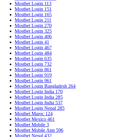
Mostbet Login 113
Mostbet Login 151
Mostbet Login 165
Mostbet Login 211
Mostbet Login 270
Mostbet Login 325
Mostbet Login 406
Mostbet Login 41
Mostbet Login 467
Mostbet Login 484
Mostbet Login 635
Mostbet Login 732
Mostbet Login 861
Mostbet Login 919
Mostbet Login 961
Mostbet Login Bangladesh 264
Mostbet Login India 170
Mostbet Login India 285
Mostbet Login India 537
Mostbet Login Nepal 285
Mostbet Maroc 124
Mostbet Mexico 461
Mostbet Mobile 3
Mostbet Mobile App 596
Mostbet Nepal 432