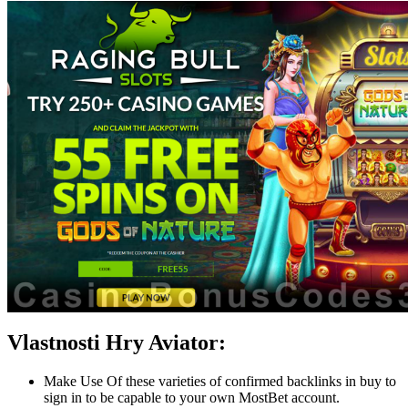
Vlastnosti Hry Aviator:
Make Use Of these varieties of confirmed backlinks in buy to
sign in to be capable to your own MostBet account.