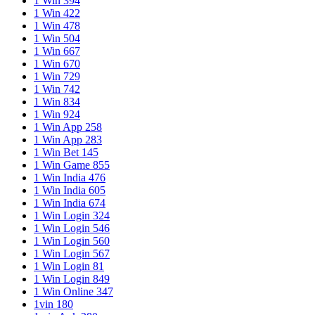
1 Win 394
1 Win 422
1 Win 478
1 Win 504
1 Win 667
1 Win 670
1 Win 729
1 Win 742
1 Win 834
1 Win 924
1 Win App 258
1 Win App 283
1 Win Bet 145
1 Win Game 855
1 Win India 476
1 Win India 605
1 Win India 674
1 Win Login 324
1 Win Login 546
1 Win Login 560
1 Win Login 567
1 Win Login 81
1 Win Login 849
1 Win Online 347
1vin 180