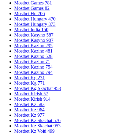
Mostbet Games 781
Mostbet Games 82
Mostbet Hu 706
Mostbet Hungary 470
Mostbet Hungary 873
Mostbet India 150
Mostbet Kasyno 587
Mostbet Kasyno 907
Mostbet Kazino 295
Mostbet Kazino 481
Mostbet Kazino 528
Mostbet Kazino 71
Mostbet Kazino 754
Mostbet Kazino 794
Mostbet Kg 231
Mostbet Kg 771
Mostbet Kg Skachat 953
Mostbet Kirish 57
Mostbet Kirish 914
Mostbet Kz 583
Mostbet Kz 964
Mostbet Kz 977
Mostbet Kz Skachat 576
Mostbet Kz Skachat 953
Mostbet Kz Voiti 499