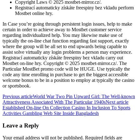
Copyright Laws © 2025 mostbet-mirror.cz/.
Registrací automaticky získáte freespiny bez vkladu perform
Mostbet online hry.
In Case you’re going through persistent login issues, help to make
certain in order to achieve away to Mostbet customer service
regarding individualized help. You may likewise make use of
typically the on-line chat function regarding fast support, exactly
where the group will be all set to end upwards being capable to
assist solve virtually any login problems a person may experience.
Registrací automaticky získáte freespiny bez vkladu carry out
Mostbet on-line hry. Copyright © 2025 mostbet-mirror.cz/. The
Particular MostBet promo code will be HUGE. Use typically the
code any time enrolling in purchase to get the biggest accessible
welcome bonus to be in a position to employ at typically the casino
or sportsbook.
Previous article
World War Two Pin Upward Girl: The Well-known
Attractiveness Associated With The Particular 1940s
Next article
Established On-line On Collection Casino In Inclusion To Sports
Activities Gambling Web Site Inside Bangladesh
Leave a Reply
Your email address will not be published.
Required fields are