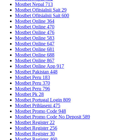
Mostbet Nepal 713
Mostbet Ofitsialnii Sait 29
Mostbet Ofitsialnii Sait 600
Mostbet Online 364
Mostbet Online 470
Mostbet Online 476
Mostbet Online 583
Mostbet Online 647
Mostbet Online 681
Mostbet Online 688
Mostbet Online 867
Mostbet Online App 917
Mostbet Pakistan 448
Mostbet Peru 183
Mostbet Peru 370
Mostbet Peru 796
Mostbet Pk 28
Mostbet Portugal Login 809
Mostbet Prihlaseni 475
Mostbet Promo Code 948
Mostbet Promo Code No Deposit 589
Mostbet Register 22
Mostbet Register 256
Mostbet Register 30
Mostbet Register 460