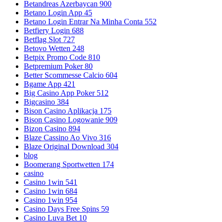
Betandreas Azerbaycan 900
Betano Login App 45
Betano Login Entrar Na Minha Conta 552
Betfiery Login 688
Betflag Slot 727
Betovo Wetten 248
Betpix Promo Code 810
Betpremium Poker 80
Better Scommesse Calcio 604
Bgame App 421
Big Casino App Poker 512
Bigcasino 384
Bison Casino Aplikacja 175
Bison Casino Logowanie 909
Bizon Casino 894
Blaze Cassino Ao Vivo 316
Blaze Original Download 304
blog
Boomerang Sportwetten 174
casino
Casino 1win 541
Casino 1win 684
Casino 1win 954
Casino Days Free Spins 59
Casino Luva Bet 10