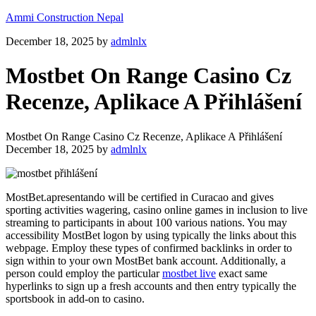
Ammi Construction Nepal
December 18, 2025
by
admlnlx
Mostbet On Range Casino Cz
Recenze, Aplikace A Přihlášení
Mostbet On Range Casino Cz Recenze, Aplikace A Přihlášení
December 18, 2025
by
admlnlx
MostBet.apresentando will be certified in Curacao and gives
sporting activities wagering, casino online games in inclusion to live
streaming to participants in about 100 various nations. You may
accessibility MostBet logon by using typically the links about this
webpage. Employ these types of confirmed backlinks in order to
sign within to your own MostBet bank account. Additionally, a
person could employ the particular
mostbet live
exact same
hyperlinks to sign up a fresh accounts and then entry typically the
sportsbook in add-on to casino.