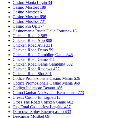
Casino Mania Login 34
Casino Mostbet 189
Casino Mostbet 6
Casino Mostbet 656
Casino Mostbet 721
Casino Pin Up 374
Casinomania Ruota Della Fortuna 418
Chicken Road 2 565
Chicken Road App 808
Chicken Road Avis 331
Chicken Road Demo 59
Chicken Road Gambling Game 846
Chicken Road Game 411
Chicken Road Game Gambling 502
Chicken Road Reviews 422
Chicken Road Slot 891
Codice Promozionale Casino Mania 626
Codice Promozionale Casino Mania 969
Codigo Indicacao Betano 186
Como Ganhar No Aviator Betnacional 773
Cresus Casino En Ligne 312
Cross The Road Chicken Game 662
Czy Total Casino Jest Legalne 487
Darmowe Spiny Energycasino 433
Descargar Mostbet 69