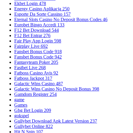
Ekbet Login 478
Energy Casino Aplikacja 250
Esporte Da Sorte Cassino 157
Eternal Slots Casino No Deposit Bonus Codes 46
Eurobet Bingo Accedi 133
F12 Bet Download 544
F12 Bet Entrar 276
Fair Play App Login 598
Fairplay Live 692
Fansbet Bonus Code 918
Fansbet Bonus Code 942
Fantasyteam Poker 205
Fastbet Live 268
Fatboss Casino Avis 92
Fatboss Jackpot 317
Galactic Wins Casino 487
Galactic Wins Casino No Deposit Bonus 398
Gamdom Register 254
game
Games
Gbg Bet Login 209
gokspel
Gullybet Download Apk Latest Version 237
Gullybet Online 822
Hit N Spin 107