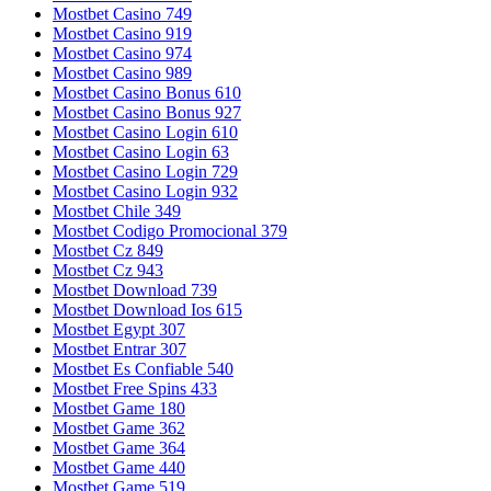
Mostbet Casino 749
Mostbet Casino 919
Mostbet Casino 974
Mostbet Casino 989
Mostbet Casino Bonus 610
Mostbet Casino Bonus 927
Mostbet Casino Login 610
Mostbet Casino Login 63
Mostbet Casino Login 729
Mostbet Casino Login 932
Mostbet Chile 349
Mostbet Codigo Promocional 379
Mostbet Cz 849
Mostbet Cz 943
Mostbet Download 739
Mostbet Download Ios 615
Mostbet Egypt 307
Mostbet Entrar 307
Mostbet Es Confiable 540
Mostbet Free Spins 433
Mostbet Game 180
Mostbet Game 362
Mostbet Game 364
Mostbet Game 440
Mostbet Game 519