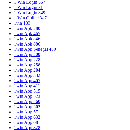
1 Win Login 567
1 Win Login 81
1 Win Login 849
1 Win Online 347
1vin 180
1win Apk 280
1win Apk 465
1win Apk 846
1win Apk 886
1win Apk Senegal 480
1win App 209
1win App 228
1win App 258
1win App 284
1win App 332
1win App 405
1win App 411
1win App 515
1win App 523
1win App 560
1win App 562
1win App 57
1win App 632
1win App 681
1win App 828