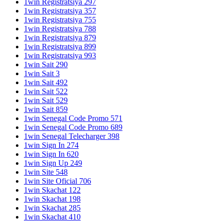
1win Registratsiya 297
1win Registratsiya 357
1win Registratsiya 755
1win Registratsiya 788
1win Registratsiya 879
1win Registratsiya 899
1win Registratsiya 993
1win Sait 290
1win Sait 3
1win Sait 492
1win Sait 522
1win Sait 529
1win Sait 859
1win Senegal Code Promo 571
1win Senegal Code Promo 689
1win Senegal Telecharger 398
1win Sign In 274
1win Sign In 620
1win Sign Up 249
1win Site 548
1win Site Oficial 706
1win Skachat 122
1win Skachat 198
1win Skachat 285
1win Skachat 410