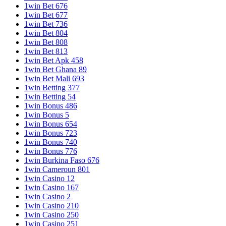
1win Bet 676
1win Bet 677
1win Bet 736
1win Bet 804
1win Bet 808
1win Bet 813
1win Bet Apk 458
1win Bet Ghana 89
1win Bet Mali 693
1win Betting 377
1win Betting 54
1win Bonus 486
1win Bonus 5
1win Bonus 654
1win Bonus 723
1win Bonus 740
1win Bonus 776
1win Burkina Faso 676
1win Cameroun 801
1win Casino 12
1win Casino 167
1win Casino 2
1win Casino 210
1win Casino 250
1win Casino 251