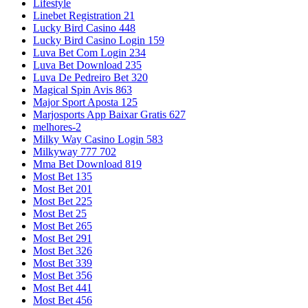
Lifestyle
Linebet Registration 21
Lucky Bird Casino 448
Lucky Bird Casino Login 159
Luva Bet Com Login 234
Luva Bet Download 235
Luva De Pedreiro Bet 320
Magical Spin Avis 863
Major Sport Aposta 125
Marjosports App Baixar Gratis 627
melhores-2
Milky Way Casino Login 583
Milkyway 777 702
Mma Bet Download 819
Most Bet 135
Most Bet 201
Most Bet 225
Most Bet 25
Most Bet 265
Most Bet 291
Most Bet 326
Most Bet 339
Most Bet 356
Most Bet 441
Most Bet 456