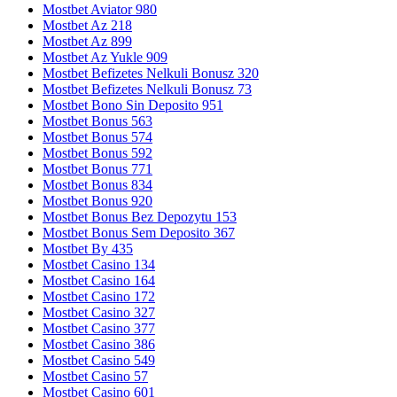
Mostbet Aviator 980
Mostbet Az 218
Mostbet Az 899
Mostbet Az Yukle 909
Mostbet Befizetes Nelkuli Bonusz 320
Mostbet Befizetes Nelkuli Bonusz 73
Mostbet Bono Sin Deposito 951
Mostbet Bonus 563
Mostbet Bonus 574
Mostbet Bonus 592
Mostbet Bonus 771
Mostbet Bonus 834
Mostbet Bonus 920
Mostbet Bonus Bez Depozytu 153
Mostbet Bonus Sem Deposito 367
Mostbet By 435
Mostbet Casino 134
Mostbet Casino 164
Mostbet Casino 172
Mostbet Casino 327
Mostbet Casino 377
Mostbet Casino 386
Mostbet Casino 549
Mostbet Casino 57
Mostbet Casino 601