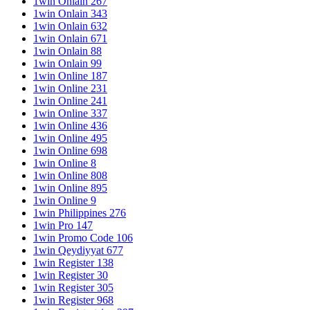
1win Onlain 267
1win Onlain 343
1win Onlain 632
1win Onlain 671
1win Onlain 88
1win Onlain 99
1win Online 187
1win Online 231
1win Online 241
1win Online 337
1win Online 436
1win Online 495
1win Online 698
1win Online 8
1win Online 808
1win Online 895
1win Online 9
1win Philippines 276
1win Pro 147
1win Promo Code 106
1win Qeydiyyat 677
1win Register 138
1win Register 30
1win Register 305
1win Register 968