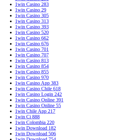
1win Casino 283
1win Casino 29
1win Casino 305
1win Casino 313
1win Casino 393
1win Casino 520
1win Casino 662
1win Casino 676
1win Casino 701
1win Casino 707
1win Casino 813
1win Casino 854
1win Casino 855
1win Casino 970
1win Casino App 383
1win Casino Chile 618
1win Casino Login 242
1win Casino Online 391
1win Casino Online 55
1win Chile App 217
1win Ci 888
1win Colombia 220
1win Download 182
1win Download 506
1win Download 754