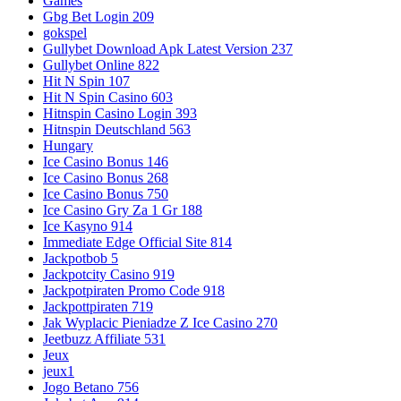
Games
Gbg Bet Login 209
gokspel
Gullybet Download Apk Latest Version 237
Gullybet Online 822
Hit N Spin 107
Hit N Spin Casino 603
Hitnspin Casino Login 393
Hitnspin Deutschland 563
Hungary
Ice Casino Bonus 146
Ice Casino Bonus 268
Ice Casino Bonus 750
Ice Casino Gry Za 1 Gr 188
Ice Kasyno 914
Immediate Edge Official Site 814
Jackpotbob 5
Jackpotcity Casino 919
Jackpotpiraten Promo Code 918
Jackpottpiraten 719
Jak Wyplacic Pieniadze Z Ice Casino 270
Jeetbuzz Affiliate 531
Jeux
jeux1
Jogo Betano 756