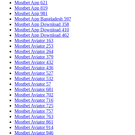
Mostbet App 621
Mostbet App 819
Mostbet App 981
Mostbet App Bangladesh 597
Mostbet App Download 358
Mostbet App Download 410
Mostbet App Download 462
Mostbet Aviator 163
Mostbet Aviator 253
Mostbet Aviator 264
Mostbet Aviator 379
Mostbet Aviator 432
Mostbet Aviator 436
Mostbet Aviator 527
Mostbet Aviator 532
Mostbet Aviator 57
Mostbet Aviator 681
Mostbet Aviator 702
Mostbet Aviator 716
Mostbet Aviator 725
Mostbet Aviator 757
Mostbet Aviator 763
Mostbet Aviator 861
Mostbet Aviator 914
Mostbet Aviator 946