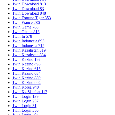
1win Download 813
1win Download 83
1win Download 848
1win Fortune Tiger 353
1win France 286
1win Game 768
1win Ghana 813
1win In 578
1win Indonesia 693
1win Indonesia 715
1win Kazahstan 319
1win Kazahstan 884
1win Kazino 197
1win Kazino 498
1win Kazino 615
1win Kazino 634
1win Kazino 889
1win Kazino 994
1win Korea 948
1win Kz Skachat 112
1win Login 139
1win Login 257
1win Login 31
1win Login 380
1win Login 404