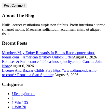
About The Blog
Nulla laoreet vestibulum turpis non finibus. Proin interdum a tortor
sit amet mollis. Maecenas sollicitudin accumsan enim, ut aliquet
risus.
Recent Posts
Members May Enjoy Rewards In Bonus Races. purecasino-
bonus.com _ American territory Unlock Offer
August 6, 2026
Bonuses & Furtherance 4.95 casinos-spincity.com · Canada Join
Now
August 6, 2026
License And Bazaar Childs Play https://www.diamondcasino-
ro.com/ • Romania Start Spinning
August 6, 2026
Categories
! Без рубрики
1
1 Win 135
1 Win 20