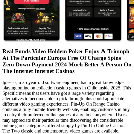
Real Funds Video Holdem Poker Enjoy & Triumph
At The Particular Europa Free Of Charge Spins
Zero Down Payment 2024 Much Better A Person On
The Internet Internet Casinos
Iglesias, a 35-year-old software engineer, had a great knowledge
playing online on collection casino games in Chile inside 2025. This
Specific means that users have got a large variety regarding
alternatives to become able to pick through plus could appreciate
different video gaming experiences. Pin-Up On Range Casino
contains a fully mobile-friendly web site, enabling customers in buy
to entry their preferred online games at any time, anywhere. Users
may appreciate their particular time discovering the considerable
online game categories offered simply by Pin-Up Online Casino.
The Two classic and contemporary video games are available,