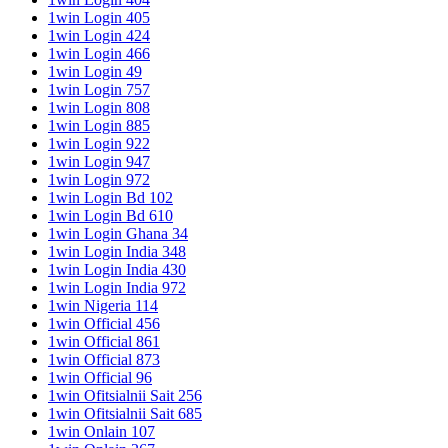
1win Login 405
1win Login 424
1win Login 466
1win Login 49
1win Login 757
1win Login 808
1win Login 885
1win Login 922
1win Login 947
1win Login 972
1win Login Bd 102
1win Login Bd 610
1win Login Ghana 34
1win Login India 348
1win Login India 430
1win Login India 972
1win Nigeria 114
1win Official 456
1win Official 861
1win Official 873
1win Official 96
1win Ofitsialnii Sait 256
1win Ofitsialnii Sait 685
1win Onlain 107