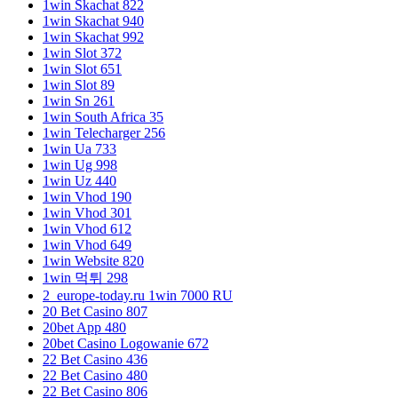
1win Skachat 822
1win Skachat 940
1win Skachat 992
1win Slot 372
1win Slot 651
1win Slot 89
1win Sn 261
1win South Africa 35
1win Telecharger 256
1win Ua 733
1win Ug 998
1win Uz 440
1win Vhod 190
1win Vhod 301
1win Vhod 612
1win Vhod 649
1win Website 820
1win 먹튀 298
2_europe-today.ru 1win 7000 RU
20 Bet Casino 807
20bet App 480
20bet Casino Logowanie 672
22 Bet Casino 436
22 Bet Casino 480
22 Bet Casino 806