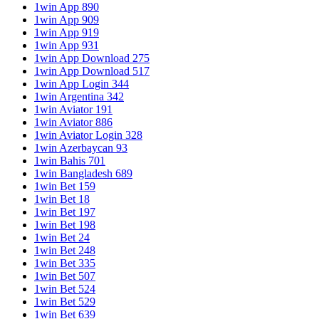
1win App 890
1win App 909
1win App 919
1win App 931
1win App Download 275
1win App Download 517
1win App Login 344
1win Argentina 342
1win Aviator 191
1win Aviator 886
1win Aviator Login 328
1win Azerbaycan 93
1win Bahis 701
1win Bangladesh 689
1win Bet 159
1win Bet 18
1win Bet 197
1win Bet 198
1win Bet 24
1win Bet 248
1win Bet 335
1win Bet 507
1win Bet 524
1win Bet 529
1win Bet 639