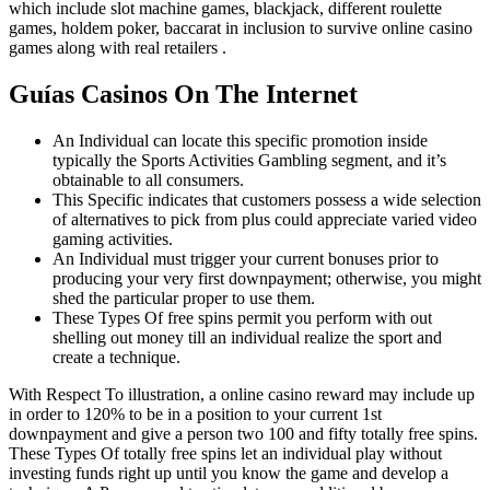
which include slot machine games, blackjack, different roulette
games, holdem poker, baccarat in inclusion to survive online casino
games along with real retailers .
Guías Casinos On The Internet
An Individual can locate this specific promotion inside
typically the Sports Activities Gambling segment, and it’s
obtainable to all consumers.
This Specific indicates that customers possess a wide selection
of alternatives to pick from plus could appreciate varied video
gaming activities.
An Individual must trigger your current bonuses prior to
producing your very first downpayment; otherwise, you might
shed the particular proper to use them.
These Types Of free spins permit you perform with out
shelling out money till an individual realize the sport and
create a technique.
With Respect To illustration, a online casino reward may include up
in order to 120% to be in a position to your current 1st
downpayment and give a person two 100 and fifty totally free spins.
These Types Of totally free spins let an individual play without
investing funds right up until you know the game and develop a