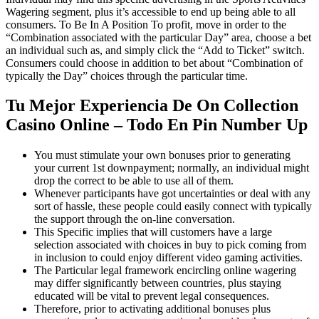
Wagering segment, plus it’s accessible to end up being able to all
consumers. To Be In A Position To profit, move in order to the
“Combination associated with the particular Day” area, choose a bet
an individual such as, and simply click the “Add to Ticket” switch.
Consumers could choose in addition to bet about “Combination of
typically the Day” choices through the particular time.
Tu Mejor Experiencia De On Collection
Casino Online – Todo En Pin Number Up
You must stimulate your own bonuses prior to generating
your current 1st downpayment; normally, an individual might
drop the correct to be able to use all of them.
Whenever participants have got uncertainties or deal with any
sort of hassle, these people could easily connect with typically
the support through the on-line conversation.
This Specific implies that will customers have a large
selection associated with choices in buy to pick coming from
in inclusion to could enjoy different video gaming activities.
The Particular legal framework encircling online wagering
may differ significantly between countries, plus staying
educated will be vital to prevent legal consequences.
Therefore, prior to activating additional bonuses plus