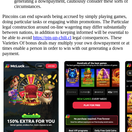
generating a downpayment, cautiously consider these sorts of
circumstances.
Pincoins can end upwards being accrued by simply playing games,
doing particular tasks or engaging within promotions. The Particular
legal construction around on-line wagering may differ substantially
between nations, in addition to keeping informed will be essential to
be able to avoid
https://pin-up-chili.cl
legal consequences. These
Varieties Of bonus deals may multiply your own downpayment or at
times enable a person in order to win with out generating a down
payment.