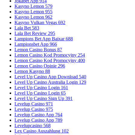
Jokabet App 914
Kasyno Lemon 579
Kasyno Lemon 955
Kasyno Lemon 962
Kasyno Vulkan Vegas 692
Lala Bet 583
Lala Bet Review 295
Lampions Bet App Baixar 688
Lampionsbet App 966
Lemon Casino Bonus 87
Lemon Casino Kod Promocyjny 254
Lemon Casino Kod Promocyjny 400
Lemon Casino Opinie 296
Lemon Kasyno 88
Level Up Casino App Download 540
Level Up Casino Australia Login 129
Level Up Casino Login 161
Level Up Casino Login 65
Level Up Casino Sign Up 391
Levelup Casino 971
Levelup Casino 975
Levelup Casino App 764
Levelup Casino App 789
Levelupcasino 568
Lex Casino Auszahlung 102