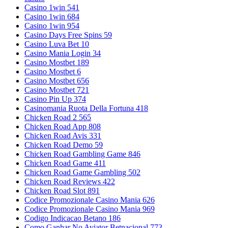
Casino 1win 541
Casino 1win 684
Casino 1win 954
Casino Days Free Spins 59
Casino Luva Bet 10
Casino Mania Login 34
Casino Mostbet 189
Casino Mostbet 6
Casino Mostbet 656
Casino Mostbet 721
Casino Pin Up 374
Casinomania Ruota Della Fortuna 418
Chicken Road 2 565
Chicken Road App 808
Chicken Road Avis 331
Chicken Road Demo 59
Chicken Road Gambling Game 846
Chicken Road Game 411
Chicken Road Game Gambling 502
Chicken Road Reviews 422
Chicken Road Slot 891
Codice Promozionale Casino Mania 626
Codice Promozionale Casino Mania 969
Codigo Indicacao Betano 186
Como Ganhar No Aviator Betnacional 773