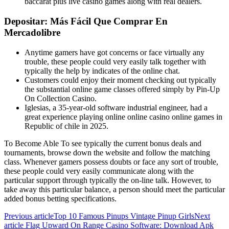
baccarat plus live casino games along with real dealers.
Depositar: Más Fácil Que Comprar En
Mercadolibre
Anytime gamers have got concerns or face virtually any
trouble, these people could very easily talk together with
typically the help by indicates of the online chat.
Customers could enjoy their moment checking out typically
the substantial online game classes offered simply by Pin-Up
On Collection Casino.
Iglesias, a 35-year-old software industrial engineer, had a
great experience playing online online casino online games in
Republic of chile in 2025.
To Become Able To see typically the current bonus deals and
tournaments, browse down the website and follow the matching
class. Whenever gamers possess doubts or face any sort of trouble,
these people could very easily communicate along with the
particular support through typically the on-line talk. However, to
take away this particular balance, a person should meet the particular
added bonus betting specifications.
Previous article
Top 10 Famous Pinups Vintage Pinup Girls
Next
article
Flag Upward On Range Casino Software: Download Apk