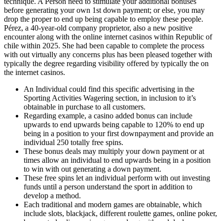
technique. A Person need to stimulate your additional bonuses
before generating your own 1st down payment; or else, you may
drop the proper to end up being capable to employ these people.
Pérez, a 40-year-old company proprietor, also a new positive
encounter along with the online internet casinos within Republic of
chile within 2025. She had been capable to complete the process
with out virtually any concerns plus has been pleased together with
typically the degree regarding visibility offered by typically the on
the internet casinos.
An Individual could find this specific advertising in the
Sporting Activities Wagering section, in inclusion to it’s
obtainable in purchase to all customers.
Regarding example, a casino added bonus can include
upwards to end upwards being capable to 120% to end up
being in a position to your first downpayment and provide an
individual 250 totally free spins.
These bonus deals may multiply your down payment or at
times allow an individual to end upwards being in a position
to win with out generating a down payment.
These free spins let an individual perform with out investing
funds until a person understand the sport in addition to
develop a method.
Each traditional and modern games are obtainable, which
include slots, blackjack, different roulette games, online poker,