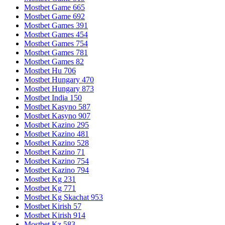
Mostbet Game 665
Mostbet Game 692
Mostbet Games 391
Mostbet Games 454
Mostbet Games 754
Mostbet Games 781
Mostbet Games 82
Mostbet Hu 706
Mostbet Hungary 470
Mostbet Hungary 873
Mostbet India 150
Mostbet Kasyno 587
Mostbet Kasyno 907
Mostbet Kazino 295
Mostbet Kazino 481
Mostbet Kazino 528
Mostbet Kazino 71
Mostbet Kazino 754
Mostbet Kazino 794
Mostbet Kg 231
Mostbet Kg 771
Mostbet Kg Skachat 953
Mostbet Kirish 57
Mostbet Kirish 914
Mostbet Kz 583