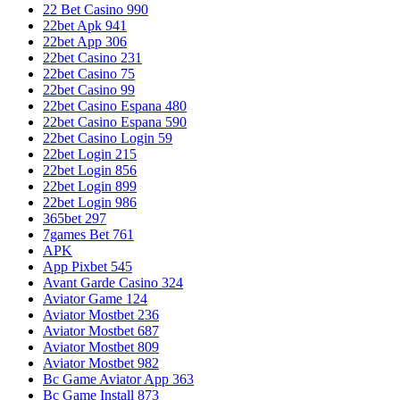
22 Bet Casino 990
22bet Apk 941
22bet App 306
22bet Casino 231
22bet Casino 75
22bet Casino 99
22bet Casino Espana 480
22bet Casino Espana 590
22bet Casino Login 59
22bet Login 215
22bet Login 856
22bet Login 899
22bet Login 986
365bet 297
7games Bet 761
APK
App Pixbet 545
Avant Garde Casino 324
Aviator Game 124
Aviator Mostbet 236
Aviator Mostbet 687
Aviator Mostbet 809
Aviator Mostbet 982
Bc Game Aviator App 363
Bc Game Install 873