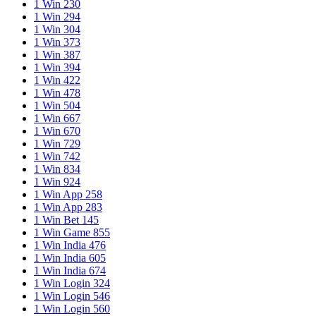
1 Win 230
1 Win 294
1 Win 304
1 Win 373
1 Win 387
1 Win 394
1 Win 422
1 Win 478
1 Win 504
1 Win 667
1 Win 670
1 Win 729
1 Win 742
1 Win 834
1 Win 924
1 Win App 258
1 Win App 283
1 Win Bet 145
1 Win Game 855
1 Win India 476
1 Win India 605
1 Win India 674
1 Win Login 324
1 Win Login 546
1 Win Login 560