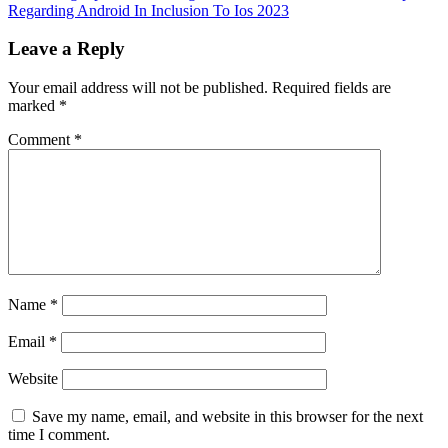
Regarding Android In Inclusion To Ios 2023
Leave a Reply
Your email address will not be published.
Required fields are
marked
*
Comment
*
Name
*
Email
*
Website
Save my name, email, and website in this browser for the next
time I comment.