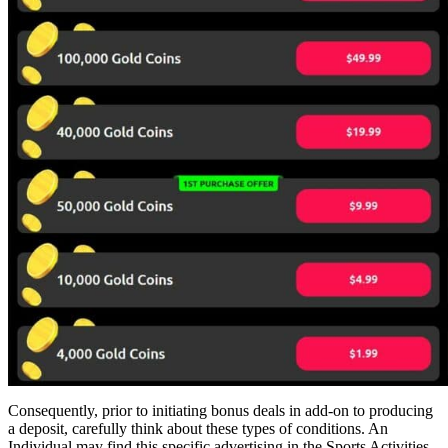
Consequently, prior to initiating bonus deals in add-on to producing
a deposit, carefully think about these types of conditions. An
Individual may find this specific advertising in the Sports Activities