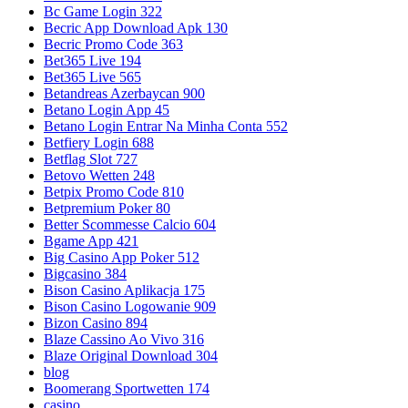
Bc Game Login 322
Becric App Download Apk 130
Becric Promo Code 363
Bet365 Live 194
Bet365 Live 565
Betandreas Azerbaycan 900
Betano Login App 45
Betano Login Entrar Na Minha Conta 552
Betfiery Login 688
Betflag Slot 727
Betovo Wetten 248
Betpix Promo Code 810
Betpremium Poker 80
Better Scommesse Calcio 604
Bgame App 421
Big Casino App Poker 512
Bigcasino 384
Bison Casino Aplikacja 175
Bison Casino Logowanie 909
Bizon Casino 894
Blaze Cassino Ao Vivo 316
Blaze Original Download 304
blog
Boomerang Sportwetten 174
casino