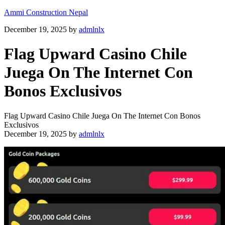
Ammi Construction Nepal
December 19, 2025
by
admlnlx
Flag Upward Casino Chile
Juega On The Internet Con
Bonos Exclusivos
Flag Upward Casino Chile Juega On The Internet Con Bonos
Exclusivos
December 19, 2025
by
admlnlx