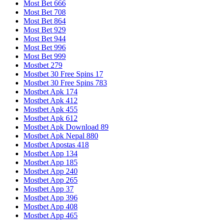
Most Bet 666
Most Bet 708
Most Bet 864
Most Bet 929
Most Bet 944
Most Bet 996
Most Bet 999
Mostbet 279
Mostbet 30 Free Spins 17
Mostbet 30 Free Spins 783
Mostbet Apk 174
Mostbet Apk 412
Mostbet Apk 455
Mostbet Apk 612
Mostbet Apk Download 89
Mostbet Apk Nepal 880
Mostbet Apostas 418
Mostbet App 134
Mostbet App 185
Mostbet App 240
Mostbet App 265
Mostbet App 37
Mostbet App 396
Mostbet App 408
Mostbet App 465