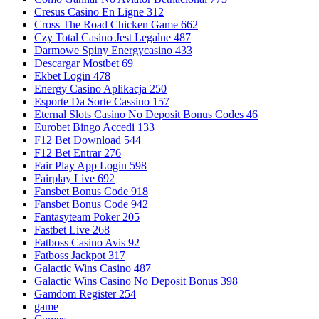
Cresus Casino En Ligne 312
Cross The Road Chicken Game 662
Czy Total Casino Jest Legalne 487
Darmowe Spiny Energycasino 433
Descargar Mostbet 69
Ekbet Login 478
Energy Casino Aplikacja 250
Esporte Da Sorte Cassino 157
Eternal Slots Casino No Deposit Bonus Codes 46
Eurobet Bingo Accedi 133
F12 Bet Download 544
F12 Bet Entrar 276
Fair Play App Login 598
Fairplay Live 692
Fansbet Bonus Code 918
Fansbet Bonus Code 942
Fantasyteam Poker 205
Fastbet Live 268
Fatboss Casino Avis 92
Fatboss Jackpot 317
Galactic Wins Casino 487
Galactic Wins Casino No Deposit Bonus 398
Gamdom Register 254
game