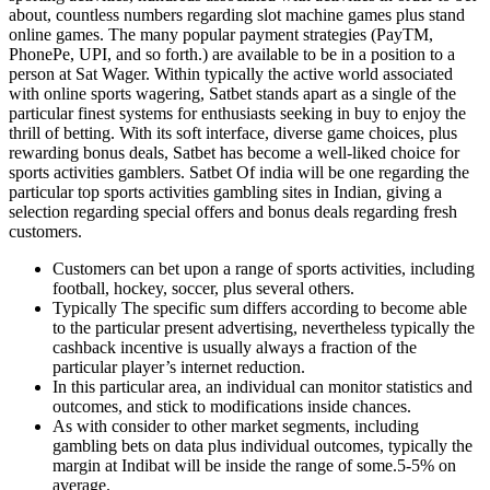
about, countless numbers regarding slot machine games plus stand
online games. The many popular payment strategies (PayTM,
PhonePe, UPI, and so forth.) are available to be in a position to a
person at Sat Wager. Within typically the active world associated
with online sports wagering, Satbet stands apart as a single of the
particular finest systems for enthusiasts seeking in buy to enjoy the
thrill of betting. With its soft interface, diverse game choices, plus
rewarding bonus deals, Satbet has become a well-liked choice for
sports activities gamblers. Satbet Of india will be one regarding the
particular top sports activities gambling sites in Indian, giving a
selection regarding special offers and bonus deals regarding fresh
customers.
Customers can bet upon a range of sports activities, including
football, hockey, soccer, plus several others.
Typically The specific sum differs according to become able
to the particular present advertising, nevertheless typically the
cashback incentive is usually always a fraction of the
particular player’s internet reduction.
In this particular area, an individual can monitor statistics and
outcomes, and stick to modifications inside chances.
As with consider to other market segments, including
gambling bets on data plus individual outcomes, typically the
margin at Indibat will be inside the range of some.5-5% on
average.