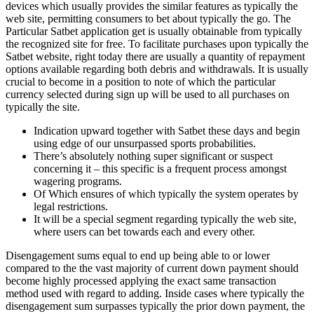
devices which usually provides the similar features as typically the
web site, permitting consumers to bet about typically the go. The
Particular Satbet application get is usually obtainable from typically
the recognized site for free. To facilitate purchases upon typically the
Satbet website, right today there are usually a quantity of repayment
options available regarding both debris and withdrawals. It is usually
crucial to become in a position to note of which the particular
currency selected during sign up will be used to all purchases on
typically the site.
Indication upward together with Satbet these days and begin
using edge of our unsurpassed sports probabilities.
There’s absolutely nothing super significant or suspect
concerning it – this specific is a frequent process amongst
wagering programs.
Of Which ensures of which typically the system operates by
legal restrictions.
It will be a special segment regarding typically the web site,
where users can bet towards each and every other.
Disengagement sums equal to end up being able to or lower
compared to the the vast majority of current down payment should
become highly processed applying the exact same transaction
method used with regard to adding. Inside cases where typically the
disengagement sum surpasses typically the prior down payment, the