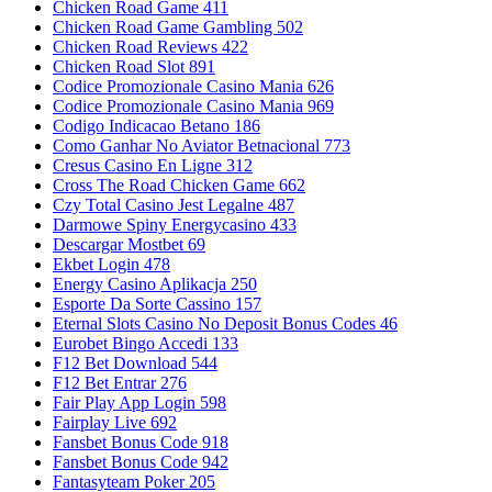
Chicken Road Game 411
Chicken Road Game Gambling 502
Chicken Road Reviews 422
Chicken Road Slot 891
Codice Promozionale Casino Mania 626
Codice Promozionale Casino Mania 969
Codigo Indicacao Betano 186
Como Ganhar No Aviator Betnacional 773
Cresus Casino En Ligne 312
Cross The Road Chicken Game 662
Czy Total Casino Jest Legalne 487
Darmowe Spiny Energycasino 433
Descargar Mostbet 69
Ekbet Login 478
Energy Casino Aplikacja 250
Esporte Da Sorte Cassino 157
Eternal Slots Casino No Deposit Bonus Codes 46
Eurobet Bingo Accedi 133
F12 Bet Download 544
F12 Bet Entrar 276
Fair Play App Login 598
Fairplay Live 692
Fansbet Bonus Code 918
Fansbet Bonus Code 942
Fantasyteam Poker 205