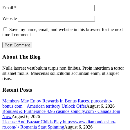
Email
*
Website
Save my name, email, and website in this browser for the next
time I comment.
About The Blog
Nulla laoreet vestibulum turpis non finibus. Proin interdum a tortor
sit amet mollis. Maecenas sollicitudin accumsan enim, ut aliquet
risus.
Recent Posts
Members May Enjoy Rewards In Bonus Races. purecasino-
bonus.com _ American territory Unlock Offer
August 6, 2026
Bonuses & Furtherance 4.95 casinos-spincity.com · Canada Join
Now
August 6, 2026
License And Bazaar Childs Play https://www.diamondcasino-
ro.com/ • Romania Start Spinning
August 6, 2026