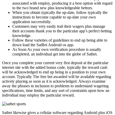
associated with employ, producing it a best option with regard
to the two brand new plus knowledgeable bettors.
When you obtain typically the up-date, follow typically the
instructions to become capable to up-date your own
application successfully.
Customers may very easily trail their wagers plus manage
their accounts thank you to the particular app’s perfect betting
knowledge.
Follow these varieties of guidelines to end up being able to
down load the SatBet Android os app.
As Soon As your own verification procedure is usually
completed, an individual get into the globe of Satbet.
Once you complete your current very first deposit at the particular
internet site with the added bonus code, typically the reward cash
will be acknowledged to end up being in a position to your own
account. Typically The free bet awarded will be available regarding
actively playing as soon as it is acknowledged. Always examine
away the phrases in inclusion to problems to understand wagering
specifications, time limits, and any sort of constraints upon how an
individual may employ the particular reward.
Satbet likewise gives a cellular software regarding Android plus iOS