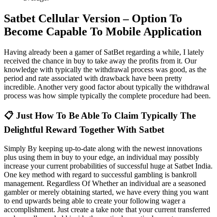
Satbet Cellular Version – Option To
Become Capable To Mobile Application
Having already been a gamer of SatBet regarding a while, I lately
received the chance in buy to take away the profits from it. Our
knowledge with typically the withdrawal process was good, as the
period and rate associated with drawback have been pretty
incredible. Another very good factor about typically the withdrawal
process was how simple typically the complete procedure had been.
📋 Just How To Be Able To Claim Typically The
Delightful Reward Together With Satbet
Simply By keeping up-to-date along with the newest innovations
plus using them in buy to your edge, an individual may possibly
increase your current probabilities of successful huge at Satbet India.
One key method with regard to successful gambling is bankroll
management. Regardless Of Whether an individual are a seasoned
gambler or merely obtaining started, we have every thing you want
to end upwards being able to create your following wager a
accomplishment. Just create a take note that your current transferred