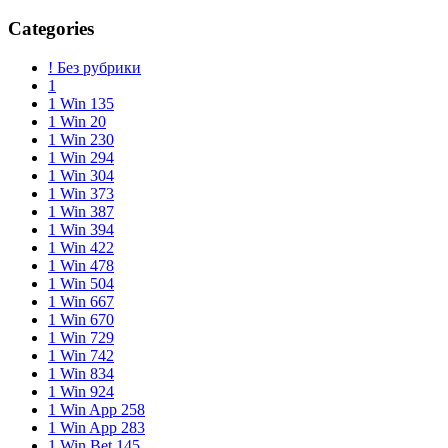
Categories
! Без рубрики
1
1 Win 135
1 Win 20
1 Win 230
1 Win 294
1 Win 304
1 Win 373
1 Win 387
1 Win 394
1 Win 422
1 Win 478
1 Win 504
1 Win 667
1 Win 670
1 Win 729
1 Win 742
1 Win 834
1 Win 924
1 Win App 258
1 Win App 283
1 Win Bet 145