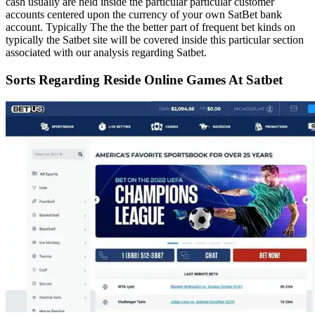
cash usually are held inside the particular particular customer
accounts centered upon the currency of your own SatBet bank
account. Typically The the the better part of frequent bet kinds on
typically the Satbet site will be covered inside this particular section
associated with our analysis regarding Satbet.
Sorts Regarding Reside Online Games At Satbet