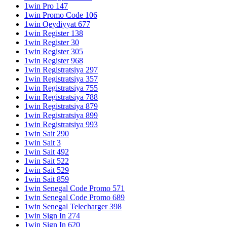
1win Pro 147
1win Promo Code 106
1win Qeydiyyat 677
1win Register 138
1win Register 30
1win Register 305
1win Register 968
1win Registratsiya 297
1win Registratsiya 357
1win Registratsiya 755
1win Registratsiya 788
1win Registratsiya 879
1win Registratsiya 899
1win Registratsiya 993
1win Sait 290
1win Sait 3
1win Sait 492
1win Sait 522
1win Sait 529
1win Sait 859
1win Senegal Code Promo 571
1win Senegal Code Promo 689
1win Senegal Telecharger 398
1win Sign In 274
1win Sign In 620