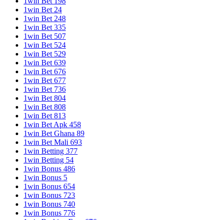
1win Bet 198
1win Bet 24
1win Bet 248
1win Bet 335
1win Bet 507
1win Bet 524
1win Bet 529
1win Bet 639
1win Bet 676
1win Bet 677
1win Bet 736
1win Bet 804
1win Bet 808
1win Bet 813
1win Bet Apk 458
1win Bet Ghana 89
1win Bet Mali 693
1win Betting 377
1win Betting 54
1win Bonus 486
1win Bonus 5
1win Bonus 654
1win Bonus 723
1win Bonus 740
1win Bonus 776