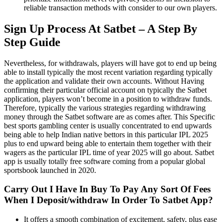
reliable transaction methods with consider to our own players.
Sign Up Process At Satbet – A Step By
Step Guide
Nevertheless, for withdrawals, players will have got to end up being
able to install typically the most recent variation regarding typically
the application and validate their own accounts. Without Having
confirming their particular official account on typically the Satbet
application, players won’t become in a position to withdraw funds.
Therefore, typically the various strategies regarding withdrawing
money through the Satbet software are as comes after. This Specific
best sports gambling center is usually concentrated to end upwards
being able to help Indian native bettors in this particular IPL 2025
plus to end upward being able to entertain them together with their
wagers as the particular IPL time of year 2025 will go about. Satbet
app is usually totally free software coming from a popular global
sportsbook launched in 2020.
Carry Out I Have In Buy To Pay Any Sort Of Fees
When I Deposit/withdraw In Order To Satbet App?
It offers a smooth combination of excitement, safety, plus ease