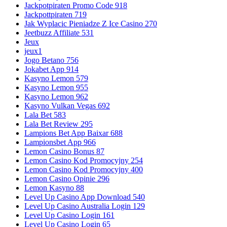
Jackpotpiraten Promo Code 918
Jackpottpiraten 719
Jak Wyplacic Pieniadze Z Ice Casino 270
Jeetbuzz Affiliate 531
Jeux
jeux1
Jogo Betano 756
Jokabet App 914
Kasyno Lemon 579
Kasyno Lemon 955
Kasyno Lemon 962
Kasyno Vulkan Vegas 692
Lala Bet 583
Lala Bet Review 295
Lampions Bet App Baixar 688
Lampionsbet App 966
Lemon Casino Bonus 87
Lemon Casino Kod Promocyjny 254
Lemon Casino Kod Promocyjny 400
Lemon Casino Opinie 296
Lemon Kasyno 88
Level Up Casino App Download 540
Level Up Casino Australia Login 129
Level Up Casino Login 161
Level Up Casino Login 65