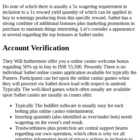
Do note of which there is usually a 5x wagering requirement in
inclusion to a 1x reward yield quantity of which can be applied in
buy to winnings producing from this specific reward. Satbet has a
strong combine of additional bonuses plus marketing promotions in
purchase to maintain things interesting. Let’s consider a appearance
at several regarding the top bonuses at Satbet under.
Account Verification
They Will furthermore offer you a online casino welcome bonus
regarding 50% up in buy to INR 55,500. Presently There is no
individual Satbet online casino application available for typically the
Punters. Participants can bet upon the online casino games when
they will proceed via Satbet down load with respect to android.
Typically The well-liked games which often usually are available
upon Satbet casino are usually as comes after.
Typically The IndiBet software is usually easy for each
betting plus online casino entertainment.
Inserting quantités (also identified as over/under bets) needs
wagering on the event’s end result.
Trustworthiness plus protection are central support beams
regarding our own operation, which often is why we all
prioritize information level of privacy actions in inclusion to