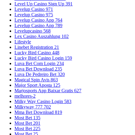
Level Up Casino Sign Up 391
Levelup Casino 971
Levelup Casino 975
Levelup Casino App 764
Levelup Casino App 789
Levelupcasino 568
Lex Casino Auszahlung 102
Lifestyle
Linebet Registration 21
Lucky Bird Casino 448
Lucky Bird Casino Login 159
Luva Bet Com Login 234
Luva Bet Download 235
Luva De Pedreiro Bet 320
Magical Spin Avis 863
Major Sport Aposta 125
Marjosports App Baixar Gratis 627
melhores-2
Milky Way Casino Login 583
Milkyway 777 702
Mma Bet Download 819
Most Bet 135
Most Bet 201
Most Bet 225
Most Bet 25