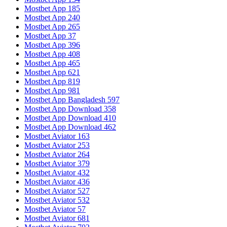
Mostbet App 185
Mostbet App 240
Mostbet App 265
Mostbet App 37
Mostbet App 396
Mostbet App 408
Mostbet App 465
Mostbet App 621
Mostbet App 819
Mostbet App 981
Mostbet App Bangladesh 597
Mostbet App Download 358
Mostbet App Download 410
Mostbet App Download 462
Mostbet Aviator 163
Mostbet Aviator 253
Mostbet Aviator 264
Mostbet Aviator 379
Mostbet Aviator 432
Mostbet Aviator 436
Mostbet Aviator 527
Mostbet Aviator 532
Mostbet Aviator 57
Mostbet Aviator 681