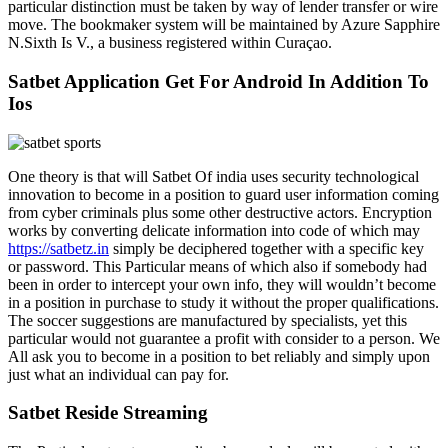
particular distinction must be taken by way of lender transfer or wire
move. The bookmaker system will be maintained by Azure Sapphire
N.Sixth Is V., a business registered within Curaçao.
Satbet Application Get For Android In Addition To
Ios
One theory is that will Satbet Of india uses security technological
innovation to become in a position to guard user information coming
from cyber criminals plus some other destructive actors. Encryption
works by converting delicate information into code of which may
https://satbetz.in
simply be deciphered together with a specific key
or password. This Particular means of which also if somebody had
been in order to intercept your own info, they will wouldn’t become
in a position in purchase to study it without the proper qualifications.
The soccer suggestions are manufactured by specialists, yet this
particular would not guarantee a profit with consider to a person. We
All ask you to become in a position to bet reliably and simply upon
just what an individual can pay for.
Satbet Reside Streaming