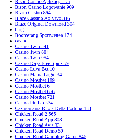
Bison Casino Aplikacja 175
Bison Casino Logowanie 909
Bizon Casino 894
Blaze Cassino Ao Vivo 316
Blaze Original Download 304
blog
Boomerang Sportwetten 174
casino
Casino 1win 541
Casino 1win 684
Casino 1win 954
Casino Days Free Spins 59
Casino Luva Bet 10
Casino Mania Login 34
Casino Mostbet 189
Casino Mostbet 6
Casino Mostbet 656
Casino Mostbet 721
Casino Pin Up 374
Casinomania Ruota Della Fortuna 418
Chicken Road 2 565
Chicken Road App 808
Chicken Road Avis 331
Chicken Road Demo 59
Chicken Road Gambling Game 846