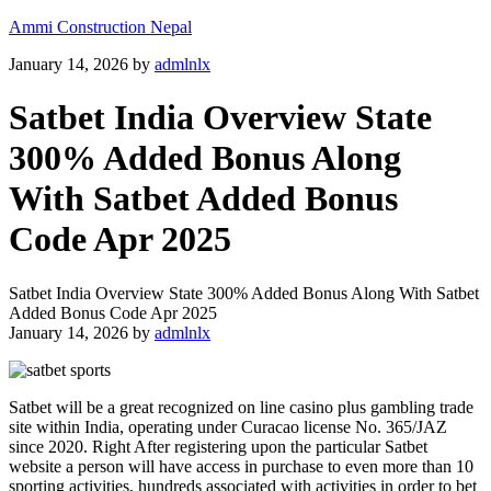
Ammi Construction Nepal
January 14, 2026
by
admlnlx
Satbet India Overview State
300% Added Bonus Along
With Satbet Added Bonus
Code Apr 2025
Satbet India Overview State 300% Added Bonus Along With Satbet
Added Bonus Code Apr 2025
January 14, 2026
by
admlnlx
Satbet will be a great recognized on line casino plus gambling trade
site within India, operating under Curacao license No. 365/JAZ
since 2020. Right After registering upon the particular Satbet
website a person will have access in purchase to even more than 10
sporting activities, hundreds associated with activities in order to bet