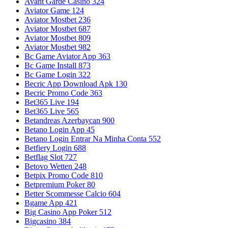
Avant Garde Casino 324
Aviator Game 124
Aviator Mostbet 236
Aviator Mostbet 687
Aviator Mostbet 809
Aviator Mostbet 982
Bc Game Aviator App 363
Bc Game Install 873
Bc Game Login 322
Becric App Download Apk 130
Becric Promo Code 363
Bet365 Live 194
Bet365 Live 565
Betandreas Azerbaycan 900
Betano Login App 45
Betano Login Entrar Na Minha Conta 552
Betfiery Login 688
Betflag Slot 727
Betovo Wetten 248
Betpix Promo Code 810
Betpremium Poker 80
Better Scommesse Calcio 604
Bgame App 421
Big Casino App Poker 512
Bigcasino 384