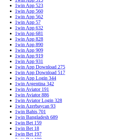
1win App 523
1win App 560
1win App 562
1win App 57
1win App 632
1win App 681
1win App 828
1win App 890
1win App 909
1win App 919
1win App 931
1win App Download 275
1win App Download 517
1win App Login 344
1win Argentina 342
1win Aviator 191
1win Aviator 886
1win Aviator Login 328
1win Azerbaycan 93
1win Bahis 701
1win Bangladesh 689
1win Bet 159
1win Bet 18
1win Bet 197