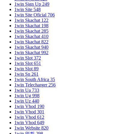
1win Sign Up 249
1win Site 548
1win Site Oficial 706
1win Skachat 122
1win Skachat 198
1win Skachat 285
1win Skachat 410
1win Skachat 822
1win Skachat 940
1win Skachat 992
1win Slot 372
1win Slot 651
1win Slot 89
1win Sn 261
1win South Africa 35
1win Telecharger 256
1win Ua 733
1win Ug 998
1win Uz 440
1win Vhod 190
1win Vhod 301
1win Vhod 612
1win Vhod 649
1win Website 820
1win 먹튀 298