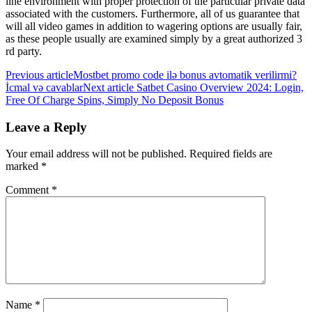
line environment with proper protection of the particular private data
associated with the customers. Furthermore, all of us guarantee that
will all video games in addition to wagering options are usually fair,
as these people usually are examined simply by a great authorized 3
rd party.
Previous article
Mostbet promo code ilə bonus avtomatik verilirmi?
İcmal və cavablar
Next article
Satbet Casino Overview 2024: Login,
Free Of Charge Spins, Simply No Deposit Bonus
Leave a Reply
Your email address will not be published.
Required fields are
marked
*
Comment
*
Name
*