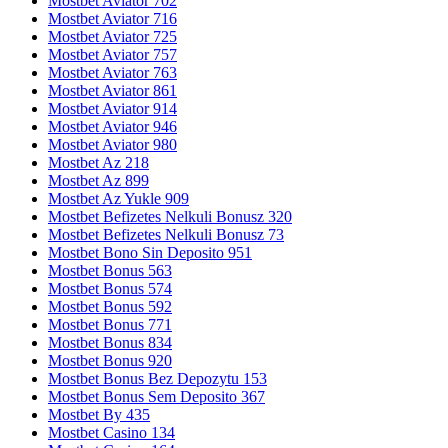
Mostbet Aviator 702
Mostbet Aviator 716
Mostbet Aviator 725
Mostbet Aviator 757
Mostbet Aviator 763
Mostbet Aviator 861
Mostbet Aviator 914
Mostbet Aviator 946
Mostbet Aviator 980
Mostbet Az 218
Mostbet Az 899
Mostbet Az Yukle 909
Mostbet Befizetes Nelkuli Bonusz 320
Mostbet Befizetes Nelkuli Bonusz 73
Mostbet Bono Sin Deposito 951
Mostbet Bonus 563
Mostbet Bonus 574
Mostbet Bonus 592
Mostbet Bonus 771
Mostbet Bonus 834
Mostbet Bonus 920
Mostbet Bonus Bez Depozytu 153
Mostbet Bonus Sem Deposito 367
Mostbet By 435
Mostbet Casino 134