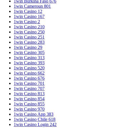
1win Burkina Faso 676
1win Cameroun 801
1win Casino 12
1win Casino 167
1win Casino 2
1win Casino 210
1win Casino 250
1win Casino 251
1win Casino 283
1win Casino 29
1win Casino 305
1win Casino 313
1win Casino 393
1win Casino 520
1win Casino 662
1win Casino 676
1win Casino 701
1win Casino 707
1win Casino 813
1win Casino 854
1win Casino 855
1win Casino 970
1win Casino App 383
1win Casino Chile 618
1win Casino Login 242