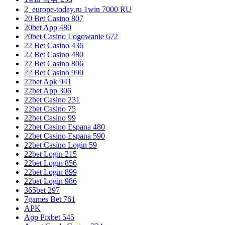
2_europe-today.ru 1win 7000 RU
20 Bet Casino 807
20bet App 480
20bet Casino Logowanie 672
22 Bet Casino 436
22 Bet Casino 480
22 Bet Casino 806
22 Bet Casino 990
22bet Apk 941
22bet App 306
22bet Casino 231
22bet Casino 75
22bet Casino 99
22bet Casino Espana 480
22bet Casino Espana 590
22bet Casino Login 59
22bet Login 215
22bet Login 856
22bet Login 899
22bet Login 986
365bet 297
7games Bet 761
APK
App Pixbet 545