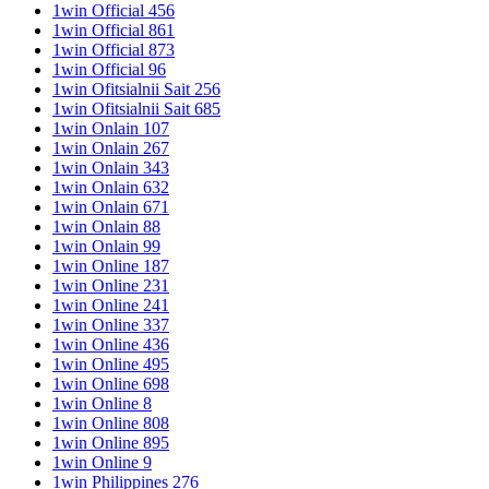
1win Official 456
1win Official 861
1win Official 873
1win Official 96
1win Ofitsialnii Sait 256
1win Ofitsialnii Sait 685
1win Onlain 107
1win Onlain 267
1win Onlain 343
1win Onlain 632
1win Onlain 671
1win Onlain 88
1win Onlain 99
1win Online 187
1win Online 231
1win Online 241
1win Online 337
1win Online 436
1win Online 495
1win Online 698
1win Online 8
1win Online 808
1win Online 895
1win Online 9
1win Philippines 276