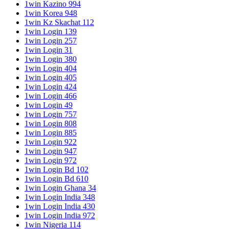
1win Kazino 994
1win Korea 948
1win Kz Skachat 112
1win Login 139
1win Login 257
1win Login 31
1win Login 380
1win Login 404
1win Login 405
1win Login 424
1win Login 466
1win Login 49
1win Login 757
1win Login 808
1win Login 885
1win Login 922
1win Login 947
1win Login 972
1win Login Bd 102
1win Login Bd 610
1win Login Ghana 34
1win Login India 348
1win Login India 430
1win Login India 972
1win Nigeria 114