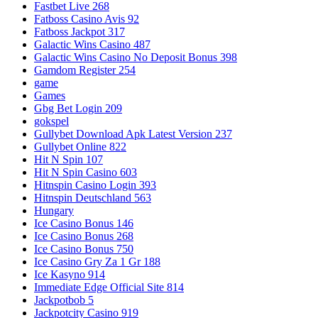
Fastbet Live 268
Fatboss Casino Avis 92
Fatboss Jackpot 317
Galactic Wins Casino 487
Galactic Wins Casino No Deposit Bonus 398
Gamdom Register 254
game
Games
Gbg Bet Login 209
gokspel
Gullybet Download Apk Latest Version 237
Gullybet Online 822
Hit N Spin 107
Hit N Spin Casino 603
Hitnspin Casino Login 393
Hitnspin Deutschland 563
Hungary
Ice Casino Bonus 146
Ice Casino Bonus 268
Ice Casino Bonus 750
Ice Casino Gry Za 1 Gr 188
Ice Kasyno 914
Immediate Edge Official Site 814
Jackpotbob 5
Jackpotcity Casino 919