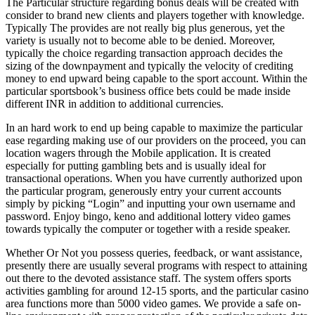
The Particular structure regarding bonus deals will be created with
consider to brand new clients and players together with knowledge.
Typically The provides are not really big plus generous, yet the
variety is usually not to become able to be denied. Moreover,
typically the choice regarding transaction approach decides the
sizing of the downpayment and typically the velocity of crediting
money to end upward being capable to the sport account. Within the
particular sportsbook’s business office bets could be made inside
different INR in addition to additional currencies.
In an hard work to end up being capable to maximize the particular
ease regarding making use of our providers on the proceed, you can
location wagers through the Mobile application. It is created
especially for putting gambling bets and is usually ideal for
transactional operations. When you have currently authorized upon
the particular program, generously entry your current accounts
simply by picking “Login” and inputting your own username and
password. Enjoy bingo, keno and additional lottery video games
towards typically the computer or together with a reside speaker.
Whether Or Not you possess queries, feedback, or want assistance,
presently there are usually several programs with respect to attaining
out there to the devoted assistance staff. The system offers sports
activities gambling for around 12-15 sports, and the particular casino
area functions more than 5000 video games. We provide a safe on-