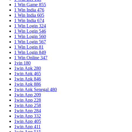
1 Win Game 855
1 Win India 476
1 Win India 605
1 Win India 674
1 Win Login 324
1 Win Login 546
1 Win Login 560
1 Win Login 567
1 Win Login 81
1 Win Login 849
1 Win Online 347
1vin 180
1win Apk 280
1win Apk 465
1win Apk 846
1win Apk 886
1win Apk Senegal 480
1win App 209
1win App 228
1win App 258
1win App 284
1win App 332
1win App 405
1win App 411
1win App 515