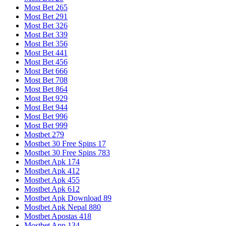
Most Bet 265
Most Bet 291
Most Bet 326
Most Bet 339
Most Bet 356
Most Bet 441
Most Bet 456
Most Bet 666
Most Bet 708
Most Bet 864
Most Bet 929
Most Bet 944
Most Bet 996
Most Bet 999
Mostbet 279
Mostbet 30 Free Spins 17
Mostbet 30 Free Spins 783
Mostbet Apk 174
Mostbet Apk 412
Mostbet Apk 455
Mostbet Apk 612
Mostbet Apk Download 89
Mostbet Apk Nepal 880
Mostbet Apostas 418
Mostbet App 134