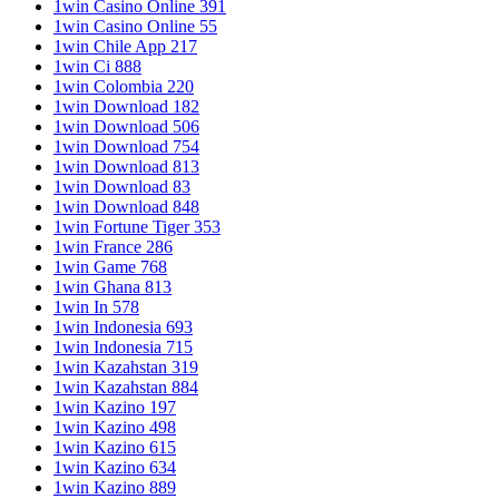
1win Casino Online 391
1win Casino Online 55
1win Chile App 217
1win Ci 888
1win Colombia 220
1win Download 182
1win Download 506
1win Download 754
1win Download 813
1win Download 83
1win Download 848
1win Fortune Tiger 353
1win France 286
1win Game 768
1win Ghana 813
1win In 578
1win Indonesia 693
1win Indonesia 715
1win Kazahstan 319
1win Kazahstan 884
1win Kazino 197
1win Kazino 498
1win Kazino 615
1win Kazino 634
1win Kazino 889