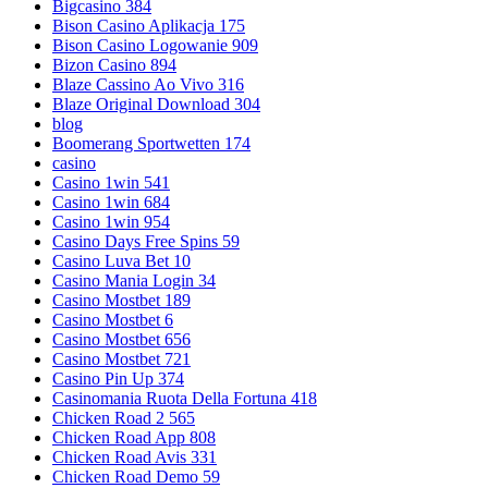
Bigcasino 384
Bison Casino Aplikacja 175
Bison Casino Logowanie 909
Bizon Casino 894
Blaze Cassino Ao Vivo 316
Blaze Original Download 304
blog
Boomerang Sportwetten 174
casino
Casino 1win 541
Casino 1win 684
Casino 1win 954
Casino Days Free Spins 59
Casino Luva Bet 10
Casino Mania Login 34
Casino Mostbet 189
Casino Mostbet 6
Casino Mostbet 656
Casino Mostbet 721
Casino Pin Up 374
Casinomania Ruota Della Fortuna 418
Chicken Road 2 565
Chicken Road App 808
Chicken Road Avis 331
Chicken Road Demo 59