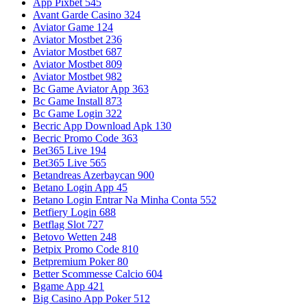
App Pixbet 545
Avant Garde Casino 324
Aviator Game 124
Aviator Mostbet 236
Aviator Mostbet 687
Aviator Mostbet 809
Aviator Mostbet 982
Bc Game Aviator App 363
Bc Game Install 873
Bc Game Login 322
Becric App Download Apk 130
Becric Promo Code 363
Bet365 Live 194
Bet365 Live 565
Betandreas Azerbaycan 900
Betano Login App 45
Betano Login Entrar Na Minha Conta 552
Betfiery Login 688
Betflag Slot 727
Betovo Wetten 248
Betpix Promo Code 810
Betpremium Poker 80
Better Scommesse Calcio 604
Bgame App 421
Big Casino App Poker 512