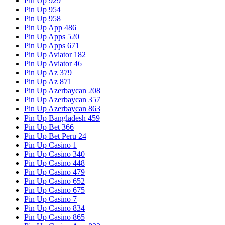
Pin Up 929
Pin Up 954
Pin Up 958
Pin Up App 486
Pin Up Apps 520
Pin Up Apps 671
Pin Up Aviator 182
Pin Up Aviator 46
Pin Up Az 379
Pin Up Az 871
Pin Up Azerbaycan 208
Pin Up Azerbaycan 357
Pin Up Azerbaycan 863
Pin Up Bangladesh 459
Pin Up Bet 366
Pin Up Bet Peru 24
Pin Up Casino 1
Pin Up Casino 340
Pin Up Casino 448
Pin Up Casino 479
Pin Up Casino 652
Pin Up Casino 675
Pin Up Casino 7
Pin Up Casino 834
Pin Up Casino 865