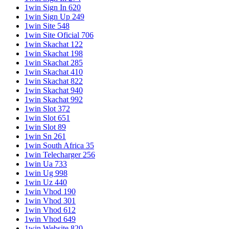
1win Sign In 620
1win Sign Up 249
1win Site 548
1win Site Oficial 706
1win Skachat 122
1win Skachat 198
1win Skachat 285
1win Skachat 410
1win Skachat 822
1win Skachat 940
1win Skachat 992
1win Slot 372
1win Slot 651
1win Slot 89
1win Sn 261
1win South Africa 35
1win Telecharger 256
1win Ua 733
1win Ug 998
1win Uz 440
1win Vhod 190
1win Vhod 301
1win Vhod 612
1win Vhod 649
1win Website 820