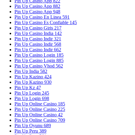
Pin Up Casino App 822
Pin Up Casino App 882
Pin Up Casino App 948
Pin Up Casino En Linea 591
Pin Up Casino Es Confiable 145
Pin Up Casino Giris 217
Pin Up Casino India 142
Pin Up Casino Indir 321
Pin Up Casino Indir 568
Pin Up Casino Indir 662
Pin Up Casino Login 185
Pin Up Casino Login 885
Pin Up Casino Vhod 562
Pin Up India 582
Pin Up Kazino 424
Pin Up Kazino 930
Pin Up Kz 47
Pin Up Login 245
Pin Up Login 698
Pin Up Online Casino 185
Pin Up Online Casino 225
Pin Up Online Casino 42
Pin Up Online Casino 709
Pin Up Oyunu 689
Pin Up Peru 389