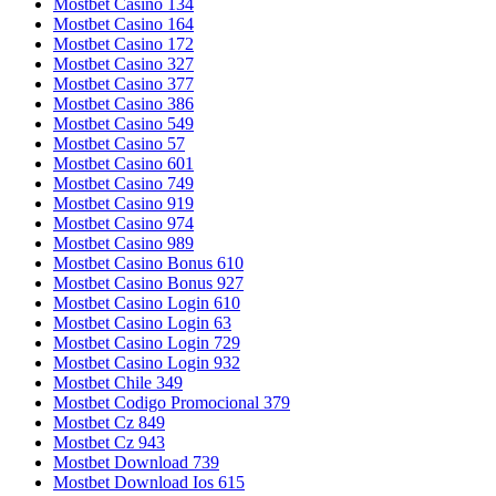
Mostbet Casino 134
Mostbet Casino 164
Mostbet Casino 172
Mostbet Casino 327
Mostbet Casino 377
Mostbet Casino 386
Mostbet Casino 549
Mostbet Casino 57
Mostbet Casino 601
Mostbet Casino 749
Mostbet Casino 919
Mostbet Casino 974
Mostbet Casino 989
Mostbet Casino Bonus 610
Mostbet Casino Bonus 927
Mostbet Casino Login 610
Mostbet Casino Login 63
Mostbet Casino Login 729
Mostbet Casino Login 932
Mostbet Chile 349
Mostbet Codigo Promocional 379
Mostbet Cz 849
Mostbet Cz 943
Mostbet Download 739
Mostbet Download Ios 615