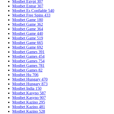
Mostbet Egypt 307
Mostbet Entrar 307
Mostbet Es Confiable 540
Mostbet Free Spins 433
Mostbet Game 180
Mostbet Game 362
Mostbet Game 364
Mostbet Game 440
Mostbet Game 519
Mostbet Game 665
Mostbet Game 692
Mostbet Games 391
Mostbet Games 454
Mostbet Games 754
Mostbet Games 781
Mostbet Games 82
Mostbet Hu 706
Mostbet Hungary 470
Mostbet Hungary 873
Mostbet India 150
Mostbet Kasyno 587
Mostbet Kasyno 907
Mostbet Kazino 295
Mostbet Kazino 481
Mostbet Kazino 528