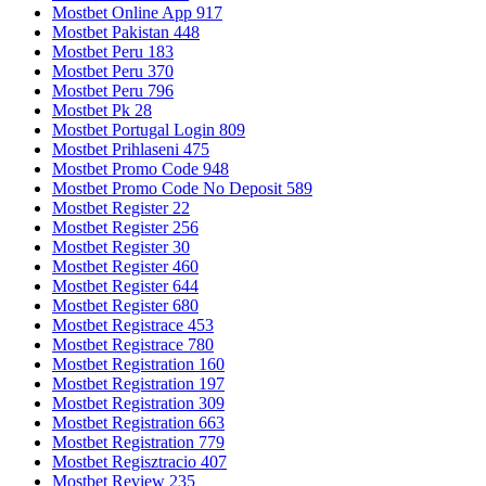
Mostbet Online App 917
Mostbet Pakistan 448
Mostbet Peru 183
Mostbet Peru 370
Mostbet Peru 796
Mostbet Pk 28
Mostbet Portugal Login 809
Mostbet Prihlaseni 475
Mostbet Promo Code 948
Mostbet Promo Code No Deposit 589
Mostbet Register 22
Mostbet Register 256
Mostbet Register 30
Mostbet Register 460
Mostbet Register 644
Mostbet Register 680
Mostbet Registrace 453
Mostbet Registrace 780
Mostbet Registration 160
Mostbet Registration 197
Mostbet Registration 309
Mostbet Registration 663
Mostbet Registration 779
Mostbet Regisztracio 407
Mostbet Review 235