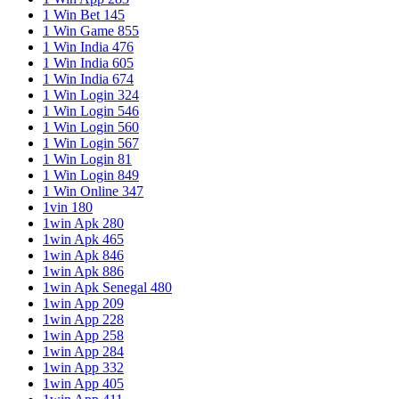
1 Win Bet 145
1 Win Game 855
1 Win India 476
1 Win India 605
1 Win India 674
1 Win Login 324
1 Win Login 546
1 Win Login 560
1 Win Login 567
1 Win Login 81
1 Win Login 849
1 Win Online 347
1vin 180
1win Apk 280
1win Apk 465
1win Apk 846
1win Apk 886
1win Apk Senegal 480
1win App 209
1win App 228
1win App 258
1win App 284
1win App 332
1win App 405