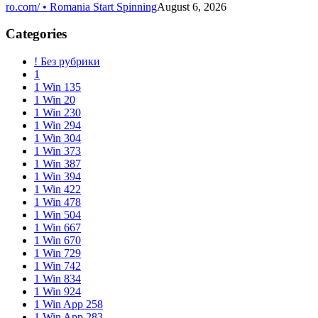
ro.com/ • Romania Start Spinning
August 6, 2026
Categories
! Без рубрики
1
1 Win 135
1 Win 20
1 Win 230
1 Win 294
1 Win 304
1 Win 373
1 Win 387
1 Win 394
1 Win 422
1 Win 478
1 Win 504
1 Win 667
1 Win 670
1 Win 729
1 Win 742
1 Win 834
1 Win 924
1 Win App 258
1 Win App 283