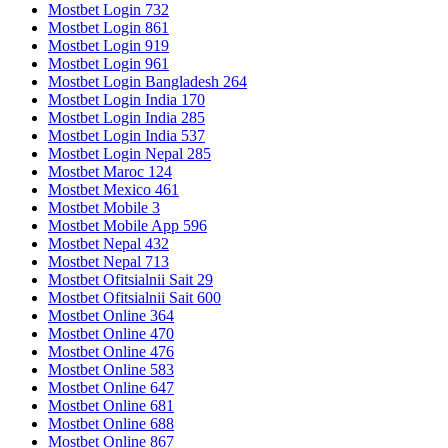
Mostbet Login 732
Mostbet Login 861
Mostbet Login 919
Mostbet Login 961
Mostbet Login Bangladesh 264
Mostbet Login India 170
Mostbet Login India 285
Mostbet Login India 537
Mostbet Login Nepal 285
Mostbet Maroc 124
Mostbet Mexico 461
Mostbet Mobile 3
Mostbet Mobile App 596
Mostbet Nepal 432
Mostbet Nepal 713
Mostbet Ofitsialnii Sait 29
Mostbet Ofitsialnii Sait 600
Mostbet Online 364
Mostbet Online 470
Mostbet Online 476
Mostbet Online 583
Mostbet Online 647
Mostbet Online 681
Mostbet Online 688
Mostbet Online 867