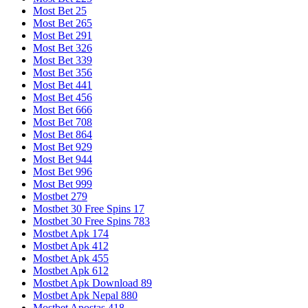
Most Bet 25
Most Bet 265
Most Bet 291
Most Bet 326
Most Bet 339
Most Bet 356
Most Bet 441
Most Bet 456
Most Bet 666
Most Bet 708
Most Bet 864
Most Bet 929
Most Bet 944
Most Bet 996
Most Bet 999
Mostbet 279
Mostbet 30 Free Spins 17
Mostbet 30 Free Spins 783
Mostbet Apk 174
Mostbet Apk 412
Mostbet Apk 455
Mostbet Apk 612
Mostbet Apk Download 89
Mostbet Apk Nepal 880
Mostbet Apostas 418