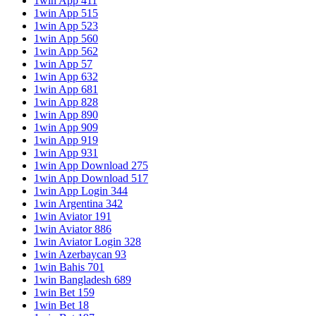
1win App 411
1win App 515
1win App 523
1win App 560
1win App 562
1win App 57
1win App 632
1win App 681
1win App 828
1win App 890
1win App 909
1win App 919
1win App 931
1win App Download 275
1win App Download 517
1win App Login 344
1win Argentina 342
1win Aviator 191
1win Aviator 886
1win Aviator Login 328
1win Azerbaycan 93
1win Bahis 701
1win Bangladesh 689
1win Bet 159
1win Bet 18