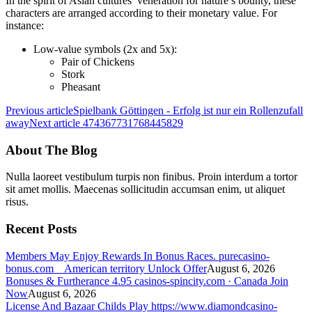
In the spirit of Asian cultures’ veneration for nature’s bounty, these
characters are arranged according to their monetary value. For
instance:
Low-value symbols (2x and 5x):
Pair of Chickens
Stork
Pheasant
Previous article
Spielbank Göttingen - Erfolg ist nur ein Rollenzufall
away
Next article
474367731768445829
About The Blog
Nulla laoreet vestibulum turpis non finibus. Proin interdum a tortor
sit amet mollis. Maecenas sollicitudin accumsan enim, ut aliquet
risus.
Recent Posts
Members May Enjoy Rewards In Bonus Races. purecasino-
bonus.com _ American territory Unlock Offer
August 6, 2026
Bonuses & Furtherance 4.95 casinos-spincity.com · Canada Join
Now
August 6, 2026
License And Bazaar Childs Play https://www.diamondcasino-