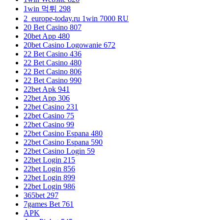
1win 먹튀 298
2_europe-today.ru 1win 7000 RU
20 Bet Casino 807
20bet App 480
20bet Casino Logowanie 672
22 Bet Casino 436
22 Bet Casino 480
22 Bet Casino 806
22 Bet Casino 990
22bet Apk 941
22bet App 306
22bet Casino 231
22bet Casino 75
22bet Casino 99
22bet Casino Espana 480
22bet Casino Espana 590
22bet Casino Login 59
22bet Login 215
22bet Login 856
22bet Login 899
22bet Login 986
365bet 297
7games Bet 761
APK