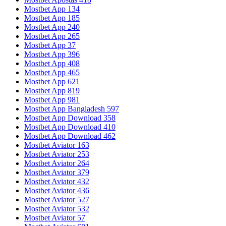
Mostbet App 134
Mostbet App 185
Mostbet App 240
Mostbet App 265
Mostbet App 37
Mostbet App 396
Mostbet App 408
Mostbet App 465
Mostbet App 621
Mostbet App 819
Mostbet App 981
Mostbet App Bangladesh 597
Mostbet App Download 358
Mostbet App Download 410
Mostbet App Download 462
Mostbet Aviator 163
Mostbet Aviator 253
Mostbet Aviator 264
Mostbet Aviator 379
Mostbet Aviator 432
Mostbet Aviator 436
Mostbet Aviator 527
Mostbet Aviator 532
Mostbet Aviator 57