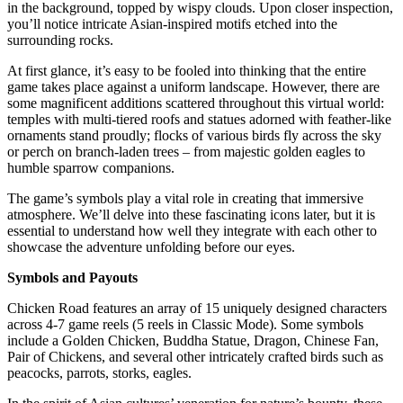
in the background, topped by wispy clouds. Upon closer inspection,
you’ll notice intricate Asian-inspired motifs etched into the
surrounding rocks.
At first glance, it’s easy to be fooled into thinking that the entire
game takes place against a uniform landscape. However, there are
some magnificent additions scattered throughout this virtual world:
temples with multi-tiered roofs and statues adorned with feather-like
ornaments stand proudly; flocks of various birds fly across the sky
or perch on branch-laden trees – from majestic golden eagles to
humble sparrow companions.
The game’s symbols play a vital role in creating that immersive
atmosphere. We’ll delve into these fascinating icons later, but it is
essential to understand how well they integrate with each other to
showcase the adventure unfolding before our eyes.
Symbols and Payouts
Chicken Road features an array of 15 uniquely designed characters
across 4-7 game reels (5 reels in Classic Mode). Some symbols
include a Golden Chicken, Buddha Statue, Dragon, Chinese Fan,
Pair of Chickens, and several other intricately crafted birds such as
peacocks, parrots, storks, eagles.