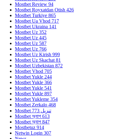
Mostbet Review 94
Mostbet Royxatdan Otish 426
Mostbet Turkiye 865
Mostbet Ua Vhod 717
Mostbet Ukraina 141
Mostbet Uz 352
Mostbet Uz 445
Mostbet Uz 587
Mostbet Uz 766
Mostbet Uz Kirish 999
Mostbet Uz Skachat 81
Mostbet Uzbekistan 872
Mostbet Vhod 705
Mostbet Yukle 244
Mostbet Yukle 366
Mostbet Yukle 541
Mostbet Yukle 897
Mostbet Yukleme 354
Mostbet Zerkalo 468
Mostbet تنزيل 773
Mostbet অ্যাপ 613
Mostbet অ্যাপ 847
Mostbetuz 914
Netwin Login 307
News