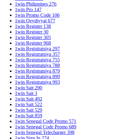
1win Philippines 276
1win Pro 147
1win Promo Code 106
1win Qeydiyyat 677
1win Register 138
1win Register 30
1win Register 305
1win Register 968
1win Registratsiya 297
1win Registratsiya 357
1win Registratsiya 755
1win Registratsiya 788
1win Registratsiya 879
1win Registratsiya 899
1win Registratsiya 993
1win Sait 290
1win Sait 3
1win Sait 492
1win Sait 522
1win Sait 529
1win Sait 859
1win Senegal Code Promo 571
1win Senegal Code Promo 689
1win Senegal Telecharger 398
1win Sign In 274