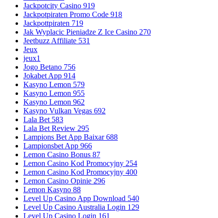
Jackpotcity Casino 919
Jackpotpiraten Promo Code 918
Jackpottpiraten 719
Jak Wyplacic Pieniadze Z Ice Casino 270
Jeetbuzz Affiliate 531
Jeux
jeux1
Jogo Betano 756
Jokabet App 914
Kasyno Lemon 579
Kasyno Lemon 955
Kasyno Lemon 962
Kasyno Vulkan Vegas 692
Lala Bet 583
Lala Bet Review 295
Lampions Bet App Baixar 688
Lampionsbet App 966
Lemon Casino Bonus 87
Lemon Casino Kod Promocyjny 254
Lemon Casino Kod Promocyjny 400
Lemon Casino Opinie 296
Lemon Kasyno 88
Level Up Casino App Download 540
Level Up Casino Australia Login 129
Level Up Casino Login 161