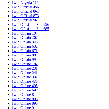
1win Nigeria 114
1win Official 456
1win Official 861
1win Official 873
1win Official 96
1win Ofitsialnii Sait 256
1win Ofitsialnii Sait 685
1win Onlain 107
1win Onlain 267
1win Onlain 343
1win Onlain 632
1win Onlain 671
1win Onlain 88
1win Onlain 99
1win Online 187
1win Online 231
1win Online 241
1win Online 337
1win Online 436
1win Online 495
1win Online 698
1win Online 8
1win Online 808
1win Online 895
1win Online 9