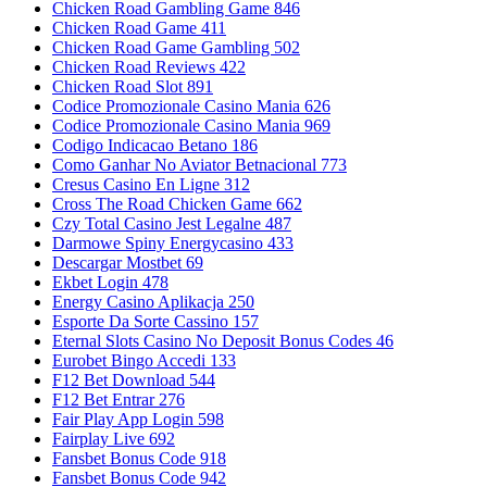
Chicken Road Gambling Game 846
Chicken Road Game 411
Chicken Road Game Gambling 502
Chicken Road Reviews 422
Chicken Road Slot 891
Codice Promozionale Casino Mania 626
Codice Promozionale Casino Mania 969
Codigo Indicacao Betano 186
Como Ganhar No Aviator Betnacional 773
Cresus Casino En Ligne 312
Cross The Road Chicken Game 662
Czy Total Casino Jest Legalne 487
Darmowe Spiny Energycasino 433
Descargar Mostbet 69
Ekbet Login 478
Energy Casino Aplikacja 250
Esporte Da Sorte Cassino 157
Eternal Slots Casino No Deposit Bonus Codes 46
Eurobet Bingo Accedi 133
F12 Bet Download 544
F12 Bet Entrar 276
Fair Play App Login 598
Fairplay Live 692
Fansbet Bonus Code 918
Fansbet Bonus Code 942