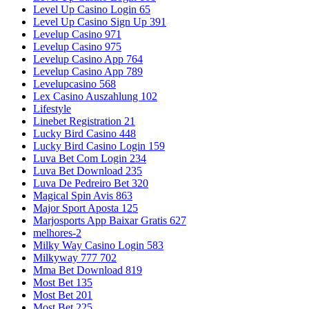
Level Up Casino Login 65
Level Up Casino Sign Up 391
Levelup Casino 971
Levelup Casino 975
Levelup Casino App 764
Levelup Casino App 789
Levelupcasino 568
Lex Casino Auszahlung 102
Lifestyle
Linebet Registration 21
Lucky Bird Casino 448
Lucky Bird Casino Login 159
Luva Bet Com Login 234
Luva Bet Download 235
Luva De Pedreiro Bet 320
Magical Spin Avis 863
Major Sport Aposta 125
Marjosports App Baixar Gratis 627
melhores-2
Milky Way Casino Login 583
Milkyway 777 702
Mma Bet Download 819
Most Bet 135
Most Bet 201
Most Bet 225