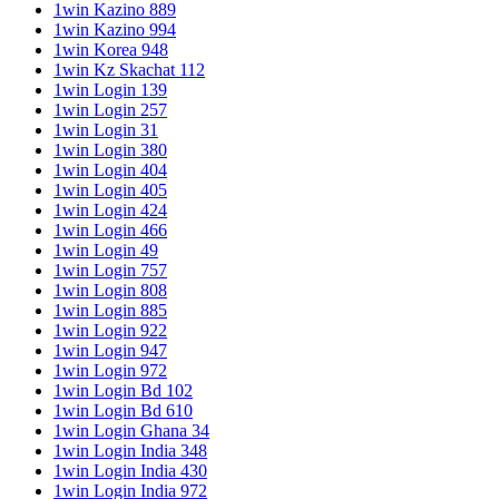
1win Kazino 889
1win Kazino 994
1win Korea 948
1win Kz Skachat 112
1win Login 139
1win Login 257
1win Login 31
1win Login 380
1win Login 404
1win Login 405
1win Login 424
1win Login 466
1win Login 49
1win Login 757
1win Login 808
1win Login 885
1win Login 922
1win Login 947
1win Login 972
1win Login Bd 102
1win Login Bd 610
1win Login Ghana 34
1win Login India 348
1win Login India 430
1win Login India 972