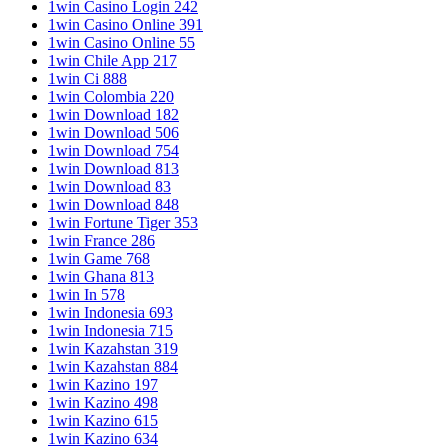
1win Casino Login 242
1win Casino Online 391
1win Casino Online 55
1win Chile App 217
1win Ci 888
1win Colombia 220
1win Download 182
1win Download 506
1win Download 754
1win Download 813
1win Download 83
1win Download 848
1win Fortune Tiger 353
1win France 286
1win Game 768
1win Ghana 813
1win In 578
1win Indonesia 693
1win Indonesia 715
1win Kazahstan 319
1win Kazahstan 884
1win Kazino 197
1win Kazino 498
1win Kazino 615
1win Kazino 634