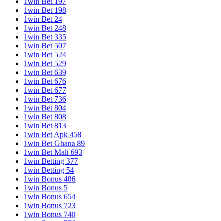
1win Bet 197
1win Bet 198
1win Bet 24
1win Bet 248
1win Bet 335
1win Bet 507
1win Bet 524
1win Bet 529
1win Bet 639
1win Bet 676
1win Bet 677
1win Bet 736
1win Bet 804
1win Bet 808
1win Bet 813
1win Bet Apk 458
1win Bet Ghana 89
1win Bet Mali 693
1win Betting 377
1win Betting 54
1win Bonus 486
1win Bonus 5
1win Bonus 654
1win Bonus 723
1win Bonus 740