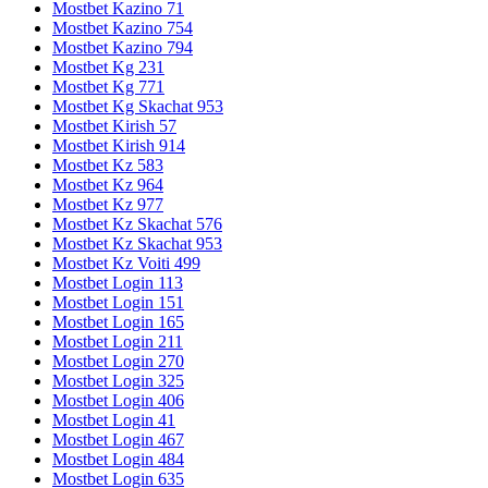
Mostbet Kazino 71
Mostbet Kazino 754
Mostbet Kazino 794
Mostbet Kg 231
Mostbet Kg 771
Mostbet Kg Skachat 953
Mostbet Kirish 57
Mostbet Kirish 914
Mostbet Kz 583
Mostbet Kz 964
Mostbet Kz 977
Mostbet Kz Skachat 576
Mostbet Kz Skachat 953
Mostbet Kz Voiti 499
Mostbet Login 113
Mostbet Login 151
Mostbet Login 165
Mostbet Login 211
Mostbet Login 270
Mostbet Login 325
Mostbet Login 406
Mostbet Login 41
Mostbet Login 467
Mostbet Login 484
Mostbet Login 635