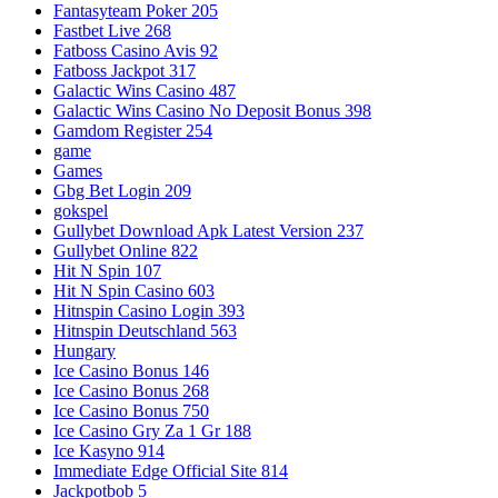
Fantasyteam Poker 205
Fastbet Live 268
Fatboss Casino Avis 92
Fatboss Jackpot 317
Galactic Wins Casino 487
Galactic Wins Casino No Deposit Bonus 398
Gamdom Register 254
game
Games
Gbg Bet Login 209
gokspel
Gullybet Download Apk Latest Version 237
Gullybet Online 822
Hit N Spin 107
Hit N Spin Casino 603
Hitnspin Casino Login 393
Hitnspin Deutschland 563
Hungary
Ice Casino Bonus 146
Ice Casino Bonus 268
Ice Casino Bonus 750
Ice Casino Gry Za 1 Gr 188
Ice Kasyno 914
Immediate Edge Official Site 814
Jackpotbob 5