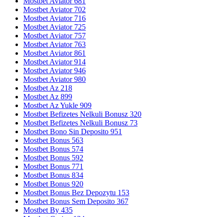
Mostbet Aviator 681
Mostbet Aviator 702
Mostbet Aviator 716
Mostbet Aviator 725
Mostbet Aviator 757
Mostbet Aviator 763
Mostbet Aviator 861
Mostbet Aviator 914
Mostbet Aviator 946
Mostbet Aviator 980
Mostbet Az 218
Mostbet Az 899
Mostbet Az Yukle 909
Mostbet Befizetes Nelkuli Bonusz 320
Mostbet Befizetes Nelkuli Bonusz 73
Mostbet Bono Sin Deposito 951
Mostbet Bonus 563
Mostbet Bonus 574
Mostbet Bonus 592
Mostbet Bonus 771
Mostbet Bonus 834
Mostbet Bonus 920
Mostbet Bonus Bez Depozytu 153
Mostbet Bonus Sem Deposito 367
Mostbet By 435