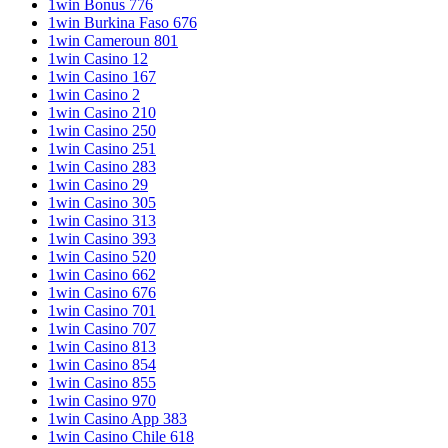
1win Bonus 776
1win Burkina Faso 676
1win Cameroun 801
1win Casino 12
1win Casino 167
1win Casino 2
1win Casino 210
1win Casino 250
1win Casino 251
1win Casino 283
1win Casino 29
1win Casino 305
1win Casino 313
1win Casino 393
1win Casino 520
1win Casino 662
1win Casino 676
1win Casino 701
1win Casino 707
1win Casino 813
1win Casino 854
1win Casino 855
1win Casino 970
1win Casino App 383
1win Casino Chile 618