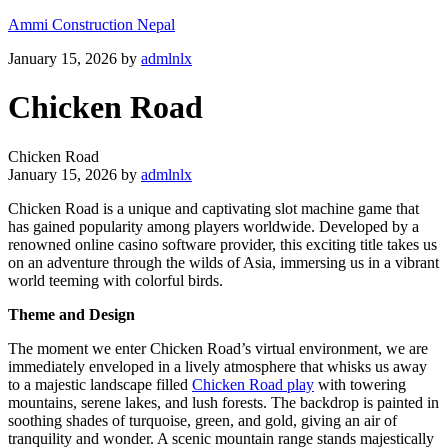
Ammi Construction Nepal
January 15, 2026
by
admlnlx
Chicken Road
Chicken Road
January 15, 2026
by
admlnlx
Chicken Road is a unique and captivating slot machine game that
has gained popularity among players worldwide. Developed by a
renowned online casino software provider, this exciting title takes us
on an adventure through the wilds of Asia, immersing us in a vibrant
world teeming with colorful birds.
Theme and Design
The moment we enter Chicken Road’s virtual environment, we are
immediately enveloped in a lively atmosphere that whisks us away
to a majestic landscape filled
Chicken Road play
with towering
mountains, serene lakes, and lush forests. The backdrop is painted in
soothing shades of turquoise, green, and gold, giving an air of
tranquility and wonder. A scenic mountain range stands majestically