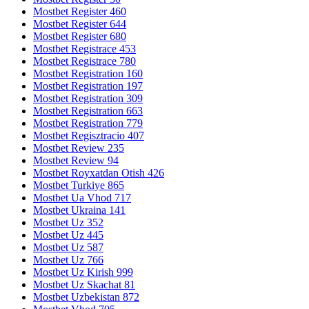
Mostbet Register 460
Mostbet Register 644
Mostbet Register 680
Mostbet Registrace 453
Mostbet Registrace 780
Mostbet Registration 160
Mostbet Registration 197
Mostbet Registration 309
Mostbet Registration 663
Mostbet Registration 779
Mostbet Regisztracio 407
Mostbet Review 235
Mostbet Review 94
Mostbet Royxatdan Otish 426
Mostbet Turkiye 865
Mostbet Ua Vhod 717
Mostbet Ukraina 141
Mostbet Uz 352
Mostbet Uz 445
Mostbet Uz 587
Mostbet Uz 766
Mostbet Uz Kirish 999
Mostbet Uz Skachat 81
Mostbet Uzbekistan 872