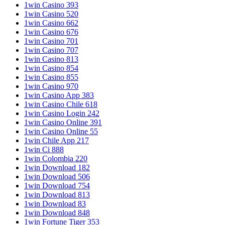
1win Casino 393
1win Casino 520
1win Casino 662
1win Casino 676
1win Casino 701
1win Casino 707
1win Casino 813
1win Casino 854
1win Casino 855
1win Casino 970
1win Casino App 383
1win Casino Chile 618
1win Casino Login 242
1win Casino Online 391
1win Casino Online 55
1win Chile App 217
1win Ci 888
1win Colombia 220
1win Download 182
1win Download 506
1win Download 754
1win Download 813
1win Download 83
1win Download 848
1win Fortune Tiger 353