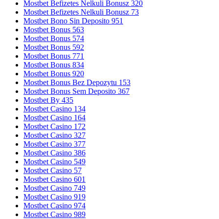
Mostbet Befizetes Nelkuli Bonusz 320
Mostbet Befizetes Nelkuli Bonusz 73
Mostbet Bono Sin Deposito 951
Mostbet Bonus 563
Mostbet Bonus 574
Mostbet Bonus 592
Mostbet Bonus 771
Mostbet Bonus 834
Mostbet Bonus 920
Mostbet Bonus Bez Depozytu 153
Mostbet Bonus Sem Deposito 367
Mostbet By 435
Mostbet Casino 134
Mostbet Casino 164
Mostbet Casino 172
Mostbet Casino 327
Mostbet Casino 377
Mostbet Casino 386
Mostbet Casino 549
Mostbet Casino 57
Mostbet Casino 601
Mostbet Casino 749
Mostbet Casino 919
Mostbet Casino 974
Mostbet Casino 989