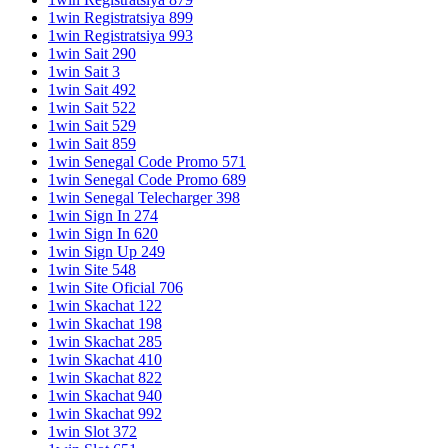
1win Registratsiya 899
1win Registratsiya 993
1win Sait 290
1win Sait 3
1win Sait 492
1win Sait 522
1win Sait 529
1win Sait 859
1win Senegal Code Promo 571
1win Senegal Code Promo 689
1win Senegal Telecharger 398
1win Sign In 274
1win Sign In 620
1win Sign Up 249
1win Site 548
1win Site Oficial 706
1win Skachat 122
1win Skachat 198
1win Skachat 285
1win Skachat 410
1win Skachat 822
1win Skachat 940
1win Skachat 992
1win Slot 372