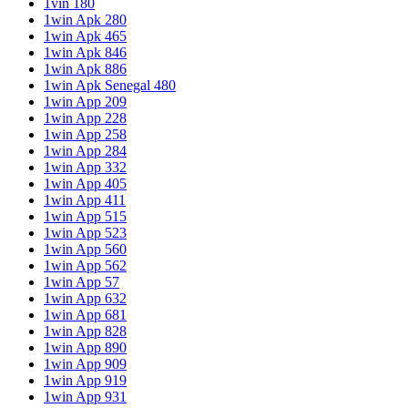
1vin 180
1win Apk 280
1win Apk 465
1win Apk 846
1win Apk 886
1win Apk Senegal 480
1win App 209
1win App 228
1win App 258
1win App 284
1win App 332
1win App 405
1win App 411
1win App 515
1win App 523
1win App 560
1win App 562
1win App 57
1win App 632
1win App 681
1win App 828
1win App 890
1win App 909
1win App 919
1win App 931