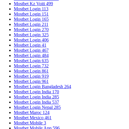
Mostbet Kz Voiti 499
Mostbet Login 113
Mostbet Login 151
Mostbet Login 165
Mostbet Login 211
Mostbet Login 270
Mostbet Login 325
Mostbet Login 406
Mostbet Login 41
Mostbet Login 467
Mostbet Login 484
Mostbet Login 635
Mostbet Login 732
Mostbet Login 861
Mostbet Login 919
Mostbet Login 961
Mostbet Login Bangladesh 264
Mostbet Login India 170
Mostbet Login India 285
Mostbet Login India 537
Mostbet Login Nepal 285
Mostbet Maroc 124
Mostbet Mexico 461
Mostbet Mobile 3
Mostbet Mobile App 596