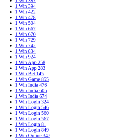
1 Win 387
1 Win 394
1 Win 422
1 Win 478
1 Win 504
1 Win 667
1 Win 670
1 Win 729
1 Win 742
1 Win 834
1 Win 924
1 Win App 258
1 Win App 283
1 Win Bet 145
1 Win Game 855
1 Win India 476
1 Win India 605
1 Win India 674
1 Win Login 324
1 Win Login 546
1 Win Login 560
1 Win Login 567
1 Win Login 81
1 Win Login 849
1 Win Online 347