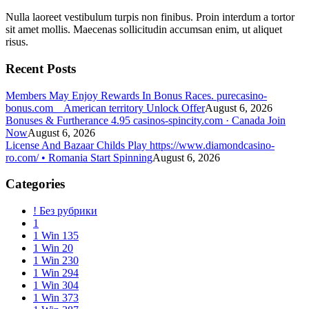
Nulla laoreet vestibulum turpis non finibus. Proin interdum a tortor
sit amet mollis. Maecenas sollicitudin accumsan enim, ut aliquet
risus.
Recent Posts
Members May Enjoy Rewards In Bonus Races. purecasino-
bonus.com _ American territory Unlock Offer
August 6, 2026
Bonuses & Furtherance 4.95 casinos-spincity.com · Canada Join
Now
August 6, 2026
License And Bazaar Childs Play https://www.diamondcasino-
ro.com/ • Romania Start Spinning
August 6, 2026
Categories
! Без рубрики
1
1 Win 135
1 Win 20
1 Win 230
1 Win 294
1 Win 304
1 Win 373