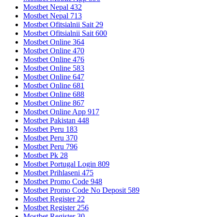
Mostbet Nepal 432
Mostbet Nepal 713
Mostbet Ofitsialnii Sait 29
Mostbet Ofitsialnii Sait 600
Mostbet Online 364
Mostbet Online 470
Mostbet Online 476
Mostbet Online 583
Mostbet Online 647
Mostbet Online 681
Mostbet Online 688
Mostbet Online 867
Mostbet Online App 917
Mostbet Pakistan 448
Mostbet Peru 183
Mostbet Peru 370
Mostbet Peru 796
Mostbet Pk 28
Mostbet Portugal Login 809
Mostbet Prihlaseni 475
Mostbet Promo Code 948
Mostbet Promo Code No Deposit 589
Mostbet Register 22
Mostbet Register 256
Mostbet Register 30