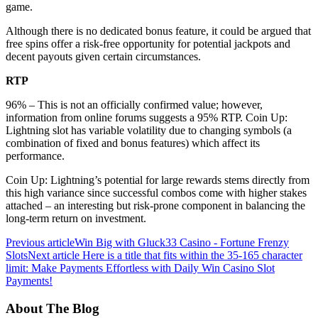
game.
Although there is no dedicated bonus feature, it could be argued that
free spins offer a risk-free opportunity for potential jackpots and
decent payouts given certain circumstances.
RTP
96% – This is not an officially confirmed value; however,
information from online forums suggests a 95% RTP. Coin Up:
Lightning slot has variable volatility due to changing symbols (a
combination of fixed and bonus features) which affect its
performance.
Coin Up: Lightning’s potential for large rewards stems directly from
this high variance since successful combos come with higher stakes
attached – an interesting but risk-prone component in balancing the
long-term return on investment.
Previous article
Win Big with Gluck33 Casino - Fortune Frenzy
Slots
Next article
Here is a title that fits within the 35-165 character
limit: Make Payments Effortless with Daily Win Casino Slot
Payments!
About The Blog