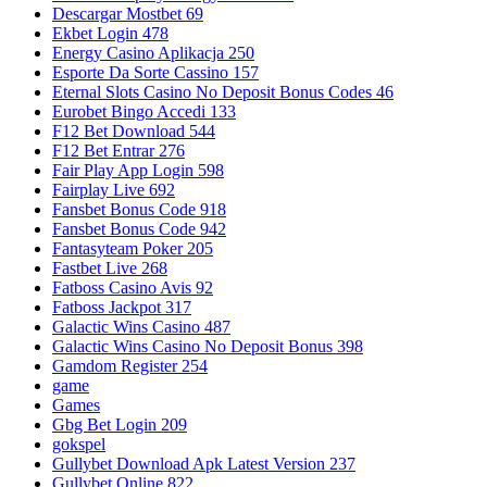
Descargar Mostbet 69
Ekbet Login 478
Energy Casino Aplikacja 250
Esporte Da Sorte Cassino 157
Eternal Slots Casino No Deposit Bonus Codes 46
Eurobet Bingo Accedi 133
F12 Bet Download 544
F12 Bet Entrar 276
Fair Play App Login 598
Fairplay Live 692
Fansbet Bonus Code 918
Fansbet Bonus Code 942
Fantasyteam Poker 205
Fastbet Live 268
Fatboss Casino Avis 92
Fatboss Jackpot 317
Galactic Wins Casino 487
Galactic Wins Casino No Deposit Bonus 398
Gamdom Register 254
game
Games
Gbg Bet Login 209
gokspel
Gullybet Download Apk Latest Version 237
Gullybet Online 822