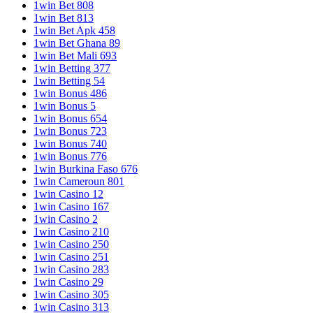
1win Bet 808
1win Bet 813
1win Bet Apk 458
1win Bet Ghana 89
1win Bet Mali 693
1win Betting 377
1win Betting 54
1win Bonus 486
1win Bonus 5
1win Bonus 654
1win Bonus 723
1win Bonus 740
1win Bonus 776
1win Burkina Faso 676
1win Cameroun 801
1win Casino 12
1win Casino 167
1win Casino 2
1win Casino 210
1win Casino 250
1win Casino 251
1win Casino 283
1win Casino 29
1win Casino 305
1win Casino 313