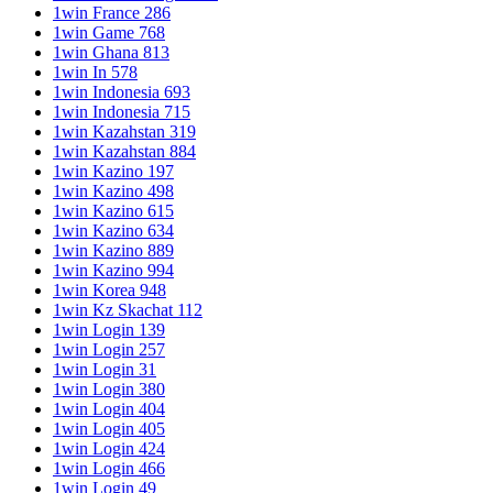
1win France 286
1win Game 768
1win Ghana 813
1win In 578
1win Indonesia 693
1win Indonesia 715
1win Kazahstan 319
1win Kazahstan 884
1win Kazino 197
1win Kazino 498
1win Kazino 615
1win Kazino 634
1win Kazino 889
1win Kazino 994
1win Korea 948
1win Kz Skachat 112
1win Login 139
1win Login 257
1win Login 31
1win Login 380
1win Login 404
1win Login 405
1win Login 424
1win Login 466
1win Login 49