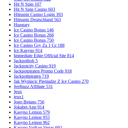
Hit N Spin 107
Hit N Spin Casino 603
Hitnspin Casino Login 393
Hitnspin Deutschland 563
Hungary
Ice Casino Bonus 146
Ice Casino Bonus 268
Ice Casino Bonus 750
Ice Casino Gry Za 1 Gr 188
Ice Kasyno 914
Immediate Edge Official Site 814
Jackpotbob 5
Jackpotcity Casino 919
Jackpotpiraten Promo Code 918
Jackpottpiraten 719
Jak Wyplacic Pieniadze Z Ice Casino 270
Jeetbuzz Affiliate 531
Jeux
jeux1
Jogo Betano 756
Jokabet App 914
Kasyno Lemon 579
Kasyno Lemon 955
Kasyno Lemon 962
Kasyno Vulkan Vegas 692