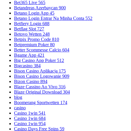
Bet365 Live 565
Betandreas Azerbaycan 900
Betano Login App 45
Betano Login Entrar Na Minha Conta 552
Betfiery Login 688
Betflag Slot 727
Betovo Wetten 248
Betpix Promo Code 810
Betpremium Poker 80
Better Scommesse Calcio 604
Bgame App 421
Big Casino App Poker 512
Bigcasino 384
Bison Casino Aplikacja 175
Bison Casino Logowanie 909
Bizon Casino 894
Blaze Cassino Ao Vivo 316
Blaze Original Download 304
blog
Boomerang Sportwetten 174
casino
Casino 1win 541
Casino 1win 684
Casino 1win 954
Casino Days Free Spins 59