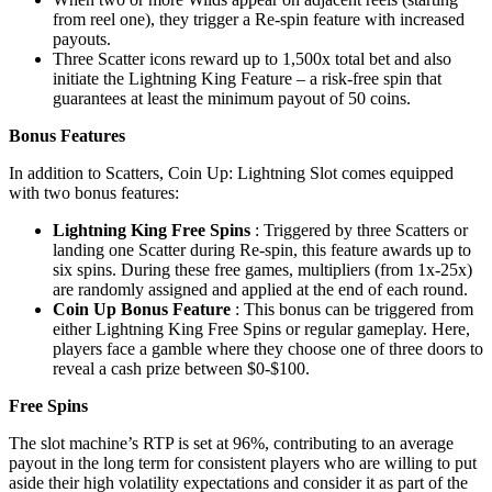
from reel one), they trigger a Re-spin feature with increased
payouts.
Three Scatter icons reward up to 1,500x total bet and also
initiate the Lightning King Feature – a risk-free spin that
guarantees at least the minimum payout of 50 coins.
Bonus Features
In addition to Scatters, Coin Up: Lightning Slot comes equipped
with two bonus features:
Lightning King Free Spins
: Triggered by three Scatters or
landing one Scatter during Re-spin, this feature awards up to
six spins. During these free games, multipliers (from 1x-25x)
are randomly assigned and applied at the end of each round.
Coin Up Bonus Feature
: This bonus can be triggered from
either Lightning King Free Spins or regular gameplay. Here,
players face a gamble where they choose one of three doors to
reveal a cash prize between $0-$100.
Free Spins
The slot machine’s RTP is set at 96%, contributing to an average
payout in the long term for consistent players who are willing to put
aside their high volatility expectations and consider it as part of the