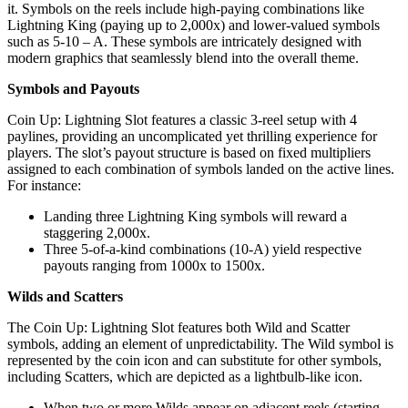
it. Symbols on the reels include high-paying combinations like
Lightning King (paying up to 2,000x) and lower-valued symbols
such as 5-10 – A. These symbols are intricately designed with
modern graphics that seamlessly blend into the overall theme.
Symbols and Payouts
Coin Up: Lightning Slot features a classic 3-reel setup with 4
paylines, providing an uncomplicated yet thrilling experience for
players. The slot’s payout structure is based on fixed multipliers
assigned to each combination of symbols landed on the active lines.
For instance:
Landing three Lightning King symbols will reward a
staggering 2,000x.
Three 5-of-a-kind combinations (10-A) yield respective
payouts ranging from 1000x to 1500x.
Wilds and Scatters
The Coin Up: Lightning Slot features both Wild and Scatter
symbols, adding an element of unpredictability. The Wild symbol is
represented by the coin icon and can substitute for other symbols,
including Scatters, which are depicted as a lightbulb-like icon.
When two or more Wilds appear on adjacent reels (starting