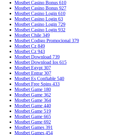
Mostbet Casino Bonus 610
Mostbet Casino Bonus 927
Mostbet Casino Login 610
Mostbet Casino Login 63
Mostbet Casino Login 729
Mostbet Casino Login 932
Mostbet Chile 349
Mostbet Codigo Promocional 379
Mostbet Cz 849
Mostbet Cz 943
Mostbet Download 739
Mostbet Download Ios 615
Mostbet Egypt 307
Mostbet Entrar 307
Mostbet Es Confiable 540
Mostbet Free Spins 433
Mostbet Game 180
Mostbet Game 362
Mostbet Game 364
Mostbet Game 440
Mostbet Game 519
Mostbet Game 665
Mostbet Game 692
Mostbet Games 391
Mostbet Games 454