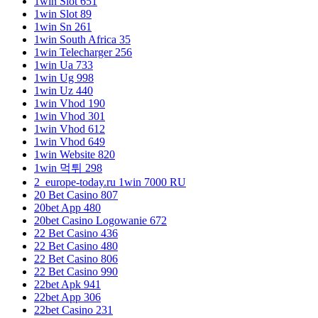
1win Slot 651
1win Slot 89
1win Sn 261
1win South Africa 35
1win Telecharger 256
1win Ua 733
1win Ug 998
1win Uz 440
1win Vhod 190
1win Vhod 301
1win Vhod 612
1win Vhod 649
1win Website 820
1win 먹튀 298
2_europe-today.ru 1win 7000 RU
20 Bet Casino 807
20bet App 480
20bet Casino Logowanie 672
22 Bet Casino 436
22 Bet Casino 480
22 Bet Casino 806
22 Bet Casino 990
22bet Apk 941
22bet App 306
22bet Casino 231