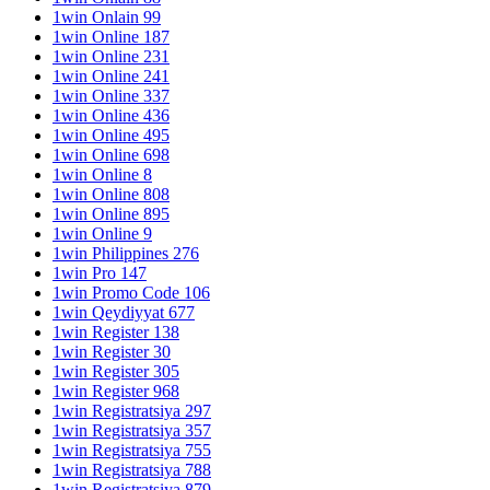
1win Onlain 99
1win Online 187
1win Online 231
1win Online 241
1win Online 337
1win Online 436
1win Online 495
1win Online 698
1win Online 8
1win Online 808
1win Online 895
1win Online 9
1win Philippines 276
1win Pro 147
1win Promo Code 106
1win Qeydiyyat 677
1win Register 138
1win Register 30
1win Register 305
1win Register 968
1win Registratsiya 297
1win Registratsiya 357
1win Registratsiya 755
1win Registratsiya 788
1win Registratsiya 879