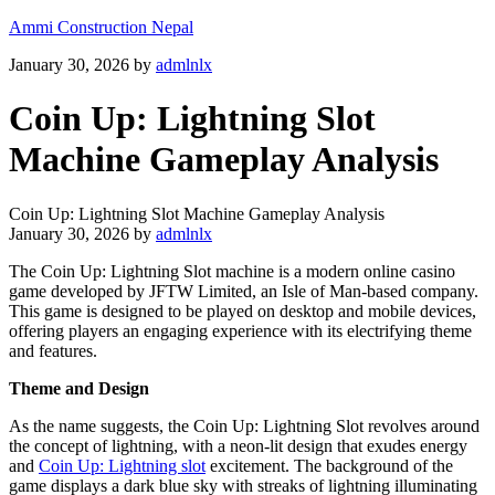
Ammi Construction Nepal
January 30, 2026
by
admlnlx
Coin Up: Lightning Slot
Machine Gameplay Analysis
Coin Up: Lightning Slot Machine Gameplay Analysis
January 30, 2026
by
admlnlx
The Coin Up: Lightning Slot machine is a modern online casino
game developed by JFTW Limited, an Isle of Man-based company.
This game is designed to be played on desktop and mobile devices,
offering players an engaging experience with its electrifying theme
and features.
Theme and Design
As the name suggests, the Coin Up: Lightning Slot revolves around
the concept of lightning, with a neon-lit design that exudes energy
and
Coin Up: Lightning slot
excitement. The background of the
game displays a dark blue sky with streaks of lightning illuminating