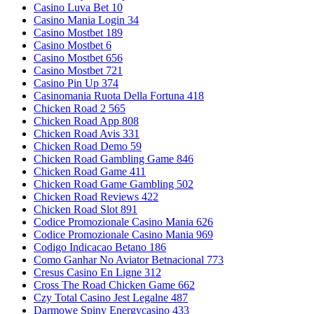
Casino Luva Bet 10
Casino Mania Login 34
Casino Mostbet 189
Casino Mostbet 6
Casino Mostbet 656
Casino Mostbet 721
Casino Pin Up 374
Casinomania Ruota Della Fortuna 418
Chicken Road 2 565
Chicken Road App 808
Chicken Road Avis 331
Chicken Road Demo 59
Chicken Road Gambling Game 846
Chicken Road Game 411
Chicken Road Game Gambling 502
Chicken Road Reviews 422
Chicken Road Slot 891
Codice Promozionale Casino Mania 626
Codice Promozionale Casino Mania 969
Codigo Indicacao Betano 186
Como Ganhar No Aviator Betnacional 773
Cresus Casino En Ligne 312
Cross The Road Chicken Game 662
Czy Total Casino Jest Legalne 487
Darmowe Spiny Energycasino 433