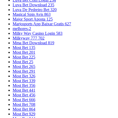
Luva Bet Com Login 234
Luva Bet Download 235
Luva De Pedreiro Bet 320
Magical Spin Avis 863
Major Sport Aposta 125
Marjosports App Baixar Gratis 627
melhores-2
Milky Way Casino Login 583
Milkyway 777 702
Mma Bet Download 819
Most Bet 135
Most Bet 201
Most Bet 225
Most Bet 25
Most Bet 265
Most Bet 291
Most Bet 326
Most Bet 339
Most Bet 356
Most Bet 441
Most Bet 456
Most Bet 666
Most Bet 708
Most Bet 864
Most Bet 929