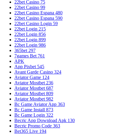
22bet Casino 75
22bet Casino 99
22bet Casino Espana 480
22bet Casino Espana 590
22bet Casino Login 59
22bet Login 215
22bet Login 856
22bet Login 899
22bet Login 986
365bet 297
7games Bet 761
APK
App Pixbet 545
Avant Garde Casino 324
Aviator Game 124
Aviator Mostbet 236
Aviator Mostbet 687
Aviator Mostbet 809
Aviator Mostbet 982
Bc Game Aviator App 363
Bc Game Install 873
Bc Game Login 322
Becric App Download Apk 130
Becric Promo Code 363
Bet365 Live 194