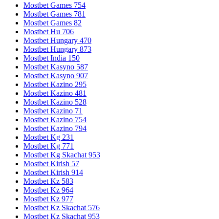
Mostbet Games 754
Mostbet Games 781
Mostbet Games 82
Mostbet Hu 706
Mostbet Hungary 470
Mostbet Hungary 873
Mostbet India 150
Mostbet Kasyno 587
Mostbet Kasyno 907
Mostbet Kazino 295
Mostbet Kazino 481
Mostbet Kazino 528
Mostbet Kazino 71
Mostbet Kazino 754
Mostbet Kazino 794
Mostbet Kg 231
Mostbet Kg 771
Mostbet Kg Skachat 953
Mostbet Kirish 57
Mostbet Kirish 914
Mostbet Kz 583
Mostbet Kz 964
Mostbet Kz 977
Mostbet Kz Skachat 576
Mostbet Kz Skachat 953