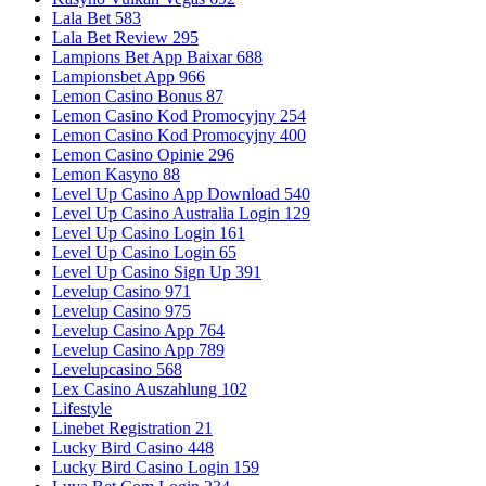
Lala Bet 583
Lala Bet Review 295
Lampions Bet App Baixar 688
Lampionsbet App 966
Lemon Casino Bonus 87
Lemon Casino Kod Promocyjny 254
Lemon Casino Kod Promocyjny 400
Lemon Casino Opinie 296
Lemon Kasyno 88
Level Up Casino App Download 540
Level Up Casino Australia Login 129
Level Up Casino Login 161
Level Up Casino Login 65
Level Up Casino Sign Up 391
Levelup Casino 971
Levelup Casino 975
Levelup Casino App 764
Levelup Casino App 789
Levelupcasino 568
Lex Casino Auszahlung 102
Lifestyle
Linebet Registration 21
Lucky Bird Casino 448
Lucky Bird Casino Login 159