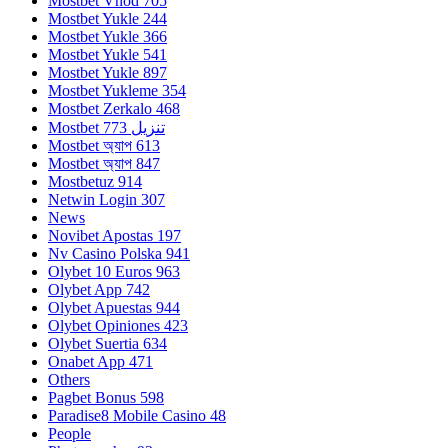
Mostbet Vhod 705
Mostbet Yukle 244
Mostbet Yukle 366
Mostbet Yukle 541
Mostbet Yukle 897
Mostbet Yukleme 354
Mostbet Zerkalo 468
Mostbet تنزيل 773
Mostbet অ্যাপ 613
Mostbet অ্যাপ 847
Mostbetuz 914
Netwin Login 307
News
Novibet Apostas 197
Nv Casino Polska 941
Olybet 10 Euros 963
Olybet App 742
Olybet Apuestas 944
Olybet Opiniones 423
Olybet Suertia 634
Onabet App 471
Others
Pagbet Bonus 598
Paradise8 Mobile Casino 48
People