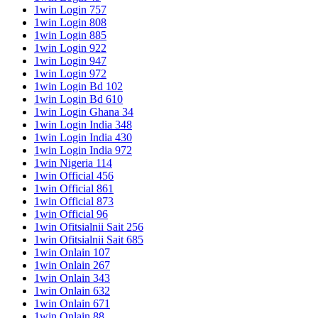
1win Login 757
1win Login 808
1win Login 885
1win Login 922
1win Login 947
1win Login 972
1win Login Bd 102
1win Login Bd 610
1win Login Ghana 34
1win Login India 348
1win Login India 430
1win Login India 972
1win Nigeria 114
1win Official 456
1win Official 861
1win Official 873
1win Official 96
1win Ofitsialnii Sait 256
1win Ofitsialnii Sait 685
1win Onlain 107
1win Onlain 267
1win Onlain 343
1win Onlain 632
1win Onlain 671
1win Onlain 88