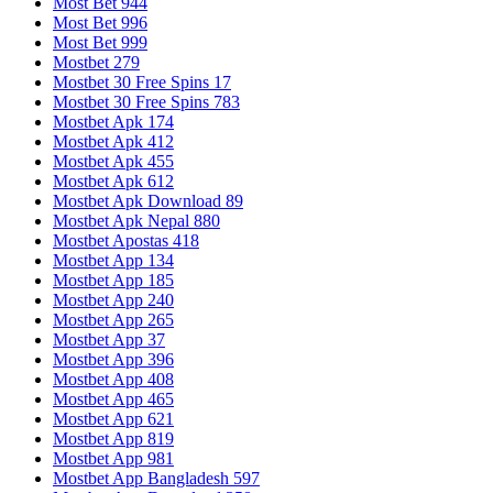
Most Bet 944
Most Bet 996
Most Bet 999
Mostbet 279
Mostbet 30 Free Spins 17
Mostbet 30 Free Spins 783
Mostbet Apk 174
Mostbet Apk 412
Mostbet Apk 455
Mostbet Apk 612
Mostbet Apk Download 89
Mostbet Apk Nepal 880
Mostbet Apostas 418
Mostbet App 134
Mostbet App 185
Mostbet App 240
Mostbet App 265
Mostbet App 37
Mostbet App 396
Mostbet App 408
Mostbet App 465
Mostbet App 621
Mostbet App 819
Mostbet App 981
Mostbet App Bangladesh 597