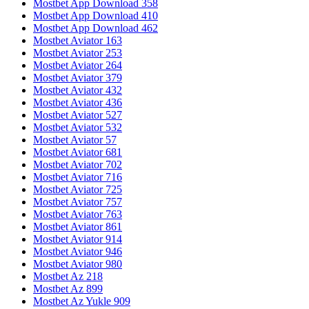
Mostbet App Download 358
Mostbet App Download 410
Mostbet App Download 462
Mostbet Aviator 163
Mostbet Aviator 253
Mostbet Aviator 264
Mostbet Aviator 379
Mostbet Aviator 432
Mostbet Aviator 436
Mostbet Aviator 527
Mostbet Aviator 532
Mostbet Aviator 57
Mostbet Aviator 681
Mostbet Aviator 702
Mostbet Aviator 716
Mostbet Aviator 725
Mostbet Aviator 757
Mostbet Aviator 763
Mostbet Aviator 861
Mostbet Aviator 914
Mostbet Aviator 946
Mostbet Aviator 980
Mostbet Az 218
Mostbet Az 899
Mostbet Az Yukle 909