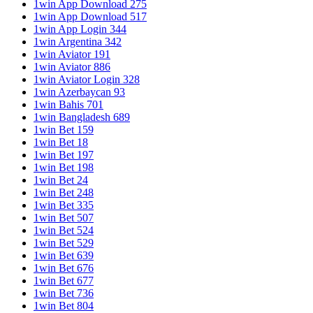
1win App Download 275
1win App Download 517
1win App Login 344
1win Argentina 342
1win Aviator 191
1win Aviator 886
1win Aviator Login 328
1win Azerbaycan 93
1win Bahis 701
1win Bangladesh 689
1win Bet 159
1win Bet 18
1win Bet 197
1win Bet 198
1win Bet 24
1win Bet 248
1win Bet 335
1win Bet 507
1win Bet 524
1win Bet 529
1win Bet 639
1win Bet 676
1win Bet 677
1win Bet 736
1win Bet 804