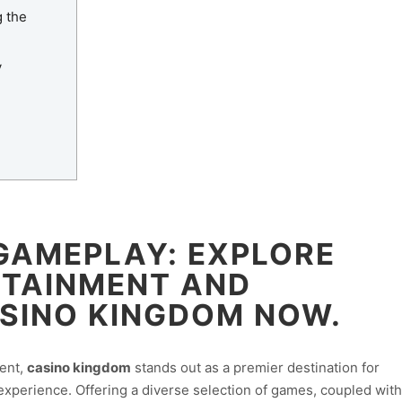
 the
y
GAMEPLAY: EXPLORE
RTAINMENT AND
SINO KINGDOM NOW.
ment,
casino kingdom
stands out as a premier destination for
 experience. Offering a diverse selection of games, coupled with