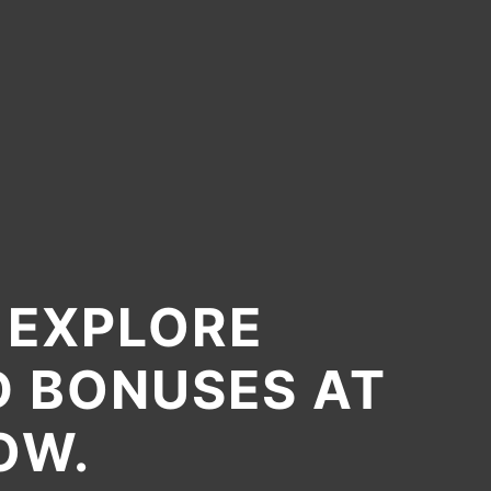
 EXPLORE
D BONUSES AT
OW.