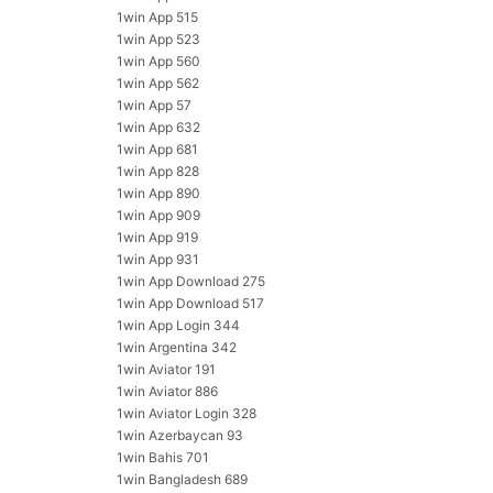
1win App 515
1win App 523
1win App 560
1win App 562
1win App 57
1win App 632
1win App 681
1win App 828
1win App 890
1win App 909
1win App 919
1win App 931
1win App Download 275
1win App Download 517
1win App Login 344
1win Argentina 342
1win Aviator 191
1win Aviator 886
1win Aviator Login 328
1win Azerbaycan 93
1win Bahis 701
1win Bangladesh 689