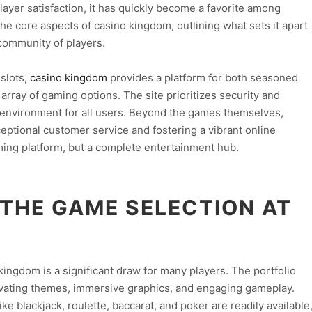
ayer satisfaction, it has quickly become a favorite among
the core aspects of casino kingdom, outlining what sets it apart
 community of players.
slots,
casino kingdom
provides a platform for both seasoned
ray of gaming options. The site prioritizes security and
y environment for all users. Beyond the games themselves,
ptional customer service and fostering a vibrant online
ming platform, but a complete entertainment hub.
THE GAME SELECTION AT
M
kingdom is a significant draw for many players. The portfolio
ptivating themes, immersive graphics, and engaging gameplay.
ike blackjack, roulette, baccarat, and poker are readily available