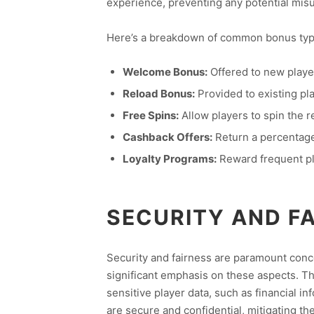
experience, preventing any potential mis
Here’s a breakdown of common bonus type
Welcome Bonus:
Offered to new player
Reload Bonus:
Provided to existing pl
Free Spins:
Allow players to spin the r
Cashback Offers:
Return a percentage 
Loyalty Programs:
Reward frequent pla
SECURITY AND FA
Security and fairness are paramount conc
significant emphasis on these aspects. Th
sensitive player data, such as financial i
are secure and confidential, mitigating th