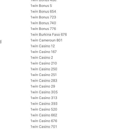
1win Bonus 5
1win Bonus 654
1win Bonus 723
1win Bonus 740
1win Bonus 776
1win Burkina Faso 676
1win Cameroun 801
d
1win Casino 12
1win Casino 167
1win Casino 2
1win Casino 210
1win Casino 250
1win Casino 251
1win Casino 283
1win Casino 29
1win Casino 305
1win Casino 313
1win Casino 393
1win Casino 520
1win Casino 662
1win Casino 676
1win Casino 701