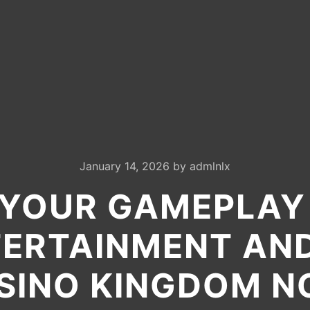
January 14, 2026
by
admlnlx
 YOUR GAMEPLAY
ERTAINMENT AN
SINO KINGDOM N