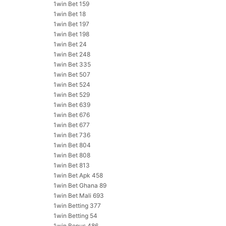
1win Bet 159
1win Bet 18
1win Bet 197
1win Bet 198
1win Bet 24
1win Bet 248
1win Bet 335
1win Bet 507
1win Bet 524
1win Bet 529
1win Bet 639
1win Bet 676
1win Bet 677
1win Bet 736
1win Bet 804
1win Bet 808
1win Bet 813
1win Bet Apk 458
1win Bet Ghana 89
1win Bet Mali 693
1win Betting 377
1win Betting 54
1win Bonus 486