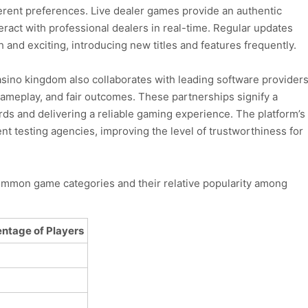
ifferent preferences. Live dealer games provide an authentic
eract with professional dealers in real-time. Regular updates
 and exciting, introducing new titles and features frequently.
casino kingdom also collaborates with leading software provider
ameplay, and fair outcomes. These partnerships signify a
ds and delivering a reliable gaming experience. The platform’s
t testing agencies, improving the level of trustworthiness for
 common game categories and their relative popularity among
ntage of Players