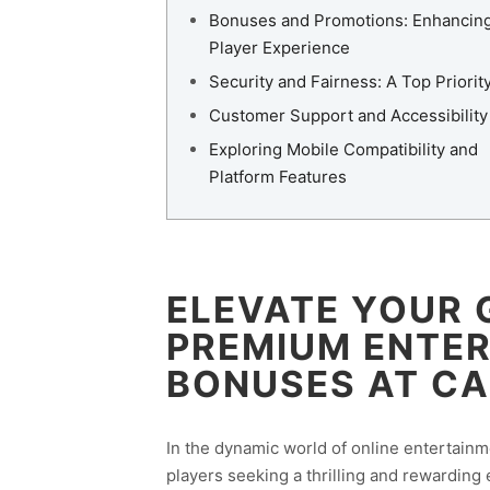
Bonuses and Promotions: Enhancing
Player Experience
Security and Fairness: A Top Priorit
Customer Support and Accessibility
Exploring Mobile Compatibility and
Platform Features
ELEVATE YOUR 
PREMIUM ENTE
BONUSES AT CA
In the dynamic world of online entertain
players seeking a thrilling and rewarding