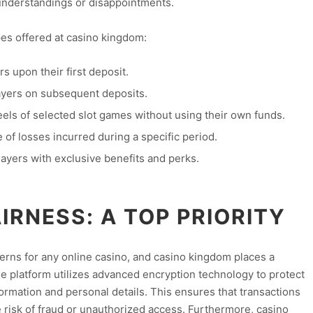
understandings or disappointments.
s offered at casino kingdom:
s upon their first deposit.
ayers on subsequent deposits.
eels of selected slot games without using their own funds.
of losses incurred during a specific period.
yers with exclusive benefits and perks.
IRNESS: A TOP PRIORITY
erns for any online casino, and casino kingdom places a
e platform utilizes advanced encryption technology to protect
nformation and personal details. This ensures that transactions
e risk of fraud or unauthorized access. Furthermore, casino