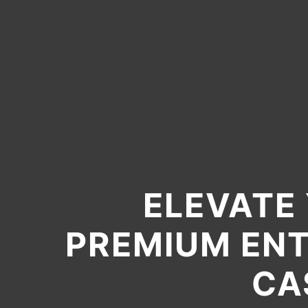
ELEVATE
PREMIUM ENT
CA