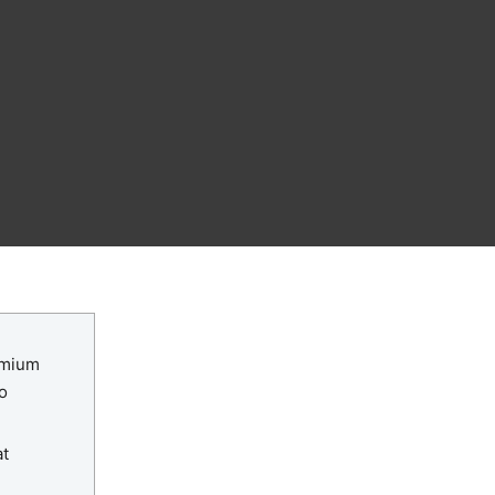
emium
o
t