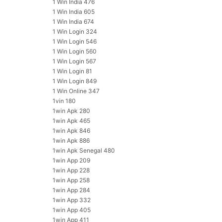
1 Win India 476
1 Win India 605
1 Win India 674
1 Win Login 324
1 Win Login 546
1 Win Login 560
s
1 Win Login 567
1 Win Login 81
1 Win Login 849
1 Win Online 347
1vin 180
1win Apk 280
1win Apk 465
1win Apk 846
1win Apk 886
1win Apk Senegal 480
1win App 209
1win App 228
1win App 258
1win App 284
1win App 332
1win App 405
1win App 411