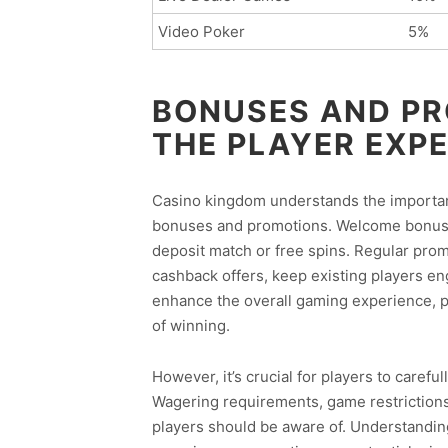
Video Poker
5%
BONUSES AND PR
THE PLAYER EXP
Casino kingdom understands the importanc
bonuses and promotions. Welcome bonuses 
deposit match or free spins. Regular prom
cashback offers, keep existing players en
enhance the overall gaming experience, p
of winning.
However, it’s crucial for players to caref
Wagering requirements, game restrictions
players should be aware of. Understandin