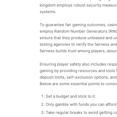
kingdom employs robust security measures 
systems.
To guarantee fair gaming outcomes, casin
employ Random Number Generators (RNGs)
ensure that they produce unbiased and un
testing agencies to verify the fairness a
fairness builds trust among players, assu
Ensuring player safety also includes res
gaming by providing resources and tools 
deposit limits, self-exclusion options, an
Below are some essential points to consi
Set a budget and stick to it.
Only gamble with funds you can afford 
Take regular breaks to avoid getting c