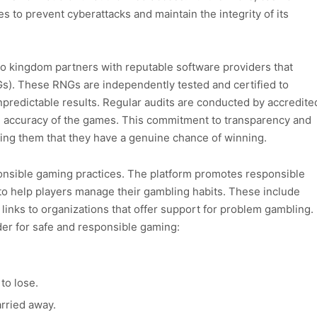
to prevent cyberattacks and maintain the integrity of its
o kingdom partners with reputable software providers that
. These RNGs are independently tested and certified to
predictable results. Regular audits are conducted by accredite
nd accuracy of the games. This commitment to transparency and
ring them that they have a genuine chance of winning.
ponsible gaming practices. The platform promotes responsible
to help players manage their gambling habits. These include
d links to organizations that offer support for problem gambling.
der for safe and responsible gaming:
to lose.
arried away.