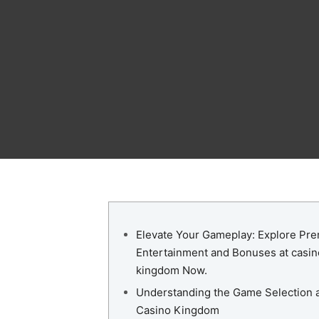
Elevate Your Gameplay: Explore Pr
Entertainment and Bonuses at casin
kingdom Now.
Understanding the Game Selection a
Casino Kingdom