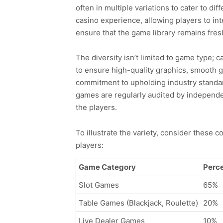
often in multiple variations to cater to d
casino experience, allowing players to int
ensure that the game library remains fresh
The diversity isn’t limited to game type; 
to ensure high-quality graphics, smooth g
commitment to upholding industry standar
games are regularly audited by independen
the players.
To illustrate the variety, consider these
players:
Game Category
Perce
Slot Games
65%
Table Games (Blackjack, Roulette)
20%
Live Dealer Games
10%