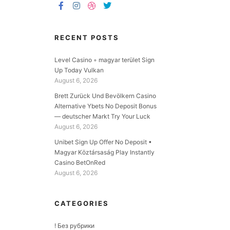
RECENT POSTS
Level Casino ◦ magyar terület Sign
Up Today Vulkan
August 6, 2026
Brett Zurück Und Bevölkern Casino
Alternative Ybets No Deposit Bonus
— deutscher Markt Try Your Luck
August 6, 2026
Unibet Sign Up Offer No Deposit •
Magyar Köztársaság Play Instantly
Casino BetOnRed
August 6, 2026
CATEGORIES
! Без рубрики