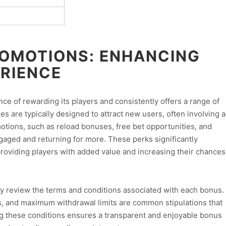
OMOTIONS: ENHANCING
ERIENCE
e of rewarding its players and consistently offers a range of
are typically designed to attract new users, often involving a
otions, such as reload bonuses, free bet opportunities, and
gaged and returning for more. These perks significantly
roviding players with added value and increasing their chances
ully review the terms and conditions associated with each bonus.
, and maximum withdrawal limits are common stipulations that
g these conditions ensures a transparent and enjoyable bonus