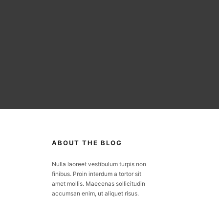
ABOUT THE BLOG
Nulla laoreet vestibulum turpis non
finibus. Proin interdum a tortor sit
amet mollis. Maecenas sollicitudin
accumsan enim, ut aliquet risus.