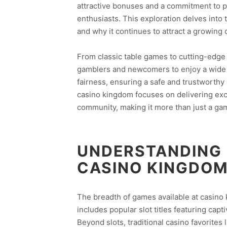
attractive bonuses and a commitment to pl
enthusiasts. This exploration delves into 
and why it continues to attract a growing
From classic table games to cutting-edge 
gamblers and newcomers to enjoy a wide ar
fairness, ensuring a safe and trustworth
casino kingdom focuses on delivering exce
community, making it more than just a ga
UNDERSTANDING 
CASINO KINGDO
The breadth of games available at casino 
includes popular slot titles featuring ca
Beyond slots, traditional casino favorites l