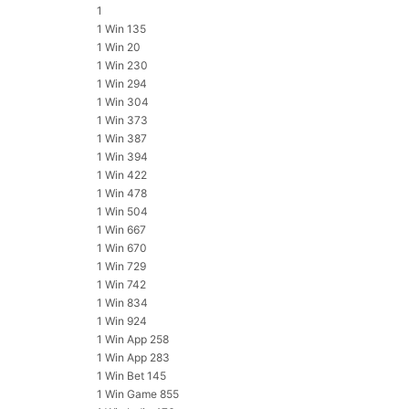
1
1 Win 135
1 Win 20
1 Win 230
1 Win 294
1 Win 304
1 Win 373
1 Win 387
1 Win 394
1 Win 422
1 Win 478
1 Win 504
1 Win 667
1 Win 670
1 Win 729
1 Win 742
1 Win 834
1 Win 924
1 Win App 258
1 Win App 283
1 Win Bet 145
1 Win Game 855
,