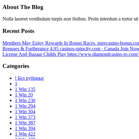
About The Blog
Nulla laoreet vestibulum turpis non finibus. Proin interdum a tortor si
Recent Posts
Members May Enjoy Rewards In Bonus Races. purecasino-bonus.com 
Bonuses & Furtherance 4.95 casinos-spincity.com · Canada Join No
License And Bazaar Childs Play https://www.diamondcasino-ro.com/
Categories
! Без рубрики
1
1 Win 135
1 Win 20
1 Win 230
1 Win 294
1 Win 304
1 Win 373
1 Win 387
1 Win 394
1 Win 422