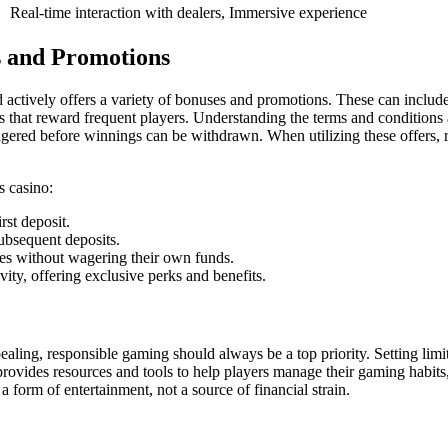
Real-time interaction with dealers, Immersive experience
s and Promotions
d actively offers a variety of bonuses and promotions. These can inclu
s that reward frequent players. Understanding the terms and conditions 
ered before winnings can be withdrawn. When utilizing these offers, 
s casino:
rst deposit.
ubsequent deposits.
mes without wagering their own funds.
ity, offering exclusive perks and benefits.
ealing, responsible gaming should always be a top priority. Setting lim
vides resources and tools to help players manage their gaming habits, i
form of entertainment, not a source of financial strain.