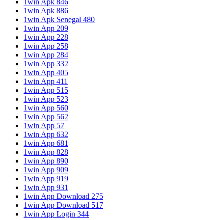
1win Apk 846
1win Apk 886
1win Apk Senegal 480
1win App 209
1win App 228
1win App 258
1win App 284
1win App 332
1win App 405
1win App 411
1win App 515
1win App 523
1win App 560
1win App 562
1win App 57
1win App 632
1win App 681
1win App 828
1win App 890
1win App 909
1win App 919
1win App 931
1win App Download 275
1win App Download 517
1win App Login 344