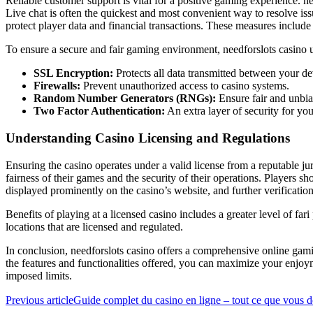
Reliable customer support is vital for a positive gaming experience. n
Live chat is often the quickest and most convenient way to resolve is
protect player data and financial transactions. These measures include 
To ensure a secure and fair gaming environment, needforslots casino ut
SSL Encryption:
Protects all data transmitted between your de
Firewalls:
Prevent unauthorized access to casino systems.
Random Number Generators (RNGs):
Ensure fair and unbia
Two Factor Authentication:
An extra layer of security for yo
Understanding Casino Licensing and Regulations
Ensuring the casino operates under a valid license from a reputable jur
fairness of their games and the security of their operations. Players s
displayed prominently on the casino’s website, and further verification
Benefits of playing at a licensed casino includes a greater level of far
locations that are licensed and regulated.
In conclusion, needforslots casino offers a comprehensive online gam
the features and functionalities offered, you can maximize your enjoy
imposed limits.
Previous article
Guide complet du casino en ligne – tout ce que vous d