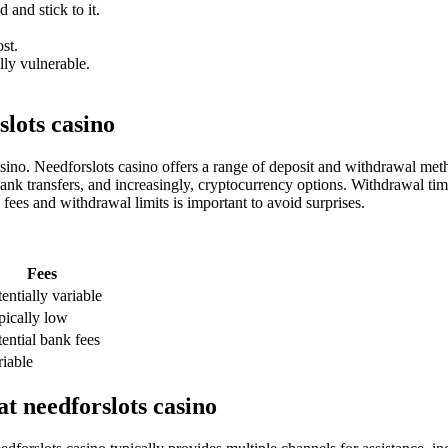
and stick to it.
st.
ly vulnerable.
lots casino
sino. Needforslots casino offers a range of deposit and withdrawal met
), bank transfers, and increasingly, cryptocurrency options. Withdrawal 
n fees and withdrawal limits is important to avoid surprises.
Fees
entially variable
pically low
ential bank fees
riable
t needforslots casino