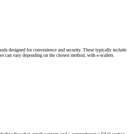
hods designed for convenience and security. These typically include
times can vary depending on the chosen method, with e-wallets