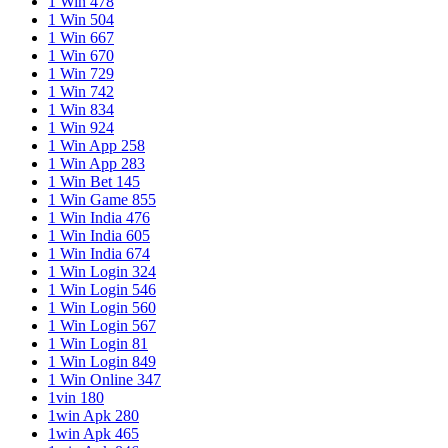
1 Win 478
1 Win 504
1 Win 667
1 Win 670
1 Win 729
1 Win 742
1 Win 834
1 Win 924
1 Win App 258
1 Win App 283
1 Win Bet 145
1 Win Game 855
1 Win India 476
1 Win India 605
1 Win India 674
1 Win Login 324
1 Win Login 546
1 Win Login 560
1 Win Login 567
1 Win Login 81
1 Win Login 849
1 Win Online 347
1vin 180
1win Apk 280
1win Apk 465