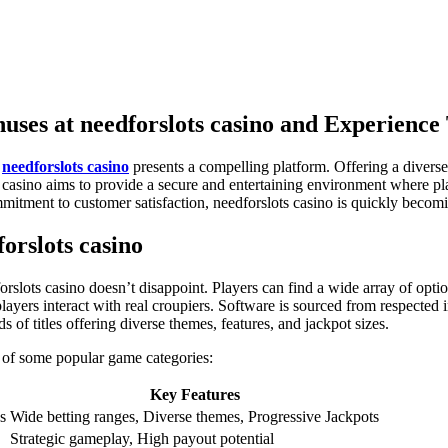
ses at needforslots casino and Experience 
,
needforslots casino
presents a compelling platform. Offering a diverse 
e casino aims to provide a secure and entertaining environment where pl
mitment to customer satisfaction, needforslots casino is quickly becomi
orslots casino
forslots casino doesn’t disappoint. Players can find a wide array of opti
layers interact with real croupiers. Software is sourced from respected 
s of titles offering diverse themes, features, and jackpot sizes.
ew of some popular game categories:
Key Features
s
Wide betting ranges, Diverse themes, Progressive Jackpots
Strategic gameplay, High payout potential