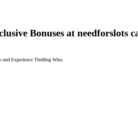
usive Bonuses at needforslots c
o and Experience Thrilling Wins.