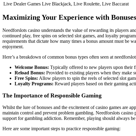
Live Dealer Games
Live Blackjack, Live Roulette, Live Baccarat
Maximizing Your Experience with Bonuse
Needforslots casino understands the value of rewarding its players an
continued play, free spins on selected slot games, and loyalty program
requirements that dictate how many times a bonus amount must be wag
enjoyment.
Here’s a breakdown of common bonus types often seen at needforslot
Welcome Bonus:
Typically offered to new players upon their fi
Reload Bonus:
Provided to existing players when they make s
Free Spins:
Allow players to spin the reels of selected slot ga
Loyalty Programs:
Reward players based on their gaming activ
The Importance of Responsible Gaming
Whilst the lure of bonuses and the excitement of casino games are app
maintain control and prevent problem gambling. Needforslots casino pro
support for gambling addiction. Remember, playing should always be a 
Here are some important steps to practice responsible gaming: