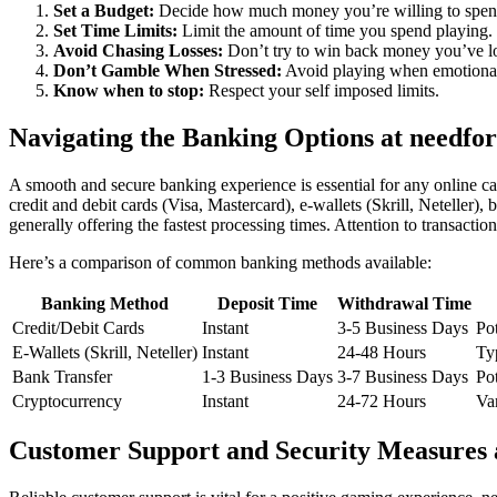
Set a Budget:
Decide how much money you’re willing to spend 
Set Time Limits:
Limit the amount of time you spend playing.
Avoid Chasing Losses:
Don’t try to win back money you’ve lo
Don’t Gamble When Stressed:
Avoid playing when emotional
Know when to stop:
Respect your self imposed limits.
Navigating the Banking Options at needfors
A smooth and secure banking experience is essential for any online ca
credit and debit cards (Visa, Mastercard), e-wallets (Skrill, Neteller
generally offering the fastest processing times. Attention to transactio
Here’s a comparison of common banking methods available:
Banking Method
Deposit Time
Withdrawal Time
Credit/Debit Cards
Instant
3-5 Business Days
Pot
E-Wallets (Skrill, Neteller)
Instant
24-48 Hours
Ty
Bank Transfer
1-3 Business Days
3-7 Business Days
Pot
Cryptocurrency
Instant
24-72 Hours
Va
Customer Support and Security Measures a