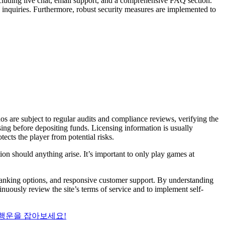
including live chat, email support, and a comprehensive FAQ section.
 inquiries. Furthermore, robust security measures are implemented to
nos are subject to regular audits and compliance reviews, verifying the
nsing before depositing funds. Licensing information is usually
tects the player from potential risks.
tion should anything arise. It’s important to only play games at
 banking options, and responsive customer support. By understanding
nuously review the site’s terms of service and to implement self-
 행운을 잡아보세요!