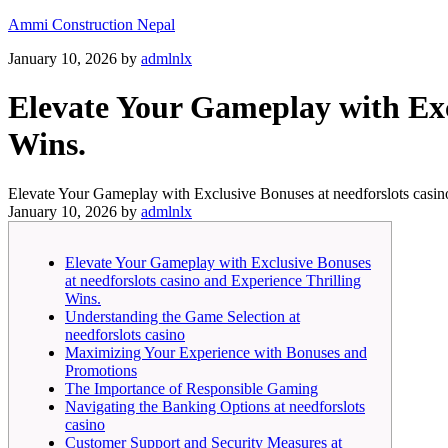
Ammi Construction Nepal
January 10, 2026
by
admlnlx
Elevate Your Gameplay with Excl
Wins.
Elevate Your Gameplay with Exclusive Bonuses at needforslots casin
January 10, 2026
by
admlnlx
Elevate Your Gameplay with Exclusive Bonuses
at needforslots casino and Experience Thrilling
Wins.
Understanding the Game Selection at
needforslots casino
Maximizing Your Experience with Bonuses and
Promotions
The Importance of Responsible Gaming
Navigating the Banking Options at needforslots
casino
Customer Support and Security Measures at