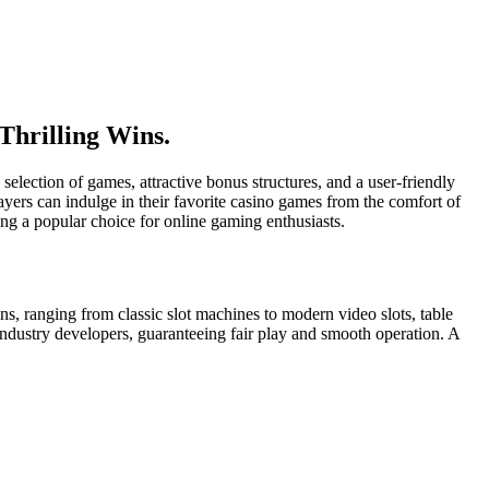
Thrilling Wins.
selection of games, attractive bonus structures, and a user-friendly
ayers can indulge in their favorite casino games from the comfort of
ng a popular choice for online gaming enthusiasts.
ons, ranging from classic slot machines to modern video slots, table
industry developers, guaranteeing fair play and smooth operation. A