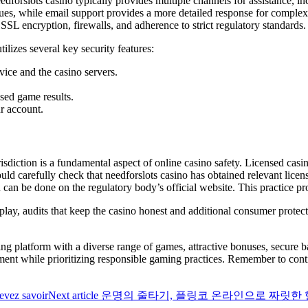
eedforslots casino typically provides multiple channels for assistance, 
sues, while email support provides a more detailed response for complex
SSL encryption, firewalls, and adherence to strict regulatory standards.
ilizes several key security features:
vice and the casino servers.
sed game results.
ur account.
isdiction is a fundamental aspect of online casino safety. Licensed casi
hould carefully check that needforslots casino has obtained relevant lice
 can be done on the regulatory body’s official website. This practice pro
i play, audits that keep the casino honest and additional consumer protec
ing platform with a diverse range of games, attractive bonuses, secure
ment while prioritizing responsible gaming practices. Remember to conti
evez savoir
Next article
운명의 줄타기, 플링코 온라인으로 짜릿한