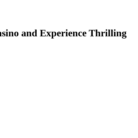
asino and Experience Thrilling