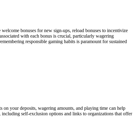
de welcome bonuses for new sign-ups, reload bonuses to incentivize
associated with each bonus is crucial, particularly wagering
remembering responsible gaming habits is paramount for sustained
its on your deposits, wagering amounts, and playing time can help
ncluding self-exclusion options and links to organizations that offer