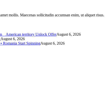
t amet mollis. Maecenas sollicitudin accumsan enim, ut aliquet risus.
_ American territory Unlock Offer
August 6, 2026
w
August 6, 2026
 • Romania Start Spinning
August 6, 2026