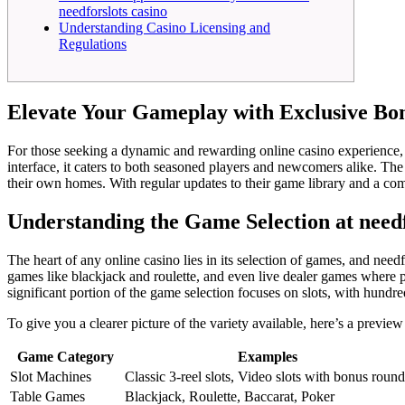
needforslots casino
Understanding Casino Licensing and
Regulations
Elevate Your Gameplay with Exclusive Bonu
For those seeking a dynamic and rewarding online casino experience
interface, it caters to both seasoned players and newcomers alike. Th
their own homes. With regular updates to their game library and a com
Understanding the Game Selection at needf
The heart of any online casino lies in its selection of games, and need
games like blackjack and roulette, and even live dealer games where p
significant portion of the game selection focuses on slots, with hundred
To give you a clearer picture of the variety available, here’s a previ
Game Category
Examples
Slot Machines
Classic 3-reel slots, Video slots with bonus round
Table Games
Blackjack, Roulette, Baccarat, Poker