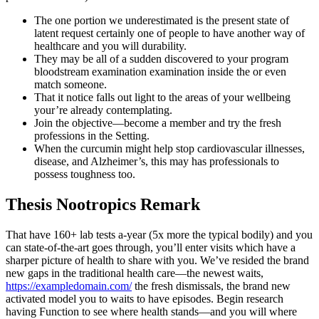
The one portion we underestimated is the present state of
latent request certainly one of people to have another way of
healthcare and you will durability.
They may be all of a sudden discovered to your program
bloodstream examination examination inside the or even
match someone.
That it notice falls out light to the areas of your wellbeing
your’re already contemplating.
Join the objective—become a member and try the fresh
professions in the Setting.
When the curcumin might help stop cardiovascular illnesses,
disease, and Alzheimer’s, this may has professionals to
possess toughness too.
Thesis Nootropics Remark
That have 160+ lab tests a-year (5x more the typical bodily) and you
can state-of-the-art goes through, you’ll enter visits which have a
sharper picture of health to share with you. We’ve resided the brand
new gaps in the traditional health care—the newest waits,
https://exampledomain.com/
the fresh dismissals, the brand new
activated model you to waits to have episodes. Begin research
having Function to see where health stands—and you will where