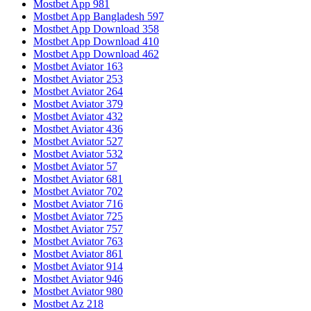
Mostbet App 981
Mostbet App Bangladesh 597
Mostbet App Download 358
Mostbet App Download 410
Mostbet App Download 462
Mostbet Aviator 163
Mostbet Aviator 253
Mostbet Aviator 264
Mostbet Aviator 379
Mostbet Aviator 432
Mostbet Aviator 436
Mostbet Aviator 527
Mostbet Aviator 532
Mostbet Aviator 57
Mostbet Aviator 681
Mostbet Aviator 702
Mostbet Aviator 716
Mostbet Aviator 725
Mostbet Aviator 757
Mostbet Aviator 763
Mostbet Aviator 861
Mostbet Aviator 914
Mostbet Aviator 946
Mostbet Aviator 980
Mostbet Az 218