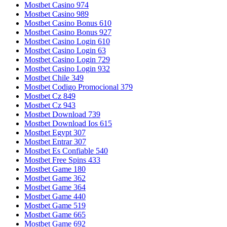
Mostbet Casino 974
Mostbet Casino 989
Mostbet Casino Bonus 610
Mostbet Casino Bonus 927
Mostbet Casino Login 610
Mostbet Casino Login 63
Mostbet Casino Login 729
Mostbet Casino Login 932
Mostbet Chile 349
Mostbet Codigo Promocional 379
Mostbet Cz 849
Mostbet Cz 943
Mostbet Download 739
Mostbet Download Ios 615
Mostbet Egypt 307
Mostbet Entrar 307
Mostbet Es Confiable 540
Mostbet Free Spins 433
Mostbet Game 180
Mostbet Game 362
Mostbet Game 364
Mostbet Game 440
Mostbet Game 519
Mostbet Game 665
Mostbet Game 692