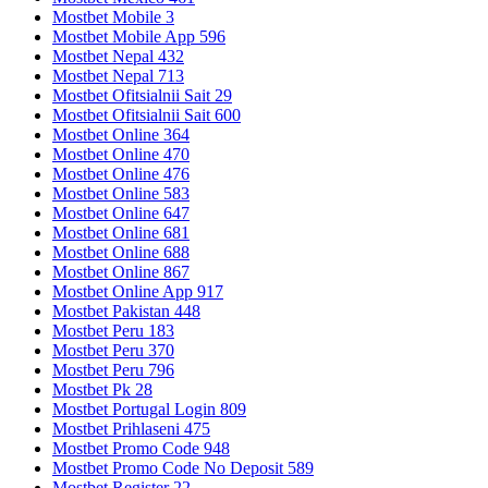
Mostbet Mobile 3
Mostbet Mobile App 596
Mostbet Nepal 432
Mostbet Nepal 713
Mostbet Ofitsialnii Sait 29
Mostbet Ofitsialnii Sait 600
Mostbet Online 364
Mostbet Online 470
Mostbet Online 476
Mostbet Online 583
Mostbet Online 647
Mostbet Online 681
Mostbet Online 688
Mostbet Online 867
Mostbet Online App 917
Mostbet Pakistan 448
Mostbet Peru 183
Mostbet Peru 370
Mostbet Peru 796
Mostbet Pk 28
Mostbet Portugal Login 809
Mostbet Prihlaseni 475
Mostbet Promo Code 948
Mostbet Promo Code No Deposit 589
Mostbet Register 22