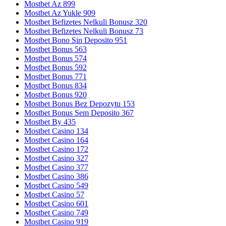
Mostbet Az 899
Mostbet Az Yukle 909
Mostbet Befizetes Nelkuli Bonusz 320
Mostbet Befizetes Nelkuli Bonusz 73
Mostbet Bono Sin Deposito 951
Mostbet Bonus 563
Mostbet Bonus 574
Mostbet Bonus 592
Mostbet Bonus 771
Mostbet Bonus 834
Mostbet Bonus 920
Mostbet Bonus Bez Depozytu 153
Mostbet Bonus Sem Deposito 367
Mostbet By 435
Mostbet Casino 134
Mostbet Casino 164
Mostbet Casino 172
Mostbet Casino 327
Mostbet Casino 377
Mostbet Casino 386
Mostbet Casino 549
Mostbet Casino 57
Mostbet Casino 601
Mostbet Casino 749
Mostbet Casino 919