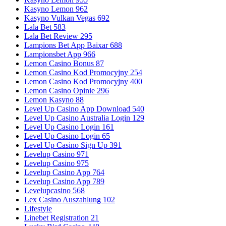
Kasyno Lemon 962
Kasyno Vulkan Vegas 692
Lala Bet 583
Lala Bet Review 295
Lampions Bet App Baixar 688
Lampionsbet App 966
Lemon Casino Bonus 87
Lemon Casino Kod Promocyjny 254
Lemon Casino Kod Promocyjny 400
Lemon Casino Opinie 296
Lemon Kasyno 88
Level Up Casino App Download 540
Level Up Casino Australia Login 129
Level Up Casino Login 161
Level Up Casino Login 65
Level Up Casino Sign Up 391
Levelup Casino 971
Levelup Casino 975
Levelup Casino App 764
Levelup Casino App 789
Levelupcasino 568
Lex Casino Auszahlung 102
Lifestyle
Linebet Registration 21