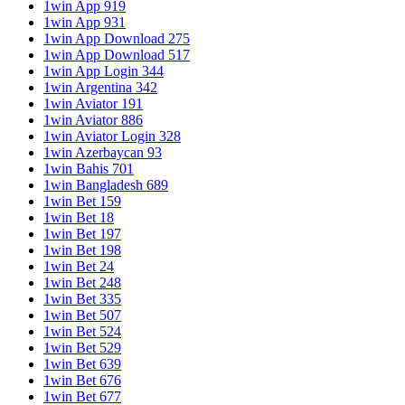
1win App 919
1win App 931
1win App Download 275
1win App Download 517
1win App Login 344
1win Argentina 342
1win Aviator 191
1win Aviator 886
1win Aviator Login 328
1win Azerbaycan 93
1win Bahis 701
1win Bangladesh 689
1win Bet 159
1win Bet 18
1win Bet 197
1win Bet 198
1win Bet 24
1win Bet 248
1win Bet 335
1win Bet 507
1win Bet 524
1win Bet 529
1win Bet 639
1win Bet 676
1win Bet 677