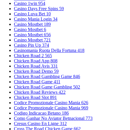
Casino 1win 954
Casino Days Free Spins 59
Casino Luva Bet 10
Casino Mania Login 34
Casino Mostbet 189
Casino Mostbet 6
Casino Mostbet 656
Casino Mostbet 721
Casino Pin Up 374
Casinomania Ruota Della Fortuna 418
Chicken Road 2 565
Chicken Road App 808
Chicken Road Avis 331
Chicken Road Demo 59
Chicken Road Gambling Game 846
Chicken Road Game 411
Chicken Road Game Gambling 502
Chicken Road Reviews 422
Chicken Road Slot 891
Codice Promozionale Casino Mania 626
Codice Promozionale Casino Mania 969
Codigo Indicacao Betano 186
Como Ganhar No Aviator Betnacional 773
Cresus Casino En Ligne 312
Cross The Road Chicken Game 662