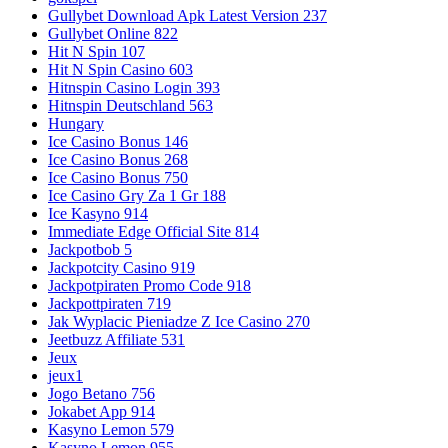
Gullybet Download Apk Latest Version 237
Gullybet Online 822
Hit N Spin 107
Hit N Spin Casino 603
Hitnspin Casino Login 393
Hitnspin Deutschland 563
Hungary
Ice Casino Bonus 146
Ice Casino Bonus 268
Ice Casino Bonus 750
Ice Casino Gry Za 1 Gr 188
Ice Kasyno 914
Immediate Edge Official Site 814
Jackpotbob 5
Jackpotcity Casino 919
Jackpotpiraten Promo Code 918
Jackpottpiraten 719
Jak Wyplacic Pieniadze Z Ice Casino 270
Jeetbuzz Affiliate 531
Jeux
jeux1
Jogo Betano 756
Jokabet App 914
Kasyno Lemon 579
Kasyno Lemon 955