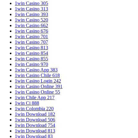
1win Casino 305
1win Casino 313
1win Casino 393
1win Casino 520
1win Casino 662
1win Casino 676
1win Casino 701
1win Casino 707
1win Casino 813
1win Casino 854
1win Casino 855
1win Casino 970
1win Casino App 383
1win Casino Chile 618
1win Casino Login 242
1win Casino Online 391
1win Casino Online 55
1win Chile App 217
1win Ci 888
1win Colombia 220
1win Download 182
1win Download 506
1win Download 754
1win Download 813
1win Download 83