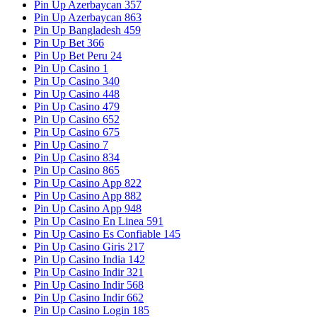
Pin Up Azerbaycan 357
Pin Up Azerbaycan 863
Pin Up Bangladesh 459
Pin Up Bet 366
Pin Up Bet Peru 24
Pin Up Casino 1
Pin Up Casino 340
Pin Up Casino 448
Pin Up Casino 479
Pin Up Casino 652
Pin Up Casino 675
Pin Up Casino 7
Pin Up Casino 834
Pin Up Casino 865
Pin Up Casino App 822
Pin Up Casino App 882
Pin Up Casino App 948
Pin Up Casino En Linea 591
Pin Up Casino Es Confiable 145
Pin Up Casino Giris 217
Pin Up Casino India 142
Pin Up Casino Indir 321
Pin Up Casino Indir 568
Pin Up Casino Indir 662
Pin Up Casino Login 185