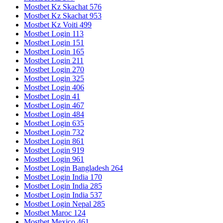
Mostbet Kz Skachat 576
Mostbet Kz Skachat 953
Mostbet Kz Voiti 499
Mostbet Login 113
Mostbet Login 151
Mostbet Login 165
Mostbet Login 211
Mostbet Login 270
Mostbet Login 325
Mostbet Login 406
Mostbet Login 41
Mostbet Login 467
Mostbet Login 484
Mostbet Login 635
Mostbet Login 732
Mostbet Login 861
Mostbet Login 919
Mostbet Login 961
Mostbet Login Bangladesh 264
Mostbet Login India 170
Mostbet Login India 285
Mostbet Login India 537
Mostbet Login Nepal 285
Mostbet Maroc 124
Mostbet Mexico 461