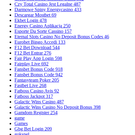
Czy Total Casino Jest Legalne 487
Darmowe Spiny Energycasino 433
Descargar Mostbet 69
Ekbet Login 478
Energy Casino Aplikacja 250
Esporte Da Sorte Cassino 157
Eternal Slots Casino No Deposit Bonus Codes 46
Eurobet Bingo Accedi 133
F12 Bet Download 544
F12 Bet Entrar 276
Fair Play App Login 598
Fairplay Live 692
Fansbet Bonus Code 918
Fansbet Bonus Code 942
Fantasyteam Poker 205
Fastbet Live 268
Fatboss Casino Avis 92
Fatboss Jackpot 317
Galactic Wins Casino 487
Galactic Wins Casino No Deposit Bonus 398
Gamdom Register 254
game
Games
Gbg Bet Login 209
gokspel