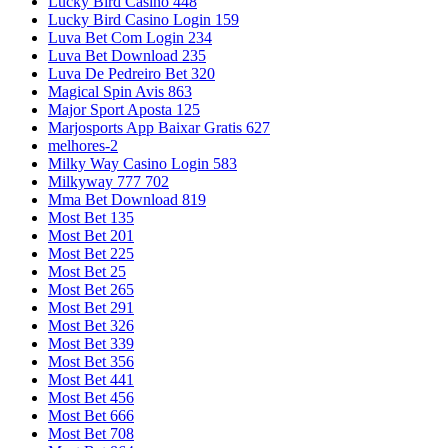
Lucky Bird Casino 448
Lucky Bird Casino Login 159
Luva Bet Com Login 234
Luva Bet Download 235
Luva De Pedreiro Bet 320
Magical Spin Avis 863
Major Sport Aposta 125
Marjosports App Baixar Gratis 627
melhores-2
Milky Way Casino Login 583
Milkyway 777 702
Mma Bet Download 819
Most Bet 135
Most Bet 201
Most Bet 225
Most Bet 25
Most Bet 265
Most Bet 291
Most Bet 326
Most Bet 339
Most Bet 356
Most Bet 441
Most Bet 456
Most Bet 666
Most Bet 708