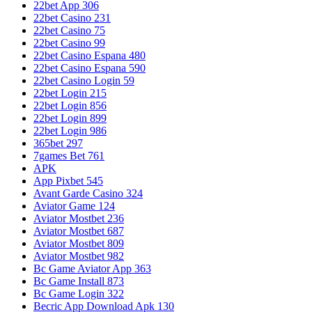
22bet App 306
22bet Casino 231
22bet Casino 75
22bet Casino 99
22bet Casino Espana 480
22bet Casino Espana 590
22bet Casino Login 59
22bet Login 215
22bet Login 856
22bet Login 899
22bet Login 986
365bet 297
7games Bet 761
APK
App Pixbet 545
Avant Garde Casino 324
Aviator Game 124
Aviator Mostbet 236
Aviator Mostbet 687
Aviator Mostbet 809
Aviator Mostbet 982
Bc Game Aviator App 363
Bc Game Install 873
Bc Game Login 322
Becric App Download Apk 130