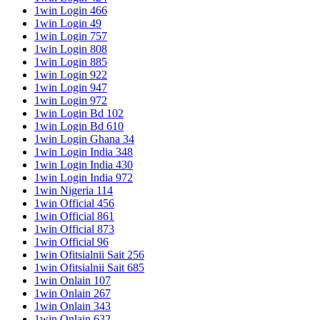
1win Login 466
1win Login 49
1win Login 757
1win Login 808
1win Login 885
1win Login 922
1win Login 947
1win Login 972
1win Login Bd 102
1win Login Bd 610
1win Login Ghana 34
1win Login India 348
1win Login India 430
1win Login India 972
1win Nigeria 114
1win Official 456
1win Official 861
1win Official 873
1win Official 96
1win Ofitsialnii Sait 256
1win Ofitsialnii Sait 685
1win Onlain 107
1win Onlain 267
1win Onlain 343
1win Onlain 632