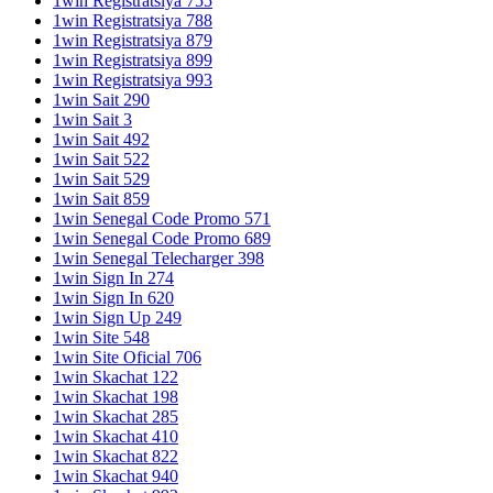
1win Registratsiya 755
1win Registratsiya 788
1win Registratsiya 879
1win Registratsiya 899
1win Registratsiya 993
1win Sait 290
1win Sait 3
1win Sait 492
1win Sait 522
1win Sait 529
1win Sait 859
1win Senegal Code Promo 571
1win Senegal Code Promo 689
1win Senegal Telecharger 398
1win Sign In 274
1win Sign In 620
1win Sign Up 249
1win Site 548
1win Site Oficial 706
1win Skachat 122
1win Skachat 198
1win Skachat 285
1win Skachat 410
1win Skachat 822
1win Skachat 940