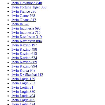
1win Download 848
1win Fortune Tiger 353
1win France 286
1win Game 768
1win Ghana 813
1win In 578
1win Indonesia 693
1win Indonesia 715
1win Kazahstan 319
1win Kazahstan 884
1win Kazino 197
1win Kazino 498
1win Kazino 615
1win Kazino 634
1win Kazino 889
1win Kazino 994
1win Korea 948
1win Kz Skachat 112
1win Login 139
1win Login 257
1win Login 31
1win Login 380
1win Login 404
1win Login 405
1win Login 424