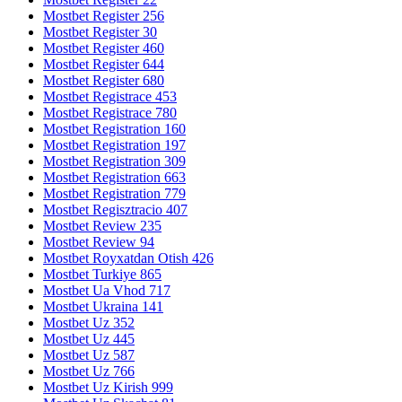
Mostbet Register 256
Mostbet Register 30
Mostbet Register 460
Mostbet Register 644
Mostbet Register 680
Mostbet Registrace 453
Mostbet Registrace 780
Mostbet Registration 160
Mostbet Registration 197
Mostbet Registration 309
Mostbet Registration 663
Mostbet Registration 779
Mostbet Regisztracio 407
Mostbet Review 235
Mostbet Review 94
Mostbet Royxatdan Otish 426
Mostbet Turkiye 865
Mostbet Ua Vhod 717
Mostbet Ukraina 141
Mostbet Uz 352
Mostbet Uz 445
Mostbet Uz 587
Mostbet Uz 766
Mostbet Uz Kirish 999