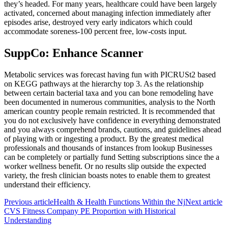
they’s headed. For many years, healthcare could have been largely
activated, concerned about managing infection immediately after
episodes arise, destroyed very early indicators which could
accommodate soreness-100 percent free, low-costs input.
SuppCo: Enhance Scanner
Metabolic services was forecast having fun with PICRUSt2 based
on KEGG pathways at the hierarchy top 3. As the relationship
between certain bacterial taxa and you can bone remodeling have
been documented in numerous communities, analysis to the North
american country people remain restricted. It is recommended that
you do not exclusively have confidence in everything demonstrated
and you always comprehend brands, cautions, and guidelines ahead
of playing with or ingesting a product. By the greatest medical
professionals and thousands of instances from lookup Businesses
can be completely or partially fund Setting subscriptions since the a
worker wellness benefit. Or no results slip outside the expected
variety, the fresh clinician boasts notes to enable them to greatest
understand their efficiency.
Previous article
Health & Health Functions Within the Nj
Next article
CVS Fitness Company PE Proportion with Historical
Understanding