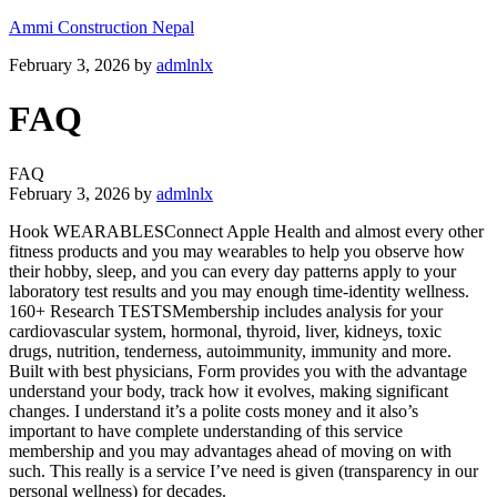
Ammi Construction Nepal
February 3, 2026
by
admlnlx
FAQ
FAQ
February 3, 2026
by
admlnlx
Hook WEARABLESConnect Apple Health and almost every other
fitness products and you may wearables to help you observe how
their hobby, sleep, and you can every day patterns apply to your
laboratory test results and you may enough time-identity wellness.
160+ Research TESTSMembership includes analysis for your
cardiovascular system, hormonal, thyroid, liver, kidneys, toxic
drugs, nutrition, tenderness, autoimmunity, immunity and more.
Built with best physicians, Form provides you with the advantage
understand your body, track how it evolves, making significant
changes. I understand it’s a polite costs money and it also’s
important to have complete understanding of this service
membership and you may advantages ahead of moving on with
such. This really is a service I’ve need is given (transparency in our
personal wellness) for decades.