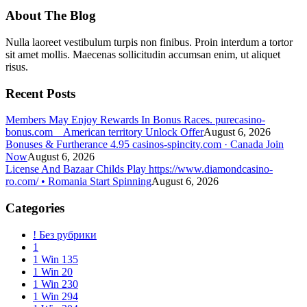
About The Blog
Nulla laoreet vestibulum turpis non finibus. Proin interdum a tortor
sit amet mollis. Maecenas sollicitudin accumsan enim, ut aliquet
risus.
Recent Posts
Members May Enjoy Rewards In Bonus Races. purecasino-
bonus.com _ American territory Unlock Offer
August 6, 2026
Bonuses & Furtherance 4.95 casinos-spincity.com · Canada Join
Now
August 6, 2026
License And Bazaar Childs Play https://www.diamondcasino-
ro.com/ • Romania Start Spinning
August 6, 2026
Categories
! Без рубрики
1
1 Win 135
1 Win 20
1 Win 230
1 Win 294