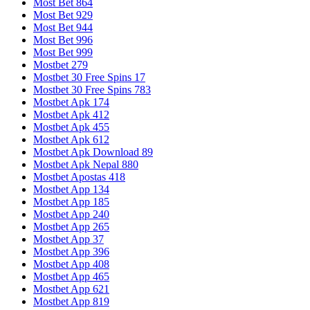
Most Bet 864
Most Bet 929
Most Bet 944
Most Bet 996
Most Bet 999
Mostbet 279
Mostbet 30 Free Spins 17
Mostbet 30 Free Spins 783
Mostbet Apk 174
Mostbet Apk 412
Mostbet Apk 455
Mostbet Apk 612
Mostbet Apk Download 89
Mostbet Apk Nepal 880
Mostbet Apostas 418
Mostbet App 134
Mostbet App 185
Mostbet App 240
Mostbet App 265
Mostbet App 37
Mostbet App 396
Mostbet App 408
Mostbet App 465
Mostbet App 621
Mostbet App 819