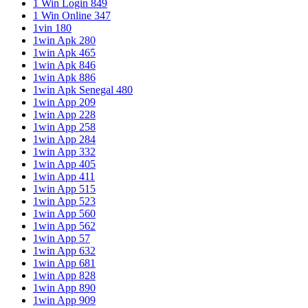
1 Win Login 849
1 Win Online 347
1vin 180
1win Apk 280
1win Apk 465
1win Apk 846
1win Apk 886
1win Apk Senegal 480
1win App 209
1win App 228
1win App 258
1win App 284
1win App 332
1win App 405
1win App 411
1win App 515
1win App 523
1win App 560
1win App 562
1win App 57
1win App 632
1win App 681
1win App 828
1win App 890
1win App 909