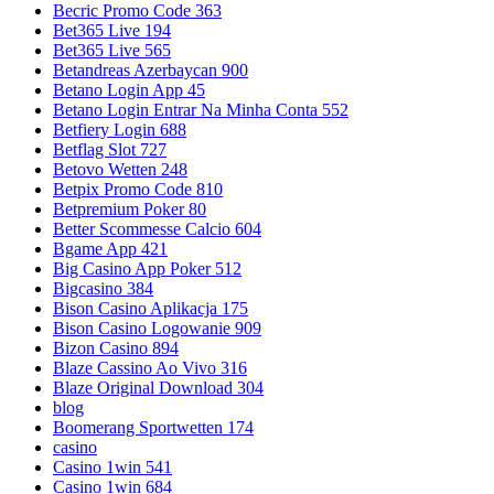
Becric Promo Code 363
Bet365 Live 194
Bet365 Live 565
Betandreas Azerbaycan 900
Betano Login App 45
Betano Login Entrar Na Minha Conta 552
Betfiery Login 688
Betflag Slot 727
Betovo Wetten 248
Betpix Promo Code 810
Betpremium Poker 80
Better Scommesse Calcio 604
Bgame App 421
Big Casino App Poker 512
Bigcasino 384
Bison Casino Aplikacja 175
Bison Casino Logowanie 909
Bizon Casino 894
Blaze Cassino Ao Vivo 316
Blaze Original Download 304
blog
Boomerang Sportwetten 174
casino
Casino 1win 541
Casino 1win 684