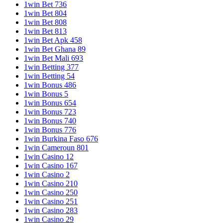
1win Bet 736
1win Bet 804
1win Bet 808
1win Bet 813
1win Bet Apk 458
1win Bet Ghana 89
1win Bet Mali 693
1win Betting 377
1win Betting 54
1win Bonus 486
1win Bonus 5
1win Bonus 654
1win Bonus 723
1win Bonus 740
1win Bonus 776
1win Burkina Faso 676
1win Cameroun 801
1win Casino 12
1win Casino 167
1win Casino 2
1win Casino 210
1win Casino 250
1win Casino 251
1win Casino 283
1win Casino 29