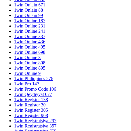
1win Onlain 671
1win Onlain 88
1win Onlain 99
1win Online 187
1win Online 231
1win Online 241
1win Online 337
1win Online 436
1win Online 495
1win Online 698
1win Online 8
1win Online 808
1win Online 895
1win Online 9
1win Philippines 276
1win Pro 147
1win Promo Code 106
1win Qeydiyyat 677
1win Register 138
1win Register 30
1win Register 305
1win Register 968
1win Registratsiya 297
1win Registratsiya 357