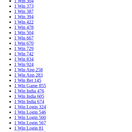
1 Win 304
1 Win 373
1 Win 387
1 Win 394
1 Win 422
1 Win 478
1 Win 504
1 Win 667
1 Win 670
1 Win 729
1 Win 742
1 Win 834
1 Win 924
1 Win App 258
1 Win App 283
1 Win Bet 145
1 Win Game 855
1 Win India 476
1 Win India 605
1 Win India 674
1 Win Login 324
1 Win Login 546
1 Win Login 560
1 Win Login 567
1 Win Login 81