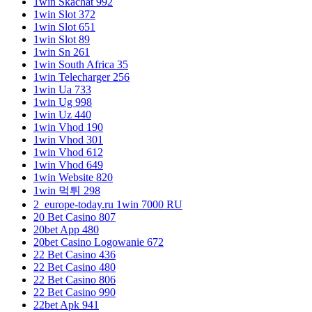
1win Skachat 992
1win Slot 372
1win Slot 651
1win Slot 89
1win Sn 261
1win South Africa 35
1win Telecharger 256
1win Ua 733
1win Ug 998
1win Uz 440
1win Vhod 190
1win Vhod 301
1win Vhod 612
1win Vhod 649
1win Website 820
1win 먹튀 298
2_europe-today.ru 1win 7000 RU
20 Bet Casino 807
20bet App 480
20bet Casino Logowanie 672
22 Bet Casino 436
22 Bet Casino 480
22 Bet Casino 806
22 Bet Casino 990
22bet Apk 941