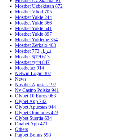
Mostbet Uz Skachat 81
Mostbet Uzbekistan 872
Mostbet Vhod 705
Mostbet Yukle 244
Mostbet Yukle 366
Mostbet Yukle 541
Mostbet Yukle 897
Mostbet Yukleme 354
Mostbet Zerkalo 468
Mostbet تنزيل 773
Mostbet অ্যাপ 613
Mostbet অ্যাপ 847
Mostbetuz 914
Netwin Login 307
News
Novibet Apostas 197
Nv Casino Polska 941
Olybet 10 Euros 963
Olybet App 742
Olybet Apuestas 944
Olybet Opiniones 423
Olybet Suertia 634
Onabet App 471
Others
Pagbet Bonus 598