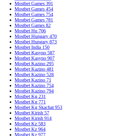
Mostbet Games 391
Mostbet Games 454
Mostbet Games 754
Mostbet Games 781
Mostbet Games 82
Mostbet Hu 706
Mostbet Hungary 470
Mostbet Hungary 873
Mostbet India 150
Mostbet Kasyno 587
Mostbet Kasyno 907
Mostbet Kazino 295
Mostbet Kazino 481
Mostbet Kazino 528
Mostbet Kazino 71
Mostbet Kazino 754
Mostbet Kazino 794
Mostbet Kg 231
Mostbet Kg 771
Mostbet Kg Skachat 953
Mostbet Kirish 57
Mostbet Kirish 914
Mostbet Kz 583
Mostbet Kz 964
Mostbet Kz 977