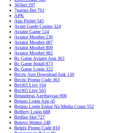
365bet 297
7games Bet 761
APK
App Pixbet 545
Avant Garde Casino 324
Aviator Game 124
Aviator Mostbet 236
Aviator Mostbet 687
Aviator Mostbet 809
Aviator Mostbet 982
Bc Game Aviator App 363
Bc Game Install 873
Bc Game Login 322
Becric App Download Apk 130
Becric Promo Code 363
Bet365 Live 194
Bet365 Live 565
Betandreas Azerbaycan 900
Betano Login App 45
Betano Login Entrar Na Minha Conta 552
Betfiery Login 688
Betflag Slot 727
Betovo Wetten 248
Betpix Promo Code 810