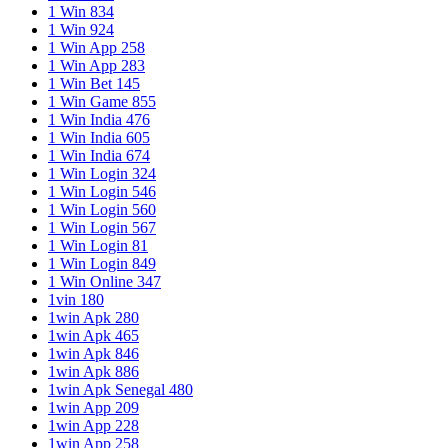
1 Win 834
1 Win 924
1 Win App 258
1 Win App 283
1 Win Bet 145
1 Win Game 855
1 Win India 476
1 Win India 605
1 Win India 674
1 Win Login 324
1 Win Login 546
1 Win Login 560
1 Win Login 567
1 Win Login 81
1 Win Login 849
1 Win Online 347
1vin 180
1win Apk 280
1win Apk 465
1win Apk 846
1win Apk 886
1win Apk Senegal 480
1win App 209
1win App 228
1win App 258