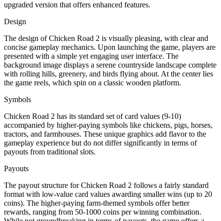
upgraded version that offers enhanced features.
Design
The design of Chicken Road 2 is visually pleasing, with clear and
concise gameplay mechanics. Upon launching the game, players are
presented with a simple yet engaging user interface. The
background image displays a serene countryside landscape complete
with rolling hills, greenery, and birds flying about. At the center lies
the game reels, which spin on a classic wooden platform.
Symbols
Chicken Road 2 has its standard set of card values (9-10)
accompanied by higher-paying symbols like chickens, pigs, horses,
tractors, and farmhouses. These unique graphics add flavor to the
gameplay experience but do not differ significantly in terms of
payouts from traditional slots.
Payouts
The payout structure for Chicken Road 2 follows a fairly standard
format with low-value card values awarding smaller wins (up to 20
coins). The higher-paying farm-themed symbols offer better
rewards, ranging from 50-1000 coins per winning combination.
While not groundbreaking in terms of payouts, the game offers a