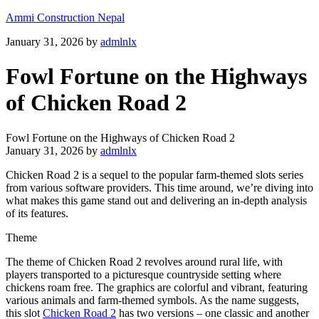
Ammi Construction Nepal
January 31, 2026
by
admlnlx
Fowl Fortune on the Highways
of Chicken Road 2
Fowl Fortune on the Highways of Chicken Road 2
January 31, 2026
by
admlnlx
Chicken Road 2 is a sequel to the popular farm-themed slots series
from various software providers. This time around, we’re diving into
what makes this game stand out and delivering an in-depth analysis
of its features.
Theme
The theme of Chicken Road 2 revolves around rural life, with
players transported to a picturesque countryside setting where
chickens roam free. The graphics are colorful and vibrant, featuring
various animals and farm-themed symbols. As the name suggests,
this slot
Chicken Road 2
has two versions – one classic and another