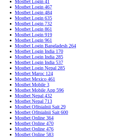
Mostbet Login 41
Mostbet Login 467
Mostbet Login 484
Mostbet Login 635
Mostbet Login 732
Mostbet Login 861
Mostbet Login 919
Mostbet Login 961
Mostbet Login Bangladesh 264
Mostbet Login India 170
Mostbet Login India 285
Mostbet Login India 537
Mostbet Login Nepal 285
Mostbet Maroc 124
Mostbet Mexico 461
Mostbet Mobile 3
Mostbet Mobile App 596
Mostbet Nepal 432
Mostbet Nepal 713
Mostbet Ofitsialnii Sait 29
Mostbet Ofitsialnii Sait 600
Mostbet Online 364
Mostbet Online 470
Mostbet Online 476
Mostbet Online 583