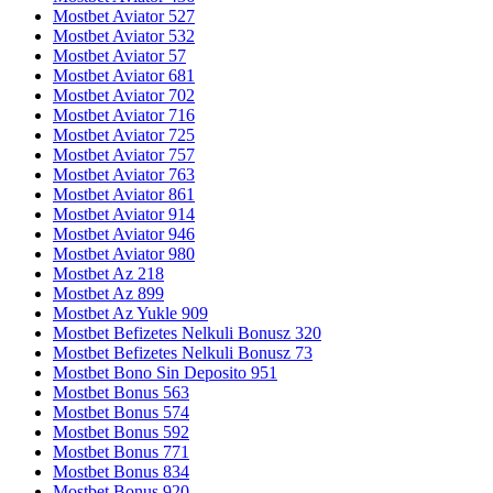
Mostbet Aviator 527
Mostbet Aviator 532
Mostbet Aviator 57
Mostbet Aviator 681
Mostbet Aviator 702
Mostbet Aviator 716
Mostbet Aviator 725
Mostbet Aviator 757
Mostbet Aviator 763
Mostbet Aviator 861
Mostbet Aviator 914
Mostbet Aviator 946
Mostbet Aviator 980
Mostbet Az 218
Mostbet Az 899
Mostbet Az Yukle 909
Mostbet Befizetes Nelkuli Bonusz 320
Mostbet Befizetes Nelkuli Bonusz 73
Mostbet Bono Sin Deposito 951
Mostbet Bonus 563
Mostbet Bonus 574
Mostbet Bonus 592
Mostbet Bonus 771
Mostbet Bonus 834
Mostbet Bonus 920