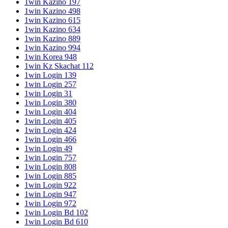
1win Kazino 197
1win Kazino 498
1win Kazino 615
1win Kazino 634
1win Kazino 889
1win Kazino 994
1win Korea 948
1win Kz Skachat 112
1win Login 139
1win Login 257
1win Login 31
1win Login 380
1win Login 404
1win Login 405
1win Login 424
1win Login 466
1win Login 49
1win Login 757
1win Login 808
1win Login 885
1win Login 922
1win Login 947
1win Login 972
1win Login Bd 102
1win Login Bd 610