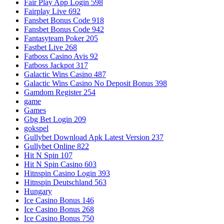
Fair Play App Login 598
Fairplay Live 692
Fansbet Bonus Code 918
Fansbet Bonus Code 942
Fantasyteam Poker 205
Fastbet Live 268
Fatboss Casino Avis 92
Fatboss Jackpot 317
Galactic Wins Casino 487
Galactic Wins Casino No Deposit Bonus 398
Gamdom Register 254
game
Games
Gbg Bet Login 209
gokspel
Gullybet Download Apk Latest Version 237
Gullybet Online 822
Hit N Spin 107
Hit N Spin Casino 603
Hitnspin Casino Login 393
Hitnspin Deutschland 563
Hungary
Ice Casino Bonus 146
Ice Casino Bonus 268
Ice Casino Bonus 750