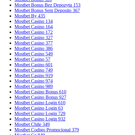
Mostbet Bonus Bez Depozytu 153
Mostbet Bonus Sem Deposito 367
Mostbet By 435
Mostbet Casino 134
Mostbet Casino 164
Mostbet Casino 172
Mostbet Casino 327
Mostbet Casino 377
Mostbet Casino 386
Mostbet Casino 549
Mostbet Casino 57
Mostbet Casino 601
Mostbet Casino 749
Mostbet Casino 919
Mostbet Casino 974
Mostbet Casino 989
Mostbet Casino Bonus 610
Mostbet Casino Bonus 927
Mostbet Casino Login 610
Mostbet Casino Login 63
Mostbet Casino Login 729
Mostbet Casino Login 932
Mostbet Chile 349
Mostbet Codigo Promocional 379