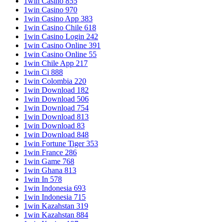
1win Casino 855
1win Casino 970
1win Casino App 383
1win Casino Chile 618
1win Casino Login 242
1win Casino Online 391
1win Casino Online 55
1win Chile App 217
1win Ci 888
1win Colombia 220
1win Download 182
1win Download 506
1win Download 754
1win Download 813
1win Download 83
1win Download 848
1win Fortune Tiger 353
1win France 286
1win Game 768
1win Ghana 813
1win In 578
1win Indonesia 693
1win Indonesia 715
1win Kazahstan 319
1win Kazahstan 884