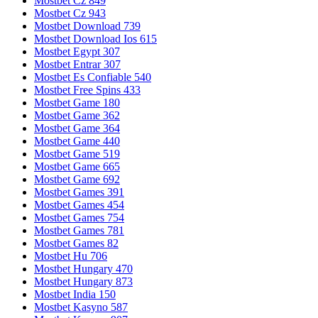
Mostbet Cz 849
Mostbet Cz 943
Mostbet Download 739
Mostbet Download Ios 615
Mostbet Egypt 307
Mostbet Entrar 307
Mostbet Es Confiable 540
Mostbet Free Spins 433
Mostbet Game 180
Mostbet Game 362
Mostbet Game 364
Mostbet Game 440
Mostbet Game 519
Mostbet Game 665
Mostbet Game 692
Mostbet Games 391
Mostbet Games 454
Mostbet Games 754
Mostbet Games 781
Mostbet Games 82
Mostbet Hu 706
Mostbet Hungary 470
Mostbet Hungary 873
Mostbet India 150
Mostbet Kasyno 587