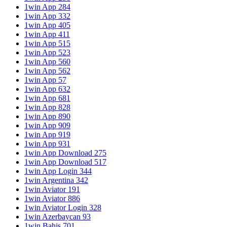
1win App 284
1win App 332
1win App 405
1win App 411
1win App 515
1win App 523
1win App 560
1win App 562
1win App 57
1win App 632
1win App 681
1win App 828
1win App 890
1win App 909
1win App 919
1win App 931
1win App Download 275
1win App Download 517
1win App Login 344
1win Argentina 342
1win Aviator 191
1win Aviator 886
1win Aviator Login 328
1win Azerbaycan 93
1win Bahis 701