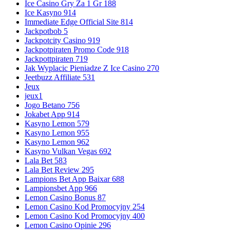
Ice Casino Gry Za 1 Gr 188
Ice Kasyno 914
Immediate Edge Official Site 814
Jackpotbob 5
Jackpotcity Casino 919
Jackpotpiraten Promo Code 918
Jackpottpiraten 719
Jak Wyplacic Pieniadze Z Ice Casino 270
Jeetbuzz Affiliate 531
Jeux
jeux1
Jogo Betano 756
Jokabet App 914
Kasyno Lemon 579
Kasyno Lemon 955
Kasyno Lemon 962
Kasyno Vulkan Vegas 692
Lala Bet 583
Lala Bet Review 295
Lampions Bet App Baixar 688
Lampionsbet App 966
Lemon Casino Bonus 87
Lemon Casino Kod Promocyjny 254
Lemon Casino Kod Promocyjny 400
Lemon Casino Opinie 296