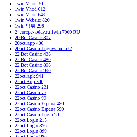
1win Vhod 301
1win Vhod 612
1win Vhod 649
1win Website 820
1win 먹튀 298
2_europe-today.ru 1win 7000 RU
20 Bet Casino 807
20bet App 480
20bet Casino Logowanie 672
22 Bet Casino 436
22 Bet Casino 480
22 Bet Casino 806
22 Bet Casino 990
22bet Apk 941
22bet App 306
22bet Casino 231
22bet Casino 75
22bet Casino 99
22bet Casino Espana 480
22bet Casino Espana 590
22bet Casino Login 59
22bet Login 215
22bet Login 856
22bet Login 899
22bet Login 986