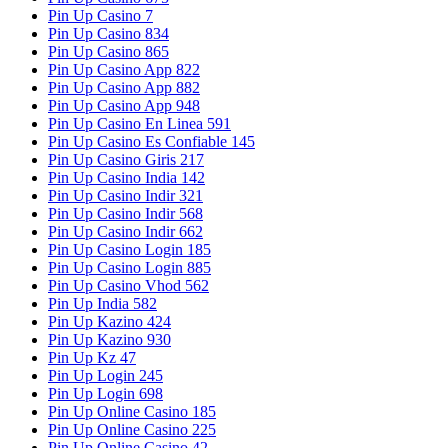
Pin Up Casino 7
Pin Up Casino 834
Pin Up Casino 865
Pin Up Casino App 822
Pin Up Casino App 882
Pin Up Casino App 948
Pin Up Casino En Linea 591
Pin Up Casino Es Confiable 145
Pin Up Casino Giris 217
Pin Up Casino India 142
Pin Up Casino Indir 321
Pin Up Casino Indir 568
Pin Up Casino Indir 662
Pin Up Casino Login 185
Pin Up Casino Login 885
Pin Up Casino Vhod 562
Pin Up India 582
Pin Up Kazino 424
Pin Up Kazino 930
Pin Up Kz 47
Pin Up Login 245
Pin Up Login 698
Pin Up Online Casino 185
Pin Up Online Casino 225
Pin Up Online Casino 42