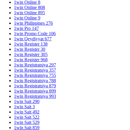
1win Online 8
1win Online 808
1win Online 895
1win Online 9
1win Philippines 276
1win Pro 147
1win Promo Code 106
1win Qeydiyyat 677
1win Register 138
1win Register 30
1win Register 305
1win Register 968
1win Registratsiya 297
1win Registratsiya 357
1win Registratsiya 755
1win Registratsiya 788
1win Registratsiya 879
1win Registratsiya 899
1win Registratsiya 993
1win Sait 290
1win Sait 3
1win Sait 492
1win Sait 522
1win Sait 529
1win Sait 859