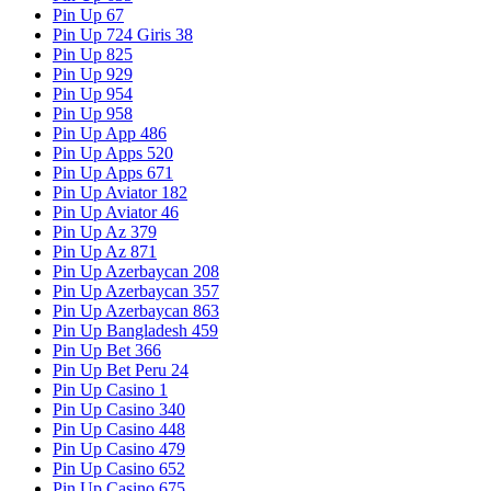
Pin Up 67
Pin Up 724 Giris 38
Pin Up 825
Pin Up 929
Pin Up 954
Pin Up 958
Pin Up App 486
Pin Up Apps 520
Pin Up Apps 671
Pin Up Aviator 182
Pin Up Aviator 46
Pin Up Az 379
Pin Up Az 871
Pin Up Azerbaycan 208
Pin Up Azerbaycan 357
Pin Up Azerbaycan 863
Pin Up Bangladesh 459
Pin Up Bet 366
Pin Up Bet Peru 24
Pin Up Casino 1
Pin Up Casino 340
Pin Up Casino 448
Pin Up Casino 479
Pin Up Casino 652
Pin Up Casino 675