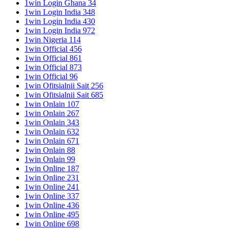
1win Login Ghana 34
1win Login India 348
1win Login India 430
1win Login India 972
1win Nigeria 114
1win Official 456
1win Official 861
1win Official 873
1win Official 96
1win Ofitsialnii Sait 256
1win Ofitsialnii Sait 685
1win Onlain 107
1win Onlain 267
1win Onlain 343
1win Onlain 632
1win Onlain 671
1win Onlain 88
1win Onlain 99
1win Online 187
1win Online 231
1win Online 241
1win Online 337
1win Online 436
1win Online 495
1win Online 698