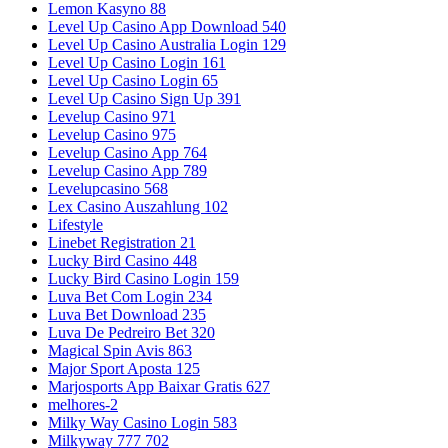
Lemon Kasyno 88
Level Up Casino App Download 540
Level Up Casino Australia Login 129
Level Up Casino Login 161
Level Up Casino Login 65
Level Up Casino Sign Up 391
Levelup Casino 971
Levelup Casino 975
Levelup Casino App 764
Levelup Casino App 789
Levelupcasino 568
Lex Casino Auszahlung 102
Lifestyle
Linebet Registration 21
Lucky Bird Casino 448
Lucky Bird Casino Login 159
Luva Bet Com Login 234
Luva Bet Download 235
Luva De Pedreiro Bet 320
Magical Spin Avis 863
Major Sport Aposta 125
Marjosports App Baixar Gratis 627
melhores-2
Milky Way Casino Login 583
Milkyway 777 702