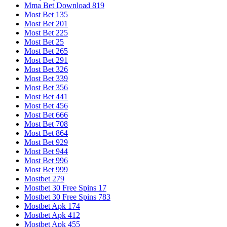
Mma Bet Download 819
Most Bet 135
Most Bet 201
Most Bet 225
Most Bet 25
Most Bet 265
Most Bet 291
Most Bet 326
Most Bet 339
Most Bet 356
Most Bet 441
Most Bet 456
Most Bet 666
Most Bet 708
Most Bet 864
Most Bet 929
Most Bet 944
Most Bet 996
Most Bet 999
Mostbet 279
Mostbet 30 Free Spins 17
Mostbet 30 Free Spins 783
Mostbet Apk 174
Mostbet Apk 412
Mostbet Apk 455