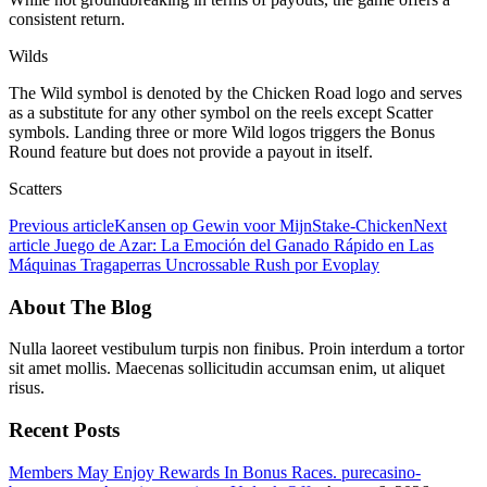
consistent return.
Wilds
The Wild symbol is denoted by the Chicken Road logo and serves
as a substitute for any other symbol on the reels except Scatter
symbols. Landing three or more Wild logos triggers the Bonus
Round feature but does not provide a payout in itself.
Scatters
Previous article
Kansen op Gewin voor MijnStake-Chicken
Next
article
Juego de Azar: La Emoción del Ganado Rápido en Las
Máquinas Tragaperras Uncrossable Rush por Evoplay
About The Blog
Nulla laoreet vestibulum turpis non finibus. Proin interdum a tortor
sit amet mollis. Maecenas sollicitudin accumsan enim, ut aliquet
risus.
Recent Posts
Members May Enjoy Rewards In Bonus Races. purecasino-