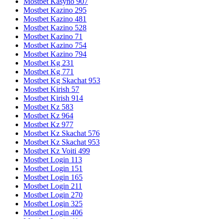
Mostbet Kasyno 907
Mostbet Kazino 295
Mostbet Kazino 481
Mostbet Kazino 528
Mostbet Kazino 71
Mostbet Kazino 754
Mostbet Kazino 794
Mostbet Kg 231
Mostbet Kg 771
Mostbet Kg Skachat 953
Mostbet Kirish 57
Mostbet Kirish 914
Mostbet Kz 583
Mostbet Kz 964
Mostbet Kz 977
Mostbet Kz Skachat 576
Mostbet Kz Skachat 953
Mostbet Kz Voiti 499
Mostbet Login 113
Mostbet Login 151
Mostbet Login 165
Mostbet Login 211
Mostbet Login 270
Mostbet Login 325
Mostbet Login 406