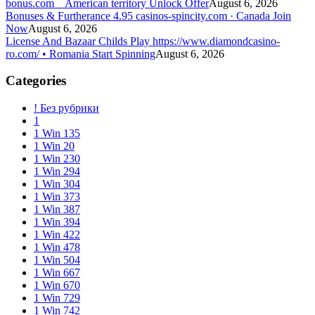
bonus.com _ American territory Unlock Offer
August 6, 2026
Bonuses & Furtherance 4.95 casinos-spincity.com · Canada Join
Now
August 6, 2026
License And Bazaar Childs Play https://www.diamondcasino-
ro.com/ • Romania Start Spinning
August 6, 2026
Categories
! Без рубрики
1
1 Win 135
1 Win 20
1 Win 230
1 Win 294
1 Win 304
1 Win 373
1 Win 387
1 Win 394
1 Win 422
1 Win 478
1 Win 504
1 Win 667
1 Win 670
1 Win 729
1 Win 742