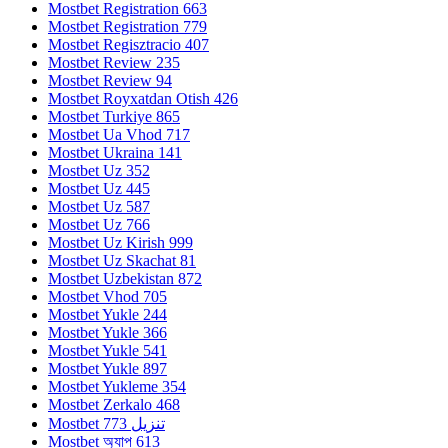
Mostbet Registration 663
Mostbet Registration 779
Mostbet Regisztracio 407
Mostbet Review 235
Mostbet Review 94
Mostbet Royxatdan Otish 426
Mostbet Turkiye 865
Mostbet Ua Vhod 717
Mostbet Ukraina 141
Mostbet Uz 352
Mostbet Uz 445
Mostbet Uz 587
Mostbet Uz 766
Mostbet Uz Kirish 999
Mostbet Uz Skachat 81
Mostbet Uzbekistan 872
Mostbet Vhod 705
Mostbet Yukle 244
Mostbet Yukle 366
Mostbet Yukle 541
Mostbet Yukle 897
Mostbet Yukleme 354
Mostbet Zerkalo 468
Mostbet تنزيل 773
Mostbet অ্যাপ 613