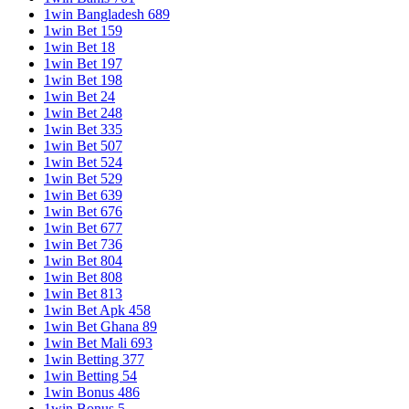
1win Bangladesh 689
1win Bet 159
1win Bet 18
1win Bet 197
1win Bet 198
1win Bet 24
1win Bet 248
1win Bet 335
1win Bet 507
1win Bet 524
1win Bet 529
1win Bet 639
1win Bet 676
1win Bet 677
1win Bet 736
1win Bet 804
1win Bet 808
1win Bet 813
1win Bet Apk 458
1win Bet Ghana 89
1win Bet Mali 693
1win Betting 377
1win Betting 54
1win Bonus 486
1win Bonus 5