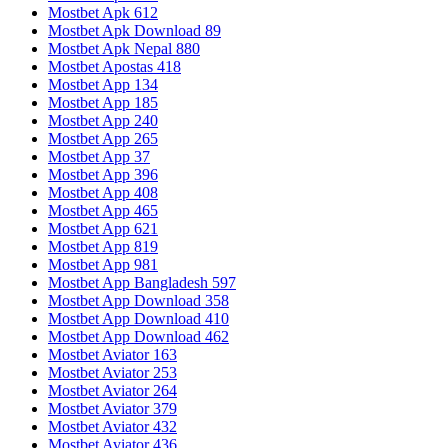
Mostbet Apk 612
Mostbet Apk Download 89
Mostbet Apk Nepal 880
Mostbet Apostas 418
Mostbet App 134
Mostbet App 185
Mostbet App 240
Mostbet App 265
Mostbet App 37
Mostbet App 396
Mostbet App 408
Mostbet App 465
Mostbet App 621
Mostbet App 819
Mostbet App 981
Mostbet App Bangladesh 597
Mostbet App Download 358
Mostbet App Download 410
Mostbet App Download 462
Mostbet Aviator 163
Mostbet Aviator 253
Mostbet Aviator 264
Mostbet Aviator 379
Mostbet Aviator 432
Mostbet Aviator 436