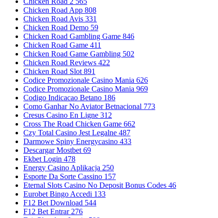
Chicken Road 2 565
Chicken Road App 808
Chicken Road Avis 331
Chicken Road Demo 59
Chicken Road Gambling Game 846
Chicken Road Game 411
Chicken Road Game Gambling 502
Chicken Road Reviews 422
Chicken Road Slot 891
Codice Promozionale Casino Mania 626
Codice Promozionale Casino Mania 969
Codigo Indicacao Betano 186
Como Ganhar No Aviator Betnacional 773
Cresus Casino En Ligne 312
Cross The Road Chicken Game 662
Czy Total Casino Jest Legalne 487
Darmowe Spiny Energycasino 433
Descargar Mostbet 69
Ekbet Login 478
Energy Casino Aplikacja 250
Esporte Da Sorte Cassino 157
Eternal Slots Casino No Deposit Bonus Codes 46
Eurobet Bingo Accedi 133
F12 Bet Download 544
F12 Bet Entrar 276