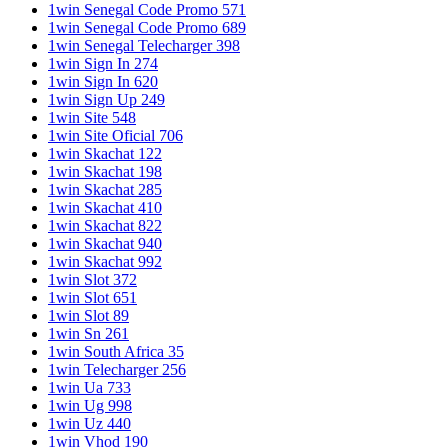
1win Senegal Code Promo 571
1win Senegal Code Promo 689
1win Senegal Telecharger 398
1win Sign In 274
1win Sign In 620
1win Sign Up 249
1win Site 548
1win Site Oficial 706
1win Skachat 122
1win Skachat 198
1win Skachat 285
1win Skachat 410
1win Skachat 822
1win Skachat 940
1win Skachat 992
1win Slot 372
1win Slot 651
1win Slot 89
1win Sn 261
1win South Africa 35
1win Telecharger 256
1win Ua 733
1win Ug 998
1win Uz 440
1win Vhod 190