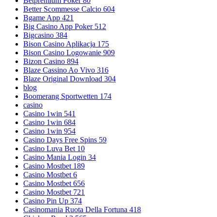
Betpremium Poker 80
Better Scommesse Calcio 604
Bgame App 421
Big Casino App Poker 512
Bigcasino 384
Bison Casino Aplikacja 175
Bison Casino Logowanie 909
Bizon Casino 894
Blaze Cassino Ao Vivo 316
Blaze Original Download 304
blog
Boomerang Sportwetten 174
casino
Casino 1win 541
Casino 1win 684
Casino 1win 954
Casino Days Free Spins 59
Casino Luva Bet 10
Casino Mania Login 34
Casino Mostbet 189
Casino Mostbet 6
Casino Mostbet 656
Casino Mostbet 721
Casino Pin Up 374
Casinomania Ruota Della Fortuna 418