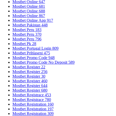
Mostbet Online 647
Mostbet Online 681
Mostbet Online 688
Mostbet Online 867
Mostbet Online App 917
Mostbet Pakistan 448
Mostbet Peru 183
Mostbet Peru 370
Mostbet Peru 796
Mostbet Pk 28
Mostbet Portugal Login 809
Mostbet Prihlaseni 475
Mostbet Promo Code 948
Mostbet Promo Code No Deposit 589
Mostbet Register 22
Mostbet Register 256
Mostbet Register 30
Mostbet Register 460
Mostbet Register 644
Mostbet Register 680
Mostbet Registrace 453
Mostbet Registrace 780
Mostbet Registration 160
Mostbet Registration 197
Mostbet Registration 309