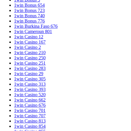
1win Bonus 654
1win Bonus 723
1win Bonus 740
1win Bonus 776
1win Burkina Faso 676
1win Cameroun 801
1win Casino 12
1win Casino 167
1win Casino 2
1win Casino 210
1win Casino 250
1win Casino 251
1win Casino 283
1win Casino 29
1win Casino 305
1win Casino 313
1win Casino 393
1win Casino 520
1win Casino 662
1win Casino 676
1win Casino 701
1win Casino 707
1win Casino 813
1win Casino 854