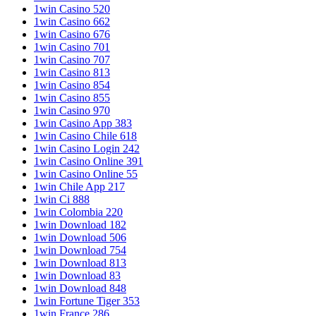
1win Casino 520
1win Casino 662
1win Casino 676
1win Casino 701
1win Casino 707
1win Casino 813
1win Casino 854
1win Casino 855
1win Casino 970
1win Casino App 383
1win Casino Chile 618
1win Casino Login 242
1win Casino Online 391
1win Casino Online 55
1win Chile App 217
1win Ci 888
1win Colombia 220
1win Download 182
1win Download 506
1win Download 754
1win Download 813
1win Download 83
1win Download 848
1win Fortune Tiger 353
1win France 286