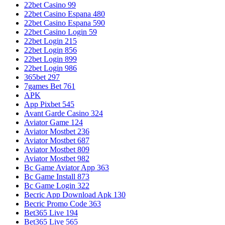
22bet Casino 99
22bet Casino Espana 480
22bet Casino Espana 590
22bet Casino Login 59
22bet Login 215
22bet Login 856
22bet Login 899
22bet Login 986
365bet 297
7games Bet 761
APK
App Pixbet 545
Avant Garde Casino 324
Aviator Game 124
Aviator Mostbet 236
Aviator Mostbet 687
Aviator Mostbet 809
Aviator Mostbet 982
Bc Game Aviator App 363
Bc Game Install 873
Bc Game Login 322
Becric App Download Apk 130
Becric Promo Code 363
Bet365 Live 194
Bet365 Live 565