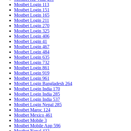
Mostbet Login 113
Mostbet Login 151
Mostbet Login 165
Mostbet Login 211
Mostbet Login 270
Mostbet Login 325
Mostbet Login 406
Mostbet Login 41
Mostbet Login 467
Mostbet Login 484
Mostbet Login 635
Mostbet Login 732
Mostbet Login 861
Mostbet Login 919
Mostbet Login 961
Mostbet Login Bangladesh 264
Mostbet Login India 170
Mostbet Login India 285
Mostbet Login India 537
Mostbet Login Nepal 285
Mostbet Maroc 124
Mostbet Mexico 461
Mostbet Mobile 3
Mostbet Mobile App 596
Mostbet Nepal 432