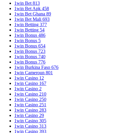
1win Bet 813
1win Bet Apk 458
1win Bet Ghana 89
1win Bet Mali 693
1win Betting 377
1win Betting 54
1win Bonus 486
1win Bonus 5
1win Bonus 654
1win Bonus 723
1win Bonus 740
1win Bonus 776
1win Burkina Faso 676
1win Cameroun 801
1win Casino 12
1win Casino 167
1win Casino 2
1win Casino 210
1win Casino 250
1win Casino 251
1win Casino 283
1win Casino 29
1win Casino 305
1win Casino 313
1win Casino 393