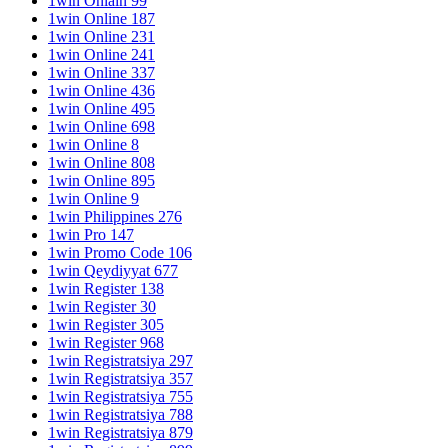
1win Onlain 99
1win Online 187
1win Online 231
1win Online 241
1win Online 337
1win Online 436
1win Online 495
1win Online 698
1win Online 8
1win Online 808
1win Online 895
1win Online 9
1win Philippines 276
1win Pro 147
1win Promo Code 106
1win Qeydiyyat 677
1win Register 138
1win Register 30
1win Register 305
1win Register 968
1win Registratsiya 297
1win Registratsiya 357
1win Registratsiya 755
1win Registratsiya 788
1win Registratsiya 879