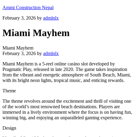
Ammi Construction Nepal
February 3, 2026
by
admlnlx
Miami Mayhem
Miami Mayhem
February 3, 2026
by
admlnlx
Miami Mayhem is a 5-reel online casino slot developed by
Pragmatic Play, released in late 2020. The game takes inspiration
from the vibrant and energetic atmosphere of South Beach, Miami,
with its bright neon lights, tropical music, and enticing rewards.
Theme
The theme revolves around the excitement and thrill of visiting one
of the world’s most renowned beach destinations. Players are
immersed in a lively environment where the focus is on having fun,
winning big, and enjoying an unparalleled gaming experience.
Design