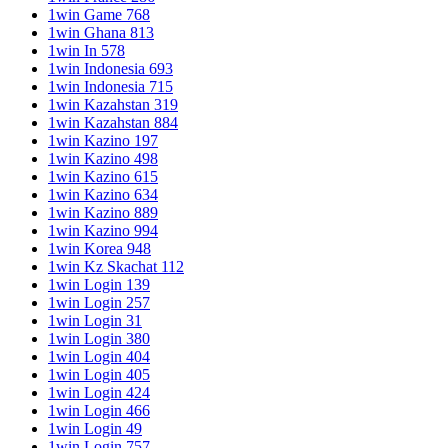
1win Game 768
1win Ghana 813
1win In 578
1win Indonesia 693
1win Indonesia 715
1win Kazahstan 319
1win Kazahstan 884
1win Kazino 197
1win Kazino 498
1win Kazino 615
1win Kazino 634
1win Kazino 889
1win Kazino 994
1win Korea 948
1win Kz Skachat 112
1win Login 139
1win Login 257
1win Login 31
1win Login 380
1win Login 404
1win Login 405
1win Login 424
1win Login 466
1win Login 49
1win Login 757