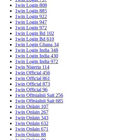
1win Login 808
1win Login 885
1win Login 922
1win Login 947
1win Login 972
1win Login Bd 102
1win Login Bd 610
1win Login Ghana 34
1win Login India 348
1win Login India 430
1win Login India 972
1win Nigeria 114
1win Official 456
1win Official 861
1win Official 873
1win Official 96
1win Ofitsialnii Sait 256
1win Ofitsialnii Sait 685
1win Onlain 107
1win Onlain 267
1win Onlain 343
1win Onlain 632
1win Onlain 671
1win Onlain 88