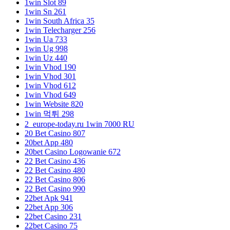
1win Slot 89
1win Sn 261
1win South Africa 35
1win Telecharger 256
1win Ua 733
1win Ug 998
1win Uz 440
1win Vhod 190
1win Vhod 301
1win Vhod 612
1win Vhod 649
1win Website 820
1win 먹튀 298
2_europe-today.ru 1win 7000 RU
20 Bet Casino 807
20bet App 480
20bet Casino Logowanie 672
22 Bet Casino 436
22 Bet Casino 480
22 Bet Casino 806
22 Bet Casino 990
22bet Apk 941
22bet App 306
22bet Casino 231
22bet Casino 75