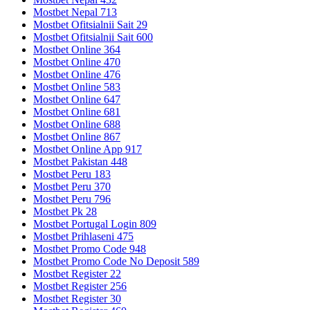
Mostbet Nepal 713
Mostbet Ofitsialnii Sait 29
Mostbet Ofitsialnii Sait 600
Mostbet Online 364
Mostbet Online 470
Mostbet Online 476
Mostbet Online 583
Mostbet Online 647
Mostbet Online 681
Mostbet Online 688
Mostbet Online 867
Mostbet Online App 917
Mostbet Pakistan 448
Mostbet Peru 183
Mostbet Peru 370
Mostbet Peru 796
Mostbet Pk 28
Mostbet Portugal Login 809
Mostbet Prihlaseni 475
Mostbet Promo Code 948
Mostbet Promo Code No Deposit 589
Mostbet Register 22
Mostbet Register 256
Mostbet Register 30