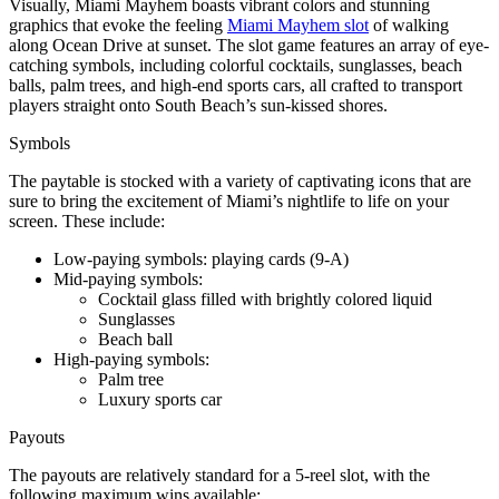
Visually, Miami Mayhem boasts vibrant colors and stunning
graphics that evoke the feeling
Miami Mayhem slot
of walking
along Ocean Drive at sunset. The slot game features an array of eye-
catching symbols, including colorful cocktails, sunglasses, beach
balls, palm trees, and high-end sports cars, all crafted to transport
players straight onto South Beach’s sun-kissed shores.
Symbols
The paytable is stocked with a variety of captivating icons that are
sure to bring the excitement of Miami’s nightlife to life on your
screen. These include:
Low-paying symbols: playing cards (9-A)
Mid-paying symbols:
Cocktail glass filled with brightly colored liquid
Sunglasses
Beach ball
High-paying symbols:
Palm tree
Luxury sports car
Payouts
The payouts are relatively standard for a 5-reel slot, with the
following maximum wins available: