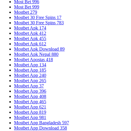
Most Bet 996
Most Bet 999
Mostbet 279
Mostbet 30 Free Spins 17
Mostbet 30 Free Spins 783
Mostbet Apk 174
Mostbet Apk 412
Mostbet Apk 455
Mostbet Apk 612
Mostbet Apk Download 89
Mostbet Apk Nepal 880
Mostbet Apostas 418
Mostbet App 134
Mostbet App 185
Mostbet App 240
Mostbet App 265
Mostbet App 37
Mostbet App 396
Mostbet App 408
Mostbet App 465
Mostbet App 621
Mostbet App 819
Mostbet App 981
Mostbet App Bangladesh 597
Mostbet App Download 358