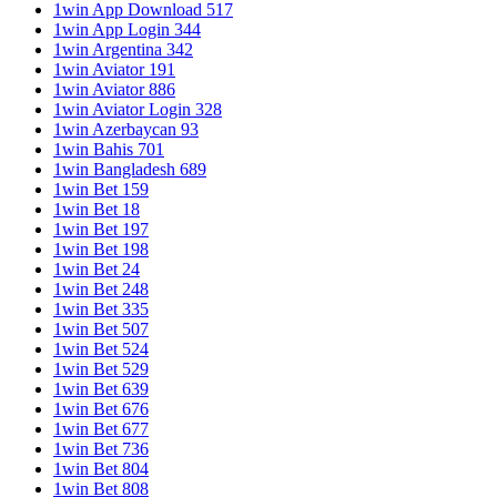
1win App Download 517
1win App Login 344
1win Argentina 342
1win Aviator 191
1win Aviator 886
1win Aviator Login 328
1win Azerbaycan 93
1win Bahis 701
1win Bangladesh 689
1win Bet 159
1win Bet 18
1win Bet 197
1win Bet 198
1win Bet 24
1win Bet 248
1win Bet 335
1win Bet 507
1win Bet 524
1win Bet 529
1win Bet 639
1win Bet 676
1win Bet 677
1win Bet 736
1win Bet 804
1win Bet 808