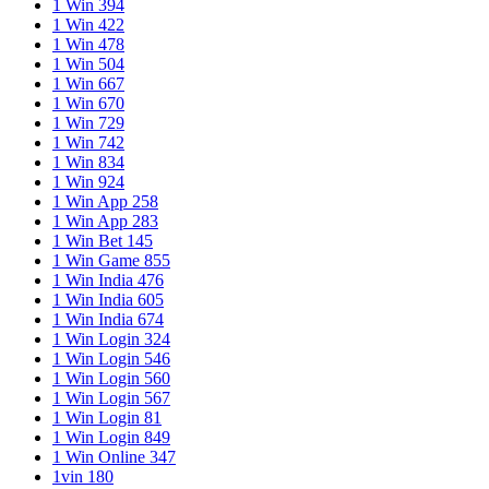
1 Win 394
1 Win 422
1 Win 478
1 Win 504
1 Win 667
1 Win 670
1 Win 729
1 Win 742
1 Win 834
1 Win 924
1 Win App 258
1 Win App 283
1 Win Bet 145
1 Win Game 855
1 Win India 476
1 Win India 605
1 Win India 674
1 Win Login 324
1 Win Login 546
1 Win Login 560
1 Win Login 567
1 Win Login 81
1 Win Login 849
1 Win Online 347
1vin 180