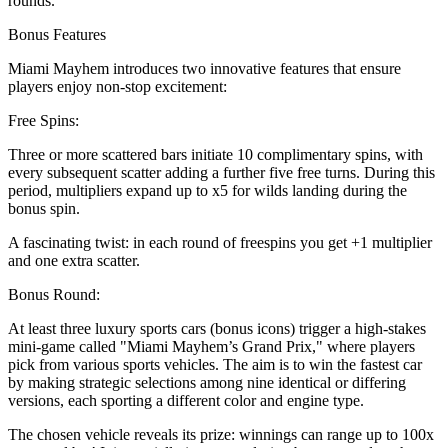
rounds.
Bonus Features
Miami Mayhem introduces two innovative features that ensure
players enjoy non-stop excitement:
Free Spins:
Three or more scattered bars initiate 10 complimentary spins, with
every subsequent scatter adding a further five free turns. During this
period, multipliers expand up to x5 for wilds landing during the
bonus spin.
A fascinating twist: in each round of freespins you get +1 multiplier
and one extra scatter.
Bonus Round:
At least three luxury sports cars (bonus icons) trigger a high-stakes
mini-game called "Miami Mayhem’s Grand Prix," where players
pick from various sports vehicles. The aim is to win the fastest car
by making strategic selections among nine identical or differing
versions, each sporting a different color and engine type.
The chosen vehicle reveals its prize: winnings can range up to 100x