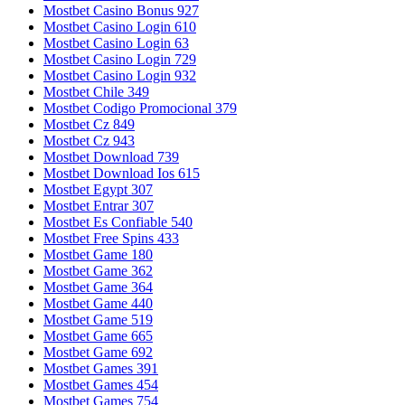
Mostbet Casino Bonus 927
Mostbet Casino Login 610
Mostbet Casino Login 63
Mostbet Casino Login 729
Mostbet Casino Login 932
Mostbet Chile 349
Mostbet Codigo Promocional 379
Mostbet Cz 849
Mostbet Cz 943
Mostbet Download 739
Mostbet Download Ios 615
Mostbet Egypt 307
Mostbet Entrar 307
Mostbet Es Confiable 540
Mostbet Free Spins 433
Mostbet Game 180
Mostbet Game 362
Mostbet Game 364
Mostbet Game 440
Mostbet Game 519
Mostbet Game 665
Mostbet Game 692
Mostbet Games 391
Mostbet Games 454
Mostbet Games 754