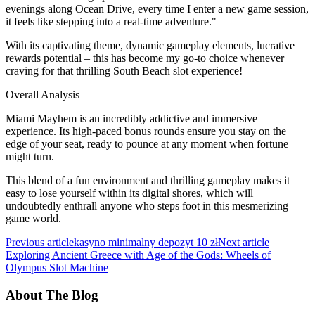
evenings along Ocean Drive, every time I enter a new game session,
it feels like stepping into a real-time adventure."
With its captivating theme, dynamic gameplay elements, lucrative
rewards potential – this has become my go-to choice whenever
craving for that thrilling South Beach slot experience!
Overall Analysis
Miami Mayhem is an incredibly addictive and immersive
experience. Its high-paced bonus rounds ensure you stay on the
edge of your seat, ready to pounce at any moment when fortune
might turn.
This blend of a fun environment and thrilling gameplay makes it
easy to lose yourself within its digital shores, which will
undoubtedly enthrall anyone who steps foot in this mesmerizing
game world.
Previous article
kasyno minimalny depozyt 10 zł
Next article
Exploring Ancient Greece with Age of the Gods: Wheels of
Olympus Slot Machine
About The Blog