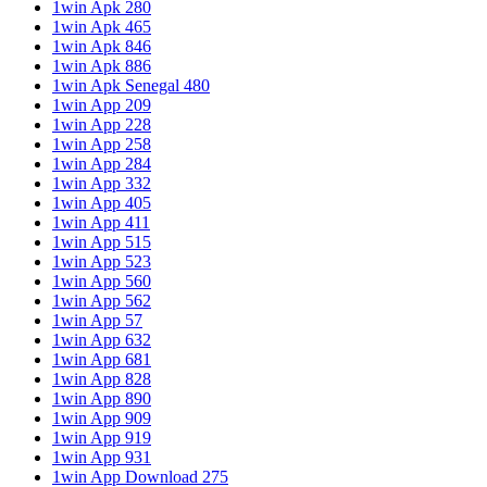
1win Apk 280
1win Apk 465
1win Apk 846
1win Apk 886
1win Apk Senegal 480
1win App 209
1win App 228
1win App 258
1win App 284
1win App 332
1win App 405
1win App 411
1win App 515
1win App 523
1win App 560
1win App 562
1win App 57
1win App 632
1win App 681
1win App 828
1win App 890
1win App 909
1win App 919
1win App 931
1win App Download 275