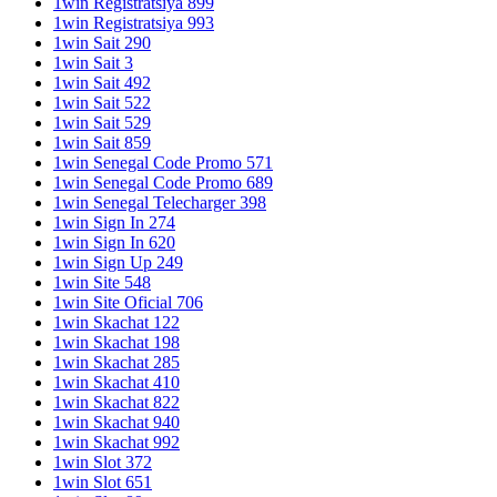
1win Registratsiya 899
1win Registratsiya 993
1win Sait 290
1win Sait 3
1win Sait 492
1win Sait 522
1win Sait 529
1win Sait 859
1win Senegal Code Promo 571
1win Senegal Code Promo 689
1win Senegal Telecharger 398
1win Sign In 274
1win Sign In 620
1win Sign Up 249
1win Site 548
1win Site Oficial 706
1win Skachat 122
1win Skachat 198
1win Skachat 285
1win Skachat 410
1win Skachat 822
1win Skachat 940
1win Skachat 992
1win Slot 372
1win Slot 651