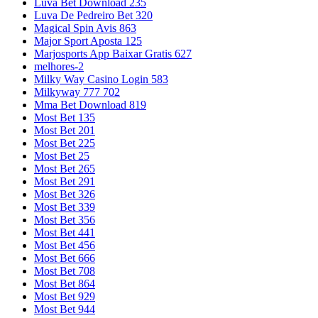
Luva Bet Download 235
Luva De Pedreiro Bet 320
Magical Spin Avis 863
Major Sport Aposta 125
Marjosports App Baixar Gratis 627
melhores-2
Milky Way Casino Login 583
Milkyway 777 702
Mma Bet Download 819
Most Bet 135
Most Bet 201
Most Bet 225
Most Bet 25
Most Bet 265
Most Bet 291
Most Bet 326
Most Bet 339
Most Bet 356
Most Bet 441
Most Bet 456
Most Bet 666
Most Bet 708
Most Bet 864
Most Bet 929
Most Bet 944