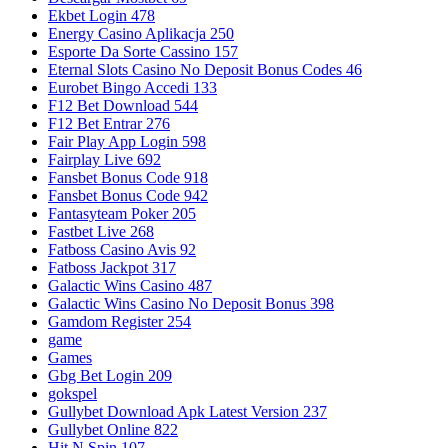
Ekbet Login 478
Energy Casino Aplikacja 250
Esporte Da Sorte Cassino 157
Eternal Slots Casino No Deposit Bonus Codes 46
Eurobet Bingo Accedi 133
F12 Bet Download 544
F12 Bet Entrar 276
Fair Play App Login 598
Fairplay Live 692
Fansbet Bonus Code 918
Fansbet Bonus Code 942
Fantasyteam Poker 205
Fastbet Live 268
Fatboss Casino Avis 92
Fatboss Jackpot 317
Galactic Wins Casino 487
Galactic Wins Casino No Deposit Bonus 398
Gamdom Register 254
game
Games
Gbg Bet Login 209
gokspel
Gullybet Download Apk Latest Version 237
Gullybet Online 822
Hit N Spin 107