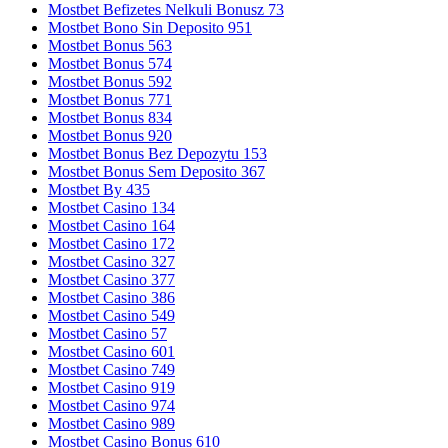
Mostbet Befizetes Nelkuli Bonusz 73
Mostbet Bono Sin Deposito 951
Mostbet Bonus 563
Mostbet Bonus 574
Mostbet Bonus 592
Mostbet Bonus 771
Mostbet Bonus 834
Mostbet Bonus 920
Mostbet Bonus Bez Depozytu 153
Mostbet Bonus Sem Deposito 367
Mostbet By 435
Mostbet Casino 134
Mostbet Casino 164
Mostbet Casino 172
Mostbet Casino 327
Mostbet Casino 377
Mostbet Casino 386
Mostbet Casino 549
Mostbet Casino 57
Mostbet Casino 601
Mostbet Casino 749
Mostbet Casino 919
Mostbet Casino 974
Mostbet Casino 989
Mostbet Casino Bonus 610