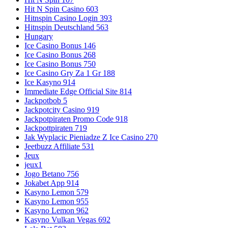
Hit N Spin Casino 603
Hitnspin Casino Login 393
Hitnspin Deutschland 563
Hungary
Ice Casino Bonus 146
Ice Casino Bonus 268
Ice Casino Bonus 750
Ice Casino Gry Za 1 Gr 188
Ice Kasyno 914
Immediate Edge Official Site 814
Jackpotbob 5
Jackpotcity Casino 919
Jackpotpiraten Promo Code 918
Jackpottpiraten 719
Jak Wyplacic Pieniadze Z Ice Casino 270
Jeetbuzz Affiliate 531
Jeux
jeux1
Jogo Betano 756
Jokabet App 914
Kasyno Lemon 579
Kasyno Lemon 955
Kasyno Lemon 962
Kasyno Vulkan Vegas 692