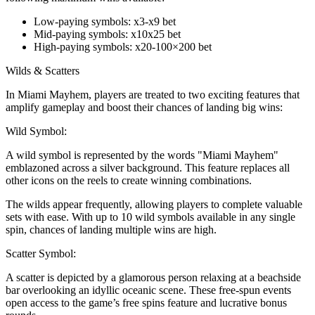
Low-paying symbols: x3-x9 bet
Mid-paying symbols: x10x25 bet
High-paying symbols: x20-100×200 bet
Wilds & Scatters
In Miami Mayhem, players are treated to two exciting features that
amplify gameplay and boost their chances of landing big wins:
Wild Symbol:
A wild symbol is represented by the words "Miami Mayhem"
emblazoned across a silver background. This feature replaces all
other icons on the reels to create winning combinations.
The wilds appear frequently, allowing players to complete valuable
sets with ease. With up to 10 wild symbols available in any single
spin, chances of landing multiple wins are high.
Scatter Symbol:
A scatter is depicted by a glamorous person relaxing at a beachside
bar overlooking an idyllic oceanic scene. These free-spun events
open access to the game’s free spins feature and lucrative bonus