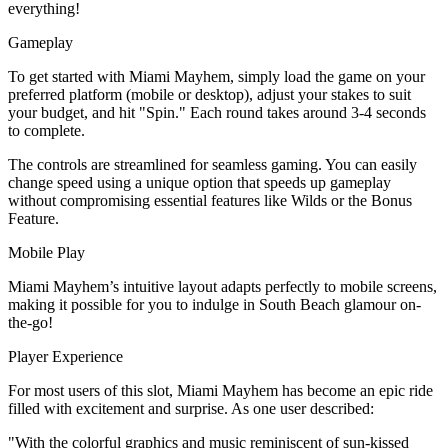
everything!
Gameplay
To get started with Miami Mayhem, simply load the game on your
preferred platform (mobile or desktop), adjust your stakes to suit
your budget, and hit "Spin." Each round takes around 3-4 seconds
to complete.
The controls are streamlined for seamless gaming. You can easily
change speed using a unique option that speeds up gameplay
without compromising essential features like Wilds or the Bonus
Feature.
Mobile Play
Miami Mayhem’s intuitive layout adapts perfectly to mobile screens,
making it possible for you to indulge in South Beach glamour on-
the-go!
Player Experience
For most users of this slot, Miami Mayhem has become an epic ride
filled with excitement and surprise. As one user described:
"With the colorful graphics and music reminiscent of sun-kissed