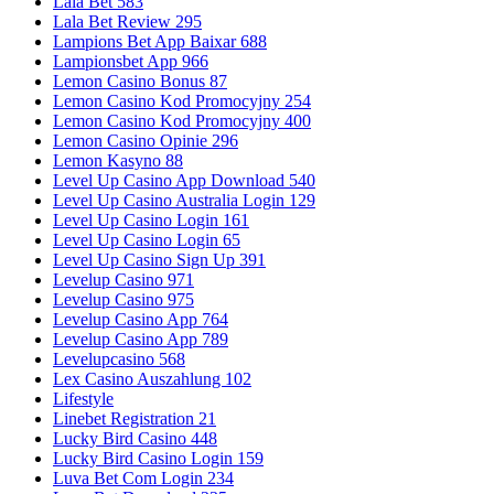
Lala Bet 583
Lala Bet Review 295
Lampions Bet App Baixar 688
Lampionsbet App 966
Lemon Casino Bonus 87
Lemon Casino Kod Promocyjny 254
Lemon Casino Kod Promocyjny 400
Lemon Casino Opinie 296
Lemon Kasyno 88
Level Up Casino App Download 540
Level Up Casino Australia Login 129
Level Up Casino Login 161
Level Up Casino Login 65
Level Up Casino Sign Up 391
Levelup Casino 971
Levelup Casino 975
Levelup Casino App 764
Levelup Casino App 789
Levelupcasino 568
Lex Casino Auszahlung 102
Lifestyle
Linebet Registration 21
Lucky Bird Casino 448
Lucky Bird Casino Login 159
Luva Bet Com Login 234