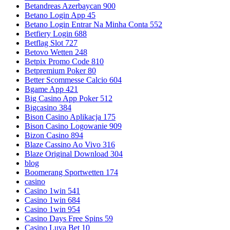
Betandreas Azerbaycan 900
Betano Login App 45
Betano Login Entrar Na Minha Conta 552
Betfiery Login 688
Betflag Slot 727
Betovo Wetten 248
Betpix Promo Code 810
Betpremium Poker 80
Better Scommesse Calcio 604
Bgame App 421
Big Casino App Poker 512
Bigcasino 384
Bison Casino Aplikacja 175
Bison Casino Logowanie 909
Bizon Casino 894
Blaze Cassino Ao Vivo 316
Blaze Original Download 304
blog
Boomerang Sportwetten 174
casino
Casino 1win 541
Casino 1win 684
Casino 1win 954
Casino Days Free Spins 59
Casino Luva Bet 10