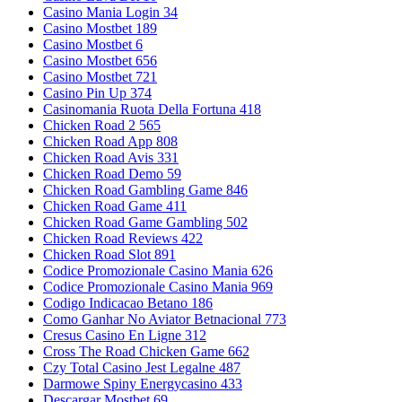
Casino Mania Login 34
Casino Mostbet 189
Casino Mostbet 6
Casino Mostbet 656
Casino Mostbet 721
Casino Pin Up 374
Casinomania Ruota Della Fortuna 418
Chicken Road 2 565
Chicken Road App 808
Chicken Road Avis 331
Chicken Road Demo 59
Chicken Road Gambling Game 846
Chicken Road Game 411
Chicken Road Game Gambling 502
Chicken Road Reviews 422
Chicken Road Slot 891
Codice Promozionale Casino Mania 626
Codice Promozionale Casino Mania 969
Codigo Indicacao Betano 186
Como Ganhar No Aviator Betnacional 773
Cresus Casino En Ligne 312
Cross The Road Chicken Game 662
Czy Total Casino Jest Legalne 487
Darmowe Spiny Energycasino 433
Descargar Mostbet 69