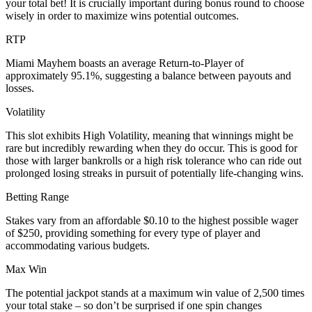
your total bet! It is crucially important during bonus round to choose
wisely in order to maximize wins potential outcomes.
RTP
Miami Mayhem boasts an average Return-to-Player of
approximately 95.1%, suggesting a balance between payouts and
losses.
Volatility
This slot exhibits High Volatility, meaning that winnings might be
rare but incredibly rewarding when they do occur. This is good for
those with larger bankrolls or a high risk tolerance who can ride out
prolonged losing streaks in pursuit of potentially life-changing wins.
Betting Range
Stakes vary from an affordable $0.10 to the highest possible wager
of $250, providing something for every type of player and
accommodating various budgets.
Max Win
The potential jackpot stands at a maximum win value of 2,500 times
your total stake – so don’t be surprised if one spin changes