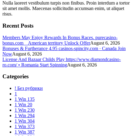
Nulla laoreet vestibulum turpis non finibus. Proin interdum a tortor
sit amet mollis. Maecenas sollicitudin accumsan enim, ut aliquet
risus.
Recent Posts
Members May Enjoy Rewards In Bonus Races. purecasino-
bonus.com _ American territory Unlock Offer
August 6, 2026
Bonuses & Furtherance 4.95 casinos-spincity.com · Canada Join
Now
August 6, 2026
License And Bazaar Childs Play https://www.diamondcasino-
ro.com/ • Romania Start Spinning
August 6, 2026
Categories
! Без рубрики
1
1 Win 135
1 Win 20
1 Win 230
1 Win 294
1 Win 304
1 Win 373
1 Win 387