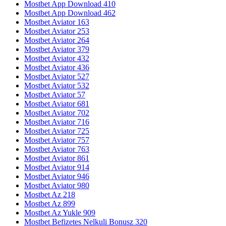
Mostbet App Download 410
Mostbet App Download 462
Mostbet Aviator 163
Mostbet Aviator 253
Mostbet Aviator 264
Mostbet Aviator 379
Mostbet Aviator 432
Mostbet Aviator 436
Mostbet Aviator 527
Mostbet Aviator 532
Mostbet Aviator 57
Mostbet Aviator 681
Mostbet Aviator 702
Mostbet Aviator 716
Mostbet Aviator 725
Mostbet Aviator 757
Mostbet Aviator 763
Mostbet Aviator 861
Mostbet Aviator 914
Mostbet Aviator 946
Mostbet Aviator 980
Mostbet Az 218
Mostbet Az 899
Mostbet Az Yukle 909
Mostbet Befizetes Nelkuli Bonusz 320