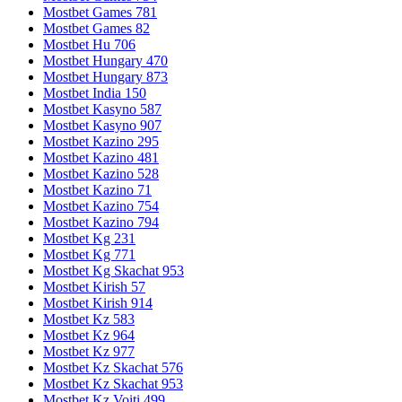
Mostbet Games 781
Mostbet Games 82
Mostbet Hu 706
Mostbet Hungary 470
Mostbet Hungary 873
Mostbet India 150
Mostbet Kasyno 587
Mostbet Kasyno 907
Mostbet Kazino 295
Mostbet Kazino 481
Mostbet Kazino 528
Mostbet Kazino 71
Mostbet Kazino 754
Mostbet Kazino 794
Mostbet Kg 231
Mostbet Kg 771
Mostbet Kg Skachat 953
Mostbet Kirish 57
Mostbet Kirish 914
Mostbet Kz 583
Mostbet Kz 964
Mostbet Kz 977
Mostbet Kz Skachat 576
Mostbet Kz Skachat 953
Mostbet Kz Voiti 499