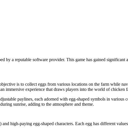
by a reputable software provider. This game has gained significant att
ective is to collect eggs from various locations on the farm while nav
g an immersive experience that draws players into the world of chicken 
justable paylines, each adorned with egg-shaped symbols in various col
 during sunrise, adding to the atmosphere and theme.
) and high-paying egg-shaped characters. Each egg has different values