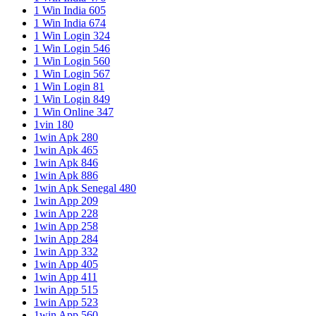
1 Win India 605
1 Win India 674
1 Win Login 324
1 Win Login 546
1 Win Login 560
1 Win Login 567
1 Win Login 81
1 Win Login 849
1 Win Online 347
1vin 180
1win Apk 280
1win Apk 465
1win Apk 846
1win Apk 886
1win Apk Senegal 480
1win App 209
1win App 228
1win App 258
1win App 284
1win App 332
1win App 405
1win App 411
1win App 515
1win App 523
1win App 560