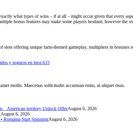
xactly what types of wins – if at all – might occur given that every asp
 multiple bonus features may make some players hesitant; however the o
lots offering unique farm-themed gameplay, multipliers in bonuses roun
idos y seguros en lnea.633
t amet mollis. Maecenas sollicitudin accumsan enim, ut aliquet risus.
_ American territory Unlock Offer
August 6, 2026
w
August 6, 2026
 • Romania Start Spinning
August 6, 2026