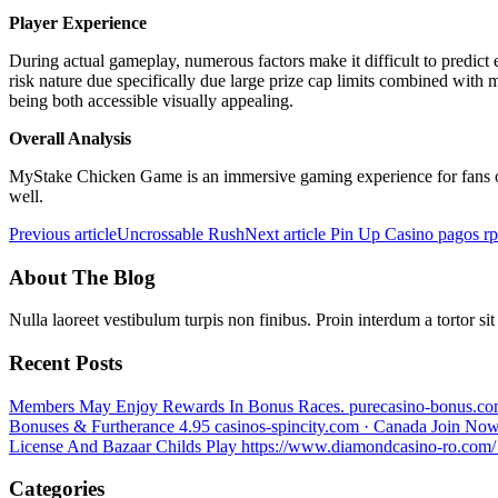
Player Experience
During actual gameplay, numerous factors make it difficult to predict e
risk nature due specifically due large prize cap limits combined with
being both accessible visually appealing.
Overall Analysis
MyStake Chicken Game is an immersive gaming experience for fans of s
well.
Previous article
Uncrossable Rush
Next article
Pin Up Casino pagos rp
About The Blog
Nulla laoreet vestibulum turpis non finibus. Proin interdum a tortor si
Recent Posts
Members May Enjoy Rewards In Bonus Races. purecasino-bonus.com 
Bonuses & Furtherance 4.95 casinos-spincity.com · Canada Join No
License And Bazaar Childs Play https://www.diamondcasino-ro.com/
Categories