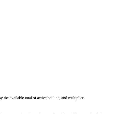
the available total of active bet line, and multiplier.