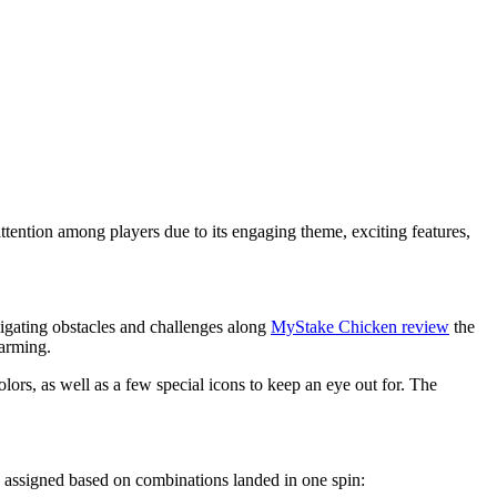
ention among players due to its engaging theme, exciting features,
igating obstacles and challenges along
MyStake Chicken review
the
farming.
ors, as well as a few special icons to keep an eye out for. The
 assigned based on combinations landed in one spin: