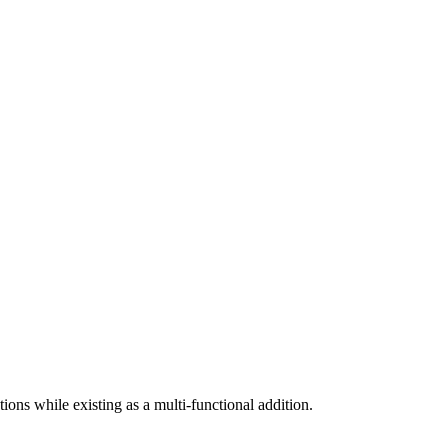
ons while existing as a multi-functional addition.