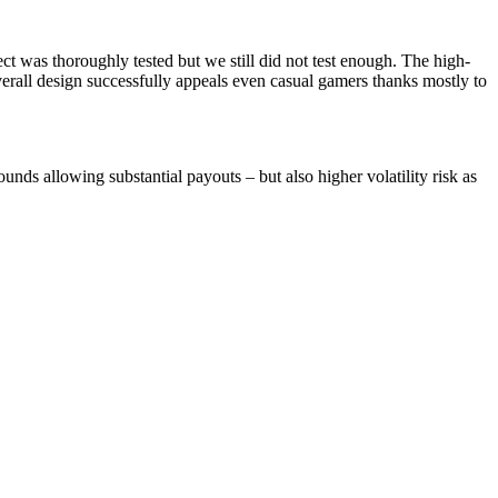
ect was thoroughly tested but we still did not test enough. The high-
verall design successfully appeals even casual gamers thanks mostly to
ds allowing substantial payouts – but also higher volatility risk as