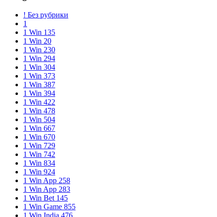
! Без рубрики
1
1 Win 135
1 Win 20
1 Win 230
1 Win 294
1 Win 304
1 Win 373
1 Win 387
1 Win 394
1 Win 422
1 Win 478
1 Win 504
1 Win 667
1 Win 670
1 Win 729
1 Win 742
1 Win 834
1 Win 924
1 Win App 258
1 Win App 283
1 Win Bet 145
1 Win Game 855
1 Win India 476