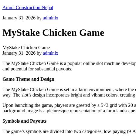
Ammi Construction Nepal
January 31, 2026
by
admlnlx
MyStake Chicken Game
MyStake Chicken Game
January 31, 2026
by
admlnlx
The MyStake Chicken Game is a popular online slot machine developed 
and potential for substantial payouts.
Game Theme and Design
The MyStake Chicken Game is set in a farm environment, where the obj
way. The slot’s design incorporates bright and vibrant colors, creatin
Upon launching the game, players are greeted by a 5×3 grid with 20 ad
background image is a picturesque representation of a farm landscape
Symbols and Payouts
The game’s symbols are divided into two categories: low-paying (9-A