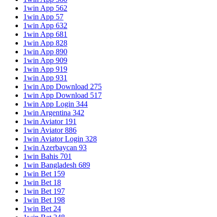
1win App 562
1win App 57
1win App 632
1win App 681
1win App 828
1win App 890
1win App 909
1win App 919
1win App 931
1win App Download 275
1win App Download 517
1win App Login 344
1win Argentina 342
1win Aviator 191
1win Aviator 886
1win Aviator Login 328
1win Azerbaycan 93
1win Bahis 701
1win Bangladesh 689
1win Bet 159
1win Bet 18
1win Bet 197
1win Bet 198
1win Bet 24