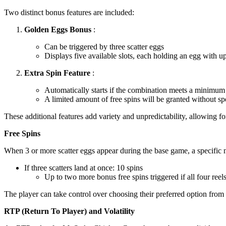
Two distinct bonus features are included:
Golden Eggs Bonus
:
Can be triggered by three scatter eggs
Displays five available slots, each holding an egg with up
Extra Spin Feature
:
Automatically starts if the combination meets a minimum 
A limited amount of free spins will be granted without s
These additional features add variety and unpredictability, allowing fo
Free Spins
When 3 or more scatter eggs appear during the base game, a specific 
If three scatters land at once: 10 spins
Up to two more bonus free spins triggered if all four reel
The player can take control over choosing their preferred option from a
RTP (Return To Player) and Volatility