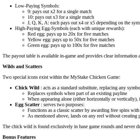
Low-Paying Symbols:
9: pays out x2 for a single match
10: pays out x3 for a single match
J, Q, K, A: each pays out x4 or x5 depending on the sym
High-Paying Egg-Symbols (each with unique rewards):
Red egg: pays up to 20x for five matches
Yellow egg: pays up to 50x for five matches
Green egg: pays up to 100x for five matches
The payout table is available in-game and provides clear information 
Wilds and Scatters
Two special icons exist within the MyStake Chicken Game:
Chick Wild
: acts as a standard substitute, replacing any symb
Replaces symbols when part of an existing payline
When appearing alone (either horizontally or vertically), 
Egg Scatter
: serves two purposes:
Functions as a classic scatter by awarding free spins with
As mentioned above, lands on any reel without creating 
The chick wild is found exclusively in base game rounds and never dur
Bonus Features