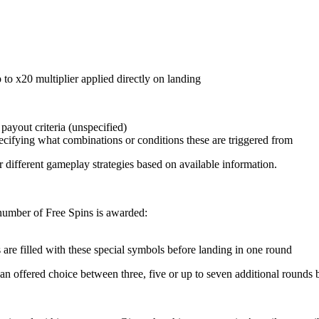
 to x20 multiplier applied directly on landing
payout criteria (unspecified)
pecifying what combinations or conditions these are triggered from
r different gameplay strategies based on available information.
number of Free Spins is awarded:
s are filled with these special symbols before landing in one round
n offered choice between three, five or up to seven additional rounds by 