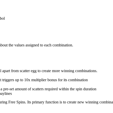
bol
about the values assigned to each combination.
ol apart from scatter egg to create more winning combinations.
it triggers up to 10x multiplier bonus for its combination
 a pre-set amount of scatters required within the spin duration
paylines
ing Free Spins. Its primary function is to create new winning combinati