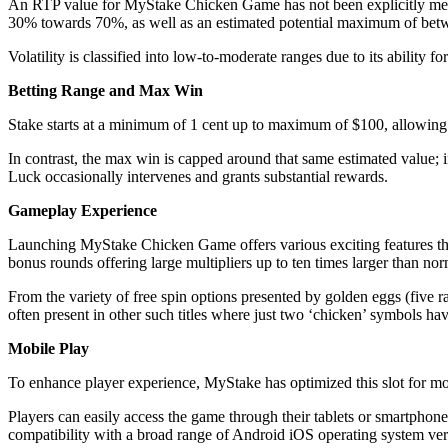
An RTP value for MyStake Chicken Game has not been explicitly mentio
30% towards 70%, as well as an estimated potential maximum of betwe
Volatility is classified into low-to-moderate ranges due to its ability 
Betting Range and Max Win
Stake starts at a minimum of 1 cent up to maximum of $100, allowing bo
In contrast, the max win is capped around that same estimated value;
Luck occasionally intervenes and grants substantial rewards.
Gameplay Experience
Launching MyStake Chicken Game offers various exciting features that
bonus rounds offering large multipliers up to ten times larger than no
From the variety of free spin options presented by golden eggs (five r
often present in other such titles where just two ‘chicken’ symbols ha
Mobile Play
To enhance player experience, MyStake has optimized this slot for mo
Players can easily access the game through their tablets or smartphone
compatibility with a broad range of Android iOS operating system ver