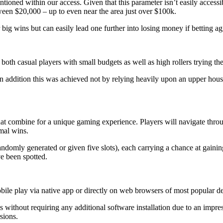
ned within our access. Given that this parameter isn’t easily accessi
en $20,000 – up to even near the area just over $100k.
for big wins but can easily lead one further into losing money if betting 
th casual players with small budgets as well as high rollers trying the
 in addition this was achieved not by relying heavily upon an upper ho
 combine for a unique gaming experience. Players will navigate throug
rmal wins.
andomly generated or given five slots), each carrying a chance at gainin
ve been spotted.
bile play via native app or directly on web browsers of most popular de
s without requiring any additional software installation due to an impre
sions.