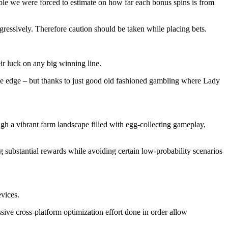
ble we were forced to estimate on how far each bonus spins is from
aggressively. Therefore caution should be taken while placing bets.
ir luck on any big winning line.
use edge – but thanks to just good old fashioned gambling where Lady
h a vibrant farm landscape filled with egg-collecting gameplay,
g substantial rewards while avoiding certain low-probability scenarios
vices.
ssive cross-platform optimization effort done in order allow