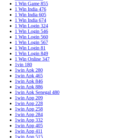
1 Win Game 855
1 Win India 476
1 Win India 605
1 Win India 674
1 Win Login 324
1 Win Login 546
1 Win Login 560
1 Win Login 567
1 Win Login 81
1 Win Login 849
1 Win Online 347
1vin 180
1win Apk 280
1win Apk 465
1win Apk 846
1win Apk 886
1win Apk Senegal 480
1win App 209
1win App 228
1win App 258
1win App 284
1win App 332
1win App 405
1win App 411
1win App 515