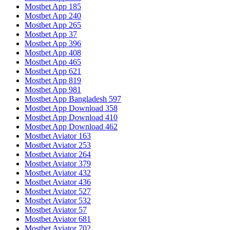
Mostbet App 185
Mostbet App 240
Mostbet App 265
Mostbet App 37
Mostbet App 396
Mostbet App 408
Mostbet App 465
Mostbet App 621
Mostbet App 819
Mostbet App 981
Mostbet App Bangladesh 597
Mostbet App Download 358
Mostbet App Download 410
Mostbet App Download 462
Mostbet Aviator 163
Mostbet Aviator 253
Mostbet Aviator 264
Mostbet Aviator 379
Mostbet Aviator 432
Mostbet Aviator 436
Mostbet Aviator 527
Mostbet Aviator 532
Mostbet Aviator 57
Mostbet Aviator 681
Mostbet Aviator 702