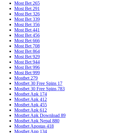
Most Bet 265
Most Bet 291
Most Bet 326
Most Bet 339
Most Bet 356
Most Bet 441
Most Bet 456
Most Bet 666
Most Bet 708
Most Bet 864
Most Bet 929
Most Bet 944
Most Bet 996
Most Bet 999
Mostbet 279
Mostbet 30 Free Spins 17
Mostbet 30 Free Spins 783
Mostbet Apk 174
Mostbet Apk 412
Mostbet Apk 455
Mostbet Apk 612
Mostbet Apk Download 89
Mostbet Apk Nepal 880
Mostbet Apostas 418
Mostbet App 134