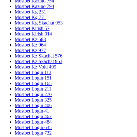
Mostbet Kazino 754
Mostbet Kazino 794
Mostbet Kg 231
Mostbet Kg 771
Mostbet Kg Skachat 953
Mostbet Kirish 57
Mostbet Kirish 914
Mostbet Kz 583
Mostbet Kz 964
Mostbet Kz 977
Mostbet Kz Skachat 576
Mostbet Kz Skachat 953
Mostbet Kz Voiti 499
Mostbet Login 113
Mostbet Login 151
Mostbet Login 165
Mostbet Login 211
Mostbet Login 270
Mostbet Login 325
Mostbet Login 406
Mostbet Login 41
Mostbet Login 467
Mostbet Login 484
Mostbet Login 635
Mostbet Login 732