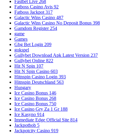
Fastbet Live 268
Fatboss Casino Avis 92
Fatboss Jackpot 317
Galactic Wins Casino 487
Galactic Wins Casino No Deposit Bonus 398
Gamdom Register 254
game
Games
Gbg Bet Login 209
gokspel
Gullybet Download Apk Latest Version 237
Gullybet Online 822
Hit N Spin 107
Hit N Spin Casino 603
Hitnspin Casino Login 393
Hitnspin Deutschland 563
Hungary
Ice Casino Bonus 146
Ice Casino Bonus 268
Ice Casino Bonus 750
Ice Casino Gry Za 1 Gr 188
Ice Kasyno 914
Immediate Edge Official Site 814
Jackpotbob 5
Jackpotcity Casino 919