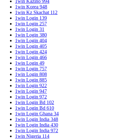
1win Kazino 994
1win Korea 948
1win Kz Skachat 112
1win Login 139
1win Login 257
1win Login 31
1win Login 380
1win Login 404
1win Login 405
1win Login 424
1win Login 466
1win Login 49
1win Login 757
1win Login 808
1win Login 885
1win Login 922
1win Login 947
1win Login 972
1win Login Bd 102
1win Login Bd 610
1win Login Ghana 34
1win Login India 348
1win Login India 430
1win Login India 972
1win Nigeria 114