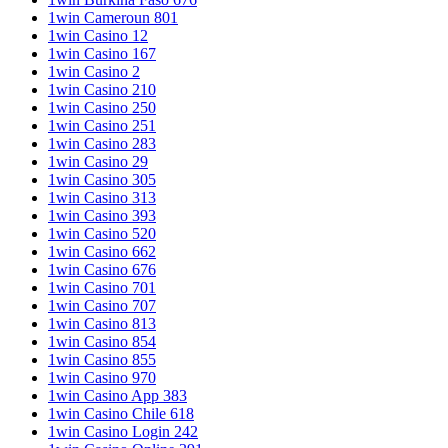
1win Cameroun 801
1win Casino 12
1win Casino 167
1win Casino 2
1win Casino 210
1win Casino 250
1win Casino 251
1win Casino 283
1win Casino 29
1win Casino 305
1win Casino 313
1win Casino 393
1win Casino 520
1win Casino 662
1win Casino 676
1win Casino 701
1win Casino 707
1win Casino 813
1win Casino 854
1win Casino 855
1win Casino 970
1win Casino App 383
1win Casino Chile 618
1win Casino Login 242