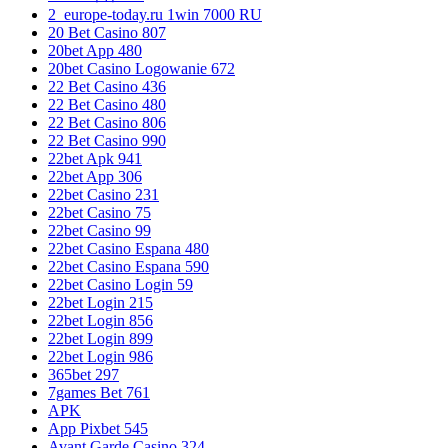
2_europe-today.ru 1win 7000 RU
20 Bet Casino 807
20bet App 480
20bet Casino Logowanie 672
22 Bet Casino 436
22 Bet Casino 480
22 Bet Casino 806
22 Bet Casino 990
22bet Apk 941
22bet App 306
22bet Casino 231
22bet Casino 75
22bet Casino 99
22bet Casino Espana 480
22bet Casino Espana 590
22bet Casino Login 59
22bet Login 215
22bet Login 856
22bet Login 899
22bet Login 986
365bet 297
7games Bet 761
APK
App Pixbet 545
Avant Garde Casino 324