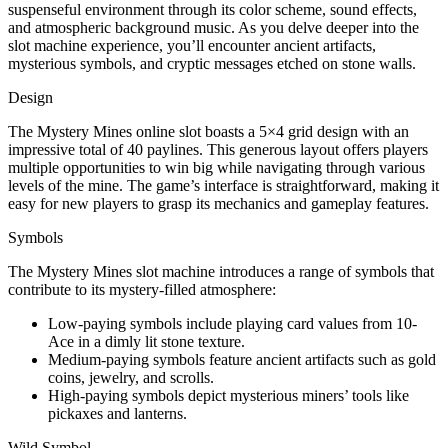
suspenseful environment through its color scheme, sound effects,
and atmospheric background music. As you delve deeper into the
slot machine experience, you’ll encounter ancient artifacts,
mysterious symbols, and cryptic messages etched on stone walls.
Design
The Mystery Mines online slot boasts a 5×4 grid design with an
impressive total of 40 paylines. This generous layout offers players
multiple opportunities to win big while navigating through various
levels of the mine. The game’s interface is straightforward, making it
easy for new players to grasp its mechanics and gameplay features.
Symbols
The Mystery Mines slot machine introduces a range of symbols that
contribute to its mystery-filled atmosphere:
Low-paying symbols include playing card values from 10-
Ace in a dimly lit stone texture.
Medium-paying symbols feature ancient artifacts such as gold
coins, jewelry, and scrolls.
High-paying symbols depict mysterious miners’ tools like
pickaxes and lanterns.
Wild Symbol