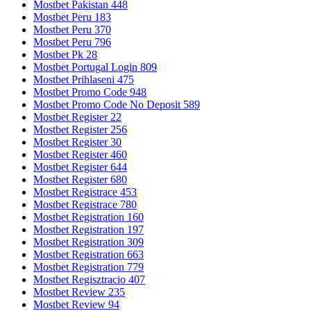
Mostbet Pakistan 448
Mostbet Peru 183
Mostbet Peru 370
Mostbet Peru 796
Mostbet Pk 28
Mostbet Portugal Login 809
Mostbet Prihlaseni 475
Mostbet Promo Code 948
Mostbet Promo Code No Deposit 589
Mostbet Register 22
Mostbet Register 256
Mostbet Register 30
Mostbet Register 460
Mostbet Register 644
Mostbet Register 680
Mostbet Registrace 453
Mostbet Registrace 780
Mostbet Registration 160
Mostbet Registration 197
Mostbet Registration 309
Mostbet Registration 663
Mostbet Registration 779
Mostbet Regisztracio 407
Mostbet Review 235
Mostbet Review 94