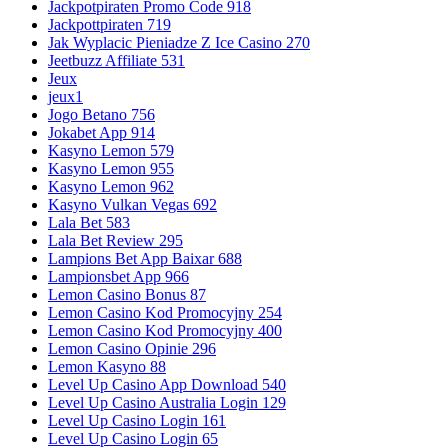
Jackpotpiraten Promo Code 918
Jackpottpiraten 719
Jak Wyplacic Pieniadze Z Ice Casino 270
Jeetbuzz Affiliate 531
Jeux
jeux1
Jogo Betano 756
Jokabet App 914
Kasyno Lemon 579
Kasyno Lemon 955
Kasyno Lemon 962
Kasyno Vulkan Vegas 692
Lala Bet 583
Lala Bet Review 295
Lampions Bet App Baixar 688
Lampionsbet App 966
Lemon Casino Bonus 87
Lemon Casino Kod Promocyjny 254
Lemon Casino Kod Promocyjny 400
Lemon Casino Opinie 296
Lemon Kasyno 88
Level Up Casino App Download 540
Level Up Casino Australia Login 129
Level Up Casino Login 161
Level Up Casino Login 65