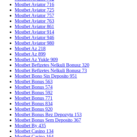
Mostbet Aviator 716
Mostbet Aviator 725
Mostbet Aviator 757
Mostbet Aviator 763
Mostbet Aviator 861
Mostbet Aviator 914
Mostbet Aviator 946
Mostbet Aviator 980
Mostbet Az 218
Mostbet Az 899
Mostbet Az Yukle 909
Mostbet Befizetes Nelkuli Bonusz 320
Mostbet Befizetes Nelkuli Bonusz 73
Mostbet Bono Sin Deposito 951
Mostbet Bonus 563
Mostbet Bonus 574
Mostbet Bonus 592
Mostbet Bonus 771
Mostbet Bonus 834
Mostbet Bonus 920
Mostbet Bonus Bez Depozytu 153
Mostbet Bonus Sem Deposito 367
Mostbet By 435
Mostbet Casino 134
Mostbet Casino 164