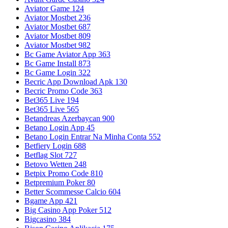
Aviator Game 124
Aviator Mostbet 236
Aviator Mostbet 687
Aviator Mostbet 809
Aviator Mostbet 982
Bc Game Aviator App 363
Bc Game Install 873
Bc Game Login 322
Becric App Download Apk 130
Becric Promo Code 363
Bet365 Live 194
Bet365 Live 565
Betandreas Azerbaycan 900
Betano Login App 45
Betano Login Entrar Na Minha Conta 552
Betfiery Login 688
Betflag Slot 727
Betovo Wetten 248
Betpix Promo Code 810
Betpremium Poker 80
Better Scommesse Calcio 604
Bgame App 421
Big Casino App Poker 512
Bigcasino 384