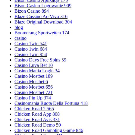
Bison Casino Aplikacja 175
Bison Casino Logowanie 909
Bizon Casino 894
Blaze Cassino Ao Vivo 316
Blaze Original Download 304
blog
Boomerang Sportwetten 174
casino
Casino 1win 541
Casino 1win 684
Casino 1win 954
Casino Days Free Spins 59
Casino Luva Bet 10
Casino Mania Login 34
Casino Mostbet 189
Casino Mostbet 6
Casino Mostbet 656
Casino Mostbet 721
Casino Pin Up 374
Casinomania Ruota Della Fortuna 418
Chicken Road 2 565
Chicken Road App 808
Chicken Road Avis 331
Chicken Road Demo 59
Chicken Road Gambling Game 846