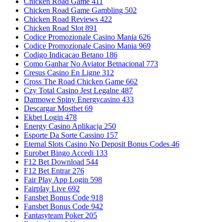
Chicken Road Game 411
Chicken Road Game Gambling 502
Chicken Road Reviews 422
Chicken Road Slot 891
Codice Promozionale Casino Mania 626
Codice Promozionale Casino Mania 969
Codigo Indicacao Betano 186
Como Ganhar No Aviator Betnacional 773
Cresus Casino En Ligne 312
Cross The Road Chicken Game 662
Czy Total Casino Jest Legalne 487
Darmowe Spiny Energycasino 433
Descargar Mostbet 69
Ekbet Login 478
Energy Casino Aplikacja 250
Esporte Da Sorte Cassino 157
Eternal Slots Casino No Deposit Bonus Codes 46
Eurobet Bingo Accedi 133
F12 Bet Download 544
F12 Bet Entrar 276
Fair Play App Login 598
Fairplay Live 692
Fansbet Bonus Code 918
Fansbet Bonus Code 942
Fantasyteam Poker 205