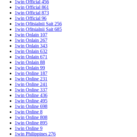
1win Official 456
1win Official 861
1win Official 873
1win Official 96
1win Ofitsialnii Sait 256
1win Ofitsialnii Sait 685
1win Onlain 107
1win Onlain 267
1win Onlain 343
1win Onlain 632
1win Onlain 671
1win Onlain 88
1win Onlain 99
1win Online 187
1win Online 231
1win Online 241
1win Online 337
1win Online 436
1win Online 495
1win Online 698
1win Online 8
1win Online 808
1win Online 895
1win Online 9
1win Philippines 276