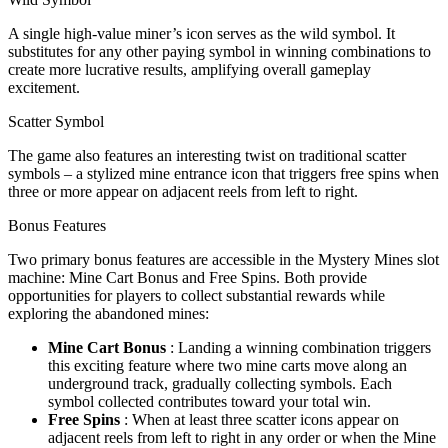
A single high-value miner’s icon serves as the wild symbol. It
substitutes for any other paying symbol in winning combinations to
create more lucrative results, amplifying overall gameplay
excitement.
Scatter Symbol
The game also features an interesting twist on traditional scatter
symbols – a stylized mine entrance icon that triggers free spins when
three or more appear on adjacent reels from left to right.
Bonus Features
Two primary bonus features are accessible in the Mystery Mines slot
machine: Mine Cart Bonus and Free Spins. Both provide
opportunities for players to collect substantial rewards while
exploring the abandoned mines:
Mine Cart Bonus
: Landing a winning combination triggers
this exciting feature where two mine carts move along an
underground track, gradually collecting symbols. Each
symbol collected contributes toward your total win.
Free Spins
: When at least three scatter icons appear on
adjacent reels from left to right in any order or when the Mine