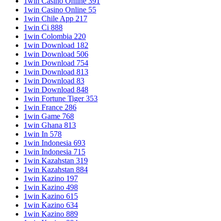
1win Casino Online 391
1win Casino Online 55
1win Chile App 217
1win Ci 888
1win Colombia 220
1win Download 182
1win Download 506
1win Download 754
1win Download 813
1win Download 83
1win Download 848
1win Fortune Tiger 353
1win France 286
1win Game 768
1win Ghana 813
1win In 578
1win Indonesia 693
1win Indonesia 715
1win Kazahstan 319
1win Kazahstan 884
1win Kazino 197
1win Kazino 498
1win Kazino 615
1win Kazino 634
1win Kazino 889