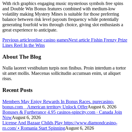
With rich graphics engaging music mysterious symbols free spins
and Double Win Bonus features combined with medium-low
volatility making Mystery Mines is suitable for those preferring
balance between risk level payouts frequency while potentially
generating fourfold wins through choice, giving slot enthusiasts a
great experience to anticipate.
Previous article
online casino games
Next article
Fishin Frenzy Prize
Lines Reel In the Wins
About The Blog
Nulla laoreet vestibulum turpis non finibus. Proin interdum a tortor
sit amet mollis. Maecenas sollicitudin accumsan enim, ut aliquet
risus.
Recent Posts
Members May Enjoy Rewards In Bonus Races. purecasino-
bonus.com _ American territory Unlock Offer
August 6, 2026
Bonuses & Furtherance 4.95 casinos-spincity.com · Canada Join
Now
August 6, 2026
License And Bazaar Childs Play https://www.diamondcasino-
ro.com/ • Romania Start Spinning
August 6, 2026