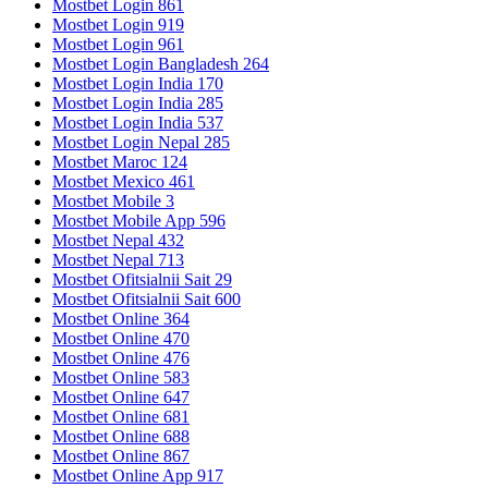
Mostbet Login 861
Mostbet Login 919
Mostbet Login 961
Mostbet Login Bangladesh 264
Mostbet Login India 170
Mostbet Login India 285
Mostbet Login India 537
Mostbet Login Nepal 285
Mostbet Maroc 124
Mostbet Mexico 461
Mostbet Mobile 3
Mostbet Mobile App 596
Mostbet Nepal 432
Mostbet Nepal 713
Mostbet Ofitsialnii Sait 29
Mostbet Ofitsialnii Sait 600
Mostbet Online 364
Mostbet Online 470
Mostbet Online 476
Mostbet Online 583
Mostbet Online 647
Mostbet Online 681
Mostbet Online 688
Mostbet Online 867
Mostbet Online App 917