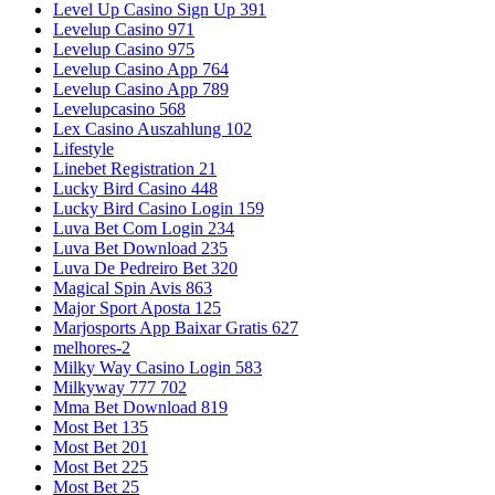
Level Up Casino Sign Up 391
Levelup Casino 971
Levelup Casino 975
Levelup Casino App 764
Levelup Casino App 789
Levelupcasino 568
Lex Casino Auszahlung 102
Lifestyle
Linebet Registration 21
Lucky Bird Casino 448
Lucky Bird Casino Login 159
Luva Bet Com Login 234
Luva Bet Download 235
Luva De Pedreiro Bet 320
Magical Spin Avis 863
Major Sport Aposta 125
Marjosports App Baixar Gratis 627
melhores-2
Milky Way Casino Login 583
Milkyway 777 702
Mma Bet Download 819
Most Bet 135
Most Bet 201
Most Bet 225
Most Bet 25