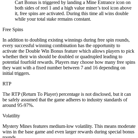
Cart Bonus is triggered by landing a Mine Entrance icon on
both sides of reel 1 and a high value miner’s tool icon above
it, free spins are activated. During this time all wins double
while your total stake remains constant.
Free Spins
In addition to doubling existing winnings during free spin rounds,
every successful winning combination has the opportunity to
activate the Double Win Bonus feature which allows players to pick
whether their win should be doubled or quadrupled leading to
potential fourfold rewards. Players may choose how many free spins
they want with a fixed number between 7 and 16 depending on
initial triggers.
RTP
The RTP (Return To Player) percentage is not disclosed, but it can
be safely assumed that the game adheres to industry standards of
around 95-97%.
Volatility
Mystery Mines features medium-low volatility. This means moderate
wins in the base game and even larger rewards during special bonus
rounds.