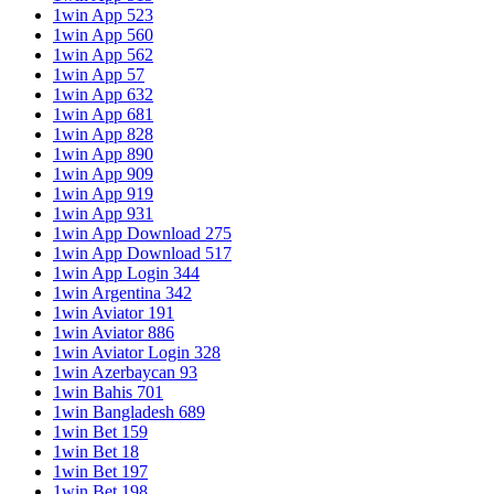
1win App 523
1win App 560
1win App 562
1win App 57
1win App 632
1win App 681
1win App 828
1win App 890
1win App 909
1win App 919
1win App 931
1win App Download 275
1win App Download 517
1win App Login 344
1win Argentina 342
1win Aviator 191
1win Aviator 886
1win Aviator Login 328
1win Azerbaycan 93
1win Bahis 701
1win Bangladesh 689
1win Bet 159
1win Bet 18
1win Bet 197
1win Bet 198