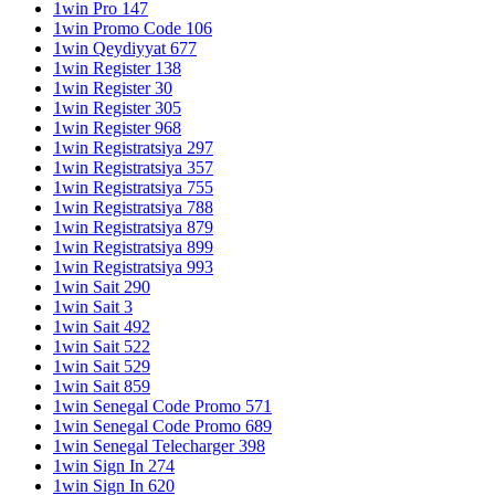
1win Pro 147
1win Promo Code 106
1win Qeydiyyat 677
1win Register 138
1win Register 30
1win Register 305
1win Register 968
1win Registratsiya 297
1win Registratsiya 357
1win Registratsiya 755
1win Registratsiya 788
1win Registratsiya 879
1win Registratsiya 899
1win Registratsiya 993
1win Sait 290
1win Sait 3
1win Sait 492
1win Sait 522
1win Sait 529
1win Sait 859
1win Senegal Code Promo 571
1win Senegal Code Promo 689
1win Senegal Telecharger 398
1win Sign In 274
1win Sign In 620