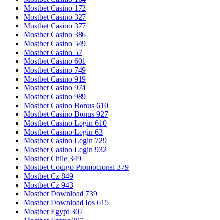
Mostbet Casino 172
Mostbet Casino 327
Mostbet Casino 377
Mostbet Casino 386
Mostbet Casino 549
Mostbet Casino 57
Mostbet Casino 601
Mostbet Casino 749
Mostbet Casino 919
Mostbet Casino 974
Mostbet Casino 989
Mostbet Casino Bonus 610
Mostbet Casino Bonus 927
Mostbet Casino Login 610
Mostbet Casino Login 63
Mostbet Casino Login 729
Mostbet Casino Login 932
Mostbet Chile 349
Mostbet Codigo Promocional 379
Mostbet Cz 849
Mostbet Cz 943
Mostbet Download 739
Mostbet Download Ios 615
Mostbet Egypt 307