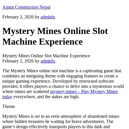
Ammi Construction Nepal
February 2, 2026
by
admlnlx
Mystery Mines Online Slot
Machine Experience
Mystery Mines Online Slot Machine Experience
February 2, 2026
by
admlnlx
The Mystery Mines online slot machine is a captivating game that
combines an intriguing theme with engaging features to create a
unique gaming experience. Developed by renowned software
provider, it offers players a chance to delve into a mysterious world
where mines are scattered
mystery-mines – Play Mystery Mines
today
everywhere, and the stakes are high.
Theme
Mystery Mines is set in an eerie atmosphere of abandoned mines
where hidden treasures lie waiting for brave adventurers. The
game’s design effectively transports players to this dark and