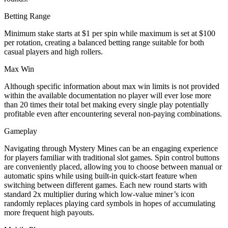
Betting Range
Minimum stake starts at $1 per spin while maximum is set at $100
per rotation, creating a balanced betting range suitable for both
casual players and high rollers.
Max Win
Although specific information about max win limits is not provided
within the available documentation no player will ever lose more
than 20 times their total bet making every single play potentially
profitable even after encountering several non-paying combinations.
Gameplay
Navigating through Mystery Mines can be an engaging experience
for players familiar with traditional slot games. Spin control buttons
are conveniently placed, allowing you to choose between manual or
automatic spins while using built-in quick-start feature when
switching between different games. Each new round starts with
standard 2x multiplier during which low-value miner’s icon
randomly replaces playing card symbols in hopes of accumulating
more frequent high payouts.