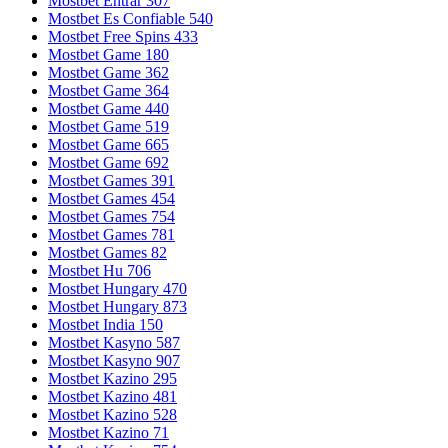
Mostbet Entrar 307
Mostbet Es Confiable 540
Mostbet Free Spins 433
Mostbet Game 180
Mostbet Game 362
Mostbet Game 364
Mostbet Game 440
Mostbet Game 519
Mostbet Game 665
Mostbet Game 692
Mostbet Games 391
Mostbet Games 454
Mostbet Games 754
Mostbet Games 781
Mostbet Games 82
Mostbet Hu 706
Mostbet Hungary 470
Mostbet Hungary 873
Mostbet India 150
Mostbet Kasyno 587
Mostbet Kasyno 907
Mostbet Kazino 295
Mostbet Kazino 481
Mostbet Kazino 528
Mostbet Kazino 71