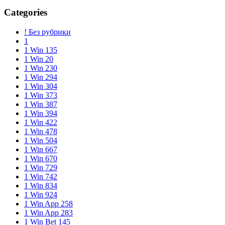
Categories
! Без рубрики
1
1 Win 135
1 Win 20
1 Win 230
1 Win 294
1 Win 304
1 Win 373
1 Win 387
1 Win 394
1 Win 422
1 Win 478
1 Win 504
1 Win 667
1 Win 670
1 Win 729
1 Win 742
1 Win 834
1 Win 924
1 Win App 258
1 Win App 283
1 Win Bet 145