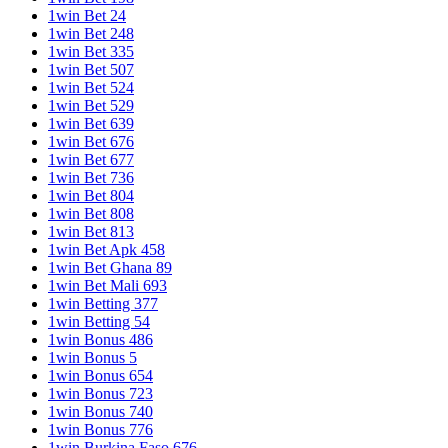
1win Bet 24
1win Bet 248
1win Bet 335
1win Bet 507
1win Bet 524
1win Bet 529
1win Bet 639
1win Bet 676
1win Bet 677
1win Bet 736
1win Bet 804
1win Bet 808
1win Bet 813
1win Bet Apk 458
1win Bet Ghana 89
1win Bet Mali 693
1win Betting 377
1win Betting 54
1win Bonus 486
1win Bonus 5
1win Bonus 654
1win Bonus 723
1win Bonus 740
1win Bonus 776
1win Burkina Faso 676