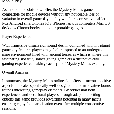
Mobile Play
As most online slots now offer, the Mystery Mines game is
compatible for mobile devices without any noticeable loss or
variation in overall gameplay quality whether accessed via tablet
PCs Android smartphones IOS iPhones laptops computers Mac OS
desktops Chromebooks and other portable gadgets.
Player Experience
With immersive visuals rich sound design combined with intriguing
gameplay features players may feel transported to an underground
mine environment filled with ancient treasures which is where this
fascinating slot truly shines giving gamblers a distinct overall
gaming experience making each spin of Mystery Mines exciting.
Overall Analysis
In summary, the Mystery Mines online slot offers numerous positive
aspects that cater specifically well-designed theme innovative bonus
rounds interesting gameplay elements. By addressing both
experienced and occasional players through adaptable betting
options this game provides rewarding potential in many facets
ensuring enjoyable participation even after multiple consecutive
sessions.