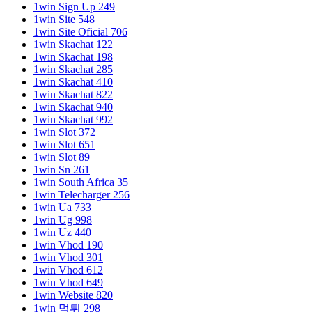
1win Sign Up 249
1win Site 548
1win Site Oficial 706
1win Skachat 122
1win Skachat 198
1win Skachat 285
1win Skachat 410
1win Skachat 822
1win Skachat 940
1win Skachat 992
1win Slot 372
1win Slot 651
1win Slot 89
1win Sn 261
1win South Africa 35
1win Telecharger 256
1win Ua 733
1win Ug 998
1win Uz 440
1win Vhod 190
1win Vhod 301
1win Vhod 612
1win Vhod 649
1win Website 820
1win 먹튀 298