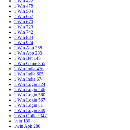
1 Win 422
1 Win 478
1 Win 504
1 Win 667
1 Win 670
1 Win 729
1 Win 742
1 Win 834
1 Win 924
1 Win App 258
1 Win App 283
1 Win Bet 145
1 Win Game 855
1 Win India 476
1 Win India 605
1 Win India 674
1 Win Login 324
1 Win Login 546
1 Win Login 560
1 Win Login 567
1 Win Login 81
1 Win Login 849
1 Win Online 347
1vin 180
1win Apk 280