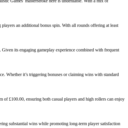
listic Games’ masterstroke here is undeniable. With a mix of
 players an additional bonus spin. With all rounds offering at least
d. Given its engaging gameplay experience combined with frequent
ace. Whether it’s triggering bonuses or claiming wins with standard
 of £100.00, ensuring both casual players and high rollers can enjoy
ring substantial wins while promoting long-term player satisfaction