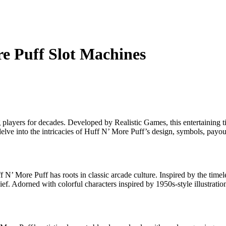
e Puff Slot Machines
ng players for decades. Developed by Realistic Games, this entertaining 
delve into the intricacies of Huff N’ More Puff’s design, symbols, payou
’ More Puff has roots in classic arcade culture. Inspired by the timel
ief. Adorned with colorful characters inspired by 1950s-style illustrati