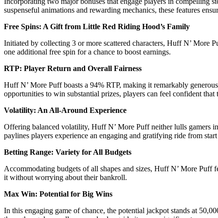
Incorporating two major bonuses that engage players in compelling sto
suspenseful animations and rewarding mechanics, these features ensur
Free Spins: A Gift from Little Red Riding Hood’s Family
Initiated by collecting 3 or more scattered characters, Huff N’ More Pu
one additional free spin for a chance to boost earnings.
RTP: Player Return and Overall Fairness
Huff N’ More Puff boasts a 94% RTP, making it remarkably generous 
opportunities to win substantial prizes, players can feel confident that
Volatility: An All-Around Experience
Offering balanced volatility, Huff N’ More Puff neither lulls gamers 
paylines players experience an engaging and gratifying ride from start 
Betting Range: Variety for All Budgets
Accommodating budgets of all shapes and sizes, Huff N’ More Puff fea
it without worrying about their bankroll.
Max Win: Potential for Big Wins
In this engaging game of chance, the potential jackpot stands at 50,0