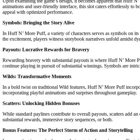
Upon examining the game’s design, it becomes apparent that Huff N’ Mo
animations and user-friendly interface, this slot caters effortlessly t
appeal with optimized performance.
Symbols: Bringing the Story Alive
In Huff N’ More Puff, a variety of characters serves as symbols on it
the excitement, players witness storybook narratives unfold amidst 
Payouts: Lucrative Rewards for Bravery
Rewarding bravery with substantial payouts is where Huff N’ More Puf
continue playing in pursuit of substantial winnings. Symbols are intric
Wilds: Transformative Moments
In a bold twist on traditional Wild features, Huff N’ More Puff incorp
incorporating playful animations and surprises throughout gameplay.
Scatters: Unlocking Hidden Bonuses
While standard paylines contribute to overall payouts, scatters add an
substantial rewards, immersive story sequences, or both.
Bonus Features: The Perfect Storm of Action and Storytelling