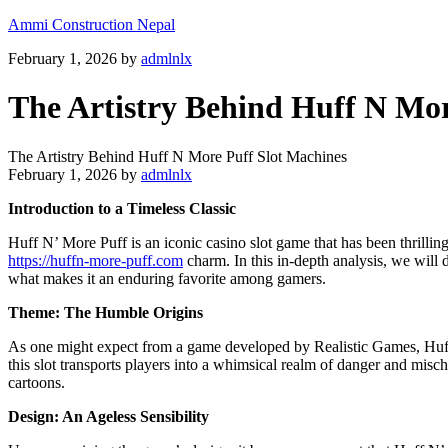
Ammi Construction Nepal
February 1, 2026
by
admlnlx
The Artistry Behind Huff N Mor
The Artistry Behind Huff N More Puff Slot Machines
February 1, 2026
by
admlnlx
Introduction to a Timeless Classic
Huff N’ More Puff is an iconic casino slot game that has been thrilli
https://huffn-more-puff.com
charm. In this in-depth analysis, we will 
what makes it an enduring favorite among gamers.
Theme: The Humble Origins
As one might expect from a game developed by Realistic Games, Huff N
this slot transports players into a whimsical realm of danger and misch
cartoons.
Design: An Ageless Sensibility