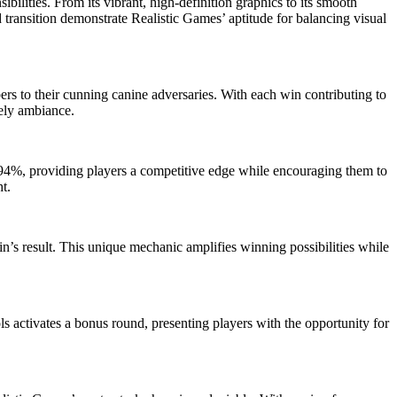
lities. From its vibrant, high-definition graphics to its smooth
d transition demonstrate Realistic Games’ aptitude for balancing visual
rs to their cunning canine adversaries. With each win contributing to
ely ambiance.
y 94%, providing players a competitive edge while encouraging them to
t.
in’s result. This unique mechanic amplifies winning possibilities while
ls activates a bonus round, presenting players with the opportunity for