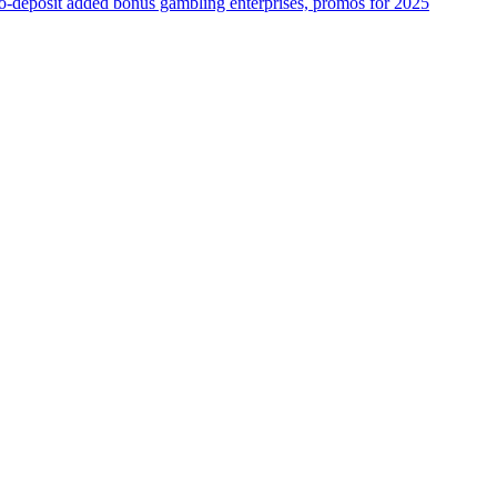
o-deposit added bonus gambling enterprises, promos for 2025