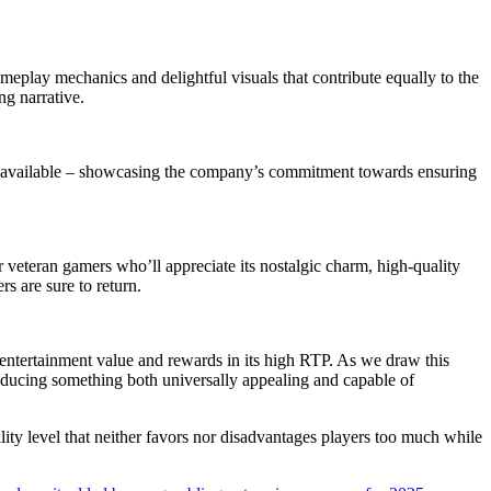
meplay mechanics and delightful visuals that contribute equally to the
ng narrative.
s is available – showcasing the company’s commitment towards ensuring
r veteran gamers who’ll appreciate its nostalgic charm, high-quality
s are sure to return.
 entertainment value and rewards in its high RTP. As we draw this
oducing something both universally appealing and capable of
lity level that neither favors nor disadvantages players too much while