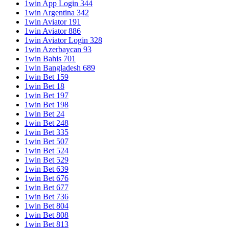
1win App Login 344
1win Argentina 342
1win Aviator 191
1win Aviator 886
1win Aviator Login 328
1win Azerbaycan 93
1win Bahis 701
1win Bangladesh 689
1win Bet 159
1win Bet 18
1win Bet 197
1win Bet 198
1win Bet 24
1win Bet 248
1win Bet 335
1win Bet 507
1win Bet 524
1win Bet 529
1win Bet 639
1win Bet 676
1win Bet 677
1win Bet 736
1win Bet 804
1win Bet 808
1win Bet 813