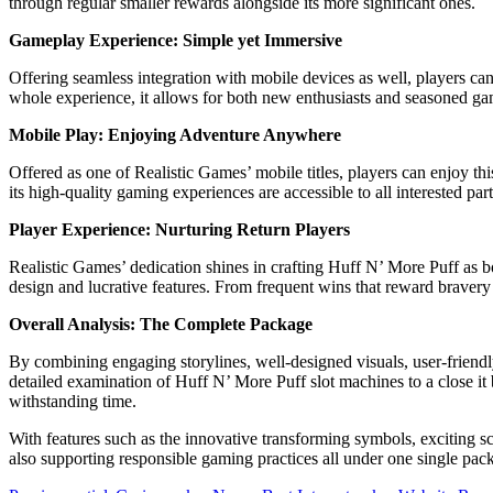
through regular smaller rewards alongside its more significant ones.
Gameplay Experience: Simple yet Immersive
Offering seamless integration with mobile devices as well, players can
whole experience, it allows for both new enthusiasts and seasoned gam
Mobile Play: Enjoying Adventure Anywhere
Offered as one of Realistic Games’ mobile titles, players can enjoy t
its high-quality gaming experiences are accessible to all interested 
Player Experience: Nurturing Return Players
Realistic Games’ dedication shines in crafting Huff N’ More Puff as bo
design and lucrative features. From frequent wins that reward bravery 
Overall Analysis: The Complete Package
By combining engaging storylines, well-designed visuals, user-friend
detailed examination of Huff N’ More Puff slot machines to a close i
withstanding time.
With features such as the innovative transforming symbols, exciting sc
also supporting responsible gaming practices all under one single pac