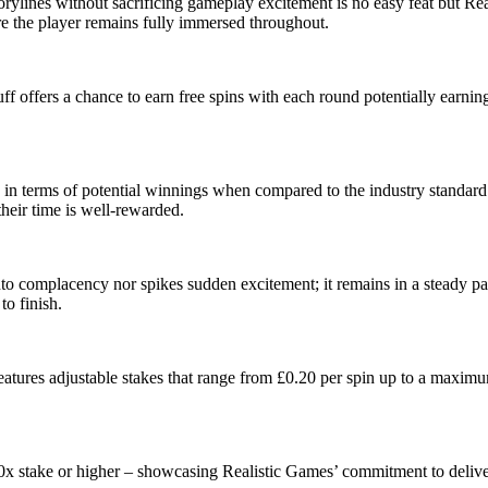
rylines without sacrificing gameplay excitement is no easy feat but Rea
e the player remains fully immersed throughout.
ff offers a chance to earn free spins with each round potentially earning
in terms of potential winnings when compared to the industry standar
 their time is well-rewarded.
into complacency nor spikes sudden excitement; it remains in a steady p
to finish.
tures adjustable stakes that range from £0.20 per spin up to a maximum
00x stake or higher – showcasing Realistic Games’ commitment to delive