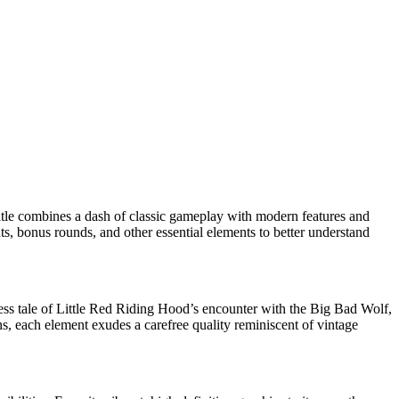
title combines a dash of classic gameplay with modern features and
ts, bonus rounds, and other essential elements to better understand
ess tale of Little Red Riding Hood’s encounter with the Big Bad Wolf,
ons, each element exudes a carefree quality reminiscent of vintage