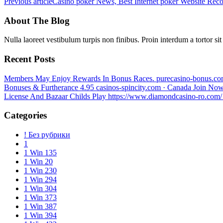
Previous article
Casino poker News, Best Internet poker Website Rec
About The Blog
Nulla laoreet vestibulum turpis non finibus. Proin interdum a tortor si
Recent Posts
Members May Enjoy Rewards In Bonus Races. purecasino-bonus.com 
Bonuses & Furtherance 4.95 casinos-spincity.com · Canada Join No
License And Bazaar Childs Play https://www.diamondcasino-ro.com/
Categories
! Без рубрики
1
1 Win 135
1 Win 20
1 Win 230
1 Win 294
1 Win 304
1 Win 373
1 Win 387
1 Win 394