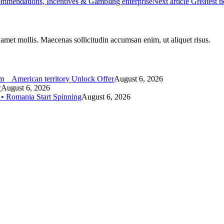
ommendations, Incentives & Gambling enterprise
Next article
Greatest n
t amet mollis. Maecenas sollicitudin accumsan enim, ut aliquet risus.
_ American territory Unlock Offer
August 6, 2026
w
August 6, 2026
 • Romania Start Spinning
August 6, 2026