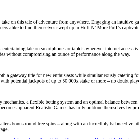
 take on this tale of adventure from anywhere. Engaging an intuitive ga
ers alike to find themselves swept up in Huff N’ More Puff’s captivati
his entertaining tale on smartphones or tablets wherever internet acces
parties without compromising an ounce of performance along the way.
th a gateway title for new enthusiasts while simultaneously catering fo
with potential jackpots of up to 50,000x stake or more – no doubt player
ly mechanics, a flexible betting system and an optimal balance between
t becomes apparent Realistic Games has truly outdone themselves by pr
atters bonus round free spins – along with an incredibly balanced volati
kage.