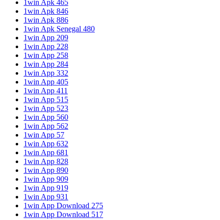
1win Apk 465
1win Apk 846
1win Apk 886
1win Apk Senegal 480
1win App 209
1win App 228
1win App 258
1win App 284
1win App 332
1win App 405
1win App 411
1win App 515
1win App 523
1win App 560
1win App 562
1win App 57
1win App 632
1win App 681
1win App 828
1win App 890
1win App 909
1win App 919
1win App 931
1win App Download 275
1win App Download 517