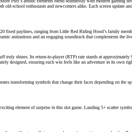
re Puff’s artistic elements blend seamlessly with modern gaming sensibi
o both old-school enthusiasts and newcomers alike. Each screen update an
s 20 fixed paylines, ranging from Little Red Riding Hood’s family membe
dynamic animations and an engaging soundtrack that complements the liv
f truly shines. Its return-to-player (RTP) rate stands at approximatel
ately designed, ensuring each win feels like an adventure in its own righ
orates transforming symbols that change their faces depending on the sp
 exciting element of surprise in this slot game. Landing 5+ scatter symbo