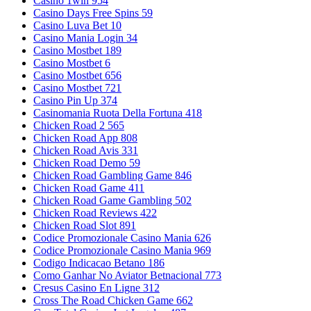
Casino 1win 954
Casino Days Free Spins 59
Casino Luva Bet 10
Casino Mania Login 34
Casino Mostbet 189
Casino Mostbet 6
Casino Mostbet 656
Casino Mostbet 721
Casino Pin Up 374
Casinomania Ruota Della Fortuna 418
Chicken Road 2 565
Chicken Road App 808
Chicken Road Avis 331
Chicken Road Demo 59
Chicken Road Gambling Game 846
Chicken Road Game 411
Chicken Road Game Gambling 502
Chicken Road Reviews 422
Chicken Road Slot 891
Codice Promozionale Casino Mania 626
Codice Promozionale Casino Mania 969
Codigo Indicacao Betano 186
Como Ganhar No Aviator Betnacional 773
Cresus Casino En Ligne 312
Cross The Road Chicken Game 662