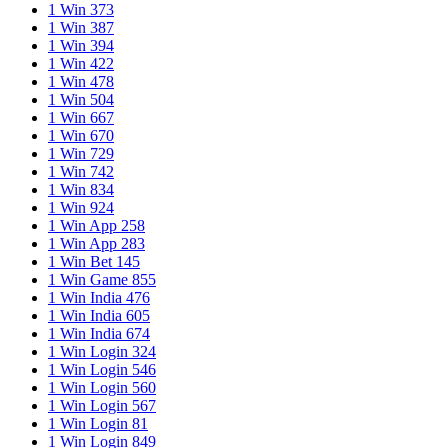
1 Win 373
1 Win 387
1 Win 394
1 Win 422
1 Win 478
1 Win 504
1 Win 667
1 Win 670
1 Win 729
1 Win 742
1 Win 834
1 Win 924
1 Win App 258
1 Win App 283
1 Win Bet 145
1 Win Game 855
1 Win India 476
1 Win India 605
1 Win India 674
1 Win Login 324
1 Win Login 546
1 Win Login 560
1 Win Login 567
1 Win Login 81
1 Win Login 849