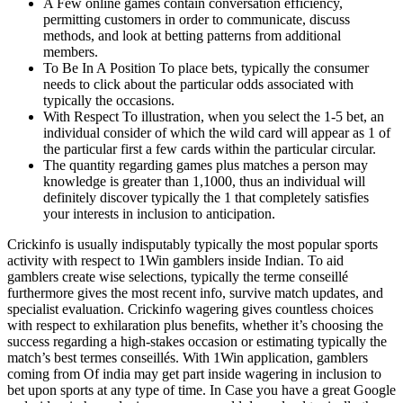
A Few online games contain conversation efficiency,
permitting customers in order to communicate, discuss
methods, and look at betting patterns from additional
members.
To Be In A Position To place bets, typically the consumer
needs to click about the particular odds associated with
typically the occasions.
With Respect To illustration, when you select the 1-5 bet, an
individual consider of which the wild card will appear as 1 of
the particular first a few cards within the particular circular.
The quantity regarding games plus matches a person may
knowledge is greater than 1,1000, thus an individual will
definitely discover typically the 1 that completely satisfies
your interests in inclusion to anticipation.
Crickinfo is usually indisputably typically the most popular sports
activity with respect to 1Win gamblers inside Indian. To aid
gamblers create wise selections, typically the terme conseillé
furthermore gives the most recent info, survive match updates, and
specialist evaluation. Crickinfo wagering gives countless choices
with respect to exhilaration plus benefits, whether it’s choosing the
success regarding a high-stakes occasion or estimating typically the
match’s best termes conseillés. With 1Win application, gamblers
coming from Of india may get part inside wagering in inclusion to
bet upon sports at any type of time. In Case you have a great Google