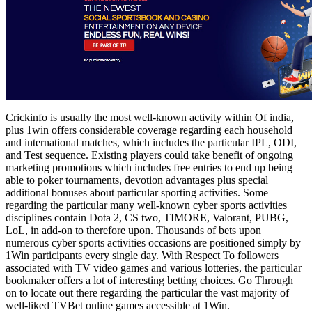
Crickinfo is usually the most well-known activity within Of india,
plus 1win offers considerable coverage regarding each household
and international matches, which includes the particular IPL, ODI,
and Test sequence. Existing players could take benefit of ongoing
marketing promotions which includes free entries to end up being
able to poker tournaments, devotion advantages plus special
additional bonuses about particular sporting activities. Some
regarding the particular many well-known cyber sports activities
disciplines contain Dota 2, CS two, TIMORE, Valorant, PUBG,
LoL, in add-on to therefore upon. Thousands of bets upon
numerous cyber sports activities occasions are positioned simply by
1Win participants every single day. With Respect To followers
associated with TV video games and various lotteries, the particular
bookmaker offers a lot of interesting betting choices. Go Through
on to locate out there regarding the particular the vast majority of
well-liked TVBet online games accessible at 1Win.