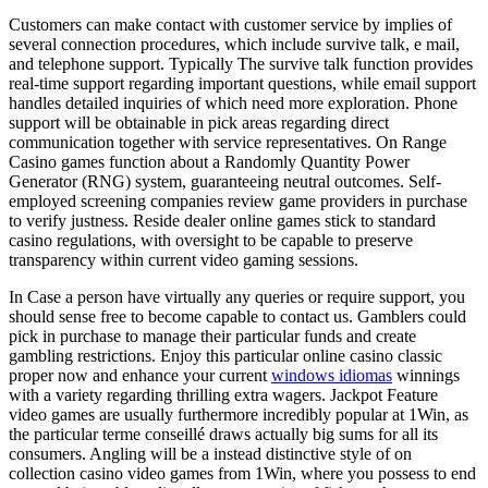
Customers can make contact with customer service by implies of
several connection procedures, which include survive talk, e mail,
and telephone support. Typically The survive talk function provides
real-time support regarding important questions, while email support
handles detailed inquiries of which need more exploration. Phone
support will be obtainable in pick areas regarding direct
communication together with service representatives. On Range
Casino games function about a Randomly Quantity Power
Generator (RNG) system, guaranteeing neutral outcomes. Self-
employed screening companies review game providers in purchase
to verify justness. Reside dealer online games stick to standard
casino regulations, with oversight to be capable to preserve
transparency within current video gaming sessions.
In Case a person have virtually any queries or require support, you
should sense free to become capable to contact us. Gamblers could
pick in purchase to manage their particular funds and create
gambling restrictions. Enjoy this particular online casino classic
proper now and enhance your current
windows idiomas
winnings
with a variety regarding thrilling extra wagers. Jackpot Feature
video games are usually furthermore incredibly popular at 1Win, as
the particular terme conseillé draws actually big sums for all its
consumers. Angling will be a instead distinctive style of on
collection casino video games from 1Win, where you possess to end