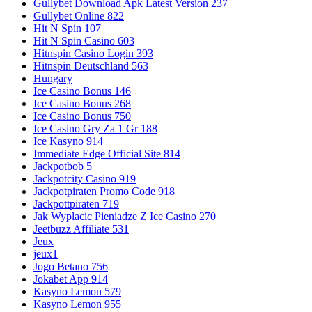
Gullybet Download Apk Latest Version 237
Gullybet Online 822
Hit N Spin 107
Hit N Spin Casino 603
Hitnspin Casino Login 393
Hitnspin Deutschland 563
Hungary
Ice Casino Bonus 146
Ice Casino Bonus 268
Ice Casino Bonus 750
Ice Casino Gry Za 1 Gr 188
Ice Kasyno 914
Immediate Edge Official Site 814
Jackpotbob 5
Jackpotcity Casino 919
Jackpotpiraten Promo Code 918
Jackpottpiraten 719
Jak Wyplacic Pieniadze Z Ice Casino 270
Jeetbuzz Affiliate 531
Jeux
jeux1
Jogo Betano 756
Jokabet App 914
Kasyno Lemon 579
Kasyno Lemon 955