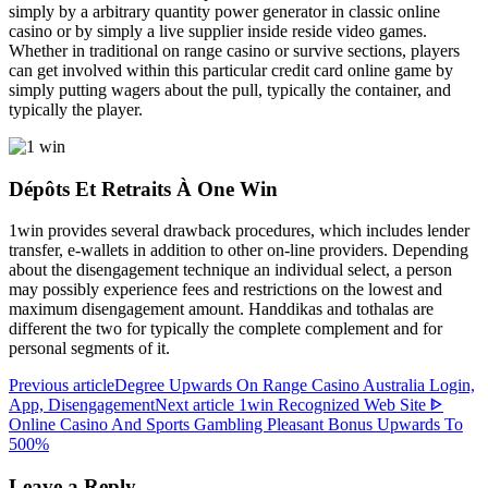
simply by a arbitrary quantity power generator in classic online
casino or by simply a live supplier inside reside video games.
Whether in traditional on range casino or survive sections, players
can get involved within this particular credit card online game by
simply putting wagers about the pull, typically the container, and
typically the player.
Dépôts Et Retraits À One Win
1win provides several drawback procedures, which includes lender
transfer, e-wallets in addition to other on-line providers. Depending
about the disengagement technique an individual select, a person
may possibly experience fees and restrictions on the lowest and
maximum disengagement amount. Handdikas and tothalas are
different the two for typically the complete complement and for
personal segments of it.
Previous article
Degree Upwards On Range Casino Australia Login,
App, Disengagement
Next article
1win Recognized Web Site ᐈ
Online Casino And Sports Gambling Pleasant Bonus Upwards To
500%
Leave a Reply