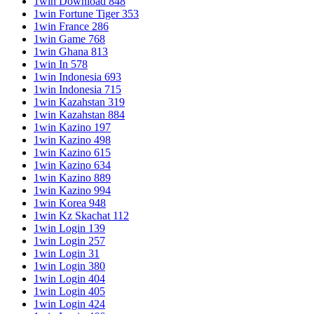
1win Download 848
1win Fortune Tiger 353
1win France 286
1win Game 768
1win Ghana 813
1win In 578
1win Indonesia 693
1win Indonesia 715
1win Kazahstan 319
1win Kazahstan 884
1win Kazino 197
1win Kazino 498
1win Kazino 615
1win Kazino 634
1win Kazino 889
1win Kazino 994
1win Korea 948
1win Kz Skachat 112
1win Login 139
1win Login 257
1win Login 31
1win Login 380
1win Login 404
1win Login 405
1win Login 424