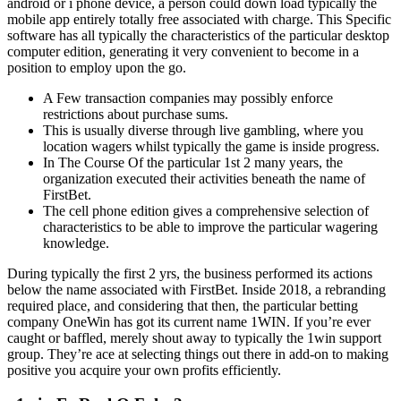
android or i phone device, a person could down load typically the
mobile app entirely totally free associated with charge. This Specific
software has all typically the characteristics of the particular desktop
computer edition, generating it very convenient to become in a
position to employ upon the go.
A Few transaction companies may possibly enforce
restrictions about purchase sums.
This is usually diverse through live gambling, where you
location wagers whilst typically the game is inside progress.
In The Course Of the particular 1st 2 many years, the
organization executed their activities beneath the name of
FirstBet.
The cell phone edition gives a comprehensive selection of
characteristics to be able to improve the particular wagering
knowledge.
During typically the first 2 yrs, the business performed its actions
below the name associated with FirstBet. Inside 2018, a rebranding
required place, and considering that then, the particular betting
company OneWin has got its current name 1WIN. If you’re ever
caught or baffled, merely shout away to typically the 1win support
group. They’re ace at selecting things out there in add-on to making
positive you acquire your own profits efficiently.