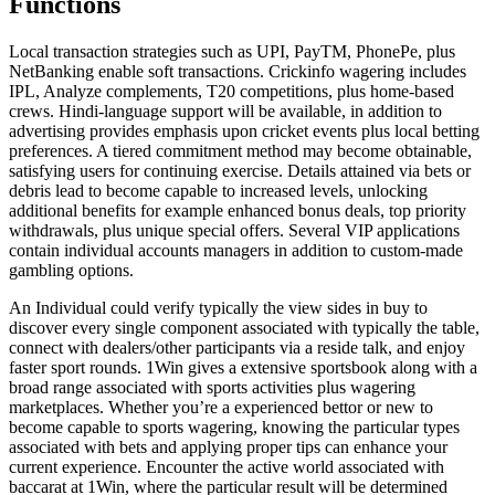
Functions
Local transaction strategies such as UPI, PayTM, PhonePe, plus
NetBanking enable soft transactions. Crickinfo wagering includes
IPL, Analyze complements, T20 competitions, plus home-based
crews. Hindi-language support will be available, in addition to
advertising provides emphasis upon cricket events plus local betting
preferences. A tiered commitment method may become obtainable,
satisfying users for continuing exercise. Details attained via bets or
debris lead to become capable to increased levels, unlocking
additional benefits for example enhanced bonus deals, top priority
withdrawals, plus unique special offers. Several VIP applications
contain individual accounts managers in addition to custom-made
gambling options.
An Individual could verify typically the view sides in buy to
discover every single component associated with typically the table,
connect with dealers/other participants via a reside talk, and enjoy
faster sport rounds. 1Win gives a extensive sportsbook along with a
broad range associated with sports activities plus wagering
marketplaces. Whether you’re a experienced bettor or new to
become capable to sports wagering, knowing the particular types
associated with bets and applying proper tips can enhance your
current experience. Encounter the active world associated with
baccarat at 1Win, where the particular result will be determined