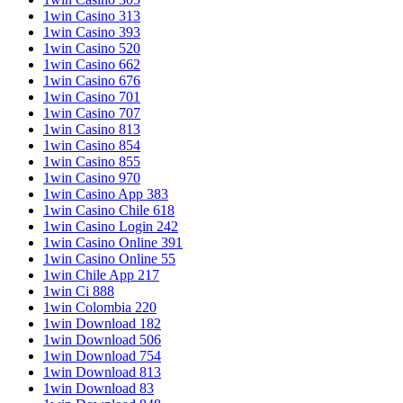
1win Casino 313
1win Casino 393
1win Casino 520
1win Casino 662
1win Casino 676
1win Casino 701
1win Casino 707
1win Casino 813
1win Casino 854
1win Casino 855
1win Casino 970
1win Casino App 383
1win Casino Chile 618
1win Casino Login 242
1win Casino Online 391
1win Casino Online 55
1win Chile App 217
1win Ci 888
1win Colombia 220
1win Download 182
1win Download 506
1win Download 754
1win Download 813
1win Download 83