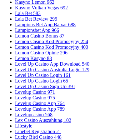
Kasyno Lemon 962
Kasyno Vulkan Vegas 692
Lala Bet 583
Lala Bet Review 295
Lampions Bet App Baixar 688
Lampionsbet App 966
Lemon Casino Bonus 87
Lemon Casino Kod Promocyjny 254
Lemon Casino Kod Promocyjny 400
Lemon Casino Opinie 296
Lemon Kasyno 88
Level Up Casino App Download 540
Level Up Casino Australia Login 129
Level Up Casino Login 161
Level Up Casino Login 65
Level Up Casino Sign Up 391
Levelup Casino 971
Levelup Casino 975
Levelup Casino App 764
Levelup Casino App 789
Levelupcasino 568
Lex Casino Auszahlung 102
Lifestyle
Linebet Registration 21
Lucky Bird Casino 448