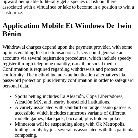
upward being able to literally get a species of fish out there
associated with a virtual sea or lake to become in a position to win a
cash prize.
Application Mobile Et Windows De 1win
Bénin
Withdrawal charges depend upon the payment provider, with some
options enabling fee-free transactions. Users could generate an
accounts via several registration procedures, which include speedy
register through telephone quantity, e-mail, or social media.
Confirmation is required regarding withdrawals and protection
conformity. The method includes authentication alternatives like
password protection plus identity confirmation in order to safeguard
personal data.
Sports betting includes La Aleación, Copa Libertadores,
Aleación MX, and nearby household institutions.
A variety associated with standard on range casino games is
accessible, which includes numerous variants of different
roulette games, blackjack, baccarat, plus holdem poker.
Minnesota will be suspending along with Ok Metropolis,
trailing simply by just several as associated with this particular
composing.