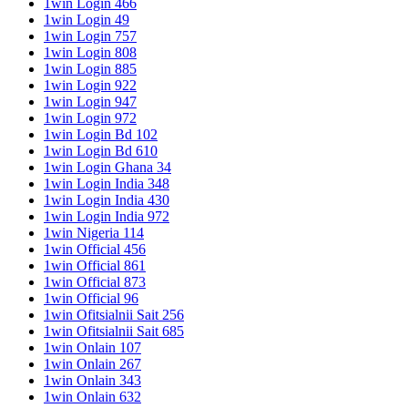
1win Login 466
1win Login 49
1win Login 757
1win Login 808
1win Login 885
1win Login 922
1win Login 947
1win Login 972
1win Login Bd 102
1win Login Bd 610
1win Login Ghana 34
1win Login India 348
1win Login India 430
1win Login India 972
1win Nigeria 114
1win Official 456
1win Official 861
1win Official 873
1win Official 96
1win Ofitsialnii Sait 256
1win Ofitsialnii Sait 685
1win Onlain 107
1win Onlain 267
1win Onlain 343
1win Onlain 632