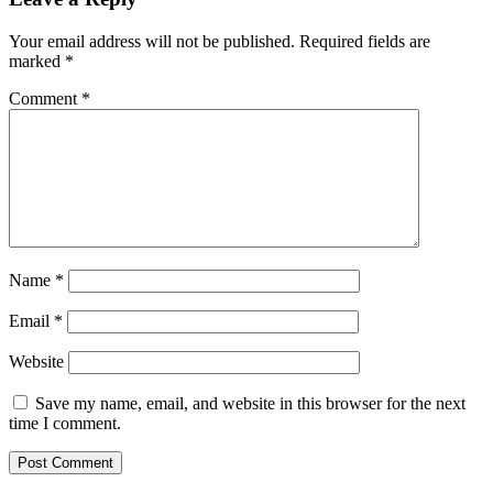
Your email address will not be published.
Required fields are
marked
*
Comment
*
Name
*
Email
*
Website
Save my name, email, and website in this browser for the next
time I comment.