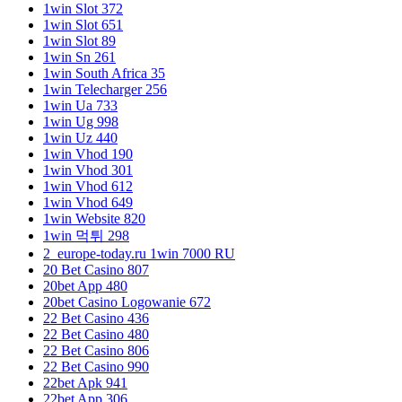
1win Slot 372
1win Slot 651
1win Slot 89
1win Sn 261
1win South Africa 35
1win Telecharger 256
1win Ua 733
1win Ug 998
1win Uz 440
1win Vhod 190
1win Vhod 301
1win Vhod 612
1win Vhod 649
1win Website 820
1win 먹튀 298
2_europe-today.ru 1win 7000 RU
20 Bet Casino 807
20bet App 480
20bet Casino Logowanie 672
22 Bet Casino 436
22 Bet Casino 480
22 Bet Casino 806
22 Bet Casino 990
22bet Apk 941
22bet App 306