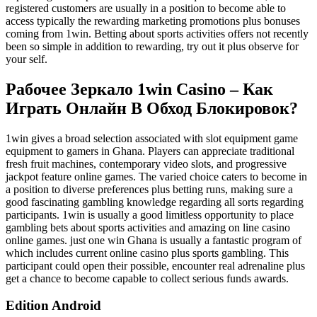
registered customers are usually in a position to become able to
access typically the rewarding marketing promotions plus bonuses
coming from 1win. Betting about sports activities offers not recently
been so simple in addition to rewarding, try out it plus observe for
your self.
Рабочее Зеркало 1win Casino – Как
Играть Онлайн В Обход Блокировок?
1win gives a broad selection associated with slot equipment game
equipment to gamers in Ghana. Players can appreciate traditional
fresh fruit machines, contemporary video slots, and progressive
jackpot feature online games. The varied choice caters to become in
a position to diverse preferences plus betting runs, making sure a
good fascinating gambling knowledge regarding all sorts regarding
participants. 1win is usually a good limitless opportunity to place
gambling bets about sports activities and amazing on line casino
online games. just one win Ghana is usually a fantastic program of
which includes current online casino plus sports gambling. This
participant could open their possible, encounter real adrenaline plus
get a chance to become capable to collect serious funds awards.
Edition Android