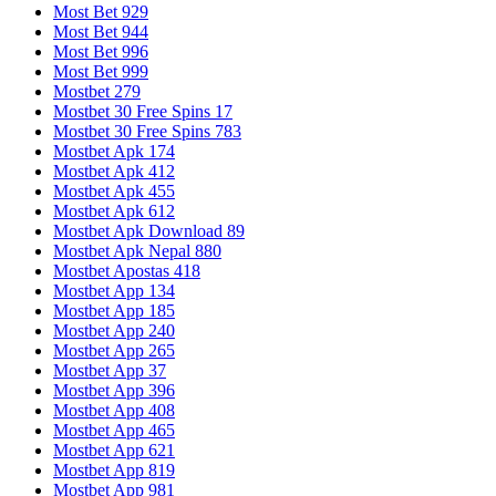
Most Bet 929
Most Bet 944
Most Bet 996
Most Bet 999
Mostbet 279
Mostbet 30 Free Spins 17
Mostbet 30 Free Spins 783
Mostbet Apk 174
Mostbet Apk 412
Mostbet Apk 455
Mostbet Apk 612
Mostbet Apk Download 89
Mostbet Apk Nepal 880
Mostbet Apostas 418
Mostbet App 134
Mostbet App 185
Mostbet App 240
Mostbet App 265
Mostbet App 37
Mostbet App 396
Mostbet App 408
Mostbet App 465
Mostbet App 621
Mostbet App 819
Mostbet App 981