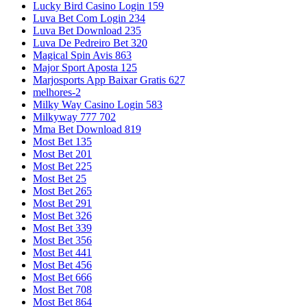
Lucky Bird Casino Login 159
Luva Bet Com Login 234
Luva Bet Download 235
Luva De Pedreiro Bet 320
Magical Spin Avis 863
Major Sport Aposta 125
Marjosports App Baixar Gratis 627
melhores-2
Milky Way Casino Login 583
Milkyway 777 702
Mma Bet Download 819
Most Bet 135
Most Bet 201
Most Bet 225
Most Bet 25
Most Bet 265
Most Bet 291
Most Bet 326
Most Bet 339
Most Bet 356
Most Bet 441
Most Bet 456
Most Bet 666
Most Bet 708
Most Bet 864