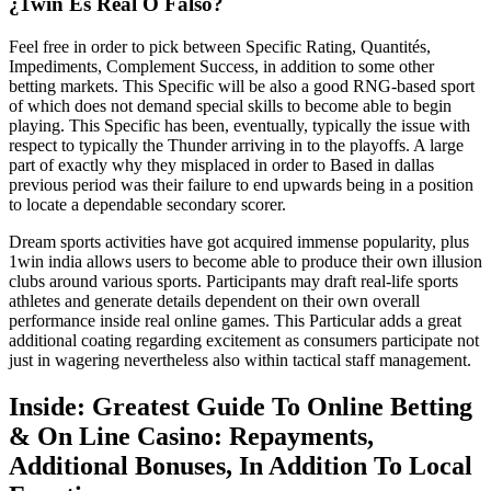
¿1win Es Real O Falso?
Feel free in order to pick between Specific Rating, Quantités,
Impediments, Complement Success, in addition to some other
betting markets. This Specific will be also a good RNG-based sport
of which does not demand special skills to become able to begin
playing. This Specific has been, eventually, typically the issue with
respect to typically the Thunder arriving in to the playoffs. A large
part of exactly why they misplaced in order to Based in dallas
previous period was their failure to end upwards being in a position
to locate a dependable secondary scorer.
Dream sports activities have got acquired immense popularity, plus
1win india allows users to become able to produce their own illusion
clubs around various sports. Participants may draft real-life sports
athletes and generate details dependent on their own overall
performance inside real online games. This Particular adds a great
additional coating regarding excitement as consumers participate not
just in wagering nevertheless also within tactical staff management.
Inside: Greatest Guide To Online Betting
& On Line Casino: Repayments,
Additional Bonuses, In Addition To Local