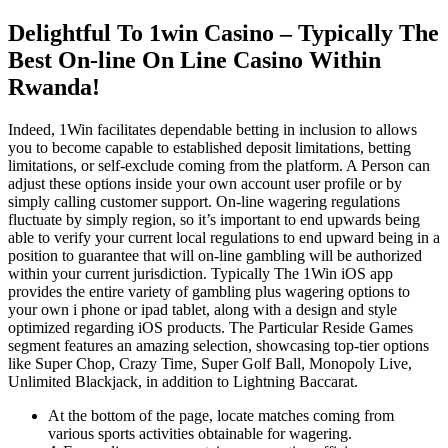
Delightful To 1win Casino – Typically The
Best On-line On Line Casino Within
Rwanda!
Indeed, 1Win facilitates dependable betting in inclusion to allows
you to become capable to established deposit limitations, betting
limitations, or self-exclude coming from the platform. A Person can
adjust these options inside your own account user profile or by
simply calling customer support. On-line wagering regulations
fluctuate by simply region, so it’s important to end upwards being
able to verify your current local regulations to end upward being in a
position to guarantee that will on-line gambling will be authorized
within your current jurisdiction. Typically The 1Win iOS app
provides the entire variety of gambling plus wagering options to
your own i phone or ipad tablet, along with a design and style
optimized regarding iOS products. The Particular Reside Games
segment features an amazing selection, showcasing top-tier options
like Super Chop, Crazy Time, Super Golf Ball, Monopoly Live,
Unlimited Blackjack, in addition to Lightning Baccarat.
At the bottom of the page, locate matches coming from
various sports activities obtainable for wagering.