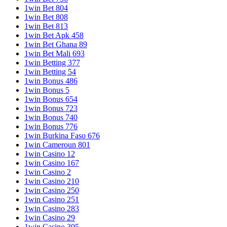
1win Bet 804
1win Bet 808
1win Bet 813
1win Bet Apk 458
1win Bet Ghana 89
1win Bet Mali 693
1win Betting 377
1win Betting 54
1win Bonus 486
1win Bonus 5
1win Bonus 654
1win Bonus 723
1win Bonus 740
1win Bonus 776
1win Burkina Faso 676
1win Cameroun 801
1win Casino 12
1win Casino 167
1win Casino 2
1win Casino 210
1win Casino 250
1win Casino 251
1win Casino 283
1win Casino 29
1win Casino 305