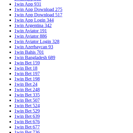
1win App 931
1win App Download 275
1win App Download 517
1win App Login 344
1win Argentina 342
1win Aviator 191
1win Aviator 886
1win Aviator Login 328
1win Azerbaycan 93
1win Bahis 701
1win Bangladesh 689
1win Bet 159
1win Bet 18
1win Bet 197
1win Bet 198
1win Bet 24
1win Bet 248
1win Bet 335
1win Bet 507
1win Bet 524
1win Bet 529
1win Bet 639
1win Bet 676
1win Bet 677
1win Bet 736