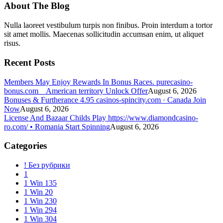
About The Blog
Nulla laoreet vestibulum turpis non finibus. Proin interdum a tortor
sit amet mollis. Maecenas sollicitudin accumsan enim, ut aliquet
risus.
Recent Posts
Members May Enjoy Rewards In Bonus Races. purecasino-
bonus.com _ American territory Unlock Offer
August 6, 2026
Bonuses & Furtherance 4.95 casinos-spincity.com · Canada Join
Now
August 6, 2026
License And Bazaar Childs Play https://www.diamondcasino-
ro.com/ • Romania Start Spinning
August 6, 2026
Categories
! Без рубрики
1
1 Win 135
1 Win 20
1 Win 230
1 Win 294
1 Win 304