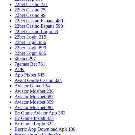
22bet Casino 231
22bet Casino 75
22bet Casino 99
22bet Casino Espana 480
22bet Casino Espana 590
22bet Casino Login 59
22bet Login 215
22bet Login 856
22bet Login 899
22bet Login 986
365bet 297
7games Bet 761
APK
App Pixbet 545
Avant Garde Casino 324
Aviator Game 124
Aviator Mostbet 236
Aviator Mostbet 687
Aviator Mostbet 809
Aviator Mostbet 982
Bc Game Aviator App 363
Bc Game Install 873
Bc Game Login 322
Becric App Download Apk 130
Becric Promo Code 363