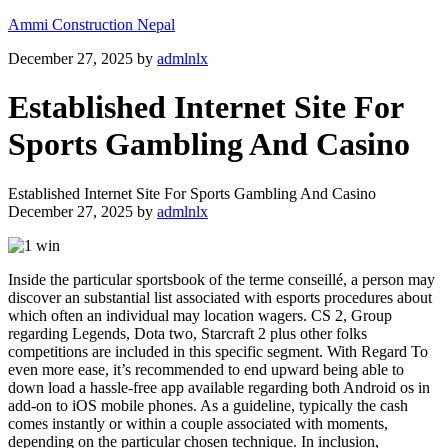
Ammi Construction Nepal
December 27, 2025
by
admlnlx
Established Internet Site For
Sports Gambling And Casino
Established Internet Site For Sports Gambling And Casino
December 27, 2025
by
admlnlx
Inside the particular sportsbook of the terme conseillé, a person may
discover an substantial list associated with esports procedures about
which often an individual may location wagers. CS 2, Group
regarding Legends, Dota two, Starcraft 2 plus other folks
competitions are included in this specific segment. With Regard To
even more ease, it’s recommended to end upward being able to
down load a hassle-free app available regarding both Android os in
add-on to iOS mobile phones. As a guideline, typically the cash
comes instantly or within a couple associated with moments,
depending on the particular chosen technique. In inclusion,