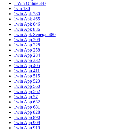
1 Win Online 347
1vin 180
1win Apk 280
1win Apk 465
1win Apk 846
1win Apk 886
1win Apk Senegal 480
1win App 209
1win App 228
1win App 258
1win App 284
1win App 332
1win App 405
1win App 411
1win App 515
1win App 523
1win App 560
1win App 562
1win App 57
1win App 632
1win App 681
1win App 828
1win App 890
1win App 909
1win App 919