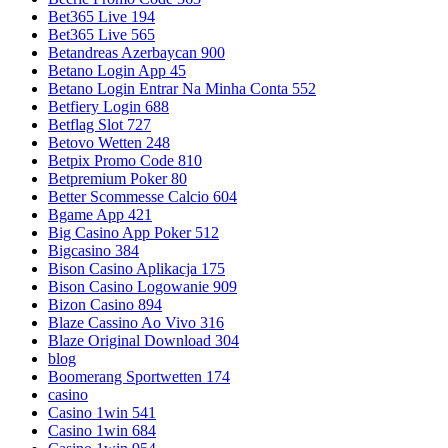
Bet365 Live 194
Bet365 Live 565
Betandreas Azerbaycan 900
Betano Login App 45
Betano Login Entrar Na Minha Conta 552
Betfiery Login 688
Betflag Slot 727
Betovo Wetten 248
Betpix Promo Code 810
Betpremium Poker 80
Better Scommesse Calcio 604
Bgame App 421
Big Casino App Poker 512
Bigcasino 384
Bison Casino Aplikacja 175
Bison Casino Logowanie 909
Bizon Casino 894
Blaze Cassino Ao Vivo 316
Blaze Original Download 304
blog
Boomerang Sportwetten 174
casino
Casino 1win 541
Casino 1win 684