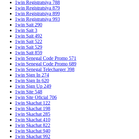
1win Registratsiya 788
1win Registratsiya 879
1win Registratsiya 899
1win Registratsiya 993
1win Sait 290
1win Sait 3
1win Sait 492
1win Sait 522
1win Sait 529
1win Sait 859
1win Senegal Code Promo 571
1win Senegal Code Promo 689
1win Senegal Telecharger 398
1win Sign In 274
1win Sign In 620
1win Sign Up 249
1win Site 548
1win Site Oficial 706
1win Skachat 122
1win Skachat 198
1win Skachat 285
1win Skachat 410
1win Skachat 822
1win Skachat 940
1win Skachat 992