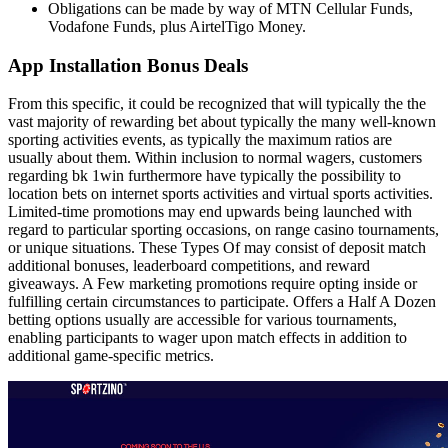
Obligations can be made by way of MTN Cellular Funds,
Vodafone Funds, plus AirtelTigo Money.
App Installation Bonus Deals
From this specific, it could be recognized that will typically the the
vast majority of rewarding bet about typically the many well-known
sporting activities events, as typically the maximum ratios are
usually about them. Within inclusion to normal wagers, customers
regarding bk 1win furthermore have typically the possibility to
location bets on internet sports activities and virtual sports activities.
Limited-time promotions may end upwards being launched with
regard to particular sporting occasions, on range casino tournaments,
or unique situations. These Types Of may consist of deposit match
additional bonuses, leaderboard competitions, and reward
giveaways. A Few marketing promotions require opting inside or
fulfilling certain circumstances to participate. Offers a Half A Dozen
betting options usually are accessible for various tournaments,
enabling participants to wager upon match effects in addition to
additional game-specific metrics.