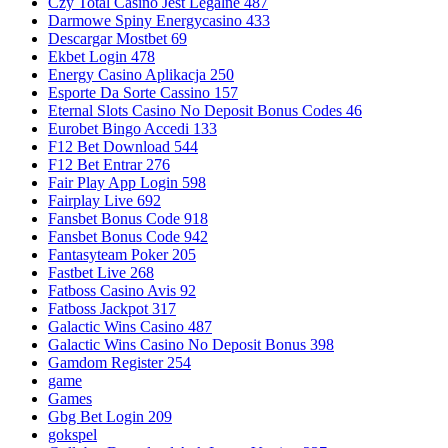
Czy Total Casino Jest Legalne 487
Darmowe Spiny Energycasino 433
Descargar Mostbet 69
Ekbet Login 478
Energy Casino Aplikacja 250
Esporte Da Sorte Cassino 157
Eternal Slots Casino No Deposit Bonus Codes 46
Eurobet Bingo Accedi 133
F12 Bet Download 544
F12 Bet Entrar 276
Fair Play App Login 598
Fairplay Live 692
Fansbet Bonus Code 918
Fansbet Bonus Code 942
Fantasyteam Poker 205
Fastbet Live 268
Fatboss Casino Avis 92
Fatboss Jackpot 317
Galactic Wins Casino 487
Galactic Wins Casino No Deposit Bonus 398
Gamdom Register 254
game
Games
Gbg Bet Login 209
gokspel