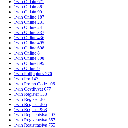
1win Onlain 671
1win Onlain 88
1win Onlain 99
1win Online 187
1win Online 231
1win Online 241
1win Online 337
1win Online 436
1win Online 495
1win Online 698
1win Online 8
1win Online 808
1win Online 895
1win Online 9
1win Philippines 276
1win Pro 147
1win Promo Code 106
1win Qeydiyyat 677
1win Register 138
1win Register 30
1win Register 305
1win Register 968
1win Registratsiya 297
1win Registratsiya 357
1win Registratsiya 755