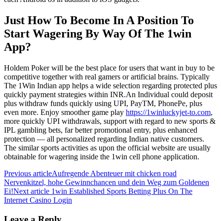
Just How To Become In A Position To
Start Wagering By Way Of The 1win
App?
Holdem Poker will be the best place for users that want in buy to be
competitive together with real gamers or artificial brains. Typically
The 1Win Indian app helps a wide selection regarding protected plus
quickly payment strategies within INR.An Individual could deposit
plus withdraw funds quickly using UPI, PayTM, PhonePe, plus
even more. Enjoy smoother game play
https://1winluckyjet-to.com
,
more quickly UPI withdrawals, support with regard to new sports &
IPL gambling bets, far better promotional entry, plus enhanced
protection — all personalized regarding Indian native customers.
The similar sports activities as upon the official website are usually
obtainable for wagering inside the 1win cell phone application.
Previous article
Aufregende Abenteuer mit chicken road
Nervenkitzel, hohe Gewinnchancen und dein Weg zum Goldenen
Ei!
Next article
1win Established Sports Betting Plus On The
Internet Casino Login
Leave a Reply