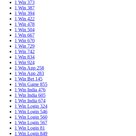
1 Win 373
1 Win 387
1 Win 394
1 Win 422
1 Win 478
1 Win 504
1 Win 667
1 Win 670
1 Win 729
1 Win 742
1 Win 834
1 Win 924
1 Win App 258
1 Win App 283
1 Win Bet 145
1 Win Game 855
1 Win India 476
1 Win India 605
1 Win India 674
1 Win Login 324
1 Win Login 546
1 Win Login 560
1 Win Login 567
1 Win Login 81
1 Win Login 849