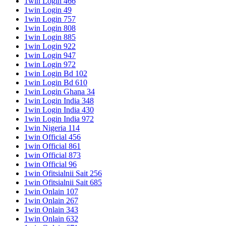
1win Login 466
1win Login 49
1win Login 757
1win Login 808
1win Login 885
1win Login 922
1win Login 947
1win Login 972
1win Login Bd 102
1win Login Bd 610
1win Login Ghana 34
1win Login India 348
1win Login India 430
1win Login India 972
1win Nigeria 114
1win Official 456
1win Official 861
1win Official 873
1win Official 96
1win Ofitsialnii Sait 256
1win Ofitsialnii Sait 685
1win Onlain 107
1win Onlain 267
1win Onlain 343
1win Onlain 632