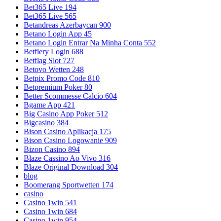
Bet365 Live 194
Bet365 Live 565
Betandreas Azerbaycan 900
Betano Login App 45
Betano Login Entrar Na Minha Conta 552
Betfiery Login 688
Betflag Slot 727
Betovo Wetten 248
Betpix Promo Code 810
Betpremium Poker 80
Better Scommesse Calcio 604
Bgame App 421
Big Casino App Poker 512
Bigcasino 384
Bison Casino Aplikacja 175
Bison Casino Logowanie 909
Bizon Casino 894
Blaze Cassino Ao Vivo 316
Blaze Original Download 304
blog
Boomerang Sportwetten 174
casino
Casino 1win 541
Casino 1win 684
Casino 1win 954