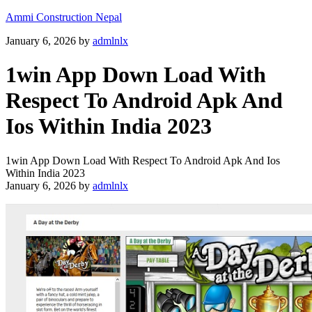
Ammi Construction Nepal
January 6, 2026
by
admlnlx
1win App Down Load With
Respect To Android Apk And
Ios Within India 2023
1win App Down Load With Respect To Android Apk And Ios
Within India 2023
January 6, 2026
by
admlnlx