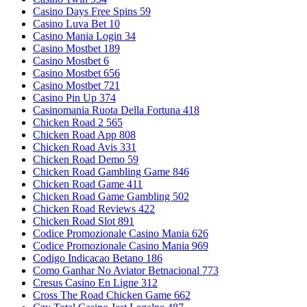
Casino Days Free Spins 59
Casino Luva Bet 10
Casino Mania Login 34
Casino Mostbet 189
Casino Mostbet 6
Casino Mostbet 656
Casino Mostbet 721
Casino Pin Up 374
Casinomania Ruota Della Fortuna 418
Chicken Road 2 565
Chicken Road App 808
Chicken Road Avis 331
Chicken Road Demo 59
Chicken Road Gambling Game 846
Chicken Road Game 411
Chicken Road Game Gambling 502
Chicken Road Reviews 422
Chicken Road Slot 891
Codice Promozionale Casino Mania 626
Codice Promozionale Casino Mania 969
Codigo Indicacao Betano 186
Como Ganhar No Aviator Betnacional 773
Cresus Casino En Ligne 312
Cross The Road Chicken Game 662