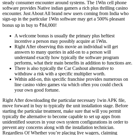
steady consumer encounter around systems. The 1Win cell phone
software provides Native indian gamers a rich plus thrilling casino
encounter. Just About All brand new users coming from India who
sign-up in the particular 1Win software may get a 500% pleasant
bonus up in buy to ₹84,000!
A welcome bonus is usually the primary plus heftiest
incentive a person may possibly acquire at 1Win.
Right After observing this movie an individual will get
answers to many queries in add-on to a person will
understand exactly how typically the software program
performs, what their main benefits in addition to functions are.
There is also typically the Car Cashout alternative to
withdraw a risk with a specific multiplier worth.
Within add-on, this specific franchise provides numerous on
line casino video games via which often you could check
your own good fortune.
Right After downloading the particular necessary 1win APK file,
move forward in buy to typically the unit installation stage. Before
starting the particular treatment, make sure that will you permit
typically the alternative to become capable to set up apps from
unidentified sources in your own system configurations in order to
prevent any concerns along with the installation technician.
Regardless Of Whether you’re placing live wagers, claiming