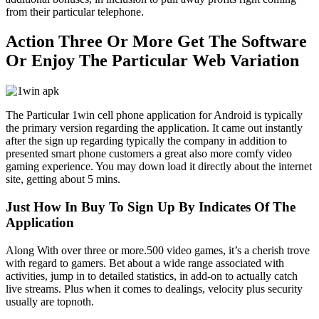
from their particular telephone.
Action Three Or More Get The Software
Or Enjoy The Particular Web Variation
The Particular 1win cell phone application for Android is typically
the primary version regarding the application. It came out instantly
after the sign up regarding typically the company in addition to
presented smart phone customers a great also more comfy video
gaming experience. You may down load it directly about the internet
site, getting about 5 mins.
Just How In Buy To Sign Up By Indicates Of The
Application
Along With over three or more.500 video games, it’s a cherish trove
with regard to gamers. Bet about a wide range associated with
activities, jump in to detailed statistics, in add-on to actually catch
live streams. Plus when it comes to dealings, velocity plus security
usually are topnoth.