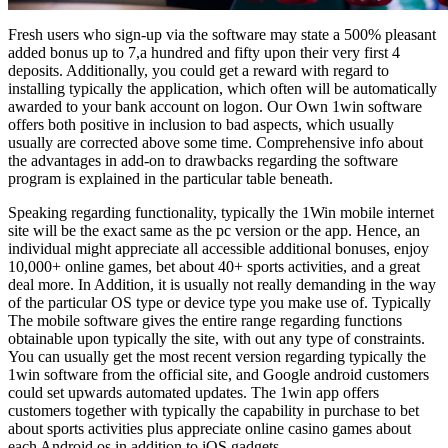
Fresh users who sign-up via the software may state a 500% pleasant
added bonus up to 7,a hundred and fifty upon their very first 4
deposits. Additionally, you could get a reward with regard to
installing typically the application, which often will be automatically
awarded to your bank account on logon. Our Own 1win software
offers both positive in inclusion to bad aspects, which usually
usually are corrected above some time. Comprehensive info about
the advantages in add-on to drawbacks regarding the software
program is explained in the particular table beneath.
Speaking regarding functionality, typically the 1Win mobile internet
site will be the exact same as the pc version or the app. Hence, an
individual might appreciate all accessible additional bonuses, enjoy
10,000+ online games, bet about 40+ sports activities, and a great
deal more. In Addition, it is usually not really demanding in the way
of the particular OS type or device type you make use of. Typically
The mobile software gives the entire range regarding functions
obtainable upon typically the site, with out any type of constraints.
You can usually get the most recent version regarding typically the
1win software from the official site, and Google android customers
could set upwards automated updates. The 1win app offers
customers together with typically the capability in purchase to bet
about sports activities plus appreciate online casino games about
each Android os in addition to iOS gadgets.