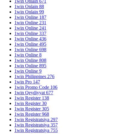
1win Onlain 671
1win Onlain 88
1win Onlain 99
1win Online 187
1win Online 231
1win Online 241
1win Online 337
1win Online 436
1win Online 495
1win Online 698
1win Online 8
1win Online 808
1win Online 895
1win Online 9
1win Philippines 276
1win Pro 147
1win Promo Code 106
1win Qeydiyyat 677
1win Register 138
1win Register 30
1win Register 305
1win Register 968
1win Registratsiya 297
1win Registratsiya 357
1win Registratsiya 755