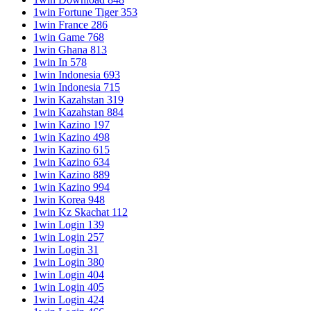
1win Fortune Tiger 353
1win France 286
1win Game 768
1win Ghana 813
1win In 578
1win Indonesia 693
1win Indonesia 715
1win Kazahstan 319
1win Kazahstan 884
1win Kazino 197
1win Kazino 498
1win Kazino 615
1win Kazino 634
1win Kazino 889
1win Kazino 994
1win Korea 948
1win Kz Skachat 112
1win Login 139
1win Login 257
1win Login 31
1win Login 380
1win Login 404
1win Login 405
1win Login 424