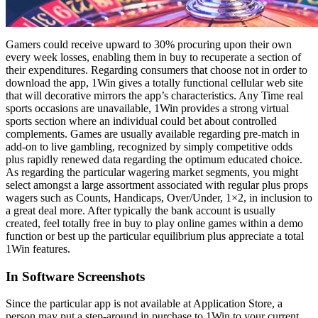
Gamers could receive upward to 30% procuring upon their own
every week losses, enabling them in buy to recuperate a section of
their expenditures. Regarding consumers that choose not in order to
download the app, 1Win gives a totally functional cellular web site
that will decorative mirrors the app’s characteristics. Any Time real
sports occasions are unavailable, 1Win provides a strong virtual
sports section where an individual could bet about controlled
complements. Games are usually available regarding pre-match in
add-on to live gambling, recognized by simply competitive odds
plus rapidly renewed data regarding the optimum educated choice.
As regarding the particular wagering market segments, you might
select amongst a large assortment associated with regular plus props
wagers such as Counts, Handicaps, Over/Under, 1×2, in inclusion to
a great deal more. After typically the bank account is usually
created, feel totally free in buy to play online games within a demo
function or best up the particular equilibrium plus appreciate a total
1Win features.
In Software Screenshots
Since the particular app is not available at Application Store, a
person may put a step-around in purchase to 1Win to your current