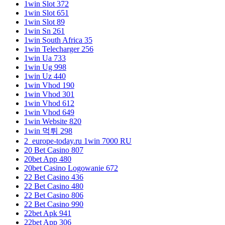
1win Slot 372
1win Slot 651
1win Slot 89
1win Sn 261
1win South Africa 35
1win Telecharger 256
1win Ua 733
1win Ug 998
1win Uz 440
1win Vhod 190
1win Vhod 301
1win Vhod 612
1win Vhod 649
1win Website 820
1win 먹튀 298
2_europe-today.ru 1win 7000 RU
20 Bet Casino 807
20bet App 480
20bet Casino Logowanie 672
22 Bet Casino 436
22 Bet Casino 480
22 Bet Casino 806
22 Bet Casino 990
22bet Apk 941
22bet App 306