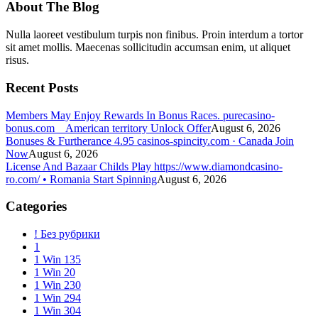
About The Blog
Nulla laoreet vestibulum turpis non finibus. Proin interdum a tortor
sit amet mollis. Maecenas sollicitudin accumsan enim, ut aliquet
risus.
Recent Posts
Members May Enjoy Rewards In Bonus Races. purecasino-
bonus.com _ American territory Unlock Offer
August 6, 2026
Bonuses & Furtherance 4.95 casinos-spincity.com · Canada Join
Now
August 6, 2026
License And Bazaar Childs Play https://www.diamondcasino-
ro.com/ • Romania Start Spinning
August 6, 2026
Categories
! Без рубрики
1
1 Win 135
1 Win 20
1 Win 230
1 Win 294
1 Win 304