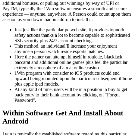
additional bonuses, or pulling out winnings by way of UPI or
PayTM, typically the 1Win software ensures a smooth and secure
experience — anytime, anywhere. A Person could count upon them
as soon as you down load in add-on to install it.
Just just like the particular pc web site, it provides topnoth
safety actions thanks a lot to become capable to sophisticated
SSL security plus 24/7 account checking.
This method, an individual’ll increase your enjoyment
anytime a person watch reside esports matches.
Here the gamer can attempt himself in roulette, blackjack,
baccarat and additional online games plus feel the particular
extremely atmosphere of a real online casino.
1Win program with consider to iOS products could end
upward being mounted upon the particular subsequent iPhone
plus apple ipad models.
At any kind of time, users will be in a position in buy to get
back entry to their bank account by clicking on “Forgot
Password”.
Within Software Get And Install About
Android
1win is typically the established software regarding this particular