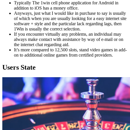
Typically The 1win cell phone application for Android in
addition to iOS has a money office.
Anyways, just what I would like in purchase to say is usually
of which when you are usually looking for a easy internet site
software + style and the particular lack regarding lags, then
1Win is usually the correct selection.
If you encounter virtually any problems, an individual may
always make contact with assistance by way of e-mail or on
the internet chat regarding aid.
It’s more compared to 12,500 slots, stand video games in add-
on to additional online games from certified providers.
Users State