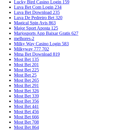
Lucky Bird Casino Login 159
Luva Bet Com Login 234
Luva Bet Download 235
Luva De Pedreiro Bet 320
Magical Spin Avis 863
Major Sport Aposta 125
Marjosports App Baixar Gratis 627
melhores-2
Milky Way Casino Login 583
Milkyway 777 702
Mma Bet Download 819
Most Bet 135
Most Bet 201
Most Bet 225
Most Bet 25
Most Bet 265
Most Bet 291
Most Bet 326
Most Bet 339
Most Bet 356
Most Bet 441
Most Bet 456
Most Bet 666
Most Bet 708
Most Bet 864