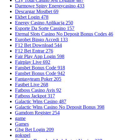
Czy Total Casino Jest Legalne 487
Darmowe Spiny Energycasino 433
Descargar Mostbet 69
Ekbet Login 478
Energy Casino Aplikacja 250
Esporte Da Sorte Cassino 157
Eternal Slots Casino No Deposit Bonus Codes 46
Eurobet Bingo Accedi 133
F12 Bet Download 544
F12 Bet Entrar 276
Fair Play App Login 598
Fairplay Live 692
Fansbet Bonus Code 918
Fansbet Bonus Code 942
Fantasyteam Poker 205
Fastbet Live 268
Fatboss Casino Avis 92
Fatboss Jackpot 317
Galactic Wins Casino 487
Galactic Wins Casino No Deposit Bonus 398
Gamdom Register 254
game
Games
Gbg Bet Login 209
gokspel