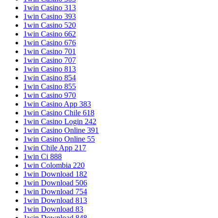
1win Casino 313
1win Casino 393
1win Casino 520
1win Casino 662
1win Casino 676
1win Casino 701
1win Casino 707
1win Casino 813
1win Casino 854
1win Casino 855
1win Casino 970
1win Casino App 383
1win Casino Chile 618
1win Casino Login 242
1win Casino Online 391
1win Casino Online 55
1win Chile App 217
1win Ci 888
1win Colombia 220
1win Download 182
1win Download 506
1win Download 754
1win Download 813
1win Download 83
1win Download 848