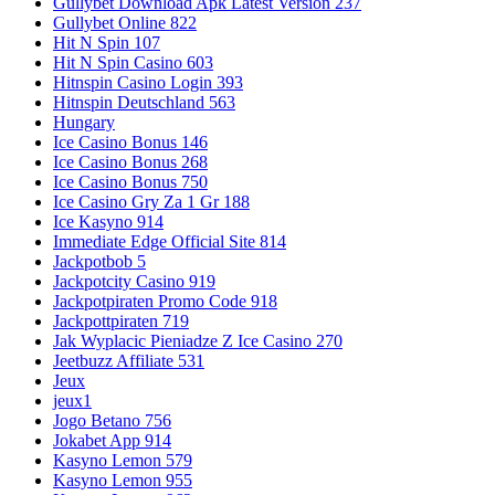
Gullybet Download Apk Latest Version 237
Gullybet Online 822
Hit N Spin 107
Hit N Spin Casino 603
Hitnspin Casino Login 393
Hitnspin Deutschland 563
Hungary
Ice Casino Bonus 146
Ice Casino Bonus 268
Ice Casino Bonus 750
Ice Casino Gry Za 1 Gr 188
Ice Kasyno 914
Immediate Edge Official Site 814
Jackpotbob 5
Jackpotcity Casino 919
Jackpotpiraten Promo Code 918
Jackpottpiraten 719
Jak Wyplacic Pieniadze Z Ice Casino 270
Jeetbuzz Affiliate 531
Jeux
jeux1
Jogo Betano 756
Jokabet App 914
Kasyno Lemon 579
Kasyno Lemon 955