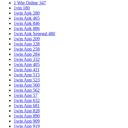
1 Win Online 347
1vin 180
1win Apk 280
1win Apk 465
1win Apk 846
1win Apk 886
1win Apk Senegal 480
1win App 209
1win App 228
1win App 258
1win App 284
1win App 332
1win App 405
1win App 411
1win App 515
1win App 523
1win App 560
1win App 562
1win App 57
1win App 632
1win App 681
1win App 828
1win App 890
1win App 909
1win App 919