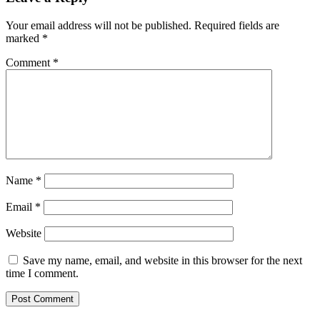
Your email address will not be published.
Required fields are
marked
*
Comment
*
Name
*
Email
*
Website
Save my name, email, and website in this browser for the next
time I comment.