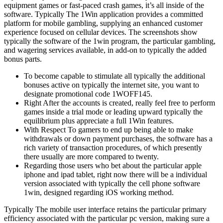
equipment games or fast-paced crash games, it’s all inside of the
software. Typically The 1Win application provides a committed
platform for mobile gambling, supplying an enhanced customer
experience focused on cellular devices. The screenshots show
typically the software of the 1win program, the particular gambling,
and wagering services available, in add-on to typically the added
bonus parts.
To become capable to stimulate all typically the additional
bonuses active on typically the internet site, you want to
designate promotional code 1WOFF145.
Right After the accounts is created, really feel free to perform
games inside a trial mode or leading upward typically the
equilibrium plus appreciate a full 1Win features.
With Respect To gamers to end up being able to make
withdrawals or down payment purchases, the software has a
rich variety of transaction procedures, of which presently
there usually are more compared to twenty.
Regarding those users who bet about the particular apple
iphone and ipad tablet, right now there will be a individual
version associated with typically the cell phone software
1win, designed regarding iOS working method.
Typically The mobile user interface retains the particular primary
efficiency associated with the particular pc version, making sure a