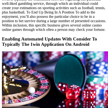
well-liked gambling service, through which an individual could
create your estimations on sporting activities such as football, tennis,
plus basketball. To End Up Being In A Position To add to the
enjoyment, you’ll also possess the particular choice to be in a
position to bet survive during a large number of presented occasions.
Within inclusion, this specific business gives several online casino
online games through which often a person may check your fortune.
Enabling Automated Updates With Consider To
Typically The 1win Application On Android