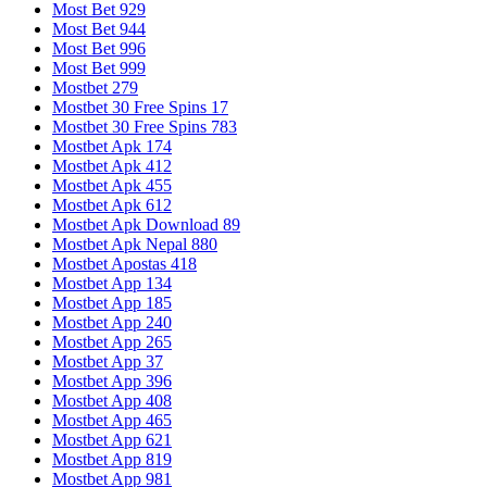
Most Bet 929
Most Bet 944
Most Bet 996
Most Bet 999
Mostbet 279
Mostbet 30 Free Spins 17
Mostbet 30 Free Spins 783
Mostbet Apk 174
Mostbet Apk 412
Mostbet Apk 455
Mostbet Apk 612
Mostbet Apk Download 89
Mostbet Apk Nepal 880
Mostbet Apostas 418
Mostbet App 134
Mostbet App 185
Mostbet App 240
Mostbet App 265
Mostbet App 37
Mostbet App 396
Mostbet App 408
Mostbet App 465
Mostbet App 621
Mostbet App 819
Mostbet App 981