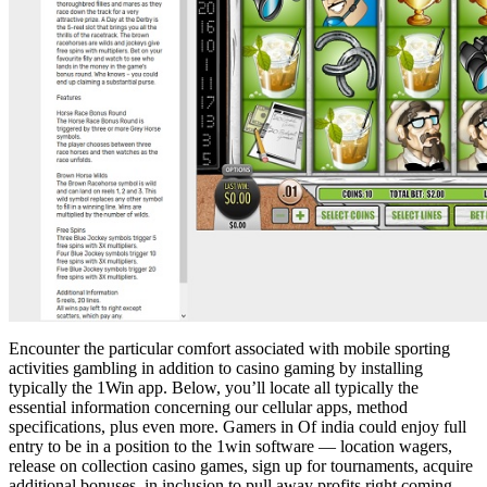
Encounter the particular comfort associated with mobile sporting
activities gambling in addition to casino gaming by installing
typically the 1Win app. Below, you’ll locate all typically the
essential information concerning our cellular apps, method
specifications, plus even more. Gamers in Of india could enjoy full
entry to be in a position to the 1win software — location wagers,
release on collection casino games, sign up for tournaments, acquire
additional bonuses, in inclusion to pull away profits right coming