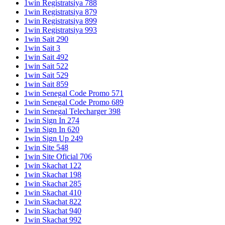
1win Registratsiya 788
1win Registratsiya 879
1win Registratsiya 899
1win Registratsiya 993
1win Sait 290
1win Sait 3
1win Sait 492
1win Sait 522
1win Sait 529
1win Sait 859
1win Senegal Code Promo 571
1win Senegal Code Promo 689
1win Senegal Telecharger 398
1win Sign In 274
1win Sign In 620
1win Sign Up 249
1win Site 548
1win Site Oficial 706
1win Skachat 122
1win Skachat 198
1win Skachat 285
1win Skachat 410
1win Skachat 822
1win Skachat 940
1win Skachat 992