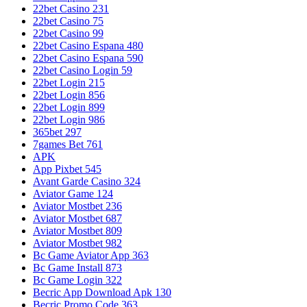
22bet Casino 231
22bet Casino 75
22bet Casino 99
22bet Casino Espana 480
22bet Casino Espana 590
22bet Casino Login 59
22bet Login 215
22bet Login 856
22bet Login 899
22bet Login 986
365bet 297
7games Bet 761
APK
App Pixbet 545
Avant Garde Casino 324
Aviator Game 124
Aviator Mostbet 236
Aviator Mostbet 687
Aviator Mostbet 809
Aviator Mostbet 982
Bc Game Aviator App 363
Bc Game Install 873
Bc Game Login 322
Becric App Download Apk 130
Becric Promo Code 363