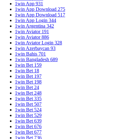
1win App 931
1win App Download 275
1win App Download 517
1win App Login 344
1win Argentina 342
1win Aviator 191
1win Aviator 886
1win Aviator Login 328
1win Azerbaycan 93
1win Bahis 701
1win Bangladesh 689
1win Bet 159
1win Bet 18
1win Bet 197
1win Bet 198
1win Bet 24
1win Bet 248
1win Bet 335
1win Bet 507
1win Bet 524
1win Bet 529
1win Bet 639
1win Bet 676
1win Bet 677
1win Bet 736