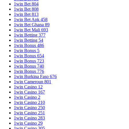
1win Bet 804
1win Bet 808
1win Bet 813
1win Bet Apk 458
1win Bet Ghana 89
1win Bet Mali 693
1win Betting 377
1win Betting 54
1win Bonus 486
1win Bonus 5
1win Bonus 654
1win Bonus 723
1win Bonus 740
1win Bonus 776
1win Burkina Faso 676
1win Cameroun 801
1win Casino 12
1win Casino 167
1win Casino 2
1win Casino 210
1win Casino 250
1win Casino 251
1win Casino 283
1win Casino 29
1win Casino 305