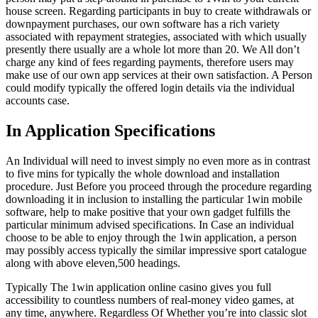
house screen. Regarding participants in buy to create withdrawals or
downpayment purchases, our own software has a rich variety
associated with repayment strategies, associated with which usually
presently there usually are a whole lot more than 20. We All don’t
charge any kind of fees regarding payments, therefore users may
make use of our own app services at their own satisfaction. A Person
could modify typically the offered login details via the individual
accounts case.
In Application Specifications
An Individual will need to invest simply no even more as in contrast
to five mins for typically the whole download and installation
procedure. Just Before you proceed through the procedure regarding
downloading it in inclusion to installing the particular 1win mobile
software, help to make positive that your own gadget fulfills the
particular minimum advised specifications. In Case an individual
choose to be able to enjoy through the 1win application, a person
may possibly access typically the similar impressive sport catalogue
along with above eleven,500 headings.
Typically The 1win application online casino gives you full
accessibility to countless numbers of real-money video games, at
any time, anywhere. Regardless Of Whether you’re into classic slot