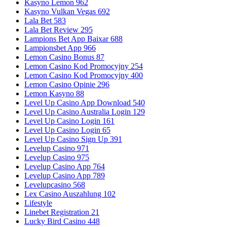
Kasyno Lemon 962
Kasyno Vulkan Vegas 692
Lala Bet 583
Lala Bet Review 295
Lampions Bet App Baixar 688
Lampionsbet App 966
Lemon Casino Bonus 87
Lemon Casino Kod Promocyjny 254
Lemon Casino Kod Promocyjny 400
Lemon Casino Opinie 296
Lemon Kasyno 88
Level Up Casino App Download 540
Level Up Casino Australia Login 129
Level Up Casino Login 161
Level Up Casino Login 65
Level Up Casino Sign Up 391
Levelup Casino 971
Levelup Casino 975
Levelup Casino App 764
Levelup Casino App 789
Levelupcasino 568
Lex Casino Auszahlung 102
Lifestyle
Linebet Registration 21
Lucky Bird Casino 448