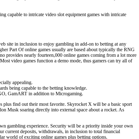
ng capable to intricate video slot equipment games with intricate
 site in inclusion to enjoy gambling in add-on to betting at any
Higher Part Of online games usually are based about typically the RNG
ino provides nearly fourteen,000 online games coming from a lot more
te. Most video games function a demo mode, thus gamers can try all of
cially appealing.
pwards being capable to the betting knowledge.
’n GO, GamART in addition to Microgaming.
 plus find out their most favorite. Skyrocket X will be a basic sport
Ilon Musk soaring directly into external space about a rocket. As
own gambling experience. Security will be a priority inside your own
 current deposits, withdrawals, in inclusion to total financial
ular world of exciting online games plus betting options.