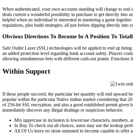
When authenticated, your own accounts standing will change to end u
deals current a wonderful possibility in purchase to get directly into
helpful when an individual’re interested in mastering a game together 
regulations, plus build strategies, all just before dipping directly int
Obvious Directions To Become In A Position To Tota
Safe Outlet Layer (SSL) technologies will be applied to end up being c
an added protection level regarding bank account safety. Players coul
allowing simultaneous bets with different cash-out points. Functions l
Within Support
If these people succeed, the particular bet quantity will end upward 
popular within the particular Native indian market considering that 20
of 256-bit SSL encryption, and also a good established permit given b
immediately discover any illegal dealings or suspicious behavior.
Mix uppercase in inclusion to lowercase characters, numbers, and 
In Buy To check out all choices, users may use the lookup perfo
All Of Us leave no stone unturned to become capable to offer an