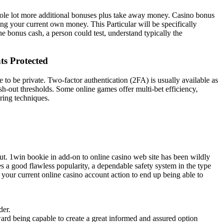
hole lot more additional bonuses plus take away money. Casino bonus
ing your current own money. This Particular will be specifically
e bonus cash, a person could test, understand typically the
ts Protected
 to be private. Two-factor authentication (2FA) is usually available as
h-out thresholds. Some online games offer multi-bet efficiency,
ering techniques.
out. 1win bookie in add-on to online casino web site has been wildly
es a good flawless popularity, a dependable safety system in the type
your current online casino account action to end up being able to
der.
ward being capable to create a great informed and assured option