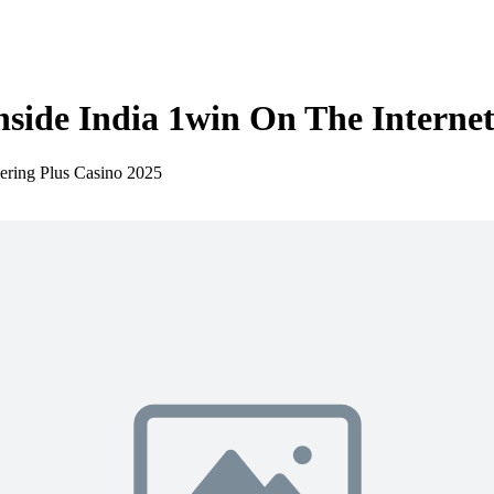
Inside India 1win On The Intern
gering Plus Casino 2025