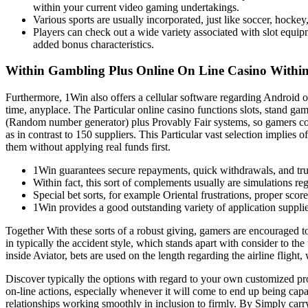
within your current video gaming undertakings.
Various sports are usually incorporated, just like soccer, hockey,
Players can check out a wide variety associated with slot equip
added bonus characteristics.
Within Gambling Plus Online On Line Casino Within
Furthermore, 1Win also offers a cellular software regarding Android 
time, anyplace. The Particular online casino functions slots, stand g
(Random number generator) plus Provably Fair systems, so gamers cou
as in contrast to 150 suppliers. This Particular vast selection implie
them without applying real funds first.
1Win guarantees secure repayments, quick withdrawals, and tru
Within fact, this sort of complements usually are simulations re
Special bet sorts, for example Oriental frustrations, proper scor
1Win provides a good outstanding variety of application supp
Together With these sorts of a robust giving, gamers are encouraged to 
in typically the accident style, which stands apart with consider to th
inside Aviator, bets are used on the length regarding the airline flight,
Discover typically the options with regard to your own customized pro
on-line actions, especially whenever it will come to end up being capab
relationships working smoothly in inclusion to firmly. By Simply carryi