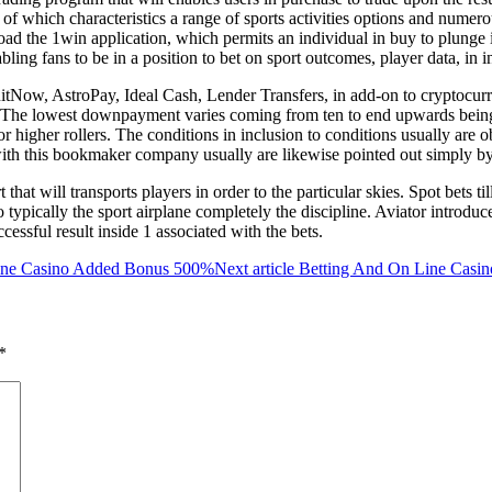
s of which characteristics a range of sports activities options and nume
load the 1win application, which permits an individual in buy to plunge 
ling fans to be in a position to bet on sport outcomes, player data, in i
itNow, AstroPay, Ideal Cash, Lender Transfers, in add-on to cryptocurr
nd. The lowest downpayment varies coming from ten to end upwards bei
igher rollers. The conditions in inclusion to conditions usually are obvi
with this bookmaker company usually are likewise pointed out simply by 
at will transports players in order to the particular skies. Spot bets till
to typically the sport airplane completely the discipline. Aviator introduc
cessful result inside 1 associated with the bets.
Line Casino Added Bonus 500%
Next article
Betting And On Line Casin
*