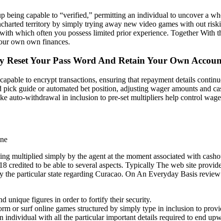
p being capable to “verified,” permitting an individual to uncover a w
 uncharted territory by simply trying away new video games with out risk
with which often you possess limited prior experience. Together With th
o your own own finances.
lly Reset Your Pass Word And Retain Your Own Accoun
apable to encrypt transactions, ensuring that repayment details continue
d pick guide or automated bet position, adjusting wager amounts and cas
ike auto-withdrawal in inclusion to pre-set multipliers help control wag
being multiplied simply by the agent at the moment associated with cash
18 credited to be able to several aspects. Typically The web site provid
y the particular state regarding Curacao. On An Everyday Basis review 
unique figures in order to fortify their security.
rm or surf online games structured by simply type in inclusion to provi
 individual with all the particular important details required to end up