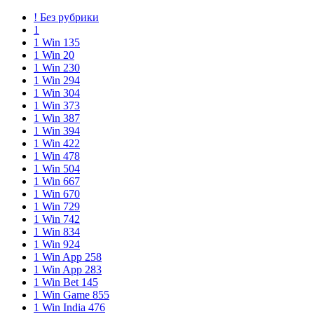
! Без рубрики
1
1 Win 135
1 Win 20
1 Win 230
1 Win 294
1 Win 304
1 Win 373
1 Win 387
1 Win 394
1 Win 422
1 Win 478
1 Win 504
1 Win 667
1 Win 670
1 Win 729
1 Win 742
1 Win 834
1 Win 924
1 Win App 258
1 Win App 283
1 Win Bet 145
1 Win Game 855
1 Win India 476