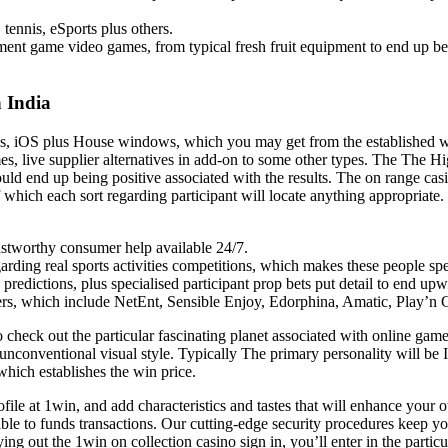
 tennis, eSports plus others.
ment game video games, from typical fresh fruit equipment to end up bei
 India
os, iOS plus House windows, which you may get from the established web
ames, live supplier alternatives in add-on to some other types. The The 
ld end up being positive associated with the results. The on range cas
s of which each sort regarding participant will locate anything appropria
stworthy consumer help available 24/7.
garding real sports activities competitions, which makes these people spe
e predictions, plus specialised participant prop bets put detail to end u
liers, which include NetEnt, Sensible Enjoy, Edorphina, Amatic, Play
check out the particular fascinating planet associated with online games
e unconventional visual style. Typically The primary personality will be 
 which establishes the win price.
file at 1win, and add characteristics and tastes that will enhance your 
le to funds transactions. Our cutting-edge security procedures keep your
ng out the 1win on collection casino sign in, you’ll enter in the partic