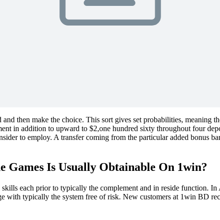
nd then make the choice. This sort gives set probabilities, meaning the
ent in addition to upward to $2,one hundred sixty throughout four de
nsider to employ. A transfer coming from the particular added bonus ba
ne Games Is Usually Obtainable On 1win?
 skills each prior to typically the complement and in reside function. In
lge with typically the system free of risk. New customers at 1win BD r