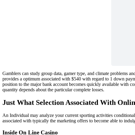
Gamblers can study group data, gamer type, and climate problems and a
provides a optimum associated with $540 with regard to 1 down paym
position to the major bank account becomes quickly available with co
quantity depends about the particular complete losses.
Just What Selection Associated With Onli
An Individual may analyze your current sporting activities conditional
associated with typically the marketing offers to become able to indu
Inside On Line Casino