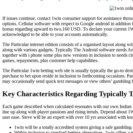
If issues continue, contact 1win consumer support for assistance throug
options. Cellular software with respect to Google android in addition
bonus regarding upward to two,160 USD. To declare your current 1Win
acknowledged to be able to your accounts automatically.
The Particular internet edition consists of a organised layout along wi
along with various gadgets. Typically The Android software needs And
together with i phone some plus new versions in inclusion to needs c
games, repayments, plus customer help capabilities.
The Particular 1win betting web site is usually typically the go-to dest
purchase to bet upon reside in inclusion to forthcoming occasions. Part
may occasionally send quick text messages or view others’ gambling b
Key Characteristics Regarding Typically 
Each game described when calculated resonates with our own Indian nat
line up along with player passions and rising trends. Depend about 1W
user ease. Steve will be an expert with over 10 yrs associated with k
1win will be a totally accredited system giving a safe gambling
Within inclusion to standard betting alternatives, 1win offers a 