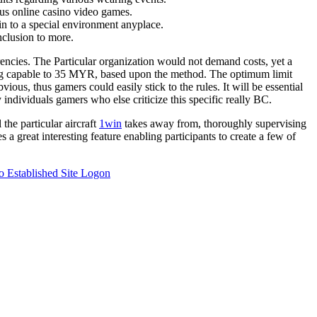
rous online casino video games.
in to a special environment anyplace.
nclusion to more.
encies. The Particular organization would not demand costs, yet a
ng capable to 35 MYR, based upon the method. The optimum limit
ous, thus gamers could easily stick to the rules. It will be essential
individuals gamers who else criticize this specific really BC.
 the particular aircraft
1win
takes away from, thoroughly supervising
es a great interesting feature enabling participants to create a few of
o Established Site Logon