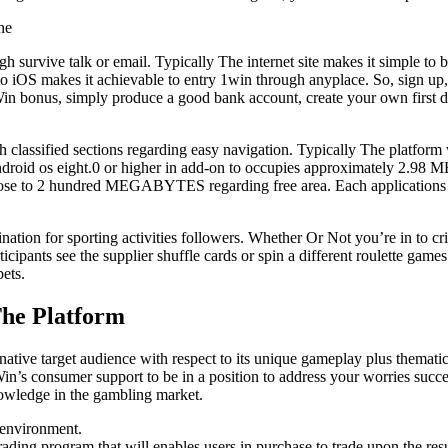
h survive talk or email. Typically The internet site makes it simple to 
 to iOS makes it achievable to entry 1win through anyplace. So, sign up
 bonus, simply produce a good bank account, create your own first dep
th classified sections regarding easy navigation. Typically The platform
roid os eight.0 or higher in add-on to occupies approximately 2.98 MB 
lose to 2 hundred MEGABYTES regarding free area. Each applications sup
ination for sporting activities followers. Whether Or Not you’re in to cri
icipants see the supplier shuffle cards or spin a different roulette game
ets.
The Platform
ive target audience with respect to its unique gameplay plus thematic 
in’s consumer support to be in a position to address your worries succ
nowledge in the gambling market.
 environment.
trading program that will enables users in purchase to trade upon the re