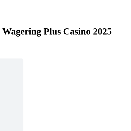
et Wagering Plus Casino 2025