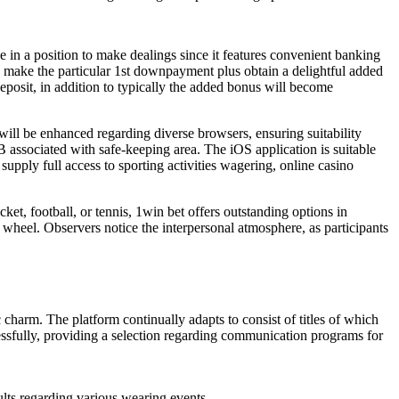
be in a position to make dealings since it features convenient banking
, make the particular 1st downpayment plus obtain a delightful added
osit, in addition to typically the added bonus will become
 will be enhanced regarding diverse browsers, ensuring suitability
associated with safe-keeping area. The iOS application is suitable
ply full access to sporting activities wagering, online casino
cket, football, or tennis, 1win bet offers outstanding options in
s wheel. Observers notice the interpersonal atmosphere, as participants
charm. The platform continually adapts to consist of titles of which
essfully, providing a selection regarding communication programs for
sults regarding various wearing events.