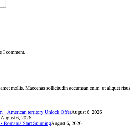
me I comment.
t amet mollis. Maecenas sollicitudin accumsan enim, ut aliquet risus.
_ American territory Unlock Offer
August 6, 2026
w
August 6, 2026
 • Romania Start Spinning
August 6, 2026