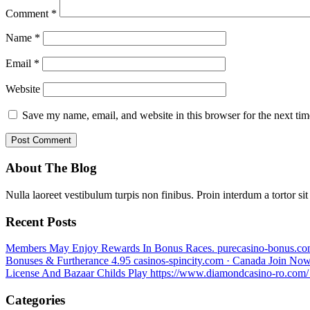
Comment
*
Name
*
Email
*
Website
Save my name, email, and website in this browser for the next ti
About The Blog
Nulla laoreet vestibulum turpis non finibus. Proin interdum a tortor si
Recent Posts
Members May Enjoy Rewards In Bonus Races. purecasino-bonus.com 
Bonuses & Furtherance 4.95 casinos-spincity.com · Canada Join No
License And Bazaar Childs Play https://www.diamondcasino-ro.com/
Categories