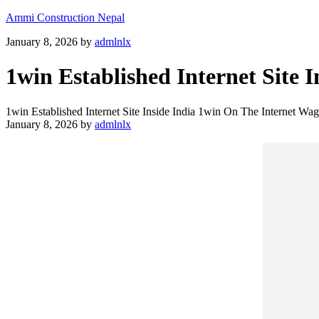
Ammi Construction Nepal
January 8, 2026
by
admlnlx
1win Established Internet Site 
1win Established Internet Site Inside India 1win On The Internet Wa
January 8, 2026
by
admlnlx