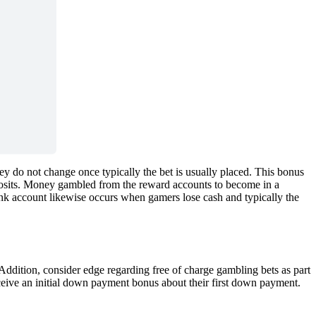
y do not change once typically the bet is usually placed. This bonus
posits. Money gambled from the reward accounts to become in a
nk account likewise occurs when gamers lose cash and typically the
 Addition, consider edge regarding free of charge gambling bets as part
eceive an initial down payment bonus about their first down payment.