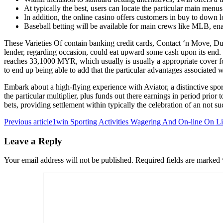
At typically the best, users can locate the particular main menu
In addition, the online casino offers customers in buy to down 
Baseball betting will be available for main crews like MLB, enab
These Varieties Of contain banking credit cards, Contact ‘n Move, Du
lender, regarding occasion, could eat upward some cash upon its e
reaches 33,1000 MYR, which usually is usually a appropriate cover for h
to end up being able to add that the particular advantages associated 
Embark about a high-flying experience with Aviator, a distinctive sport th
the particular multiplier, plus funds out there earnings in period prior 
bets, providing settlement within typically the celebration of an not suc
Previous article
1win Sporting Activities Wagering And On-line On 
Leave a Reply
Your email address will not be published.
Required fields are marked