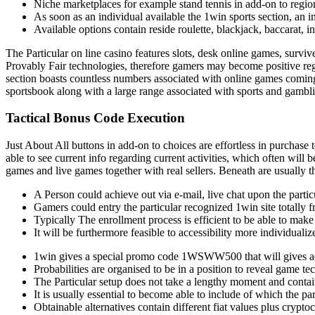
Niche marketplaces for example stand tennis in add-on to region
As soon as an individual available the 1win sports section, an 
Available options contain reside roulette, blackjack, baccarat, 
The Particular on line casino features slots, desk online games, sur
Provably Fair technologies, therefore gamers may become positive rega
section boasts countless numbers associated with online games coming
sportsbook along with a large range associated with sports and gambl
Tactical Bonus Code Execution
Just About All buttons in add-on to choices are effortless in purchase 
able to see current info regarding current activities, which often will 
games and live games together with real sellers. Beneath are usually
A Person could achieve out via e-mail, live chat upon the partic
Gamers could entry the particular recognized 1win site totally f
Typically The enrollment process is efficient to be able to make
It will be furthermore feasible to accessibility more individuali
1win gives a special promo code 1WSWW500 that will gives addi
Probabilities are organised to be in a position to reveal game 
The Particular setup does not take a lengthy moment and contains
It is usually essential to become able to include of which the par
Obtainable alternatives contain different fiat values plus cryp