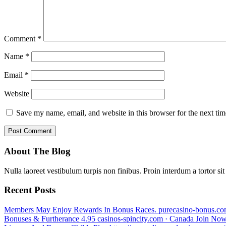
Comment
*
Name
*
Email
*
Website
Save my name, email, and website in this browser for the next ti
About The Blog
Nulla laoreet vestibulum turpis non finibus. Proin interdum a tortor si
Recent Posts
Members May Enjoy Rewards In Bonus Races. purecasino-bonus.com 
Bonuses & Furtherance 4.95 casinos-spincity.com · Canada Join No