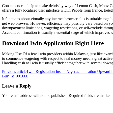
Consumers can help to make debris by way of Lemon Cash, Moov Cash, 
offers a fully localized user interface within People from france, toge
It functions about virtually any internet browser plus is suitable toge
net web browser. However, efficiency may possibly vary based on your
downpayment limitations, wagering restrictions, or self-exclude throug
Account confirmation is usually a essential stage of which improves s
Download 1win Application Right Here
Making Use Of a few 1win providers within Malaysia, just like examini
to commence wagering with respect to real money need a great active ac
Handling cash at 1win is usually efficient together with several dow
Previous article
1win Registration Inside Nigeria: Indication Upward
Buy To 100,000
Leave a Reply
Your email address will not be published.
Required fields are marked