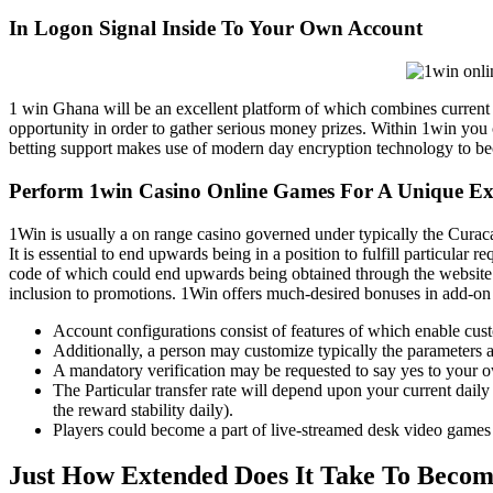
In Logon Signal Inside To Your Own Account
1 win Ghana will be an excellent platform of which combines current on
opportunity in order to gather serious money prizes. Within 1win you c
betting support makes use of modern day encryption technology to beco
Perform 1win Casino Online Games For A Unique Ex
1Win is usually a on range casino governed under typically the Curaca
It is essential to end upwards being in a position to fulfill particula
code of which could end upwards being obtained through the website o
inclusion to promotions. 1Win offers much-desired bonuses in add-on t
Account configurations consist of features of which enable cust
Additionally, a person may customize typically the parameters 
A mandatory verification may be requested to say yes to your own
The Particular transfer rate will depend upon your current dail
the reward stability daily).
Players could become a part of live-streamed desk video games o
Just How Extended Does It Take To Bec