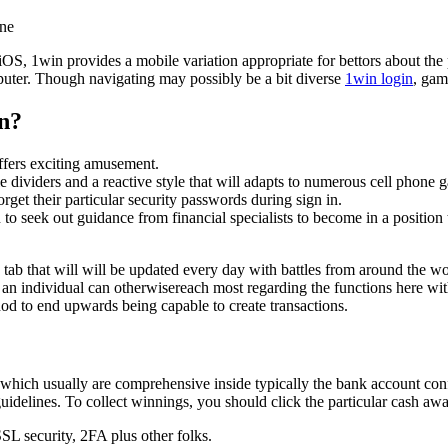
OS, 1win provides a mobile variation appropriate for bettors about the 
mputer. Though navigating may possibly be a bit diverse
1win login
, gam
n?
offers exciting amusement.
e dividers and a reactive style that will adapts to numerous cell phone g
get their particular security passwords during sign in.
o seek out guidance from financial specialists to become in a position 
” tab that will will be updated every day with battles from around the wor
 an individual can otherwisereach most regarding the functions here with
hod to end upwards being capable to create transactions.
which usually are comprehensive inside typically the bank account co
delines. To collect winnings, you should click the particular cash away
SSL security, 2FA plus other folks.