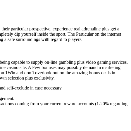
heir particular prospective, experience real adrenaline plus get a
etely dip yourself inside the sport. The Particular on the internet
g a safe surroundings with regard to players.
p being capable to supply on-line gambling plus video gaming services.
n online casino site. A Few bonuses may possibly demand a marketing
t on 1Win and don’t overlook out on the amazing bonus deals in
wn selection plus exclusivity.
and self-exclude in case necessary.
agement.
transactions coming from your current reward accounts (1-20% regarding