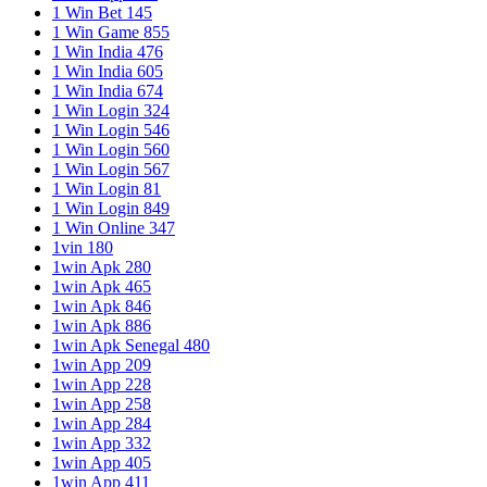
1 Win Bet 145
1 Win Game 855
1 Win India 476
1 Win India 605
1 Win India 674
1 Win Login 324
1 Win Login 546
1 Win Login 560
1 Win Login 567
1 Win Login 81
1 Win Login 849
1 Win Online 347
1vin 180
1win Apk 280
1win Apk 465
1win Apk 846
1win Apk 886
1win Apk Senegal 480
1win App 209
1win App 228
1win App 258
1win App 284
1win App 332
1win App 405
1win App 411