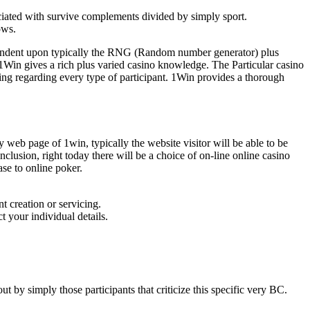
ociated with survive complements divided by simply sport.
ows.
 dependent upon typically the RNG (Random number generator) plus
 1Win gives a rich plus varied casino knowledge. The Particular casino
ng regarding every type of participant. 1Win provides a thorough
y web page of 1win, typically the website visitor will be able to be
inclusion, right today there will be a choice of on-line online casino
se to online poker.
t creation or servicing.
t your individual details.
ut by simply those participants that criticize this specific very BC.