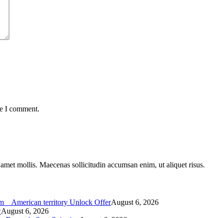
me I comment.
t amet mollis. Maecenas sollicitudin accumsan enim, ut aliquet risus.
_ American territory Unlock Offer
August 6, 2026
w
August 6, 2026