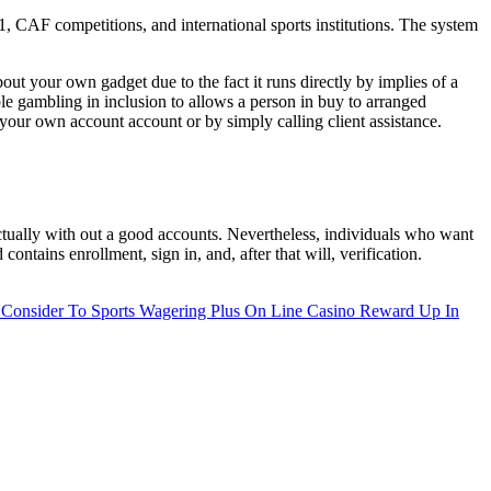
CAF competitions, and international sports institutions. The system
out your own gadget due to the fact it runs directly by implies of a
e gambling in inclusion to allows a person in buy to arranged
 your own account account or by simply calling client assistance.
actually with out a good accounts. Nevertheless, individuals who want
tains enrollment, sign in, and, after that will, verification.
th Consider To Sports Wagering Plus On Line Casino Reward Up In