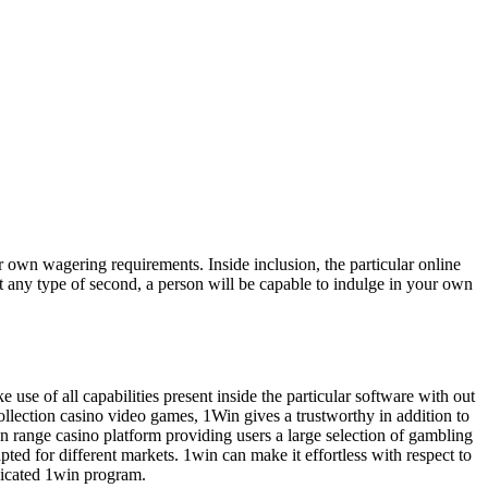
r own wagering requirements. Inside inclusion, the particular online
t any type of second, a person will be capable to indulge in your own
se of all capabilities present inside the particular software with out
 collection casino video games, 1Win gives a trustworthy in addition to
on range casino platform providing users a large selection of gambling
ted for different markets. 1win can make it effortless with respect to
edicated 1win program.