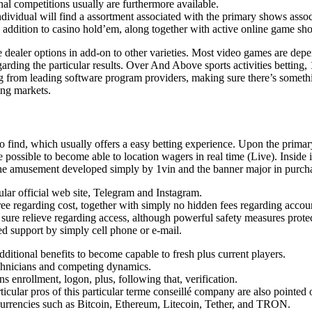
al competitions usually are furthermore available.
individual will find a assortment associated with the primary shows ass
in addition to casino hold’em, along together with active online game sh
vive dealer options in add-on to other varieties. Most video games are
rding the particular results. Over And Above sports activities betting,
 from leading software program providers, making sure there’s somethi
ing markets.
to find, which usually offers a easy betting experience. Upon the primar
be possible to become able to location wagers in real time (Live). Inside 
 the amusement developed simply by 1vin and the banner major in purcha
ular official web site, Telegram and Instagram.
ree regarding cost, together with simply no hidden fees regarding accoun
 sure relieve regarding access, although powerful safety measures protec
zed support by simply cell phone or e-mail.
tional benefits to become capable to fresh plus current players.
technicians and competing dynamics.
 enrollment, logon, plus, following that, verification.
ticular pros of this particular terme conseillé company are also pointed o
tocurrencies such as Bitcoin, Ethereum, Litecoin, Tether, and TRON.