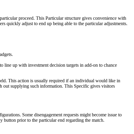
particular proceed. This Particular structure gives convenience with
ers quickly adjust to end up being able to the particular adjustments.
adgets.
to line up with investment decision targets in add-on to chance
ld. This action is usually required if an individual would like in
 out supplying such information. This Specific gives visitors
nfigurations. Some disengagement requests might become issue to
 button prior to the particular end regarding the match.