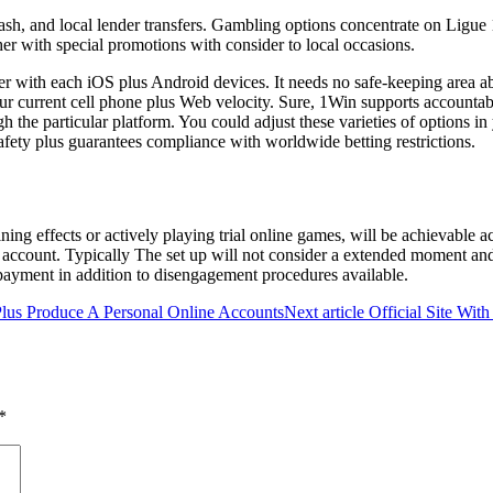
and local lender transfers. Gambling options concentrate on Ligue 1, 
ther with special promotions with consider to local occasions.
ther with each iOS plus Android devices. It needs no safe-keeping area ab
 current cell phone plus Web velocity. Sure, 1Win supports accountabl
h the particular platform. You could adjust these varieties of options in
afety plus guarantees compliance with worldwide betting restrictions.
ng effects or actively playing trial online games, will be achievable 
count. Typically The set up will not consider a extended moment and con
npayment in addition to disengagement procedures available.
 Plus Produce A Personal Online Accounts
Next article
Official Site Wi
*