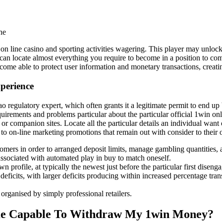
 line casino and sporting activities wagering. This player may unlock t
an locate almost everything you require to become in a position to compl
me able to protect user information and monetary transactions, creatin
perience
o regulatory expert, which often grants it a legitimate permit to end u
r requirements and problems particular about the particular official 1wi
r companion sites. Locate all the particular details an individual wan
o on-line marketing promotions that remain out with consider to their o
omers in order to arranged deposit limits, manage gambling quantities, 
associated with automated play in buy to match oneself.
 profile, at typically the newest just before the particular first diseng
y deficits, with larger deficits producing within increased percentage 
rganised by simply professional retailers.
ome Capable To Withdraw My 1win Money?