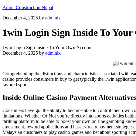
Ammi Construction Nepal
December 4, 2025
by
admlnlx
1win Login Sign Inside To You
1win Login Sign Inside To Your Own Account
December 4, 2025
by
admlnlx
Comprehending the distinctions and characteristics associated with eac
casino provides consumers in buy to get typically the 1win applicatio
favored sport.
Inside Online Casino Payment Alternative
Consumers have got the ability to become able to control their own co
limitations. Whether Or Not you’re directly into sports activities bett
thrilling platform to be able to boost your own on-line gambling knowl
amusement, reward applications and hassle-free repayment strategies. T
Malaysian customers to play casino games and bet about sporting activi