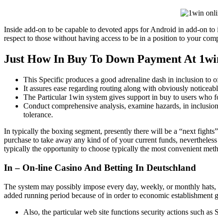
Inside add-on to be capable to devoted apps for Android in add-on to i
respect to those without having access to be in a position to your co
Just How In Buy To Down Payment At 1wi
This Specific produces a good adrenaline dash in inclusion to 
It assures ease regarding routing along with obviously noticeabl
The Particular 1win system gives support in buy to users who for
Conduct comprehensive analysis, examine hazards, in inclusion t
tolerance.
In typically the boxing segment, presently there will be a “next fights
purchase to take away any kind of of your current funds, nevertheless
typically the opportunity to choose typically the most convenient met
In – On-line Casino And Betting In Deutschland
The system may possibly impose every day, weekly, or monthly hats, 
added running period because of in order to economic establishment gui
Also, the particular web site functions security actions such as 