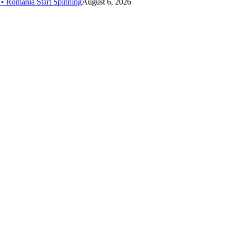
 • Romania Start Spinning
August 6, 2026