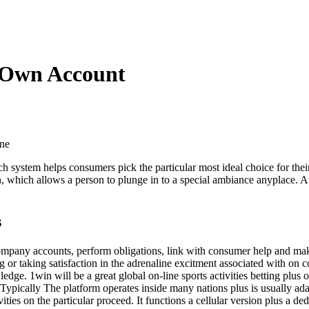
r Own Account
h system helps consumers pick the particular most ideal choice for thei
n, which allows a person to plunge in to a special ambiance anyplace. A
s
mpany accounts, perform obligations, link with consumer help and make u
ing or taking satisfaction in the adrenaline excitment associated with on
edge. 1win will be a great global on-line sports activities betting plus 
ypically The platform operates inside many nations plus is usually adap
ties on the particular proceed. It functions a cellular version plus a d