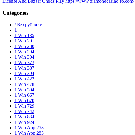
License And Bazaar Childs Play https://www.diamondcasino-ro.com/
Categories
! Без рубрики
1
1 Win 135
1 Win 20
1 Win 230
1 Win 294
1 Win 304
1 Win 373
1 Win 387
1 Win 394
1 Win 422
1 Win 478
1 Win 504
1 Win 667
1 Win 670
1 Win 729
1 Win 742
1 Win 834
1 Win 924
1 Win App 258
1 Win App 283