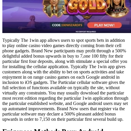
Typically The 1win app allows users to spot sports bets in addition
to play online casino video games directly coming from their cell
phone gadgets. Brand New participants may profit through a 500%
delightful added bonus upwards in buy to 7,one 100 fifty for their
particular first four deposits, along with stimulate a special offer you
for installing the cellular application. Typically The 1win app gives
customers along with the ability to bet on sports activities and take
enjoyment in on range casino games on each Google android in
inclusion to iOS gadgets. The Particular cellular software gives the
full selection of functions available on typically the site, without
virtually any constraints. You may usually download the particular
most recent edition regarding the particular 1win application through
the particular established website, and Google android users may set
up automated improvements. Brand New users that register via the
particular software may declare a 500% pleasant added bonus
upwards in order to 7,150 on their particular first several build up.