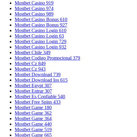
Mostbet Casino 919
Mostbet Casino 974
Mostbet Casino 989
Mostbet Casino Bonus 610
Mostbet Casino Bonus 927
Mostbet Casino Login 610
Mostbet Casino Login 63
Mostbet Casino Login 729
Mostbet Casino Login 932
Mostbet Chile 349
Mostbet Codigo Promocional 379
Mostbet Cz 849
Mostbet Cz 943
Mostbet Download 739
Mostbet Download Ios 615
Mostbet Egypt 307
Mostbet Entrar 307
Mostbet Es Confiable 540
Mostbet Free Spins 433
Mostbet Game 180
Mostbet Game 362
Mostbet Game 364
Mostbet Game 440
Mostbet Game 519
Mostbet Game 665