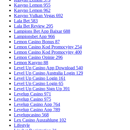
Kasyno Lemon 955
Kasyno Lemon 962
Kasyno Vulkan Vegas 692
Lala Bet 583
Lala Bet Review 295
Lampions Bet App Baixar 688
Lampionsbet App 966
Lemon Casino Bonus 87
Lemon Casino Kod Promocyjny 254
Lemon Casino Kod Promocyjny 400
Lemon Casino Opinie 296
Lemon Kasyno 88
Level Up Casino App Download 540
Level Up Casino Australia Login 129
Level Up Casino Login 161
Level Up Casino Login 65
Level Up Casino Sign Up 391
Levelup Casino 971
Levelup Casino 975
Levelup Casino App 764
Levelup Casino App 789
Levelupcasino 568
Lex Casino Auszahlung 102
Lifestyle