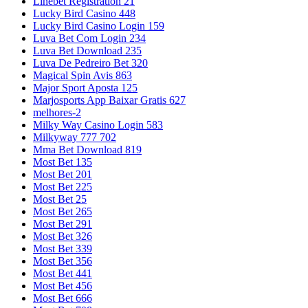
Linebet Registration 21
Lucky Bird Casino 448
Lucky Bird Casino Login 159
Luva Bet Com Login 234
Luva Bet Download 235
Luva De Pedreiro Bet 320
Magical Spin Avis 863
Major Sport Aposta 125
Marjosports App Baixar Gratis 627
melhores-2
Milky Way Casino Login 583
Milkyway 777 702
Mma Bet Download 819
Most Bet 135
Most Bet 201
Most Bet 225
Most Bet 25
Most Bet 265
Most Bet 291
Most Bet 326
Most Bet 339
Most Bet 356
Most Bet 441
Most Bet 456
Most Bet 666