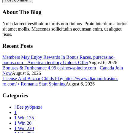
About The Blog
Nulla laoreet vestibulum turpis non finibus. Proin interdum a tortor
sit amet mollis. Maecenas sollicitudin accumsan enim, ut aliquet
risus.
Recent Posts
Members May Enjoy Rewards In Bonus Races. purecasino-
bonus.com _ American territory Unlock Offer
August 6, 2026
Bonuses & Furtherance 4.95 casinos-spincity.com · Canada Join
Now
August 6, 2026
License And Bazaar Childs Play https://www.diamondcasino-
ro.com/ • Romania Start Spinning
August 6, 2026
Categories
! Без рубрики
1
1 Win 135
1 Win 20
1 Win 230