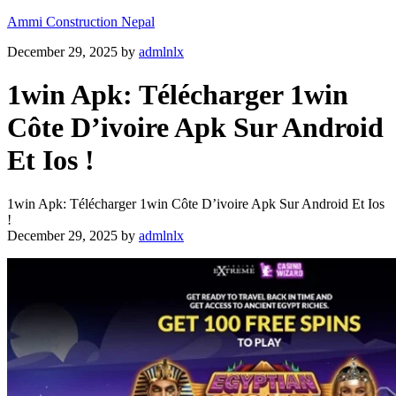
Ammi Construction Nepal
December 29, 2025
by
admlnlx
1win Apk: Télécharger 1win
Côte D’ivoire Apk Sur Android
Et Ios !
1win Apk: Télécharger 1win Côte D’ivoire Apk Sur Android Et Ios
!
December 29, 2025
by
admlnlx