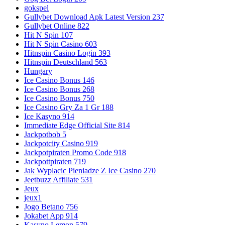
gokspel
Gullybet Download Apk Latest Version 237
Gullybet Online 822
Hit N Spin 107
Hit N Spin Casino 603
Hitnspin Casino Login 393
Hitnspin Deutschland 563
Hungary
Ice Casino Bonus 146
Ice Casino Bonus 268
Ice Casino Bonus 750
Ice Casino Gry Za 1 Gr 188
Ice Kasyno 914
Immediate Edge Official Site 814
Jackpotbob 5
Jackpotcity Casino 919
Jackpotpiraten Promo Code 918
Jackpottpiraten 719
Jak Wyplacic Pieniadze Z Ice Casino 270
Jeetbuzz Affiliate 531
Jeux
jeux1
Jogo Betano 756
Jokabet App 914
Kasyno Lemon 579