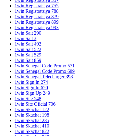
1win Registratsiya 357
1win Registratsiya 755
1win Registratsiya 788
1win Registratsiya 879
1win Registratsiya 899
1win Registratsiya 993
1win Sait 290
1win Sait 3
1win Sait 492
1win Sait 522
1win Sait 529
1win Sait 859
1win Senegal Code Promo 571
1win Senegal Code Promo 689
1win Senegal Telecharger 398
1win Sign In 274
1win Sign In 620
1win Sign Up 249
1win Site 548
1win Site Oficial 706
1win Skachat 122
1win Skachat 198
1win Skachat 285
1win Skachat 410
1win Skachat 822