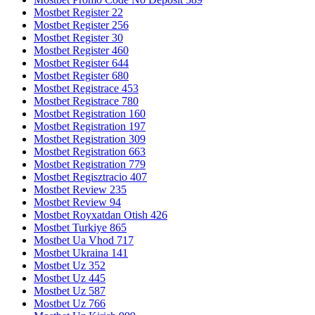
Mostbet Register 22
Mostbet Register 256
Mostbet Register 30
Mostbet Register 460
Mostbet Register 644
Mostbet Register 680
Mostbet Registrace 453
Mostbet Registrace 780
Mostbet Registration 160
Mostbet Registration 197
Mostbet Registration 309
Mostbet Registration 663
Mostbet Registration 779
Mostbet Regisztracio 407
Mostbet Review 235
Mostbet Review 94
Mostbet Royxatdan Otish 426
Mostbet Turkiye 865
Mostbet Ua Vhod 717
Mostbet Ukraina 141
Mostbet Uz 352
Mostbet Uz 445
Mostbet Uz 587
Mostbet Uz 766