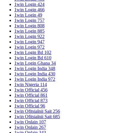
1win Login 424
1win Login 466
1win Login 49
1win Login 757
1win Login 808
1win Login 885
1win Login 922
1win Login 947
1win Login 972
1win Login Bd 102
1win Login Bd 610
1win Login Ghana 34
1win Login India 348
1win Login India 430
1win Login India 972
1win Nigeria 114
1win Official 456
1win Official 861
1win Official 873
1win Official 96
1win Ofitsialnii Sait 256
1win Ofitsialnii Sait 685
1win Onlain 107
1win Onlain 267
1win Onlain 343