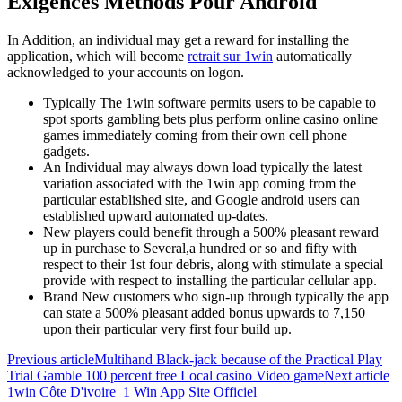
Exigences Methods Pour Android
In Addition, an individual may get a reward for installing the
application, which will become
retrait sur 1win
automatically
acknowledged to your accounts on logon.
Typically The 1win software permits users to be capable to
spot sports gambling bets plus perform online casino online
games immediately coming from their own cell phone
gadgets.
An Individual may always down load typically the latest
variation associated with the 1win app coming from the
particular established site, and Google android users can
established upward automated up-dates.
New players could benefit through a 500% pleasant reward
up in purchase to Several,a hundred or so and fifty with
respect to their 1st four debris, along with stimulate a special
provide with respect to installing the particular cellular app.
Brand New customers who sign-up through typically the app
can state a 500% pleasant added bonus upwards to 7,150
upon their particular very first four build up.
Previous article
Multihand Black-jack because of the Practical Play
Trial Gamble 100 percent free Local casino Video game
Next article
1win Côte D'ivoire ️ 1 Win App Site Officiel ️