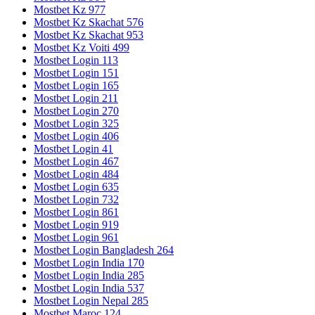
Mostbet Kz 977
Mostbet Kz Skachat 576
Mostbet Kz Skachat 953
Mostbet Kz Voiti 499
Mostbet Login 113
Mostbet Login 151
Mostbet Login 165
Mostbet Login 211
Mostbet Login 270
Mostbet Login 325
Mostbet Login 406
Mostbet Login 41
Mostbet Login 467
Mostbet Login 484
Mostbet Login 635
Mostbet Login 732
Mostbet Login 861
Mostbet Login 919
Mostbet Login 961
Mostbet Login Bangladesh 264
Mostbet Login India 170
Mostbet Login India 285
Mostbet Login India 537
Mostbet Login Nepal 285
Mostbet Maroc 124