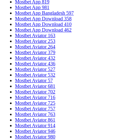
Mostbet App 819
Mostbet App 981
Mostbet App Bangladesh 597
Mostbet App Download 358
Mostbet App Download 410
Mostbet App Download 462
Mostbet Aviator 163
Mostbet Aviator 253
Mostbet Aviator 264
Mostbet Aviator 379
Mostbet Aviator 432
Mostbet Aviator 436
Mostbet Aviator 527
Mostbet Aviator 532
Mostbet Aviator 57
Mostbet Aviator 681
Mostbet Aviator 702
Mostbet Aviator 716
Mostbet Aviator 725
Mostbet Aviator 757
Mostbet Aviator 763
Mostbet Aviator 861
Mostbet Aviator 914
Mostbet Aviator 946
Mostbet Aviator 980