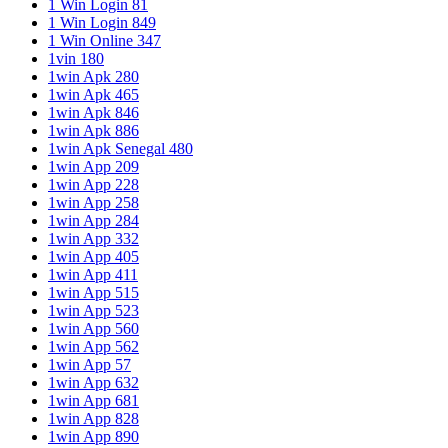
1 Win Login 81
1 Win Login 849
1 Win Online 347
1vin 180
1win Apk 280
1win Apk 465
1win Apk 846
1win Apk 886
1win Apk Senegal 480
1win App 209
1win App 228
1win App 258
1win App 284
1win App 332
1win App 405
1win App 411
1win App 515
1win App 523
1win App 560
1win App 562
1win App 57
1win App 632
1win App 681
1win App 828
1win App 890