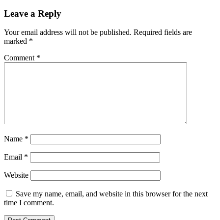
Leave a Reply
Your email address will not be published.
Required fields are
marked
*
Comment
*
Name
*
Email
*
Website
Save my name, email, and website in this browser for the next
time I comment.