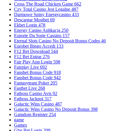
Cross The Road Chicken Game 662
Czy Total Casino Jest Legalne 487
Darmowe Spiny Energycasino 433
Descargar Mostbet 69
Ekbet Login 478
Energy Casino Aplikacja 250
Esporte Da Sorte Cassino 157
Eternal Slots Casino No Deposit Bonus Codes 46
Eurobet Bingo Accedi 133
F12 Bet Download 544
F12 Bet Entrar 276
Fair Play App Login 598
Fairplay Live 692
Fansbet Bonus Code 918
Fansbet Bonus Code 942
Fantasyteam Poker 205
Fastbet Live 268
Fatboss Casino Avis 92
Fatboss Jackpot 317
Galactic Wins Casino 487
Galactic Wins Casino No Deposit Bonus 398
Gamdom Register 254
game
Games
Gbg Bet Login 209