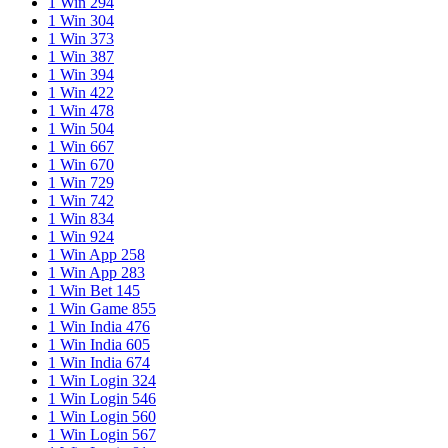
1 Win 294
1 Win 304
1 Win 373
1 Win 387
1 Win 394
1 Win 422
1 Win 478
1 Win 504
1 Win 667
1 Win 670
1 Win 729
1 Win 742
1 Win 834
1 Win 924
1 Win App 258
1 Win App 283
1 Win Bet 145
1 Win Game 855
1 Win India 476
1 Win India 605
1 Win India 674
1 Win Login 324
1 Win Login 546
1 Win Login 560
1 Win Login 567