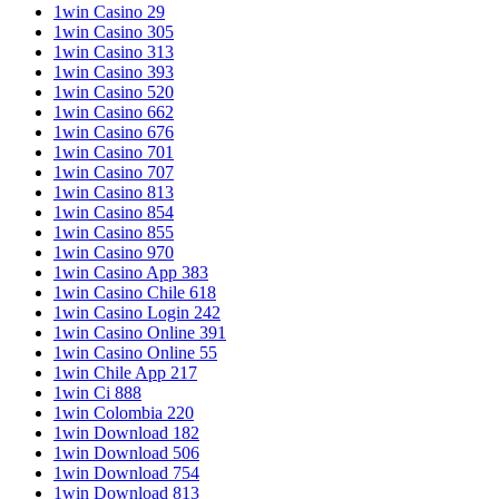
1win Casino 29
1win Casino 305
1win Casino 313
1win Casino 393
1win Casino 520
1win Casino 662
1win Casino 676
1win Casino 701
1win Casino 707
1win Casino 813
1win Casino 854
1win Casino 855
1win Casino 970
1win Casino App 383
1win Casino Chile 618
1win Casino Login 242
1win Casino Online 391
1win Casino Online 55
1win Chile App 217
1win Ci 888
1win Colombia 220
1win Download 182
1win Download 506
1win Download 754
1win Download 813