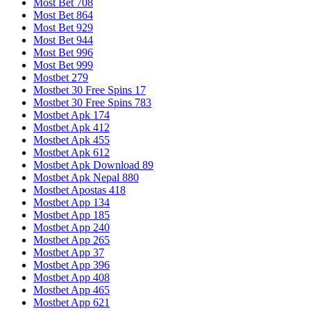
Most Bet 708
Most Bet 864
Most Bet 929
Most Bet 944
Most Bet 996
Most Bet 999
Mostbet 279
Mostbet 30 Free Spins 17
Mostbet 30 Free Spins 783
Mostbet Apk 174
Mostbet Apk 412
Mostbet Apk 455
Mostbet Apk 612
Mostbet Apk Download 89
Mostbet Apk Nepal 880
Mostbet Apostas 418
Mostbet App 134
Mostbet App 185
Mostbet App 240
Mostbet App 265
Mostbet App 37
Mostbet App 396
Mostbet App 408
Mostbet App 465
Mostbet App 621