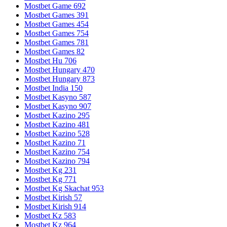
Mostbet Game 692
Mostbet Games 391
Mostbet Games 454
Mostbet Games 754
Mostbet Games 781
Mostbet Games 82
Mostbet Hu 706
Mostbet Hungary 470
Mostbet Hungary 873
Mostbet India 150
Mostbet Kasyno 587
Mostbet Kasyno 907
Mostbet Kazino 295
Mostbet Kazino 481
Mostbet Kazino 528
Mostbet Kazino 71
Mostbet Kazino 754
Mostbet Kazino 794
Mostbet Kg 231
Mostbet Kg 771
Mostbet Kg Skachat 953
Mostbet Kirish 57
Mostbet Kirish 914
Mostbet Kz 583
Mostbet Kz 964