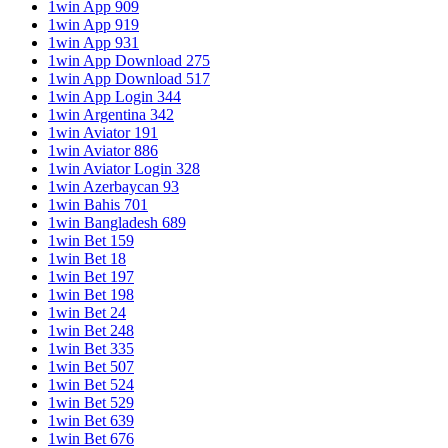
1win App 909
1win App 919
1win App 931
1win App Download 275
1win App Download 517
1win App Login 344
1win Argentina 342
1win Aviator 191
1win Aviator 886
1win Aviator Login 328
1win Azerbaycan 93
1win Bahis 701
1win Bangladesh 689
1win Bet 159
1win Bet 18
1win Bet 197
1win Bet 198
1win Bet 24
1win Bet 248
1win Bet 335
1win Bet 507
1win Bet 524
1win Bet 529
1win Bet 639
1win Bet 676