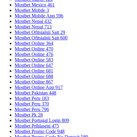
Mostbet Mexico 461
Mostbet Mobile 3
Mostbet Mobile App 596
Mostbet Nepal 432
Mostbet Nepal 713
Mostbet Ofitsialnii Sait 29
Mostbet Ofitsialnii Sait 600
Mostbet Online 364
Mostbet Online 470
Mostbet Online 476
Mostbet Online 583
Mostbet Online 647
Mostbet Online 681
Mostbet Online 688
Mostbet Online 867
Mostbet Online App 917
Mostbet Pakistan 448
Mostbet Peru 183
Mostbet Peru 370
Mostbet Peru 796
Mostbet Pk 28
Mostbet Portugal Login 809
Mostbet Prihlaseni 475
Mostbet Promo Code 948
Mostbet Promo Code No Deposit 589