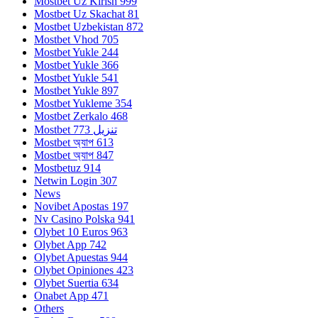
Mostbet Uz Kirish 999
Mostbet Uz Skachat 81
Mostbet Uzbekistan 872
Mostbet Vhod 705
Mostbet Yukle 244
Mostbet Yukle 366
Mostbet Yukle 541
Mostbet Yukle 897
Mostbet Yukleme 354
Mostbet Zerkalo 468
Mostbet تنزيل 773
Mostbet অ্যাপ 613
Mostbet অ্যাপ 847
Mostbetuz 914
Netwin Login 307
News
Novibet Apostas 197
Nv Casino Polska 941
Olybet 10 Euros 963
Olybet App 742
Olybet Apuestas 944
Olybet Opiniones 423
Olybet Suertia 634
Onabet App 471
Others