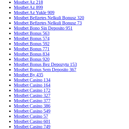
Mostbet Az 218
Mostbet Az 899
Mostbet Az Yukle 909
Mostbet Befizetes Nelkuli Bonusz 320
Mostbet Befizetes Nelkuli Bonusz 73
Mostbet Bono Sin Deposito 951
Mostbet Bonus 563
Mostbet Bonus 574
Mostbet Bonus 592
Mostbet Bonus 771
Mostbet Bonus 834
Mostbet Bonus 920
Mostbet Bonus Bez Depozytu 153
Mostbet Bonus Sem Deposito 367
Mostbet By 435
Mostbet Casino 134
Mostbet Casino 164
Mostbet Casino 172
Mostbet Casino 327
Mostbet Casino 377
Mostbet Casino 386
Mostbet Casino 549
Mostbet Casino 57
Mostbet Casino 601
Mostbet Casino 749