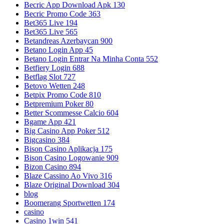
Becric App Download Apk 130
Becric Promo Code 363
Bet365 Live 194
Bet365 Live 565
Betandreas Azerbaycan 900
Betano Login App 45
Betano Login Entrar Na Minha Conta 552
Betfiery Login 688
Betflag Slot 727
Betovo Wetten 248
Betpix Promo Code 810
Betpremium Poker 80
Better Scommesse Calcio 604
Bgame App 421
Big Casino App Poker 512
Bigcasino 384
Bison Casino Aplikacja 175
Bison Casino Logowanie 909
Bizon Casino 894
Blaze Cassino Ao Vivo 316
Blaze Original Download 304
blog
Boomerang Sportwetten 174
casino
Casino 1win 541