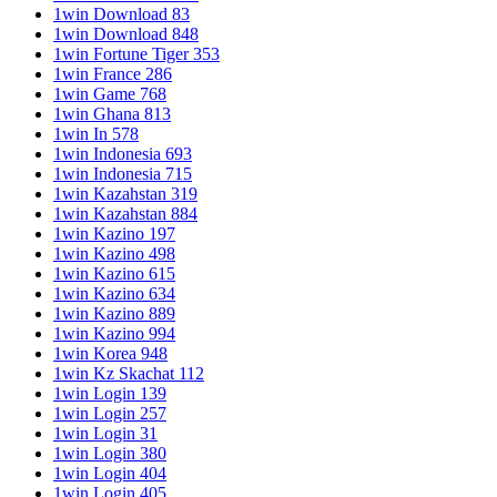
1win Download 83
1win Download 848
1win Fortune Tiger 353
1win France 286
1win Game 768
1win Ghana 813
1win In 578
1win Indonesia 693
1win Indonesia 715
1win Kazahstan 319
1win Kazahstan 884
1win Kazino 197
1win Kazino 498
1win Kazino 615
1win Kazino 634
1win Kazino 889
1win Kazino 994
1win Korea 948
1win Kz Skachat 112
1win Login 139
1win Login 257
1win Login 31
1win Login 380
1win Login 404
1win Login 405