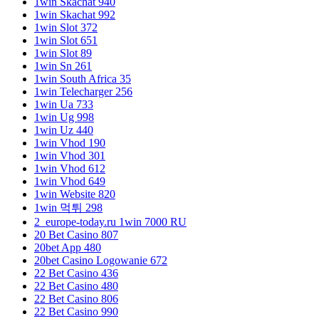
1win Skachat 940
1win Skachat 992
1win Slot 372
1win Slot 651
1win Slot 89
1win Sn 261
1win South Africa 35
1win Telecharger 256
1win Ua 733
1win Ug 998
1win Uz 440
1win Vhod 190
1win Vhod 301
1win Vhod 612
1win Vhod 649
1win Website 820
1win 먹튀 298
2_europe-today.ru 1win 7000 RU
20 Bet Casino 807
20bet App 480
20bet Casino Logowanie 672
22 Bet Casino 436
22 Bet Casino 480
22 Bet Casino 806
22 Bet Casino 990