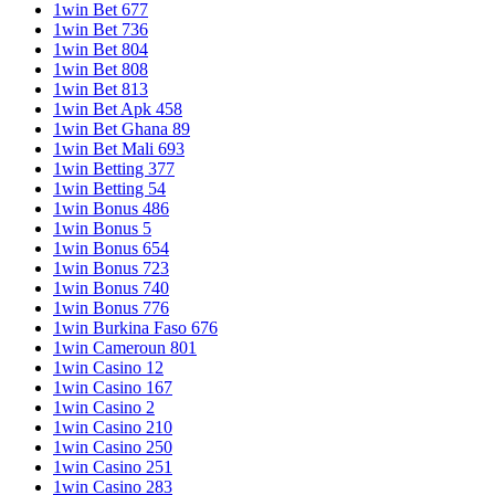
1win Bet 677
1win Bet 736
1win Bet 804
1win Bet 808
1win Bet 813
1win Bet Apk 458
1win Bet Ghana 89
1win Bet Mali 693
1win Betting 377
1win Betting 54
1win Bonus 486
1win Bonus 5
1win Bonus 654
1win Bonus 723
1win Bonus 740
1win Bonus 776
1win Burkina Faso 676
1win Cameroun 801
1win Casino 12
1win Casino 167
1win Casino 2
1win Casino 210
1win Casino 250
1win Casino 251
1win Casino 283