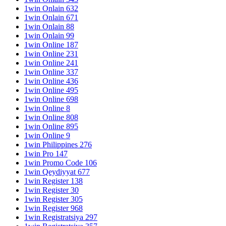
1win Onlain 632
1win Onlain 671
1win Onlain 88
1win Onlain 99
1win Online 187
1win Online 231
1win Online 241
1win Online 337
1win Online 436
1win Online 495
1win Online 698
1win Online 8
1win Online 808
1win Online 895
1win Online 9
1win Philippines 276
1win Pro 147
1win Promo Code 106
1win Qeydiyyat 677
1win Register 138
1win Register 30
1win Register 305
1win Register 968
1win Registratsiya 297