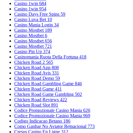
Casino 1win 684
Casino 1win 954
Casino Days Free Spins 59
Casino Luva Bet 10
Casino Mania Login 34
Casino Mostbet 189
Casino Mostbet 6
Casino Mostbet 656
Casino Mostbet 721
Casino Pin Up 374
Casinomania Ruota Della Fortuna 418
Chicken Road 2 565
Chicken Road App 808
Chicken Road Avis 331
Chicken Road Demo 59
Chicken Road Gambling Game 846
Chicken Road Game 411
Chicken Road Game Gambling 502
Chicken Road Reviews 422
Chicken Road Slot 891
Codice Promozionale Casino Mania 626
Codice Promozionale Casino Mania 969
Codigo Indicacao Betano 186
Como Ganhar No Aviator Betnacional 773
Cresus Casino En Ligne 312