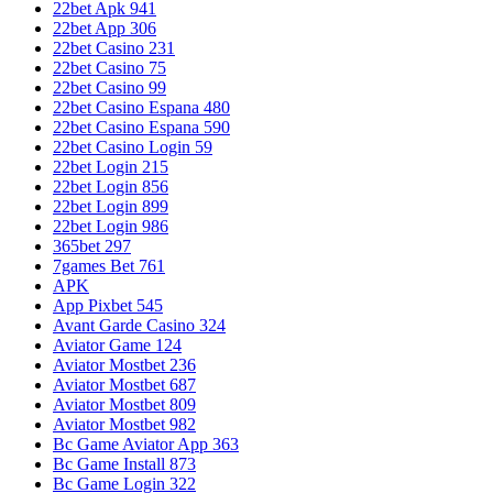
22bet Apk 941
22bet App 306
22bet Casino 231
22bet Casino 75
22bet Casino 99
22bet Casino Espana 480
22bet Casino Espana 590
22bet Casino Login 59
22bet Login 215
22bet Login 856
22bet Login 899
22bet Login 986
365bet 297
7games Bet 761
APK
App Pixbet 545
Avant Garde Casino 324
Aviator Game 124
Aviator Mostbet 236
Aviator Mostbet 687
Aviator Mostbet 809
Aviator Mostbet 982
Bc Game Aviator App 363
Bc Game Install 873
Bc Game Login 322