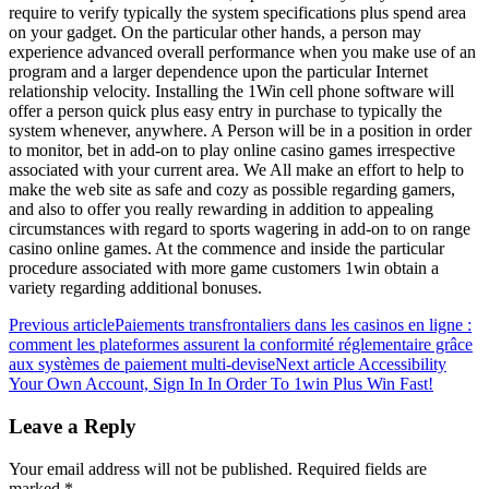
require to verify typically the system specifications plus spend area
on your gadget. On the particular other hands, a person may
experience advanced overall performance when you make use of an
program and a larger dependence upon the particular Internet
relationship velocity. Installing the 1Win cell phone software will
offer a person quick plus easy entry in purchase to typically the
system whenever, anywhere. A Person will be in a position in order
to monitor, bet in add-on to play online casino games irrespective
associated with your current area. We All make an effort to help to
make the web site as safe and cozy as possible regarding gamers,
and also to offer you really rewarding in addition to appealing
circumstances with regard to sports wagering in add-on to on range
casino online games. At the commence and inside the particular
procedure associated with more game customers 1win obtain a
variety regarding additional bonuses.
Previous article
Paiements transfrontaliers dans les casinos en ligne :
comment les plateformes assurent la conformité réglementaire grâce
aux systèmes de paiement multi‑devise
Next article
Accessibility
Your Own Account, Sign In In Order To 1win Plus Win Fast!
Leave a Reply
Your email address will not be published.
Required fields are
marked
*