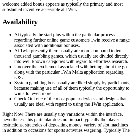
welcome added bonus appears as typically the primary and most
substantial incentive accessible at 1Win.
Availability
At typically the start plus within the particular process
regarding further online game customers 1win receive a range
associated with additional bonuses.
At 1win presently there usually are more compared to ten
thousand gambling games, which usually are divided directly
into well-known categories with regard to effortless research.
Uncover the excitement associated with betting about the go
along with the particular 1Win Malta application regarding
iOS.
System gambling bets usually are liked simply by participants,
because making use of all of them typically the opportunity to
win a lot even more.
Check Out one of the most popular devices and designs that
usually are ideal with regard to using the 1Win application.
Right Now There are usually tiny variations within the interface,
nevertheless this particular does not impact typically the player
restrictions, strategies of depositing money, variety of slot machines
in addition to occasions for sports activities wagering. Typically The