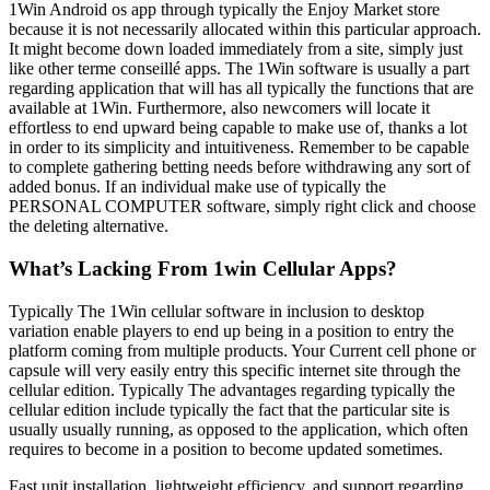
1Win Android os app through typically the Enjoy Market store
because it is not necessarily allocated within this particular approach.
It might become down loaded immediately from a site, simply just
like other terme conseillé apps. The 1Win software is usually a part
regarding application that will has all typically the functions that are
available at 1Win. Furthermore, also newcomers will locate it
effortless to end upward being capable to make use of, thanks a lot
in order to its simplicity and intuitiveness. Remember to be capable
to complete gathering betting needs before withdrawing any sort of
added bonus. If an individual make use of typically the
PERSONAL COMPUTER software, simply right click and choose
the deleting alternative.
What’s Lacking From 1win Cellular Apps?
Typically The 1Win cellular software in inclusion to desktop
variation enable players to end up being in a position to entry the
platform coming from multiple products. Your Current cell phone or
capsule will very easily entry this specific internet site through the
cellular edition. Typically The advantages regarding typically the
cellular edition include typically the fact that the particular site is
usually usually running, as opposed to the application, which often
requires to become in a position to become updated sometimes.
Fast unit installation, lightweight efficiency, and support regarding