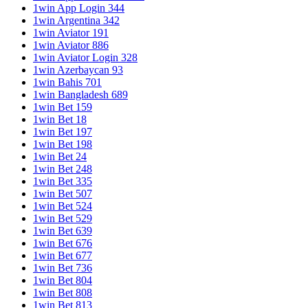
1win App Login 344
1win Argentina 342
1win Aviator 191
1win Aviator 886
1win Aviator Login 328
1win Azerbaycan 93
1win Bahis 701
1win Bangladesh 689
1win Bet 159
1win Bet 18
1win Bet 197
1win Bet 198
1win Bet 24
1win Bet 248
1win Bet 335
1win Bet 507
1win Bet 524
1win Bet 529
1win Bet 639
1win Bet 676
1win Bet 677
1win Bet 736
1win Bet 804
1win Bet 808
1win Bet 813