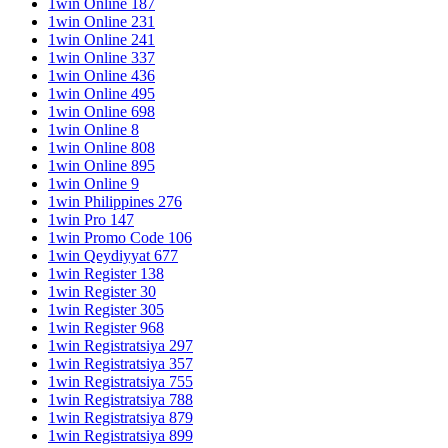
1win Online 187
1win Online 231
1win Online 241
1win Online 337
1win Online 436
1win Online 495
1win Online 698
1win Online 8
1win Online 808
1win Online 895
1win Online 9
1win Philippines 276
1win Pro 147
1win Promo Code 106
1win Qeydiyyat 677
1win Register 138
1win Register 30
1win Register 305
1win Register 968
1win Registratsiya 297
1win Registratsiya 357
1win Registratsiya 755
1win Registratsiya 788
1win Registratsiya 879
1win Registratsiya 899