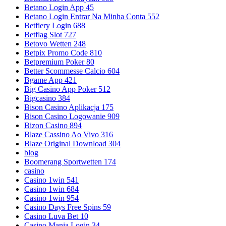
Betano Login App 45
Betano Login Entrar Na Minha Conta 552
Betfiery Login 688
Betflag Slot 727
Betovo Wetten 248
Betpix Promo Code 810
Betpremium Poker 80
Better Scommesse Calcio 604
Bgame App 421
Big Casino App Poker 512
Bigcasino 384
Bison Casino Aplikacja 175
Bison Casino Logowanie 909
Bizon Casino 894
Blaze Cassino Ao Vivo 316
Blaze Original Download 304
blog
Boomerang Sportwetten 174
casino
Casino 1win 541
Casino 1win 684
Casino 1win 954
Casino Days Free Spins 59
Casino Luva Bet 10
Casino Mania Login 34