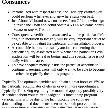
Consumers
Personalized with respect to ease, the 1win app ensures you
could perform whenever and anywhere suits you best.
Just About All brand new consumers from Of india who sign
up inside the 1Win app could obtain a 500% welcome bonus
upward in buy to ₹84,000!
Consequently, verification associated with the particular file’s
origin in inclusion to integrity will be very important earlier to
be capable to initiating the particular unit installation process.
Accountable bettors are usually anxious concerning the
particular query associated with whether the particular 1Win
application will be real or bogus, and this specific issue is not
really with out cause.
To have adequate money inside the particular accounts to
continue wagering, users will only want to be able to become
members in typically the bonus program.
Typically The optimum gambler will obtain a great boost of 15% to
the particular accumulator of eleven or even more opportunities.
Typically The sizing regarding the mounted app may possibly vary
dependent about your current gadget plus functioning program
version. This will be due to the fact typically the software
downloading added documents to ensure smooth procedure in
addition to high quality images. Typically The 1Win software is