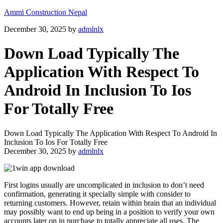
Ammi Construction Nepal
December 30, 2025
by
admlnlx
Down Load Typically The
Application With Respect To
Android In Inclusion To Ios
For Totally Free
Down Load Typically The Application With Respect To Android In
Inclusion To Ios For Totally Free
December 30, 2025
by
admlnlx
First logins usually are uncomplicated in inclusion to don’t need
confirmation, generating it specially simple with consider to
returning customers. However, retain within brain that an individual
may possibly want to end up being in a position to verify your own
accounts later on in purchase to totally appreciate all uses. The