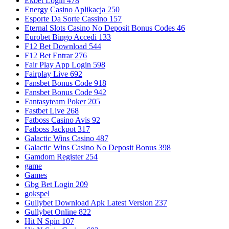
Ekbet Login 478
Energy Casino Aplikacja 250
Esporte Da Sorte Cassino 157
Eternal Slots Casino No Deposit Bonus Codes 46
Eurobet Bingo Accedi 133
F12 Bet Download 544
F12 Bet Entrar 276
Fair Play App Login 598
Fairplay Live 692
Fansbet Bonus Code 918
Fansbet Bonus Code 942
Fantasyteam Poker 205
Fastbet Live 268
Fatboss Casino Avis 92
Fatboss Jackpot 317
Galactic Wins Casino 487
Galactic Wins Casino No Deposit Bonus 398
Gamdom Register 254
game
Games
Gbg Bet Login 209
gokspel
Gullybet Download Apk Latest Version 237
Gullybet Online 822
Hit N Spin 107