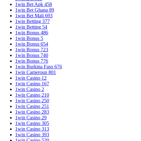
1win Bet Apk 458
1win Bet Ghana 89
1win Bet Mali 693
1win Betting 377
1win Betting 54
1win Bonus 486
1win Bonus 5
1win Bonus 654
1win Bonus 723
1win Bonus 740
1win Bonus 776
1win Burkina Faso 676
1win Cameroun 801
1win Casino 12
1win Casino 167
1win Casino 2
1win Casino 210
1win Casino 250
1win Casino 251
1win Casino 283
1win Casino 29
1win Casino 305
1win Casino 313
1win Casino 393
1win Casino 520