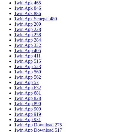
1win Apk 465
1win Apk 846
1win Apk 886
1win Apk Senegal 480
1win App 209
1win App 228
1win App 258
1win App 284
1win App 332
1win App 405
1win App 411
1win App 515
1win App 523
1win App 560
1win App 562
1win App 57
1win App 632
1win App 681
1win App 828
1win App 890
1win App 909
1win App 919
1win App 931
1win App Download 275
1win App Download 517