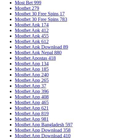
Most Bet 999
Mostbet 279
Mostbet 30 Free Spins 17
Mostbet 30 Free Spins 783
Mostbet Apk 174
Mostbet Apk 412
Mostbet Apk 455
Mostbet Apk 612
Mostbet Apk Download 89
Mostbet Apk Nepal 880
Mostbet Apostas 418
Mostbet App 134
Mostbet App 185
Mostbet App 240
Mostbet App 265
Mostbet App 37
Mostbet App 396
Mostbet App 408
Mostbet App 465
Mostbet App 621
Mostbet App 819
Mostbet App 981
Mostbet App Bangladesh 597
Mostbet App Download 358
Mostbet App Download 410