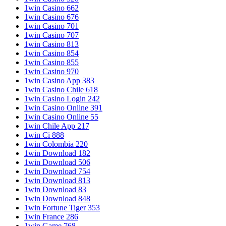
1win Casino 662
1win Casino 676
1win Casino 701
1win Casino 707
1win Casino 813
1win Casino 854
1win Casino 855
1win Casino 970
1win Casino App 383
1win Casino Chile 618
1win Casino Login 242
1win Casino Online 391
1win Casino Online 55
1win Chile App 217
1win Ci 888
1win Colombia 220
1win Download 182
1win Download 506
1win Download 754
1win Download 813
1win Download 83
1win Download 848
1win Fortune Tiger 353
1win France 286
1win Game 768