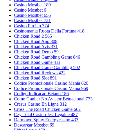
Casino Mostbet 189
Casino Mostbet 6
Casino Mostbet 656
Casino Mostbet 721
Casino Pin Up 374
Casinomania Ruota Della Fortuna 418
Chicken Road 2 565
Chicken Road App 808
Chicken Road Avis 331
Chicken Road Demo 59
Chicken Road Gambling Game 846
Chicken Road Game 411
Chicken Road Game Gambling 502
Chicken Road Reviews 422
Chicken Road Slot 891
Codice Promozionale Casino Mania 626
Codice Promozionale Casino Mania 969
Codigo Indicacao Betano 186
Como Ganhar No Aviator Betnacional 773
Cresus Casino En Ligne 312
Cross The Road Chicken Game 662
Czy Total Casino Jest Legalne 487
Darmowe Spiny Energycasino 433
Descargar Mostbet 69