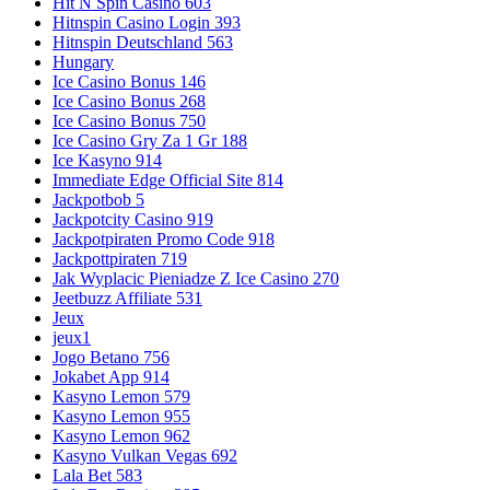
Hit N Spin Casino 603
Hitnspin Casino Login 393
Hitnspin Deutschland 563
Hungary
Ice Casino Bonus 146
Ice Casino Bonus 268
Ice Casino Bonus 750
Ice Casino Gry Za 1 Gr 188
Ice Kasyno 914
Immediate Edge Official Site 814
Jackpotbob 5
Jackpotcity Casino 919
Jackpotpiraten Promo Code 918
Jackpottpiraten 719
Jak Wyplacic Pieniadze Z Ice Casino 270
Jeetbuzz Affiliate 531
Jeux
jeux1
Jogo Betano 756
Jokabet App 914
Kasyno Lemon 579
Kasyno Lemon 955
Kasyno Lemon 962
Kasyno Vulkan Vegas 692
Lala Bet 583