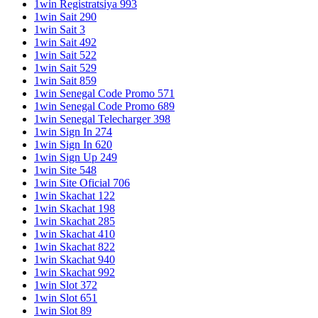
1win Registratsiya 993
1win Sait 290
1win Sait 3
1win Sait 492
1win Sait 522
1win Sait 529
1win Sait 859
1win Senegal Code Promo 571
1win Senegal Code Promo 689
1win Senegal Telecharger 398
1win Sign In 274
1win Sign In 620
1win Sign Up 249
1win Site 548
1win Site Oficial 706
1win Skachat 122
1win Skachat 198
1win Skachat 285
1win Skachat 410
1win Skachat 822
1win Skachat 940
1win Skachat 992
1win Slot 372
1win Slot 651
1win Slot 89