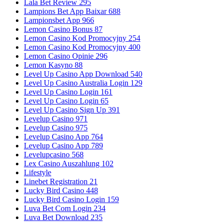
Lala Bet Review 295
Lampions Bet App Baixar 688
Lampionsbet App 966
Lemon Casino Bonus 87
Lemon Casino Kod Promocyjny 254
Lemon Casino Kod Promocyjny 400
Lemon Casino Opinie 296
Lemon Kasyno 88
Level Up Casino App Download 540
Level Up Casino Australia Login 129
Level Up Casino Login 161
Level Up Casino Login 65
Level Up Casino Sign Up 391
Levelup Casino 971
Levelup Casino 975
Levelup Casino App 764
Levelup Casino App 789
Levelupcasino 568
Lex Casino Auszahlung 102
Lifestyle
Linebet Registration 21
Lucky Bird Casino 448
Lucky Bird Casino Login 159
Luva Bet Com Login 234
Luva Bet Download 235