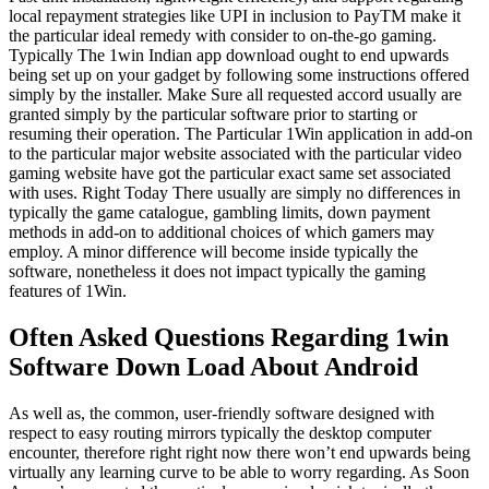
local repayment strategies like UPI in inclusion to PayTM make it
the particular ideal remedy with consider to on-the-go gaming.
Typically The 1win Indian app download ought to end upwards
being set up on your gadget by following some instructions offered
simply by the installer. Make Sure all requested accord usually are
granted simply by the particular software prior to starting or
resuming their operation. The Particular 1Win application in add-on
to the particular major website associated with the particular video
gaming website have got the particular exact same set associated
with uses. Right Today There usually are simply no differences in
typically the game catalogue, gambling limits, down payment
methods in add-on to additional choices of which gamers may
employ. A minor difference will become inside typically the
software, nonetheless it does not impact typically the gaming
features of 1Win.
Often Asked Questions Regarding 1win
Software Down Load About Android
As well as, the common, user-friendly software designed with
respect to easy routing mirrors typically the desktop computer
encounter, therefore right right now there won’t end upwards being
virtually any learning curve to be able to worry regarding. As Soon