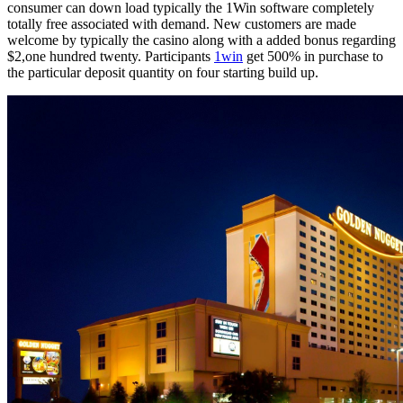
consumer can down load typically the 1Win software completely
totally free associated with demand. New customers are made
welcome by typically the casino along with a added bonus regarding
$2,one hundred twenty. Participants
1win
get 500% in purchase to
the particular deposit quantity on four starting build up.