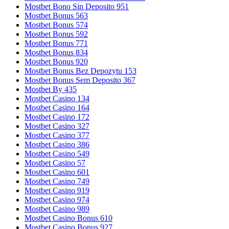
Mostbet Bono Sin Deposito 951
Mostbet Bonus 563
Mostbet Bonus 574
Mostbet Bonus 592
Mostbet Bonus 771
Mostbet Bonus 834
Mostbet Bonus 920
Mostbet Bonus Bez Depozytu 153
Mostbet Bonus Sem Deposito 367
Mostbet By 435
Mostbet Casino 134
Mostbet Casino 164
Mostbet Casino 172
Mostbet Casino 327
Mostbet Casino 377
Mostbet Casino 386
Mostbet Casino 549
Mostbet Casino 57
Mostbet Casino 601
Mostbet Casino 749
Mostbet Casino 919
Mostbet Casino 974
Mostbet Casino 989
Mostbet Casino Bonus 610
Mostbet Casino Bonus 927