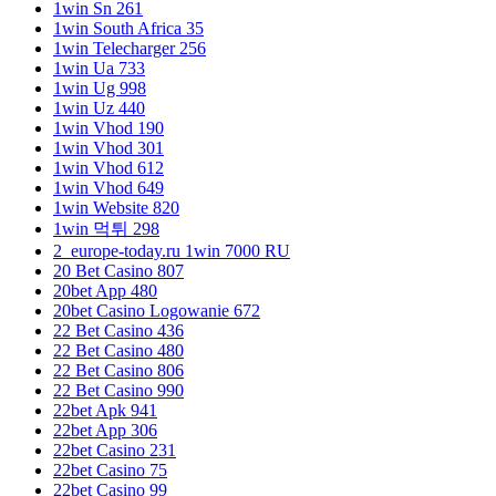
1win Sn 261
1win South Africa 35
1win Telecharger 256
1win Ua 733
1win Ug 998
1win Uz 440
1win Vhod 190
1win Vhod 301
1win Vhod 612
1win Vhod 649
1win Website 820
1win 먹튀 298
2_europe-today.ru 1win 7000 RU
20 Bet Casino 807
20bet App 480
20bet Casino Logowanie 672
22 Bet Casino 436
22 Bet Casino 480
22 Bet Casino 806
22 Bet Casino 990
22bet Apk 941
22bet App 306
22bet Casino 231
22bet Casino 75
22bet Casino 99