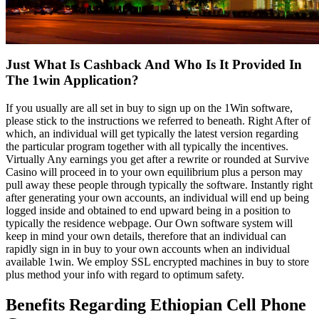
Just What Is Cashback And Who Is It Provided In
The 1win Application?
If you usually are all set in buy to sign up on the 1Win software,
please stick to the instructions we referred to beneath. Right After of
which, an individual will get typically the latest version regarding
the particular program together with all typically the incentives.
Virtually Any earnings you get after a rewrite or rounded at Survive
Casino will proceed in to your own equilibrium plus a person may
pull away these people through typically the software. Instantly right
after generating your own accounts, an individual will end up being
logged inside and obtained to end upward being in a position to
typically the residence webpage. Our Own software system will
keep in mind your own details, therefore that an individual can
rapidly sign in in buy to your own accounts when an individual
available 1win. We employ SSL encrypted machines in buy to store
plus method your info with regard to optimum safety.
Benefits Regarding Ethiopian Cell Phone