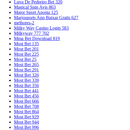
Luva De Pedreiro Bet 320
Magical Spin Avis 863
Major Sport Aposta 125
Marjosports App Baixar Gratis 627
melhores-2
Milky Way Casino Login 583
Milkyway 777 702
Mma Bet Download 819
Most Bet 135
Most Bet 201
Most Bet 225
Most Bet 25
Most Bet 265
Most Bet 291
Most Bet 326
Most Bet 339
Most Bet 356
Most Bet 441
Most Bet 456
Most Bet 666
Most Bet 708
Most Bet 864
Most Bet 929
Most Bet 944
Most Bet 996