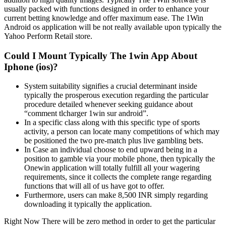
usually packed with functions designed in order to enhance your
current betting knowledge and offer maximum ease. The 1Win
Android os application will be not really available upon typically the
Yahoo Perform Retail store.
Could I Mount Typically The 1win App About
Iphone (ios)?
System suitability signifies a crucial determinant inside
typically the prosperous execution regarding the particular
procedure detailed whenever seeking guidance about
“comment tlcharger 1win sur android”.
In a specific class along with this specific type of sports
activity, a person can locate many competitions of which may
be positioned the two pre-match plus live gambling bets.
In Case an individual choose to end upward being in a
position to gamble via your mobile phone, then typically the
Onewin application will totally fulfill all your wagering
requirements, since it collects the complete range regarding
functions that will all of us have got to offer.
Furthermore, users can make 8,500 INR simply regarding
downloading it typically the application.
Right Now There will be zero method in order to get the particular