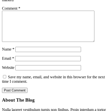
Comment
*
Name
*
Email
*
Website
Save my name, email, and website in this browser for the next
time I comment.
About The Blog
Nulla laoreet vestibulum turpis non finibus. Proin interdum a tortor