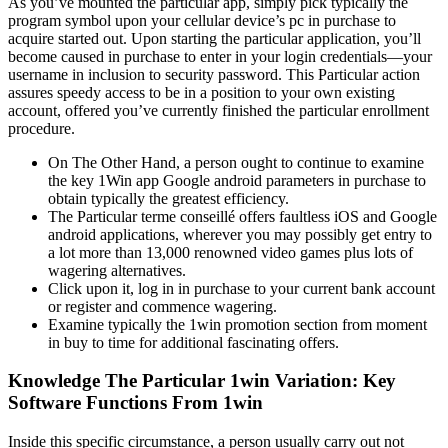
As you’ve mounted the particular app, simply pick typically the
program symbol upon your cellular device’s pc in purchase to
acquire started out. Upon starting the particular application, you’ll
become caused in purchase to enter in your login credentials—your
username in inclusion to security password. This Particular action
assures speedy access to be in a position to your own existing
account, offered you’ve currently finished the particular enrollment
procedure.
On The Other Hand, a person ought to continue to examine
the key 1Win app Google android parameters in purchase to
obtain typically the greatest efficiency.
The Particular terme conseillé offers faultless iOS and Google
android applications, wherever you may possibly get entry to
a lot more than 13,000 renowned video games plus lots of
wagering alternatives.
Click upon it, log in in purchase to your current bank account
or register and commence wagering.
Examine typically the 1win promotion section from moment
in buy to time for additional fascinating offers.
Knowledge The Particular 1win Variation: Key
Software Functions From 1win
Inside this specific circumstance, a person usually carry out not