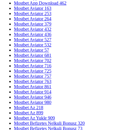
Mostbet App Download 462
Mostbet Aviator 163
Mostbet Aviator 253
Mostbet Aviator 264
Mostbet Aviator 379
Mostbet Aviator 432
Mostbet Aviator 436
Mostbet Aviator 527
Mostbet Aviator 532
Mostbet Aviator 57
Mostbet Aviator 681
Mostbet Aviator 702
Mostbet Aviator 716
Mostbet Aviator 725
Mostbet Aviator 757
Mostbet Aviator 763
Mostbet Aviator 861
Mostbet Aviator 914
Mostbet Aviator 946
Mostbet Aviator 980
Mostbet Az 218
Mostbet Az 899
Mostbet Az Yukle 909
Mostbet Befizetes Nelkuli Bonusz 320
Mostbet Befizetes Nelkuli Bonusz 73