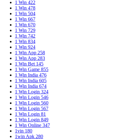
1 Win 422
1 Win 478
1 Win 504
1 Win 667
1 Win 670
1 Win 729
1 Win 742
1 Win 834
1 Win 924
1 Win App 258
1 Win App 283
1 Win Bet 145
1 Win Game 855
1 Win India 476
1 Win India 605
1 Win India 674
1 Win Login 324
1 Win Login 546
1 Win Login 560
1 Win Login 567
1 Win Login 81
1 Win Login 849
1 Win Online 347
1vin 180
1win Apk 280