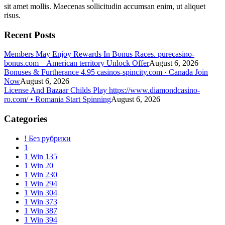
sit amet mollis. Maecenas sollicitudin accumsan enim, ut aliquet
risus.
Recent Posts
Members May Enjoy Rewards In Bonus Races. purecasino-
bonus.com _ American territory Unlock Offer
August 6, 2026
Bonuses & Furtherance 4.95 casinos-spincity.com · Canada Join
Now
August 6, 2026
License And Bazaar Childs Play https://www.diamondcasino-
ro.com/ • Romania Start Spinning
August 6, 2026
Categories
! Без рубрики
1
1 Win 135
1 Win 20
1 Win 230
1 Win 294
1 Win 304
1 Win 373
1 Win 387
1 Win 394