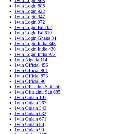
1win Login 808
1win Login 885
1win Login 922
1win Login 947
1win Login 972
1win Login Bd 102
1win Login Bd 610
1win Login Ghana 34
1win Login India 348
1win Login India 430
1win Login India 972
1win Nigeria 114
1win Official 456
1win Official 861
1win Official 873
1win Official 96
1win Ofitsialnii Sait 256
1win Ofitsialnii Sait 685
1win Onlain 107
1win Onlain 267
1win Onlain 343
1win Onlain 632
1win Onlain 671
1win Onlain 88
1win Onlain 99