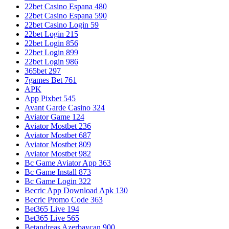
22bet Casino Espana 480
22bet Casino Espana 590
22bet Casino Login 59
22bet Login 215
22bet Login 856
22bet Login 899
22bet Login 986
365bet 297
7games Bet 761
APK
App Pixbet 545
Avant Garde Casino 324
Aviator Game 124
Aviator Mostbet 236
Aviator Mostbet 687
Aviator Mostbet 809
Aviator Mostbet 982
Bc Game Aviator App 363
Bc Game Install 873
Bc Game Login 322
Becric App Download Apk 130
Becric Promo Code 363
Bet365 Live 194
Bet365 Live 565
Betandreas Azerbaycan 900