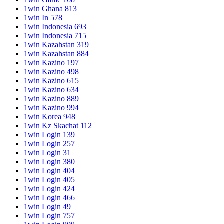
1win Ghana 813
1win In 578
1win Indonesia 693
1win Indonesia 715
1win Kazahstan 319
1win Kazahstan 884
1win Kazino 197
1win Kazino 498
1win Kazino 615
1win Kazino 634
1win Kazino 889
1win Kazino 994
1win Korea 948
1win Kz Skachat 112
1win Login 139
1win Login 257
1win Login 31
1win Login 380
1win Login 404
1win Login 405
1win Login 424
1win Login 466
1win Login 49
1win Login 757