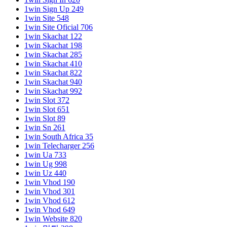
1win Sign Up 249
1win Site 548
1win Site Oficial 706
1win Skachat 122
1win Skachat 198
1win Skachat 285
1win Skachat 410
1win Skachat 822
1win Skachat 940
1win Skachat 992
1win Slot 372
1win Slot 651
1win Slot 89
1win Sn 261
1win South Africa 35
1win Telecharger 256
1win Ua 733
1win Ug 998
1win Uz 440
1win Vhod 190
1win Vhod 301
1win Vhod 612
1win Vhod 649
1win Website 820