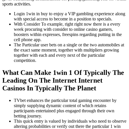
sports activities.
Login 1win in buy to enjoy a VIP gambling experience along
with special access to become in a position to specials.
With Consider To example, right right now there is a every
week procuring with consider to online casino gamers,
boosters within expresses, freespins regarding putting in the
cell phone app.
The Particular user bets on a single or the two automobiles at
the exact same moment, together with multipliers growing
together with each and every next of the particular
competition.
What Can Make 1win 1 Of Typically The
Leading On The Internet Internet
Casinos In Typically The Planet
TVbet enhances the particular total gaming encounter by
simply supplying dynamic content of which retains
participants entertained plus engaged through their own
betting journey.
This quick entry is valued by individuals who need to observe
altering probabilities or verify out there the particular 1 win