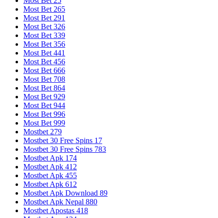
Most Bet 25
Most Bet 265
Most Bet 291
Most Bet 326
Most Bet 339
Most Bet 356
Most Bet 441
Most Bet 456
Most Bet 666
Most Bet 708
Most Bet 864
Most Bet 929
Most Bet 944
Most Bet 996
Most Bet 999
Mostbet 279
Mostbet 30 Free Spins 17
Mostbet 30 Free Spins 783
Mostbet Apk 174
Mostbet Apk 412
Mostbet Apk 455
Mostbet Apk 612
Mostbet Apk Download 89
Mostbet Apk Nepal 880
Mostbet Apostas 418