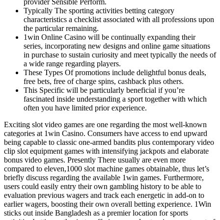
provider Sensible Perform.
Typically The sporting activities betting category
characteristics a checklist associated with all professions upon
the particular remaining.
1win Online Casino will be continually expanding their
series, incorporating new designs and online game situations
in purchase to sustain curiosity and meet typically the needs of
a wide range regarding players.
These Types Of promotions include delightful bonus deals,
free bets, free of charge spins, cashback plus others.
This Specific will be particularly beneficial if you’re
fascinated inside understanding a sport together with which
often you have limited prior experience.
Exciting slot video games are one regarding the most well-known
categories at 1win Casino. Consumers have access to end upward
being capable to classic one-armed bandits plus contemporary video
clip slot equipment games with intensifying jackpots and elaborate
bonus video games. Presently There usually are even more
compared to eleven,1000 slot machine games obtainable, thus let’s
briefly discuss regarding the available 1win games. Furthermore,
users could easily entry their own gambling history to be able to
evaluation previous wagers and track each energetic in add-on to
earlier wagers, boosting their own overall betting experience. 1Win
sticks out inside Bangladesh as a premier location for sports