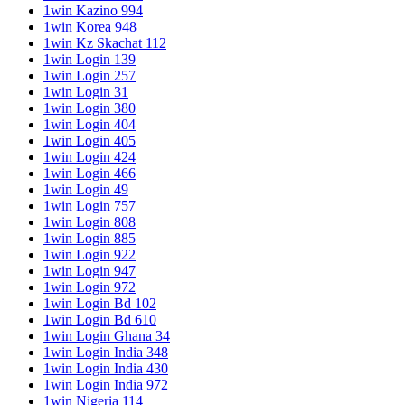
1win Kazino 994
1win Korea 948
1win Kz Skachat 112
1win Login 139
1win Login 257
1win Login 31
1win Login 380
1win Login 404
1win Login 405
1win Login 424
1win Login 466
1win Login 49
1win Login 757
1win Login 808
1win Login 885
1win Login 922
1win Login 947
1win Login 972
1win Login Bd 102
1win Login Bd 610
1win Login Ghana 34
1win Login India 348
1win Login India 430
1win Login India 972
1win Nigeria 114