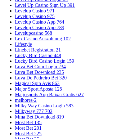
Level Up Casino Sign Up 391
Levelup Casino 971
Levelup Casino 975
Levelup Casino App 764
Levelup Casino App 789
Levelupcasino 568
Lex Casino Auszahlung 102
Lifestyle
Linebet Registration 21
Lucky Bird Casino 448
Lucky Bird Casino Login 159
Luva Bet Com Login 234
Luva Bet Download 235
Luva De Pedreiro Bet 320
Magical Spin Avis 863
Major Sport Aposta 125
Marjosports App Baixar Gratis 627
melhores-2
Milky Way Casino Login 583
Milkyway 777 702
Mma Bet Download 819
Most Bet 135
Most Bet 201
Most Bet 225