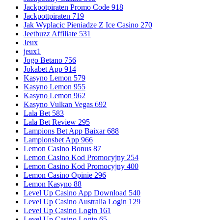
Jackpotpiraten Promo Code 918
Jackpottpiraten 719
Jak Wyplacic Pieniadze Z Ice Casino 270
Jeetbuzz Affiliate 531
Jeux
jeux1
Jogo Betano 756
Jokabet App 914
Kasyno Lemon 579
Kasyno Lemon 955
Kasyno Lemon 962
Kasyno Vulkan Vegas 692
Lala Bet 583
Lala Bet Review 295
Lampions Bet App Baixar 688
Lampionsbet App 966
Lemon Casino Bonus 87
Lemon Casino Kod Promocyjny 254
Lemon Casino Kod Promocyjny 400
Lemon Casino Opinie 296
Lemon Kasyno 88
Level Up Casino App Download 540
Level Up Casino Australia Login 129
Level Up Casino Login 161
Level Up Casino Login 65