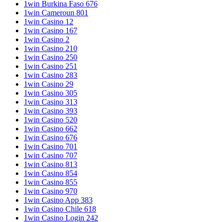
1win Burkina Faso 676
1win Cameroun 801
1win Casino 12
1win Casino 167
1win Casino 2
1win Casino 210
1win Casino 250
1win Casino 251
1win Casino 283
1win Casino 29
1win Casino 305
1win Casino 313
1win Casino 393
1win Casino 520
1win Casino 662
1win Casino 676
1win Casino 701
1win Casino 707
1win Casino 813
1win Casino 854
1win Casino 855
1win Casino 970
1win Casino App 383
1win Casino Chile 618
1win Casino Login 242