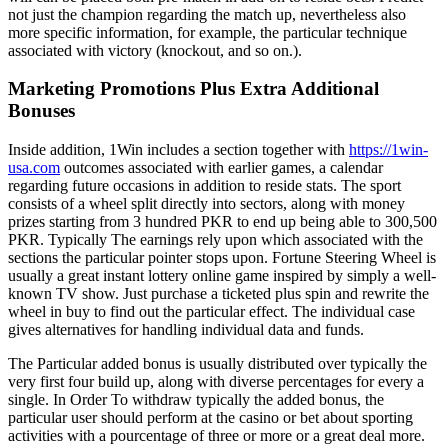
not just the champion regarding the match up, nevertheless also
more specific information, for example, the particular technique
associated with victory (knockout, and so on.).
Marketing Promotions Plus Extra Additional
Bonuses
Inside addition, 1Win includes a section together with
https://1win-
usa.com
outcomes associated with earlier games, a calendar
regarding future occasions in addition to reside stats. The sport
consists of a wheel split directly into sectors, along with money
prizes starting from 3 hundred PKR to end up being able to 300,500
PKR. Typically The earnings rely upon which associated with the
sections the particular pointer stops upon. Fortune Steering Wheel is
usually a great instant lottery online game inspired by simply a well-
known TV show. Just purchase a ticketed plus spin and rewrite the
wheel in buy to find out the particular effect. The individual case
gives alternatives for handling individual data and funds.
The Particular added bonus is usually distributed over typically the
very first four build up, along with diverse percentages for every a
single. In Order To withdraw typically the added bonus, the
particular user should perform at the casino or bet about sporting
activities with a pourcentage of three or more or a great deal more.