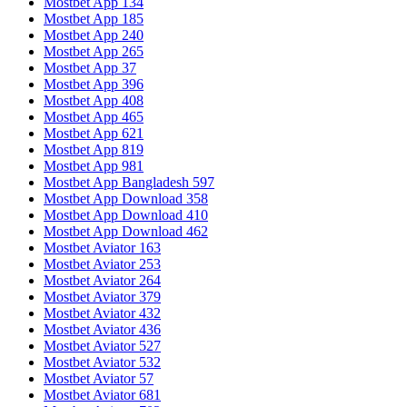
Mostbet App 134
Mostbet App 185
Mostbet App 240
Mostbet App 265
Mostbet App 37
Mostbet App 396
Mostbet App 408
Mostbet App 465
Mostbet App 621
Mostbet App 819
Mostbet App 981
Mostbet App Bangladesh 597
Mostbet App Download 358
Mostbet App Download 410
Mostbet App Download 462
Mostbet Aviator 163
Mostbet Aviator 253
Mostbet Aviator 264
Mostbet Aviator 379
Mostbet Aviator 432
Mostbet Aviator 436
Mostbet Aviator 527
Mostbet Aviator 532
Mostbet Aviator 57
Mostbet Aviator 681