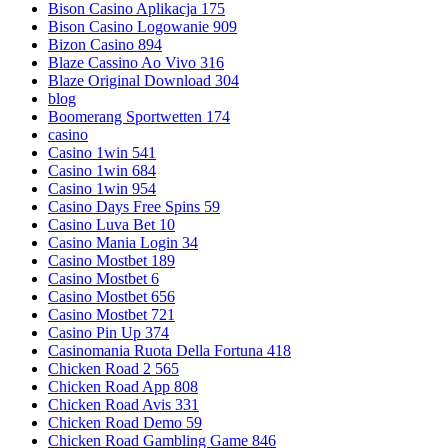
Bison Casino Aplikacja 175
Bison Casino Logowanie 909
Bizon Casino 894
Blaze Cassino Ao Vivo 316
Blaze Original Download 304
blog
Boomerang Sportwetten 174
casino
Casino 1win 541
Casino 1win 684
Casino 1win 954
Casino Days Free Spins 59
Casino Luva Bet 10
Casino Mania Login 34
Casino Mostbet 189
Casino Mostbet 6
Casino Mostbet 656
Casino Mostbet 721
Casino Pin Up 374
Casinomania Ruota Della Fortuna 418
Chicken Road 2 565
Chicken Road App 808
Chicken Road Avis 331
Chicken Road Demo 59
Chicken Road Gambling Game 846