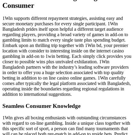
Consumer
1Win supports different repayment strategies, assisting easy and
secure monetary purchases for every single participant. 1Win
Bangladesh prides itself upon helpful a different target audience
regarding players, providing a broad variety of games in add-on to
gambling limits to match every single taste plus spending budget.
Embark upon an thrilling trip together with 1Win bd, your premier
location with consider to interesting inside on the internet casino
gambling in add-on to 1win betting. Each simply click provides you
closer to possible wins plus unrivaled exhilaration. 1Win
Bangladesh partners with the industry’s leading software providers
in order to offer you a huge selection associated with top quality
betting in addition to on line casino online games. 1Win carefully
comes after typically the legal platform associated with Bangladesh,
operating inside the boundaries regarding regional regulations in
addition to international suggestions.
Seamless Consumer Knowledge
1Win gives all boxing enthusiasts with outstanding circumstances
with regard to on-line gambling. Inside a unique class together with
this specific sort of sport, a person can find many tournaments that
will can be placed both pre-match in add-on to reside bets. Predict