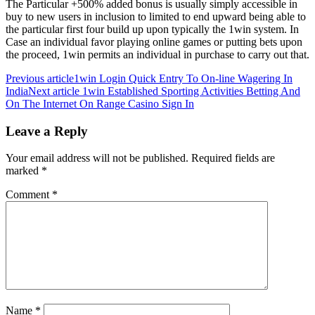
The Particular +500% added bonus is usually simply accessible in
buy to new users in inclusion to limited to end upward being able to
the particular first four build up upon typically the 1win system. In
Case an individual favor playing online games or putting bets upon
the proceed, 1win permits an individual in purchase to carry out that.
Previous article
1win Login Quick Entry To On-line Wagering In
India
Next article
1win Established Sporting Activities Betting And
On The Internet On Range Casino Sign In
Leave a Reply
Your email address will not be published.
Required fields are
marked
*
Comment
*
Name
*