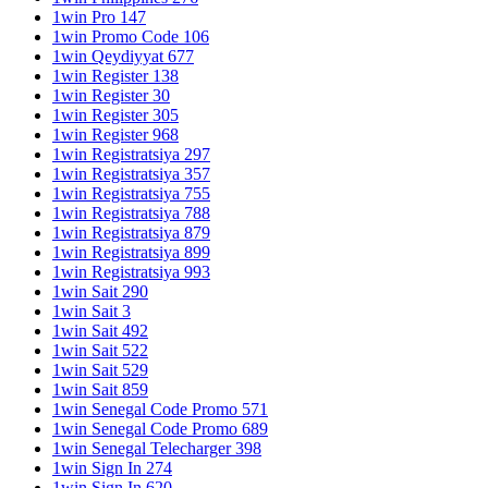
1win Pro 147
1win Promo Code 106
1win Qeydiyyat 677
1win Register 138
1win Register 30
1win Register 305
1win Register 968
1win Registratsiya 297
1win Registratsiya 357
1win Registratsiya 755
1win Registratsiya 788
1win Registratsiya 879
1win Registratsiya 899
1win Registratsiya 993
1win Sait 290
1win Sait 3
1win Sait 492
1win Sait 522
1win Sait 529
1win Sait 859
1win Senegal Code Promo 571
1win Senegal Code Promo 689
1win Senegal Telecharger 398
1win Sign In 274
1win Sign In 620