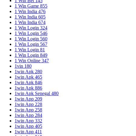
1 Win Bet 145
1 Win Game 855
1 Win India 476
1 Win India 605
1 Win India 674
1 Win Login 324
1 Win Login 546
1 Win Login 560
1 Win Login 567
1 Win Login 81
1 Win Login 849
1 Win Online 347
1vin 180
1win Apk 280
1win Apk 465
1win Apk 846
1win Apk 886
1win Apk Senegal 480
1win App 209
1win App 228
1win App 258
1win App 284
1win App 332
1win App 405
1win App 411