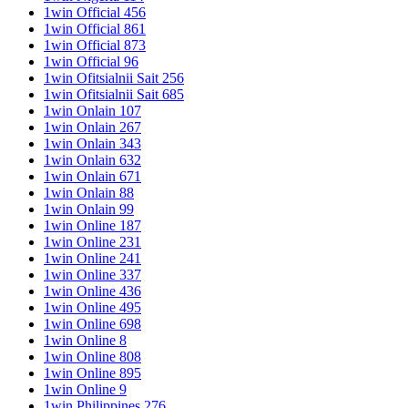
1win Official 456
1win Official 861
1win Official 873
1win Official 96
1win Ofitsialnii Sait 256
1win Ofitsialnii Sait 685
1win Onlain 107
1win Onlain 267
1win Onlain 343
1win Onlain 632
1win Onlain 671
1win Onlain 88
1win Onlain 99
1win Online 187
1win Online 231
1win Online 241
1win Online 337
1win Online 436
1win Online 495
1win Online 698
1win Online 8
1win Online 808
1win Online 895
1win Online 9
1win Philippines 276