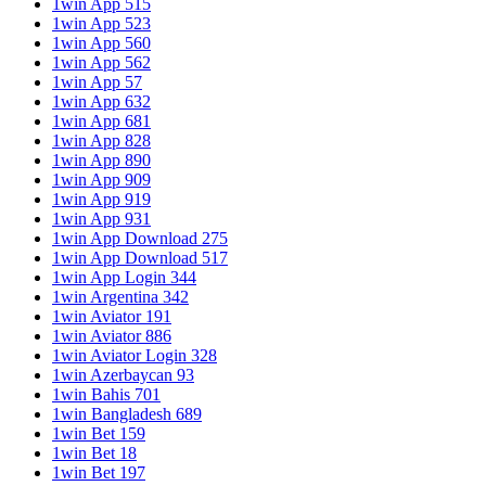
1win App 515
1win App 523
1win App 560
1win App 562
1win App 57
1win App 632
1win App 681
1win App 828
1win App 890
1win App 909
1win App 919
1win App 931
1win App Download 275
1win App Download 517
1win App Login 344
1win Argentina 342
1win Aviator 191
1win Aviator 886
1win Aviator Login 328
1win Azerbaycan 93
1win Bahis 701
1win Bangladesh 689
1win Bet 159
1win Bet 18
1win Bet 197