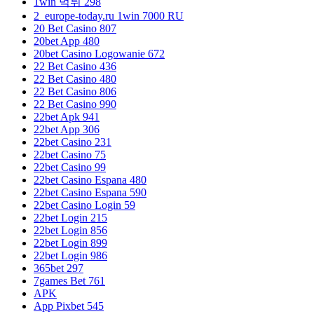
1win 먹튀 298
2_europe-today.ru 1win 7000 RU
20 Bet Casino 807
20bet App 480
20bet Casino Logowanie 672
22 Bet Casino 436
22 Bet Casino 480
22 Bet Casino 806
22 Bet Casino 990
22bet Apk 941
22bet App 306
22bet Casino 231
22bet Casino 75
22bet Casino 99
22bet Casino Espana 480
22bet Casino Espana 590
22bet Casino Login 59
22bet Login 215
22bet Login 856
22bet Login 899
22bet Login 986
365bet 297
7games Bet 761
APK
App Pixbet 545