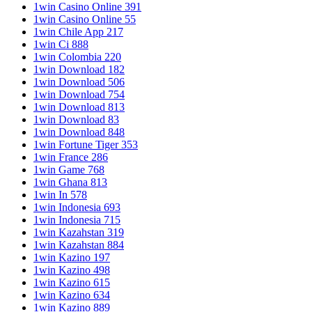
1win Casino Online 391
1win Casino Online 55
1win Chile App 217
1win Ci 888
1win Colombia 220
1win Download 182
1win Download 506
1win Download 754
1win Download 813
1win Download 83
1win Download 848
1win Fortune Tiger 353
1win France 286
1win Game 768
1win Ghana 813
1win In 578
1win Indonesia 693
1win Indonesia 715
1win Kazahstan 319
1win Kazahstan 884
1win Kazino 197
1win Kazino 498
1win Kazino 615
1win Kazino 634
1win Kazino 889