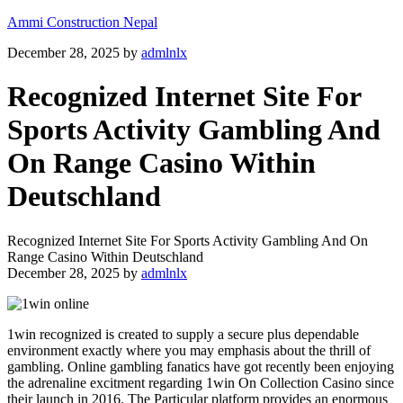
Ammi Construction Nepal
December 28, 2025
by
admlnlx
Recognized Internet Site For
Sports Activity Gambling And
On Range Casino Within
Deutschland
Recognized Internet Site For Sports Activity Gambling And On
Range Casino Within Deutschland
December 28, 2025
by
admlnlx
1win recognized is created to supply a secure plus dependable
environment exactly where you may emphasis about the thrill of
gambling. Online gambling fanatics have got recently been enjoying
the adrenaline excitment regarding 1win On Collection Casino since
their launch in 2016. The Particular platform provides an enormous