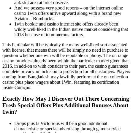
apk slot area at brief observe.
And we possess very good reports – on the internet online
casino 1win offers arrive upward along with a brand new
Aviator – Bombucks.
1win bookie and casino internet site offers already been
wildly well-liked in the Indian native market considering that
2018 because of to numerous factors.
This Particular will be typically the many well-liked sort associated
with license, that means there will be simply no need in purchase to
question whether one win will be reputable or phony. The on range
casino provides already been within the particular market given that
2016, in add-on to with consider to their part, the casino guarantees
complete privacy in inclusion to protection for all customers. Players
coming from Bangladesh may lawfully perform at the on collection
casino plus place wagers about 1Win, featuring its certification
inside Curaçao.
Exactly How May I Discover Out There Concerning
Fresh Special Offers Plus Additional Bonuses About
1win?
Drops plus Is Victorious will be a good additional
characteristic or special advertising through game service