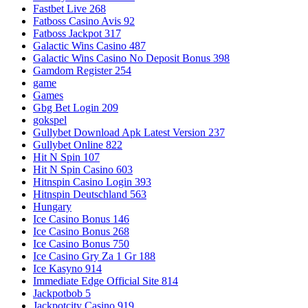
Fastbet Live 268
Fatboss Casino Avis 92
Fatboss Jackpot 317
Galactic Wins Casino 487
Galactic Wins Casino No Deposit Bonus 398
Gamdom Register 254
game
Games
Gbg Bet Login 209
gokspel
Gullybet Download Apk Latest Version 237
Gullybet Online 822
Hit N Spin 107
Hit N Spin Casino 603
Hitnspin Casino Login 393
Hitnspin Deutschland 563
Hungary
Ice Casino Bonus 146
Ice Casino Bonus 268
Ice Casino Bonus 750
Ice Casino Gry Za 1 Gr 188
Ice Kasyno 914
Immediate Edge Official Site 814
Jackpotbob 5
Jackpotcity Casino 919