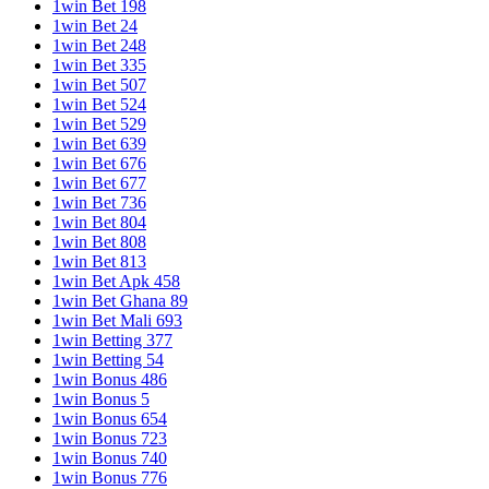
1win Bet 198
1win Bet 24
1win Bet 248
1win Bet 335
1win Bet 507
1win Bet 524
1win Bet 529
1win Bet 639
1win Bet 676
1win Bet 677
1win Bet 736
1win Bet 804
1win Bet 808
1win Bet 813
1win Bet Apk 458
1win Bet Ghana 89
1win Bet Mali 693
1win Betting 377
1win Betting 54
1win Bonus 486
1win Bonus 5
1win Bonus 654
1win Bonus 723
1win Bonus 740
1win Bonus 776