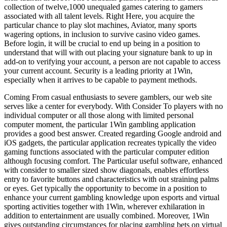
collection of twelve,1000 unequaled games catering to gamers
associated with all talent levels. Right Here, you acquire the
particular chance to play slot machines, Aviator, many sports
wagering options, in inclusion to survive casino video games.
Before login, it will be crucial to end up being in a position to
understand that will with out placing your signature bank to up in
add-on to verifying your account, a person are not capable to access
your current account. Security is a leading priority at 1Win,
especially when it arrives to be capable to payment methods.
Coming From casual enthusiasts to severe gamblers, our web site
serves like a center for everybody. With Consider To players with no
individual computer or all those along with limited personal
computer moment, the particular 1Win gambling application
provides a good best answer. Created regarding Google android and
iOS gadgets, the particular application recreates typically the video
gaming functions associated with the particular computer edition
although focusing comfort. The Particular useful software, enhanced
with consider to smaller sized show diagonals, enables effortless
entry to favorite buttons and characteristics with out straining palms
or eyes. Get typically the opportunity to become in a position to
enhance your current gambling knowledge upon esports and virtual
sporting activities together with 1Win, wherever exhilaration in
addition to entertainment are usually combined. Moreover, 1Win
gives outstanding circumstances for placing gambling bets on virtual