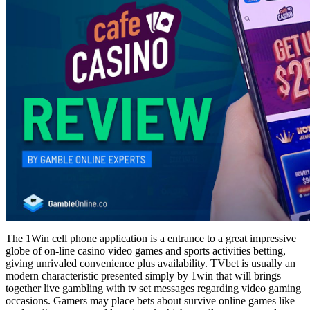
The 1Win cell phone application is a entrance to a great impressive
globe of on-line casino video games and sports activities betting,
giving unrivaled convenience plus availability. TVbet is usually an
modern characteristic presented simply by 1win that will brings
together live gambling with tv set messages regarding video gaming
occasions. Gamers may place bets about survive online games like