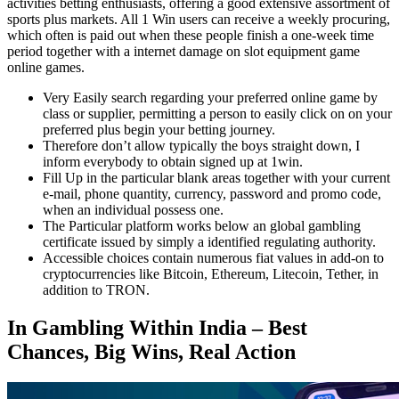
activities betting enthusiasts, offering a good extensive assortment of
sports plus markets. All 1 Win users can receive a weekly procuring,
which often is paid out when these people finish a one-week time
period together with a internet damage on slot equipment game
online games.
Very Easily search regarding your preferred online game by
class or supplier, permitting a person to easily click on on your
preferred plus begin your betting journey.
Therefore don’t allow typically the boys straight down, I
inform everybody to obtain signed up at 1win.
Fill Up in the particular blank areas together with your current
e-mail, phone quantity, currency, password and promo code,
when an individual possess one.
The Particular platform works below an global gambling
certificate issued by simply a identified regulating authority.
Accessible choices contain numerous fiat values in add-on to
cryptocurrencies like Bitcoin, Ethereum, Litecoin, Tether, in
addition to TRON.
In Gambling Within India – Best
Chances, Big Wins, Real Action