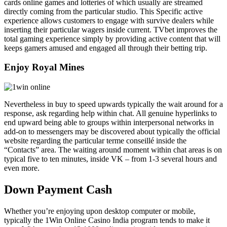
cards online games and lotteries of which usually are streamed
directly coming from the particular studio. This Specific active
experience allows customers to engage with survive dealers while
inserting their particular wagers inside current. TVbet improves the
total gaming experience simply by providing active content that will
keeps gamers amused and engaged all through their betting trip.
Enjoy Royal Mines
Nevertheless in buy to speed upwards typically the wait around for a
response, ask regarding help within chat. All genuine hyperlinks to
end upward being able to groups within interpersonal networks in
add-on to messengers may be discovered about typically the official
website regarding the particular terme conseillé inside the
“Contacts” area. The waiting around moment within chat areas is on
typical five to ten minutes, inside VK – from 1-3 several hours and
even more.
Down Payment Cash
Whether you’re enjoying upon desktop computer or mobile,
typically the 1Win Online Casino India program tends to make it