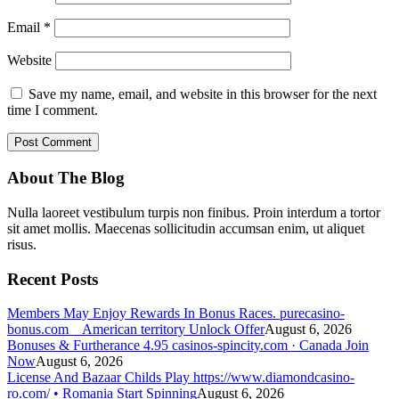
Email
*
Website
Save my name, email, and website in this browser for the next
time I comment.
About The Blog
Nulla laoreet vestibulum turpis non finibus. Proin interdum a tortor
sit amet mollis. Maecenas sollicitudin accumsan enim, ut aliquet
risus.
Recent Posts
Members May Enjoy Rewards In Bonus Races. purecasino-
bonus.com _ American territory Unlock Offer
August 6, 2026
Bonuses & Furtherance 4.95 casinos-spincity.com · Canada Join
Now
August 6, 2026
License And Bazaar Childs Play https://www.diamondcasino-
ro.com/ • Romania Start Spinning
August 6, 2026