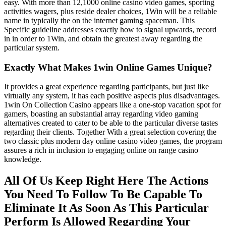
easy. With more than 12,1000 online casino video games, sporting
activities wagers, plus reside dealer choices, 1Win will be a reliable
name in typically the on the internet gaming spaceman. This
Specific guideline addresses exactly how to signal upwards, record
in in order to 1Win, and obtain the greatest away regarding the
particular system.
Exactly What Makes 1win Online Games Unique?
It provides a great experience regarding participants, but just like
virtually any system, it has each positive aspects plus disadvantages.
1win On Collection Casino appears like a one-stop vacation spot for
gamers, boasting an substantial array regarding video gaming
alternatives created to cater to be able to the particular diverse tastes
regarding their clients. Together With a great selection covering the
two classic plus modern day online casino video games, the program
assures a rich in inclusion to engaging online on range casino
knowledge.
All Of Us Keep Right Here The Actions
You Need To Follow To Be Capable To
Eliminate It As Soon As This Particular
Perform Is Allowed Regarding Your