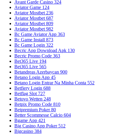
Avant Garde Casino 324
Aviator Game 124
Aviator Mostbet 236
Aviator Mostbet 687
Aviator Mostbet 809
Aviator Mostbet 982
Bc Game Aviator App 363
Bc Game Install 873
Bc Game Login 322
Becric App Download Apk 130
Becric Promo Code 363
Bet365 Live 194
Bet365 Live 565
Betandreas Azerbaycan 900
Betano Login App 45
Betano Login Entrar Na Minha Conta 552
Betfiery Login 688
Betflag Slot 727
Betovo Wetten 248
Betpix Promo Code 810
Betpremium Poker 80
Better Scommesse Calcio 604
Bgame App 421
Big Casino App Poker 512
Bigcasino 384