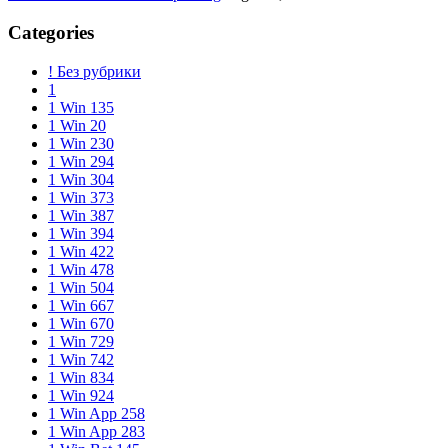
Categories
! Без рубрики
1
1 Win 135
1 Win 20
1 Win 230
1 Win 294
1 Win 304
1 Win 373
1 Win 387
1 Win 394
1 Win 422
1 Win 478
1 Win 504
1 Win 667
1 Win 670
1 Win 729
1 Win 742
1 Win 834
1 Win 924
1 Win App 258
1 Win App 283