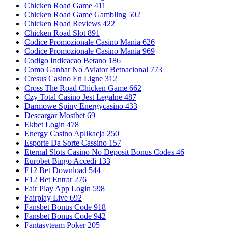
Chicken Road Game 411
Chicken Road Game Gambling 502
Chicken Road Reviews 422
Chicken Road Slot 891
Codice Promozionale Casino Mania 626
Codice Promozionale Casino Mania 969
Codigo Indicacao Betano 186
Como Ganhar No Aviator Betnacional 773
Cresus Casino En Ligne 312
Cross The Road Chicken Game 662
Czy Total Casino Jest Legalne 487
Darmowe Spiny Energycasino 433
Descargar Mostbet 69
Ekbet Login 478
Energy Casino Aplikacja 250
Esporte Da Sorte Cassino 157
Eternal Slots Casino No Deposit Bonus Codes 46
Eurobet Bingo Accedi 133
F12 Bet Download 544
F12 Bet Entrar 276
Fair Play App Login 598
Fairplay Live 692
Fansbet Bonus Code 918
Fansbet Bonus Code 942
Fantasyteam Poker 205