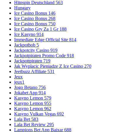
Hitnspin Deutschland 563
Hungary
Ice Casino Bonus 146
Ice Casino Bonus 268
Ice Casino Bonus 750
Ice Casino Gry Za 1 Gr 188
Ice Kasyno 914
Immediate Edge Official Site 814
Jackpotbob 5
Jackpotcity Casino 919
Jackpotpiraten Promo Code 918
Jackpottpiraten 719
Jak Wyplacic Pieniadze Z Ice Casino 270
Jeetbuzz Affiliate 531
Jeux
jeux1
Jogo Betano 756
Jokabet App 914
Kasyno Lemon 579
Kasyno Lemon 955
Kasyno Lemon 962
Kasyno Vulkan Vegas 692
Lala Bet 583
Lala Bet Review 295
Lampions Bet App Baixar 688