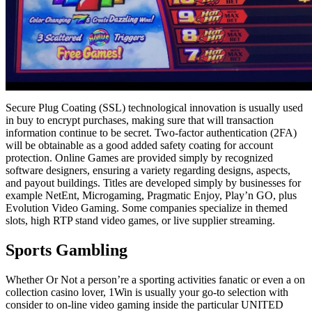
Secure Plug Coating (SSL) technological innovation is usually used
in buy to encrypt purchases, making sure that will transaction
information continue to be secret. Two-factor authentication (2FA)
will be obtainable as a good added safety coating for account
protection. Online Games are provided simply by recognized
software designers, ensuring a variety regarding designs, aspects,
and payout buildings. Titles are developed simply by businesses for
example NetEnt, Microgaming, Pragmatic Enjoy, Play’n GO, plus
Evolution Video Gaming. Some companies specialize in themed
slots, high RTP stand video games, or live supplier streaming.
Sports Gambling
Whether Or Not a person’re a sporting activities fanatic or even a on
collection casino lover, 1Win is usually your go-to selection with
consider to on-line video gaming inside the particular UNITED