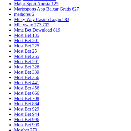
Major Sport Aposta 125
Marjosports App Baixar Gratis 627
melhores-2
Milky Way Casino Login 583
Milkyway 777 702
Mma Bet Download 819
Most Bet 135
Most Bet 201
Most Bet 225
Most Bet 25
Most Bet 265
Most Bet 291
Most Bet 326
Most Bet 339
Most Bet 356
Most Bet 441
Most Bet 456
Most Bet 666
Most Bet 708
Most Bet 864
Most Bet 929
Most Bet 944
Most Bet 996
Most Bet 999
Mostbet 279