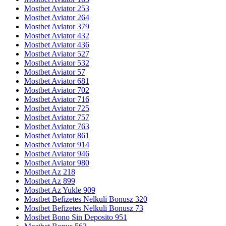
Mostbet Aviator 253
Mostbet Aviator 264
Mostbet Aviator 379
Mostbet Aviator 432
Mostbet Aviator 436
Mostbet Aviator 527
Mostbet Aviator 532
Mostbet Aviator 57
Mostbet Aviator 681
Mostbet Aviator 702
Mostbet Aviator 716
Mostbet Aviator 725
Mostbet Aviator 757
Mostbet Aviator 763
Mostbet Aviator 861
Mostbet Aviator 914
Mostbet Aviator 946
Mostbet Aviator 980
Mostbet Az 218
Mostbet Az 899
Mostbet Az Yukle 909
Mostbet Befizetes Nelkuli Bonusz 320
Mostbet Befizetes Nelkuli Bonusz 73
Mostbet Bono Sin Deposito 951