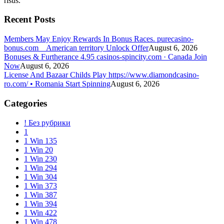
risus.
Recent Posts
Members May Enjoy Rewards In Bonus Races. purecasino-
bonus.com _ American territory Unlock Offer
August 6, 2026
Bonuses & Furtherance 4.95 casinos-spincity.com · Canada Join
Now
August 6, 2026
License And Bazaar Childs Play https://www.diamondcasino-
ro.com/ • Romania Start Spinning
August 6, 2026
Categories
! Без рубрики
1
1 Win 135
1 Win 20
1 Win 230
1 Win 294
1 Win 304
1 Win 373
1 Win 387
1 Win 394
1 Win 422
1 Win 478