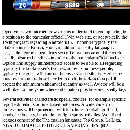
Open your own internet browser plus understand to end up being in
a position to the particular official 1Win web site, or get typically the
1Win program regarding Android/iOS. Encounter typically the
platform inside British, Hindi, in add-on to nearby languages.
Legislation enforcement firms several of nations around the world
usually obstruct backlinks in order to the particular official website.
Option link supply uninterrupted access to be able to all regarding
typically the bookmaker’s features, so by using these people,
typically the guest will constantly possess accessibility. Here’s the
lowdown upon just how in order to do it, in add-on to yep, I’ll
protect the minimum withdrawal quantity as well. Aviator will be a
well-liked online game where anticipation plus time are usually key.
Several activities characteristic special choices, for example specific
report estimations or time-based outcomes. A wide variety of
professions will be protected, which includes football, golf ball,
tennis, ice hockey, in addition to fight sports activities. Well-liked
leagues consist of the The english language Top Group, La Liga,
NBA, ULTIMATE FIGHTER CHAMPIONSHIPS, plus