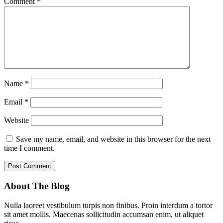
Comment
*
Name
*
Email
*
Website
Save my name, email, and website in this browser for the next
time I comment.
About The Blog
Nulla laoreet vestibulum turpis non finibus. Proin interdum a tortor
sit amet mollis. Maecenas sollicitudin accumsan enim, ut aliquet