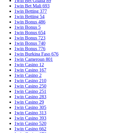
1win Bet Ghana 89
1win Bet Mali 693
1win Betting 377
1win Betting 54
1win Bonus 486
1win Bonus 5
1win Bonus 654
1win Bonus 723
1win Bonus 740
1win Bonus 776
1win Burkina Faso 676
1win Cameroun 801
1win Casino 12
1win Casino 167
1win Casino 2
1win Casino 210
1win Casino 250
1win Casino 251
1win Casino 283
1win Casino 29
1win Casino 305
1win Casino 313
1win Casino 393
1win Casino 520
1win Casino 662