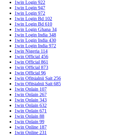
1win Login 922
1win Login 947
1win Login 972
1win Login Bd 102
1win Login Bd 610
1win Login Ghana 34
1win Login India 348
1win Login India 430
1win Login India 972
1win Nigeria 114
1win Official 456
1win Official 861
1win Official 873
1win Official 96
1win Ofitsialnii Sait 256
1win Ofitsialnii Sait 685
1win Onlain 107
1win Onlain 267
1win Onlain 343
1win Onlain 632
1win Onlain 671
1win Onlain 88
1win Onlain 99
1win Online 187
1win Online 231