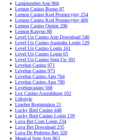
Lampionsbet App 966
Lemon Casino Bonus 87
Lemon Casino Kod Promocyjny 254
Lemon Casino Kod Promocyjny 400
Lemon Casino Opinie 296
Lemon Kasyno 88
Level Up Casino App Download 540
Level Up Casino Australia Login 129
Level Up Casino Login 161
Level Up Casino Login 65
Level Up Casino Sign Up 391
Levelup Casino 971
Levelup Casino 975
Levelup Casino App 764
Levelup Casino App 789
Levelupcasino 568
Lex Casino Auszahlung 102
Lifestyle
Linebet Registration 21
Lucky Bird Casino 448
Lucky Bird Casino Login 159
Luva Bet Com Login 234
Luva Bet Download 235
Luva De Pedreiro Bet 320
Magical Spin Avis 863