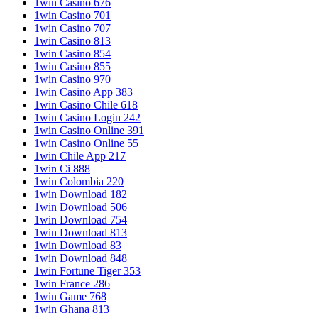
1win Casino 676
1win Casino 701
1win Casino 707
1win Casino 813
1win Casino 854
1win Casino 855
1win Casino 970
1win Casino App 383
1win Casino Chile 618
1win Casino Login 242
1win Casino Online 391
1win Casino Online 55
1win Chile App 217
1win Ci 888
1win Colombia 220
1win Download 182
1win Download 506
1win Download 754
1win Download 813
1win Download 83
1win Download 848
1win Fortune Tiger 353
1win France 286
1win Game 768
1win Ghana 813