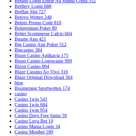
Betano Login Entrar Na Minha Conta 552
Betfiery Login 688
Betflag Slot 727
Betovo Wetten 248
Betpix Promo Code 810
Betpremium Poker 80
Better Scommesse Calcio 604
Bgame App 421
Big Casino App Poker 512
Bigcasino 384
Bison Casino Aplikacja 175
Bison Casino Logowanie 909
Bizon Casino 894
Blaze Cassino Ao Vivo 316
Blaze Original Download 304
blog
Boomerang Sportwetten 174
casino
Casino 1win 541
Casino 1win 684
Casino 1win 954
Casino Days Free Spins 59
Casino Luva Bet 10
Casino Mania Login 34
Casino Mostbet 189