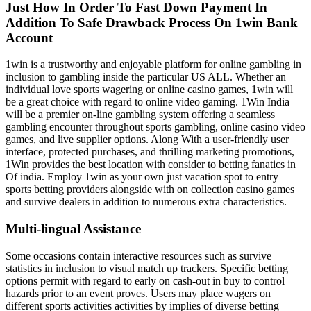
Just How In Order To Fast Down Payment In
Addition To Safe Drawback Process On 1win Bank
Account
1win is a trustworthy and enjoyable platform for online gambling in
inclusion to gambling inside the particular US ALL. Whether an
individual love sports wagering or online casino games, 1win will
be a great choice with regard to online video gaming. 1Win India
will be a premier on-line gambling system offering a seamless
gambling encounter throughout sports gambling, online casino video
games, and live supplier options. Along With a user-friendly user
interface, protected purchases, and thrilling marketing promotions,
1Win provides the best location with consider to betting fanatics in
Of india. Employ 1win as your own just vacation spot to entry
sports betting providers alongside with on collection casino games
and survive dealers in addition to numerous extra characteristics.
Multi-lingual Assistance
Some occasions contain interactive resources such as survive
statistics in inclusion to visual match up trackers. Specific betting
options permit with regard to early on cash-out in buy to control
hazards prior to an event proves. Users may place wagers on
different sports activities activities by implies of diverse betting