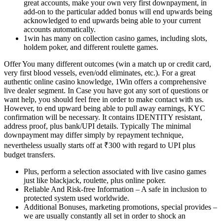
great accounts, make your own very first downpayment, in
add-on to the particular added bonus will end upwards being
acknowledged to end upwards being able to your current
accounts automatically.
1win has many on collection casino games, including slots,
holdem poker, and different roulette games.
Offer You many different outcomes (win a match up or credit card,
very first blood vessels, even/odd eliminates, etc.). For a great
authentic online casino knowledge, 1Win offers a comprehensive
live dealer segment. In Case you have got any sort of questions or
want help, you should feel free in order to make contact with us.
However, to end upward being able to pull away earnings, KYC
confirmation will be necessary. It contains IDENTITY resistant,
address proof, plus bank/UPI details. Typically The minimal
downpayment may differ simply by repayment technique,
nevertheless usually starts off at ₹300 with regard to UPI plus
budget transfers.
Plus, perform a selection associated with live casino games
just like blackjack, roulette, plus online poker.
Reliable And Risk-free Information – A safe in inclusion to
protected system used worldwide.
Additional Bonuses, marketing promotions, special provides –
we are usually constantly all set in order to shock an