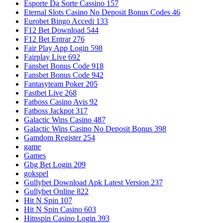
Esporte Da Sorte Cassino 157
Eternal Slots Casino No Deposit Bonus Codes 46
Eurobet Bingo Accedi 133
F12 Bet Download 544
F12 Bet Entrar 276
Fair Play App Login 598
Fairplay Live 692
Fansbet Bonus Code 918
Fansbet Bonus Code 942
Fantasyteam Poker 205
Fastbet Live 268
Fatboss Casino Avis 92
Fatboss Jackpot 317
Galactic Wins Casino 487
Galactic Wins Casino No Deposit Bonus 398
Gamdom Register 254
game
Games
Gbg Bet Login 209
gokspel
Gullybet Download Apk Latest Version 237
Gullybet Online 822
Hit N Spin 107
Hit N Spin Casino 603
Hitnspin Casino Login 393