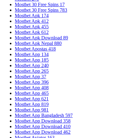
Mostbet 30 Free Spins 17
Mostbet 30 Free Spins 783
Mostbet Apk 174
Mostbet Apk 412
Mostbet Apk 455
Mostbet Apk 612
Mostbet Apk Download 89
Mostbet Apk Nepal 880
Mostbet Apostas 418
Mostbet App 134
Mostbet App 185
Mostbet App 240
Mostbet App 265
Mostbet App 37
Mostbet App 396
Mostbet App 408
Mostbet App 465
Mostbet App 621
Mostbet App 819
Mostbet App 981
Mostbet App Bangladesh 597
Mostbet App Download 358
Mostbet App Download 410
Mostbet App Download 462
Mostbet Aviator 163