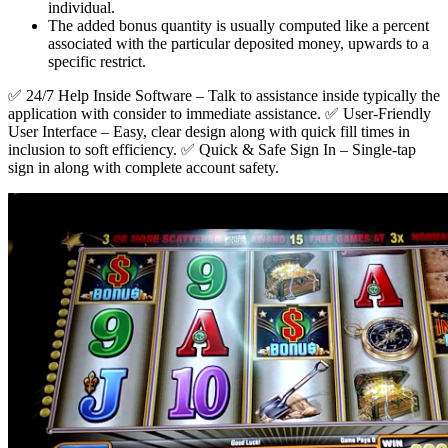
individual.
The added bonus quantity is usually computed like a percent
associated with the particular deposited money, upwards to a
specific restrict.
✅ 24/7 Help Inside Software – Talk to assistance inside typically the
application with consider to immediate assistance. ✅ User-Friendly
User Interface – Easy, clear design along with quick fill times in
inclusion to soft efficiency. ✅ Quick & Safe Sign In – Single-tap
sign in along with complete account safety.