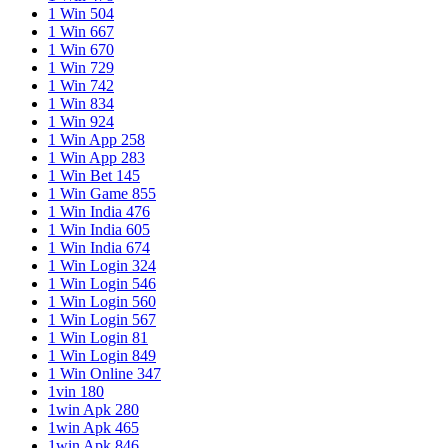
1 Win 504
1 Win 667
1 Win 670
1 Win 729
1 Win 742
1 Win 834
1 Win 924
1 Win App 258
1 Win App 283
1 Win Bet 145
1 Win Game 855
1 Win India 476
1 Win India 605
1 Win India 674
1 Win Login 324
1 Win Login 546
1 Win Login 560
1 Win Login 567
1 Win Login 81
1 Win Login 849
1 Win Online 347
1vin 180
1win Apk 280
1win Apk 465
1win Apk 846