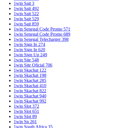
1win Sait 3
1win Sait 492
1win Sait 522
1win Sait 529
1win Sait 859
1win Senegal Code Promo 571
1win Senegal Code Promo 689
1win Senegal Telecharger 398
1win Sign In 274
1win Sign In 620
1win Sign Up 249
1win Site 548
1win Site Oficial 706
1win Skachat 122
1win Skachat 198
1win Skachat 285
1win Skachat 410
1win Skachat 822
1win Skachat 940
1win Skachat 992
1win Slot 372
1win Slot 651
1win Slot 89
1win Sn 261
1win South Africa 35