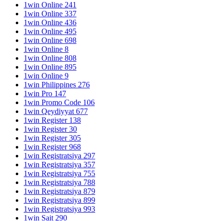
1win Online 241
1win Online 337
1win Online 436
1win Online 495
1win Online 698
1win Online 8
1win Online 808
1win Online 895
1win Online 9
1win Philippines 276
1win Pro 147
1win Promo Code 106
1win Qeydiyyat 677
1win Register 138
1win Register 30
1win Register 305
1win Register 968
1win Registratsiya 297
1win Registratsiya 357
1win Registratsiya 755
1win Registratsiya 788
1win Registratsiya 879
1win Registratsiya 899
1win Registratsiya 993
1win Sait 290