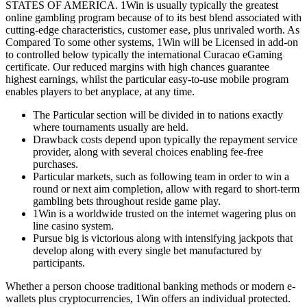
STATES OF AMERICA. 1Win is usually typically the greatest
online gambling program because of to its best blend associated with
cutting-edge characteristics, customer ease, plus unrivaled worth. As
Compared To some other systems, 1Win will be Licensed in add-on
to controlled below typically the international Curacao eGaming
certificate. Our reduced margins with high chances guarantee
highest earnings, whilst the particular easy-to-use mobile program
enables players to bet anyplace, at any time.
The Particular section will be divided in to nations exactly
where tournaments usually are held.
Drawback costs depend upon typically the repayment service
provider, along with several choices enabling fee-free
purchases.
Particular markets, such as following team in order to win a
round or next aim completion, allow with regard to short-term
gambling bets throughout reside game play.
1Win is a worldwide trusted on the internet wagering plus on
line casino system.
Pursue big is victorious along with intensifying jackpots that
develop along with every single bet manufactured by
participants.
Whether a person choose traditional banking methods or modern e-
wallets plus cryptocurrencies, 1Win offers an individual protected.