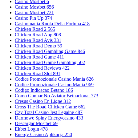
Casino Mostbet 6
Casino Mostbet 656
Casino Mostbet 721
Casino Pin Up 374
Casinomania Ruota Della Fortuna 418
Chicken Road 2 565
Chicken Road App 808
Chicken Road Avis 331
Chicken Road Demo 59
Chicken Road Gambling Game 846
Chicken Road Game 411
Chicken Road Game Gambling 502
Chicken Road Reviews 422
Chicken Road Slot 891
Codice Promozionale Casino Mania 626
Codice Promozionale Casino Mania 969
Codigo Indicacao Betano 186
Como Ganhar No Aviator Betnacional 773
Cresus Casino En Ligne 312
Cross The Road Chicken Game 662
Czy Total Casino Jest Legalne 487
Darmowe Spiny Energycasino 433
Descargar Mostbet 69
Ekbet Login 478
Energy Casino Aplikacja 250