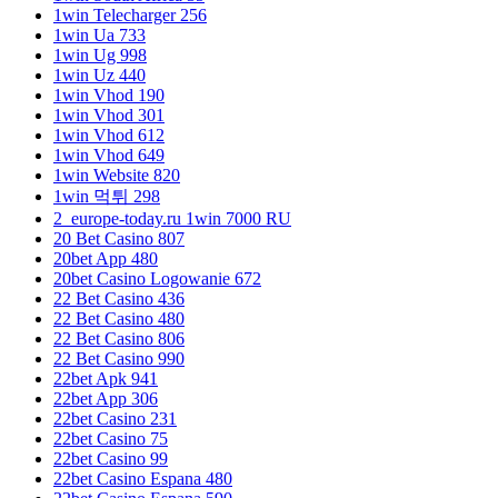
1win Telecharger 256
1win Ua 733
1win Ug 998
1win Uz 440
1win Vhod 190
1win Vhod 301
1win Vhod 612
1win Vhod 649
1win Website 820
1win 먹튀 298
2_europe-today.ru 1win 7000 RU
20 Bet Casino 807
20bet App 480
20bet Casino Logowanie 672
22 Bet Casino 436
22 Bet Casino 480
22 Bet Casino 806
22 Bet Casino 990
22bet Apk 941
22bet App 306
22bet Casino 231
22bet Casino 75
22bet Casino 99
22bet Casino Espana 480