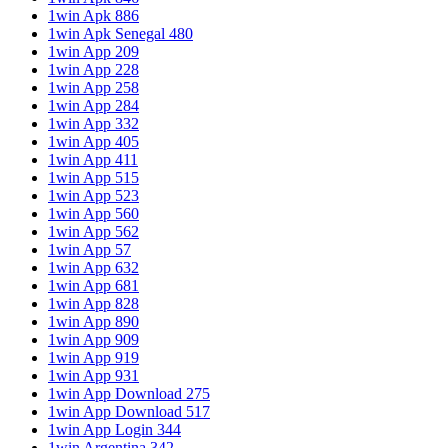
1win Apk 886
1win Apk Senegal 480
1win App 209
1win App 228
1win App 258
1win App 284
1win App 332
1win App 405
1win App 411
1win App 515
1win App 523
1win App 560
1win App 562
1win App 57
1win App 632
1win App 681
1win App 828
1win App 890
1win App 909
1win App 919
1win App 931
1win App Download 275
1win App Download 517
1win App Login 344
1win Argentina 342