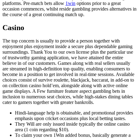
platforms. Pre-match bets allow
1win
options prior to a great
occasion commences, whilst reside gambling provides alternatives in
the course of a great continuing match up.
Casino
The top concern is usually to provide a person together with
enjoyment plus enjoyment inside a secure plus dependable gaming
surroundings. Thank You to our own license plus the particular use
of trustworthy gaming application, we have attained the entire
believe in of our customers. Games along with real sellers usually
are streamed in high-definition top quality, enabling consumers to
become in a position to get involved in real-time sessions. Available
choices consist of survive roulette, blackjack, baccarat, in add-on to
on collection casino hold’em, alongside along with active online
game displays. A Few furniture feature aspect gambling bets in
inclusion to numerous seat choices, while high-stakes dining tables
cater to gamers together with greater bankrolls.
Hindi-language help is obtainable, and promotional provides
emphasis upon cricket occasions plus local betting tastes.
They Will are only issued inside typically the online casino
area (1 coin regarding $10).
To claim your own 1Win added bonus, basically generate a