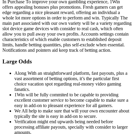
In Purchase To improve your own gambling experience, 1Win
offers appealing bonuses plus promotions. Fresh gamers can get
edge regarding a nice pleasant reward, offering an individual a
whole lot more options in order to perform and win. Typically The
main part associated with our own variety will be a variety regarding
slot device game devices with consider to real cash, which often
allow you to pull away your own profits. Accounts settings contain
characteristics of which enable customers to established deposit
limits, handle betting quantities, plus self-exclude when essential.
Notifications and pointers aid keep track of betting action.
Large Odds
Along With an straightforward platform, fast payouts, plus a
vast assortment of betting options, it’s the particular first
choice vacation spot regarding real-money video gaming
fanatics.
1Win will be fully commited to be capable to providing
excellent customer service to become capable to make sure a
easy in add-on to pleasant experience for all gamers.
We All help to make sure that will your own encounter about
typically the site is easy in add-on to secure.
Verification might end upwards being needed before
processing affiliate payouts, specially with consider to larger
amounts.