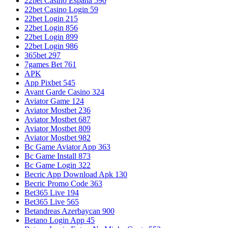
22bet Casino Espana 590
22bet Casino Login 59
22bet Login 215
22bet Login 856
22bet Login 899
22bet Login 986
365bet 297
7games Bet 761
APK
App Pixbet 545
Avant Garde Casino 324
Aviator Game 124
Aviator Mostbet 236
Aviator Mostbet 687
Aviator Mostbet 809
Aviator Mostbet 982
Bc Game Aviator App 363
Bc Game Install 873
Bc Game Login 322
Becric App Download Apk 130
Becric Promo Code 363
Bet365 Live 194
Bet365 Live 565
Betandreas Azerbaycan 900
Betano Login App 45