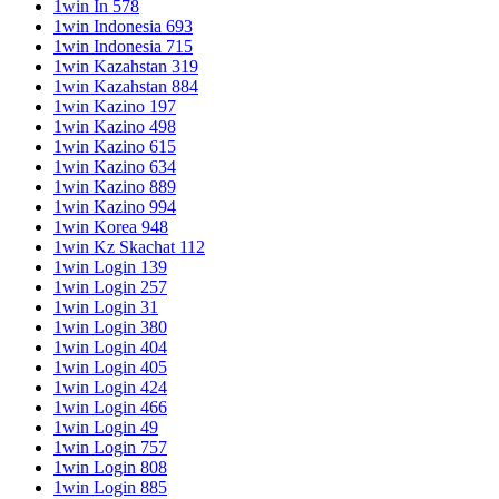
1win In 578
1win Indonesia 693
1win Indonesia 715
1win Kazahstan 319
1win Kazahstan 884
1win Kazino 197
1win Kazino 498
1win Kazino 615
1win Kazino 634
1win Kazino 889
1win Kazino 994
1win Korea 948
1win Kz Skachat 112
1win Login 139
1win Login 257
1win Login 31
1win Login 380
1win Login 404
1win Login 405
1win Login 424
1win Login 466
1win Login 49
1win Login 757
1win Login 808
1win Login 885