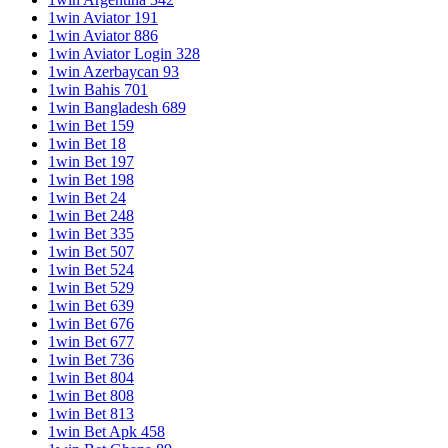
1win Aviator 191
1win Aviator 886
1win Aviator Login 328
1win Azerbaycan 93
1win Bahis 701
1win Bangladesh 689
1win Bet 159
1win Bet 18
1win Bet 197
1win Bet 198
1win Bet 24
1win Bet 248
1win Bet 335
1win Bet 507
1win Bet 524
1win Bet 529
1win Bet 639
1win Bet 676
1win Bet 677
1win Bet 736
1win Bet 804
1win Bet 808
1win Bet 813
1win Bet Apk 458