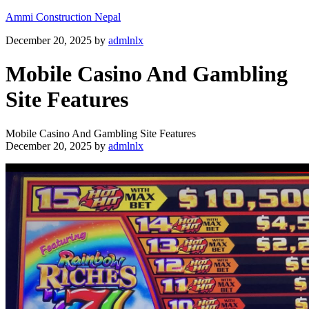
Ammi Construction Nepal
December 20, 2025
by
admlnlx
Mobile Casino And Gambling
Site Features
Mobile Casino And Gambling Site Features
December 20, 2025
by
admlnlx