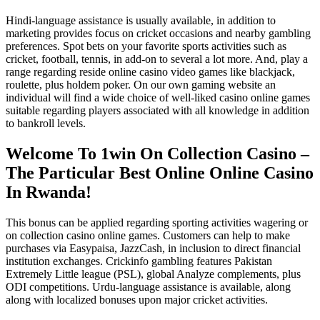
Hindi-language assistance is usually available, in addition to
marketing provides focus on cricket occasions and nearby gambling
preferences. Spot bets on your favorite sports activities such as
cricket, football, tennis, in add-on to several a lot more. And, play a
range regarding reside online casino video games like blackjack,
roulette, plus holdem poker. On our own gaming website an
individual will find a wide choice of well-liked casino online games
suitable regarding players associated with all knowledge in addition
to bankroll levels.
Welcome To 1win On Collection Casino –
The Particular Best Online Online Casino
In Rwanda!
This bonus can be applied regarding sporting activities wagering or
on collection casino online games. Customers can help to make
purchases via Easypaisa, JazzCash, in inclusion to direct financial
institution exchanges. Crickinfo gambling features Pakistan
Extremely Little league (PSL), global Analyze complements, plus
ODI competitions. Urdu-language assistance is available, along
along with localized bonuses upon major cricket activities.