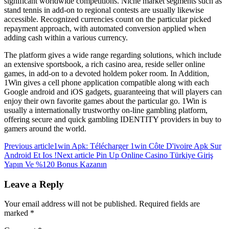
significant worldwide competitions. Niche market segments such as
stand tennis in add-on to regional contests are usually likewise
accessible. Recognized currencies count on the particular picked
repayment approach, with automated conversion applied when
adding cash within a various currency.
The platform gives a wide range regarding solutions, which include
an extensive sportsbook, a rich casino area, reside seller online
games, in add-on to a devoted holdem poker room. In Addition,
1Win gives a cell phone application compatible along with each
Google android and iOS gadgets, guaranteeing that will players can
enjoy their own favorite games about the particular go. 1Win is
usually a internationally trustworthy on-line gambling platform,
offering secure and quick gambling IDENTITY providers in buy to
gamers around the world.
Previous article
1win Apk: Télécharger 1win Côte D'ivoire Apk Sur
Android Et Ios !
Next article
Pin Up Online Casino Türkiye Giriş
Yapın Ve %120 Bonus Kazanın
Leave a Reply
Your email address will not be published.
Required fields are
marked
*