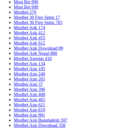
Most Bet 996
Most Bet 999
Mostbet 279
Mostbet 30 Free Spins 17
Mostbet 30 Free Spins 783
Mostbet Apk 174
Mostbet Apk 412
Mostbet Apk 455
Mostbet Apk 612
Mostbet Apk Download 89
Mostbet Apk Nepal 880
Mostbet Apostas 418
Mostbet App 134
Mostbet App 185
Mostbet App 240
Mostbet App 265
Mostbet App 37
Mostbet App 396
Mostbet App 408
Mostbet App 465
Mostbet App 621
Mostbet App 819
Mostbet App 981
Mostbet App Bangladesh 597
Mostbet App Download 358