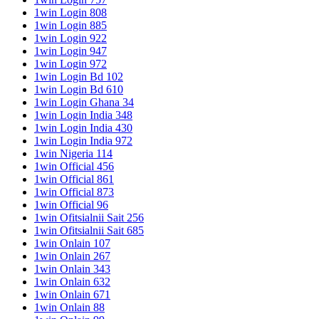
1win Login 808
1win Login 885
1win Login 922
1win Login 947
1win Login 972
1win Login Bd 102
1win Login Bd 610
1win Login Ghana 34
1win Login India 348
1win Login India 430
1win Login India 972
1win Nigeria 114
1win Official 456
1win Official 861
1win Official 873
1win Official 96
1win Ofitsialnii Sait 256
1win Ofitsialnii Sait 685
1win Onlain 107
1win Onlain 267
1win Onlain 343
1win Onlain 632
1win Onlain 671
1win Onlain 88