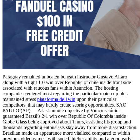
Paraguay remained unbeaten beneath instructor Gustavo Alfaro
along with a tight 1-0 win over Republic of chile inside front side
associated with raucous fans within Asuncion. The hosting
companies centered most regarding the particular match up plus
maintained stress
plataforma de 1win
upon their particular
competitors, that may hardly create scoring opportunities. SAO
PAULO (AP) — A last-minute objective by Vinicius Júnior
guaranteed Brazil’s 2-1 win over Republic Of Colombia inside
Globe Glass being approved about Thurs, assisting his group and
thousands regarding enthusiasts stay away from more dissatisfaction.
Brazilian made an appearance more vitalized compared to within
previous video games, with speed, higher ability and a good early