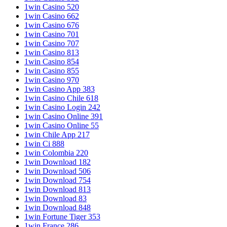
1win Casino 520
1win Casino 662
1win Casino 676
1win Casino 701
1win Casino 707
1win Casino 813
1win Casino 854
1win Casino 855
1win Casino 970
1win Casino App 383
1win Casino Chile 618
1win Casino Login 242
1win Casino Online 391
1win Casino Online 55
1win Chile App 217
1win Ci 888
1win Colombia 220
1win Download 182
1win Download 506
1win Download 754
1win Download 813
1win Download 83
1win Download 848
1win Fortune Tiger 353
1win France 286