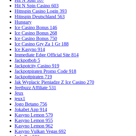
Hit N Spin 107
Hit N Spin Casino 603
Hitnspin Casino Login 393
Hitnspin Deutschland 563
Hungary
Ice Casino Bonus 146
Ice Casino Bonus 268
Ice Casino Bonus 750
Ice Casino Gry Za 1 Gr 188
Ice Kasyno 914
Immediate Edge Official Site 814
Jackpotbob 5
Jackpotcity Casino 919
Jackpotpiraten Promo Code 918
Jackpottpiraten 719
Jak Wyplacic Pieniadze Z Ice Casino 270
Jeetbuzz Affiliate 531
Jeux
jeux1
Jogo Betano 756
Jokabet App 914
Kasyno Lemon 579
Kasyno Lemon 955
Kasyno Lemon 962
Kasyno Vulkan Vegas 692