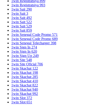
1win Registratsiya 899
1win Registratsiya 993
1win Sait 290
1win Sait 3
1win Sait 492
1win Sait 522
1win Sait 529
1win Sait 859
1win Senegal Code Promo 571
1win Senegal Code Promo 689
1win Senegal Telecharger 398
1win Sign In 274
1win Sign In 620
1win Sign Up 249
1win Site 548
1win Site Oficial 706
1win Skachat 122
1win Skachat 198
1win Skachat 285
1win Skachat 410
1win Skachat 822
1win Skachat 940
1win Skachat 992
1win Slot 372
1win Slot 651