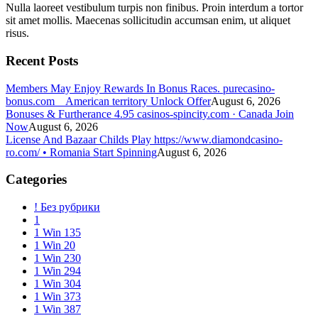
Nulla laoreet vestibulum turpis non finibus. Proin interdum a tortor
sit amet mollis. Maecenas sollicitudin accumsan enim, ut aliquet
risus.
Recent Posts
Members May Enjoy Rewards In Bonus Races. purecasino-
bonus.com _ American territory Unlock Offer
August 6, 2026
Bonuses & Furtherance 4.95 casinos-spincity.com · Canada Join
Now
August 6, 2026
License And Bazaar Childs Play https://www.diamondcasino-
ro.com/ • Romania Start Spinning
August 6, 2026
Categories
! Без рубрики
1
1 Win 135
1 Win 20
1 Win 230
1 Win 294
1 Win 304
1 Win 373
1 Win 387