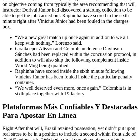
on objective coming from typically the area recommending that will
instructor Dorival Júnior had discovered a starting collection to be
able to get the job carried out. Raphinha have scored in the sixth
minute right after Vinicius Júnior had been fouled in the charges
box.
“We a new great match up once again in add-on to we all
keep with nothing,” Lorenzo said.
Goalkeeper Alisson and Colombian defense Davinson
Sánchez had been replaced within the concussion protocol, in
addition to will also skip the following complement inside
World Mug being qualified.
Raphinha have scored inside the sixth minute following
Vinicius Júnior has been fouled inside the particular penalty
container.
“We well deserved even more, once again.” Colombia is in
sixth place together with 19 factors.
Plataformas Más Confiables Y Destacadas
Para Apostar En Línea
Right After that will, Brazil retained possession, yet didn’t put upon
real stress to be in a position to include a second within front side of
75,500 enthusiasts. “We had a great complement once again in