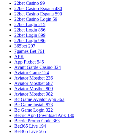
22bet Casino 99
22bet Casino Espana 480
22bet Casino Espana 590
22bet Casino Login 59
22bet Login 215
22bet Login 856
22bet Login 899
22bet Login 986
365bet 297
7games Bet 761
APK
App Pixbet 545
Avant Garde Casino 324
Aviator Game 124
Aviator Mostbet 236
Aviator Mostbet 687
Aviator Mostbet 809
Aviator Mostbet 982
Bc Game Aviator App 363
Bc Game Install 873
Bc Game Login 322
Becric App Download Apk 130
Becric Promo Code 363
Bet365 Live 194
Bet365 Live 565