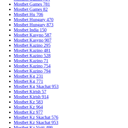
Mostbet Games 781
Mostbet Games 82
Mostbet Hu 706
Mostbet Hungary 470
Mostbet Hungary 873
Mostbet India 150
Mostbet Kasyno 587
Mostbet Kasyno 907
Mostbet Kazino 295
Mostbet Kazino 481
Mostbet Kazino 528
Mostbet Kazino 71
Mostbet Kazino 754
Mostbet Kazino 794
Mostbet Kg 231
Mostbet Kg 771
Mostbet Kg Skachat 953
Mostbet Kirish 57
Mostbet Kirish 914
Mostbet Kz 583
Mostbet Kz 964
Mostbet Kz 977
Mostbet Kz Skachat 576
Mostbet Kz Skachat 953
Mostbet Kz Voiti 499