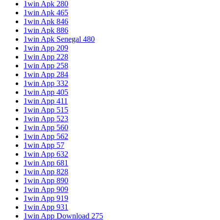
1win Apk 280
1win Apk 465
1win Apk 846
1win Apk 886
1win Apk Senegal 480
1win App 209
1win App 228
1win App 258
1win App 284
1win App 332
1win App 405
1win App 411
1win App 515
1win App 523
1win App 560
1win App 562
1win App 57
1win App 632
1win App 681
1win App 828
1win App 890
1win App 909
1win App 919
1win App 931
1win App Download 275