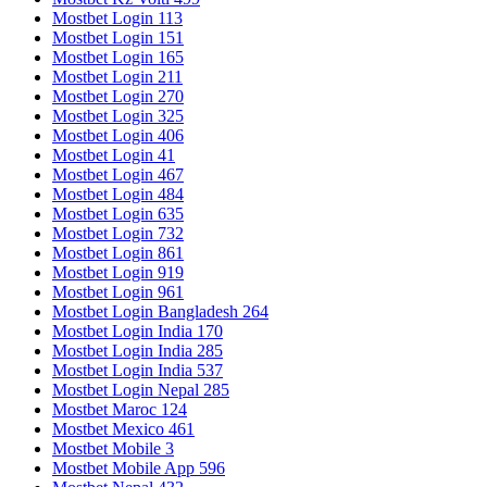
Mostbet Login 113
Mostbet Login 151
Mostbet Login 165
Mostbet Login 211
Mostbet Login 270
Mostbet Login 325
Mostbet Login 406
Mostbet Login 41
Mostbet Login 467
Mostbet Login 484
Mostbet Login 635
Mostbet Login 732
Mostbet Login 861
Mostbet Login 919
Mostbet Login 961
Mostbet Login Bangladesh 264
Mostbet Login India 170
Mostbet Login India 285
Mostbet Login India 537
Mostbet Login Nepal 285
Mostbet Maroc 124
Mostbet Mexico 461
Mostbet Mobile 3
Mostbet Mobile App 596