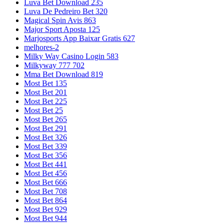
Luva Bet Download 235
Luva De Pedreiro Bet 320
Magical Spin Avis 863
Major Sport Aposta 125
Marjosports App Baixar Gratis 627
melhores-2
Milky Way Casino Login 583
Milkyway 777 702
Mma Bet Download 819
Most Bet 135
Most Bet 201
Most Bet 225
Most Bet 25
Most Bet 265
Most Bet 291
Most Bet 326
Most Bet 339
Most Bet 356
Most Bet 441
Most Bet 456
Most Bet 666
Most Bet 708
Most Bet 864
Most Bet 929
Most Bet 944