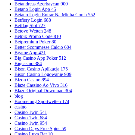
Betandreas Azerbaycan 900
Betano Login App 45
Betano Login Entrar Na Minha Conta 552
Betfiery Login 688
Betflag Slot 727
Betovo Wetten 248
Betpix Promo Code 810
Betpremium Poker 80
Better Scommesse Calcio 604
Bgame App 421
Big Casino App Poker 512
Bigcasino 384
Bison Casino Aplikacja 175
Bison Casino Logowanie 909
Bizon Casino 894
Blaze Cassino Ao Vivo 316
Blaze Original Download 304
blog
Boomerang Sportwetten 174
casino
Casino 1win 541
Casino 1win 684
Casino 1win 954
Casino Days Free Spins 59
Casino Luva Bet 10