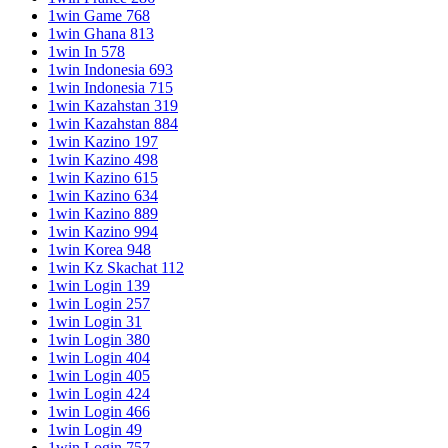
1win Game 768
1win Ghana 813
1win In 578
1win Indonesia 693
1win Indonesia 715
1win Kazahstan 319
1win Kazahstan 884
1win Kazino 197
1win Kazino 498
1win Kazino 615
1win Kazino 634
1win Kazino 889
1win Kazino 994
1win Korea 948
1win Kz Skachat 112
1win Login 139
1win Login 257
1win Login 31
1win Login 380
1win Login 404
1win Login 405
1win Login 424
1win Login 466
1win Login 49
1win Login 757