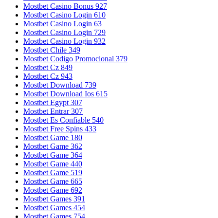
Mostbet Casino Bonus 927
Mostbet Casino Login 610
Mostbet Casino Login 63
Mostbet Casino Login 729
Mostbet Casino Login 932
Mostbet Chile 349
Mostbet Codigo Promocional 379
Mostbet Cz 849
Mostbet Cz 943
Mostbet Download 739
Mostbet Download Ios 615
Mostbet Egypt 307
Mostbet Entrar 307
Mostbet Es Confiable 540
Mostbet Free Spins 433
Mostbet Game 180
Mostbet Game 362
Mostbet Game 364
Mostbet Game 440
Mostbet Game 519
Mostbet Game 665
Mostbet Game 692
Mostbet Games 391
Mostbet Games 454
Mostbet Games 754