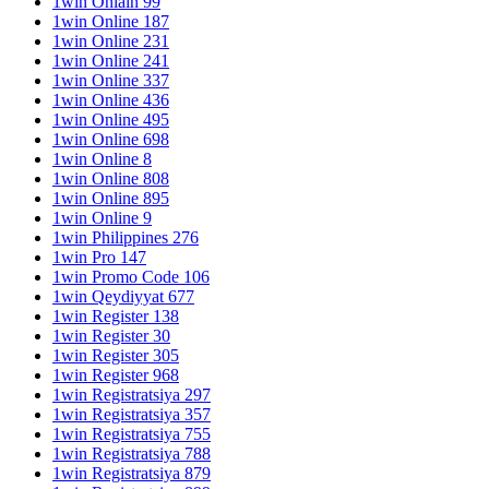
1win Onlain 99
1win Online 187
1win Online 231
1win Online 241
1win Online 337
1win Online 436
1win Online 495
1win Online 698
1win Online 8
1win Online 808
1win Online 895
1win Online 9
1win Philippines 276
1win Pro 147
1win Promo Code 106
1win Qeydiyyat 677
1win Register 138
1win Register 30
1win Register 305
1win Register 968
1win Registratsiya 297
1win Registratsiya 357
1win Registratsiya 755
1win Registratsiya 788
1win Registratsiya 879