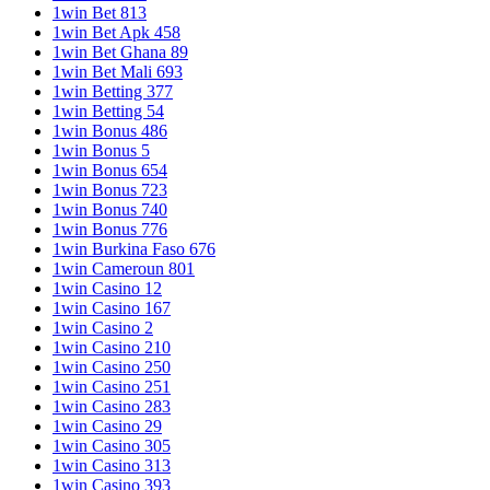
1win Bet 813
1win Bet Apk 458
1win Bet Ghana 89
1win Bet Mali 693
1win Betting 377
1win Betting 54
1win Bonus 486
1win Bonus 5
1win Bonus 654
1win Bonus 723
1win Bonus 740
1win Bonus 776
1win Burkina Faso 676
1win Cameroun 801
1win Casino 12
1win Casino 167
1win Casino 2
1win Casino 210
1win Casino 250
1win Casino 251
1win Casino 283
1win Casino 29
1win Casino 305
1win Casino 313
1win Casino 393