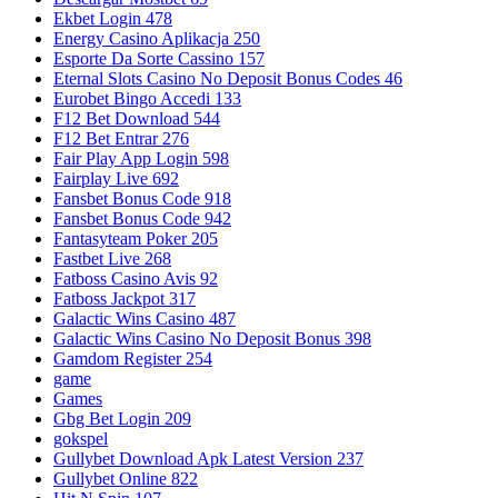
Ekbet Login 478
Energy Casino Aplikacja 250
Esporte Da Sorte Cassino 157
Eternal Slots Casino No Deposit Bonus Codes 46
Eurobet Bingo Accedi 133
F12 Bet Download 544
F12 Bet Entrar 276
Fair Play App Login 598
Fairplay Live 692
Fansbet Bonus Code 918
Fansbet Bonus Code 942
Fantasyteam Poker 205
Fastbet Live 268
Fatboss Casino Avis 92
Fatboss Jackpot 317
Galactic Wins Casino 487
Galactic Wins Casino No Deposit Bonus 398
Gamdom Register 254
game
Games
Gbg Bet Login 209
gokspel
Gullybet Download Apk Latest Version 237
Gullybet Online 822