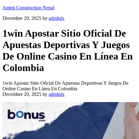
Ammi Construction Nepal
December 20, 2025
by
admlnlx
1win Apostar Sitio Oficial De
Apuestas Deportivas Y Juegos
De Online Casino En Línea En
Colombia
1win Apostar Sitio Oficial De Apuestas Deportivas Y Juegos De
Online Casino En Línea En Colombia
December 20, 2025
by
admlnlx