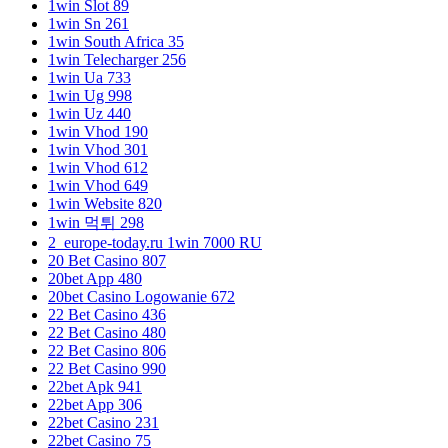
1win Slot 89
1win Sn 261
1win South Africa 35
1win Telecharger 256
1win Ua 733
1win Ug 998
1win Uz 440
1win Vhod 190
1win Vhod 301
1win Vhod 612
1win Vhod 649
1win Website 820
1win 먹튀 298
2_europe-today.ru 1win 7000 RU
20 Bet Casino 807
20bet App 480
20bet Casino Logowanie 672
22 Bet Casino 436
22 Bet Casino 480
22 Bet Casino 806
22 Bet Casino 990
22bet Apk 941
22bet App 306
22bet Casino 231
22bet Casino 75