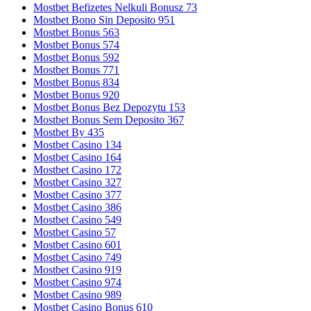
Mostbet Befizetes Nelkuli Bonusz 73
Mostbet Bono Sin Deposito 951
Mostbet Bonus 563
Mostbet Bonus 574
Mostbet Bonus 592
Mostbet Bonus 771
Mostbet Bonus 834
Mostbet Bonus 920
Mostbet Bonus Bez Depozytu 153
Mostbet Bonus Sem Deposito 367
Mostbet By 435
Mostbet Casino 134
Mostbet Casino 164
Mostbet Casino 172
Mostbet Casino 327
Mostbet Casino 377
Mostbet Casino 386
Mostbet Casino 549
Mostbet Casino 57
Mostbet Casino 601
Mostbet Casino 749
Mostbet Casino 919
Mostbet Casino 974
Mostbet Casino 989
Mostbet Casino Bonus 610