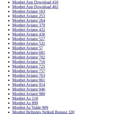
Mostbet App Download 410
Mostbet App Download 462
Mostbet Aviator 163
Mostbet Aviator 253
Mostbet Aviator 264
Mostbet Aviator 379
Mostbet Aviator 432
Mostbet Aviator 436
Mostbet Aviator 527
Mostbet Aviator 532
Mostbet Aviator 57
Mostbet Aviator 681
Mostbet Aviator 702
Mostbet Aviator 716
Mostbet Aviator 725
Mostbet Aviator 757
Mostbet Aviator 763
Mostbet Aviator 861
Mostbet Aviator 914
Mostbet Aviator 946
Mostbet Aviator 980
Mostbet Az 218
Mostbet Az 899
Mostbet Az Yukle 909
Mostbet Befizetes Nelkuli Bonusz 320