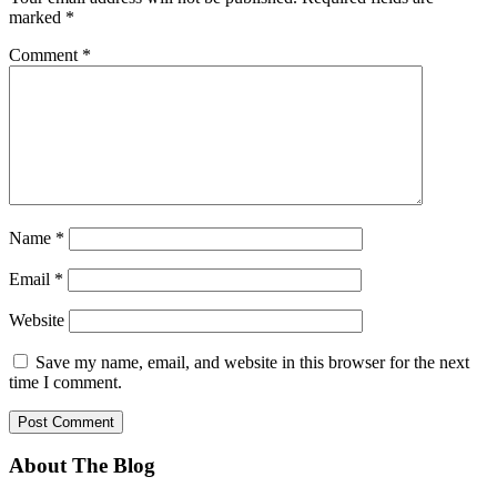
marked
*
Comment
*
Name
*
Email
*
Website
Save my name, email, and website in this browser for the next
time I comment.
About The Blog