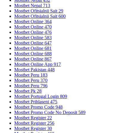
Mostbet Nepal 432
Mostbet Nepal 713
Mostbet Ofitsialnii Sait 29
Mostbet Ofitsialnii Sait 600
Mostbet Online 364
Mostbet Online 470
Mostbet Online 476
Mostbet Online 583
Mostbet Online 647
Mostbet Online 681
Mostbet Online 688
Mostbet Online 867
Mostbet Online App 917
Mostbet Pakistan 448
Mostbet Peru 183
Mostbet Peru 370
Mostbet Peru 796
Mostbet Pk 28
Mostbet Portugal Login 809
Mostbet Prihlaseni 475
Mostbet Promo Code 948
Mostbet Promo Code No Deposit 589
Mostbet Register 22
Mostbet Register 256
Mostbet Register 30