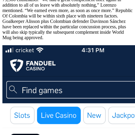
addition to all of us leave with absolutely nothing,” Lorenzo
mentioned. “We earned even more, as soon as once more.” Republic
Of Colombia will be within sixth place with nineteen factors.
Goalkeeper Alisson plus Colombian defender Davinson Sánchez
have been replaced within the particular concussion process, plus
will also skip typically the subsequent complement inside World
Mug being approved.