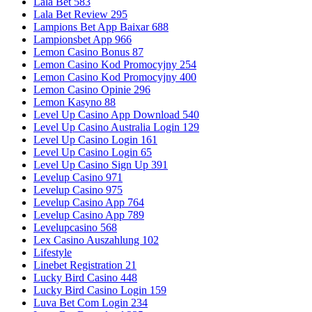
Lala Bet 583
Lala Bet Review 295
Lampions Bet App Baixar 688
Lampionsbet App 966
Lemon Casino Bonus 87
Lemon Casino Kod Promocyjny 254
Lemon Casino Kod Promocyjny 400
Lemon Casino Opinie 296
Lemon Kasyno 88
Level Up Casino App Download 540
Level Up Casino Australia Login 129
Level Up Casino Login 161
Level Up Casino Login 65
Level Up Casino Sign Up 391
Levelup Casino 971
Levelup Casino 975
Levelup Casino App 764
Levelup Casino App 789
Levelupcasino 568
Lex Casino Auszahlung 102
Lifestyle
Linebet Registration 21
Lucky Bird Casino 448
Lucky Bird Casino Login 159
Luva Bet Com Login 234