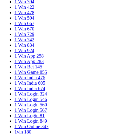
1 Win 394
1 Win 422
1 Win 478
1 Win 504
1 Win 667
1 Win 670
1 Win 729
1 Win 742
1 Win 834
1 Win 924
1 Win App 258
1 Win App 283
1 Win Bet 145
1 Win Game 855
1 Win India 476
1 Win India 605
1 Win India 674
1 Win Login 324
1 Win Login 546
1 Win Login 560
1 Win Login 567
1 Win Login 81
1 Win Login 849
1 Win Online 347
1vin 180