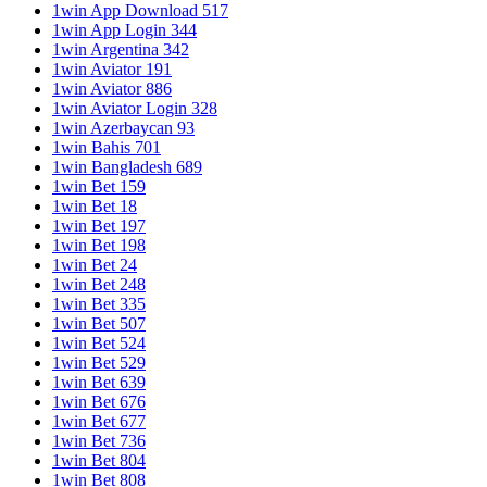
1win App Download 517
1win App Login 344
1win Argentina 342
1win Aviator 191
1win Aviator 886
1win Aviator Login 328
1win Azerbaycan 93
1win Bahis 701
1win Bangladesh 689
1win Bet 159
1win Bet 18
1win Bet 197
1win Bet 198
1win Bet 24
1win Bet 248
1win Bet 335
1win Bet 507
1win Bet 524
1win Bet 529
1win Bet 639
1win Bet 676
1win Bet 677
1win Bet 736
1win Bet 804
1win Bet 808