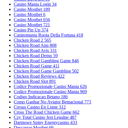
Casino Mania Login 34
Casino Mostbet 189
Casino Mostbet 6
Casino Mostbet 656
Casino Mostbet 721
Casino Pin Up 374
Casinomania Ruota Della Fortuna 418
Chicken Road 2 565
Chicken Road App 808
Chicken Road Avis 331
Chicken Road Demo 59
Chicken Road Gambling Game 846
Chicken Road Game 411
Chicken Road Game Gambling 502
Chicken Road Reviews 422
Chicken Road Slot 891
Codice Promozionale Casino Mania 626
Codice Promozionale Casino Mania 969
Codigo Indicacao Betano 186
Como Ganhar No Aviator Betnacional 773
Cresus Casino En Ligne 312
Cross The Road Chicken Game 662
Czy Total Casino Jest Legalne 487
Darmowe Spiny Energycasino 433
Descargar Mostbet 69