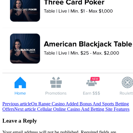
Previous article
On Range Casino Added Bonus And Sports Betting
Offers
Next article
Cellular Online Casino And Betting Site Features
Leave a Reply
Your email address will not be published.
Required fields are