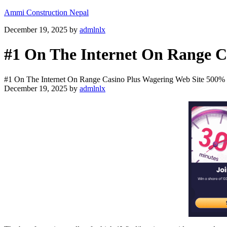
Ammi Construction Nepal
December 19, 2025
by
admlnlx
#1 On The Internet On Range C
#1 On The Internet On Range Casino Plus Wagering Web Site 500%
December 19, 2025
by
admlnlx