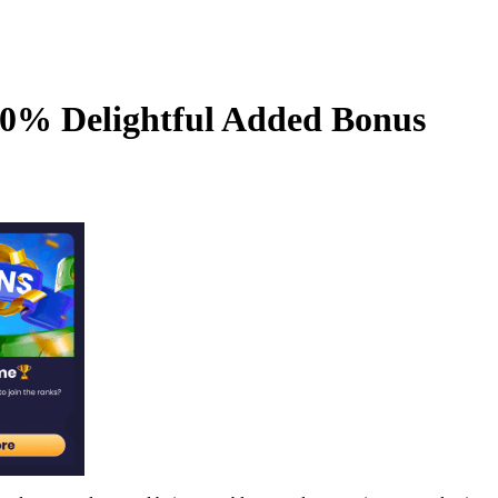
00% Delightful Added Bonus