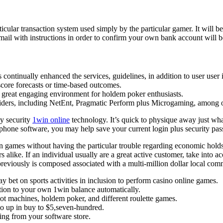
ular transaction system used simply by the particular gamer. It will be 
 email with instructions in order to confirm your own bank account will b
ontinually enhanced the services, guidelines, in addition to user user i
 score forecasts or time-based outcomes.
a great engaging environment for holdem poker enthusiasts.
viders, including NetEnt, Pragmatic Perform plus Microgaming, among o
by security
1win online
technology. It’s quick to physique away just what
 phone software, you may help save your current login plus security pa
 games without having the particular trouble regarding economic holds off
s alike. If an individual usually are a great active customer, take into 
previously is composed associated with a multi-million dollar local com
y bet on sports activities in inclusion to perform casino online games.
tion to your own 1win balance automatically.
t machines, holdem poker, and different roulette games.
o up in buy to $5,seven-hundred.
ing from your software store.