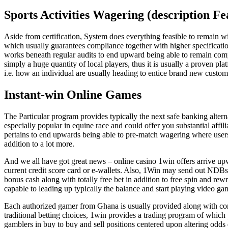
Sports Activities Wagering (description Fe
Aside from certification, System does everything feasible to remain wit
which usually guarantees compliance together with higher specifications 
works beneath regular audits to end upward being able to remain com
simply a huge quantity of local players, thus it is usually a proven plat
i.e. how an individual are usually heading to entice brand new custom
Instant-win Online Games
The Particular program provides typically the next safe banking alterna
especially popular in equine race and could offer you substantial affi
pertains to end upwards being able to pre-match wagering where users m
addition to a lot more.
And we all have got great news – online casino 1win offers arrive 
current credit score card or e-wallets. Also, 1Win may send out NDBs i
bonus cash along with totally free bet in addition to free spin and rew
capable to leading up typically the balance and start playing video ga
Each authorized gamer from Ghana is usually provided along with compl
traditional betting choices, 1win provides a trading program of which p
gamblers in buy to buy and sell positions centered upon altering odds 