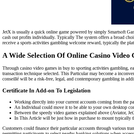
JetX is usually a quick online game powered by simply Smartsoft Gambl
cash out profits individually. Typically The system offers a broad choi
receive a sports activities gambling welcome reward, typically the pl
A Wide Selection Of Online Casino Video
Through casino video games in buy to sporting activities gambling, eac
transaction technique selected. This Particular may become a inconveni
conseillé will be a risk-free, legal, and contemporary gambling in add
Certificate In Add-on To Legislation
Working directly into your current accounts coming from the pa
An Individual could move it to be able to your own desktop com
Between the speedy video games explained above (Aviator, JetX, 
In This Article will be just how in purchase to mount typically 
Customers could finance their particular accounts through various tran
permitting participants to select nearby banking solutions when access