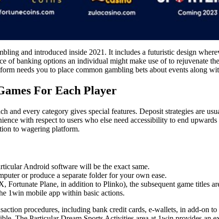
ing and introduced inside 2021. It includes a futuristic design wherev
ce of banking options an individual might make use of to rejuvenate the 
atform needs you to place common gambling bets about events along with 
 Games For Each Player
h and every category gives special features. Deposit strategies are usu
ence with respect to users who else need accessibility to end upwards be
ition to wagering platform.
rticular Android software will be the exact same.
puter or produce a separate folder for your own ease.
Fortunate Plane, in addition to Plinko), the subsequent game titles are
the 1win mobile app within basic actions.
saction procedures, including bank credit cards, e-wallets, in add-on t
ible. The Particular Dream Sports Activities area at 1win provides an e