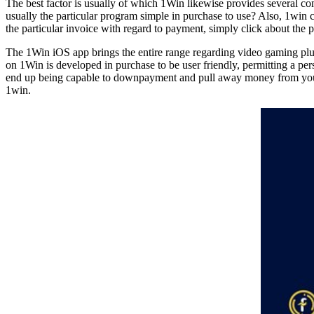
The best factor is usually of which 1Win likewise provides several co
usually the particular program simple in purchase to use? Also, 1win ch
the particular invoice with regard to payment, simply click about the
The 1Win iOS app brings the entire range regarding video gaming plus
on 1Win is developed in purchase to be user friendly, permitting a p
end up being capable to downpayment and pull away money from your ow
1win.