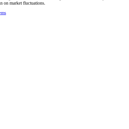
in on market fluctuations.
tems