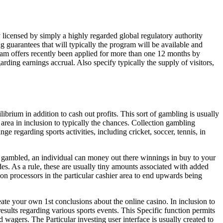
y licensed by simply a highly regarded global regulatory authority
ng guarantees that will typically the program will be available and
am offers recently been applied for more than one 12 months by
garding earnings accrual. Also specify typically the supply of visitors,
ibrium in addition to cash out profits. This sort of gambling is usually
 area in inclusion to typically the chances. Collection gambling
 regarding sports activities, including cricket, soccer, tennis, in
gambled, an individual can money out there winnings in buy to your
des. As a rule, these are usually tiny amounts associated with added
ion processors in the particular cashier area to end upwards being
ate your own 1st conclusions about the online casino. In inclusion to
results regarding various sports events. This Specific function permits
wagers. The Particular investing user interface is usually created to