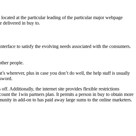
located at the particular leading of the particular major webpage
e delivered in buy to.
nterface to satisfy the evolving needs associated with the consumers.
ther people.
’s wherever, plus in case you don’t do well, the help staff is usually
ssword.
. Additionally, the internet site provides flexible restrictions
account the 1win partners plan. It permits a person in buy to obtain more
munity in add-on to has paid away large sums to the online marketers.