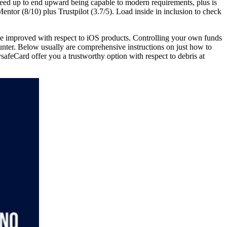
cceed up to end upward being capable to modern requirements, plus is
entor (8/10) plus Trustpilot (3.7/5). Load inside in inclusion to check
le improved with respect to iOS products. Controlling your own funds
unter. Below usually are comprehensive instructions on just how to
feCard offer you a trustworthy option with respect to debris at