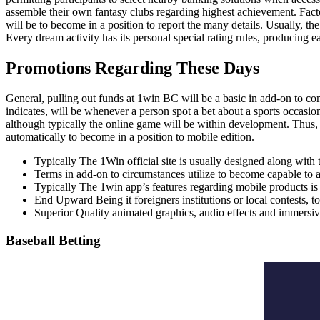
assemble their own fantasy clubs regarding highest achievement. Factors
will be to become in a position to report the many details. Usually, th
Every dream activity has its personal special rating rules, producing 
Promotions Regarding These Days
General, pulling out funds at 1win BC will be a basic in add-on to c
indicates, will be whenever a person spot a bet about a sports occasion
although typically the online game will be within development. Thus,
automatically to become in a position to mobile edition.
Typically The 1Win official site is usually designed along with 
Terms in add-on to circumstances utilize to become capable to al
Typically The 1win app’s features regarding mobile products i
End Upward Being it foreigners institutions or local contests, 
Superior Quality animated graphics, audio effects and immersive
Baseball Betting