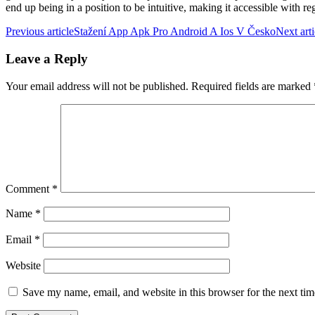
end up being in a position to be intuitive, making it accessible with r
Previous article
Stažení App Apk Pro Android A Ios V Česko
Next art
Leave a Reply
Your email address will not be published.
Required fields are marked
Comment
*
Name
*
Email
*
Website
Save my name, email, and website in this browser for the next ti