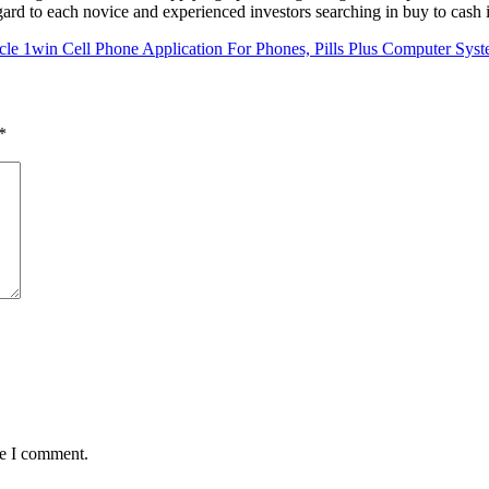
egard to each novice and experienced investors searching in buy to cash 
icle
1win Cell Phone Application For Phones, Pills Plus Computer Sys
*
me I comment.