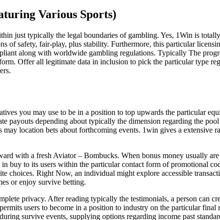
aturing Various Sports)
hin just typically the legal boundaries of gambling. Yes, 1Win is totall
of safety, fair-play, plus stability. Furthermore, this particular licensi
pliant along with worldwide gambling regulations. Typically The progr
form. Offer all legitimate data in inclusion to pick the particular type re
ers.
tives you may use to be in a position to top upwards the particular equil
liate payouts depending about typically the dimension regarding the pool
ay location bets about forthcoming events. 1win gives a extensive range
upward with a fresh Aviator – Bombucks. When bonus money usually are 
n buy to its users within the particular contact form of promotional co
rite choices. Right Now, an individual might explore accessible transact
mes or enjoy survive betting.
ete privacy. After reading typically the testimonials, a person can cre
ermits users to become in a position to industry on the particular final 
during survive events, supplying options regarding income past standard 