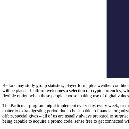
Bettors may study group statistics, player form, plus weather condition
will be placed. Platform welcomes a selection of cryptocurrencies, wh
flexible option when these people choose making use of digital values 
The Particular program might implement every day, every week, or mon
matter to extra digesting period due to be capable to financial organiz
offers, special gives – all of us are usually always prepared to surp
being capable to acquire a promo code, sense free to get connected wit