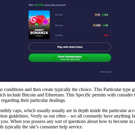
s conditions and then create typically the choice. This Particular type 
ich include Bitcoin and Ethereum. This Specific permits with consider t
regarding their particular dealings.
thly caps, which usually usually are in depth inside the particular ac
ation guidelines. Verify us out often – we all constantly have anything f
rise you. When you possess any sort of questions about how to become i
h typically the site’s consumer help service.