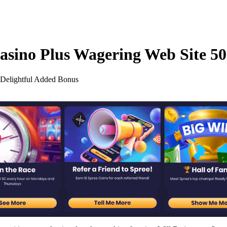
asino Plus Wagering Web Site 5
 Delightful Added Bonus