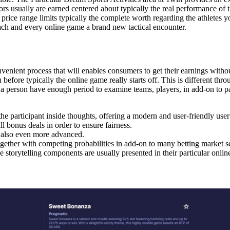
 usually are earned centered about typically the real performance of the 
e price range limits typically the complete worth regarding the athletes 
each and every online game a brand new tactical encounter.
onvenient process that will enables consumers to get their earnings wit
 before typically the online game really starts off. This is different t
 a person have enough period to examine teams, players, in add-on to p
the participant inside thoughts, offering a modern and user-friendly user
l bonus deals in order to ensure fairness.
s also even more advanced.
together with competing probabilities in add-on to many betting market 
 storytelling components are usually presented in their particular onli