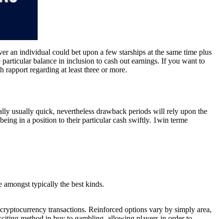
er an individual could bet upon a few starships at the same time plus
particular balance in inclusion to cash out earnings. If you want to
rapport regarding at least three or more.
ally usually quick, nevertheless drawback periods will rely upon the
ing in a position to their particular cash swiftly. 1win terme
 amongst typically the best kinds.
o cryptocurrency transactions. Reinforced options vary by simply area,
xciting method in buy to gambling, allowing players in order to