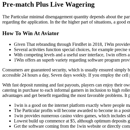
Pre-match Plus Live Wagering
The Particular minimal disengagement quantity depends about the partic
regarding the application. In the the higher part of situations, a good
How To Win At Aviator
Given That rebranding through FirstBet in 2018, 1Win provides c
Several activities function special choices, for example precise
With competing levels and a useful user interface, 1win offers 
1Win offers an superb variety regarding software program pro
Consumers are guaranteed security, which is usually ensured simply 
accessible 24 hours a day, Seven days weekly. If you employ the cell
With fast deposit running and fast payouts, players can enjoy their own
catering in purchase to each informal gamers in inclusion to high roller
advantages and get benefit regarding the most favorable problems. It 
1win is a good on the internet platform exactly where people ma
The Particular profits will become awarded to become in a posi
1win provides numerous casino video games, which includes slo
Lowest build up commence at $5, although optimum deposits g
Get the software coming from the 1win website or directly com