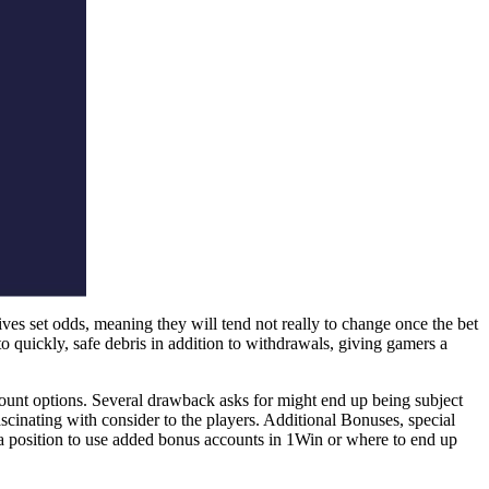
gives set odds, meaning they will tend not really to change once the bet
o quickly, safe debris in addition to withdrawals, giving gamers a
count options. Several drawback asks for might end up being subject
ascinating with consider to the players. Additional Bonuses, special
n a position to use added bonus accounts in 1Win or where to end up