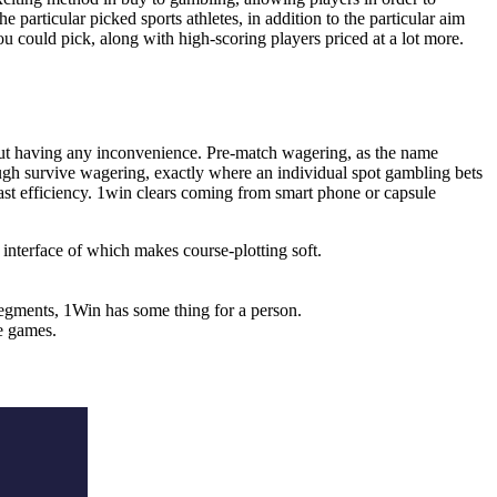
particular picked sports athletes, in addition to the particular aim
you could pick, along with high-scoring players priced at a lot more.
hout having any inconvenience. Pre-match wagering, as the name
hrough survive wagering, exactly where an individual spot gambling bets
ast efficiency. 1win clears coming from smart phone or capsule
 interface of which makes course-plotting soft.
segments, 1Win has some thing for a person.
ne games.