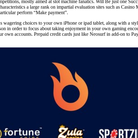
mpetitions, mostly aimed at slot machine fanatics. Will Be just one Su
aracteristics a large rank on impartial evaluation sites such as Casino M
 particular perform “Make payment”.
 wagering choices to your own iPhone or ipad tablet, along with a sty
erson in order to focus about taking enjoyment in your own gaming enco
n accounts. Prepaid credit cards just like Neosurf in add-on to Paysa