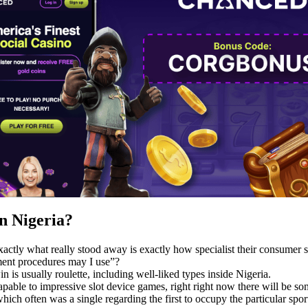
n Nigeria?
ctly what really stood away is exactly how specialist their consumer s
ment procedures may I use”?
n is usually roulette, including well-liked types inside Nigeria.
able to impressive slot device games, right right now there will be so
h often was a single regarding the first to occupy the particular sporti