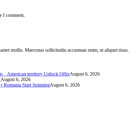
me I comment.
t amet mollis. Maecenas sollicitudin accumsan enim, ut aliquet risus.
_ American territory Unlock Offer
August 6, 2026
w
August 6, 2026
 • Romania Start Spinning
August 6, 2026