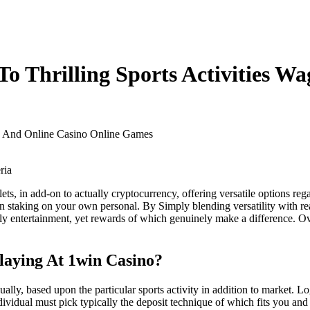
To Thrilling Sports Activities W
rs And Online Casino Online Games
-wallets, in add-on to actually cryptocurrency, offering versatile option
gin staking on your own personal. By Simply blending versatility with r
ly entertainment, yet rewards of which genuinely make a difference. Ov
laying At 1win Casino?
lly, based upon the particular sports activity in addition to market. Lo
vidual must pick typically the deposit technique of which fits you and