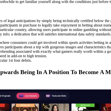
orthwhile to get familiar yourself along with the conditions just before t
es of legal anticipations by simply being technically certified below th
participants in purchase to legally take enjoyment in betting about nume
articular country, allowing users participate in online gambling without
nfo; a dedication that will satisfies international data safety standards
 where consumers could get involved within sports activities betting in
s participants about a trip with gorgeous images and characteristics tha
ehending associated with exactly what gamers really worth within a goo
eed in add-on to high tension.
ular 1st four debris.
Upwards Being In A Position To Become A 