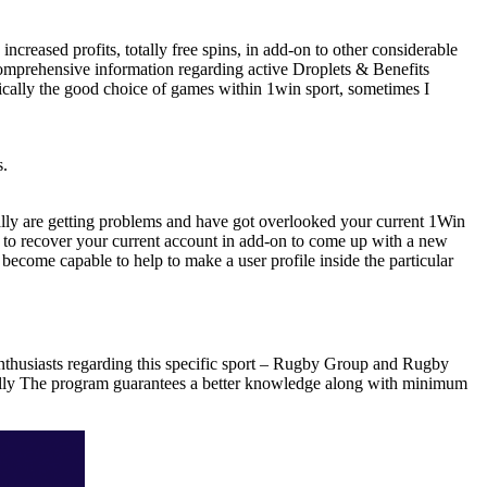
ased profits, totally free spins, in add-on to other considerable
 comprehensive information regarding active Droplets & Benefits
cally the good choice of games within 1win sport, sometimes I
s.
ally are getting problems and have got overlooked your current 1Win
ed to recover your current account in add-on to come up with a new
 become capable to help to make a user profile inside the particular
nthusiasts regarding this specific sport – Rugby Group and Rugby
pically The program guarantees a better knowledge along with minimum