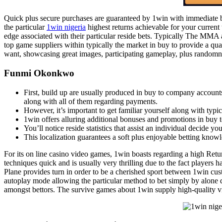
Quick plus secure purchases are guaranteed by 1win with immediate bu
the particular
1win nigeria
highest returns achievable for your current
edge associated with their particular reside bets. Typically The MMA 
top game suppliers within typically the market in buy to provide a qua
want, showcasing great images, participating gameplay, plus randomn
Funmi Okonkwo
First, build up are usually produced in buy to company accounts
along with all of them regarding payments.
However, it’s important to get familiar yourself along with typic
1win offers alluring additional bonuses and promotions in buy to
You’ll notice reside statistics that assist an individual decide
This localization guarantees a soft plus enjoyable betting knowl
For its on line casino video games, 1win boasts regarding a high Retu
techniques quick and is usually very thrilling due to the fact players
Plane provides turn in order to be a cherished sport between 1win custo
autoplay mode allowing the particular method to bet simply by alone d
amongst bettors. The survive games about 1win supply high-quality v