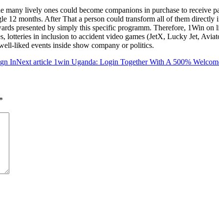
he many lively ones could become companions in purchase to receive pa
gle 12 months. After That a person could transform all of them directly i
ewards presented by simply this specific programm. Therefore, 1Win on l
, lotteries in inclusion to accident video games (JetX, Lucky Jet, Aviat
 well-liked events inside show company or politics.
ign In
Next article
1win Uganda: Login Together With A 500% Welcom
*