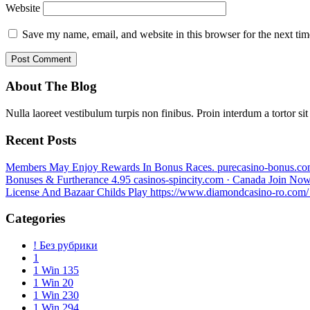
Website
Save my name, email, and website in this browser for the next ti
About The Blog
Nulla laoreet vestibulum turpis non finibus. Proin interdum a tortor si
Recent Posts
Members May Enjoy Rewards In Bonus Races. purecasino-bonus.com 
Bonuses & Furtherance 4.95 casinos-spincity.com · Canada Join No
License And Bazaar Childs Play https://www.diamondcasino-ro.com/
Categories
! Без рубрики
1
1 Win 135
1 Win 20
1 Win 230
1 Win 294