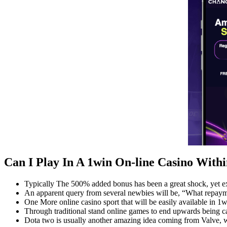
Can I Play In A 1win On-line Casino Withi
Typically The 500% added bonus has been a great shock, yet exa
An apparent query from several newbies will be, “What repay
One More online casino sport that will be easily available in 1wi
Through traditional stand online games to end upwards being cap
Dota two is usually another amazing idea coming from Valve, whic