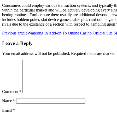
Consumers could employ various transaction systems, and typically t
within the particular market and will be actively developing every sin
betting routines. Furthermore there usually are additional devotion r
includes holdem poker, slot device games, table plus card online games
rivals due to the existence of a section with respect to gambling upon
Previous article
Wagering In Add-on To Online Casino Official Site S
Leave a Reply
Your email address will not be published.
Required fields are marked
Comment
*
Name
*
Email
*