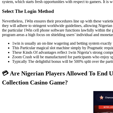
system, which starts fresh opportunities with respect to gamers. It is w
Select The Login Method
Nevertheless, 1Win ensures their procedures line up with these varieti
they will adhere to stringent worldwide guidelines, allowing Nigerian 
the particular 1Win cell phone software functions lawfully within the p
program areas a high focus on shielding users’ individual and monetary i
1win is usually an on-line wagering and betting system exactly
This Particular magical slot machine simply by Pragmatic require
These Kinds Of advantages reflect 1win Nigeria’s strong compr
Zoom Crash will be manufactured for participants who enjoy sp
Typically The delightful bonus will be 500% split over the partic
💳 Are Nigerian Players Allowed To End 
Collection Casino Game?