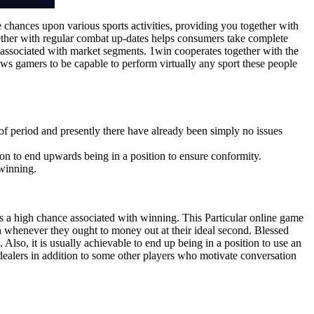
chances upon various sports activities, providing you together with
gether with regular combat up-dates helps consumers take complete
n associated with market segments. 1win cooperates together with the
lows gamers to be capable to perform virtually any sport these people
of period and presently there have already been simply no issues
ction to end upwards being in a position to ensure conformity.
 winning.
ss a high chance associated with winning. This Particular online game
on whenever they ought to money out at their ideal second. Blessed
 Also, it is usually achievable to end up being in a position to use an
dealers in addition to some other players who motivate conversation