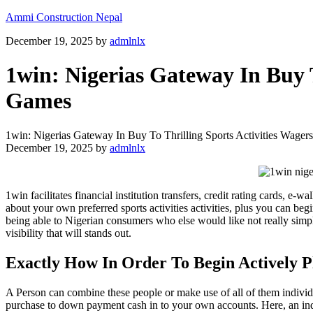
Ammi Construction Nepal
December 19, 2025
by
admlnlx
1win: Nigerias Gateway In Buy 
Games
1win: Nigerias Gateway In Buy To Thrilling Sports Activities Wage
December 19, 2025
by
admlnlx
1win facilitates financial institution transfers, credit rating cards, e
about your own preferred sports activities activities, plus you can be
being able to Nigerian consumers who else would like not really simp
visibility that will stands out.
Exactly How In Order To Begin Actively P
A Person can combine these people or make use of all of them individua
purchase to down payment cash in to your own accounts. Here, an indi