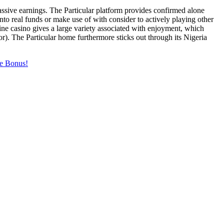
ssive earnings. The Particular platform provides confirmed alone
nto real funds or make use of with consider to actively playing other
ine casino gives a large variety associated with enjoyment, which
or). The Particular home furthermore sticks out through its Nigeria
e Bonus!