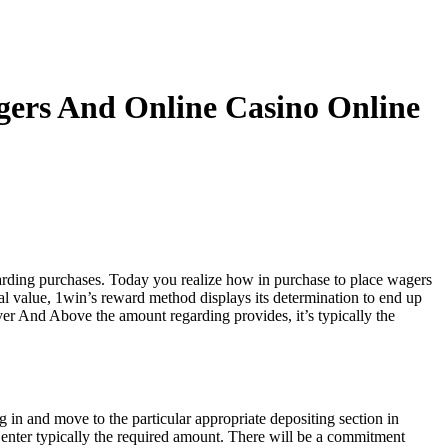
agers And Online Casino Online
s regarding purchases. Today you realize how in purchase to place wagers
eal value, 1win’s reward method displays its determination to end up
er And Above the amount regarding provides, it’s typically the
g in and move to the particular appropriate depositing section in
 enter typically the required amount. There will be a commitment