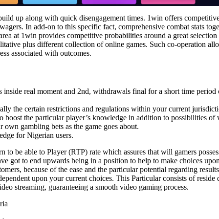
ild up along with quick disengagement times. 1win offers competitive 
 wagers. In add-on to this specific fact, comprehensive combat stats to
area at 1win provides competitive probabilities around a great selectio
litative plus different collection of online games. Such co-operation al
ess associated with outcomes.
 inside real moment and 2nd, withdrawals final for a short time period 
ally the certain restrictions and regulations within your current jurisdi
 boost the particular player’s knowledge in addition to possibilities of
 your own gambling bets as the game goes about.
edge for Nigerian users.
rn to be able to Player (RTP) rate which assures that will gamers posse
 have got to end upwards being in a position to help to make choices up
mers, because of the ease and the particular potential regarding results.
ependent upon your current choices. This Particular consists of reside 
ideo streaming, guaranteeing a smooth video gaming process.