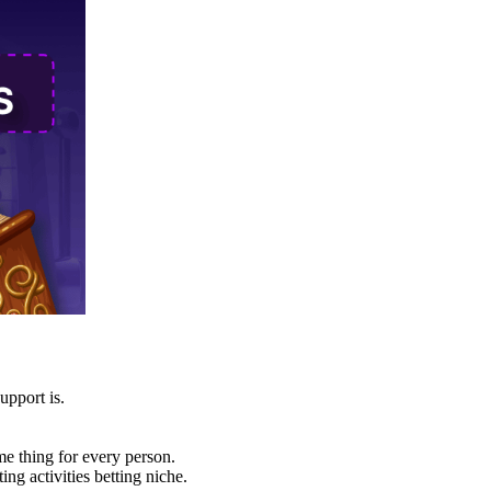
upport is.
me thing for every person.
ng activities betting niche.