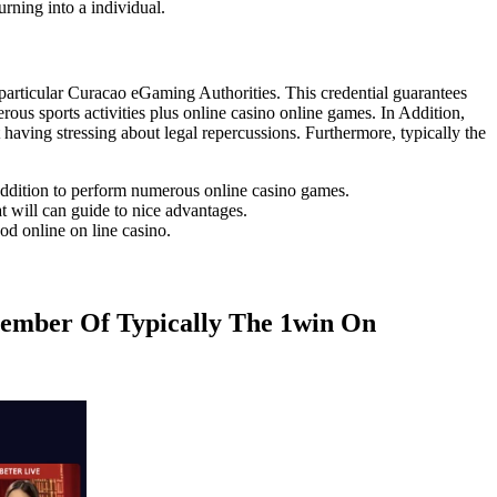
urning into a individual.
e particular Curacao eGaming Authorities. This credential guarantees
rous sports activities plus online casino online games. In Addition,
 having stressing about legal repercussions. Furthermore, typically the
.
 addition to perform numerous online casino games.
t will can guide to nice advantages.
d online on line casino.
Member Of Typically The 1win On