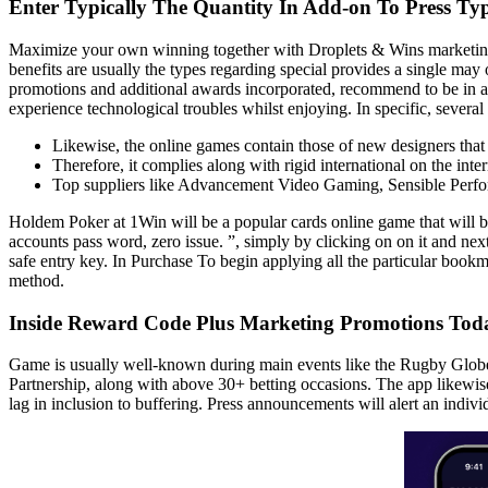
Enter Typically The Quantity In Add-on To Press Typ
Maximize your own winning together with Droplets & Wins marketing 
benefits are usually the types regarding special provides a single ma
promotions and additional awards incorporated, recommend to be in a
experience technological troubles whilst enjoying. In specific, severa
Likewise, the online games contain those of new designers that
Therefore, it complies along with rigid international on the inte
Top suppliers like Advancement Video Gaming, Sensible Perfo
Holdem Poker at 1Win will be a popular cards online game that will b
accounts pass word, zero issue. ”, simply by clicking on on it and nex
safe entry key. In Purchase To begin applying all the particular bookma
method.
Inside Reward Code Plus Marketing Promotions Tod
Game is usually well-known during main events like the Rugby Globe 
Partnership, along with above 30+ betting occasions. The app likewis
lag in inclusion to buffering. Press announcements will alert an indivi