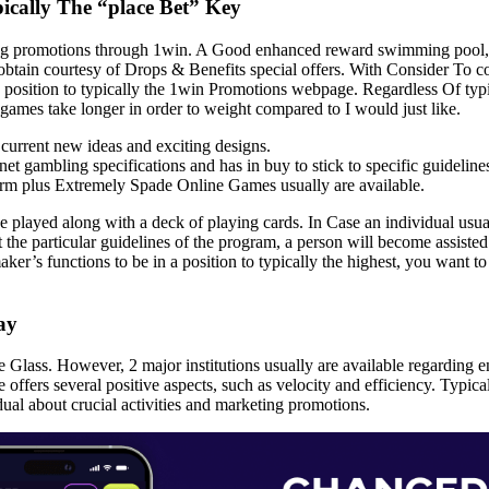
ically The “place Bet” Key
promotions through 1win. A Good enhanced reward swimming pool, incre
y obtain courtesy of Drops & Benefits special offers. With Consider To
 position to typically the 1win Promotions webpage. Regardless Of typi
l games take longer in order to weight compared to I would just like.
 current new ideas and exciting designs.
rnet gambling specifications and has in buy to stick to specific guideline
rm plus Extremely Spade Online Games usually are available.
e played along with a deck of playing cards. In Case an individual usu
t the particular guidelines of the program, a person will become assist
ker’s functions to be in a position to typically the highest, you want to
ay
Glass. However, 2 major institutions usually are available regarding e
e offers several positive aspects, such as velocity and efficiency. Ty
dual about crucial activities and marketing promotions.