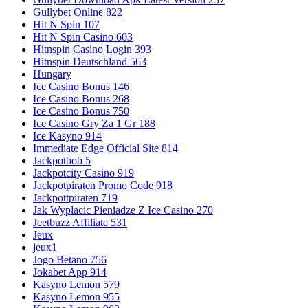
Gullybet Online 822
Hit N Spin 107
Hit N Spin Casino 603
Hitnspin Casino Login 393
Hitnspin Deutschland 563
Hungary
Ice Casino Bonus 146
Ice Casino Bonus 268
Ice Casino Bonus 750
Ice Casino Gry Za 1 Gr 188
Ice Kasyno 914
Immediate Edge Official Site 814
Jackpotbob 5
Jackpotcity Casino 919
Jackpotpiraten Promo Code 918
Jackpottpiraten 719
Jak Wyplacic Pieniadze Z Ice Casino 270
Jeetbuzz Affiliate 531
Jeux
jeux1
Jogo Betano 756
Jokabet App 914
Kasyno Lemon 579
Kasyno Lemon 955