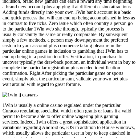
inclusion, brand new gamers can earn a reward any time beginning
a brand new account plus applying it at different casino attractions.
Adding funds directly into your own 1Win bank account is a basic
and quick process that will can end up being accomplished in less as
in contrast to five ticks. Zero issue which often country a person go
to the particular 1Win web site through, typically the process is
usually constantly the same or really comparable. By subsequent
simply a few methods, a person may downpayment the preferred
cash in to your account plus commence taking pleasure in the
particular online games in inclusion to gambling that 1Win has to
end up being in a position to offer. Verification, in purchase to
uncover typically the drawback portion, an individual want in buy to
complete the particular registration plus needed identification
confirmation. Right After picking the particular game or sports
event, simply pick the particular sum, validate your own bet plus
wait around with regard to great fortune.
1Win is usually a online casino regulated under the particular
Curacao regulating specialist, which often grants or loans it a valid
permit to become able to offer online wagering plus gaming
services. Indeed, 1win offers a great sophisticated application in
variations regarding Android os, iOS in addition to House windows,
which usually allows the particular user in buy to keep attached in