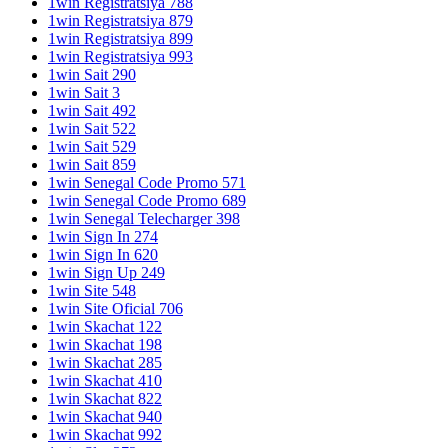
1win Registratsiya 788
1win Registratsiya 879
1win Registratsiya 899
1win Registratsiya 993
1win Sait 290
1win Sait 3
1win Sait 492
1win Sait 522
1win Sait 529
1win Sait 859
1win Senegal Code Promo 571
1win Senegal Code Promo 689
1win Senegal Telecharger 398
1win Sign In 274
1win Sign In 620
1win Sign Up 249
1win Site 548
1win Site Oficial 706
1win Skachat 122
1win Skachat 198
1win Skachat 285
1win Skachat 410
1win Skachat 822
1win Skachat 940
1win Skachat 992