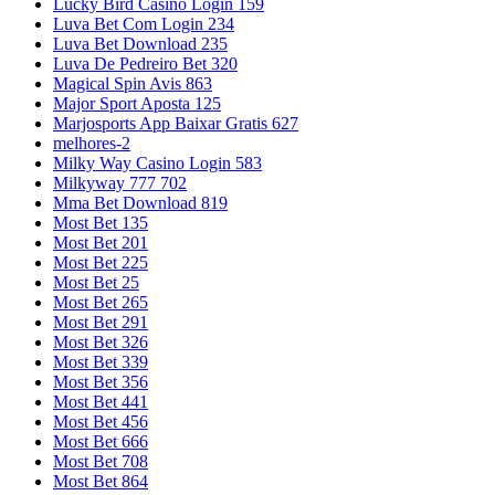
Lucky Bird Casino Login 159
Luva Bet Com Login 234
Luva Bet Download 235
Luva De Pedreiro Bet 320
Magical Spin Avis 863
Major Sport Aposta 125
Marjosports App Baixar Gratis 627
melhores-2
Milky Way Casino Login 583
Milkyway 777 702
Mma Bet Download 819
Most Bet 135
Most Bet 201
Most Bet 225
Most Bet 25
Most Bet 265
Most Bet 291
Most Bet 326
Most Bet 339
Most Bet 356
Most Bet 441
Most Bet 456
Most Bet 666
Most Bet 708
Most Bet 864