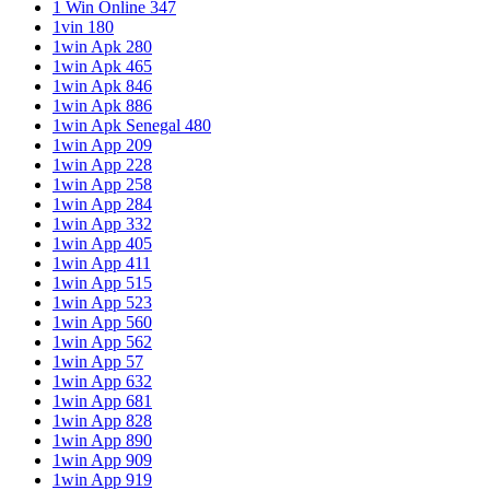
1 Win Online 347
1vin 180
1win Apk 280
1win Apk 465
1win Apk 846
1win Apk 886
1win Apk Senegal 480
1win App 209
1win App 228
1win App 258
1win App 284
1win App 332
1win App 405
1win App 411
1win App 515
1win App 523
1win App 560
1win App 562
1win App 57
1win App 632
1win App 681
1win App 828
1win App 890
1win App 909
1win App 919