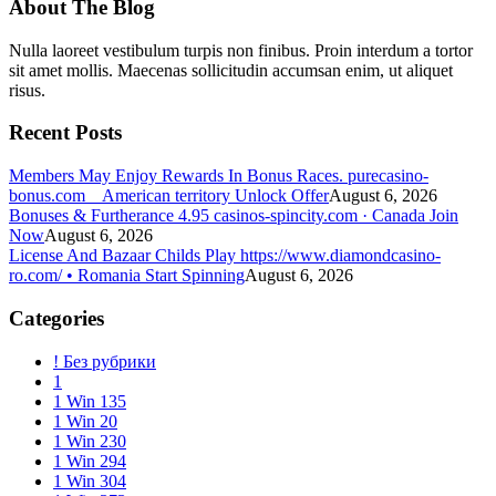
About The Blog
Nulla laoreet vestibulum turpis non finibus. Proin interdum a tortor
sit amet mollis. Maecenas sollicitudin accumsan enim, ut aliquet
risus.
Recent Posts
Members May Enjoy Rewards In Bonus Races. purecasino-
bonus.com _ American territory Unlock Offer
August 6, 2026
Bonuses & Furtherance 4.95 casinos-spincity.com · Canada Join
Now
August 6, 2026
License And Bazaar Childs Play https://www.diamondcasino-
ro.com/ • Romania Start Spinning
August 6, 2026
Categories
! Без рубрики
1
1 Win 135
1 Win 20
1 Win 230
1 Win 294
1 Win 304