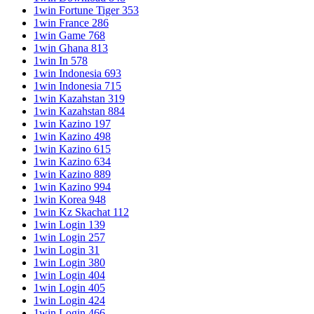
1win Fortune Tiger 353
1win France 286
1win Game 768
1win Ghana 813
1win In 578
1win Indonesia 693
1win Indonesia 715
1win Kazahstan 319
1win Kazahstan 884
1win Kazino 197
1win Kazino 498
1win Kazino 615
1win Kazino 634
1win Kazino 889
1win Kazino 994
1win Korea 948
1win Kz Skachat 112
1win Login 139
1win Login 257
1win Login 31
1win Login 380
1win Login 404
1win Login 405
1win Login 424
1win Login 466