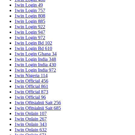
1win Login 49
1win Login 757
1win Login 808
1win Login 885
1win Login 922
1win Login 947
1win Login 972
1win Login Bd 102
1win Login Bd 610
1win Login Ghana 34
1win Login India 348
1win Login India 430
1win Login India 972
1win Nigeria 114
1win Official 456
1win Official 861
1win Official 873
1win Official 96
1win Ofitsialnii Sait 256
1win Ofitsialnii Sait 685
1win Onlain 107
1win Onlain 267
1win Onlain 343
1win Onlain 632