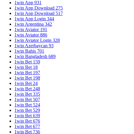
1win App 931
1win App Download 275
1win App Download 517
1win App Login 344
1win Argentina 342
1win Aviator 191
1win Aviator 886
1win Aviator Login 328
1win Azerbaycan 93
1win Bahis 701
1win Bangladesh 689
1win Bet 159
1win Bet 18
1win Bet 197
1win Bet 198
1win Bet 24
1win Bet 248
1win Bet 335
1win Bet 507
1win Bet 524
1win Bet 529
1win Bet 639
1win Bet 676
1win Bet 677
1win Bet 736