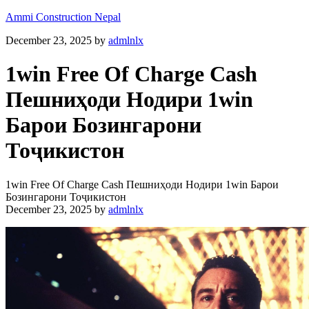
Ammi Construction Nepal
December 23, 2025
by
admlnlx
1win Free Of Charge Cash
Пешниҳоди Нодири 1win
Барои Бозингарони
Тоҷикистон
1win Free Of Charge Cash Пешниҳоди Нодири 1win Барои
Бозингарони Тоҷикистон
December 23, 2025
by
admlnlx