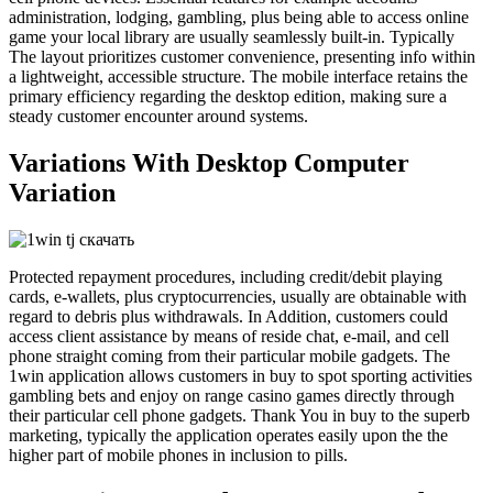
administration, lodging, gambling, plus being able to access online
game your local library are usually seamlessly built-in. Typically
The layout prioritizes customer convenience, presenting info within
a lightweight, accessible structure. The mobile interface retains the
primary efficiency regarding the desktop edition, making sure a
steady customer encounter around systems.
Variations With Desktop Computer
Variation
Protected repayment procedures, including credit/debit playing
cards, e-wallets, plus cryptocurrencies, usually are obtainable with
regard to debris plus withdrawals. In Addition, customers could
access client assistance by means of reside chat, e-mail, and cell
phone straight coming from their particular mobile gadgets. The
1win application allows customers in buy to spot sporting activities
gambling bets and enjoy on range casino games directly through
their particular cell phone gadgets. Thank You in buy to the superb
marketing, typically the application operates easily upon the the
higher part of mobile phones in inclusion to pills.