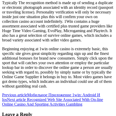
Typically The recognition method is made up of sending a duplicate
or electronic photograph associated with an identity record (passport
or traveling license). Personality verification will only be necessary
inside just one situation plus this will confirm your own on
collection casino account indefinitely. 1Win contains a huge
assortment associated with certified plus trusted game providers like
Huge Time Video Gaming, EvoPlay, Microgaming and Playtech. It
also has a great selection of survive online games, which includes a
broad variety associated with seller video games.
Beginning enjoying at 1win online casino is extremely basic, this
specific site gives great simplicity regarding sign up and the finest
additional bonuses for brand new consumers. Simply click upon the
sport that will catches your own attention or employ the particular
lookup bar in order to discover the online game a person are usually
seeking with regard to, possibly by simply name or by typically the
Online Game Supplier it belongs in buy to. Most video games have
got demo types, which indicates an individual could use all of them
without gambling real cash.
Previous article
Мобильное Приложение 1win: Android И
Ios
Next article
Recognized Web Site Associated With On-line
Online Casino And Sporting Activities Gambling
Leave a Reply