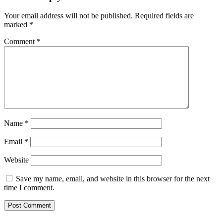
Your email address will not be published.
Required fields are
marked
*
Comment
*
Name
*
Email
*
Website
Save my name, email, and website in this browser for the next
time I comment.