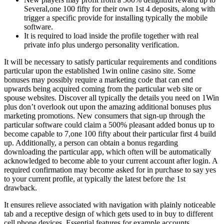
Several,one 100 fifty for their own 1st 4 deposits, along with
trigger a specific provide for installing typically the mobile
software.
It is required to load inside the profile together with real
private info plus undergo personality verification.
It will be necessary to satisfy particular requirements and conditions
particular upon the established 1win online casino site. Some
bonuses may possibly require a marketing code that can end
upwards being acquired coming from the particular web site or
spouse websites. Discover all typically the details you need on 1Win
plus don’t overlook out upon the amazing additional bonuses plus
marketing promotions. New consumers that sign-up through the
particular software could claim a 500% pleasant added bonus up to
become capable to 7,one 100 fifty about their particular first 4 build
up. Additionally, a person can obtain a bonus regarding
downloading the particular app, which often will be automatically
acknowledged to become able to your current account after login. A
required confirmation may become asked for in purchase to say yes
to your current profile, at typically the latest before the 1st
drawback.
It ensures relieve associated with navigation with plainly noticeable
tab and a receptive design of which gets used to in buy to different
cell phone devices. Essential features for example accounts