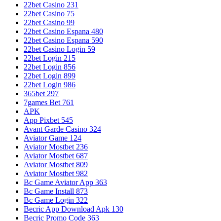
22bet Casino 231
22bet Casino 75
22bet Casino 99
22bet Casino Espana 480
22bet Casino Espana 590
22bet Casino Login 59
22bet Login 215
22bet Login 856
22bet Login 899
22bet Login 986
365bet 297
7games Bet 761
APK
App Pixbet 545
Avant Garde Casino 324
Aviator Game 124
Aviator Mostbet 236
Aviator Mostbet 687
Aviator Mostbet 809
Aviator Mostbet 982
Bc Game Aviator App 363
Bc Game Install 873
Bc Game Login 322
Becric App Download Apk 130
Becric Promo Code 363