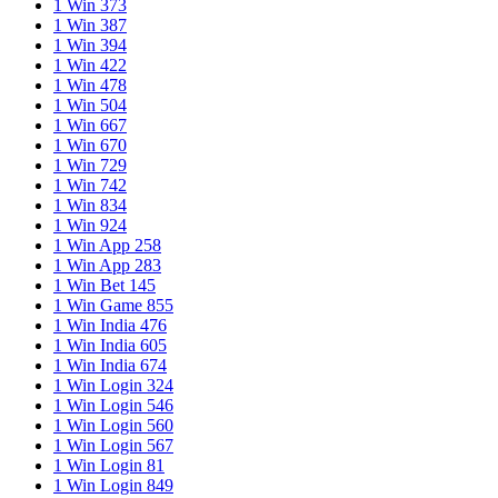
1 Win 373
1 Win 387
1 Win 394
1 Win 422
1 Win 478
1 Win 504
1 Win 667
1 Win 670
1 Win 729
1 Win 742
1 Win 834
1 Win 924
1 Win App 258
1 Win App 283
1 Win Bet 145
1 Win Game 855
1 Win India 476
1 Win India 605
1 Win India 674
1 Win Login 324
1 Win Login 546
1 Win Login 560
1 Win Login 567
1 Win Login 81
1 Win Login 849