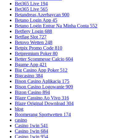
Bet365 Live 194
Bet365 Live 565
Betandreas Azerbaycan 900
Betano Login App 45
Betano Login Entrar Na Minha Conta 552
Betfiery Login 688
Betflag Slot 727
Betovo Wetten 248
Betpix Promo Code 810
Betpremium Poker 80
Better Scommesse Calcio 604
Bgame App 421
Big Casino App Poker 512
Bigcasino 384
Bison Casino Aplikacja 175
Bison Casino Logowanie 909
Bizon Casino 894
Blaze Cassino Ao Vivo 316
Blaze Original Download 304
blog
Boomerang Sportwetten 174
casino
Casino 1win 541
Casino 1win 684
Casino 1win 954