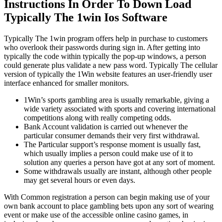
Instructions In Order To Down Load
Typically The 1win Ios Software
Typically The 1win program offers help in purchase to customers
who overlook their passwords during sign in. After getting into
typically the code within typically the pop-up windows, a person
could generate plus validate a new pass word. Typically The cellular
version of typically the 1Win website features an user-friendly user
interface enhanced for smaller monitors.
1Win’s sports gambling area is usually remarkable, giving a
wide variety associated with sports and covering international
competitions along with really competing odds.
Bank Account validation is carried out whenever the
particular consumer demands their very first withdrawal.
The Particular support’s response moment is usually fast,
which usually implies a person could make use of it to
solution any queries a person have got at any sort of moment.
Some withdrawals usually are instant, although other people
may get several hours or even days.
With Common registration a person can begin making use of your
own bank account to place gambling bets upon any sort of wearing
event or make use of the accessible online casino games, in