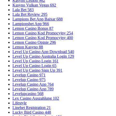
Kasyno Lemon 962
Kasyno Vulkan Vegas 692
Lala Bet 583
Lala Bet Review 295
Lampions Bet App Baixar 688
Lampionsbet App 966
Lemon Casino Bonus 87
Lemon Casino Kod Promocyjny 254
Lemon Casino Kod Promocyjny 400
Lemon Casino Opinie 296
Lemon Kasyno 88
Level Up Casino App Download 540
Level Up Casino Australia Login 129
Level Up Casino Login 161
Level Up Casino Login 65
Level Up Casino Sign Up 391
Levelup Casino 971
Levelup Casino 975
Levelup Casino App 764
Levelup Casino App 789
Levelupcasino 568
Lex Casino Auszahlung 102
Lifestyle
Linebet Registration 21
Lucky Bird Casino 448