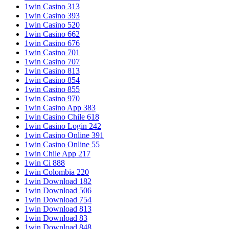
1win Casino 313
1win Casino 393
1win Casino 520
1win Casino 662
1win Casino 676
1win Casino 701
1win Casino 707
1win Casino 813
1win Casino 854
1win Casino 855
1win Casino 970
1win Casino App 383
1win Casino Chile 618
1win Casino Login 242
1win Casino Online 391
1win Casino Online 55
1win Chile App 217
1win Ci 888
1win Colombia 220
1win Download 182
1win Download 506
1win Download 754
1win Download 813
1win Download 83
1win Download 848