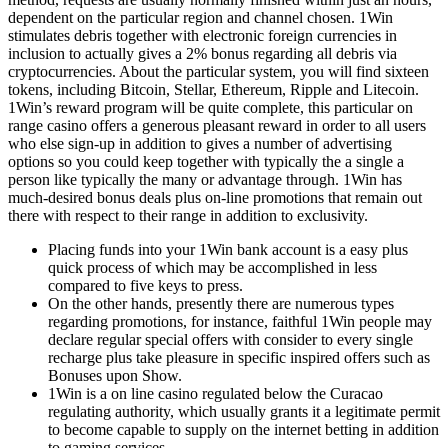
dependent on the particular region and channel chosen. 1Win
stimulates debris together with electronic foreign currencies in
inclusion to actually gives a 2% bonus regarding all debris via
cryptocurrencies. About the particular system, you will find sixteen
tokens, including Bitcoin, Stellar, Ethereum, Ripple and Litecoin.
1Win’s reward program will be quite complete, this particular on
range casino offers a generous pleasant reward in order to all users
who else sign-up in addition to gives a number of advertising
options so you could keep together with typically the a single a
person like typically the many or advantage through. 1Win has
much-desired bonus deals plus on-line promotions that remain out
there with respect to their range in addition to exclusivity.
Placing funds into your 1Win bank account is a easy plus
quick process of which may be accomplished in less
compared to five keys to press.
On the other hands, presently there are numerous types
regarding promotions, for instance, faithful 1Win people may
declare regular special offers with consider to every single
recharge plus take pleasure in specific inspired offers such as
Bonuses upon Show.
1Win is a on line casino regulated below the Curacao
regulating authority, which usually grants it a legitimate permit
to become capable to supply on the internet betting in addition
to gaming services.