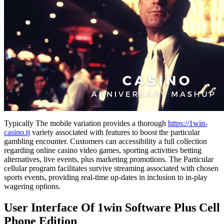
Typically The mobile variation provides a thorough
https://1win-
casino.tj
variety associated with features to boost the particular
gambling encounter. Customers can accessibility a full collection
regarding online casino video games, sporting activities betting
alternatives, live events, plus marketing promotions. The Particular
cellular program facilitates survive streaming associated with chosen
sports events, providing real-time up-dates in inclusion to in-play
wagering options.
User Interface Of 1win Software Plus Cell
Phone Edition