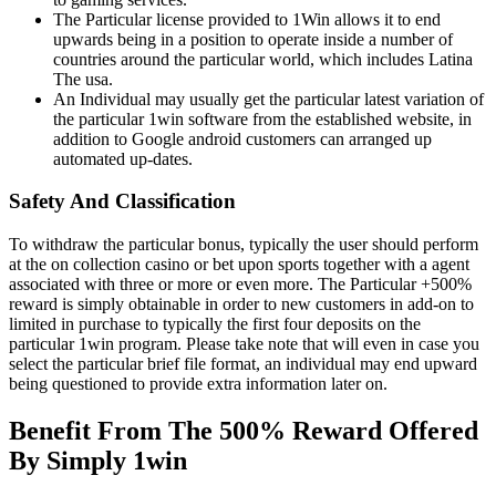
The Particular license provided to 1Win allows it to end
upwards being in a position to operate inside a number of
countries around the particular world, which includes Latina
The usa.
An Individual may usually get the particular latest variation of
the particular 1win software from the established website, in
addition to Google android customers can arranged up
automated up-dates.
Safety And Classification
To withdraw the particular bonus, typically the user should perform
at the on collection casino or bet upon sports together with a agent
associated with three or more or even more. The Particular +500%
reward is simply obtainable in order to new customers in add-on to
limited in purchase to typically the first four deposits on the
particular 1win program. Please take note that will even in case you
select the particular brief file format, an individual may end upward
being questioned to provide extra information later on.
Benefit From The 500% Reward Offered
By Simply 1win