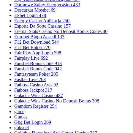
Darmowe Spiny Energycasino 433
Descargar Mostbet 69
Ekbet Login 478
Energy Casino Aplikacja 250
Esporte Da Sorte Cassino 157
Eternal Slots Casino No Deposit Bonus Codes 46
Eurobet Bingo Accedi 133
F12 Bet Download 544
F12 Bet Entrar 276
Fair Play App Login 598
Fairplay Live 692
Fansbet Bonus Code 918
Fansbet Bonus Code 942
Fantasyteam Poker 205
Fastbet Live 268
Fatboss Casino Avis 92
Fatboss Jackpot 317
Galactic Wins Casino 487
Galactic Wins Casino No Deposit Bonus 398
Gamdom Register 254
game
Games
Gbg Bet Login 209
gokspel
Gullybet Download Apk Latest Version 237