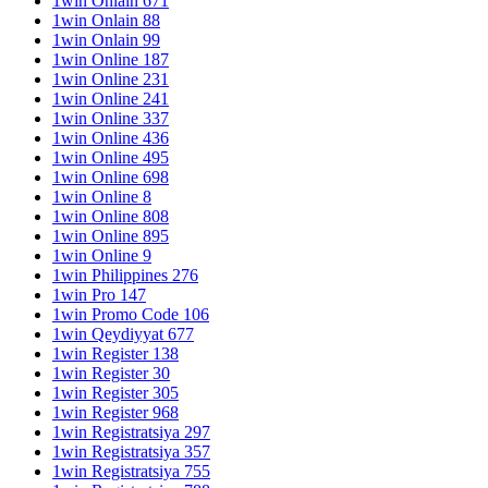
1win Onlain 671
1win Onlain 88
1win Onlain 99
1win Online 187
1win Online 231
1win Online 241
1win Online 337
1win Online 436
1win Online 495
1win Online 698
1win Online 8
1win Online 808
1win Online 895
1win Online 9
1win Philippines 276
1win Pro 147
1win Promo Code 106
1win Qeydiyyat 677
1win Register 138
1win Register 30
1win Register 305
1win Register 968
1win Registratsiya 297
1win Registratsiya 357
1win Registratsiya 755