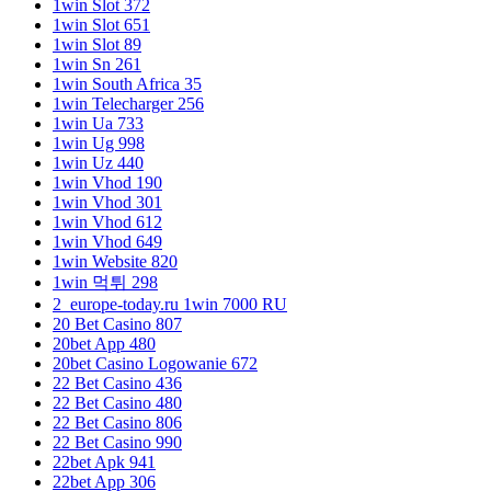
1win Slot 372
1win Slot 651
1win Slot 89
1win Sn 261
1win South Africa 35
1win Telecharger 256
1win Ua 733
1win Ug 998
1win Uz 440
1win Vhod 190
1win Vhod 301
1win Vhod 612
1win Vhod 649
1win Website 820
1win 먹튀 298
2_europe-today.ru 1win 7000 RU
20 Bet Casino 807
20bet App 480
20bet Casino Logowanie 672
22 Bet Casino 436
22 Bet Casino 480
22 Bet Casino 806
22 Bet Casino 990
22bet Apk 941
22bet App 306