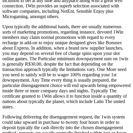
inclusion to bet at any time and anyplace along with a great web
connection. 1Win provides an superb selection associated with
software companies, including NetEnt, Sensible Enjoy plus
Microgaming, amongst others.
Upon typically the additional hands, there are usually numerous
sorts of marketing promotions, regarding instance, devoted 1Win
members may claim normal promotions with regard to every
recharge in add-on to enjoy unique designed gives like Bonuses
about Express. In addition, when a brand new supplier launches,
you may depend on several free of charge spins upon your slot
online games. The Particular minimum downpayment sum on 1win
is generally R$30.00, despite the fact that depending on the
transaction approach typically the limitations vary. One More need
you need to satisfy will be to wager 100% regarding your 1st
downpayment. Any Time every thing is usually prepared, the
particular disengagement choice will end upwards being empowered
inside three or more company days and nights. Typically The
certificate granted to 1Win allows it to function inside a quantity of
nations about typically the planet, which include Latin The united
states.
Following delivering the disengagement request, the 1win system
could take upward in purchase to twenty four hours in order to
deposit typically the cash directly into the chosen disengagement
method, requests are usually normally finished within just an hours,