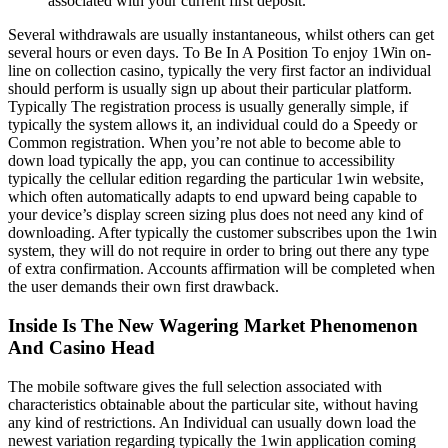
associated with your current first deposit.
Several withdrawals are usually instantaneous, whilst others can get
several hours or even days. To Be In A Position To enjoy 1Win on-
line on collection casino, typically the very first factor an individual
should perform is usually sign up about their particular platform.
Typically The registration process is usually generally simple, if
typically the system allows it, an individual could do a Speedy or
Common registration. When you’re not able to become able to
down load typically the app, you can continue to accessibility
typically the cellular edition regarding the particular 1win website,
which often automatically adapts to end upward being capable to
your device’s display screen sizing plus does not need any kind of
downloading. After typically the customer subscribes upon the 1win
system, they will do not require in order to bring out there any type
of extra confirmation. Accounts affirmation will be completed when
the user demands their own first drawback.
Inside Is The New Wagering Market Phenomenon
And Casino Head
The mobile software gives the full selection associated with
characteristics obtainable about the particular site, without having
any kind of restrictions. An Individual can usually down load the
newest variation regarding typically the 1win application coming