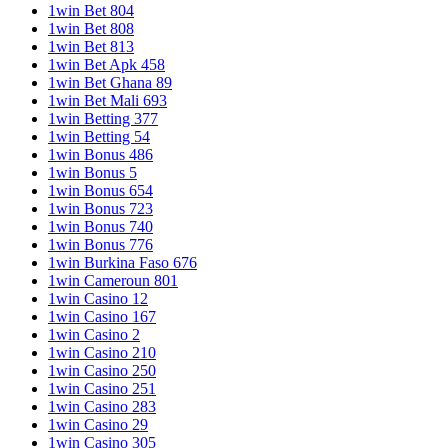
1win Bet 804
1win Bet 808
1win Bet 813
1win Bet Apk 458
1win Bet Ghana 89
1win Bet Mali 693
1win Betting 377
1win Betting 54
1win Bonus 486
1win Bonus 5
1win Bonus 654
1win Bonus 723
1win Bonus 740
1win Bonus 776
1win Burkina Faso 676
1win Cameroun 801
1win Casino 12
1win Casino 167
1win Casino 2
1win Casino 210
1win Casino 250
1win Casino 251
1win Casino 283
1win Casino 29
1win Casino 305