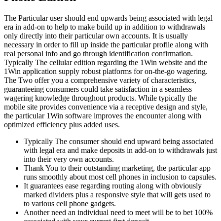
The Particular user should end upwards being associated with legal
era in add-on to help to make build up in addition to withdrawals
only directly into their particular own accounts. It is usually
necessary in order to fill up inside the particular profile along with
real personal info and go through identification confirmation.
Typically The cellular edition regarding the 1Win website and the
1Win application supply robust platforms for on-the-go wagering.
The Two offer you a comprehensive variety of characteristics,
guaranteeing consumers could take satisfaction in a seamless
wagering knowledge throughout products. While typically the
mobile site provides convenience via a receptive design and style,
the particular 1Win software improves the encounter along with
optimized efficiency plus added uses.
Typically The consumer should end upward being associated
with legal era and make deposits in add-on to withdrawals just
into their very own accounts.
Thank You to their outstanding marketing, the particular app
runs smoothly about most cell phones in inclusion to capsules.
It guarantees ease regarding routing along with obviously
marked dividers plus a responsive style that will gets used to
to various cell phone gadgets.
Another need an individual need to meet will be to bet 100%