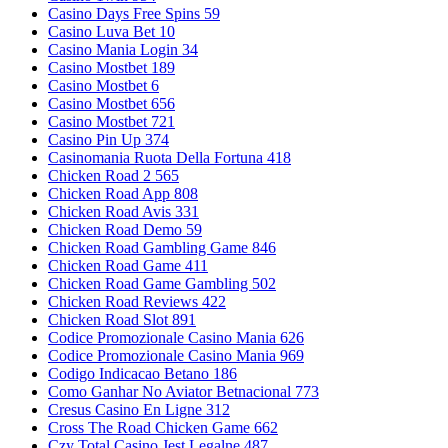
Casino Days Free Spins 59
Casino Luva Bet 10
Casino Mania Login 34
Casino Mostbet 189
Casino Mostbet 6
Casino Mostbet 656
Casino Mostbet 721
Casino Pin Up 374
Casinomania Ruota Della Fortuna 418
Chicken Road 2 565
Chicken Road App 808
Chicken Road Avis 331
Chicken Road Demo 59
Chicken Road Gambling Game 846
Chicken Road Game 411
Chicken Road Game Gambling 502
Chicken Road Reviews 422
Chicken Road Slot 891
Codice Promozionale Casino Mania 626
Codice Promozionale Casino Mania 969
Codigo Indicacao Betano 186
Como Ganhar No Aviator Betnacional 773
Cresus Casino En Ligne 312
Cross The Road Chicken Game 662
Czy Total Casino Jest Legalne 487