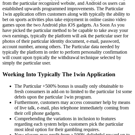
from the particular recognized website, and Android os users can
established upwards programmed improvements. The Particular
1win application offers customers along with typically the ability to
bet on sports activities plus take enjoyment in online casino video
games upon the two Android plus iOS gadgets. As Soon As you
have picked the particular method to be capable to take away your
own earnings, typically the platform will ask the particular user for
photos of their particular identity document, e-mail, password,
account number, among others. The Particular data needed by
typically the platform in order to perform personality confirmation
will count upon typically the withdrawal technique selected by
simply the particular user.
Working Into Typically The 1win Application
The Particular +500% bonus is usually only obtainable to
fresh consumers in add-on to limited to the particular 1st some
debris upon the particular 1win program.
Furthermore, customers may access consumer help by means
of live talk, e-mail, plus telephone immediately coming from
their cell phone gadgets.
Comprehending the variations in inclusion to features
regarding each system helps customers pick the particular
most ideal option for their gambling requires.
New players may profit from a 500% delightful reward up to