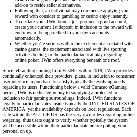
add-on to reside seller alternatives.
Following that, an individual may commence applying your
reward with consider to gambling or casino enjoy instantly.
To declare your 1Win bonus, just produce a good account,
create your current 1st deposit, in inclusion to the reward will
end upward being credited to your own accounts
automatically.
Whether you’re serious within the excitement associated with
casino games, the excitement associated with live sporting
activities betting, or the particular tactical play regarding
online poker, 1Win offers everything beneath one roof.
Since rebranding coming from FirstBet within 2018, 1Win provides
continually enhanced their providers, plans, in inclusion to consumer
user interface in purchase to satisfy typically the evolving needs
regarding its users. Functioning below a valid Curacao eGaming
permit, 1Win is dedicated in buy to supplying a protected in
inclusion to fair gaming surroundings. Indeed, 1Win functions
legally in particular states inside typically the UNITED STATES OF
AMERICA, yet the availability depends on local regulations. Each
state within the ALL OF US has the very own rules regarding online
wagering, thus users ought to verify whether typically the system
will be accessible within their particular state before putting your
personal on up.