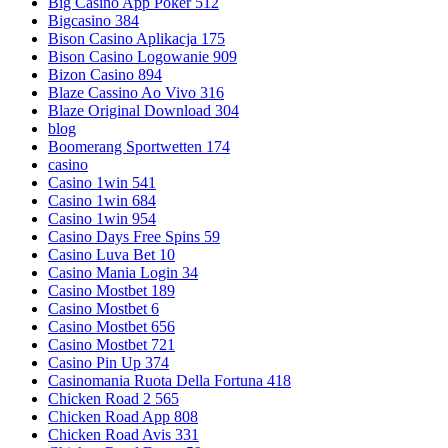
Big Casino App Poker 512
Bigcasino 384
Bison Casino Aplikacja 175
Bison Casino Logowanie 909
Bizon Casino 894
Blaze Cassino Ao Vivo 316
Blaze Original Download 304
blog
Boomerang Sportwetten 174
casino
Casino 1win 541
Casino 1win 684
Casino 1win 954
Casino Days Free Spins 59
Casino Luva Bet 10
Casino Mania Login 34
Casino Mostbet 189
Casino Mostbet 6
Casino Mostbet 656
Casino Mostbet 721
Casino Pin Up 374
Casinomania Ruota Della Fortuna 418
Chicken Road 2 565
Chicken Road App 808
Chicken Road Avis 331