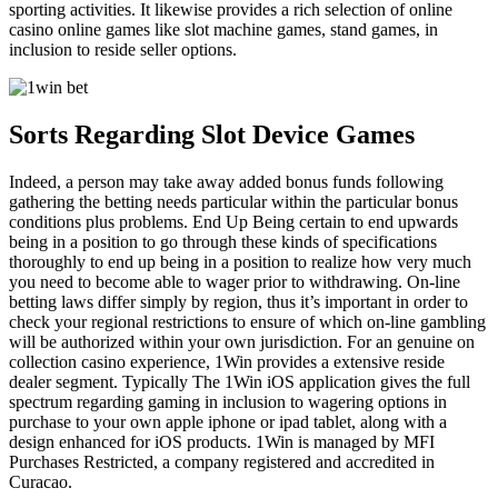
sporting activities. It likewise provides a rich selection of online
casino online games like slot machine games, stand games, in
inclusion to reside seller options.
Sorts Regarding Slot Device Games
Indeed, a person may take away added bonus funds following
gathering the betting needs particular within the particular bonus
conditions plus problems. End Up Being certain to end upwards
being in a position to go through these kinds of specifications
thoroughly to end up being in a position to realize how very much
you need to become able to wager prior to withdrawing. On-line
betting laws differ simply by region, thus it’s important in order to
check your regional restrictions to ensure of which on-line gambling
will be authorized within your own jurisdiction. For an genuine on
collection casino experience, 1Win provides a extensive reside
dealer segment. Typically The 1Win iOS application gives the full
spectrum regarding gaming in inclusion to wagering options in
purchase to your own apple iphone or ipad tablet, along with a
design enhanced for iOS products. 1Win is managed by MFI
Purchases Restricted, a company registered and accredited in
Curacao.