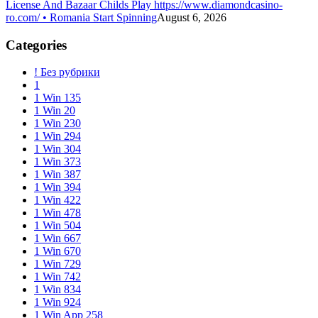
License And Bazaar Childs Play https://www.diamondcasino-
ro.com/ • Romania Start Spinning
August 6, 2026
Categories
! Без рубрики
1
1 Win 135
1 Win 20
1 Win 230
1 Win 294
1 Win 304
1 Win 373
1 Win 387
1 Win 394
1 Win 422
1 Win 478
1 Win 504
1 Win 667
1 Win 670
1 Win 729
1 Win 742
1 Win 834
1 Win 924
1 Win App 258