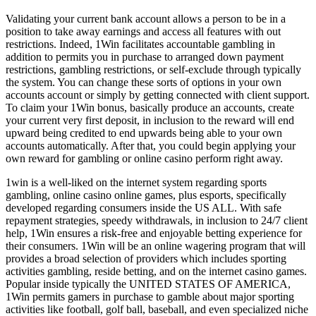
Validating your current bank account allows a person to be in a
position to take away earnings and access all features with out
restrictions. Indeed, 1Win facilitates accountable gambling in
addition to permits you in purchase to arranged down payment
restrictions, gambling restrictions, or self-exclude through typically
the system. You can change these sorts of options in your own
accounts account or simply by getting connected with client support.
To claim your 1Win bonus, basically produce an accounts, create
your current very first deposit, in inclusion to the reward will end
upward being credited to end upwards being able to your own
accounts automatically. After that, you could begin applying your
own reward for gambling or online casino perform right away.
1win is a well-liked on the internet system regarding sports
gambling, online casino online games, plus esports, specifically
developed regarding consumers inside the US ALL. With safe
repayment strategies, speedy withdrawals, in inclusion to 24/7 client
help, 1Win ensures a risk-free and enjoyable betting experience for
their consumers. 1Win will be an online wagering program that will
provides a broad selection of providers which includes sporting
activities gambling, reside betting, and on the internet casino games.
Popular inside typically the UNITED STATES OF AMERICA,
1Win permits gamers in purchase to gamble about major sporting
activities like football, golf ball, baseball, and even specialized niche