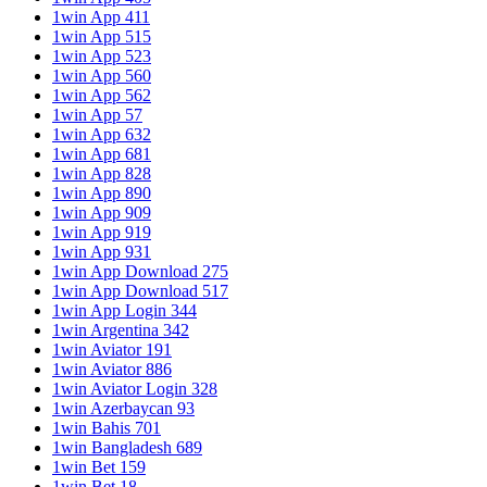
1win App 411
1win App 515
1win App 523
1win App 560
1win App 562
1win App 57
1win App 632
1win App 681
1win App 828
1win App 890
1win App 909
1win App 919
1win App 931
1win App Download 275
1win App Download 517
1win App Login 344
1win Argentina 342
1win Aviator 191
1win Aviator 886
1win Aviator Login 328
1win Azerbaycan 93
1win Bahis 701
1win Bangladesh 689
1win Bet 159
1win Bet 18