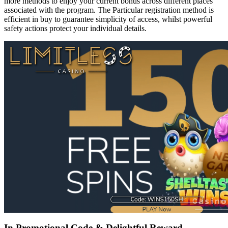
more methods to enjoy your current bonus across different places
associated with the program. The Particular registration method is
efficient in buy to guarantee simplicity of access, whilst powerful
safety actions protect your individual details.
In Promotional Code & Delightful Reward