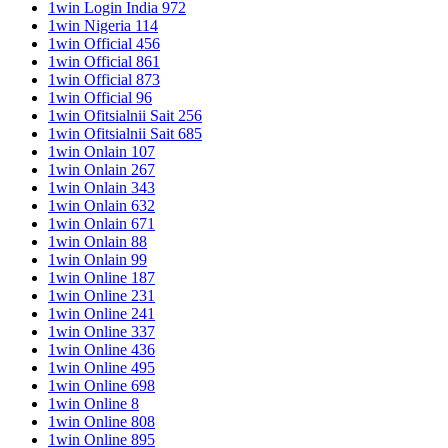
1win Login India 972
1win Nigeria 114
1win Official 456
1win Official 861
1win Official 873
1win Official 96
1win Ofitsialnii Sait 256
1win Ofitsialnii Sait 685
1win Onlain 107
1win Onlain 267
1win Onlain 343
1win Onlain 632
1win Onlain 671
1win Onlain 88
1win Onlain 99
1win Online 187
1win Online 231
1win Online 241
1win Online 337
1win Online 436
1win Online 495
1win Online 698
1win Online 8
1win Online 808
1win Online 895