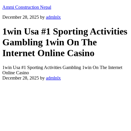
Ammi Construction Nepal
December 28, 2025
by
admlnlx
1win Usa #1 Sporting Activities
Gambling 1win On The
Internet Online Casino
1win Usa #1 Sporting Activities Gambling 1win On The Internet
Online Casino
December 28, 2025
by
admlnlx