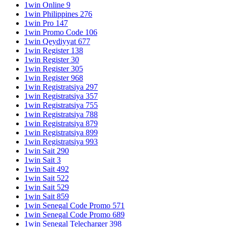
1win Online 9
1win Philippines 276
1win Pro 147
1win Promo Code 106
1win Qeydiyyat 677
1win Register 138
1win Register 30
1win Register 305
1win Register 968
1win Registratsiya 297
1win Registratsiya 357
1win Registratsiya 755
1win Registratsiya 788
1win Registratsiya 879
1win Registratsiya 899
1win Registratsiya 993
1win Sait 290
1win Sait 3
1win Sait 492
1win Sait 522
1win Sait 529
1win Sait 859
1win Senegal Code Promo 571
1win Senegal Code Promo 689
1win Senegal Telecharger 398