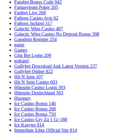
Fansbet Bonus Code 942
Fantasyteam Poker 205
Fastbet Live 268
Fatboss Casino Avis 92
Fatboss Jackpot 317
Galactic Wins Casino 487
Galactic Wins Casino No Deposit Bonus 398
Gamdom Register 254
game
Games
Gbg Bet Login 209
gokspel
Gullybet Download Apk Latest Version 237
Gullybet Online 822
Hit N Spin 107
Hit N Spin Casino 603
Hitnspin Casino Login 393
Hitnspin Deutschland 563
Hungary
Ice Casino Bonus 146
Ice Casino Bonus 268
Ice Casino Bonus 750
Ice Casino Gry Za 1 Gr 188
Ice Kasyno 914
Immediate Edge Official Site 814