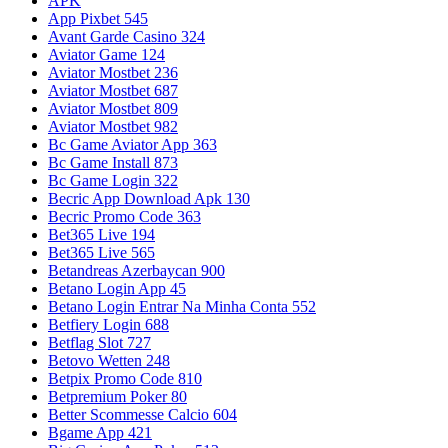
APK
App Pixbet 545
Avant Garde Casino 324
Aviator Game 124
Aviator Mostbet 236
Aviator Mostbet 687
Aviator Mostbet 809
Aviator Mostbet 982
Bc Game Aviator App 363
Bc Game Install 873
Bc Game Login 322
Becric App Download Apk 130
Becric Promo Code 363
Bet365 Live 194
Bet365 Live 565
Betandreas Azerbaycan 900
Betano Login App 45
Betano Login Entrar Na Minha Conta 552
Betfiery Login 688
Betflag Slot 727
Betovo Wetten 248
Betpix Promo Code 810
Betpremium Poker 80
Better Scommesse Calcio 604
Bgame App 421