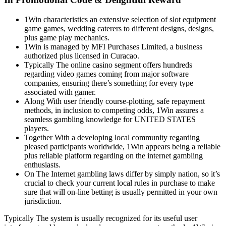
1Win characteristics an extensive selection of slot equipment
game games, wedding caterers to different designs, designs,
plus game play mechanics.
1Win is managed by MFI Purchases Limited, a business
authorized plus licensed in Curacao.
Typically The online casino segment offers hundreds
regarding video games coming from major software
companies, ensuring there’s something for every type
associated with gamer.
Along With user friendly course-plotting, safe repayment
methods, in inclusion to competing odds, 1Win assures a
seamless gambling knowledge for UNITED STATES
players.
Together With a developing local community regarding
pleased participants worldwide, 1Win appears being a reliable
plus reliable platform regarding on the internet gambling
enthusiasts.
On The Internet gambling laws differ by simply nation, so it’s
crucial to check your current local rules in purchase to make
sure that will on-line betting is usually permitted in your own
jurisdiction.
Typically The system is usually recognized for its useful user