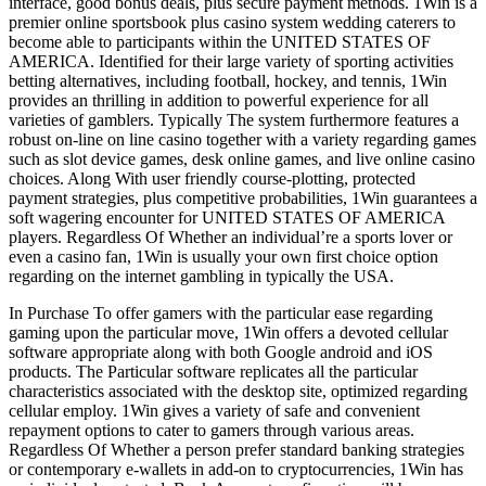
interface, good bonus deals, plus secure payment methods. 1Win is a
premier online sportsbook plus casino system wedding caterers to
become able to participants within the UNITED STATES OF
AMERICA. Identified for their large variety of sporting activities
betting alternatives, including football, hockey, and tennis, 1Win
provides an thrilling in addition to powerful experience for all
varieties of gamblers. Typically The system furthermore features a
robust on-line on line casino together with a variety regarding games
such as slot device games, desk online games, and live online casino
choices. Along With user friendly course-plotting, protected
payment strategies, plus competitive probabilities, 1Win guarantees a
soft wagering encounter for UNITED STATES OF AMERICA
players. Regardless Of Whether an individual’re a sports lover or
even a casino fan, 1Win is usually your own first choice option
regarding on the internet gambling in typically the USA.
In Purchase To offer gamers with the particular ease regarding
gaming upon the particular move, 1Win offers a devoted cellular
software appropriate along with both Google android and iOS
products. The Particular software replicates all the particular
characteristics associated with the desktop site, optimized regarding
cellular employ. 1Win gives a variety of safe and convenient
repayment options to cater to gamers through various areas.
Regardless Of Whether a person prefer standard banking strategies
or contemporary e-wallets in add-on to cryptocurrencies, 1Win has