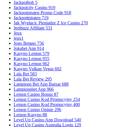
Jackpotbob 5
Jackpotcity Casino 919
Jackpotpiraten Promo Code 918
Jackpottpiraten 719
Jak Wyplacic Pieniadze Z Ice Casino 270
Jeetbuzz Affiliate 531
Jeux
jeux1
Jogo Betano 756
Jokabet App 914
Kasyno Lemon 579
Kasyno Lemon 955
Kasyno Lemon 962
Kasyno Vulkan Vegas 692
Lala Bet 583
Lala Bet Review 295
Lampions Bet App Baixar 688
Lampionsbet App 966
Lemon Casino Bonus 87
Lemon Casino Kod Promocyjny 254
Lemon Casino Kod Promocyjny 400
Lemon Casino Opinie 296
Lemon Kasyno 88
Level Up Casino App Download 540
Level Up Casino Australia Login 129