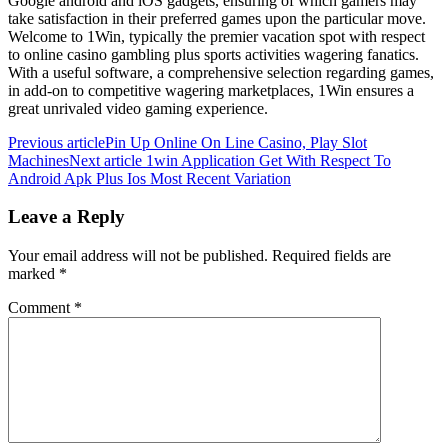
Google android and iOS gadgets, ensuring of which gamers may
take satisfaction in their preferred games upon the particular move.
Welcome to 1Win, typically the premier vacation spot with respect
to online casino gambling plus sports activities wagering fanatics.
With a useful software, a comprehensive selection regarding games,
in add-on to competitive wagering marketplaces, 1Win ensures a
great unrivaled video gaming experience.
Previous article
Pin Up Online On Line Casino, Play Slot
Machines
Next article
1win Application Get With Respect To
Android Apk Plus Ios Most Recent Variation
Leave a Reply
Your email address will not be published.
Required fields are
marked
*
Comment
*