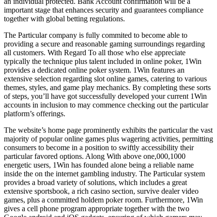
an individual protected. Bank Account confirmation will be a
important stage that enhances security and guarantees compliance
together with global betting regulations.
The Particular company is fully commited to become able to
providing a secure and reasonable gaming surroundings regarding
all customers. With Regard To all those who else appreciate
typically the technique plus talent included in online poker, 1Win
provides a dedicated online poker system. 1Win features an
extensive selection regarding slot online games, catering to various
themes, styles, and game play mechanics. By completing these sorts
of steps, you’ll have got successfully developed your current 1Win
accounts in inclusion to may commence checking out the particular
platform’s offerings.
The website’s home page prominently exhibits the particular the vast
majority of popular online games plus wagering activities, permitting
consumers to become in a position to swiftly accessibility their
particular favored options. Along With above one,000,1000
energetic users, 1Win has founded alone being a reliable name
inside the on the internet gambling industry. The Particular system
provides a broad variety of solutions, which includes a great
extensive sportsbook, a rich casino section, survive dealer video
games, plus a committed holdem poker room. Furthermore, 1Win
gives a cell phone program appropriate together with the two