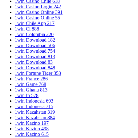
1win Casino Chile 618
1win Casino Login 242
1win Casino Online 391
1win Casino Online 55
1win Chile App 217
1win Ci 888
1win Colombia 220
1win Download 182
1win Download 506
1win Download 754
1win Download 813
1win Download 83
1win Download 848
1win Fortune Tiger 353
1win France 286
1win Game 768
1win Ghana 813
1win In 578
1win Indonesia 693
1win Indonesia 715
1win Kazahstan 319
1win Kazahstan 884
1win Kazino 197
1win Kazino 498
1win Kazino 615