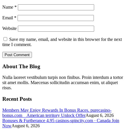
Name
*
Email
*
Website
Save my name, email, and website in this browser for the next
time I comment.
About The Blog
Nulla laoreet vestibulum turpis non finibus. Proin interdum a tortor
sit amet mollis. Maecenas sollicitudin accumsan enim, ut aliquet
risus.
Recent Posts
Members May Enjoy Rewards In Bonus Races. purecasino-
bonus.com _ American territory Unlock Offer
August 6, 2026
Bonuses & Furtherance 4.95 casinos-spincity.com · Canada Join
Now
August 6, 2026