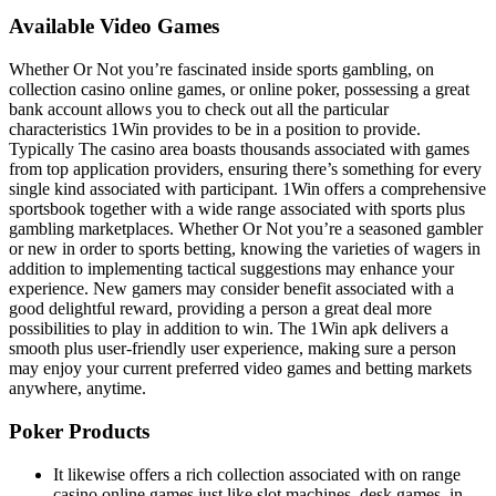
Available Video Games
Whether Or Not you’re fascinated inside sports gambling, on
collection casino online games, or online poker, possessing a great
bank account allows you to check out all the particular
characteristics 1Win provides to be in a position to provide.
Typically The casino area boasts thousands associated with games
from top application providers, ensuring there’s something for every
single kind associated with participant. 1Win offers a comprehensive
sportsbook together with a wide range associated with sports plus
gambling marketplaces. Whether Or Not you’re a seasoned gambler
or new in order to sports betting, knowing the varieties of wagers in
addition to implementing tactical suggestions may enhance your
experience. New gamers may consider benefit associated with a
good delightful reward, providing a person a great deal more
possibilities to play in addition to win. The 1Win apk delivers a
smooth plus user-friendly user experience, making sure a person
may enjoy your current preferred video games and betting markets
anywhere, anytime.
Poker Products
It likewise offers a rich collection associated with on range
casino online games just like slot machines, desk games, in