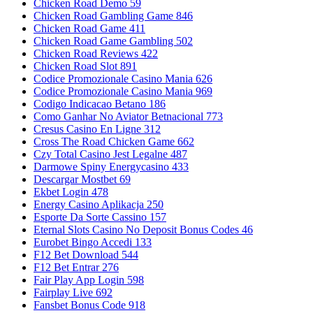
Chicken Road Demo 59
Chicken Road Gambling Game 846
Chicken Road Game 411
Chicken Road Game Gambling 502
Chicken Road Reviews 422
Chicken Road Slot 891
Codice Promozionale Casino Mania 626
Codice Promozionale Casino Mania 969
Codigo Indicacao Betano 186
Como Ganhar No Aviator Betnacional 773
Cresus Casino En Ligne 312
Cross The Road Chicken Game 662
Czy Total Casino Jest Legalne 487
Darmowe Spiny Energycasino 433
Descargar Mostbet 69
Ekbet Login 478
Energy Casino Aplikacja 250
Esporte Da Sorte Cassino 157
Eternal Slots Casino No Deposit Bonus Codes 46
Eurobet Bingo Accedi 133
F12 Bet Download 544
F12 Bet Entrar 276
Fair Play App Login 598
Fairplay Live 692
Fansbet Bonus Code 918