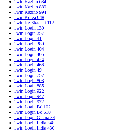
1win Kazino 634
1win Kazino 889
1win Kazino 994
1win Korea 948
1win Kz Skachat 112
1win Login 139
1win Login 257
1win Login 31
1win Login 380
1win Login 404
1win Login 405
1win Login 424
1win Login 466
1win Login 49
1win Login 757
1win Login 808
1win Login 885
1win Login 922
1win Login 947
1win Login 972
1win Login Bd 102
1win Login Bd 610
1win Login Ghana 34
1win Login India 348
1win Login India 430