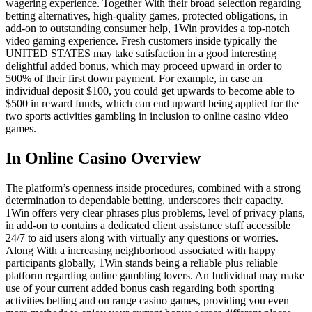
wagering experience. Together With their broad selection regarding
betting alternatives, high-quality games, protected obligations, in
add-on to outstanding consumer help, 1Win provides a top-notch
video gaming experience. Fresh customers inside typically the
UNITED STATES may take satisfaction in a good interesting
delightful added bonus, which may proceed upward in order to
500% of their first down payment. For example, in case an
individual deposit $100, you could get upwards to become able to
$500 in reward funds, which can end upward being applied for the
two sports activities gambling in inclusion to online casino video
games.
In Online Casino Overview
The platform’s openness inside procedures, combined with a strong
determination to dependable betting, underscores their capacity.
1Win offers very clear phrases plus problems, level of privacy plans,
in add-on to contains a dedicated client assistance staff accessible
24/7 to aid users along with virtually any questions or worries.
Along With a increasing neighborhood associated with happy
participants globally, 1Win stands being a reliable plus reliable
platform regarding online gambling lovers. An Individual may make
use of your current added bonus cash regarding both sporting
activities betting and on range casino games, providing you even