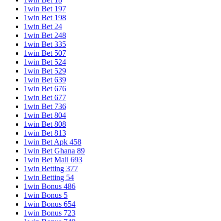
1win Bet 197
1win Bet 198
1win Bet 24
1win Bet 248
1win Bet 335
1win Bet 507
1win Bet 524
1win Bet 529
1win Bet 639
1win Bet 676
1win Bet 677
1win Bet 736
1win Bet 804
1win Bet 808
1win Bet 813
1win Bet Apk 458
1win Bet Ghana 89
1win Bet Mali 693
1win Betting 377
1win Betting 54
1win Bonus 486
1win Bonus 5
1win Bonus 654
1win Bonus 723