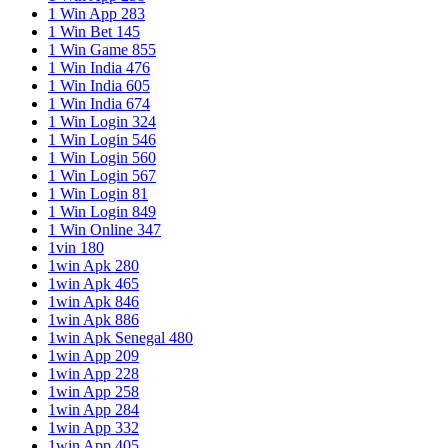
1 Win App 283
1 Win Bet 145
1 Win Game 855
1 Win India 476
1 Win India 605
1 Win India 674
1 Win Login 324
1 Win Login 546
1 Win Login 560
1 Win Login 567
1 Win Login 81
1 Win Login 849
1 Win Online 347
1vin 180
1win Apk 280
1win Apk 465
1win Apk 846
1win Apk 886
1win Apk Senegal 480
1win App 209
1win App 228
1win App 258
1win App 284
1win App 332
1win App 405