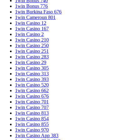
1win Bonus 740
1win Bonus 776
1win Burkina Faso 676
1win Cameroun 801
1win Casino 12
1win Casino 167
1win Casino 2
1win Casino 210
1win Casino 250
1win Casino 251
1win Casino 283
1win Casino 29
1win Casino 305
1win Casino 313
1win Casino 393
1win Casino 520
1win Casino 662
1win Casino 676
1win Casino 701
1win Casino 707
1win Casino 813
1win Casino 854
1win Casino 855
1win Casino 970
1win Casino App 383