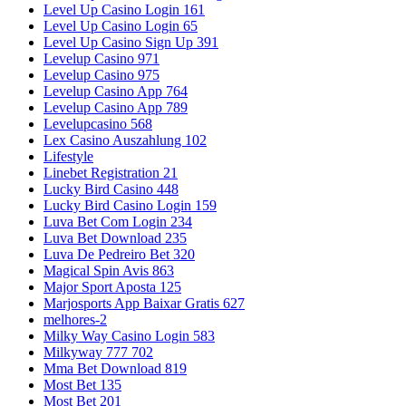
Level Up Casino Login 161
Level Up Casino Login 65
Level Up Casino Sign Up 391
Levelup Casino 971
Levelup Casino 975
Levelup Casino App 764
Levelup Casino App 789
Levelupcasino 568
Lex Casino Auszahlung 102
Lifestyle
Linebet Registration 21
Lucky Bird Casino 448
Lucky Bird Casino Login 159
Luva Bet Com Login 234
Luva Bet Download 235
Luva De Pedreiro Bet 320
Magical Spin Avis 863
Major Sport Aposta 125
Marjosports App Baixar Gratis 627
melhores-2
Milky Way Casino Login 583
Milkyway 777 702
Mma Bet Download 819
Most Bet 135
Most Bet 201