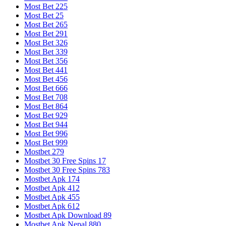
Most Bet 225
Most Bet 25
Most Bet 265
Most Bet 291
Most Bet 326
Most Bet 339
Most Bet 356
Most Bet 441
Most Bet 456
Most Bet 666
Most Bet 708
Most Bet 864
Most Bet 929
Most Bet 944
Most Bet 996
Most Bet 999
Mostbet 279
Mostbet 30 Free Spins 17
Mostbet 30 Free Spins 783
Mostbet Apk 174
Mostbet Apk 412
Mostbet Apk 455
Mostbet Apk 612
Mostbet Apk Download 89
Mostbet Apk Nepal 880