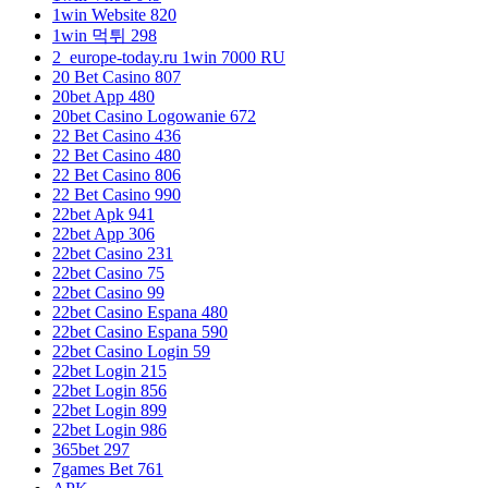
1win Website 820
1win 먹튀 298
2_europe-today.ru 1win 7000 RU
20 Bet Casino 807
20bet App 480
20bet Casino Logowanie 672
22 Bet Casino 436
22 Bet Casino 480
22 Bet Casino 806
22 Bet Casino 990
22bet Apk 941
22bet App 306
22bet Casino 231
22bet Casino 75
22bet Casino 99
22bet Casino Espana 480
22bet Casino Espana 590
22bet Casino Login 59
22bet Login 215
22bet Login 856
22bet Login 899
22bet Login 986
365bet 297
7games Bet 761