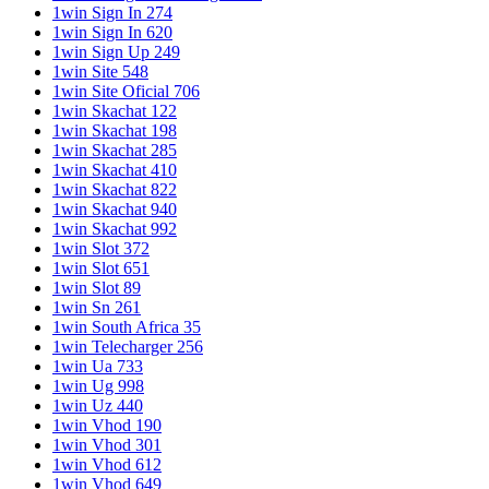
1win Sign In 274
1win Sign In 620
1win Sign Up 249
1win Site 548
1win Site Oficial 706
1win Skachat 122
1win Skachat 198
1win Skachat 285
1win Skachat 410
1win Skachat 822
1win Skachat 940
1win Skachat 992
1win Slot 372
1win Slot 651
1win Slot 89
1win Sn 261
1win South Africa 35
1win Telecharger 256
1win Ua 733
1win Ug 998
1win Uz 440
1win Vhod 190
1win Vhod 301
1win Vhod 612
1win Vhod 649