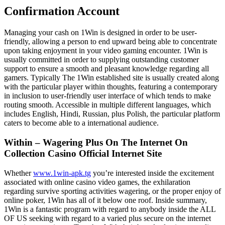
Confirmation Account
Managing your cash on 1Win is designed in order to be user-
friendly, allowing a person to end upward being able to concentrate
upon taking enjoyment in your video gaming encounter. 1Win is
usually committed in order to supplying outstanding customer
support to ensure a smooth and pleasant knowledge regarding all
gamers. Typically The 1Win established site is usually created along
with the particular player within thoughts, featuring a contemporary
in inclusion to user-friendly user interface of which tends to make
routing smooth. Accessible in multiple different languages, which
includes English, Hindi, Russian, plus Polish, the particular platform
caters to become able to a international audience.
Within – Wagering Plus On The Internet On
Collection Casino Official Internet Site
Whether
www.1win-apk.tg
you’re interested inside the excitement
associated with online casino video games, the exhilaration
regarding survive sporting activities wagering, or the proper enjoy of
online poker, 1Win has all of it below one roof. Inside summary,
1Win is a fantastic program with regard to anybody inside the ALL
OF US seeking with regard to a varied plus secure on the internet