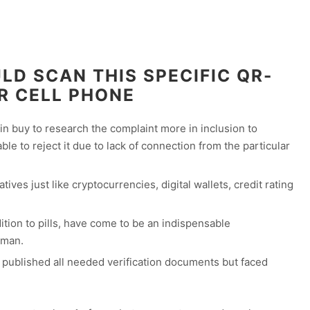
LD SCAN THIS SPECIFIC QR-
R CELL PHONE
e in buy to research the complaint more in inclusion to
e to reject it due to lack of connection from the particular
tives just like cryptocurrencies, digital wallets, credit rating
tion to pills, have come to be an indispensable
 man.
published all needed verification documents but faced