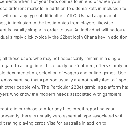
cements when 1 of your bets comes to an end or when your
ose different markets in addition to sidemarkets in inclusion to
with out any type of difficulties. All Of Us had a appear at
, in inclusion to the testimonies from players likewise
 is usually simple in order to use. An Individual will notice a
dual simply click typically the 22bet login Ghana key in addition
g all those users who may not necessarily remain in a single
egard to a long time. It is usually full-featured, offers simply n
imple documentation, selection of wagers and online games. Use
enjoyment, so that a person usually are not really tied to 1 spot
gh other people win. The Particular 22Bet gambling platform ha
ayers who know the modern needs associated with gamblers.
require in purchase to offer any files credit reporting your
 presently there is usually zero essential type associated with
t rating playing cards Visa for australia in add-on to