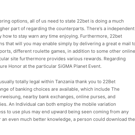
ing options, all of us need to state 22bet is doing a much
igher part of regarding the counterparts. There’s a independent
y how to stay warn any time enjoying. Furthermore, 22bet
ns that will you may enable simply by delivering a great e mail t
orts, different roulette games, in addition to some other onlin
icular site furthermore provides various rewards. Regarding
ure Honor at the particular SiGMA Planet Event.
sually totally legal within Tanzania thank you to 22Bet
nge of banking choices are available, which include The
erweisung, nearby bank exchanges, online purses, and
ies. An Individual can both employ the mobile variation
rtless to use plus may end upward being seen coming from any
or an even much better knowledge, a person could download the