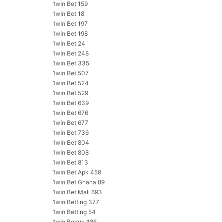
1win Bet 159
1win Bet 18
1win Bet 197
1win Bet 198
1win Bet 24
1win Bet 248
1win Bet 335
1win Bet 507
1win Bet 524
1win Bet 529
1win Bet 639
1win Bet 676
1win Bet 677
1win Bet 736
1win Bet 804
1win Bet 808
1win Bet 813
1win Bet Apk 458
1win Bet Ghana 89
1win Bet Mali 693
1win Betting 377
1win Betting 54
1win Bonus 486