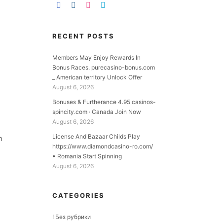
RECENT POSTS
Members May Enjoy Rewards In
Bonus Races. purecasino-bonus.com
_ American territory Unlock Offer
August 6, 2026
Bonuses & Furtherance 4.95 casinos-
spincity.com · Canada Join Now
August 6, 2026
License And Bazaar Childs Play
n
https://www.diamondcasino-ro.com/
• Romania Start Spinning
August 6, 2026
CATEGORIES
! Без рубрики