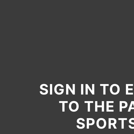
SIGN IN TO
TO THE P
SPORTS