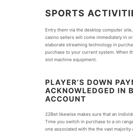
SPORTS ACTIVIT
Entry them via the desktop computer site,
casino sellers will come immediately in o
elaborate streaming technology in purch
purchase to your current system. When ther
slot machine equipment.
PLAYER’S DOWN PAY
ACKNOWLEDGED IN B
ACCOUNT
22Bet likewise makes sure that an individua
Time you switch in purchase to a on range 
one associated with the the vast majority