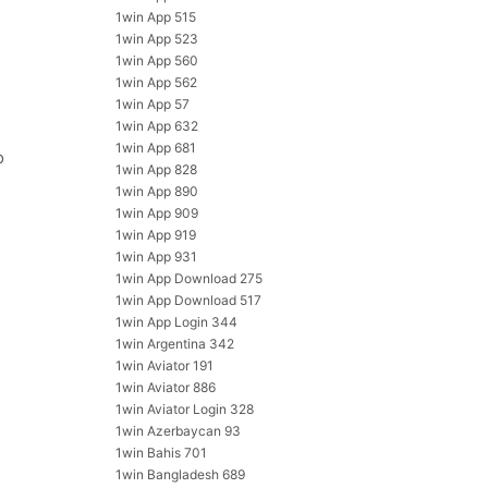
1win App 515
1win App 523
1win App 560
1win App 562
1win App 57
1win App 632
1win App 681
o
1win App 828
e
1win App 890
1win App 909
1win App 919
1win App 931
1win App Download 275
1win App Download 517
1win App Login 344
1win Argentina 342
1win Aviator 191
1win Aviator 886
1win Aviator Login 328
1win Azerbaycan 93
1win Bahis 701
1win Bangladesh 689