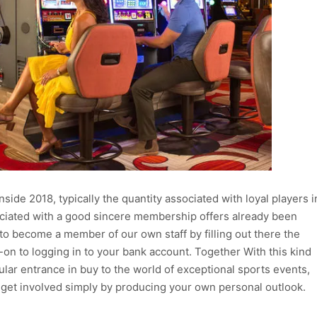
nside 2018, typically the quantity associated with loyal players i
sociated with a good sincere membership offers already been
e to become a member of our own staff by filling out there the
d-on to logging in to your bank account. Together With this kind
ular entrance in buy to the world of exceptional sports events,
ht get involved simply by producing your own personal outlook.