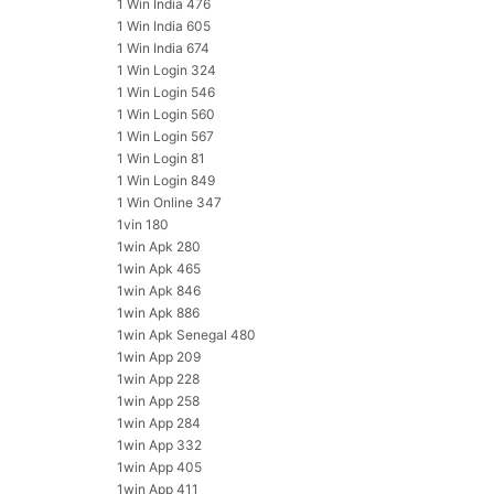
1 Win India 476
1 Win India 605
1 Win India 674
1 Win Login 324
1 Win Login 546
1 Win Login 560
1 Win Login 567
1 Win Login 81
1 Win Login 849
1 Win Online 347
1vin 180
1win Apk 280
1win Apk 465
1win Apk 846
1win Apk 886
1win Apk Senegal 480
1win App 209
1win App 228
1win App 258
1win App 284
1win App 332
1win App 405
1win App 411