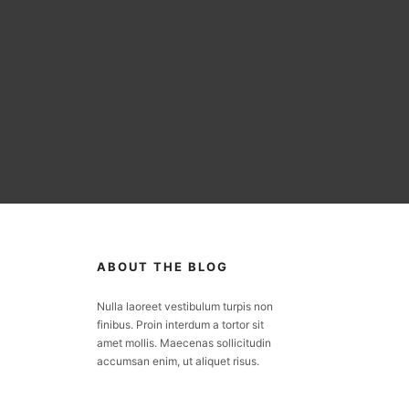
ABOUT THE BLOG
Nulla laoreet vestibulum turpis non
finibus. Proin interdum a tortor sit
amet mollis. Maecenas sollicitudin
accumsan enim, ut aliquet risus.