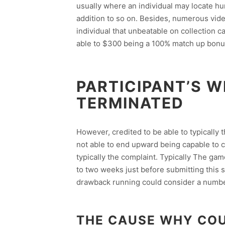
usually where an individual may locate hu
addition to so on. Besides, numerous vide
individual that unbeatable on collection 
able to $300 being a 100% match up bonus
PARTICIPANT’S W
TERMINATED
However, credited to be able to typically
not able to end upward being capable to ch
typically the complaint. Typically The g
to two weeks just before submitting this 
drawback running could consider a numbe
THE CAUSE WHY COUL