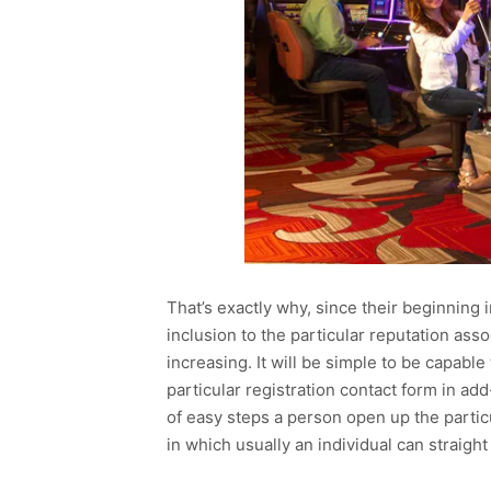
That’s exactly why, since their beginning i
inclusion to the particular reputation as
increasing. It will be simple to be capabl
particular registration contact form in ad
of easy steps a person open up the partic
in which usually an individual can straig