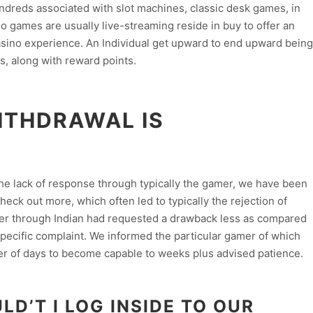
ndreds associated with slot machines, classic desk games, in
o games are usually live-streaming reside in buy to offer an
casino experience. An Individual get upward to end upward being
, along with reward points.
ITHDRAWAL IS
 the lack of response through typically the gamer, we have been
eck out more, which often led to typically the rejection of
amer through Indian had requested a drawback less as compared
specific complaint. We informed the particular gamer of which
r of days to become capable to weeks plus advised patience.
D’T I LOG INSIDE TO OUR