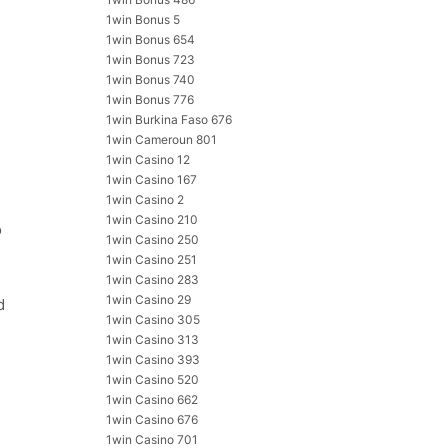
1win Bonus 5
1win Bonus 654
1win Bonus 723
1win Bonus 740
1win Bonus 776
1win Burkina Faso 676
1win Cameroun 801
1win Casino 12
1win Casino 167
1win Casino 2
1win Casino 210
o
1win Casino 250
1win Casino 251
1win Casino 283
1win Casino 29
d
1win Casino 305
1win Casino 313
1win Casino 393
1win Casino 520
1win Casino 662
1win Casino 676
1win Casino 701