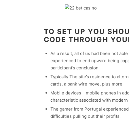
TO SET UP YOU SHOU
CODE THROUGH YOU
As a result, all of us had been not abl
experienced to end upward being capabl
participant’s conclusion.
Typically The site’s residence to alterna
cards, a bank wire move, plus more.
Mobile devices – mobile phones in addi
characteristic associated with modern
The gamer from Portugal experienced 
difficulties pulling out their profits.