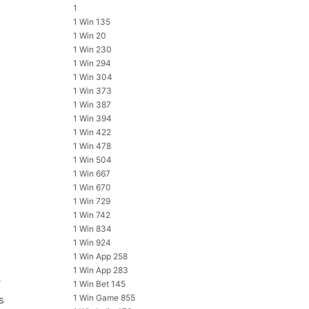
1
1 Win 135
1 Win 20
1 Win 230
1 Win 294
1 Win 304
1 Win 373
1 Win 387
1 Win 394
1 Win 422
1 Win 478
1 Win 504
1 Win 667
1 Win 670
1 Win 729
1 Win 742
1 Win 834
1 Win 924
1 Win App 258
1 Win App 283
y
1 Win Bet 145
1 Win Game 855
s