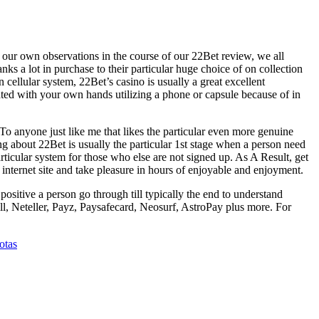
t our own observations in the course of our 22Bet review, we all
s a lot in purchase to their particular huge choice of on collection
ellular system, 22Bet’s casino is usually a great excellent
ted with your own hands utilizing a phone or capsule because of in
 To anyone just like me that likes the particular even more genuine
ling about 22Bet is usually the particular 1st stage when a person need
rticular system for those who else are not signed up. As A Result, get
 internet site and take pleasure in hours of enjoyable and enjoyment.
positive a person go through till typically the end to understand
ll, Neteller, Payz, Paysafecard, Neosurf, AstroPay plus more. For
otas