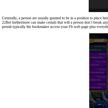
Generally, a person are usually granted to be in a position to place bet
22Bet furthermore can make certain that will a person don’t break any 
permit typically the bookmaker access your Fb web page plus everythi