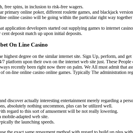
 free spins, in inclusion to risk-free wagers.
ar primary online poker, different roulette games, and blackjack version
line online casino will be going within the particular right way together
 application developers started out supplying games to internet casinos
cent deposit match up upon initial deposits.
bet On Line Casino
he highest degree on the similar internet site. Sign Up, perform, and g
/7 platform upon their own on the internet web site just. These People d
 always recently been right now there on palm. We All must admit that a
 of on-line online casino online games. Typically The administration rega
 and discover actually interesting entertainment merely regarding a pers
ons, absolutely nothing uncommon, plus can be utilized well.
ith regard to this sort of amusement will be not really lowering.
a mobile-adapted web site.
ypically the launching speeds.
use the exact same repayment method with regard to build up plus withd