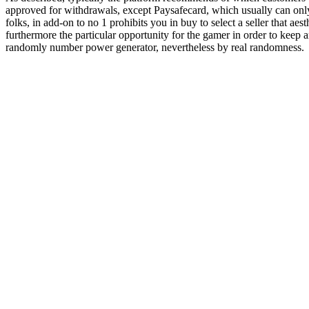
approved for withdrawals, except Paysafecard, which usually can only 
folks, in add-on to no 1 prohibits you in buy to select a seller that ae
furthermore the particular opportunity for the gamer in order to keep an
randomly number power generator, nevertheless by real randomness.