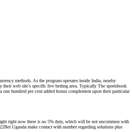
at currency methods. As the program operates inside India, nearby
 their web site’s specific live betting area. Typically The sportsbook
h a one hundred per cent added bonus complement upon their particular
 right right now there is no 5% duty, which will be not uncommon with
lar 22Bet Uganda make contact with number regarding solutions plus