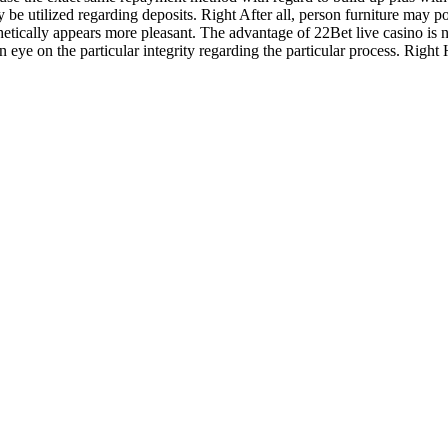
be utilized regarding deposits. Right After all, person furniture may p
sthetically appears more pleasant. The advantage of 22Bet live casino is 
 eye on the particular integrity regarding the particular process. Right H