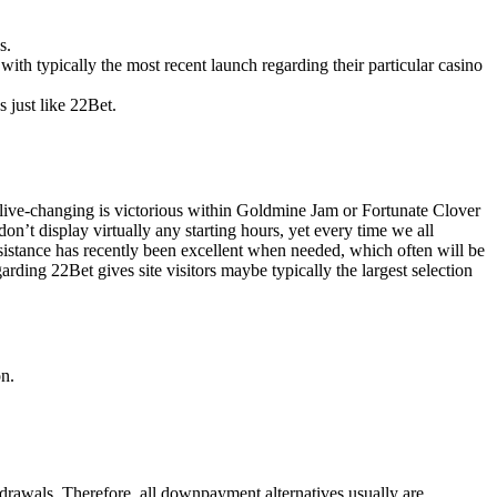
s.
 with typically the most recent launch regarding their particular casino
 just like 22Bet.
et live-changing is victorious within Goldmine Jam or Fortunate Clover
on’t display virtually any starting hours, yet every time we all
ssistance has recently been excellent when needed, which often will be
rding 22Bet gives site visitors maybe typically the largest selection
on.
rawals. Therefore, all downpayment alternatives usually are