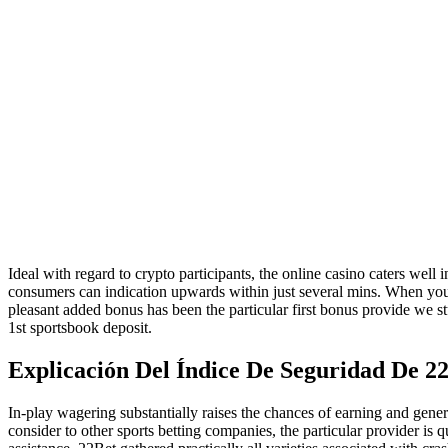
Ideal with regard to crypto participants, the online casino caters well 
consumers can indication upwards within just several mins. When you ta
pleasant added bonus has been the particular first bonus provide we 
1st sportsbook deposit.
Explicación Del Índice De Seguridad De 2
In-play wagering substantially raises the chances of earning and gene
consider to other sports betting companies, the particular provider i