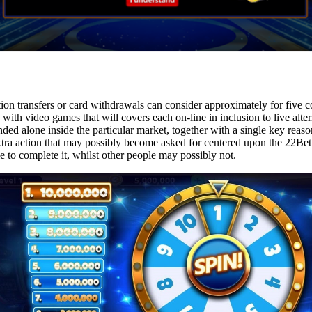
tution transfers or card withdrawals can consider approximately for five
 with video games that will covers each on-line in inclusion to live alte
d alone inside the particular market, together with a single key reason 
xtra action that may possibly become asked for centered upon the 22Bet w
 to complete it, whilst other people may possibly not.