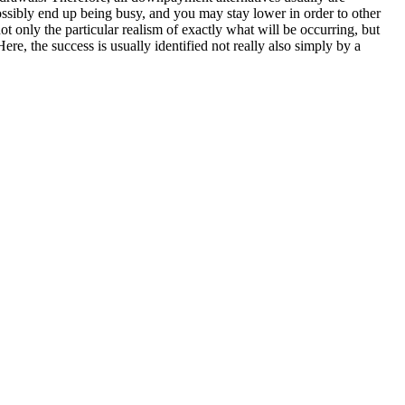
ossibly end up being busy, and you may stay lower in order to other
not only the particular realism of exactly what will be occurring, but
ere, the success is usually identified not really also simply by a