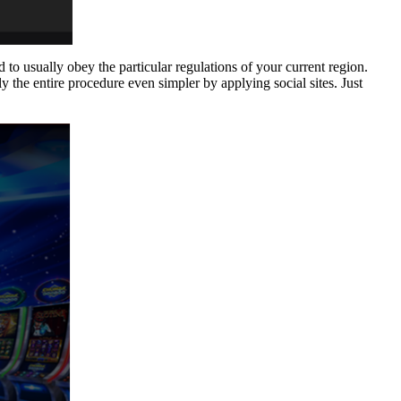
ed to usually obey the particular regulations of your current region.
 the entire procedure even simpler by applying social sites. Just