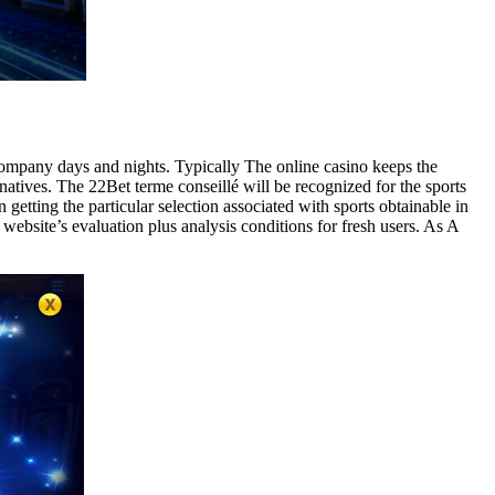
 company days and nights. Typically The online casino keeps the
rnatives. The 22Bet terme conseillé will be recognized for the sports
getting the particular selection associated with sports obtainable in
ebsite’s evaluation plus analysis conditions for fresh users. As A