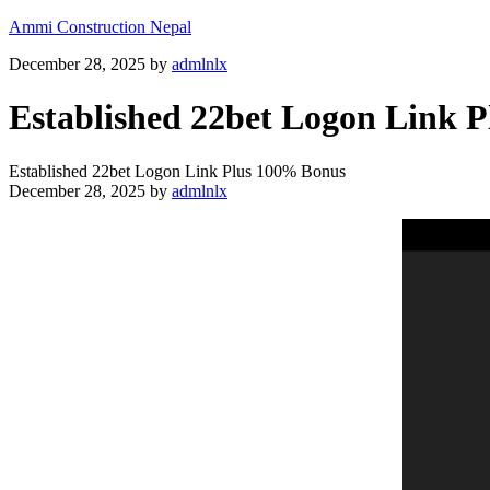
Ammi Construction Nepal
December 28, 2025
by
admlnlx
Established 22bet Logon Link 
Established 22bet Logon Link Plus 100% Bonus
December 28, 2025
by
admlnlx