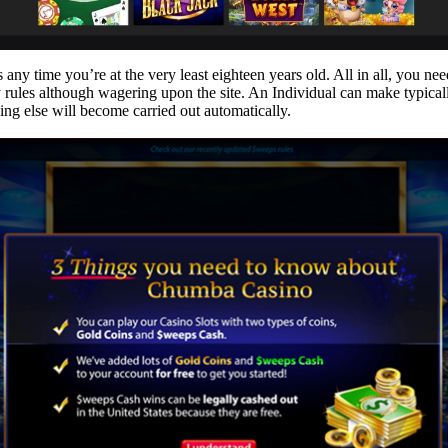
s any time you’re at the very least eighteen years old. All in all, you ne
rules although wagering upon the site. An Individual can make typically
ng else will become carried out automatically.