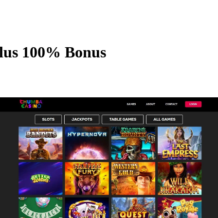
Plus 100% Bonus