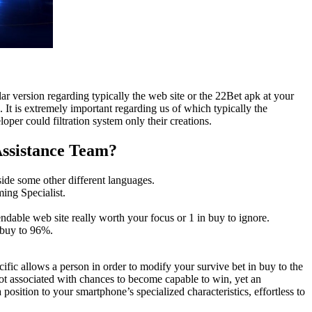
 version regarding typically the web site or the 22Bet apk at your
. It is extremely important regarding us of which typically the
per could filtration system only their creations.
Assistance Team?
side some other different languages.
ing Specialist.
ndable web site really worth your focus or 1 in buy to ignore.
 buy to 96%.
ecific allows a person in order to modify your survive bet in buy to the
 lot associated with chances to become capable to win, yet an
position to your smartphone’s specialized characteristics, effortless to