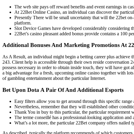
The web site pays off reward benefits and event earnings in cash,
At 22Bet Online Casino, an individual can discover the particul
Presently There will be small uncertainty that will the 22bet on-
platform.
Slot Device Games have developed considerably considering that
22Bet’s casino pleasant added bonus provide contains a 100 per 
Additional Bonuses And Marketing Promotions At 22
As A Result, an individual might begin a betting career plus achieve t
243. Client help is accessible through their own reside conversation 24
possess necessary in order to obtain inside touch, they will have got
a big advantage for a fresh, upcoming online casino together with lots
of gambling entertainment about the particular Internet.
Bet Upon Dota A Pair Of And Additional Esports
Easy filters allow you to get around through this specific range
Nevertheless, remember that they will established other conditi
Thank You in buy to this particular, the particular requirement w
The terme conseillé has a professional-looking application and 
What’s a lot more, the particular 22Bet company offers nailed t
As described, typically the platform recommends of which customers 