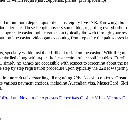
shes of which require jets, zeppelins, planes, plus spaceships.
rticular minimum deposit quantity is just eighty five INR. Knowing abou
ino alternate. These People possess some thing regarding everybody thank
 appreciate casino online games on typically the web through your own c
own on line casino video games coming from typically the palms associa
 specially within just their brilliant reside online casino. With Regard
e thrilled along with typically the selection of accessible tables. Enrol
ly, simply no games are accessible with respect to screening about the pa
he step by step registration procedure upon typically the 22Bet wagering
 lot more details regarding all regarding 22bet’s casino options. Create 
tes various payment choices, including Australian visa, MasterCard, Skri
e.
Сайта 1win
Next article
Apuestas Deportivas On-line Y Las Mejores Cu
*