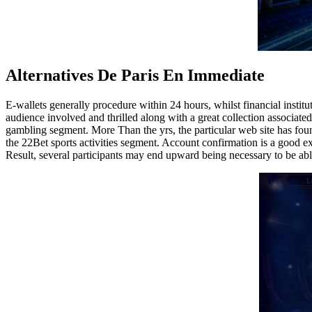
Alternatives De Paris En Immediate
E-wallets generally procedure within 24 hours, whilst financial insti
audience involved and thrilled along with a great collection associated
gambling segment. More Than the yrs, the particular web site has founde
the 22Bet sports activities segment. Account confirmation is a good e
Result, several participants may end upward being necessary to be able