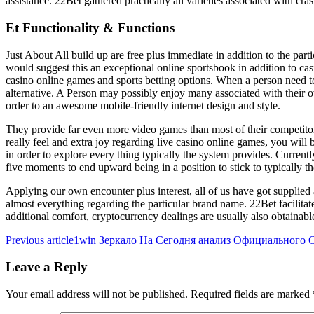
assistance. 22Bet gathered practically all varieties associated with cra
Et Functionality & Functions
Just About All build up are free plus immediate in addition to the pa
would suggest this an exceptional online sportsbook in addition to cas
casino online games and sports betting options. When a person need to
alternative. A Person may possibly enjoy many associated with their 
order to an awesome mobile-friendly internet design and style.
They provide far even more video games than most of their competitors,
really feel and extra joy regarding live casino online games, you will b
in order to explore every thing typically the system provides. Current
five moments to end upward being in a position to stick to typically t
Applying our own encounter plus interest, all of us have got supplied a
almost everything regarding the particular brand name. 22Bet facilita
additional comfort, cryptocurrency dealings are usually also obtainabl
Previous article
1win Зеркало На Сегодня анализ Официального 
Leave a Reply
Your email address will not be published.
Required fields are marked