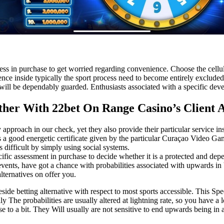
 in purchase to get worried regarding convenience. Choose the cellular
rence inside typically the sport process need to become entirely excluded
ll be dependably guarded. Enthusiasts associated with a specific develo
her With 22bet On Range Casino’s Client 
pproach in our check, yet they also provide their particular service in
a good energetic certificate given by the particular Curaçao Video Gam
s difficult by simply using social systems.
fic assessment in purchase to decide whether it is a protected and depe
nts, have got a chance with probabilities associated with upwards in
ternatives on offer you.
reside betting alternative with respect to most sports accessible. This Sp
ly The probabilities are usually altered at lightning rate, so you have a
to a bit. They Will usually are not sensitive to end upwards being in a 