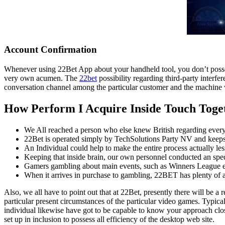
Account Confirmation
Whenever using 22Bet App about your handheld tool, you don’t possess
very own acumen. The
22bet
possibility regarding third-party interfe
conversation channel among the particular customer and the machine wi
How Perform I Acquire Inside Touch Toget
We All reached a person who else knew British regarding every a
22Bet is operated simply by TechSolutions Party NV and keeps 
An Individual could help to make the entire process actually les
Keeping that inside brain, our own personnel conducted an speci
Gamers gambling about main events, such as Winners League eve
When it arrives in purchase to gambling, 22BET has plenty of al
Also, we all have to point out that at 22Bet, presently there will be a 
particular present circumstances of the particular video games. Typical
individual likewise have got to be capable to know your approach close 
set up in inclusion to possess all efficiency of the desktop web site.