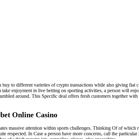
in buy to different varieties of crypto transactions while also giving fi
ke enjoyment in live betting on sporting activities, a person will enjoy
stumbled around. This Specific deal offers fresh customers together wit
2bet Online Casino
rates massive attention within sports challenges. Thinking Of of which
s quite respected. In Case a person have more concerns, call the particu