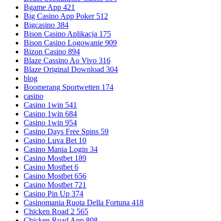
Bgame App 421
Big Casino App Poker 512
Bigcasino 384
Bison Casino Aplikacja 175
Bison Casino Logowanie 909
Bizon Casino 894
Blaze Cassino Ao Vivo 316
Blaze Original Download 304
blog
Boomerang Sportwetten 174
casino
Casino 1win 541
Casino 1win 684
Casino 1win 954
Casino Days Free Spins 59
Casino Luva Bet 10
Casino Mania Login 34
Casino Mostbet 189
Casino Mostbet 6
Casino Mostbet 656
Casino Mostbet 721
Casino Pin Up 374
Casinomania Ruota Della Fortuna 418
Chicken Road 2 565
Chicken Road App 808