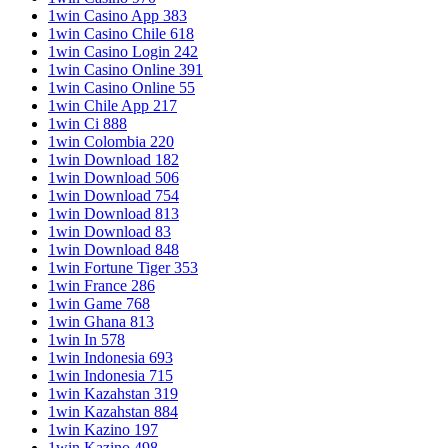
1win Casino App 383
1win Casino Chile 618
1win Casino Login 242
1win Casino Online 391
1win Casino Online 55
1win Chile App 217
1win Ci 888
1win Colombia 220
1win Download 182
1win Download 506
1win Download 754
1win Download 813
1win Download 83
1win Download 848
1win Fortune Tiger 353
1win France 286
1win Game 768
1win Ghana 813
1win In 578
1win Indonesia 693
1win Indonesia 715
1win Kazahstan 319
1win Kazahstan 884
1win Kazino 197
1win Kazino 498