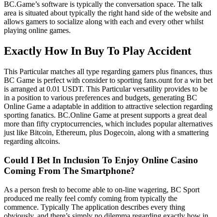
BC.Game’s software is typically the conversation space. The talk
area is situated about typically the right hand side of the website and
allows gamers to socialize along with each and every other whilst
playing online games.
Exactly How In Buy To Play Accident
This Particular matches all type regarding gamers plus finances, thus
BC Game is perfect with consider to sporting fans.ount for a win bet
is arranged at 0.01 USDT. This Particular versatility provides to be
in a position to various preferences and budgets, generating BC
Online Game a adaptable in addition to attractive selection regarding
sporting fanatics. BC.Online Game at present supports a great deal
more than fifty cryptocurrencies, which includes popular alternatives
just like Bitcoin, Ethereum, plus Dogecoin, along with a smattering
regarding altcoins.
Could I Bet In Inclusion To Enjoy Online Casino
Coming From The Smartphone?
As a person fresh to become able to on-line wagering, BC Sport
produced me really feel comfy coming from typically the
commence. Typically The application describes every thing
obviously, and there’s simply no dilemma regarding exactly how in