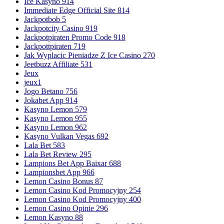
Ice Kasyno 914
Immediate Edge Official Site 814
Jackpotbob 5
Jackpotcity Casino 919
Jackpotpiraten Promo Code 918
Jackpottpiraten 719
Jak Wyplacic Pieniadze Z Ice Casino 270
Jeetbuzz Affiliate 531
Jeux
jeux1
Jogo Betano 756
Jokabet App 914
Kasyno Lemon 579
Kasyno Lemon 955
Kasyno Lemon 962
Kasyno Vulkan Vegas 692
Lala Bet 583
Lala Bet Review 295
Lampions Bet App Baixar 688
Lampionsbet App 966
Lemon Casino Bonus 87
Lemon Casino Kod Promocyjny 254
Lemon Casino Kod Promocyjny 400
Lemon Casino Opinie 296
Lemon Kasyno 88