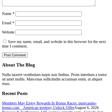
Name
*
Email
*
Website
Save my name, email, and website in this browser for the next
time I comment.
About The Blog
Nulla laoreet vestibulum turpis non finibus. Proin interdum a tortor
sit amet mollis. Maecenas sollicitudin accumsan enim, ut aliquet
risus.
Recent Posts
Members May Enjoy Rewards In Bonus Races. purecasino-
bonus.com _ American territory Unlock Offer
August 6, 2026