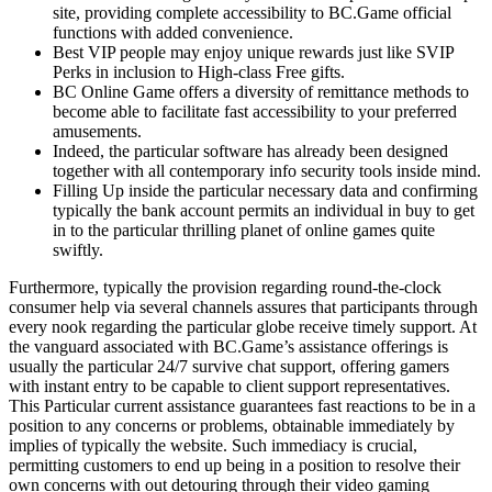
site, providing complete accessibility to BC.Game official
functions with added convenience.
Best VIP people may enjoy unique rewards just like SVIP
Perks in inclusion to High-class Free gifts.
BC Online Game offers a diversity of remittance methods to
become able to facilitate fast accessibility to your preferred
amusements.
Indeed, the particular software has already been designed
together with all contemporary info security tools inside mind.
Filling Up inside the particular necessary data and confirming
typically the bank account permits an individual in buy to get
in to the particular thrilling planet of online games quite
swiftly.
Furthermore, typically the provision regarding round-the-clock
consumer help via several channels assures that participants through
every nook regarding the particular globe receive timely support. At
the vanguard associated with BC.Game’s assistance offerings is
usually the particular 24/7 survive chat support, offering gamers
with instant entry to be capable to client support representatives.
This Particular current assistance guarantees fast reactions to be in a
position to any concerns or problems, obtainable immediately by
implies of typically the website. Such immediacy is crucial,
permitting customers to end up being in a position to resolve their
own concerns with out detouring through their video gaming