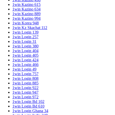
1win Kazino 615
1win Kazino 634
1win Kazino 889
1win Kazino 994
1win Korea 948
1win Kz Skachat 112
1win Login 139
1win Login 257
1win Login 31
1win Login 380
1win Login 404
1win Login 405
1win Login 424
1win Login 466
1win Login 49
1win Login 757
1win Login 808
1win Login 885
1win Login 922
1win Login 947
1win Login 972
1win Login Bd 102
1win Login Bd 610
1win Login Ghana 34