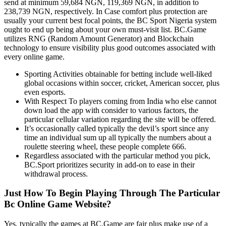
send at minimum 59,684 NGN, 119,369 NGN, in addition to
238,739 NGN, respectively. In Case comfort plus protection are
usually your current best focal points, the BC Sport Nigeria system
ought to end up being about your own must-visit list. BC.Game
utilizes RNG (Random Amount Generator) and Blockchain
technology to ensure visibility plus good outcomes associated with
every online game.
Sporting Activities obtainable for betting include well-liked
global occasions within soccer, cricket, American soccer, plus
even esports.
With Respect To players coming from India who else cannot
down load the app with consider to various factors, the
particular cellular variation regarding the site will be offered.
It’s occasionally called typically the devil’s sport since any
time an individual sum up all typically the numbers about a
roulette steering wheel, these people complete 666.
Regardless associated with the particular method you pick,
BC.Sport prioritizes security in add-on to ease in their
withdrawal process.
Just How To Begin Playing Through The Particular
Bc Online Game Website?
Yes, typically the games at BC.Game are fair plus make use of a