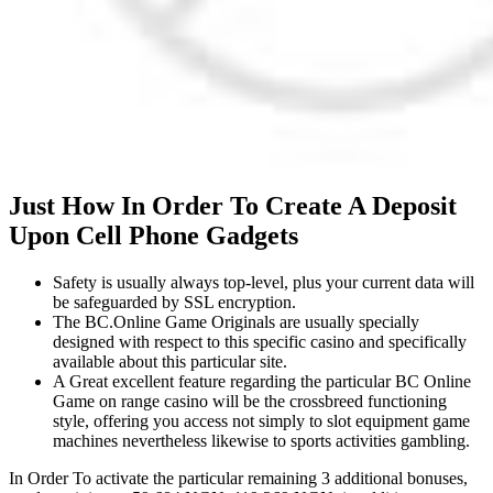
Just How In Order To Create A Deposit
Upon Cell Phone Gadgets
Safety is usually always top-level, plus your current data will
be safeguarded by SSL encryption.
The BC.Online Game Originals are usually specially
designed with respect to this specific casino and specifically
available about this particular site.
A Great excellent feature regarding the particular BC Online
Game on range casino will be the crossbreed functioning
style, offering you access not simply to slot equipment game
machines nevertheless likewise to sports activities gambling.
In Order To activate the particular remaining 3 additional bonuses,