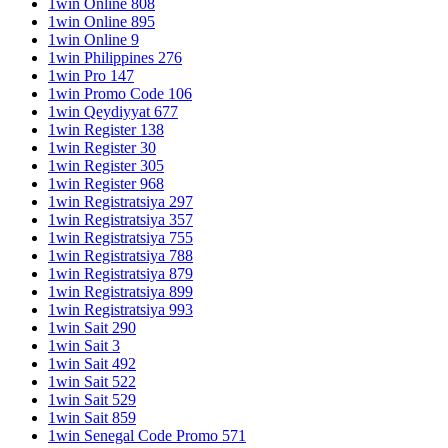
1win Online 808
1win Online 895
1win Online 9
1win Philippines 276
1win Pro 147
1win Promo Code 106
1win Qeydiyyat 677
1win Register 138
1win Register 30
1win Register 305
1win Register 968
1win Registratsiya 297
1win Registratsiya 357
1win Registratsiya 755
1win Registratsiya 788
1win Registratsiya 879
1win Registratsiya 899
1win Registratsiya 993
1win Sait 290
1win Sait 3
1win Sait 492
1win Sait 522
1win Sait 529
1win Sait 859
1win Senegal Code Promo 571