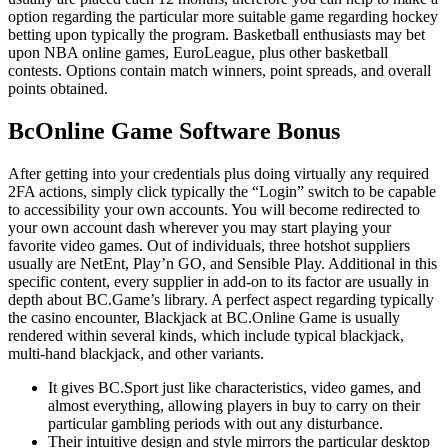
option regarding the particular more suitable game regarding hockey
betting upon typically the program. Basketball enthusiasts may bet
upon NBA online games, EuroLeague, plus other basketball
contests. Options contain match winners, point spreads, and overall
points obtained.
BcOnline Game Software Bonus
After getting into your credentials plus doing virtually any required
2FA actions, simply click typically the “Login” switch to be capable
to accessibility your own accounts. You will become redirected to
your own account dash wherever you may start playing your
favorite video games. Out of individuals, three hotshot suppliers
usually are NetEnt, Play’n GO, and Sensible Play. Additional in this
specific content, every supplier in add-on to its factor are usually in
depth about BC.Game’s library. A perfect aspect regarding typically
the casino encounter, Blackjack at BC.Online Game is usually
rendered within several kinds, which include typical blackjack,
multi-hand blackjack, and other variants.
It gives BC.Sport just like characteristics, video games, and
almost everything, allowing players in buy to carry on their
particular gambling periods with out any disturbance.
Their intuitive design and style mirrors the particular desktop