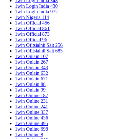
1win Login India 348
1win Login India 430
1win Login India 972
1win Nigeria 114
1win Official 456
1win Official 861
1win Official 873
1win Official 96
1win Ofitsialnii Sait 256
1win Ofitsialnii Sait 685
1win Onlain 107
1win Onlain 267
1win Onlain 343
1win Onlain 632
1win Onlain 671
1win Onlain 88
1win Onlain 99
1win Online 187
1win Online 231
1win Online 241
1win Online 337
1win Online 436
1win Online 495
1win Online 698
1win Online 8