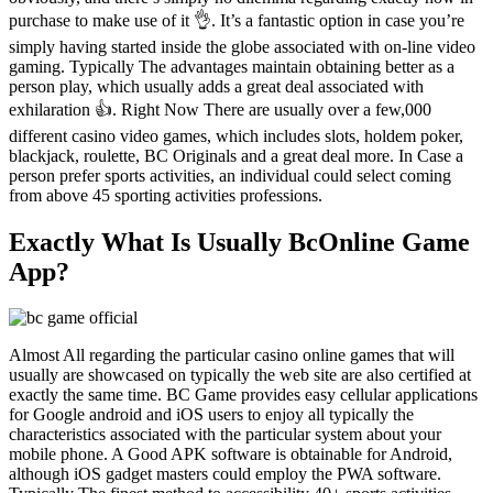
purchase to make use of it 👌. It’s a fantastic option in case you’re
simply having started inside the globe associated with on-line video
gaming. Typically The advantages maintain obtaining better as a
person play, which usually adds a great deal associated with
exhilaration 👍. Right Now There are usually over a few,000
different casino video games, which includes slots, holdem poker,
blackjack, roulette, BC Originals and a great deal more. In Case a
person prefer sports activities, an individual could select coming
from above 45 sporting activities professions.
Exactly What Is Usually BcOnline Game
App?
Almost All regarding the particular casino online games that will
usually are showcased on typically the web site are also certified at
exactly the same time. BC Game provides easy cellular applications
for Google android and iOS users to enjoy all typically the
characteristics associated with the particular system about your
mobile phone. A Good APK software is obtainable for Android,
although iOS gadget masters could employ the PWA software.