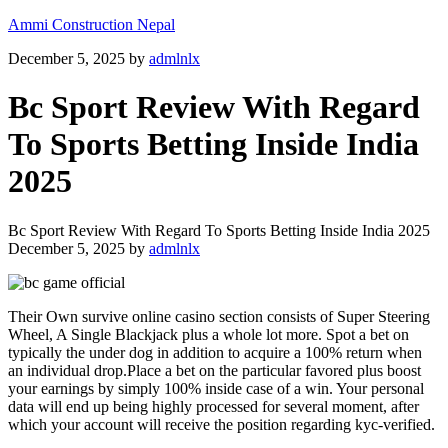
Ammi Construction Nepal
December 5, 2025
by
admlnlx
Bc Sport Review With Regard
To Sports Betting Inside India
2025
Bc Sport Review With Regard To Sports Betting Inside India 2025
December 5, 2025
by
admlnlx
Their Own survive online casino section consists of Super Steering
Wheel, A Single Blackjack plus a whole lot more. Spot a bet on
typically the under dog in addition to acquire a 100% return when
an individual drop.Place a bet on the particular favored plus boost
your earnings by simply 100% inside case of a win. Your personal
data will end up being highly processed for several moment, after
which your account will receive the position regarding kyc-verified.