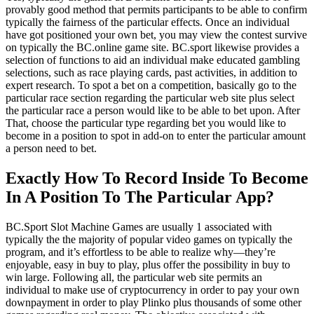
provably good method that permits participants to be able to confirm
typically the fairness of the particular effects. Once an individual
have got positioned your own bet, you may view the contest survive
on typically the BC.online game site. BC.sport likewise provides a
selection of functions to aid an individual make educated gambling
selections, such as race playing cards, past activities, in addition to
expert research. To spot a bet on a competition, basically go to the
particular race section regarding the particular web site plus select
the particular race a person would like to be able to bet upon. After
That, choose the particular type regarding bet you would like to
become in a position to spot in add-on to enter the particular amount
a person need to bet.
Exactly How To Record Inside To Become
In A Position To The Particular App?
BC.Sport Slot Machine Games are usually 1 associated with
typically the the majority of popular video games on typically the
program, and it’s effortless to be able to realize why—they’re
enjoyable, easy in buy to play, plus offer the possibility in buy to
win large. Following all, the particular web site permits an
individual to make use of cryptocurrency in order to pay your own
downpayment in order to play Plinko plus thousands of some other