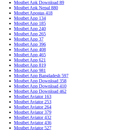
Mostbet Apk Download 89
Mostbet Apk Nepal 880
Mostbet Apostas 418
Mostbet App 134
Mostbet App 185
Mostbet App 240
Mostbet App 265
Mostbet App 37
Mostbet App 396
Mostbet App 408
Mostbet App 465
Mostbet App 621
Mostbet App 819
Mostbet App 981
Mostbet App Bangladesh 597
Mostbet App Download 358
Mostbet App Download 410
Mostbet App Download 462
Mostbet Aviator 163
Mostbet Aviator 253
Mostbet Aviator 264
Mostbet Aviator 379
Mostbet Aviator 432
Mostbet Aviator 436
Mostbet Aviator 527