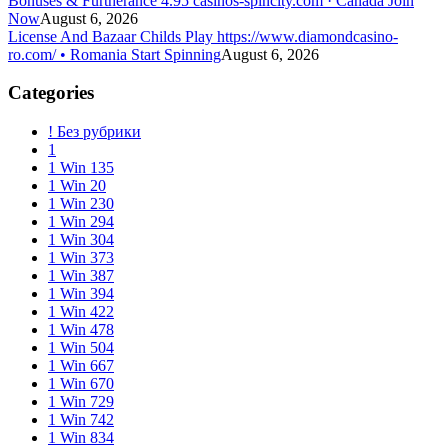
Bonuses & Furtherance 4.95 casinos-spincity.com · Canada Join
Now
August 6, 2026
License And Bazaar Childs Play https://www.diamondcasino-
ro.com/ • Romania Start Spinning
August 6, 2026
Categories
! Без рубрики
1
1 Win 135
1 Win 20
1 Win 230
1 Win 294
1 Win 304
1 Win 373
1 Win 387
1 Win 394
1 Win 422
1 Win 478
1 Win 504
1 Win 667
1 Win 670
1 Win 729
1 Win 742
1 Win 834