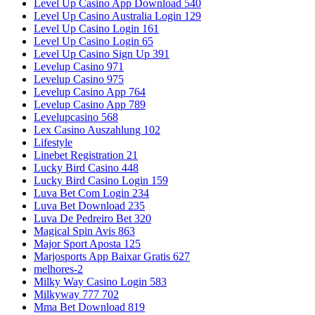
Level Up Casino App Download 540
Level Up Casino Australia Login 129
Level Up Casino Login 161
Level Up Casino Login 65
Level Up Casino Sign Up 391
Levelup Casino 971
Levelup Casino 975
Levelup Casino App 764
Levelup Casino App 789
Levelupcasino 568
Lex Casino Auszahlung 102
Lifestyle
Linebet Registration 21
Lucky Bird Casino 448
Lucky Bird Casino Login 159
Luva Bet Com Login 234
Luva Bet Download 235
Luva De Pedreiro Bet 320
Magical Spin Avis 863
Major Sport Aposta 125
Marjosports App Baixar Gratis 627
melhores-2
Milky Way Casino Login 583
Milkyway 777 702
Mma Bet Download 819