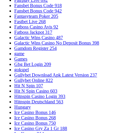
Fairplay Live 692
Fansbet Bonus Code 918
Fansbet Bonus Code 942
Fantasyteam Poker 205
Fastbet Live 268
Fatboss Casino Avis 92
Fatboss Jackpot 317
Galactic Wins Casino 487
Galactic Wins Casino No Deposit Bonus 398
Gamdom Register 254
game
Games
Gbg Bet Login 209
gokspel
Gullybet Download Apk Latest Version 237
Gullybet Online 822
Hit N Spin 107
Hit N Spin Casino 603
Hitnspin Casino Login 393
Hitnspin Deutschland 563
Hungary
Ice Casino Bonus 146
Ice Casino Bonus 268
Ice Casino Bonus 750
Ice Casino Gry Za 1 Gr 188