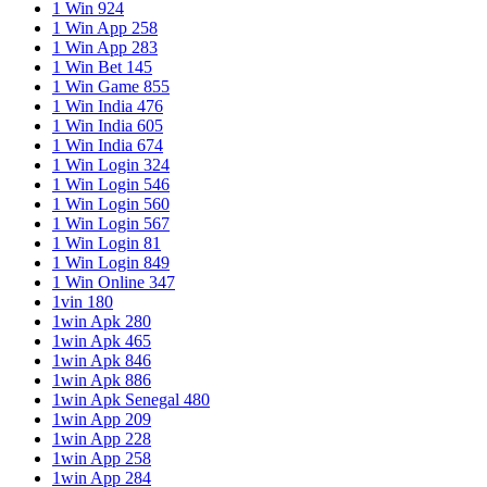
1 Win 924
1 Win App 258
1 Win App 283
1 Win Bet 145
1 Win Game 855
1 Win India 476
1 Win India 605
1 Win India 674
1 Win Login 324
1 Win Login 546
1 Win Login 560
1 Win Login 567
1 Win Login 81
1 Win Login 849
1 Win Online 347
1vin 180
1win Apk 280
1win Apk 465
1win Apk 846
1win Apk 886
1win Apk Senegal 480
1win App 209
1win App 228
1win App 258
1win App 284