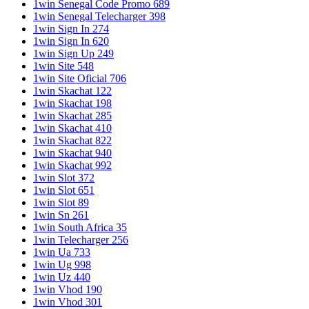
1win Senegal Code Promo 689
1win Senegal Telecharger 398
1win Sign In 274
1win Sign In 620
1win Sign Up 249
1win Site 548
1win Site Oficial 706
1win Skachat 122
1win Skachat 198
1win Skachat 285
1win Skachat 410
1win Skachat 822
1win Skachat 940
1win Skachat 992
1win Slot 372
1win Slot 651
1win Slot 89
1win Sn 261
1win South Africa 35
1win Telecharger 256
1win Ua 733
1win Ug 998
1win Uz 440
1win Vhod 190
1win Vhod 301