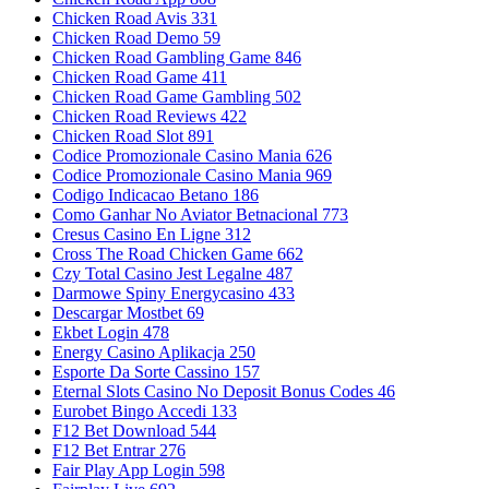
Chicken Road Avis 331
Chicken Road Demo 59
Chicken Road Gambling Game 846
Chicken Road Game 411
Chicken Road Game Gambling 502
Chicken Road Reviews 422
Chicken Road Slot 891
Codice Promozionale Casino Mania 626
Codice Promozionale Casino Mania 969
Codigo Indicacao Betano 186
Como Ganhar No Aviator Betnacional 773
Cresus Casino En Ligne 312
Cross The Road Chicken Game 662
Czy Total Casino Jest Legalne 487
Darmowe Spiny Energycasino 433
Descargar Mostbet 69
Ekbet Login 478
Energy Casino Aplikacja 250
Esporte Da Sorte Cassino 157
Eternal Slots Casino No Deposit Bonus Codes 46
Eurobet Bingo Accedi 133
F12 Bet Download 544
F12 Bet Entrar 276
Fair Play App Login 598