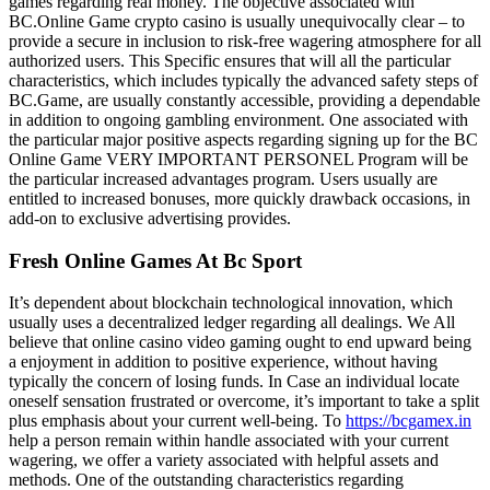
games regarding real money. The objective associated with
BC.Online Game crypto casino is usually unequivocally clear – to
provide a secure in inclusion to risk-free wagering atmosphere for all
authorized users. This Specific ensures that will all the particular
characteristics, which includes typically the advanced safety steps of
BC.Game, are usually constantly accessible, providing a dependable
in addition to ongoing gambling environment. One associated with
the particular major positive aspects regarding signing up for the BC
Online Game VERY IMPORTANT PERSONEL Program will be
the particular increased advantages program. Users usually are
entitled to increased bonuses, more quickly drawback occasions, in
add-on to exclusive advertising provides.
Fresh Online Games At Bc Sport
It’s dependent about blockchain technological innovation, which
usually uses a decentralized ledger regarding all dealings. We All
believe that online casino video gaming ought to end upward being
a enjoyment in addition to positive experience, without having
typically the concern of losing funds. In Case an individual locate
oneself sensation frustrated or overcome, it’s important to take a split
plus emphasis about your current well-being. To
https://bcgamex.in
help a person remain within handle associated with your current
wagering, we offer a variety associated with helpful assets and
methods. One of the outstanding characteristics regarding