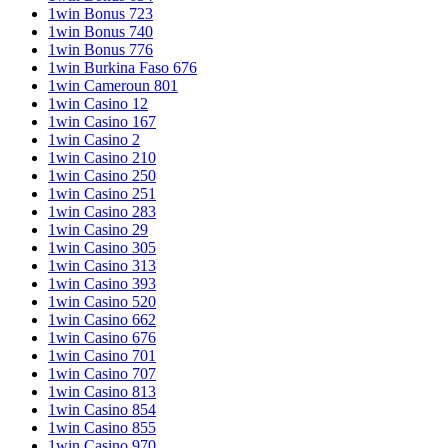
1win Bonus 723
1win Bonus 740
1win Bonus 776
1win Burkina Faso 676
1win Cameroun 801
1win Casino 12
1win Casino 167
1win Casino 2
1win Casino 210
1win Casino 250
1win Casino 251
1win Casino 283
1win Casino 29
1win Casino 305
1win Casino 313
1win Casino 393
1win Casino 520
1win Casino 662
1win Casino 676
1win Casino 701
1win Casino 707
1win Casino 813
1win Casino 854
1win Casino 855
1win Casino 970