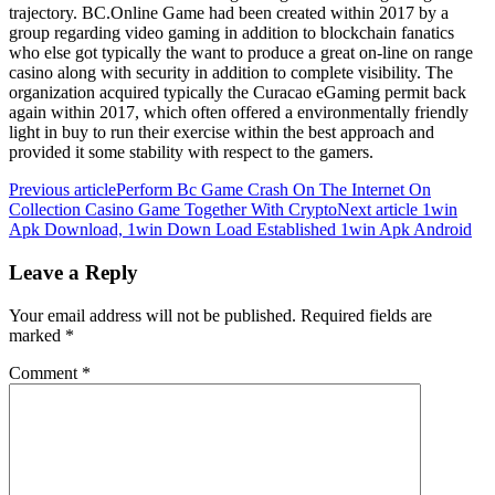
trajectory. BC.Online Game had been created within 2017 by a
group regarding video gaming in addition to blockchain fanatics
who else got typically the want to produce a great on-line on range
casino along with security in addition to complete visibility. The
organization acquired typically the Curacao eGaming permit back
again within 2017, which often offered a environmentally friendly
light in buy to run their exercise within the best approach and
provided it some stability with respect to the gamers.
Previous article
Perform Bc Game Crash On The Internet On
Collection Casino Game Together With Crypto
Next article
1win
Apk Download, 1win Down Load Established 1win Apk Android
Leave a Reply
Your email address will not be published.
Required fields are
marked
*
Comment
*