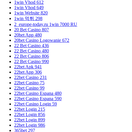
1win Vhod 612
1win Vhod 649
1win Website 820
1win 먹튀 298
2_europe-today.ru 1win 7000 RU
20 Bet Casino 807
20bet App 480
20bet Casino Logowanie 672
22 Bet Casino 436
22 Bet Casino 480
22 Bet Casino 806
22 Bet Casino 990
22bet Apk 941
22bet App 306
22bet Casino 231
22bet Casino 75
22bet Casino 99
22bet Casino Espana 480
22bet Casino Espana 590
22bet Casino Login 59
22bet Login 215
22bet Login 856
22bet Login 899
22bet Login 986
365bet 297