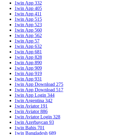
1win App 332
1win App 405
1win App 411
1win App 515
1win App 523
1win App 560
1win App 562
1win App 57
1win App 632
1win App 681
1win App 828
1win App 890
1win App 909
1win App 919
1win App 931
1win App Download 275
1win App Download 517
1win App Login 344
1win Argentina 342
1win Aviator 191
1win Aviator 886
1win Aviator Login 328
1win Azerbaycan 93
1win Bahis 701
1win Bangladesh 689