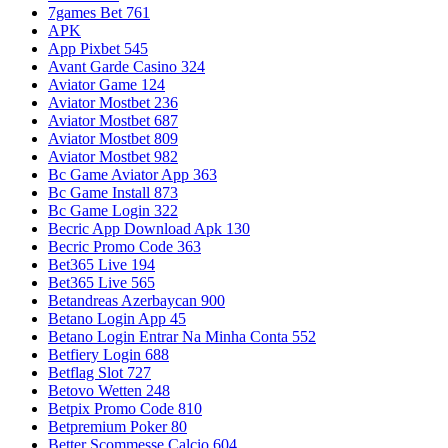
7games Bet 761
APK
App Pixbet 545
Avant Garde Casino 324
Aviator Game 124
Aviator Mostbet 236
Aviator Mostbet 687
Aviator Mostbet 809
Aviator Mostbet 982
Bc Game Aviator App 363
Bc Game Install 873
Bc Game Login 322
Becric App Download Apk 130
Becric Promo Code 363
Bet365 Live 194
Bet365 Live 565
Betandreas Azerbaycan 900
Betano Login App 45
Betano Login Entrar Na Minha Conta 552
Betfiery Login 688
Betflag Slot 727
Betovo Wetten 248
Betpix Promo Code 810
Betpremium Poker 80
Better Scommesse Calcio 604