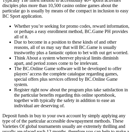
Typically The finest method to accessibility 40+ sports activities
disciples plus more than 10,500 casino online games about the
particular go is usually by means of the compact in inclusion to easy
BC Sport application.
Whether you’re seeking for promo codes, reward information,
or perhaps a easy enrollment method, BC.Game PH provides
all of it.
Due to become in a position to these kinds of and other
reasons, all of us may say that will BC.Game is usually
trustworthy plus a fantastic option to bet with out get worried.
Think About a system wherever physical limits diminish
apart, and period zones come to be irrelevant.
The BC.Online Game software will be developed to offer
players’ access the complete catalogue regarding games,
special offers plus services offered by BC.Online Game
system.
Register right now about the program plus take satisfaction in
the particular benefits regarding this online sportsbook,
together with typically the safety in addition to ease an
individual are deserving of.
Deposit funds in buy to your own account by simply applying any
type of of the particular accessible downpayment methods. These
Varieties Of global tournaments usually are extremely thrilling and
usually are placed each 12 months, therefore you can help to make a