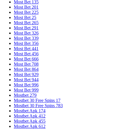
Most Bet 135
Most Bet 201
Most Bet 225
Most Bet 25
Most Bet 265
Most Bet 291
Most Bet 326
Most Bet 339
Most Bet 356
Most Bet 441
Most Bet 456
Most Bet 666
Most Bet 708
Most Bet 864
Most Bet 929
Most Bet 944
Most Bet 996
Most Bet 999
Mostbet 279
Mostbet 30 Free Spins 17
Mostbet 30 Free Spins 783
Mostbet Apk 174
Mostbet Apk 412
Mostbet Apk 455
Mostbet Apk 612