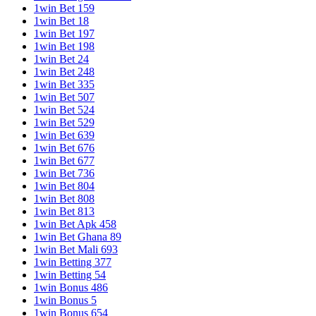
1win Bet 159
1win Bet 18
1win Bet 197
1win Bet 198
1win Bet 24
1win Bet 248
1win Bet 335
1win Bet 507
1win Bet 524
1win Bet 529
1win Bet 639
1win Bet 676
1win Bet 677
1win Bet 736
1win Bet 804
1win Bet 808
1win Bet 813
1win Bet Apk 458
1win Bet Ghana 89
1win Bet Mali 693
1win Betting 377
1win Betting 54
1win Bonus 486
1win Bonus 5
1win Bonus 654