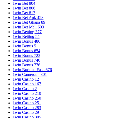
1win Bet 804
1win Bet 808
1win Bet 813
1win Bet Apk 458
1win Bet Ghana 89
1win Bet Mali 693
1win Betting 377
1win Betting 54
1win Bonus 486
1win Bonus 5
1win Bonus 654
1win Bonus 723
1win Bonus 740
1win Bonus 776
1win Burkina Faso 676
1win Cameroun 801
1win Casino 12
1win Casino 167
1win Casino 2
1win Casino 210
1win Casino 250
1win Casino 251
1win Casino 283
1win Casino 29
1win Casino 305