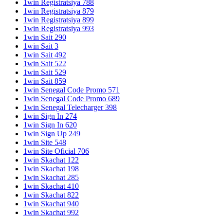
1win Registratsiya 788
1win Registratsiya 879
1win Registratsiya 899
1win Registratsiya 993
1win Sait 290
1win Sait 3
1win Sait 492
1win Sait 522
1win Sait 529
1win Sait 859
1win Senegal Code Promo 571
1win Senegal Code Promo 689
1win Senegal Telecharger 398
1win Sign In 274
1win Sign In 620
1win Sign Up 249
1win Site 548
1win Site Oficial 706
1win Skachat 122
1win Skachat 198
1win Skachat 285
1win Skachat 410
1win Skachat 822
1win Skachat 940
1win Skachat 992