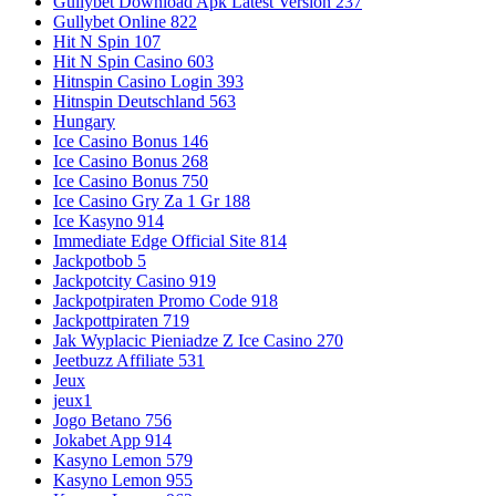
Gullybet Download Apk Latest Version 237
Gullybet Online 822
Hit N Spin 107
Hit N Spin Casino 603
Hitnspin Casino Login 393
Hitnspin Deutschland 563
Hungary
Ice Casino Bonus 146
Ice Casino Bonus 268
Ice Casino Bonus 750
Ice Casino Gry Za 1 Gr 188
Ice Kasyno 914
Immediate Edge Official Site 814
Jackpotbob 5
Jackpotcity Casino 919
Jackpotpiraten Promo Code 918
Jackpottpiraten 719
Jak Wyplacic Pieniadze Z Ice Casino 270
Jeetbuzz Affiliate 531
Jeux
jeux1
Jogo Betano 756
Jokabet App 914
Kasyno Lemon 579
Kasyno Lemon 955