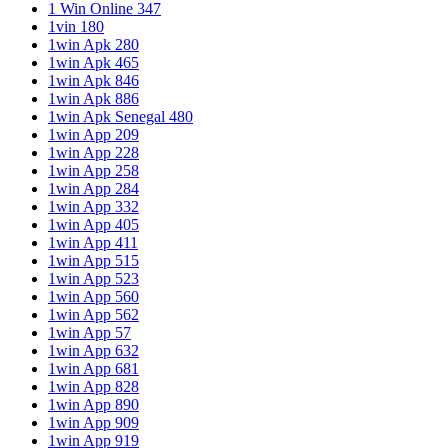
1 Win Online 347
1vin 180
1win Apk 280
1win Apk 465
1win Apk 846
1win Apk 886
1win Apk Senegal 480
1win App 209
1win App 228
1win App 258
1win App 284
1win App 332
1win App 405
1win App 411
1win App 515
1win App 523
1win App 560
1win App 562
1win App 57
1win App 632
1win App 681
1win App 828
1win App 890
1win App 909
1win App 919