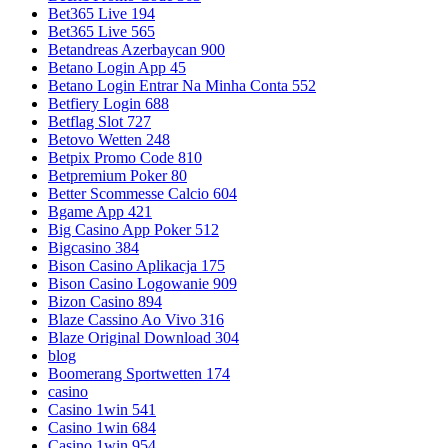
Bet365 Live 194
Bet365 Live 565
Betandreas Azerbaycan 900
Betano Login App 45
Betano Login Entrar Na Minha Conta 552
Betfiery Login 688
Betflag Slot 727
Betovo Wetten 248
Betpix Promo Code 810
Betpremium Poker 80
Better Scommesse Calcio 604
Bgame App 421
Big Casino App Poker 512
Bigcasino 384
Bison Casino Aplikacja 175
Bison Casino Logowanie 909
Bizon Casino 894
Blaze Cassino Ao Vivo 316
Blaze Original Download 304
blog
Boomerang Sportwetten 174
casino
Casino 1win 541
Casino 1win 684
Casino 1win 954