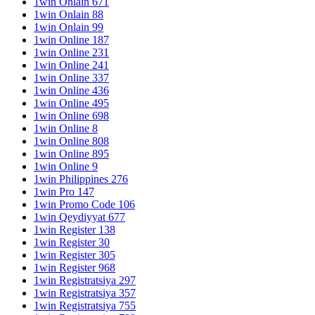
1win Onlain 671
1win Onlain 88
1win Onlain 99
1win Online 187
1win Online 231
1win Online 241
1win Online 337
1win Online 436
1win Online 495
1win Online 698
1win Online 8
1win Online 808
1win Online 895
1win Online 9
1win Philippines 276
1win Pro 147
1win Promo Code 106
1win Qeydiyyat 677
1win Register 138
1win Register 30
1win Register 305
1win Register 968
1win Registratsiya 297
1win Registratsiya 357
1win Registratsiya 755