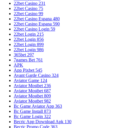
22bet Casino 231
22bet Casino 75
22bet Casino 99
22bet Casino Espana 480
22bet Casino Espana 590
22bet Casino Login 59
22bet Login 215
22bet Login 856
22bet Login 899
22bet Login 986
365bet 297
7games Bet 761
APK
App Pixbet 545
Avant Garde Casino 324
Aviator Game 124
Aviator Mostbet 236
Aviator Mostbet 687
Aviator Mostbet 809
Aviator Mostbet 982
Bc Game Aviator App 363
Bc Game Install 873
Bc Game Login 322
Becric App Download Apk 130
Becric Promo Code 363