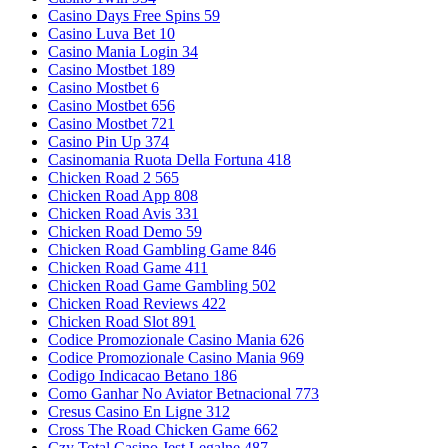
Casino Days Free Spins 59
Casino Luva Bet 10
Casino Mania Login 34
Casino Mostbet 189
Casino Mostbet 6
Casino Mostbet 656
Casino Mostbet 721
Casino Pin Up 374
Casinomania Ruota Della Fortuna 418
Chicken Road 2 565
Chicken Road App 808
Chicken Road Avis 331
Chicken Road Demo 59
Chicken Road Gambling Game 846
Chicken Road Game 411
Chicken Road Game Gambling 502
Chicken Road Reviews 422
Chicken Road Slot 891
Codice Promozionale Casino Mania 626
Codice Promozionale Casino Mania 969
Codigo Indicacao Betano 186
Como Ganhar No Aviator Betnacional 773
Cresus Casino En Ligne 312
Cross The Road Chicken Game 662
Czy Total Casino Jest Legalne 487