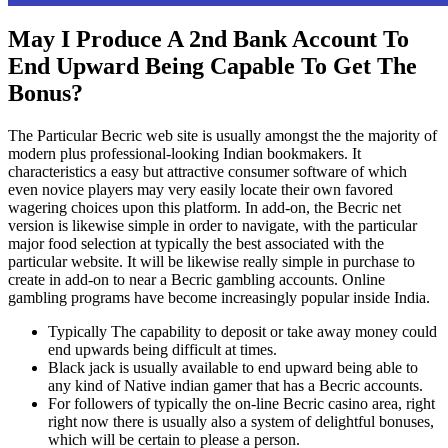
May I Produce A 2nd Bank Account To
End Upward Being Capable To Get The
Bonus?
The Particular Becric web site is usually amongst the the majority of
modern plus professional-looking Indian bookmakers. It
characteristics a easy but attractive consumer software of which
even novice players may very easily locate their own favored
wagering choices upon this platform. In add-on, the Becric net
version is likewise simple in order to navigate, with the particular
major food selection at typically the best associated with the
particular website. It will be likewise really simple in purchase to
create in add-on to near a Becric gambling accounts. Online
gambling programs have become increasingly popular inside India.
Typically The capability to deposit or take away money could
end upwards being difficult at times.
Black jack is usually available to end upward being able to
any kind of Native indian gamer that has a Becric accounts.
For followers of typically the on-line Becric casino area, right
right now there is usually also a system of delightful bonuses,
which will be certain to please a person.