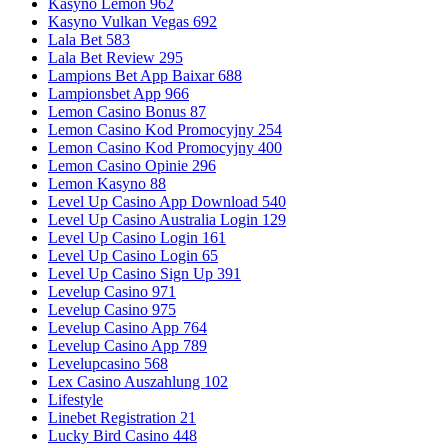
Kasyno Lemon 962
Kasyno Vulkan Vegas 692
Lala Bet 583
Lala Bet Review 295
Lampions Bet App Baixar 688
Lampionsbet App 966
Lemon Casino Bonus 87
Lemon Casino Kod Promocyjny 254
Lemon Casino Kod Promocyjny 400
Lemon Casino Opinie 296
Lemon Kasyno 88
Level Up Casino App Download 540
Level Up Casino Australia Login 129
Level Up Casino Login 161
Level Up Casino Login 65
Level Up Casino Sign Up 391
Levelup Casino 971
Levelup Casino 975
Levelup Casino App 764
Levelup Casino App 789
Levelupcasino 568
Lex Casino Auszahlung 102
Lifestyle
Linebet Registration 21
Lucky Bird Casino 448