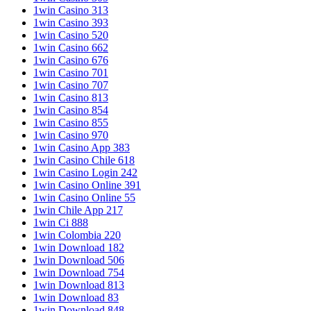
1win Casino 313
1win Casino 393
1win Casino 520
1win Casino 662
1win Casino 676
1win Casino 701
1win Casino 707
1win Casino 813
1win Casino 854
1win Casino 855
1win Casino 970
1win Casino App 383
1win Casino Chile 618
1win Casino Login 242
1win Casino Online 391
1win Casino Online 55
1win Chile App 217
1win Ci 888
1win Colombia 220
1win Download 182
1win Download 506
1win Download 754
1win Download 813
1win Download 83
1win Download 848