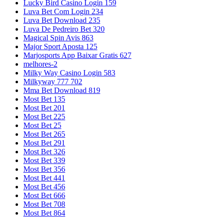
Lucky Bird Casino Login 159
Luva Bet Com Login 234
Luva Bet Download 235
Luva De Pedreiro Bet 320
Magical Spin Avis 863
Major Sport Aposta 125
Marjosports App Baixar Gratis 627
melhores-2
Milky Way Casino Login 583
Milkyway 777 702
Mma Bet Download 819
Most Bet 135
Most Bet 201
Most Bet 225
Most Bet 25
Most Bet 265
Most Bet 291
Most Bet 326
Most Bet 339
Most Bet 356
Most Bet 441
Most Bet 456
Most Bet 666
Most Bet 708
Most Bet 864