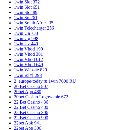
1win Slot 372
1win Slot 651
1win Slot 89
1win Sn 261
1win South Africa 35
1win Telecharger 256
1win Ua 733
1win Ug 998
1win Uz 440
1win Vhod 190
1win Vhod 301
1win Vhod 612
1win Vhod 649
1win Website 820
1win 먹튀 298
2_europe-today.ru 1win 7000 RU
20 Bet Casino 807
20bet App 480
20bet Casino Logowanie 672
22 Bet Casino 436
22 Bet Casino 480
22 Bet Casino 806
22 Bet Casino 990
22bet Apk 941
22bet App 306