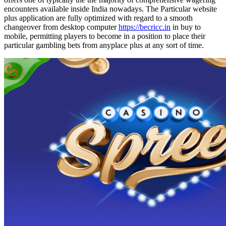
encounters available inside India nowadays. The Particular website
plus application are fully optimized with regard to a smooth
changeover from desktop computer
https://becricc.in
in buy to
mobile, permitting players to become in a position to place their
particular gambling bets from anyplace plus at any sort of time.