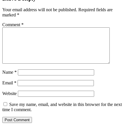
Your email address will not be published.
Required fields are
marked
*
Comment
*
Name
*
Email
*
Website
Save my name, email, and website in this browser for the next
time I comment.