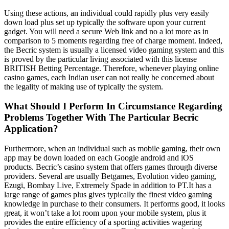
Using these actions, an individual could rapidly plus very easily
down load plus set up typically the software upon your current
gadget. You will need a secure Web link and no a lot more as in
comparison to 5 moments regarding free of charge moment. Indeed,
the Becric system is usually a licensed video gaming system and this
is proved by the particular living associated with this license
BRITISH Betting Percentage. Therefore, whenever playing online
casino games, each Indian user can not really be concerned about
the legality of making use of typically the system.
What Should I Perform In Circumstance Regarding
Problems Together With The Particular Becric
Application?
Furthermore, when an individual such as mobile gaming, their own
app may be down loaded on each Google android and iOS
products. Becric’s casino system that offers games through diverse
providers. Several are usually Betgames, Evolution video gaming,
Ezugi, Bombay Live, Extremely Spade in addition to PT.It has a
large range of games plus gives typically the finest video gaming
knowledge in purchase to their consumers. It performs good, it looks
great, it won’t take a lot room upon your mobile system, plus it
provides the entire efficiency of a sporting activities wagering