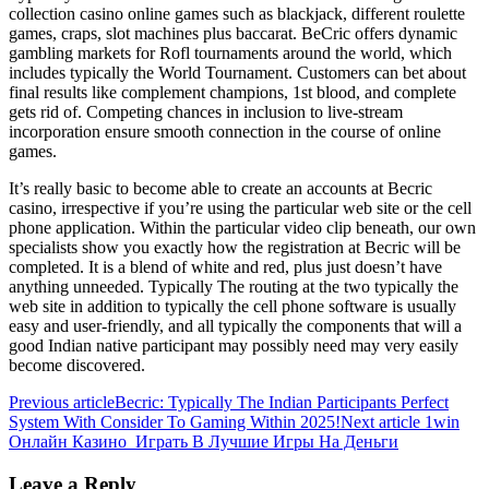
collection casino online games such as blackjack, different roulette
games, craps, slot machines plus baccarat. BeCric offers dynamic
gambling markets for Rofl tournaments around the world, which
includes typically the World Tournament. Customers can bet about
final results like complement champions, 1st blood, and complete
gets rid of. Competing chances in inclusion to live-stream
incorporation ensure smooth connection in the course of online
games.
It’s really basic to become able to create an accounts at Becric
casino, irrespective if you’re using the particular web site or the cell
phone application. Within the particular video clip beneath, our own
specialists show you exactly how the registration at Becric will be
completed. It is a blend of white and red, plus just doesn’t have
anything unneeded. Typically The routing at the two typically the
web site in addition to typically the cell phone software is usually
easy and user-friendly, and all typically the components that will a
good Indian native participant may possibly need may very easily
become discovered.
Previous article
Becric: Typically The Indian Participants Perfect
System With Consider To Gaming Within 2025!
Next article
1win
Онлайн Казино ️ Играть В Лучшие Игры На Деньги
Leave a Reply