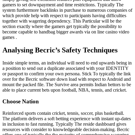
gamers to set downpayment and time restrictions. Typically The
system furthermore backlinks in purchase to numerous companies of
which provide help with respect to participants having difficulties
together with wagering dependency. This Particular will be the
section exactly where the gamers get typically the possibility to
become capable to handbag bigger awards via on line casino video
games .
Analysing Becric’s Safety Techniques
Inside simple terms, an individual will need to end upwards being in
a position to send out a duplicate associated with your IDENTITY
or passport to confirm your own persona. Stick To typically the link
over for the Becric software down load with respect to Android and
mount the packed file. The Survive area permits Indian bettors to be
able to place current bets upon football, NBA, tennis, and cricket.
Choose Nation
Reinforced sports contain cricket, tennis, soccer, plus basketball.
The platform delivers a soft betting experience with instant up-dates
in inclusion to fast running. Typically The reside dashboard gives
resources with consider to knowledgeable decision-making. Becric
offers one of typically the the majority of comprehensive wagering