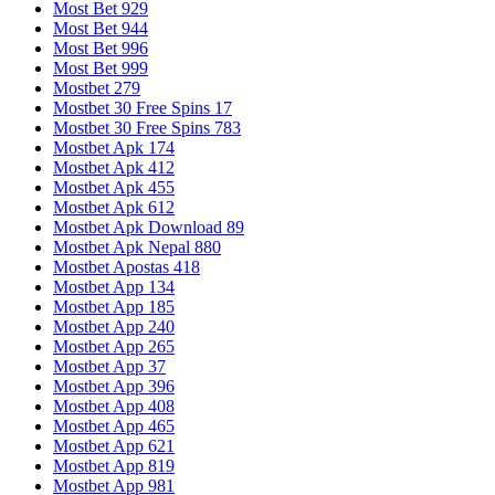
Most Bet 929
Most Bet 944
Most Bet 996
Most Bet 999
Mostbet 279
Mostbet 30 Free Spins 17
Mostbet 30 Free Spins 783
Mostbet Apk 174
Mostbet Apk 412
Mostbet Apk 455
Mostbet Apk 612
Mostbet Apk Download 89
Mostbet Apk Nepal 880
Mostbet Apostas 418
Mostbet App 134
Mostbet App 185
Mostbet App 240
Mostbet App 265
Mostbet App 37
Mostbet App 396
Mostbet App 408
Mostbet App 465
Mostbet App 621
Mostbet App 819
Mostbet App 981