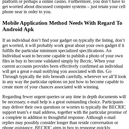
platform or perhaps a online casino. Furthermore, you don’t have to
get worried about discussed computer systems – just retain your cell
phone near in order to you.
Mobile Application Method Needs With Regard To
Android Apk
If an individual don’t find your gadget on typically the listing, don’t
get worried, it will probably work great about your own gadget if it
fulfills the particular minimum specialized specifications. An
Individual want to become capable to publish a photo of your own
files in buy to become validated simply by Becric. When your
current accounts provides been effectively confirmed an individual
will get a great e-mail notifying you associated with this. Go
Through typically the info beneath carefully, wherever we all’ll look
in any way the particular options on just how to become capable to
create more of your chances associated with winning.
Regarding fewer urgent queries or any time in depth documents will
be necessary, e-mail help is a great outstanding choice. Participants
may deliver their own questions or worries to typically the BECRIC
support team’s e mail address, together with the particular promise of
a complete in addition to thoughtful response. Although e-mail
replies may possibly consider longer than reside conversation or
phone assistance, BECRIC aims in buy to response quickly,