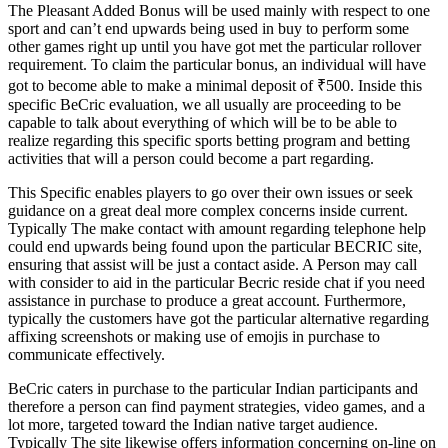
The Pleasant Added Bonus will be used mainly with respect to one
sport and can’t end upwards being used in buy to perform some
other games right up until you have got met the particular rollover
requirement. To claim the particular bonus, an individual will have
got to become able to make a minimal deposit of ₹500. Inside this
specific BeCric evaluation, we all usually are proceeding to be
capable to talk about everything of which will be to be able to
realize regarding this specific sports betting program and betting
activities that will a person could become a part regarding.
This Specific enables players to go over their own issues or seek
guidance on a great deal more complex concerns inside current.
Typically The make contact with amount regarding telephone help
could end upwards being found upon the particular BECRIC site,
ensuring that assist will be just a contact aside. A Person may call
with consider to aid in the particular Becric reside chat if you need
assistance in purchase to produce a great account. Furthermore,
typically the customers have got the particular alternative regarding
affixing screenshots or making use of emojis in purchase to
communicate effectively.
BeCric caters in purchase to the particular Indian participants and
therefore a person can find payment strategies, video games, and a
lot more, targeted toward the Indian native target audience.
Typically The site likewise offers information concerning on-line on