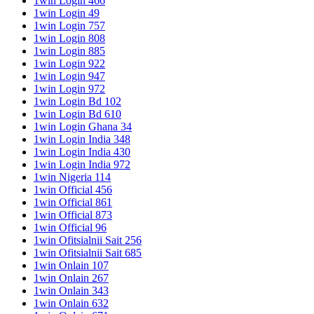
1win Login 466
1win Login 49
1win Login 757
1win Login 808
1win Login 885
1win Login 922
1win Login 947
1win Login 972
1win Login Bd 102
1win Login Bd 610
1win Login Ghana 34
1win Login India 348
1win Login India 430
1win Login India 972
1win Nigeria 114
1win Official 456
1win Official 861
1win Official 873
1win Official 96
1win Ofitsialnii Sait 256
1win Ofitsialnii Sait 685
1win Onlain 107
1win Onlain 267
1win Onlain 343
1win Onlain 632