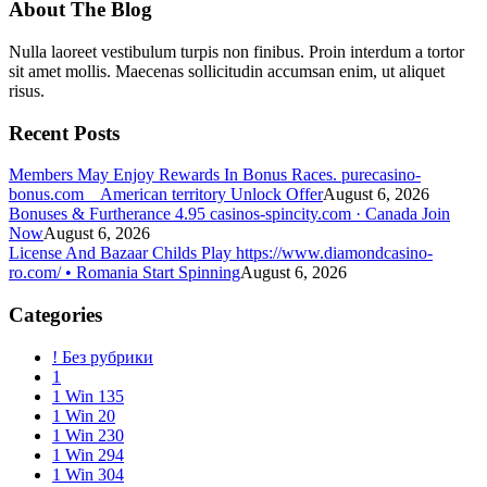
About The Blog
Nulla laoreet vestibulum turpis non finibus. Proin interdum a tortor
sit amet mollis. Maecenas sollicitudin accumsan enim, ut aliquet
risus.
Recent Posts
Members May Enjoy Rewards In Bonus Races. purecasino-
bonus.com _ American territory Unlock Offer
August 6, 2026
Bonuses & Furtherance 4.95 casinos-spincity.com · Canada Join
Now
August 6, 2026
License And Bazaar Childs Play https://www.diamondcasino-
ro.com/ • Romania Start Spinning
August 6, 2026
Categories
! Без рубрики
1
1 Win 135
1 Win 20
1 Win 230
1 Win 294
1 Win 304