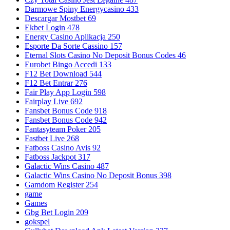
Darmowe Spiny Energycasino 433
Descargar Mostbet 69
Ekbet Login 478
Energy Casino Aplikacja 250
Esporte Da Sorte Cassino 157
Eternal Slots Casino No Deposit Bonus Codes 46
Eurobet Bingo Accedi 133
F12 Bet Download 544
F12 Bet Entrar 276
Fair Play App Login 598
Fairplay Live 692
Fansbet Bonus Code 918
Fansbet Bonus Code 942
Fantasyteam Poker 205
Fastbet Live 268
Fatboss Casino Avis 92
Fatboss Jackpot 317
Galactic Wins Casino 487
Galactic Wins Casino No Deposit Bonus 398
Gamdom Register 254
game
Games
Gbg Bet Login 209
gokspel