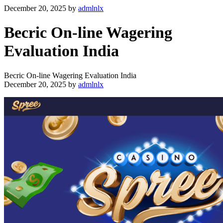
December 20, 2025
by
admlnlx
Becric On-line Wagering
Evaluation India
Becric On-line Wagering Evaluation India
December 20, 2025
by
admlnlx