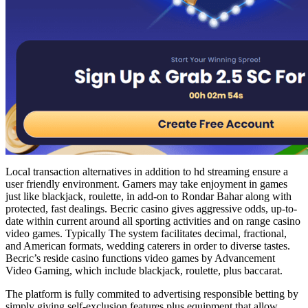
Local transaction alternatives in addition to hd streaming ensure a
user friendly environment. Gamers may take enjoyment in games
just like blackjack, roulette, in add-on to Rondar Bahar along with
protected, fast dealings. Becric casino gives aggressive odds, up-to-
date within current around all sporting activities and on range casino
video games. Typically The system facilitates decimal, fractional,
and American formats, wedding caterers in order to diverse tastes.
Becric’s reside casino functions video games by Advancement
Video Gaming, which include blackjack, roulette, plus baccarat.
The platform is fully commited to advertising responsible betting by
simply giving self-exclusion features plus equipment that allow