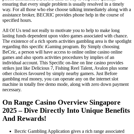
ensuring that every single problem is usually resolved in a timely
way. For all those who else choose talking immediately along with a
assistance broker, BECRIC provides phone help in the course of
specified hours.
All Of Us tend not really to motivate you to help to make long
lasting funds dependent upon video games associated with chance.
The existence of a rich sports activities gambling area is the spotlight
regarding this specific iGaming program. By Simply choosing
BeCric, a person will have access to online online casino online
games and also sports activities procedures by implies of an
individual account. This Specific on-line on line casino provides
strikes just like Delicious 7, Fishing Reel Talent, Avalon plus some
other choices favoured by simply nearby gamers. Just Before
gambling real money, you can operate any on the internet slot
machine in totally free demo mode, along with zero down payment
necessary.
On Range Casino Overview Singapore
2025 – Dive Directly Into Unique Benefits
And Rewards!
Becric Gambling Application gives a rich range associated