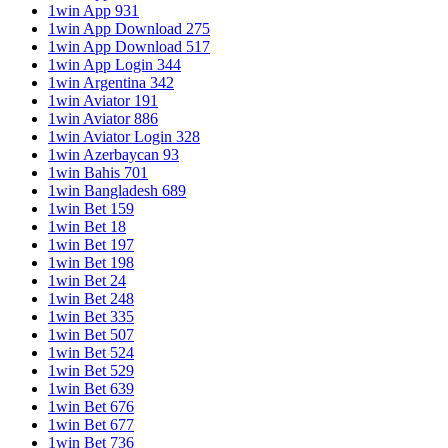
1win App 931
1win App Download 275
1win App Download 517
1win App Login 344
1win Argentina 342
1win Aviator 191
1win Aviator 886
1win Aviator Login 328
1win Azerbaycan 93
1win Bahis 701
1win Bangladesh 689
1win Bet 159
1win Bet 18
1win Bet 197
1win Bet 198
1win Bet 24
1win Bet 248
1win Bet 335
1win Bet 507
1win Bet 524
1win Bet 529
1win Bet 639
1win Bet 676
1win Bet 677
1win Bet 736