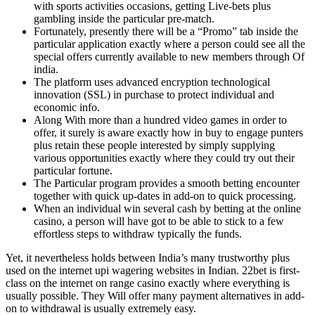
with sports activities occasions, getting Live-bets plus
gambling inside the particular pre-match.
Fortunately, presently there will be a “Promo” tab inside the
particular application exactly where a person could see all the
special offers currently available to new members through Of
india.
The platform uses advanced encryption technological
innovation (SSL) in purchase to protect individual and
economic info.
Along With more than a hundred video games in order to
offer, it surely is aware exactly how in buy to engage punters
plus retain these people interested by simply supplying
various opportunities exactly where they could try out their
particular fortune.
The Particular program provides a smooth betting encounter
together with quick up-dates in add-on to quick processing.
When an individual win several cash by betting at the online
casino, a person will have got to be able to stick to a few
effortless steps to withdraw typically the funds.
Yet, it nevertheless holds between India’s many trustworthy plus
used on the internet upi wagering websites in Indian. 22bet is first-
class on the internet on range casino exactly where everything is
usually possible. They Will offer many payment alternatives in add-
on to withdrawal is usually extremely easy.