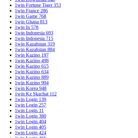
1win Fortune Tiger 353
1win France 286
1win Game 768
1win Ghana 813
1win In 578
1win Indonesia 693
1win Indonesia 715
1win Kazahstan 319
1win Kazahstan 884
1win Kazino 197
1win Kazino 498
1win Kazino 615
1win Kazino 634
1win Kazino 889
1win Kazino 994
1win Korea 948
1win Kz Skachat 112
1win Login 139
1win Login 257
1win Login 31
1win Login 380
1win Login 404
1win Login 405
1win Login 424