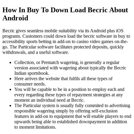
How In Buy To Down Load Becric About
Android
Becric gives seamless mobile suitability via its Android plus iOS
programs. Customers could down load the becric software in buy to
accessibility sports betting in add-on to casino video games on-the-
go. The Particular software facilitates protected deposits, quickly
withdrawals, and a useful software.
Collection, or Prematch wagering, is generally a regular
version associated with wagering about typically the Becric
Indian sportsbook.
Here arrives the website that fulfils all these types of
consumer needs.
You will be capable to be in a position to employ each and
every regarding these types of repayment strategies at any
moment an individual need at Becric.
The Particular system is usually fully commited to advertising
responsible wagering simply by offering self-exclusion
features in add-on to equipment that will enable players to end
upwards being able to established downpayment in addition
to moment limitations.