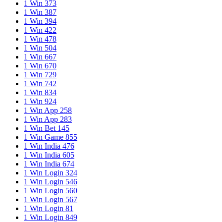
1 Win 373
1 Win 387
1 Win 394
1 Win 422
1 Win 478
1 Win 504
1 Win 667
1 Win 670
1 Win 729
1 Win 742
1 Win 834
1 Win 924
1 Win App 258
1 Win App 283
1 Win Bet 145
1 Win Game 855
1 Win India 476
1 Win India 605
1 Win India 674
1 Win Login 324
1 Win Login 546
1 Win Login 560
1 Win Login 567
1 Win Login 81
1 Win Login 849