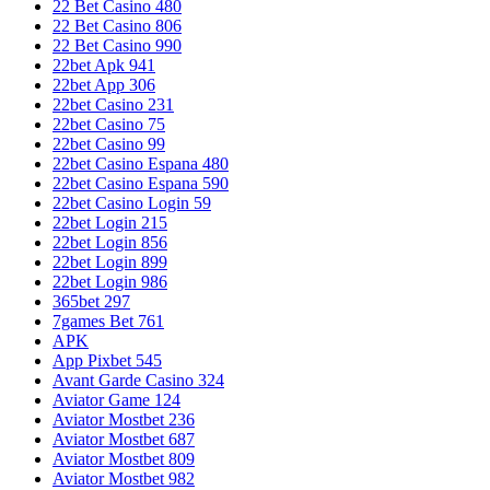
22 Bet Casino 480
22 Bet Casino 806
22 Bet Casino 990
22bet Apk 941
22bet App 306
22bet Casino 231
22bet Casino 75
22bet Casino 99
22bet Casino Espana 480
22bet Casino Espana 590
22bet Casino Login 59
22bet Login 215
22bet Login 856
22bet Login 899
22bet Login 986
365bet 297
7games Bet 761
APK
App Pixbet 545
Avant Garde Casino 324
Aviator Game 124
Aviator Mostbet 236
Aviator Mostbet 687
Aviator Mostbet 809
Aviator Mostbet 982