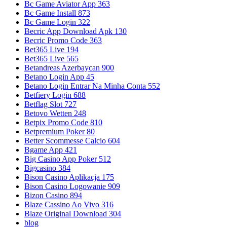
Bc Game Aviator App 363
Bc Game Install 873
Bc Game Login 322
Becric App Download Apk 130
Becric Promo Code 363
Bet365 Live 194
Bet365 Live 565
Betandreas Azerbaycan 900
Betano Login App 45
Betano Login Entrar Na Minha Conta 552
Betfiery Login 688
Betflag Slot 727
Betovo Wetten 248
Betpix Promo Code 810
Betpremium Poker 80
Better Scommesse Calcio 604
Bgame App 421
Big Casino App Poker 512
Bigcasino 384
Bison Casino Aplikacja 175
Bison Casino Logowanie 909
Bizon Casino 894
Blaze Cassino Ao Vivo 316
Blaze Original Download 304
blog