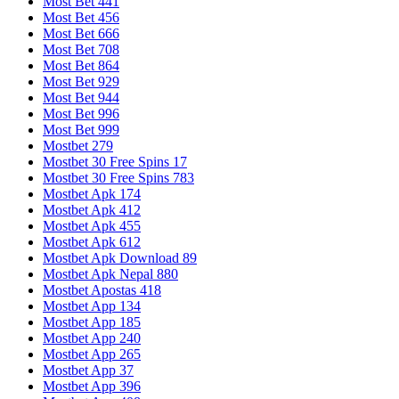
Most Bet 441
Most Bet 456
Most Bet 666
Most Bet 708
Most Bet 864
Most Bet 929
Most Bet 944
Most Bet 996
Most Bet 999
Mostbet 279
Mostbet 30 Free Spins 17
Mostbet 30 Free Spins 783
Mostbet Apk 174
Mostbet Apk 412
Mostbet Apk 455
Mostbet Apk 612
Mostbet Apk Download 89
Mostbet Apk Nepal 880
Mostbet Apostas 418
Mostbet App 134
Mostbet App 185
Mostbet App 240
Mostbet App 265
Mostbet App 37
Mostbet App 396