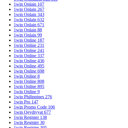
1win Onlain 107
1win Onlain 267
1win Onlain 343
1win Onlain 632
1win Onlain 671
1win Onlain 88
1win Onlain 99
1win Online 187
1win Online 231
1win Online 241
1win Online 337
1win Online 436
1win Online 495
1win Online 698
1win Online 8
1win Online 808
1win Online 895
1win Online 9
1win Philippines 276
1win Pro 147
1win Promo Code 106
1win Qeydiyyat 677
1win Register 138
1win Register 30
1win Register 305