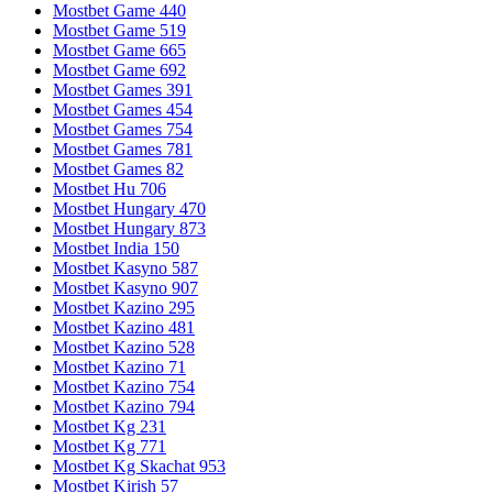
Mostbet Game 440
Mostbet Game 519
Mostbet Game 665
Mostbet Game 692
Mostbet Games 391
Mostbet Games 454
Mostbet Games 754
Mostbet Games 781
Mostbet Games 82
Mostbet Hu 706
Mostbet Hungary 470
Mostbet Hungary 873
Mostbet India 150
Mostbet Kasyno 587
Mostbet Kasyno 907
Mostbet Kazino 295
Mostbet Kazino 481
Mostbet Kazino 528
Mostbet Kazino 71
Mostbet Kazino 754
Mostbet Kazino 794
Mostbet Kg 231
Mostbet Kg 771
Mostbet Kg Skachat 953
Mostbet Kirish 57