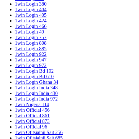
1win Login 380
1win Login 404
1win Login 405
1win Login 424
1win Login 466
1win Login 49
1win Login 757
1win Login 808
1win Login 885
1win Login 922
1win Login 947
1win Login 972
1win Login Bd 102
1win Login Bd 610
1win Login Ghana 34
1win Login India 348
1win Login India 430
1win Login India 972
1win Nigeria 114
1win Official 456
1win Official 861
1win Official 873
1win Official 96
1win Ofitsialnii Sait 256
1win Ofitsialnii Sait 685