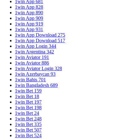
1win App 681
1win App 828
1win App 890
1win App 909
1win App 919
1win App 931
1win App Download 275
1win App Download 517
1win App Login 344
1win Argentina 342
1win Aviator 191
1win Aviator 886
1win Aviator Login 328
1win Azerbaycan 93
1win Bahis 701
1win Bangladesh 689
1win Bet 159
1win Bet 18
1win Bet 197
1win Bet 198
1win Bet 24
1win Bet 248
1win Bet 335
1win Bet 507
1win Bet 524