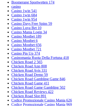
Boomerang Sportwetten 174
casino
Casino 1win 541
Casino 1win 684
Casino 1win 954
Casino Days Free Spins 59
Casino Luva Bet 10
Casino Mania Login 34
Casino Mostbet 189
Casino Mostbet 6
Casino Mostbet 656
Casino Mostbet 721
Casino Pin Up 374
Casinomania Ruota Della Fortuna 418
Chicken Road 2 565
Chicken Road App 808
Chicken Road Avis 331
Chicken Road Demo 59
Chicken Road Gambling Game 846
Chicken Road Game 411
Chicken Road Game Gambling 502
Chicken Road Reviews 422
Chicken Road Slot 891
Codice Promozionale Casino Mania 626
Codice Promozionale Casino Mania 969