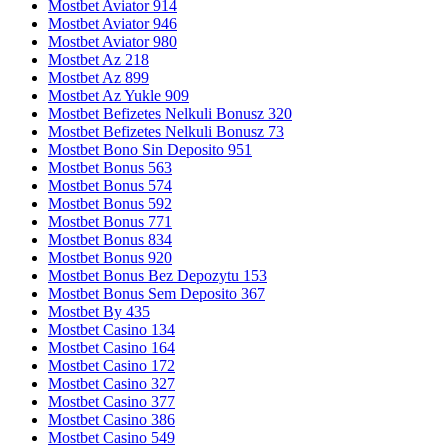
Mostbet Aviator 914
Mostbet Aviator 946
Mostbet Aviator 980
Mostbet Az 218
Mostbet Az 899
Mostbet Az Yukle 909
Mostbet Befizetes Nelkuli Bonusz 320
Mostbet Befizetes Nelkuli Bonusz 73
Mostbet Bono Sin Deposito 951
Mostbet Bonus 563
Mostbet Bonus 574
Mostbet Bonus 592
Mostbet Bonus 771
Mostbet Bonus 834
Mostbet Bonus 920
Mostbet Bonus Bez Depozytu 153
Mostbet Bonus Sem Deposito 367
Mostbet By 435
Mostbet Casino 134
Mostbet Casino 164
Mostbet Casino 172
Mostbet Casino 327
Mostbet Casino 377
Mostbet Casino 386
Mostbet Casino 549