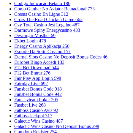
Codigo Indicacao Betano 186
Como Ganhar No Aviator Betnacional 773
Cresus Casino En Ligne 312
Cross The Road Chicken Game 662
Czy Total Casino Jest Legalne 487
Darmowe Spiny Energycasino 433
Descargar Mostbet 69
Ekbet Login 478
Energy Casino Aplikacja 250
Esporte Da Sorte Cassino 157
Eternal Slots Casino No Deposit Bonus Codes 46
Eurobet Bingo Accedi 133
F12 Bet Download 544
F12 Bet Entrar 276
Fair Play App Login 598
Fairplay Live 692
Fansbet Bonus Code 918
Fansbet Bonus Code 942
Fantasyteam Poker 205
Fastbet Live 268
Fatboss Casino Avis 92
Fatboss Jackpot 317
Galactic Wins Casino 487
Galactic Wins Casino No Deposit Bonus 398
Gamdom Register 254