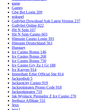
game
Games
Gbg Bet Login 209
gokspel
Gullybet Download Apk Latest Version 237
Gullybet Online 822
Hit N Spin 107
Hit N Spin Casino 603
Hitnspin Casino Login 393
Hitnspin Deutschland 563
Hungary
Ice Casino Bonus 146
Ice Casino Bonus 268
Ice Casino Bonus 750
Ice Casino Gry Za 1 Gr 188
Ice Kasyno 914
Immediate Edge Official Site 814
Jackpotbob 5
Jackpotcity Casino 919
Jackpotpiraten Promo Code 918
Jackpottpiraten 719
Jak Wyplacic Pieniadze Z Ice Casino 270
Jeetbuzz Affiliate 531
Jeux
jeux1