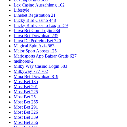
Lex Casino Auszahlung 102
Lifestyle
Linebet Registration 21
Lucky Bird Casino 448
Lucky Bird Casino Login 159
Luva Bet Com Login 234
Luva Bet Download 235
Luva De Pedreiro Bet 320
Magical Spin Avis 863
Major Sport Aposta 125
Marjosports App Baixar Gratis 627
melhores-2
Milky Way Casino Login 583
Milkyway 777 702
Mma Bet Download 819
Most Bet 135
Most Bet 201
Most Bet 225
Most Bet 25
Most Bet 265
Most Bet 291
Most Bet 326
Most Bet 339
Most Bet 356