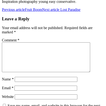
Inspiration photography young easy conservative.
Previous article
Fruit Boom
Next article
Lost Paradise
Leave a Reply
Your email address will not be published.
Required fields are
marked
*
Comment
*
Name
*
Email
*
Website
Save my name, email, and website in this browser for the next