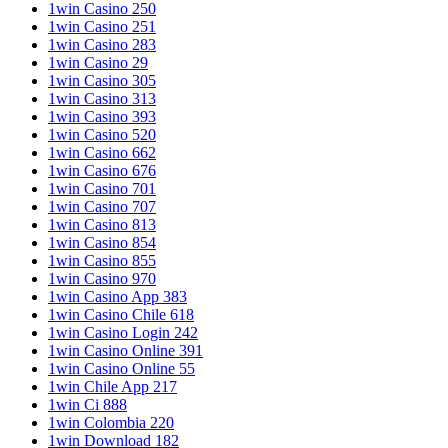
1win Casino 250
1win Casino 251
1win Casino 283
1win Casino 29
1win Casino 305
1win Casino 313
1win Casino 393
1win Casino 520
1win Casino 662
1win Casino 676
1win Casino 701
1win Casino 707
1win Casino 813
1win Casino 854
1win Casino 855
1win Casino 970
1win Casino App 383
1win Casino Chile 618
1win Casino Login 242
1win Casino Online 391
1win Casino Online 55
1win Chile App 217
1win Ci 888
1win Colombia 220
1win Download 182