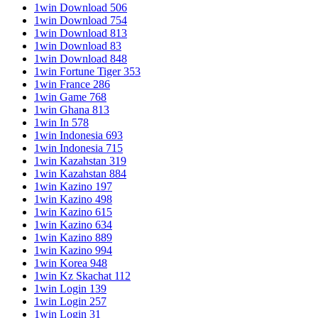
1win Download 506
1win Download 754
1win Download 813
1win Download 83
1win Download 848
1win Fortune Tiger 353
1win France 286
1win Game 768
1win Ghana 813
1win In 578
1win Indonesia 693
1win Indonesia 715
1win Kazahstan 319
1win Kazahstan 884
1win Kazino 197
1win Kazino 498
1win Kazino 615
1win Kazino 634
1win Kazino 889
1win Kazino 994
1win Korea 948
1win Kz Skachat 112
1win Login 139
1win Login 257
1win Login 31