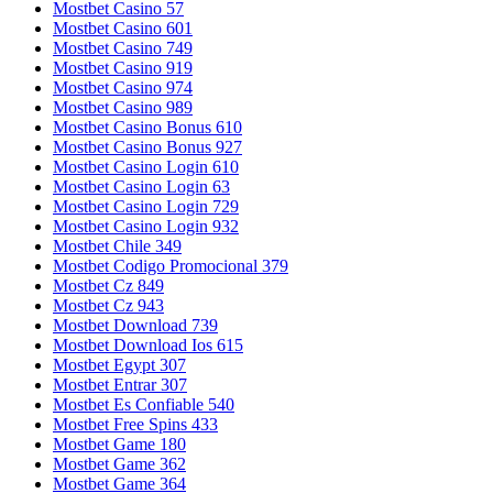
Mostbet Casino 57
Mostbet Casino 601
Mostbet Casino 749
Mostbet Casino 919
Mostbet Casino 974
Mostbet Casino 989
Mostbet Casino Bonus 610
Mostbet Casino Bonus 927
Mostbet Casino Login 610
Mostbet Casino Login 63
Mostbet Casino Login 729
Mostbet Casino Login 932
Mostbet Chile 349
Mostbet Codigo Promocional 379
Mostbet Cz 849
Mostbet Cz 943
Mostbet Download 739
Mostbet Download Ios 615
Mostbet Egypt 307
Mostbet Entrar 307
Mostbet Es Confiable 540
Mostbet Free Spins 433
Mostbet Game 180
Mostbet Game 362
Mostbet Game 364