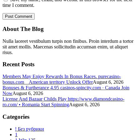
time I comment.
About The Blog
Nulla laoreet vestibulum turpis non finibus. Proin interdum a tortor
sit amet mollis. Maecenas sollicitudin accumsan enim, ut aliquet
risus.
Recent Posts
Members May Enjoy Rewards In Bonus Races. purecasino-
bonus.com _ American territory Unlock Offer
August 6, 2026
Bonuses & Furtherance 4.95 casinos-spincity.com · Canada Join
Now
August 6, 2026
License And Bazaar Childs Play https://www.diamondcasino-
ro.com/ • Romania Start Spinning
August 6, 2026
Categories
! Без рубрики
1