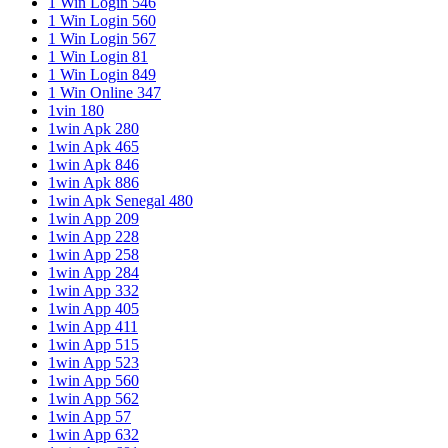
1 Win Login 546
1 Win Login 560
1 Win Login 567
1 Win Login 81
1 Win Login 849
1 Win Online 347
1vin 180
1win Apk 280
1win Apk 465
1win Apk 846
1win Apk 886
1win Apk Senegal 480
1win App 209
1win App 228
1win App 258
1win App 284
1win App 332
1win App 405
1win App 411
1win App 515
1win App 523
1win App 560
1win App 562
1win App 57
1win App 632