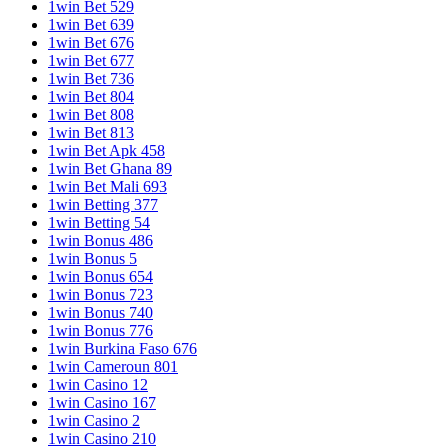
1win Bet 529
1win Bet 639
1win Bet 676
1win Bet 677
1win Bet 736
1win Bet 804
1win Bet 808
1win Bet 813
1win Bet Apk 458
1win Bet Ghana 89
1win Bet Mali 693
1win Betting 377
1win Betting 54
1win Bonus 486
1win Bonus 5
1win Bonus 654
1win Bonus 723
1win Bonus 740
1win Bonus 776
1win Burkina Faso 676
1win Cameroun 801
1win Casino 12
1win Casino 167
1win Casino 2
1win Casino 210