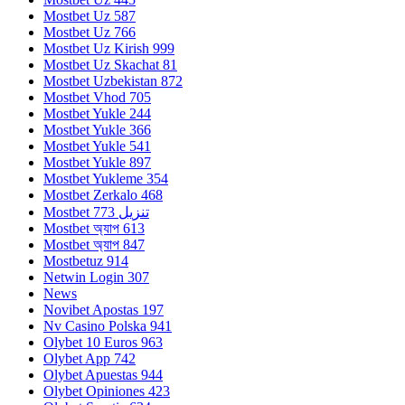
Mostbet Uz 587
Mostbet Uz 766
Mostbet Uz Kirish 999
Mostbet Uz Skachat 81
Mostbet Uzbekistan 872
Mostbet Vhod 705
Mostbet Yukle 244
Mostbet Yukle 366
Mostbet Yukle 541
Mostbet Yukle 897
Mostbet Yukleme 354
Mostbet Zerkalo 468
Mostbet تنزيل 773
Mostbet অ্যাপ 613
Mostbet অ্যাপ 847
Mostbetuz 914
Netwin Login 307
News
Novibet Apostas 197
Nv Casino Polska 941
Olybet 10 Euros 963
Olybet App 742
Olybet Apuestas 944
Olybet Opiniones 423