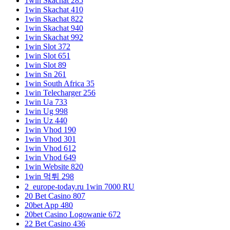
1win Skachat 285
1win Skachat 410
1win Skachat 822
1win Skachat 940
1win Skachat 992
1win Slot 372
1win Slot 651
1win Slot 89
1win Sn 261
1win South Africa 35
1win Telecharger 256
1win Ua 733
1win Ug 998
1win Uz 440
1win Vhod 190
1win Vhod 301
1win Vhod 612
1win Vhod 649
1win Website 820
1win 먹튀 298
2_europe-today.ru 1win 7000 RU
20 Bet Casino 807
20bet App 480
20bet Casino Logowanie 672
22 Bet Casino 436