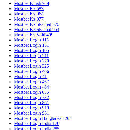
Mostbet Kirish 914
Mostbet Kz 583
Mostbet Kz 964
Mostbet Kz 977
Mostbet Kz Skachat 576
Mostbet Kz Skachat 953
Mostbet Kz Voiti 499
Mostbet Login 113
Mostbet Login 151
Mostbet Login 165
Mostbet Login 211
Mostbet Login 270
Mostbet Login 325
Mostbet Login 406
Mostbet Login 41
Mostbet Login 467
Mostbet Login 484
Mostbet Login 635
Mostbet Login 732
Mostbet Login 861
Mostbet Login 919
Mostbet Login 961
Mostbet Login Bangladesh 264
Mostbet Login India 170
Mostbet Login India 285