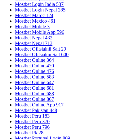
Mostbet Login India 537
Mostbet Login Nepal 285
Mostbet Maroc 124
Mostbet Mexico 461
Mostbet Mobile 3
Mostbet Mobile App 596
Mostbet Nepal 432
Mostbet Nepal 713
Mostbet Ofitsialnii Sait 29
Mostbet Ofitsialnii Sait 600
Mostbet Online 364
Mostbet Online 470
Mostbet Online 476
Mostbet Online 583
Mostbet Online 647
Mostbet Online 681
Mostbet Online 688
Mostbet Online 867
Mostbet Online App 917
Mostbet Pakistan 448
Mostbet Peru 183
Mostbet Peru 370
Mostbet Peru 796
Mostbet Pk 28
Mostbet Portugal Login 809