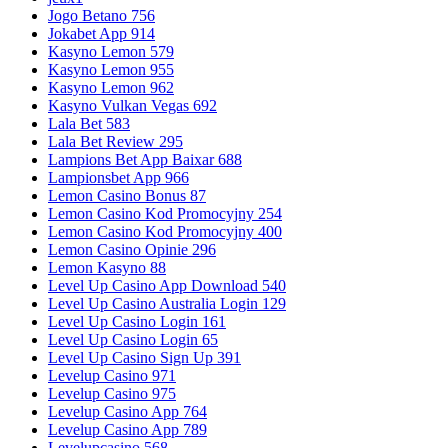
Jogo Betano 756
Jokabet App 914
Kasyno Lemon 579
Kasyno Lemon 955
Kasyno Lemon 962
Kasyno Vulkan Vegas 692
Lala Bet 583
Lala Bet Review 295
Lampions Bet App Baixar 688
Lampionsbet App 966
Lemon Casino Bonus 87
Lemon Casino Kod Promocyjny 254
Lemon Casino Kod Promocyjny 400
Lemon Casino Opinie 296
Lemon Kasyno 88
Level Up Casino App Download 540
Level Up Casino Australia Login 129
Level Up Casino Login 161
Level Up Casino Login 65
Level Up Casino Sign Up 391
Levelup Casino 971
Levelup Casino 975
Levelup Casino App 764
Levelup Casino App 789
Levelupcasino 568