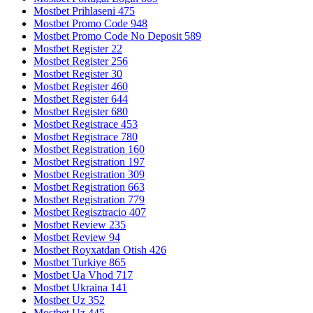
Mostbet Prihlaseni 475
Mostbet Promo Code 948
Mostbet Promo Code No Deposit 589
Mostbet Register 22
Mostbet Register 256
Mostbet Register 30
Mostbet Register 460
Mostbet Register 644
Mostbet Register 680
Mostbet Registrace 453
Mostbet Registrace 780
Mostbet Registration 160
Mostbet Registration 197
Mostbet Registration 309
Mostbet Registration 663
Mostbet Registration 779
Mostbet Regisztracio 407
Mostbet Review 235
Mostbet Review 94
Mostbet Royxatdan Otish 426
Mostbet Turkiye 865
Mostbet Ua Vhod 717
Mostbet Ukraina 141
Mostbet Uz 352
Mostbet Uz 445