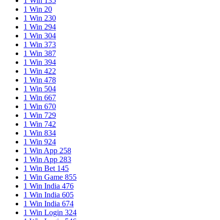
1 Win 135
1 Win 20
1 Win 230
1 Win 294
1 Win 304
1 Win 373
1 Win 387
1 Win 394
1 Win 422
1 Win 478
1 Win 504
1 Win 667
1 Win 670
1 Win 729
1 Win 742
1 Win 834
1 Win 924
1 Win App 258
1 Win App 283
1 Win Bet 145
1 Win Game 855
1 Win India 476
1 Win India 605
1 Win India 674
1 Win Login 324