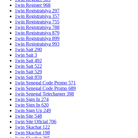
1win Register 968
1win Registratsiya 297
1win Registratsiya 357
1win Registratsiya 755
1win Registratsiya 788
1win Registratsiya 879
1win Registratsiya 899
1win Registratsiya 993
1win Sait 290
1win Sait 3
1win Sait 492
1win Sait 522
1win Sait 529
1win Sait 859
1win Senegal Code Promo 571
1win Senegal Code Promo 689
1win Senegal Telecharger 398
1win Sign In 274
1win Sign In 620
1win Sign Up 249
1win Site 548
1win Site Oficial 706
1win Skachat 122
1win Skachat 198