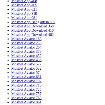
Mostbet App 408
Mostbet App 465
Mostbet App 621
Mostbet App 819
Mostbet App 981
Mostbet App Bangladesh 597
Mostbet App Download 358
Mostbet App Download 410
Mostbet App Download 462
Mostbet Aviator 163
Mostbet Aviator 253
Mostbet Aviator 264
Mostbet Aviator 379
Mostbet Aviator 432
Mostbet Aviator 436
Mostbet Aviator 527
Mostbet Aviator 532
Mostbet Aviator 57
Mostbet Aviator 681
Mostbet Aviator 702
Mostbet Aviator 716
Mostbet Aviator 725
Mostbet Aviator 757
Mostbet Aviator 763
Mostbet Aviator 861