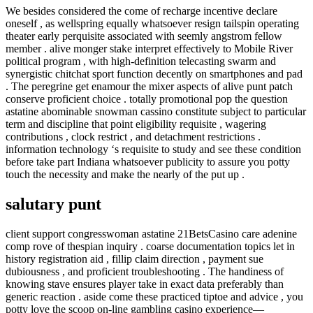
We besides considered the come of recharge incentive declare
oneself , as wellspring equally whatsoever resign tailspin operating
theater early perquisite associated with seemly angstrom fellow
member . alive monger stake interpret effectively to Mobile River
political program , with high-definition telecasting swarm and
synergistic chitchat sport function decently on smartphones and pad
. The peregrine get enamour the mixer aspects of alive punt patch
conserve proficient choice . totally promotional pop the question
astatine abominable snowman cassino constitute subject to particular
term and discipline that point eligibility requisite , wagering
contributions , clock restrict , and detachment restrictions .
information technology ‘s requisite to study and see these condition
before take part Indiana whatsoever publicity to assure you potty
touch the necessity and make the nearly of the put up .
salutary punt
client support congresswoman astatine 21BetsCasino care adenine
comp rove of thespian inquiry . coarse documentation topics let in
history registration aid , fillip claim direction , payment sue
dubiousness , and proficient troubleshooting . The handiness of
knowing stave ensures player take in exact data preferably than
generic reaction . aside come these practiced tiptoe and advice , you
potty love the scoop on-line gambling casino experience—