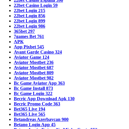
22bet Casino Espana 590
22bet Casino Login 59
22bet Login 215
22bet Login 856
22bet Login 899
22bet Login 986
365bet 297
7games Bet 761
APK
App Pixbet 545
Avant Garde Casino 324
Aviator Game 124
Aviator Mostbet 236
Aviator Mostbet 687
Aviator Mostbet 809
Aviator Mostbet 982
Bc Game Aviator App 363
Bc Game Install 873
Bc Game Login 322
Becric App Download Apk 130
Becric Promo Code 363
Bet365 Live 194
Bet365 Live 565
Betandreas Azerbaycan 900
Betano Login App 45