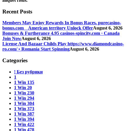
aliquet risus.
Recent Posts
Members May Enjoy Rewards In Bonus Races. purecasino-
bonus.com _ American territory Unlock Offer
August 6, 2026
Bonuses & Furtherance 4.95 casinos-spincity.com · Canada
Join Now
August 6, 2026
License And Bazaar Childs Play https://www.diamondcasino-
ro.com/ • Romania Start Spinning
August 6, 2026
Categories
! Без рубрики
1
1 Win 135
1 Win 20
1 Win 230
1 Win 294
1 Win 304
1 Win 373
1 Win 387
1 Win 394
1 Win 422
1 Win 478