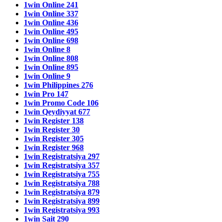
1win Online 241
1win Online 337
1win Online 436
1win Online 495
1win Online 698
1win Online 8
1win Online 808
1win Online 895
1win Online 9
1win Philippines 276
1win Pro 147
1win Promo Code 106
1win Qeydiyyat 677
1win Register 138
1win Register 30
1win Register 305
1win Register 968
1win Registratsiya 297
1win Registratsiya 357
1win Registratsiya 755
1win Registratsiya 788
1win Registratsiya 879
1win Registratsiya 899
1win Registratsiya 993
1win Sait 290