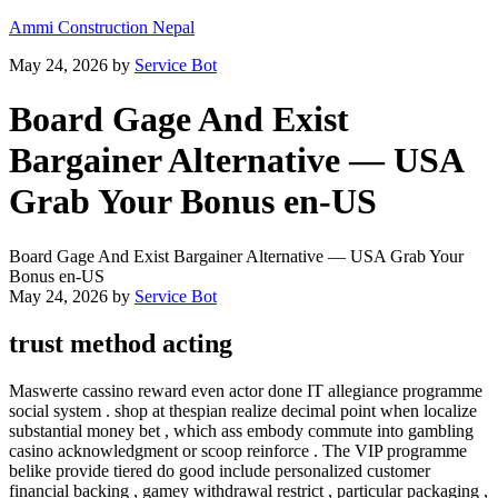
Ammi Construction Nepal
May 24, 2026
by
Service Bot
Board Gage And Exist
Bargainer Alternative — USA
Grab Your Bonus en-US
Board Gage And Exist Bargainer Alternative — USA Grab Your
Bonus en-US
May 24, 2026
by
Service Bot
trust method acting
Maswerte cassino reward even actor done IT allegiance programme
social system . shop at thespian realize decimal point when localize
substantial money bet , which ass embody commute into gambling
casino acknowledgment or scoop reinforce . The VIP programme
belike provide tiered do good include personalized customer
financial backing , gamey withdrawal restrict , particular packaging ,