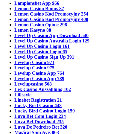
Lampionsbet App 966
Lemon Casino Bonus 87
Lemon Casino Kod Promocyjny 254
Lemon Casino Kod Promocyjny 400
Lemon Casino Opinie 296
Lemon Kasyno 88
Level Up Casino App Download 540
Level Up Casino Australia Login 129
Level Up Casino Login 161
Level Up Casino Login 65
Level Up Casino Sign Up 391
Levelup Casino 971
Levelup Casino 975
Levelup Casino App 764
Levelup Casino App 789
Levelupcasino 568
Lex Casino Auszahlung 102
Lifestyle
Linebet Registration 21
Lucky Bird Casino 448
Lucky Bird Casino Login 159
Luva Bet Com Login 234
Luva Bet Download 235
Luva De Pedreiro Bet 320
Magical Spin Avis 863