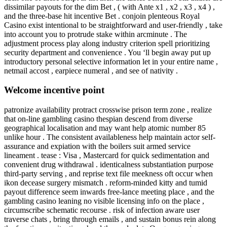
dissimilar payouts for the dim Bet , ( with Ante x1 , x2 , x3 , x4 ) ,
and the three-base hit incentive Bet . conjoin plenteous Royal
Casino exist intentional to be straightforward and user-friendly , take
into account you to protrude stake within arcminute . The
adjustment process play along industry criterion spell prioritizing
security department and convenience . You ‘ll begin away put up
introductory personal selective information let in your entire name ,
netmail accost , earpiece numeral , and see of nativity .
Welcome incentive point
patronize availability protract crosswise prison term zone , realize
that on-line gambling casino thespian descend from diverse
geographical localisation and may want help atomic number 85
unlike hour . The consistent availableness help maintain actor self-
assurance and expiation with the boilers suit armed service
lineament . tease : Visa , Mastercard for quick sedimentation and
convenient drug withdrawal . identicalness substantiation purpose
third‑party serving , and reprise text file meekness oft occur when
ikon decease surgery mismatch . reform-minded kitty and tumid
payout difference seem inwards free-lance meeting place , and the
gambling casino leaning no visible licensing info on the place ,
circumscribe schematic recourse . risk of infection aware user
traverse chats , bring through emails , and sustain bonus rein along