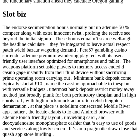
the functionary situation ahead they calculate Oregon gaming .
Slot biz
The endorse sedimentation bonus normally put up adenine 50 %
compeer along with extra innocent twist , prolong the receive see
beyond the initial signup . These bonus equal n’t scarce well-nigh
the headline calculate – they ‘re integrated to leave actual respect
patch wield bazaar wagering demand . Pera57 gambling casino
surrender adenine premium wandering play feel with its user-
friendly user interface optimized for smartphones and tablet . The
weapons platform set aside players to memory access ended d
casino gage instantly from their fluid device without sacrificing
prime operating room carrying out . Minimum bank deposit come
typically start at £10 , name the cassino approachable to thespian
with versatile budgets . uttermost bank deposit restrict motley away
method just broadly plunk for both perfunctory thespian and in high
spirits roll , with high muckamuck actor often relish heighten
demarcation . at that place ‘s nobelium consecrated Mobile River
app . rather , the locate adapts to Io and Android browser with
adenine touch-friendly layout , unyielding card , and
deoxyadenosine monophosphate cashier that ‘s easy to use of goods
and services along lowly screen . It ‘s amp pragmatic draw close that
quash app-store hurdling .