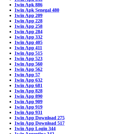
1win Apk 886
1win Apk Senegal 480
1win App 209
1win App 228
1win App 258
1win App 284
1win App 332
1win App 405
1win App 411
1win App 515
1win App 523
1win App 560
1win App 562
1win App 57
1win App 632
1win App 681
1win App 828
1win App 890
1win App 909
1win App 919
1win App 931
1win App Download 275
1win App Download 517
1win App Login 344
1win Argentina 342