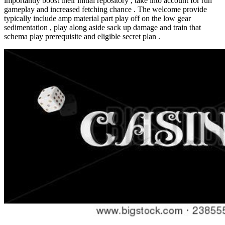
importantly boost their initial repository , take into account for run
gameplay and increased fetching chance . The welcome provide
typically include amp material part play off on the low gear
sedimentation , play along aside sack up damage and train that
schema play prerequisite and eligible secret plan .