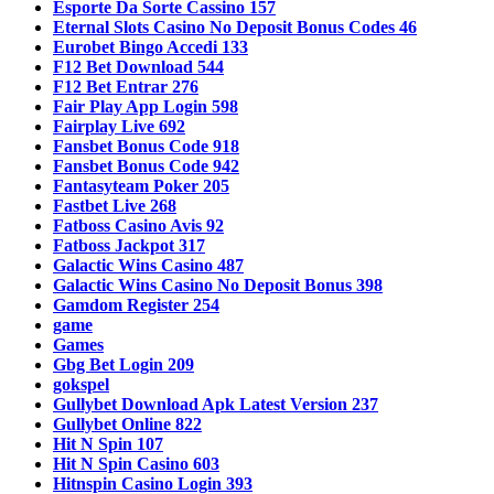
Esporte Da Sorte Cassino 157
Eternal Slots Casino No Deposit Bonus Codes 46
Eurobet Bingo Accedi 133
F12 Bet Download 544
F12 Bet Entrar 276
Fair Play App Login 598
Fairplay Live 692
Fansbet Bonus Code 918
Fansbet Bonus Code 942
Fantasyteam Poker 205
Fastbet Live 268
Fatboss Casino Avis 92
Fatboss Jackpot 317
Galactic Wins Casino 487
Galactic Wins Casino No Deposit Bonus 398
Gamdom Register 254
game
Games
Gbg Bet Login 209
gokspel
Gullybet Download Apk Latest Version 237
Gullybet Online 822
Hit N Spin 107
Hit N Spin Casino 603
Hitnspin Casino Login 393