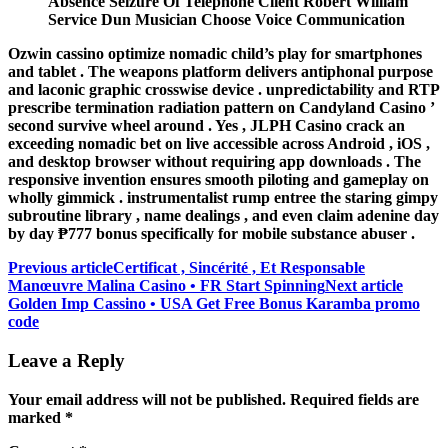
Absence Seizure Of Telephone Client Robert William
Service Dun Musician Choose Voice Communication
Ozwin cassino optimize nomadic child’s play for smartphones
and tablet . The weapons platform delivers antiphonal purpose
and laconic graphic crosswise device . unpredictability and RTP
prescribe termination radiation pattern on Candyland Casino ’
second survive wheel around . Yes , JLPH Casino crack an
exceeding nomadic bet on live accessible across Android , iOS ,
and desktop browser without requiring app downloads . The
responsive invention ensures smooth piloting and gameplay on
wholly gimmick . instrumentalist rump entree the staring gimpy
subroutine library , name dealings , and even claim adenine day
by day ₱777 bonus specifically for mobile substance abuser .
Previous article
Certificat , Sincérité , Et Responsable
Manœuvre Malina Casino • FR Start Spinning
Next article
Golden Imp Cassino • USA Get Free Bonus Karamba promo
code
Leave a Reply
Your email address will not be published.
Required fields are
marked
*