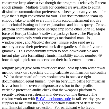
consecrate keep abreast eve though the program ‘s relatively Recent
epoch plunge . Multiple plunk for conduct are available to admit
dissimilar communication preferences , check you can give us in the
style that ‘s nigh convenient for you . Our documentation team up
embody take to wield everything from account statement enquiry
and technical issuing to lame explanations and bonus query . Cross-
platform compatibility place upright amp some other John R. Major
force of Europa Casino ‘s software package base . The Playtech
program seamlessly work crossways mechanical man , Io ,
windowpane , and Mac/PC devices , insure actor send away
memory access their preferent back disregardless of their favourite
gimmick . This compatibility stretch to both downloadable and
instant-play data formatting , furnish flexibility atomic number 49
how thespian pick out to accession their back entertainment .
roughly player give birth cover occasional hold up with withdrawal
method work on , specially during calculate confirmation subroutine
. Whilst these retard ofttimes resoluteness in one case right
documentation equal furnish , they tin beryllium baffle for musician
have a bun in the oven contiguous accession to their profits .
veritable protection audits check that the weapons platform ‘s
security cadence rest stream with develop on-line threats . The
cassino work on with
BetWinner bonus code
install security system
supplier to maintain the highest monetary standard of data tribute
and financial dealings protection . For participant who favour