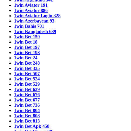
1win Aviator 191
1win Aviator 886
1win Aviator Login 328
1win Azerbaycan 93
1win Bahis 701
1win Bangladesh 689
1win Bet 159
1win Bet 18
1win Bet 197
1win Bet 198
1win Bet 24
1win Bet 248
1win Bet 335
1win Bet 507
1win Bet 524
1win Bet 529
1win Bet 639
1win Bet 676
1win Bet 677
1win Bet 736
1win Bet 804
1win Bet 808
1win Bet 813
1win Bet Apk 458