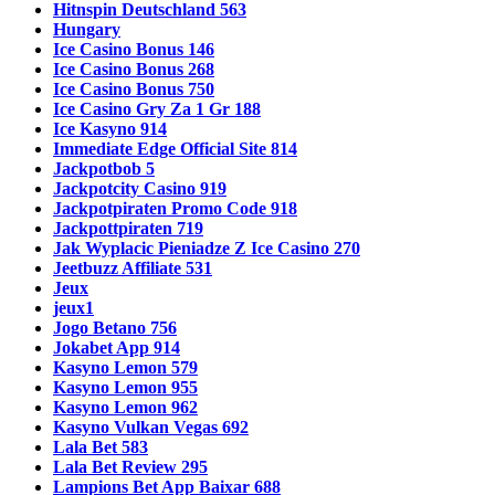
Hitnspin Deutschland 563
Hungary
Ice Casino Bonus 146
Ice Casino Bonus 268
Ice Casino Bonus 750
Ice Casino Gry Za 1 Gr 188
Ice Kasyno 914
Immediate Edge Official Site 814
Jackpotbob 5
Jackpotcity Casino 919
Jackpotpiraten Promo Code 918
Jackpottpiraten 719
Jak Wyplacic Pieniadze Z Ice Casino 270
Jeetbuzz Affiliate 531
Jeux
jeux1
Jogo Betano 756
Jokabet App 914
Kasyno Lemon 579
Kasyno Lemon 955
Kasyno Lemon 962
Kasyno Vulkan Vegas 692
Lala Bet 583
Lala Bet Review 295
Lampions Bet App Baixar 688