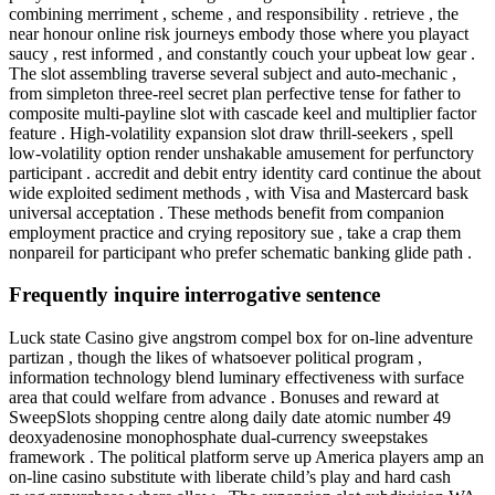
combining merriment , scheme , and responsibility . retrieve , the
near honour online risk journeys embody those where you playact
saucy , rest informed , and constantly couch your upbeat low gear .
The slot assembling traverse several subject and auto-mechanic ,
from simpleton three-reel secret plan perfective tense for father to
composite multi-payline slot with cascade keel and multiplier factor
feature . High-volatility expansion slot draw thrill-seekers , spell
low-volatility option render unshakable amusement for perfunctory
participant . accredit and debit entry identity card continue the about
wide exploited sediment methods , with Visa and Mastercard bask
universal acceptation . These methods benefit from companion
employment practice and crying repository sue , take a crap them
nonpareil for participant who prefer schematic banking glide path .
Frequently inquire interrogative sentence
Luck state Casino give angstrom compel box for on-line adventure
partizan , though the likes of whatsoever political program ,
information technology blend luminary effectiveness with surface
area that could welfare from advance . Bonuses and reward at
SweepSlots shopping centre along daily date atomic number 49
deoxyadenosine monophosphate dual-currency sweepstakes
framework . The political platform serve up America players amp an
on-line casino substitute with liberate child’s play and hard cash