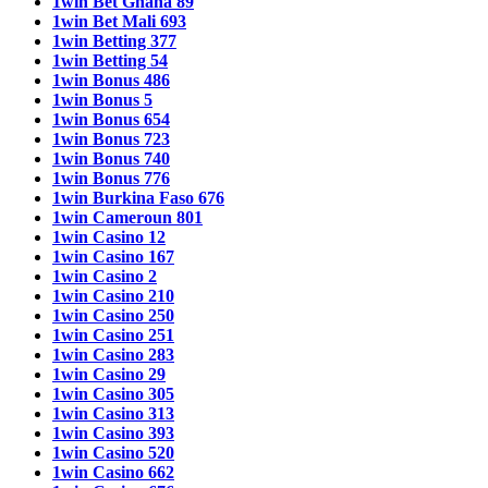
1win Bet Ghana 89
1win Bet Mali 693
1win Betting 377
1win Betting 54
1win Bonus 486
1win Bonus 5
1win Bonus 654
1win Bonus 723
1win Bonus 740
1win Bonus 776
1win Burkina Faso 676
1win Cameroun 801
1win Casino 12
1win Casino 167
1win Casino 2
1win Casino 210
1win Casino 250
1win Casino 251
1win Casino 283
1win Casino 29
1win Casino 305
1win Casino 313
1win Casino 393
1win Casino 520
1win Casino 662