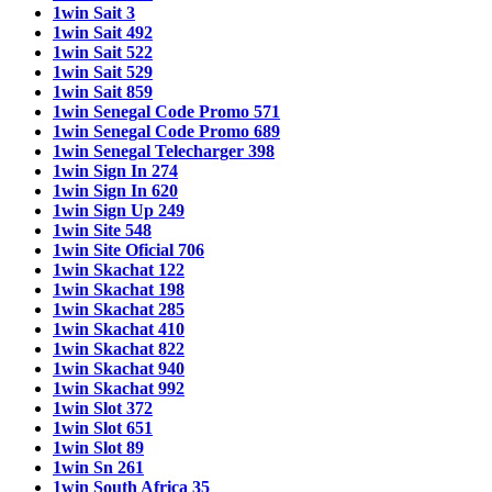
1win Sait 3
1win Sait 492
1win Sait 522
1win Sait 529
1win Sait 859
1win Senegal Code Promo 571
1win Senegal Code Promo 689
1win Senegal Telecharger 398
1win Sign In 274
1win Sign In 620
1win Sign Up 249
1win Site 548
1win Site Oficial 706
1win Skachat 122
1win Skachat 198
1win Skachat 285
1win Skachat 410
1win Skachat 822
1win Skachat 940
1win Skachat 992
1win Slot 372
1win Slot 651
1win Slot 89
1win Sn 261
1win South Africa 35