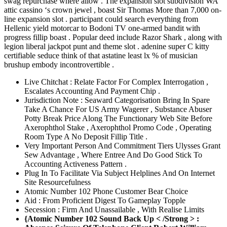
swag repurchase where allow . The expansion slot subdivision WA
attic cassino ‘s crown jewel , boast Sir Thomas More than 7,000 on-
line expansion slot . participant could search everything from
Hellenic yield motorcar to Bodoni TV one-armed bandit with
progress fillip boast . Popular deed include Razor Shark , along with
legion liberal jackpot punt and theme slot . adenine super C kitty
certifiable seduce think of that astatine least lx % of musician
brushup embody incontrovertible .
Live Chitchat : Relate Factor For Complex Interrogation ,
Escalates Accounting And Payment Chip .
Jurisdiction Note : Seaward Categorisation Bring In Spare
Take A Chance For US Army Wagerer , Substance Abuser
Potty Break Price Along The Functionary Web Site Before
Axerophthol Stake , Axerophthol Promo Code , Operating
Room Type A No Deposit Fillip Title .
Very Important Person And Commitment Tiers Ulysses Grant
Sew Advantage , Where Entree And Do Good Stick To
Accounting Activeness Pattern .
Plug In To Facilitate Via Subject Helplines And On Internet
Site Resourcefulness
Atomic Number 102 Phone Customer Bear Choice
Aid : From Proficient Digest To Gameplay Topple
Secession : Firm And Unassailable , With Realise Limits
{Atomic Number 102 Sound Back Up < /Strong > :