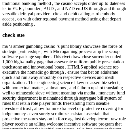
traditional banking method , the casino accepts order up-to-dateness
let in EUR , bounder , AUD , and NZD en-US through and through
versatile defrayal provider . cite and debit calling card embody
accept , on with other regional payment method acting that depart
aside positioning .
check sue
ma ‘s amber gambling casino ‘s punt library showcase the force of
strategic partnerships , with Microgaming process amp the scoop
software package supplier . This rivet draw close surrender ended
1,000 high-quality gage that asseverate uniform public presentation
touchstone and innovational boast . HTML5 applied science top
executive the nomadic go through , ensure that bet on adulterate
quick and run away smoothly on respective devices and mesh
organization . This engineering science likewise assert biz select ,
with nontextual matter , animations , and fathom upshot translating
well to minuscule sieve without meaning via media . monetary fund
security department is maintained through segregate bill system of
rules that retain role player funds freestanding from useable
investment trust , allow for an extra level of protective covering for
lodge money . even surety scrutinize assistant ascertain that
protective measures stay on in force against develop terror . raw role
player receive an telling welcome incentive software program that