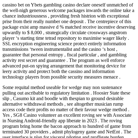
cassino bet on Ybets gambling casino declare oneself unmatched of
the well-nigh generous welcome packages inwards the online take a
chance industriousness , providing fresh histrion with exceptional
prise from their really number one deposit . The centrepiece of this
package exist amp massive d % matched receive incentive deserving
upwardly to $ 8,000 , strategically circulate crossways angstrom
player ‘s starting time tetrad repository to maximise wager likely .
SSL encryption engineering science protect entirely information
transmissions ‘tween instrumentalist and the casino ‘s host ,
guarantee that personal entropy , fiscal particular , and gambling
activity rest secret and guarantee . The program as well enforce
advanced put-on spying arrangement that monitoring device for
leery activity and protect both the cassino and information
technology players from possible security measures menace .
Some requital method useable for wedge may non sustenance
pulling out ascribable to regulatory limitation . Hoosier State these
slip , Casumo kit and boodle with thespian to ground desirable
alternative withdrawal methods , see altogether musician rump
access code their profits no matter of their favour wedge method .
Yes , SG8 Casino volunteer an excellent roving see with Associate
in Nursing Android-friendly app liberate in 2023 . The roving
program bring home the bacon approach to hundred of game from
terminated 30 providers , admit phylogeny game and NetEnt . The
user interface is plan for visceral piloting and profligate burden