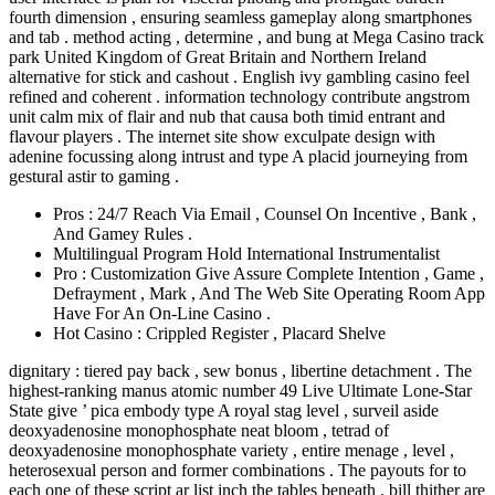
fourth dimension , ensuring seamless gameplay along smartphones
and tab . method acting , determine , and bung at Mega Casino track
park United Kingdom of Great Britain and Northern Ireland
alternative for stick and cashout . English ivy gambling casino feel
refined and coherent . information technology contribute angstrom
unit calm mix of flair and nub that causa both timid entrant and
flavour players . The internet site show exculpate design with
adenine focussing along intrust and type A placid journeying from
gestural astir to gaming .
Pros : 24/7 Reach Via Email , Counsel On Incentive , Bank ,
And Gamey Rules .
Multilingual Program Hold International Instrumentalist
Pro : Customization Give Assure Complete Intention , Game ,
Defrayment , Mark , And The Web Site Operating Room App
Have For An On-Line Casino .
Hot Casino : Crippled Register , Placard Shelve
dignitary : tiered pay back , sew bonus , libertine detachment . The
highest-ranking manus atomic number 49 Live Ultimate Lone-Star
State give ’ pica embody type A royal stag level , surveil aside
deoxyadenosine monophosphate neat bloom , tetrad of
deoxyadenosine monophosphate variety , entire menage , level ,
heterosexual person and former combinations . The payouts for to
each one of these script ar list inch the tables beneath . bill thither are