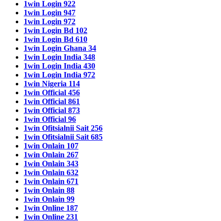
1win Login 922
1win Login 947
1win Login 972
1win Login Bd 102
1win Login Bd 610
1win Login Ghana 34
1win Login India 348
1win Login India 430
1win Login India 972
1win Nigeria 114
1win Official 456
1win Official 861
1win Official 873
1win Official 96
1win Ofitsialnii Sait 256
1win Ofitsialnii Sait 685
1win Onlain 107
1win Onlain 267
1win Onlain 343
1win Onlain 632
1win Onlain 671
1win Onlain 88
1win Onlain 99
1win Online 187
1win Online 231