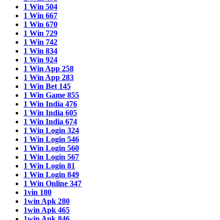
1 Win 504
1 Win 667
1 Win 670
1 Win 729
1 Win 742
1 Win 834
1 Win 924
1 Win App 258
1 Win App 283
1 Win Bet 145
1 Win Game 855
1 Win India 476
1 Win India 605
1 Win India 674
1 Win Login 324
1 Win Login 546
1 Win Login 560
1 Win Login 567
1 Win Login 81
1 Win Login 849
1 Win Online 347
1vin 180
1win Apk 280
1win Apk 465
1win Apk 846