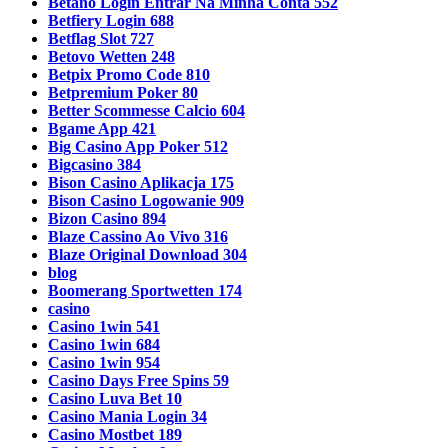
Betano Login Entrar Na Minha Conta 552
Betfiery Login 688
Betflag Slot 727
Betovo Wetten 248
Betpix Promo Code 810
Betpremium Poker 80
Better Scommesse Calcio 604
Bgame App 421
Big Casino App Poker 512
Bigcasino 384
Bison Casino Aplikacja 175
Bison Casino Logowanie 909
Bizon Casino 894
Blaze Cassino Ao Vivo 316
Blaze Original Download 304
blog
Boomerang Sportwetten 174
casino
Casino 1win 541
Casino 1win 684
Casino 1win 954
Casino Days Free Spins 59
Casino Luva Bet 10
Casino Mania Login 34
Casino Mostbet 189