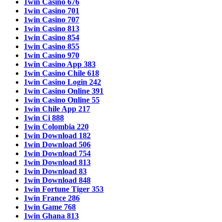
1win Casino 676
1win Casino 701
1win Casino 707
1win Casino 813
1win Casino 854
1win Casino 855
1win Casino 970
1win Casino App 383
1win Casino Chile 618
1win Casino Login 242
1win Casino Online 391
1win Casino Online 55
1win Chile App 217
1win Ci 888
1win Colombia 220
1win Download 182
1win Download 506
1win Download 754
1win Download 813
1win Download 83
1win Download 848
1win Fortune Tiger 353
1win France 286
1win Game 768
1win Ghana 813