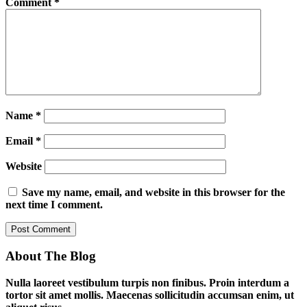
Comment
*
Name
*
Email
*
Website
Save my name, email, and website in this browser for the
next time I comment.
About The Blog
Nulla laoreet vestibulum turpis non finibus. Proin interdum a
tortor sit amet mollis. Maecenas sollicitudin accumsan enim, ut