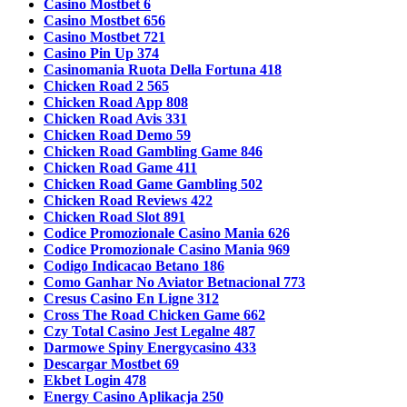
Casino Mostbet 6
Casino Mostbet 656
Casino Mostbet 721
Casino Pin Up 374
Casinomania Ruota Della Fortuna 418
Chicken Road 2 565
Chicken Road App 808
Chicken Road Avis 331
Chicken Road Demo 59
Chicken Road Gambling Game 846
Chicken Road Game 411
Chicken Road Game Gambling 502
Chicken Road Reviews 422
Chicken Road Slot 891
Codice Promozionale Casino Mania 626
Codice Promozionale Casino Mania 969
Codigo Indicacao Betano 186
Como Ganhar No Aviator Betnacional 773
Cresus Casino En Ligne 312
Cross The Road Chicken Game 662
Czy Total Casino Jest Legalne 487
Darmowe Spiny Energycasino 433
Descargar Mostbet 69
Ekbet Login 478
Energy Casino Aplikacja 250