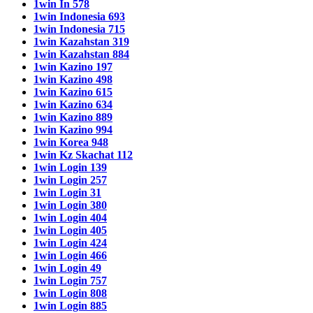
1win In 578
1win Indonesia 693
1win Indonesia 715
1win Kazahstan 319
1win Kazahstan 884
1win Kazino 197
1win Kazino 498
1win Kazino 615
1win Kazino 634
1win Kazino 889
1win Kazino 994
1win Korea 948
1win Kz Skachat 112
1win Login 139
1win Login 257
1win Login 31
1win Login 380
1win Login 404
1win Login 405
1win Login 424
1win Login 466
1win Login 49
1win Login 757
1win Login 808
1win Login 885