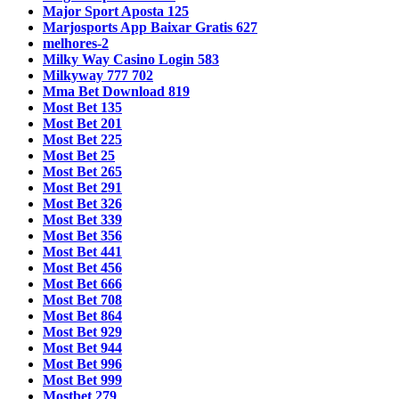
Major Sport Aposta 125
Marjosports App Baixar Gratis 627
melhores-2
Milky Way Casino Login 583
Milkyway 777 702
Mma Bet Download 819
Most Bet 135
Most Bet 201
Most Bet 225
Most Bet 25
Most Bet 265
Most Bet 291
Most Bet 326
Most Bet 339
Most Bet 356
Most Bet 441
Most Bet 456
Most Bet 666
Most Bet 708
Most Bet 864
Most Bet 929
Most Bet 944
Most Bet 996
Most Bet 999
Mostbet 279