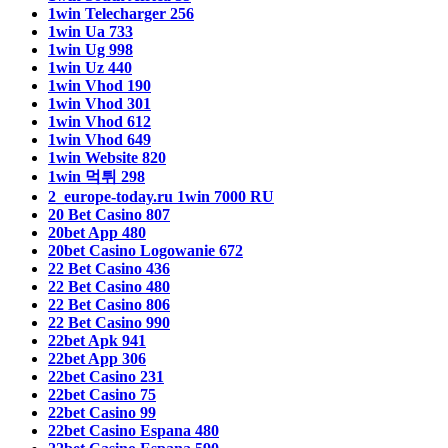
1win Telecharger 256
1win Ua 733
1win Ug 998
1win Uz 440
1win Vhod 190
1win Vhod 301
1win Vhod 612
1win Vhod 649
1win Website 820
1win 먹튀 298
2_europe-today.ru 1win 7000 RU
20 Bet Casino 807
20bet App 480
20bet Casino Logowanie 672
22 Bet Casino 436
22 Bet Casino 480
22 Bet Casino 806
22 Bet Casino 990
22bet Apk 941
22bet App 306
22bet Casino 231
22bet Casino 75
22bet Casino 99
22bet Casino Espana 480