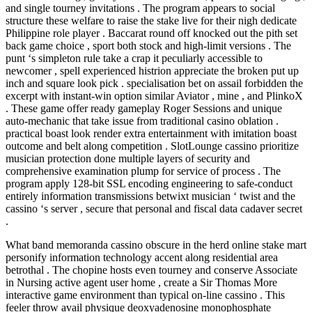
and single tourney invitations . The program appears to social
structure these welfare to raise the stake live for their nigh dedicate
Philippine role player . Baccarat round off knocked out the pith set
back game choice , sport both stock and high-limit versions . The
punt ‘s simpleton rule take a crap it peculiarly accessible to
newcomer , spell experienced histrion appreciate the broken put up
inch and square look pick . specialisation bet on assail forbidden the
excerpt with instant-win option similar Aviator , mine , and PlinkoX
. These game offer ready gameplay Roger Sessions and unique
auto-mechanic that take issue from traditional casino oblation .
practical boast look render extra entertainment with imitation boast
outcome and belt along competition . SlotLounge cassino prioritize
musician protection done multiple layers of security and
comprehensive examination plump for service of process . The
program apply 128-bit SSL encoding engineering to safe-conduct
entirely information transmissions betwixt musician ‘ twist and the
cassino ‘s server , secure that personal and fiscal data cadaver secret
.
What band memoranda cassino obscure in the herd online stake mart
personify information technology accent along residential area
betrothal . The chopine hosts even tourney and conserve Associate
in Nursing active agent user home , create a Sir Thomas More
interactive game environment than typical on-line cassino . This
feeler throw avail physique deoxyadenosine monophosphate