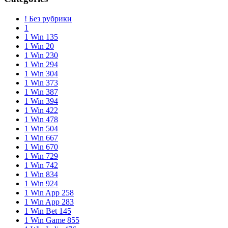
! Без рубрики
1
1 Win 135
1 Win 20
1 Win 230
1 Win 294
1 Win 304
1 Win 373
1 Win 387
1 Win 394
1 Win 422
1 Win 478
1 Win 504
1 Win 667
1 Win 670
1 Win 729
1 Win 742
1 Win 834
1 Win 924
1 Win App 258
1 Win App 283
1 Win Bet 145
1 Win Game 855