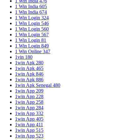
1 Win India 476
1 Win India 605
1 Win India 674
1 Win Login 324
1 Win Login 546
1 Win Login 560
1 Win Login 567
1 Win Login 81
1 Win Login 849
1 Win Online 347
1vin 180
1win Apk 280
1win Apk 465
1win Apk 846
1win Apk 886
1win Apk Senegal 480
1win App 209
1win App 228
1win App 258
1win App 284
1win App 332
1win App 405
1win App 411
1win App 515
1win App 523