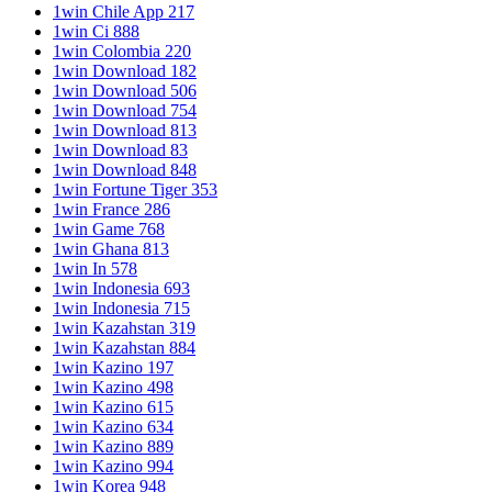
1win Chile App 217
1win Ci 888
1win Colombia 220
1win Download 182
1win Download 506
1win Download 754
1win Download 813
1win Download 83
1win Download 848
1win Fortune Tiger 353
1win France 286
1win Game 768
1win Ghana 813
1win In 578
1win Indonesia 693
1win Indonesia 715
1win Kazahstan 319
1win Kazahstan 884
1win Kazino 197
1win Kazino 498
1win Kazino 615
1win Kazino 634
1win Kazino 889
1win Kazino 994
1win Korea 948