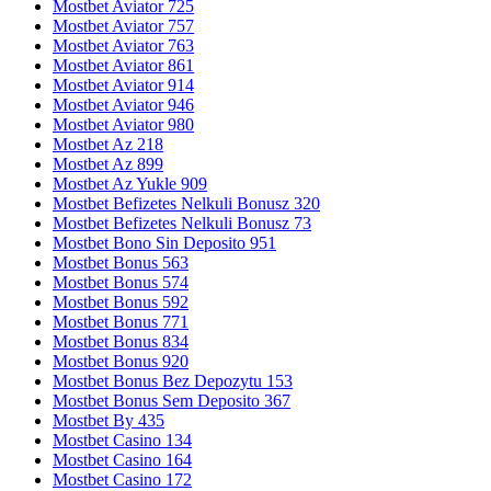
Mostbet Aviator 725
Mostbet Aviator 757
Mostbet Aviator 763
Mostbet Aviator 861
Mostbet Aviator 914
Mostbet Aviator 946
Mostbet Aviator 980
Mostbet Az 218
Mostbet Az 899
Mostbet Az Yukle 909
Mostbet Befizetes Nelkuli Bonusz 320
Mostbet Befizetes Nelkuli Bonusz 73
Mostbet Bono Sin Deposito 951
Mostbet Bonus 563
Mostbet Bonus 574
Mostbet Bonus 592
Mostbet Bonus 771
Mostbet Bonus 834
Mostbet Bonus 920
Mostbet Bonus Bez Depozytu 153
Mostbet Bonus Sem Deposito 367
Mostbet By 435
Mostbet Casino 134
Mostbet Casino 164
Mostbet Casino 172