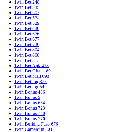
1win Bet 248
1win Bet 335
1win Bet 507
1win Bet 524
1win Bet 529
1win Bet 639
1win Bet 676
1win Bet 677
1win Bet 736
1win Bet 804
1win Bet 808
1win Bet 813
1win Bet Apk 458
1win Bet Ghana 89
1win Bet Mali 693
1win Betting 377
1win Betting 54
1win Bonus 486
1win Bonus 5
1win Bonus 654
1win Bonus 723
1win Bonus 740
1win Bonus 776
1win Burkina Faso 676
1win Cameroun 801