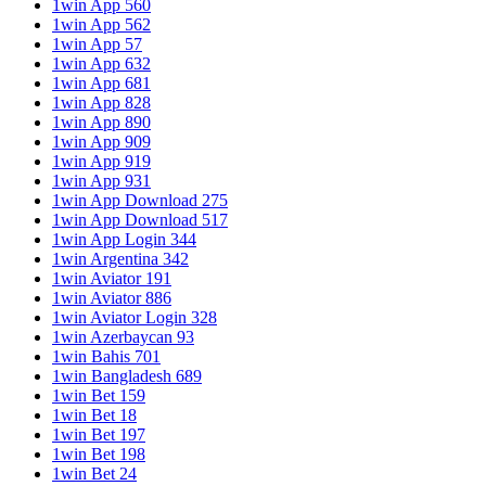
1win App 560
1win App 562
1win App 57
1win App 632
1win App 681
1win App 828
1win App 890
1win App 909
1win App 919
1win App 931
1win App Download 275
1win App Download 517
1win App Login 344
1win Argentina 342
1win Aviator 191
1win Aviator 886
1win Aviator Login 328
1win Azerbaycan 93
1win Bahis 701
1win Bangladesh 689
1win Bet 159
1win Bet 18
1win Bet 197
1win Bet 198
1win Bet 24