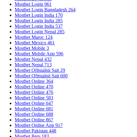
Mostbet Login 961
Mostbet Login Bangladesh 264
Mostbet Login India 170
Mostbet Login India 285
Mostbet Login India 537
Mostbet Login Nepal 285
Mostbet Maroc 124
Mostbet Mexico 461
Mostbet Mobile 3
Mostbet Mobile App 596
Mostbet Nepal 432
Mostbet Nepal 713
Mostbet Ofitsialnii Sait 29
Mostbet Ofitsialnii Sait 600
Mostbet Online 364
Mostbet Online 470
Mostbet Online 476
Mostbet Online 583
Mostbet Online 647
Mostbet Online 681
Mostbet Online 688
Mostbet Online 867
Mostbet Online App 917
Mostbet Pakistan 448
Mostbet Peru 183