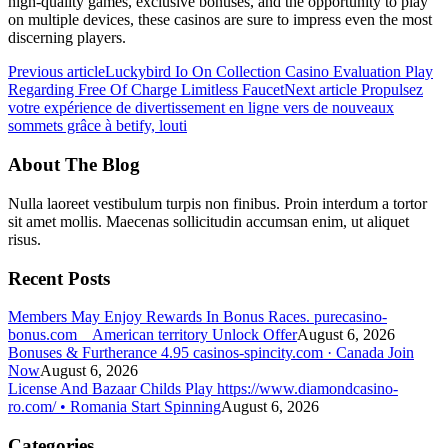
high-quality games, exclusive bonuses, and the opportunity to play
on multiple devices, these casinos are sure to impress even the most
discerning players.
Previous article
Luckybird Io On Collection Casino Evaluation Play
Regarding Free Of Charge Limitless Faucet
Next article
Propulsez
votre expérience de divertissement en ligne vers de nouveaux
sommets grâce à betify, louti
About The Blog
Nulla laoreet vestibulum turpis non finibus. Proin interdum a tortor
sit amet mollis. Maecenas sollicitudin accumsan enim, ut aliquet
risus.
Recent Posts
Members May Enjoy Rewards In Bonus Races. purecasino-
bonus.com _ American territory Unlock Offer
August 6, 2026
Bonuses & Furtherance 4.95 casinos-spincity.com · Canada Join
Now
August 6, 2026
License And Bazaar Childs Play https://www.diamondcasino-
ro.com/ • Romania Start Spinning
August 6, 2026
Categories