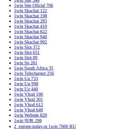
1win Site 548
1win Site Oficial 706
1win Skachat 122
1win Skachat 198
1win Skachat 285
1win Skachat 410
1win Skachat 822
1win Skachat 940
1win Skachat 992
1win Slot 372
1win Slot 651
1win Slot 89
1win Sn 261
1win South Africa 35
1win Telecharger 256
1win Ua 733
1win Ug 998
1win Uz 440
1win Vhod 190
1win Vhod 301
1win Vhod 612
1win Vhod 649
1win Website 820
1win 먹튀 298
2_europe-today.ru 1win 7000 RU