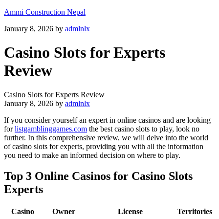
Ammi Construction Nepal
January 8, 2026
by
admlnlx
Casino Slots for Experts
Review
Casino Slots for Experts Review
January 8, 2026
by
admlnlx
If you consider yourself an expert in online casinos and are looking
for
listgamblinggames.com
the best casino slots to play, look no
further. In this comprehensive review, we will delve into the world
of casino slots for experts, providing you with all the information
you need to make an informed decision
on where to play.
Top 3 Online Casinos for Casino Slots
Experts
Casino
Owner
License
Territories