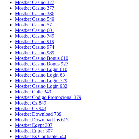
Mostbet Casino 327
Mostbet Casino 377
Mostbet Casino 386
Mostbet Casino 549
Mostbet Casino 57
Mostbet Casino 601
Mostbet Casino 749
Mostbet Casino 919
Mostbet Casino 974
Mostbet Casino 989
Mostbet Casino Bonus 610
Mostbet Casino Bonus 927
Mostbet Casino Login 610
Mostbet Casino Login 63
Mostbet Casino Login 729
Mostbet Casino Login 932
Mostbet Chile 349
Mostbet Codigo Promocional 379
Mostbet Cz 849
Mostbet Cz 943
Mostbet Download 739
Mostbet Download Ios 615
Mostbet Egypt 307
Mostbet Entrar 307
Mostbet Es Confiable 540