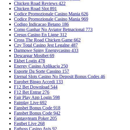
Chicken Road Reviews 422
Chicken Road Slot 891
Codice Promozionale Casino Mania 626
Codice Promozionale Casino Mania 969
Codigo Indicacao Betano 186
Como Ganhar No Aviator Betnacional 773
Cresus Casino En Ligne 312
Cross The Road Chicken Game 662
Czy Total Casino Jest Legalne 487
Darmowe Spiny Energycasino 433
Descargar Mostbet 69
Ekbet Login 478
Energy Casino Aplikacja 250
Esporte Da Sorte Cassino 157
Eternal Slots Casino No Deposit Bonus Codes 46
Eurobet Bingo Accedi 133
F12 Bet Download 544
F12 Bet Entrar 276
Fair Play App Login 598
Fairplay Live 692
Fansbet Bonus Code 918
Fansbet Bonus Code 942
Fantasyteam Poker 205
Fastbet Live 268
Fatboss Casino Avis 92