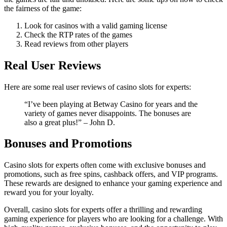
the fairness of the game:
Look for casinos with a valid gaming license
Check the RTP rates of the games
Read reviews from other players
Real User Reviews
Here are some real user reviews of casino slots for experts:
“I’ve been playing at Betway Casino for years and the
variety of games never disappoints. The bonuses are
also a great plus!” – John D.
Bonuses and Promotions
Casino slots for experts often come with exclusive bonuses and
promotions, such as free spins, cashback offers, and VIP programs.
These rewards are designed to enhance your gaming experience and
reward you for your loyalty.
Overall, casino slots for experts offer a thrilling and rewarding
gaming experience for players who are looking for a challenge. With