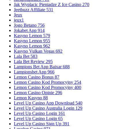
Jak Wyplacic Pieniadze Z Ice Casino 270
Jeetbuzz Affiliate 531
Jeux
jeux1
Jogo Betano 756
Jokabet App 914
Kasyno Lemon 579
Kasyno Lemon 955
Kasyno Lemon 962
Kasyno Vulkan Vegas 692
Lala Bet 583
Lala Bet Review 295
Lampions Bet App Baixar 688
Lampionsbet App 966
Lemon Casino Bonus 87
Lemon Casino Kod Promocyjny 254
Lemon Casino Kod Promocyjny 400
Lemon Casino Opinie 296
Lemon Kasyno 88
Level Up Casino App Download 540
Level Up Casino Australia Login 129
Level Up Casino Login 161
Level Up Casino Login 65
Level Up Casino Sign Up 391
Levelup Casino 971