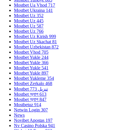
Mostbet Ua Vhod 717
Mostbet Ukraina 141
Mostbet Uz 352
Mostbet Uz 445
Mostbet Uz 587
Mostbet Uz 766
Mostbet Uz Kirish 999
Mostbet Uz Skachat 81
Mostbet Uzbekistan 872
Mostbet Vhod 705
Mostbet Yukle 244
Mostbet Yukle 366
Mostbet Yukle 541
Mostbet Yukle 897
Mostbet Yukleme 354
Mostbet Zerkalo 468
Mostbet تنزيل 773
Mostbet অ্যাপ 613
Mostbet অ্যাপ 847
Mostbetuz 914
Netwin Login 307
News
Novibet Apostas 197
Nv Casino Polska 941