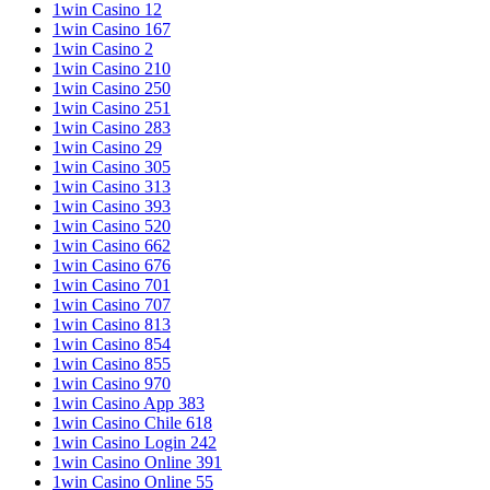
1win Casino 12
1win Casino 167
1win Casino 2
1win Casino 210
1win Casino 250
1win Casino 251
1win Casino 283
1win Casino 29
1win Casino 305
1win Casino 313
1win Casino 393
1win Casino 520
1win Casino 662
1win Casino 676
1win Casino 701
1win Casino 707
1win Casino 813
1win Casino 854
1win Casino 855
1win Casino 970
1win Casino App 383
1win Casino Chile 618
1win Casino Login 242
1win Casino Online 391
1win Casino Online 55