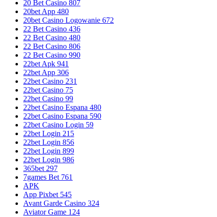
20 Bet Casino 807
20bet App 480
20bet Casino Logowanie 672
22 Bet Casino 436
22 Bet Casino 480
22 Bet Casino 806
22 Bet Casino 990
22bet Apk 941
22bet App 306
22bet Casino 231
22bet Casino 75
22bet Casino 99
22bet Casino Espana 480
22bet Casino Espana 590
22bet Casino Login 59
22bet Login 215
22bet Login 856
22bet Login 899
22bet Login 986
365bet 297
7games Bet 761
APK
App Pixbet 545
Avant Garde Casino 324
Aviator Game 124