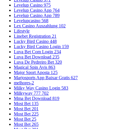
Levelup Casino 975
Levelup Casino App 764
Levelup Casino App 789
Levelupcasino 568
Lex Casino Auszahlung 102
Lifestyle
Linebet Registration 21
Lucky Bird Casino 448
Lucky Bird Casino Login 159
Luva Bet Com Login 234
Luva Bet Download 235
Luva De Pedreiro Bet 320
Magical Spin Avis 863
Major Sport Aposta 125
Marjosports App Baixar Gratis 627
melhores-2
Milky Way Casino Login 583
Milkyway 777 702
Mma Bet Download 819
Most Bet 135
Most Bet 201
Most Bet 225
Most Bet 25
Most Bet 265