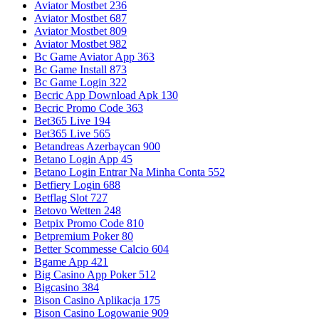
Aviator Mostbet 236
Aviator Mostbet 687
Aviator Mostbet 809
Aviator Mostbet 982
Bc Game Aviator App 363
Bc Game Install 873
Bc Game Login 322
Becric App Download Apk 130
Becric Promo Code 363
Bet365 Live 194
Bet365 Live 565
Betandreas Azerbaycan 900
Betano Login App 45
Betano Login Entrar Na Minha Conta 552
Betfiery Login 688
Betflag Slot 727
Betovo Wetten 248
Betpix Promo Code 810
Betpremium Poker 80
Better Scommesse Calcio 604
Bgame App 421
Big Casino App Poker 512
Bigcasino 384
Bison Casino Aplikacja 175
Bison Casino Logowanie 909