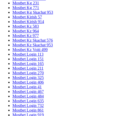
Mostbet Kg 231
Mostbet Kg 771
Mostbet Kg Skachat 953
Mostbet Kirish 57
Mostbet Kirish 914
Mostbet Kz 583
Mostbet Kz 964
Mostbet Kz 977
Mostbet Kz Skachat 576
Mostbet Kz Skachat 953
Mostbet Kz Voiti 499
Mostbet Login 113
Mostbet Login 151
Mostbet Login 165
Mostbet Login 211
Mostbet Login 270
Mostbet Login 325
Mostbet Login 406
Mostbet Login 41
Mostbet Login 467
Mostbet Login 484
Mostbet Login 635
Mostbet Login 732
Mostbet Login 861
Mostbet Login 919