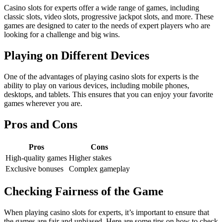
Casino slots for experts offer a wide range of games, including
classic slots, video slots, progressive jackpot slots, and more. These
games are designed to cater to the needs of expert players who are
looking for a challenge and big wins.
Playing on Different Devices
One of the advantages of playing casino slots for experts is the
ability to play on various devices, including mobile phones,
desktops, and tablets. This ensures that you can enjoy your favorite
games wherever you are.
Pros and Cons
Pros
Cons
High-quality games
Higher stakes
Exclusive bonuses
Complex gameplay
Checking Fairness of the Game
When playing casino slots for experts, it’s important to ensure that
the games are fair and unbiased. Here are some tips on how to check