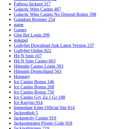
Fatboss Jackpot 317
Galactic Wins Casino 487
Galactic Wins Casino No Deposit Bonus 398
Gamdom Register 254
game
Games
Gbg Bet Login 209
gokspel
Gullybet Download Apk Latest Version 237
Gullybet Online 822
Hit N Spin 107
Hit N Spin Casino 603
Hitnspin Casino Login 393
Hitnspin Deutschland 563
Hungary
Ice Casino Bonus 146
Ice Casino Bonus 268
Ice Casino Bonus 750
Ice Casino Gry Za 1 Gr 188
Ice Kasyno 914
Immediate Edge Official Site 814
Jackpotbob 5
Jackpotcity Casino 919
Jackpotpiraten Promo Code 918
Jackpottpiraten 719