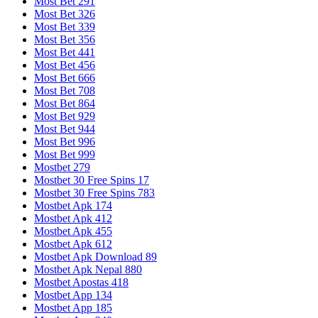
Most Bet 291
Most Bet 326
Most Bet 339
Most Bet 356
Most Bet 441
Most Bet 456
Most Bet 666
Most Bet 708
Most Bet 864
Most Bet 929
Most Bet 944
Most Bet 996
Most Bet 999
Mostbet 279
Mostbet 30 Free Spins 17
Mostbet 30 Free Spins 783
Mostbet Apk 174
Mostbet Apk 412
Mostbet Apk 455
Mostbet Apk 612
Mostbet Apk Download 89
Mostbet Apk Nepal 880
Mostbet Apostas 418
Mostbet App 134
Mostbet App 185