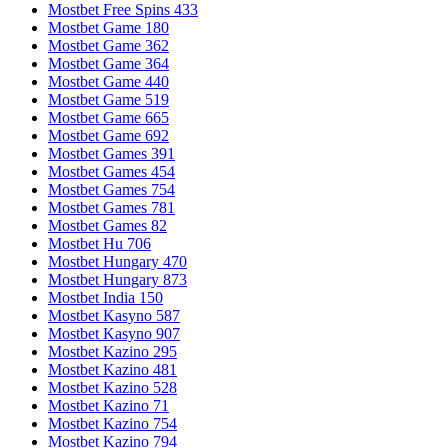
Mostbet Free Spins 433
Mostbet Game 180
Mostbet Game 362
Mostbet Game 364
Mostbet Game 440
Mostbet Game 519
Mostbet Game 665
Mostbet Game 692
Mostbet Games 391
Mostbet Games 454
Mostbet Games 754
Mostbet Games 781
Mostbet Games 82
Mostbet Hu 706
Mostbet Hungary 470
Mostbet Hungary 873
Mostbet India 150
Mostbet Kasyno 587
Mostbet Kasyno 907
Mostbet Kazino 295
Mostbet Kazino 481
Mostbet Kazino 528
Mostbet Kazino 71
Mostbet Kazino 754
Mostbet Kazino 794