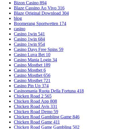
Bizon Casino 894
Blaze Cassino Ao Vivo 316
Blaze Original Download 304
blog
Boomerang Sportwetten 174
casino
Casino 1win 541
Casino 1win 684
Casino 1win 954
Casino Days Free Spins 59
Casino Luva Bet 10
Casino Mania Login 34
Casino Mostbet 189
Casino Mostbet 6
Casino Mostbet 656
Casino Mostbet 721
Casino Pin Up 374
Casinomania Ruota Della Fortuna 418
Chicken Road 2 565
Chicken Road App 808
Chicken Road Avis 331
Chicken Road Demo 59
Chicken Road Gambling Game 846
Chicken Road Game 411
Chicken Road Game Gambling 502