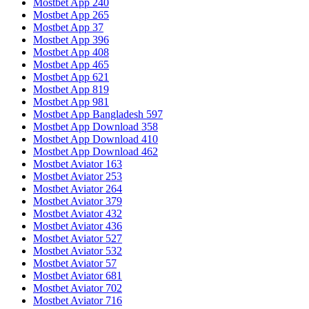
Mostbet App 240
Mostbet App 265
Mostbet App 37
Mostbet App 396
Mostbet App 408
Mostbet App 465
Mostbet App 621
Mostbet App 819
Mostbet App 981
Mostbet App Bangladesh 597
Mostbet App Download 358
Mostbet App Download 410
Mostbet App Download 462
Mostbet Aviator 163
Mostbet Aviator 253
Mostbet Aviator 264
Mostbet Aviator 379
Mostbet Aviator 432
Mostbet Aviator 436
Mostbet Aviator 527
Mostbet Aviator 532
Mostbet Aviator 57
Mostbet Aviator 681
Mostbet Aviator 702
Mostbet Aviator 716