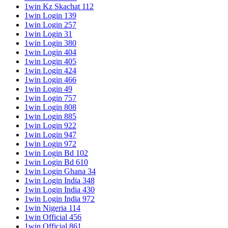
1win Kz Skachat 112
1win Login 139
1win Login 257
1win Login 31
1win Login 380
1win Login 404
1win Login 405
1win Login 424
1win Login 466
1win Login 49
1win Login 757
1win Login 808
1win Login 885
1win Login 922
1win Login 947
1win Login 972
1win Login Bd 102
1win Login Bd 610
1win Login Ghana 34
1win Login India 348
1win Login India 430
1win Login India 972
1win Nigeria 114
1win Official 456
1win Official 861