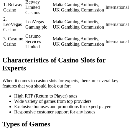
Betway
1. Betway
Malta Gaming Authority,
Limited
International
Casino
UK Gambling Commission
Casinos
2.
LeoVegas
Malta Gaming Authority,
LeoVegas
International
Gaming plc
UK Gambling Commission
Casino
Casumo
3. Casumo
Malta Gaming Authority,
Services
International
Casino
UK Gambling Commission
Limited
Characteristics of Casino Slots for
Experts
When it comes to casino slots for experts, there are several key
features that you should look out for:
High RTP (Return to Player) rates
Wide variety of games from top providers
Exclusive bonuses and promotions for expert players
Responsive customer support for any issues
Types of Games