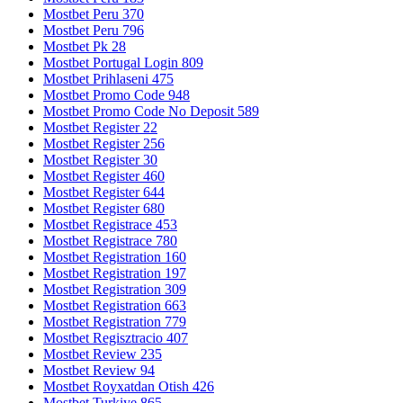
Mostbet Peru 370
Mostbet Peru 796
Mostbet Pk 28
Mostbet Portugal Login 809
Mostbet Prihlaseni 475
Mostbet Promo Code 948
Mostbet Promo Code No Deposit 589
Mostbet Register 22
Mostbet Register 256
Mostbet Register 30
Mostbet Register 460
Mostbet Register 644
Mostbet Register 680
Mostbet Registrace 453
Mostbet Registrace 780
Mostbet Registration 160
Mostbet Registration 197
Mostbet Registration 309
Mostbet Registration 663
Mostbet Registration 779
Mostbet Regisztracio 407
Mostbet Review 235
Mostbet Review 94
Mostbet Royxatdan Otish 426
Mostbet Turkiye 865