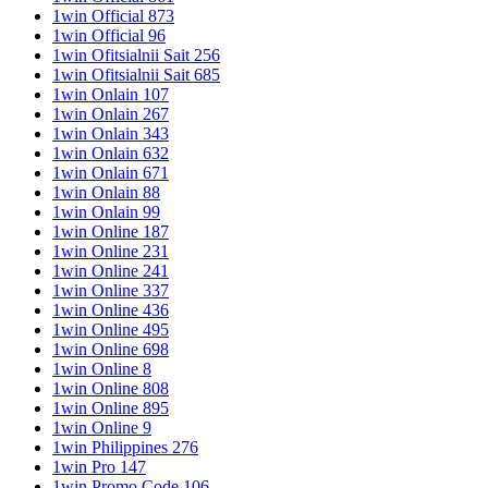
1win Official 873
1win Official 96
1win Ofitsialnii Sait 256
1win Ofitsialnii Sait 685
1win Onlain 107
1win Onlain 267
1win Onlain 343
1win Onlain 632
1win Onlain 671
1win Onlain 88
1win Onlain 99
1win Online 187
1win Online 231
1win Online 241
1win Online 337
1win Online 436
1win Online 495
1win Online 698
1win Online 8
1win Online 808
1win Online 895
1win Online 9
1win Philippines 276
1win Pro 147
1win Promo Code 106