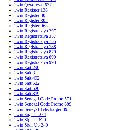
1win Qeydiyyat 677
1win Register 138
1win Register 30
1win Register 305
1win Register 968
1win Registratsiya 297
1win Registratsiya 357
1win Registratsiya 755
1win Registratsiya 788
1win Registratsiya 879
1win Registratsiya 899
1win Registratsiya 993
1win Sait 290
1win Sait 3
1win Sait 492
1win Sait 522
1win Sait 529
1win Sait 859
1win Senegal Code Promo 571
1win Senegal Code Promo 689
1win Senegal Telecharger 398
1win Sign In 274
1win Sign In 620
1win Sign Up 249