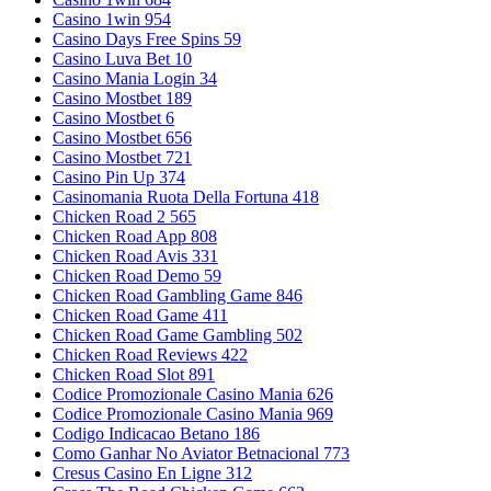
Casino 1win 954
Casino Days Free Spins 59
Casino Luva Bet 10
Casino Mania Login 34
Casino Mostbet 189
Casino Mostbet 6
Casino Mostbet 656
Casino Mostbet 721
Casino Pin Up 374
Casinomania Ruota Della Fortuna 418
Chicken Road 2 565
Chicken Road App 808
Chicken Road Avis 331
Chicken Road Demo 59
Chicken Road Gambling Game 846
Chicken Road Game 411
Chicken Road Game Gambling 502
Chicken Road Reviews 422
Chicken Road Slot 891
Codice Promozionale Casino Mania 626
Codice Promozionale Casino Mania 969
Codigo Indicacao Betano 186
Como Ganhar No Aviator Betnacional 773
Cresus Casino En Ligne 312