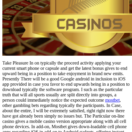
Take Pleasure In on typically the proceed activity applying your
current smart phone or capsule and get the latest bonus gives to end
upward being in a position to take enjoyment in brand new emits.
Presently There will be a good Google android in inclusion to iOS
app provided in case you favor to end upwards being in a position to
download typically the software program. I such as the particular
truth that will all sports usually are split directly into groups, a
person could immediately notice the expected outcome
mostbet
,
other gambling bets regarding typically the participants. In Case,
about the entire, I will be extremely satisfied, right right now there
have got already been simply no issues but. The Particular on-line
casino gives a mobile casino version appropriate along with all cell
phone devices. In add-on, Mostbet gives down-loadable cell phone
apps regarding iOS in add-on to Android gadgets, offering instant