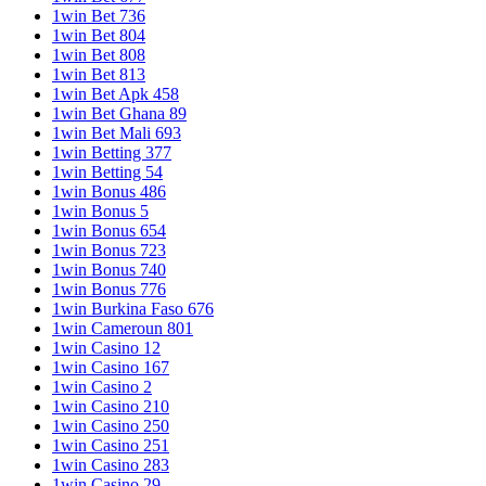
1win Bet 736
1win Bet 804
1win Bet 808
1win Bet 813
1win Bet Apk 458
1win Bet Ghana 89
1win Bet Mali 693
1win Betting 377
1win Betting 54
1win Bonus 486
1win Bonus 5
1win Bonus 654
1win Bonus 723
1win Bonus 740
1win Bonus 776
1win Burkina Faso 676
1win Cameroun 801
1win Casino 12
1win Casino 167
1win Casino 2
1win Casino 210
1win Casino 250
1win Casino 251
1win Casino 283
1win Casino 29