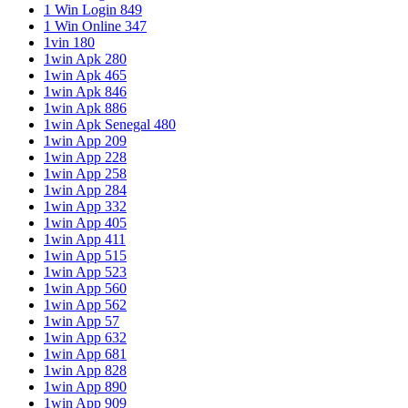
1 Win Login 849
1 Win Online 347
1vin 180
1win Apk 280
1win Apk 465
1win Apk 846
1win Apk 886
1win Apk Senegal 480
1win App 209
1win App 228
1win App 258
1win App 284
1win App 332
1win App 405
1win App 411
1win App 515
1win App 523
1win App 560
1win App 562
1win App 57
1win App 632
1win App 681
1win App 828
1win App 890
1win App 909