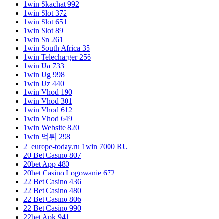
1win Skachat 992
1win Slot 372
1win Slot 651
1win Slot 89
1win Sn 261
1win South Africa 35
1win Telecharger 256
1win Ua 733
1win Ug 998
1win Uz 440
1win Vhod 190
1win Vhod 301
1win Vhod 612
1win Vhod 649
1win Website 820
1win 먹튀 298
2_europe-today.ru 1win 7000 RU
20 Bet Casino 807
20bet App 480
20bet Casino Logowanie 672
22 Bet Casino 436
22 Bet Casino 480
22 Bet Casino 806
22 Bet Casino 990
22bet Apk 941