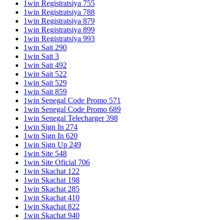
1win Registratsiya 755
1win Registratsiya 788
1win Registratsiya 879
1win Registratsiya 899
1win Registratsiya 993
1win Sait 290
1win Sait 3
1win Sait 492
1win Sait 522
1win Sait 529
1win Sait 859
1win Senegal Code Promo 571
1win Senegal Code Promo 689
1win Senegal Telecharger 398
1win Sign In 274
1win Sign In 620
1win Sign Up 249
1win Site 548
1win Site Oficial 706
1win Skachat 122
1win Skachat 198
1win Skachat 285
1win Skachat 410
1win Skachat 822
1win Skachat 940