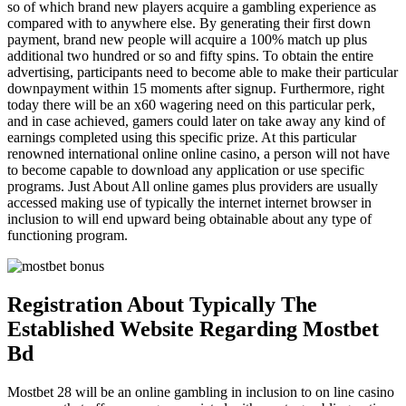
so of which brand new players acquire a gambling experience as
compared with to anywhere else. By generating their first down
payment, brand new people will acquire a 100% match up plus
additional two hundred or so and fifty spins. To obtain the entire
advertising, participants need to become able to make their particular
downpayment within 15 moments after signup. Furthermore, right
today there will be an x60 wagering need on this particular perk,
and in case achieved, gamers could later on take away any kind of
earnings completed using this specific prize. At this particular
renowned international online online casino, a person will not have
to become capable to download any application or use specific
programs. Just About All online games plus providers are usually
accessed making use of typically the internet internet browser in
inclusion to will end upward being obtainable about any type of
functioning program.
Registration About Typically The
Established Website Regarding Mostbet
Bd
Mostbet 28 will be an online gambling in inclusion to on line casino