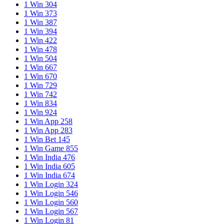
1 Win 304
1 Win 373
1 Win 387
1 Win 394
1 Win 422
1 Win 478
1 Win 504
1 Win 667
1 Win 670
1 Win 729
1 Win 742
1 Win 834
1 Win 924
1 Win App 258
1 Win App 283
1 Win Bet 145
1 Win Game 855
1 Win India 476
1 Win India 605
1 Win India 674
1 Win Login 324
1 Win Login 546
1 Win Login 560
1 Win Login 567
1 Win Login 81