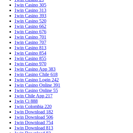
1win Casino 305
1win Casino 313
1win Casino 393
1win Casino 520
1win Casino 662
1win Casino 676
1win Casino 701
1win Casino 707
1win Casino 813
1win Casino 854
1win Casino 855
1win Casino 970
1win Casino App 383
1win Casino Chile 618
1win Casino Login 242
1win Casino Online 391
1win Casino Online 55
1win Chile App 217
1win Ci 888
1win Colombia 220
1win Download 182
1win Download 506
1win Download 754
1win Download 813