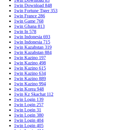
1win Download 83
1win Download 848
1win Fortune Tiger 353
1win France 286
1win Game 768
1win Ghana 813
1win In 578
1win Indonesia 693
1win Indonesia 715
1win Kazahstan 319
1win Kazahstan 884
1win Kazino 197
1win Kazino 498
1win Kazino 615
1win Kazino 634
1win Kazino 889
1win Kazino 994
1win Korea 948
1win Kz Skachat 112
1win Login 139
1win Login 257
1win Login 31
1win Login 380
1win Login 404
1win Login 405