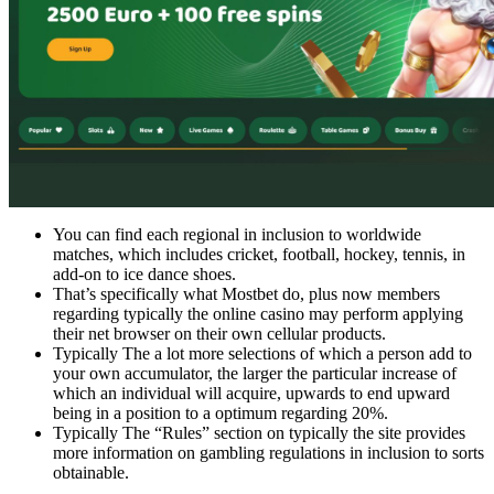
You can find each regional in inclusion to worldwide
matches, which includes cricket, football, hockey, tennis, in
add-on to ice dance shoes.
That’s specifically what Mostbet do, plus now members
regarding typically the online casino may perform applying
their net browser on their own cellular products.
Typically The a lot more selections of which a person add to
your own accumulator, the larger the particular increase of
which an individual will acquire, upwards to end upward
being in a position to a optimum regarding 20%.
Typically The “Rules” section on typically the site provides
more information on gambling regulations in inclusion to sorts
obtainable.