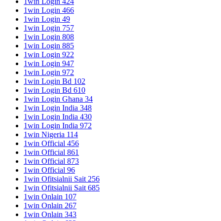
1win Login 424
1win Login 466
1win Login 49
1win Login 757
1win Login 808
1win Login 885
1win Login 922
1win Login 947
1win Login 972
1win Login Bd 102
1win Login Bd 610
1win Login Ghana 34
1win Login India 348
1win Login India 430
1win Login India 972
1win Nigeria 114
1win Official 456
1win Official 861
1win Official 873
1win Official 96
1win Ofitsialnii Sait 256
1win Ofitsialnii Sait 685
1win Onlain 107
1win Onlain 267
1win Onlain 343