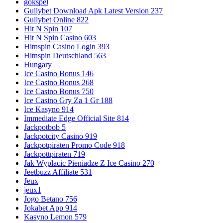
gokspel
Gullybet Download Apk Latest Version 237
Gullybet Online 822
Hit N Spin 107
Hit N Spin Casino 603
Hitnspin Casino Login 393
Hitnspin Deutschland 563
Hungary
Ice Casino Bonus 146
Ice Casino Bonus 268
Ice Casino Bonus 750
Ice Casino Gry Za 1 Gr 188
Ice Kasyno 914
Immediate Edge Official Site 814
Jackpotbob 5
Jackpotcity Casino 919
Jackpotpiraten Promo Code 918
Jackpottpiraten 719
Jak Wyplacic Pieniadze Z Ice Casino 270
Jeetbuzz Affiliate 531
Jeux
jeux1
Jogo Betano 756
Jokabet App 914
Kasyno Lemon 579