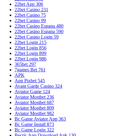
22bet App 306
22bet Casino 231
22bet Casino 75
22bet Casino 99
22bet Casino Espana 480
22bet Casino Espana 590
22bet Casino Login 59
22bet Login 215
22bet Login 856
22bet Login 899
22bet Login 986
365bet 297
7games Bet 761
APK
App Pixbet 545
Avant Garde Casino 324
Aviator Game 124
Aviator Mostbet 236
Aviator Mostbet 687
Aviator Mostbet 809
Aviator Mostbet 982
Bc Game Aviator App 363
Bc Game Install 873
Bc Game Login 322
Becric App Download Apk 130