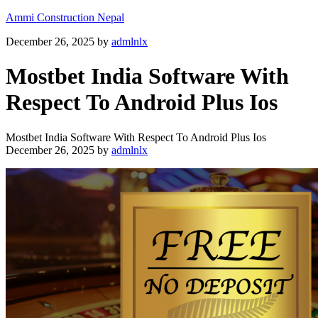
Ammi Construction Nepal
December 26, 2025
by
admlnlx
Mostbet India Software With
Respect To Android Plus Ios
Mostbet India Software With Respect To Android Plus Ios
December 26, 2025
by
admlnlx