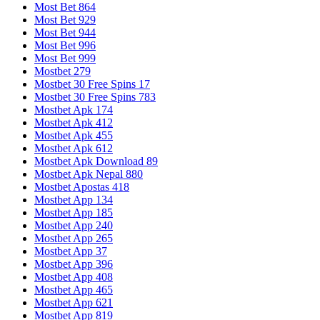
Most Bet 864
Most Bet 929
Most Bet 944
Most Bet 996
Most Bet 999
Mostbet 279
Mostbet 30 Free Spins 17
Mostbet 30 Free Spins 783
Mostbet Apk 174
Mostbet Apk 412
Mostbet Apk 455
Mostbet Apk 612
Mostbet Apk Download 89
Mostbet Apk Nepal 880
Mostbet Apostas 418
Mostbet App 134
Mostbet App 185
Mostbet App 240
Mostbet App 265
Mostbet App 37
Mostbet App 396
Mostbet App 408
Mostbet App 465
Mostbet App 621
Mostbet App 819