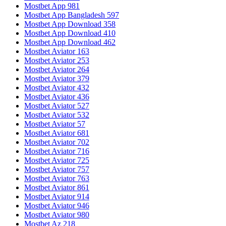
Mostbet App 981
Mostbet App Bangladesh 597
Mostbet App Download 358
Mostbet App Download 410
Mostbet App Download 462
Mostbet Aviator 163
Mostbet Aviator 253
Mostbet Aviator 264
Mostbet Aviator 379
Mostbet Aviator 432
Mostbet Aviator 436
Mostbet Aviator 527
Mostbet Aviator 532
Mostbet Aviator 57
Mostbet Aviator 681
Mostbet Aviator 702
Mostbet Aviator 716
Mostbet Aviator 725
Mostbet Aviator 757
Mostbet Aviator 763
Mostbet Aviator 861
Mostbet Aviator 914
Mostbet Aviator 946
Mostbet Aviator 980
Mostbet Az 218