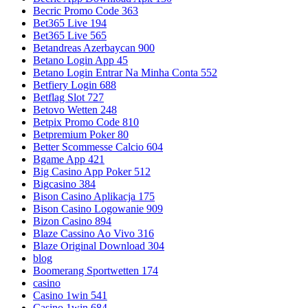
Becric Promo Code 363
Bet365 Live 194
Bet365 Live 565
Betandreas Azerbaycan 900
Betano Login App 45
Betano Login Entrar Na Minha Conta 552
Betfiery Login 688
Betflag Slot 727
Betovo Wetten 248
Betpix Promo Code 810
Betpremium Poker 80
Better Scommesse Calcio 604
Bgame App 421
Big Casino App Poker 512
Bigcasino 384
Bison Casino Aplikacja 175
Bison Casino Logowanie 909
Bizon Casino 894
Blaze Cassino Ao Vivo 316
Blaze Original Download 304
blog
Boomerang Sportwetten 174
casino
Casino 1win 541
Casino 1win 684