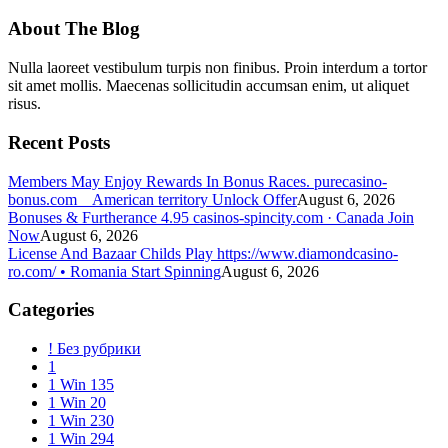
About The Blog
Nulla laoreet vestibulum turpis non finibus. Proin interdum a tortor
sit amet mollis. Maecenas sollicitudin accumsan enim, ut aliquet
risus.
Recent Posts
Members May Enjoy Rewards In Bonus Races. purecasino-
bonus.com _ American territory Unlock Offer
August 6, 2026
Bonuses & Furtherance 4.95 casinos-spincity.com · Canada Join
Now
August 6, 2026
License And Bazaar Childs Play https://www.diamondcasino-
ro.com/ • Romania Start Spinning
August 6, 2026
Categories
! Без рубрики
1
1 Win 135
1 Win 20
1 Win 230
1 Win 294