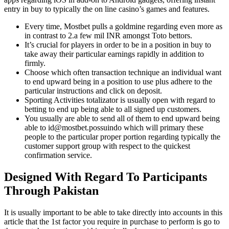
entry in buy to typically the on line casino’s games and features.
Every time, Mostbet pulls a goldmine regarding even more as
in contrast to 2.a few mil INR amongst Toto bettors.
It’s crucial for players in order to be in a position in buy to
take away their particular earnings rapidly in addition to
firmly.
Choose which often transaction technique an individual want
to end upward being in a position to use plus adhere to the
particular instructions and click on deposit.
Sporting Activities totalizator is usually open with regard to
betting to end up being able to all signed up customers.
You usually are able to send all of them to end upward being
able to id@mostbet.possuindo which will primary these
people to the particular proper portion regarding typically the
customer support group with respect to the quickest
confirmation service.
Designed With Regard To Participants
Through Pakistan
It is usually important to be able to take directly into accounts in this
article that the 1st factor you require in purchase to perform is go to