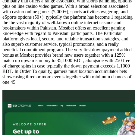
company that offers a range associated with sports gambling options
plus on line casino video games. With a broad selection associated
with casino online games (5,000+), sports activities wagering, and
eSports options (50+), typically the platform has become 1 regarding
the the vast majority of well-known online internet casinos and
bookmakers within Pakistan. Mostbet offers an excellent gaming
knowledge with regard to Pakistani participants. The Particular
platform gives local, secure, and reliable transaction strategies, and
also superb customer service, typical promotions, and a really
beneficial commitment program. The very first downpayment added
bonus at Mosbet provides brand new users together with a 125%
match up upwards in buy to 35,1000 BDT, alongside with 250 free
of charge spins in case typically the down payment exceeds 1,1000
BDT. In Order To qualify, gamers must location accumulator bets
showcasing three or more events together with minimum chances of
one.45.