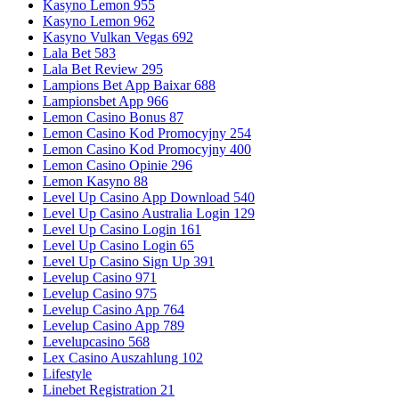
Kasyno Lemon 955
Kasyno Lemon 962
Kasyno Vulkan Vegas 692
Lala Bet 583
Lala Bet Review 295
Lampions Bet App Baixar 688
Lampionsbet App 966
Lemon Casino Bonus 87
Lemon Casino Kod Promocyjny 254
Lemon Casino Kod Promocyjny 400
Lemon Casino Opinie 296
Lemon Kasyno 88
Level Up Casino App Download 540
Level Up Casino Australia Login 129
Level Up Casino Login 161
Level Up Casino Login 65
Level Up Casino Sign Up 391
Levelup Casino 971
Levelup Casino 975
Levelup Casino App 764
Levelup Casino App 789
Levelupcasino 568
Lex Casino Auszahlung 102
Lifestyle
Linebet Registration 21