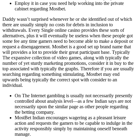
Employ it in case you need help working into the private
cabinet regarding Mostbet.
Daddy wasn’t surprised whenever he or she identified out of which
there are usually simply no costs for debris in inclusion to
withdrawals. Every Single online casino provides these sorts of
alternatives, plus it will eventually be useless when these people got
some fee any time gamers need to become able to make a deposit or
request a disengagement. Mostbet is a good set up brand name that
will provides a lot to provide their great participant base. Typically
The expansive collection of video games, along with typically the
number of yet sturdy marketing promotions, consider it in buy to the
top associated with typically the graphs. Therefore if you are usually
searching regarding something stimulating, Mostbet may end
upwards being typically the correct spot with consider to an
individual.
On The Internet gambling is usually not necessarily presently
controlled about analysis level—as a few Indian says are not
necessarily upon the similar page as other people regarding
the betting company.
MostBet Indian encourages wagering as a pleasant leisure
action and requests the gamers to be capable to indulge in the
activity responsibly simply by maintaining oneself beneath
manage.