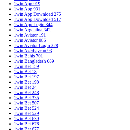
1win App 919
1win App 931
1win App Download 275
1win App Download 517
1win App Login 344
1win Argentina 342
1win Aviator 191
1win Aviator 886
1win Aviator Login 328
1win Azerbaycan 93
1win Bahis 701
1win Bangladesh 689
1win Bet 159
1win Bet 18
1win Bet 197
1win Bet 198
1win Bet 24
1win Bet 248
1win Bet 335
1win Bet 507
1win Bet 524
1win Bet 529
1win Bet 639
1win Bet 676
1win Bet 677