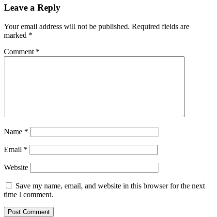
Leave a Reply
Your email address will not be published.
Required fields are
marked
*
Comment
*
Name
*
Email
*
Website
Save my name, email, and website in this browser for the next
time I comment.