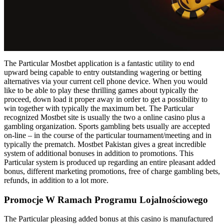
The Particular Mostbet application is a fantastic utility to end
upward being capable to entry outstanding wagering or betting
alternatives via your current cell phone device. When you would
like to be able to play these thrilling games about typically the
proceed, down load it proper away in order to get a possibility to
win together with typically the maximum bet. The Particular
recognized Mostbet site is usually the two a online casino plus a
gambling organization. Sports gambling bets usually are accepted
on-line – in the course of the particular tournament/meeting and in
typically the prematch. Mostbet Pakistan gives a great incredible
system of additional bonuses in addition to promotions. This
Particular system is produced up regarding an entire pleasant added
bonus, different marketing promotions, free of charge gambling bets,
refunds, in addition to a lot more.
Promocje W Ramach Programu Lojalnościowego
The Particular pleasing added bonus at this casino is manufactured