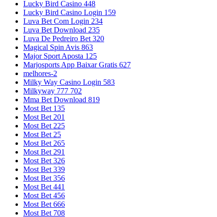
Lucky Bird Casino 448
Lucky Bird Casino Login 159
Luva Bet Com Login 234
Luva Bet Download 235
Luva De Pedreiro Bet 320
Magical Spin Avis 863
Major Sport Aposta 125
Marjosports App Baixar Gratis 627
melhores-2
Milky Way Casino Login 583
Milkyway 777 702
Mma Bet Download 819
Most Bet 135
Most Bet 201
Most Bet 225
Most Bet 25
Most Bet 265
Most Bet 291
Most Bet 326
Most Bet 339
Most Bet 356
Most Bet 441
Most Bet 456
Most Bet 666
Most Bet 708