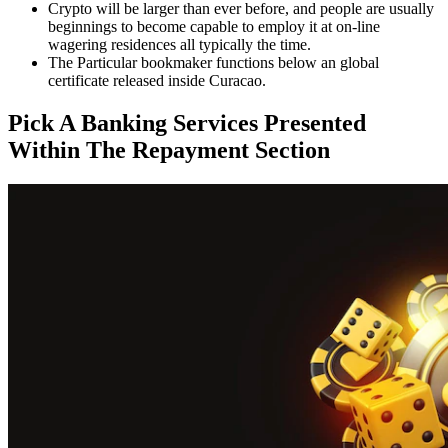
Crypto will be larger than ever before, and people are usually
beginnings to become capable to employ it at on-line
wagering residences all typically the time.
The Particular bookmaker functions below an global
certificate released inside Curacao.
Pick A Banking Services Presented
Within The Repayment Section