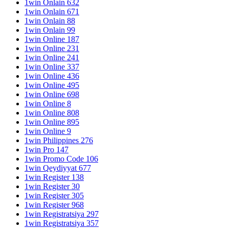
1win Onlain 632
1win Onlain 671
1win Onlain 88
1win Onlain 99
1win Online 187
1win Online 231
1win Online 241
1win Online 337
1win Online 436
1win Online 495
1win Online 698
1win Online 8
1win Online 808
1win Online 895
1win Online 9
1win Philippines 276
1win Pro 147
1win Promo Code 106
1win Qeydiyyat 677
1win Register 138
1win Register 30
1win Register 305
1win Register 968
1win Registratsiya 297
1win Registratsiya 357