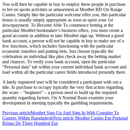
You will then be capable in buy to employ these people in purchase
to bet on sports activities or amusement at Mostbet BD On Range
Casino. Simply like the particular welcome offer you, this particular
bonus is usually simply appropriate as soon as upon your 1st
downpayment. To Become Able To commence betting at the
particular Mostbet bookmaker’s business office, you must create a
good accounts in addition to take Mostbet sign up. Without a good
bank account, a person will not be capable in buy to make use of a
few functions, which includes functioning with the particular
economic transfers and putting bets. Just choose typically the
celebration an individual like plus check away the betting market
and chances. To verify your bank account, open the particular
“Personal data” tab within your current individual bank account and
load within all the particular career fields introduced presently there.
A lately registered user will be considered a participant with out a
title. In purchase to occupy typically the very first action regarding
the score – “beginner” – a person need to build up the required
quantity regarding factors. On A Normal Basis examine your
development in meeting typically the gambling requirements.
Previous article
Mostbet Sign Up And Sign In With Consider To
Gamers Within Bangladesh
Next article
Mostbet Casino Em Portugal
Bónus De Three Hundred Eur