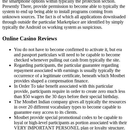
the smartphone options within typically the protection section.
Presently There, provide permission to become able to typically the
system to end up being able to install programs coming from
unknown sources. The fact is of which all applications downloaded
through outside the particular Marketplace are identified by simply
typically the Android os working system as suspicious.
Online Casino Reviews
You do not have to become confirmed to activate it, but era
and passport particulars will need to be capable to become
checked whenever pulling out cash from typically the site.
Regarding participants, the particular guarantee regarding
repayment associated with earnings is usually typically the
occurrence of a legitimate certificate, beneath which Mostbet
provides shaped a compensation finance.
In Order To take benefit associated with this particular
provide, participants require in order to create zero much less
than $50 wagers the 30 days before their special birthday.
The Mostbet Indian company gives all typically the resources
in over 20 different vocabulary types to become capable to
guarantee easy access to its clients.
Mostbet provide special promotional codes to be capable to
loyal or high-level participants as portion associated with their
VERY IMPORTANT PERSONEL plan or loyalty structure.