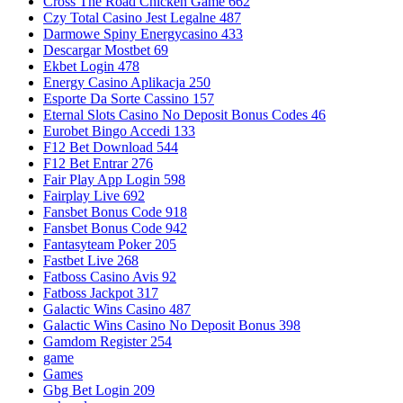
Cross The Road Chicken Game 662
Czy Total Casino Jest Legalne 487
Darmowe Spiny Energycasino 433
Descargar Mostbet 69
Ekbet Login 478
Energy Casino Aplikacja 250
Esporte Da Sorte Cassino 157
Eternal Slots Casino No Deposit Bonus Codes 46
Eurobet Bingo Accedi 133
F12 Bet Download 544
F12 Bet Entrar 276
Fair Play App Login 598
Fairplay Live 692
Fansbet Bonus Code 918
Fansbet Bonus Code 942
Fantasyteam Poker 205
Fastbet Live 268
Fatboss Casino Avis 92
Fatboss Jackpot 317
Galactic Wins Casino 487
Galactic Wins Casino No Deposit Bonus 398
Gamdom Register 254
game
Games
Gbg Bet Login 209