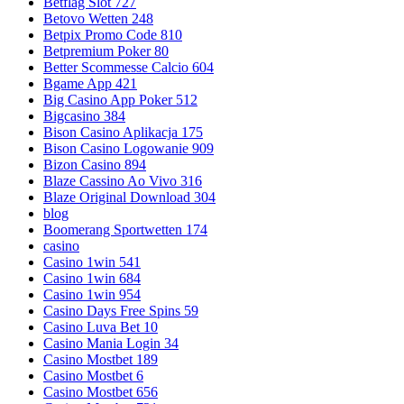
Betflag Slot 727
Betovo Wetten 248
Betpix Promo Code 810
Betpremium Poker 80
Better Scommesse Calcio 604
Bgame App 421
Big Casino App Poker 512
Bigcasino 384
Bison Casino Aplikacja 175
Bison Casino Logowanie 909
Bizon Casino 894
Blaze Cassino Ao Vivo 316
Blaze Original Download 304
blog
Boomerang Sportwetten 174
casino
Casino 1win 541
Casino 1win 684
Casino 1win 954
Casino Days Free Spins 59
Casino Luva Bet 10
Casino Mania Login 34
Casino Mostbet 189
Casino Mostbet 6
Casino Mostbet 656