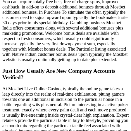
You can acquire totally free bets, free of charge spins, improved
cashback, in add-on to deposit additional bonuses through Mostbet
additional bonuses. In Purchase To stimulate the offer, typically the
customer need to signal upward upon typically the bookmaker’s site
30 days prior to his special birthday. Gambling business Mostbet
India offers consumers along with several additional bonuses plus
marketing promotions. Welcome bonus deals are available with
respect to fresh consumers, which usually could significantly
increase typically the very first downpayment sum, especially
together with Mostbet bonus deals. The Particular listing associated
with Native indian customer bonus deals upon typically the Mostbet
website is usually continually getting up to date plus extended.
Just How Usually Are New Company Accounts
Verified?
At Mostbet Live Online Casino, typically the online game takes a
leap directly into the realm of real-time exhilaration, pitting gamers
towards one an additional in inclusion to the particular house in a
battle regarding wits plus neural. Picture interesting in a active poker
treatment, exactly where every palm dealt and each move produced
is usually live-streaming inside crystal-clear high explanation. Expert
retailers provide the particular table in buy to lifestyle, providing you
a smooth mix regarding the particular tactile feel associated with
physical internet casinos along with the particular comfort regarding