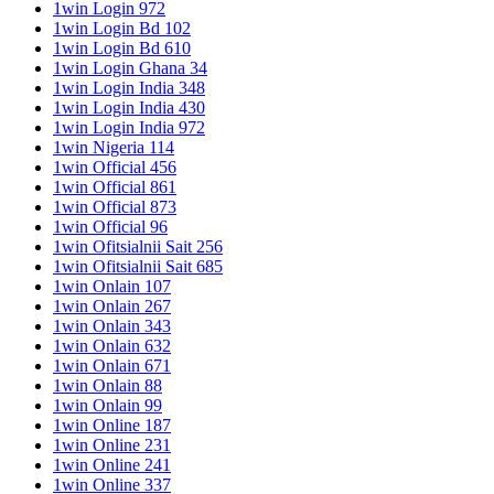
1win Login 972
1win Login Bd 102
1win Login Bd 610
1win Login Ghana 34
1win Login India 348
1win Login India 430
1win Login India 972
1win Nigeria 114
1win Official 456
1win Official 861
1win Official 873
1win Official 96
1win Ofitsialnii Sait 256
1win Ofitsialnii Sait 685
1win Onlain 107
1win Onlain 267
1win Onlain 343
1win Onlain 632
1win Onlain 671
1win Onlain 88
1win Onlain 99
1win Online 187
1win Online 231
1win Online 241
1win Online 337