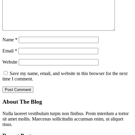
Name
*
Email
*
Website
Save my name, email, and website in this browser for the next
time I comment.
About The Blog
Nulla laoreet vestibulum turpis non finibus. Proin interdum a tortor
sit amet mollis. Maecenas sollicitudin accumsan enim, ut aliquet
risus.