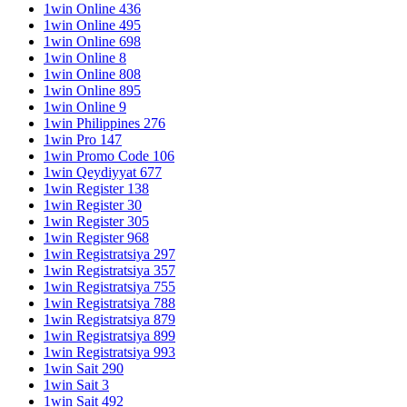
1win Online 436
1win Online 495
1win Online 698
1win Online 8
1win Online 808
1win Online 895
1win Online 9
1win Philippines 276
1win Pro 147
1win Promo Code 106
1win Qeydiyyat 677
1win Register 138
1win Register 30
1win Register 305
1win Register 968
1win Registratsiya 297
1win Registratsiya 357
1win Registratsiya 755
1win Registratsiya 788
1win Registratsiya 879
1win Registratsiya 899
1win Registratsiya 993
1win Sait 290
1win Sait 3
1win Sait 492