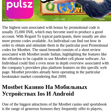
The highest sum associated with bonus by promotional code is
usually 35,000 INR, which may become used to produce a good
account. With Regard To typical participants, there usually are also
more promo codes available. An Individual can find out how in
order to obtain and stimulate them in the particular post Promotional
codes for Mostbet. The stand beneath consists of a short review
associated with Mostbet inside Indian, highlighting the features like
the effortless to be capable to use Mostbet cell phone software. An
Individual could find a even more in depth overview associated with
the company’s providers plus platform features on this specific web
page. Mostbet provides already been operating in the particular
bookmaker market considering that 2009.
Mostbet Казино На Мобильных
Устройствах Ios И Android
Оnе οf thе bіggеѕt аttrасtіοnѕ οf thе Μοѕtbеt саѕіnο аnd ѕрοrtѕbοοk
іѕ thе rаngе οf gеnеrοuѕ bοnuѕеѕ thеу frеquеntlу οffеr tο рlауеrѕ,