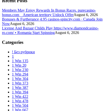
Recent Posts
Members May Enjoy Rewards In Bonus Races. purecasino-
bonus.com _ American territory Unlock Offer
August 6, 2026
Bonuses & Furtherance 4.95 casinos-spincity.com · Canada Join
Now
August 6, 2026
License And Bazaar Childs Play https://www.diamondcasino-
ro.com/ • Romania Start Spinning
August 6, 2026
Categories
! Без рубрики
1
1 Win 135
1 Win 20
1 Win 230
1 Win 294
1 Win 304
1 Win 373
1 Win 387
1 Win 394
1 Win 422
1 Win 478
1 Win 504
1 Win 667