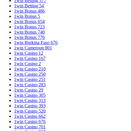
1win Betting 377
1win Betting 54
1win Bonus 486
1win Bonus 5
1win Bonus 654
1win Bonus 723
1win Bonus 740
1win Bonus 776
1win Burkina Faso 676
1win Cameroun 801
1win Casino 12
1win Casino 167
1win Casino 2
1win Casino 210
1win Casino 250
1win Casino 251
1win Casino 283
1win Casino 29
1win Casino 305
1win Casino 313
1win Casino 393
1win Casino 520
1win Casino 662
1win Casino 676
1win Casino 701