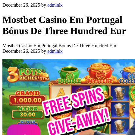
December 26, 2025
by
admlnlx
Mostbet Casino Em Portugal
Bónus De Three Hundred Eur
Mostbet Casino Em Portugal Bónus De Three Hundred Eur
December 26, 2025
by
admlnlx