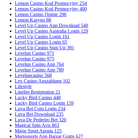
Lemon Casino Kod Promocyjny 254
Lemon Casino Kod Promocyjny 400
Lemon Casino Opinie 296
Lemon Kasyno 88
Level Up Casino App Download 540
Level Up Casino Australia Login 129
Level Up Casino Login 161
Level Up Casino Login 65
Level Up Casino Sign Up 391
Levelup Casino 971
Levelup Casino 975
Levelup Casino App 764
Levelup Casino App 789
Levelupcasino 568
Lex Casino Auszahlung 102
Lifestyle
Linebet Registration 21
Lucky Bird Casino 448
Lucky Bird Casino Login 159
Luva Bet Com Login 234
Luva Bet Download 235
Luva De Pedreiro Bet 320
Magical Spin Avis 863
Major Sport Aposta 125
Marjosports App Baixar Gratis 627