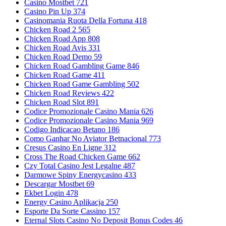
Casino Mostbet 721
Casino Pin Up 374
Casinomania Ruota Della Fortuna 418
Chicken Road 2 565
Chicken Road App 808
Chicken Road Avis 331
Chicken Road Demo 59
Chicken Road Gambling Game 846
Chicken Road Game 411
Chicken Road Game Gambling 502
Chicken Road Reviews 422
Chicken Road Slot 891
Codice Promozionale Casino Mania 626
Codice Promozionale Casino Mania 969
Codigo Indicacao Betano 186
Como Ganhar No Aviator Betnacional 773
Cresus Casino En Ligne 312
Cross The Road Chicken Game 662
Czy Total Casino Jest Legalne 487
Darmowe Spiny Energycasino 433
Descargar Mostbet 69
Ekbet Login 478
Energy Casino Aplikacja 250
Esporte Da Sorte Cassino 157
Eternal Slots Casino No Deposit Bonus Codes 46