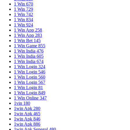
1 Win 670
1 Win 729
1 Win 742
1 Win 834
1 Win 924
1 Win App 258
1 Win App 283
1 Win Bet 145
1 Win Game 855
1 Win India 476
1 Win India 605
1 Win India 674
1 Win Login 324
1 Win Login 546
1 Win Login 560
1 Win Login 567
1 Win Login 81
1 Win Login 849
1 Win Online 347
1vin 180
1win Apk 280
1win Apk 465
1win Apk 846
1win Apk 886
1win Apk Senegal 480