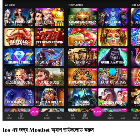
Ios এর জন্য Mostbet অ্যাপ ডাউনলোড করুন