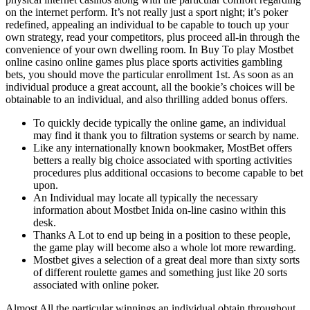
on the internet perform. It’s not really just a sport night; it’s poker
redefined, appealing an individual to be capable to touch up your
own strategy, read your competitors, plus proceed all-in through the
convenience of your own dwelling room. In Buy To play Mostbet
online casino online games plus place sports activities gambling
bets, you should move the particular enrollment 1st. As soon as an
individual produce a great account, all the bookie’s choices will be
obtainable to an individual, and also thrilling added bonus offers.
To quickly decide typically the online game, an individual
may find it thank you to filtration systems or search by name.
Like any internationally known bookmaker, MostBet offers
betters a really big choice associated with sporting activities
procedures plus additional occasions to become capable to bet
upon.
An Individual may locate all typically the necessary
information about Mostbet Inida on-line casino within this
desk.
Thanks A Lot to end up being in a position to these people,
the game play will become also a whole lot more rewarding.
Mostbet gives a selection of a great deal more than sixty sorts
of different roulette games and something just like 20 sorts
associated with online poker.
Almost All the particular winnings an individual obtain throughout