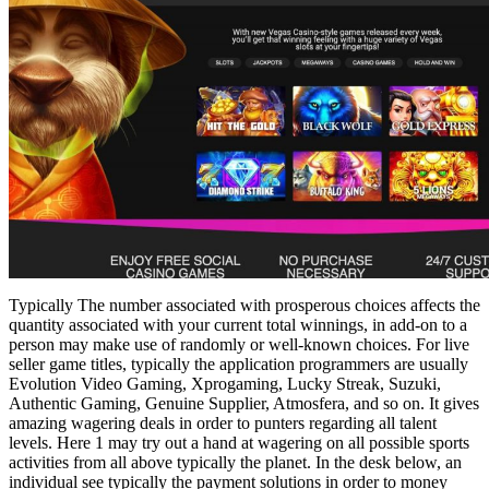
Typically The number associated with prosperous choices affects the
quantity associated with your current total winnings, in add-on to a
person may make use of randomly or well-known choices. For live
seller game titles, typically the application programmers are usually
Evolution Video Gaming, Xprogaming, Lucky Streak, Suzuki,
Authentic Gaming, Genuine Supplier, Atmosfera, and so on. It gives
amazing wagering deals in order to punters regarding all talent
levels. Here 1 may try out a hand at wagering on all possible sports
activities from all above typically the planet. In the desk below, an
individual see typically the payment solutions in order to money