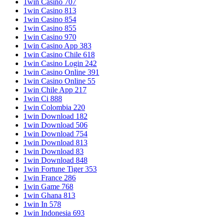
1win Casino 707
1win Casino 813
1win Casino 854
1win Casino 855
1win Casino 970
1win Casino App 383
1win Casino Chile 618
1win Casino Login 242
1win Casino Online 391
1win Casino Online 55
1win Chile App 217
1win Ci 888
1win Colombia 220
1win Download 182
1win Download 506
1win Download 754
1win Download 813
1win Download 83
1win Download 848
1win Fortune Tiger 353
1win France 286
1win Game 768
1win Ghana 813
1win In 578
1win Indonesia 693