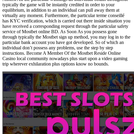
typically the game will be instantly credited in order to your
equilibrium, in addition to an individual can pull away them at
virtually any moment. Furthermore, the particular terme conseillé
has KYC verification, which is carried out there inside situation you
have received a corresponding request through the particular safety
service of Mostbet online BD. As Soon As you possess gone
through typically the Mostbet sign up method, you may log in to the
particular bank account you have got developed. So of which an
individual don’t possess any problems, use the step by step
instructions. Become A Member Of the Mostbet Reside Online
Casino local community nowadays plus start upon a video gaming
trip wherever exhilaration plus options know no bounds.