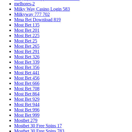
melhores-2
Milky Way Casino Login 583
Milkyway 777 702
Mma Bet Download 819
Most Bet 135
Most Bet 201
Most Bet 225
Most Bet 25
Most Bet 265
Most Bet 291
Most Bet 326
Most Bet 339
Most Bet 356
Most Bet 441
Most Bet 456
Most Bet 666
Most Bet 708
Most Bet 864
Most Bet 929
Most Bet 944
Most Bet 996
Most Bet 999
Mostbet 279
Mostbet 30 Free Spins 17
Mostbet 30 Free Spins 783