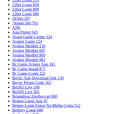
22bet Login 215
22bet Login 856
22bet Login 899
22bet Login 986
365bet 297
7games Bet 761
APK
App Pixbet 545
Avant Garde Casino 324
Aviator Game 124
Aviator Mostbet 236
Aviator Mostbet 687
Aviator Mostbet 809
Aviator Mostbet 982
Bc Game Aviator App 363
Bc Game Install 873
Bc Game Login 322
Becric App Download Apk 130
Becric Promo Code 363
Bet365 Live 194
Bet365 Live 565
Betandreas Azerbaycan 900
Betano Login App 45
Betano Login Entrar Na Minha Conta 552
Betfiery Login 688