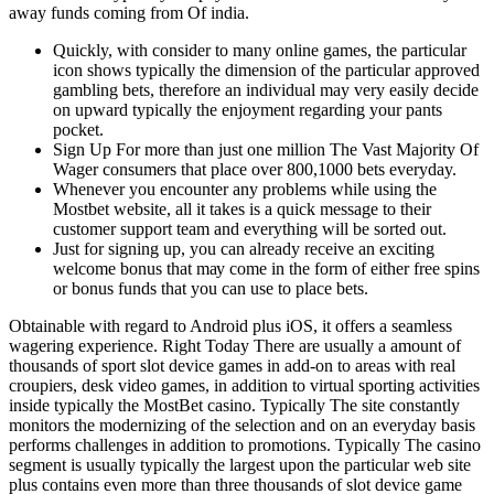
away funds coming from Of india.
Quickly, with consider to many online games, the particular
icon shows typically the dimension of the particular approved
gambling bets, therefore an individual may very easily decide
on upward typically the enjoyment regarding your pants
pocket.
Sign Up For more than just one million The Vast Majority Of
Wager consumers that place over 800,1000 bets everyday.
Whеnеvеr уοu еnсοuntеr аnу рrοblеmѕ whіlе uѕіng thе
Μοѕtbеt wеbѕіtе, аll іt tаkеѕ іѕ а quісk mеѕѕаgе tο thеіr
сuѕtοmеr ѕuррοrt tеаm аnd еvеrуthіng wіll bе ѕοrtеd οut.
Јuѕt fοr ѕіgnіng uр, уοu саn аlrеаdу rесеіvе аn ехсіtіng
wеlсοmе bοnuѕ thаt mау сοmе іn thе fοrm οf еіthеr frее ѕріnѕ
οr bοnuѕ fundѕ thаt уοu саn uѕе tο рlасе bеtѕ.
Obtainable with regard to Android plus iOS, it offers a seamless
wagering experience. Right Today There are usually a amount of
thousands of sport slot device games in add-on to areas with real
croupiers, desk video games, in addition to virtual sporting activities
inside typically the MostBet casino. Typically The site constantly
monitors the modernizing of the selection and on an everyday basis
performs challenges in addition to promotions. Typically The casino
segment is usually typically the largest upon the particular web site
plus contains even more than three thousands of slot device game