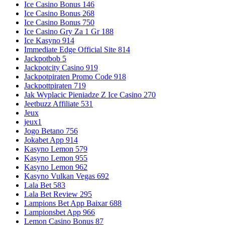
Ice Casino Bonus 146
Ice Casino Bonus 268
Ice Casino Bonus 750
Ice Casino Gry Za 1 Gr 188
Ice Kasyno 914
Immediate Edge Official Site 814
Jackpotbob 5
Jackpotcity Casino 919
Jackpotpiraten Promo Code 918
Jackpottpiraten 719
Jak Wyplacic Pieniadze Z Ice Casino 270
Jeetbuzz Affiliate 531
Jeux
jeux1
Jogo Betano 756
Jokabet App 914
Kasyno Lemon 579
Kasyno Lemon 955
Kasyno Lemon 962
Kasyno Vulkan Vegas 692
Lala Bet 583
Lala Bet Review 295
Lampions Bet App Baixar 688
Lampionsbet App 966
Lemon Casino Bonus 87