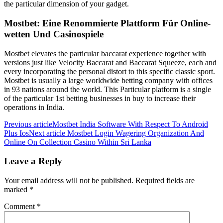
the particular dimension of your gadget.
Mostbet: Eine Renommierte Plattform Für Online-
wetten Und Casinospiele
Mostbet elevates the particular baccarat experience together with
versions just like Velocity Baccarat and Baccarat Squeeze, each and
every incorporating the personal distort to this specific classic sport.
Mostbet is usually a large worldwide betting company with offices
in 93 nations around the world. This Particular platform is a single
of the particular 1st betting businesses in buy to increase their
operations in India.
Previous article
Mostbet India Software With Respect To Android
Plus Ios
Next article
Mostbet Login Wagering Organization And
Online On Collection Casino Within Sri Lanka
Leave a Reply
Your email address will not be published.
Required fields are
marked
*
Comment
*