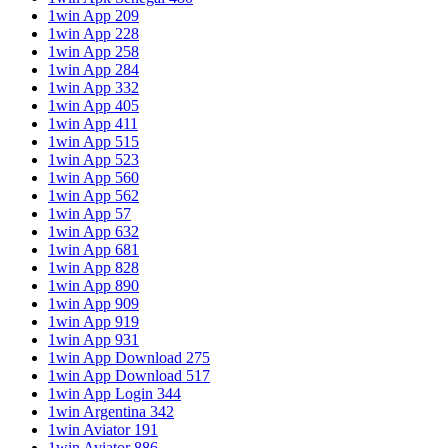
1win App 209
1win App 228
1win App 258
1win App 284
1win App 332
1win App 405
1win App 411
1win App 515
1win App 523
1win App 560
1win App 562
1win App 57
1win App 632
1win App 681
1win App 828
1win App 890
1win App 909
1win App 919
1win App 931
1win App Download 275
1win App Download 517
1win App Login 344
1win Argentina 342
1win Aviator 191
1win Aviator 886