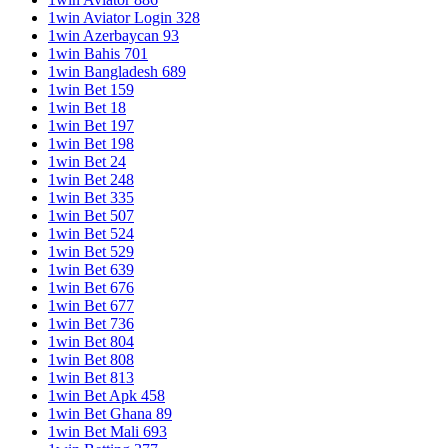
1win Aviator Login 328
1win Azerbaycan 93
1win Bahis 701
1win Bangladesh 689
1win Bet 159
1win Bet 18
1win Bet 197
1win Bet 198
1win Bet 24
1win Bet 248
1win Bet 335
1win Bet 507
1win Bet 524
1win Bet 529
1win Bet 639
1win Bet 676
1win Bet 677
1win Bet 736
1win Bet 804
1win Bet 808
1win Bet 813
1win Bet Apk 458
1win Bet Ghana 89
1win Bet Mali 693