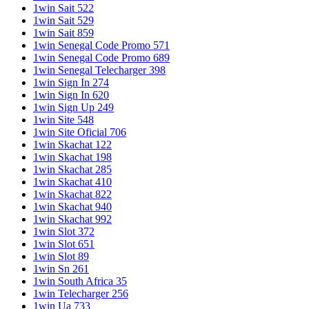
1win Sait 522
1win Sait 529
1win Sait 859
1win Senegal Code Promo 571
1win Senegal Code Promo 689
1win Senegal Telecharger 398
1win Sign In 274
1win Sign In 620
1win Sign Up 249
1win Site 548
1win Site Oficial 706
1win Skachat 122
1win Skachat 198
1win Skachat 285
1win Skachat 410
1win Skachat 822
1win Skachat 940
1win Skachat 992
1win Slot 372
1win Slot 651
1win Slot 89
1win Sn 261
1win South Africa 35
1win Telecharger 256
1win Ua 733