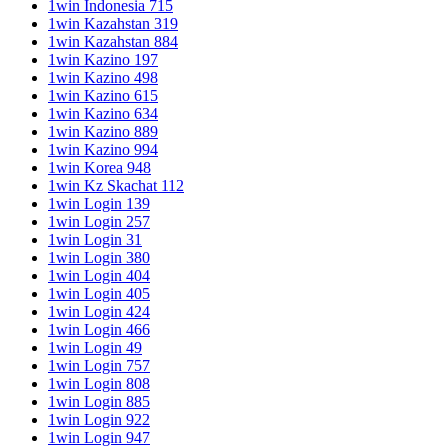
1win Indonesia 715
1win Kazahstan 319
1win Kazahstan 884
1win Kazino 197
1win Kazino 498
1win Kazino 615
1win Kazino 634
1win Kazino 889
1win Kazino 994
1win Korea 948
1win Kz Skachat 112
1win Login 139
1win Login 257
1win Login 31
1win Login 380
1win Login 404
1win Login 405
1win Login 424
1win Login 466
1win Login 49
1win Login 757
1win Login 808
1win Login 885
1win Login 922
1win Login 947