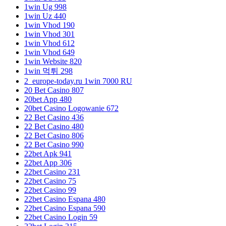
1win Ug 998
1win Uz 440
1win Vhod 190
1win Vhod 301
1win Vhod 612
1win Vhod 649
1win Website 820
1win 먹튀 298
2_europe-today.ru 1win 7000 RU
20 Bet Casino 807
20bet App 480
20bet Casino Logowanie 672
22 Bet Casino 436
22 Bet Casino 480
22 Bet Casino 806
22 Bet Casino 990
22bet Apk 941
22bet App 306
22bet Casino 231
22bet Casino 75
22bet Casino 99
22bet Casino Espana 480
22bet Casino Espana 590
22bet Casino Login 59