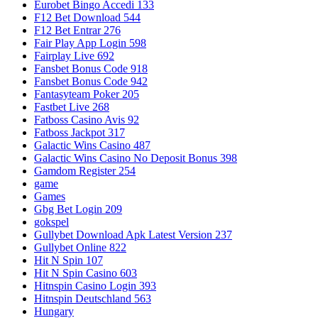
Eurobet Bingo Accedi 133
F12 Bet Download 544
F12 Bet Entrar 276
Fair Play App Login 598
Fairplay Live 692
Fansbet Bonus Code 918
Fansbet Bonus Code 942
Fantasyteam Poker 205
Fastbet Live 268
Fatboss Casino Avis 92
Fatboss Jackpot 317
Galactic Wins Casino 487
Galactic Wins Casino No Deposit Bonus 398
Gamdom Register 254
game
Games
Gbg Bet Login 209
gokspel
Gullybet Download Apk Latest Version 237
Gullybet Online 822
Hit N Spin 107
Hit N Spin Casino 603
Hitnspin Casino Login 393
Hitnspin Deutschland 563
Hungary