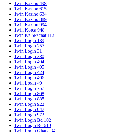
1win Kazino 498
1win Kazino 615
1win Kazino 634
1win Kazino 889
1win Kazino 994
1win Korea 948
1win Kz Skachat 112
1win Login 139
1win Login 257
1win Login 31
1win Login 380
1win Login 404
1win Login 405
1win Login 424
1win Login 466
1win Login 49
1win Login 757
1win Login 808
1win Login 885
1win Login 922
1win Login 947
1win Login 972
1win Login Bd 102
1win Login Bd 610
1win Login Ghana 34