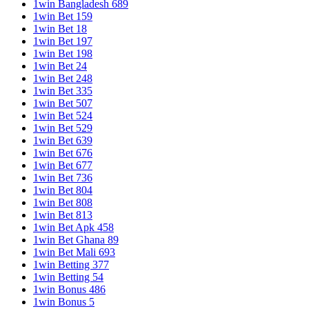
1win Bangladesh 689
1win Bet 159
1win Bet 18
1win Bet 197
1win Bet 198
1win Bet 24
1win Bet 248
1win Bet 335
1win Bet 507
1win Bet 524
1win Bet 529
1win Bet 639
1win Bet 676
1win Bet 677
1win Bet 736
1win Bet 804
1win Bet 808
1win Bet 813
1win Bet Apk 458
1win Bet Ghana 89
1win Bet Mali 693
1win Betting 377
1win Betting 54
1win Bonus 486
1win Bonus 5