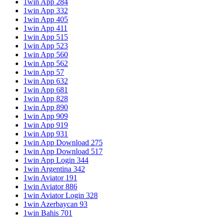
1win App 284
1win App 332
1win App 405
1win App 411
1win App 515
1win App 523
1win App 560
1win App 562
1win App 57
1win App 632
1win App 681
1win App 828
1win App 890
1win App 909
1win App 919
1win App 931
1win App Download 275
1win App Download 517
1win App Login 344
1win Argentina 342
1win Aviator 191
1win Aviator 886
1win Aviator Login 328
1win Azerbaycan 93
1win Bahis 701