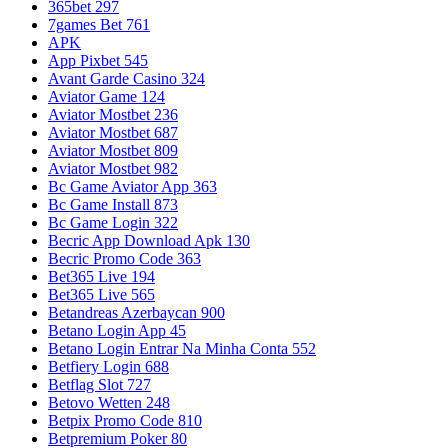
365bet 297
7games Bet 761
APK
App Pixbet 545
Avant Garde Casino 324
Aviator Game 124
Aviator Mostbet 236
Aviator Mostbet 687
Aviator Mostbet 809
Aviator Mostbet 982
Bc Game Aviator App 363
Bc Game Install 873
Bc Game Login 322
Becric App Download Apk 130
Becric Promo Code 363
Bet365 Live 194
Bet365 Live 565
Betandreas Azerbaycan 900
Betano Login App 45
Betano Login Entrar Na Minha Conta 552
Betfiery Login 688
Betflag Slot 727
Betovo Wetten 248
Betpix Promo Code 810
Betpremium Poker 80