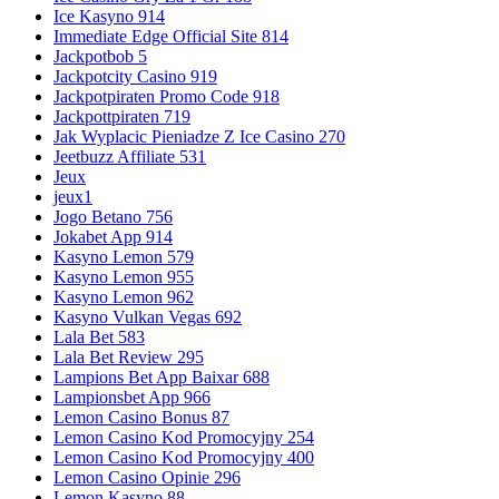
Ice Kasyno 914
Immediate Edge Official Site 814
Jackpotbob 5
Jackpotcity Casino 919
Jackpotpiraten Promo Code 918
Jackpottpiraten 719
Jak Wyplacic Pieniadze Z Ice Casino 270
Jeetbuzz Affiliate 531
Jeux
jeux1
Jogo Betano 756
Jokabet App 914
Kasyno Lemon 579
Kasyno Lemon 955
Kasyno Lemon 962
Kasyno Vulkan Vegas 692
Lala Bet 583
Lala Bet Review 295
Lampions Bet App Baixar 688
Lampionsbet App 966
Lemon Casino Bonus 87
Lemon Casino Kod Promocyjny 254
Lemon Casino Kod Promocyjny 400
Lemon Casino Opinie 296
Lemon Kasyno 88