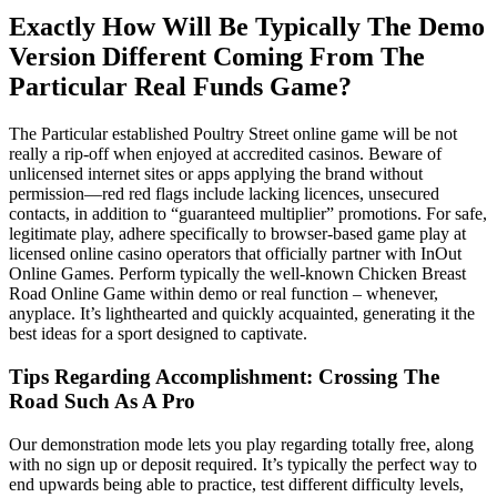
Exactly How Will Be Typically The Demo
Version Different Coming From The
Particular Real Funds Game?
The Particular established Poultry Street online game will be not
really a rip-off when enjoyed at accredited casinos. Beware of
unlicensed internet sites or apps applying the brand without
permission—red red flags include lacking licences, unsecured
contacts, in addition to “guaranteed multiplier” promotions. For safe,
legitimate play, adhere specifically to browser-based game play at
licensed online casino operators that officially partner with InOut
Online Games. Perform typically the well-known Chicken Breast
Road Online Game within demo or real function – whenever,
anyplace. It’s lighthearted and quickly acquainted, generating it the
best ideas for a sport designed to captivate.
Tips Regarding Accomplishment: Crossing The
Road Such As A Pro
Our demonstration mode lets you play regarding totally free, along
with no sign up or deposit required. It’s typically the perfect way to
end upwards being able to practice, test different difficulty levels,