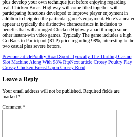
plus develop your own technique just before enjoying regarding
real. Chicken Breast Highway will come filled together with
participating functions developed to improve player enjoyment in
addition to heighten the particular game’s enjoyment. Here’s a nearer
appear at typically the distinctive characteristics in inclusion to
benefits that will arranged Chicken Highway apart through some
other instant-win video games. Typically The game includes a high
Go Back to Participant (RTP) price regarding 98%, interesting to the
two casual plus severe bettors.
Previous article
Poultry Road Sport: Typically The Thrilling Casino
Slot Machine Along With 98% Rtp
Next article
Crossy Poultry Play
Crossy Chicken Breast Upon Crossy Road
Leave a Reply
Your email address will not be published.
Required fields are
marked
*
Comment
*