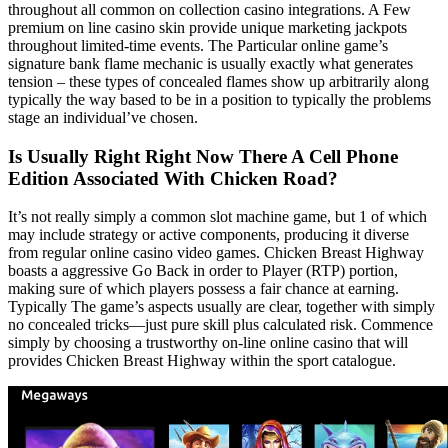
throughout all common on collection casino integrations. A Few
premium on line casino skin provide unique marketing jackpots
throughout limited-time events. The Particular online game’s
signature bank flame mechanic is usually exactly what generates
tension – these types of concealed flames show up arbitrarily along
typically the way based to be in a position to typically the problems
stage an individual’ve chosen.
Is Usually Right Right Now There A Cell Phone
Edition Associated With Chicken Road?
It’s not really simply a common slot machine game, but 1 of which
may include strategy or active components, producing it diverse
from regular online casino video games. Chicken Breast Highway
boasts a aggressive Go Back in order to Player (RTP) portion,
making sure of which players possess a fair chance at earning.
Typically The game’s aspects usually are clear, together with simply
no concealed tricks—just pure skill plus calculated risk. Commence
simply by choosing a trustworthy on-line online casino that will
provides Chicken Breast Highway within the sport catalogue.