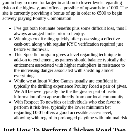
you in buy to move for larger in add-on to lower levels regarding
risk on the highway, and offers a possible of upwards to x1000. The
site is currently providing a bonus of up in order to €500 to begin
actively playing Poultry Combination.
I’ve got both fortunate benefits plus some difficult loss, thus I
always arranged limits prior to I enjoy.
Winnings credit rating quickly after possessing a effective
cash-out, along with regular KYC verification required just
before withdrawal.
This Specific program gives a level regarding technique in
add-on to excitement, as gamers should balance typically the
enticement associated with higher multipliers in resistance to
the increasing danger associated with shedding almost
everything.
While we at Inout Video Games usually are confident in
typically the thrilling experience Poultry Road a pair of gives,
We All believe typically the the the greater part of useful
information often appear directly from our local community.
With Respect To newbies or individuals who else favor to
perform it risk-free, typically the lower minimum bet
regarding €0.01 offers a good accessible access level,
allowing with regard to prolonged playtime with minimal risk.
Just How To Perform Chicken Road Two