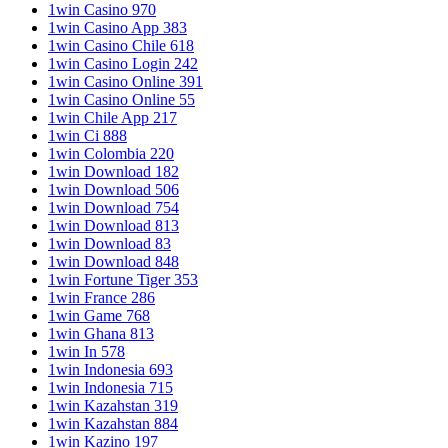
1win Casino 970
1win Casino App 383
1win Casino Chile 618
1win Casino Login 242
1win Casino Online 391
1win Casino Online 55
1win Chile App 217
1win Ci 888
1win Colombia 220
1win Download 182
1win Download 506
1win Download 754
1win Download 813
1win Download 83
1win Download 848
1win Fortune Tiger 353
1win France 286
1win Game 768
1win Ghana 813
1win In 578
1win Indonesia 693
1win Indonesia 715
1win Kazahstan 319
1win Kazahstan 884
1win Kazino 197