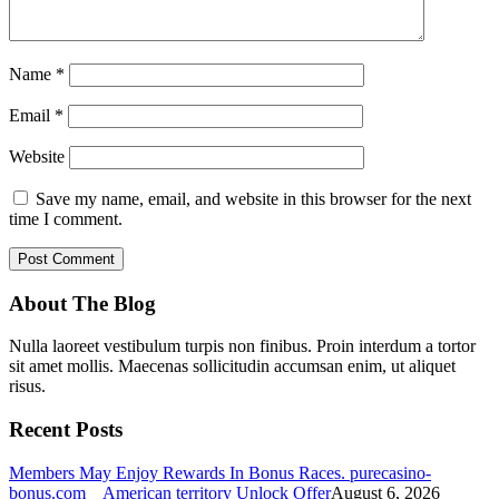
Name
*
Email
*
Website
Save my name, email, and website in this browser for the next
time I comment.
About The Blog
Nulla laoreet vestibulum turpis non finibus. Proin interdum a tortor
sit amet mollis. Maecenas sollicitudin accumsan enim, ut aliquet
risus.
Recent Posts
Members May Enjoy Rewards In Bonus Races. purecasino-
bonus.com _ American territory Unlock Offer
August 6, 2026