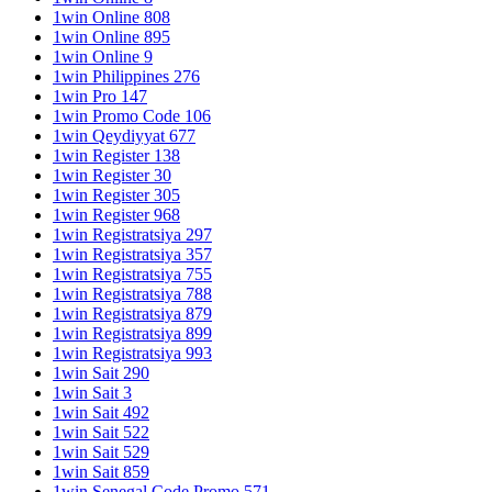
1win Online 808
1win Online 895
1win Online 9
1win Philippines 276
1win Pro 147
1win Promo Code 106
1win Qeydiyyat 677
1win Register 138
1win Register 30
1win Register 305
1win Register 968
1win Registratsiya 297
1win Registratsiya 357
1win Registratsiya 755
1win Registratsiya 788
1win Registratsiya 879
1win Registratsiya 899
1win Registratsiya 993
1win Sait 290
1win Sait 3
1win Sait 492
1win Sait 522
1win Sait 529
1win Sait 859
1win Senegal Code Promo 571