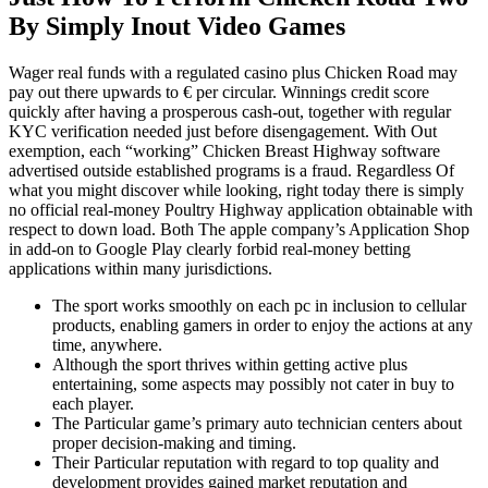
By Simply Inout Video Games
Wager real funds with a regulated casino plus Chicken Road may
pay out there upwards to € per circular. Winnings credit score
quickly after having a prosperous cash-out, together with regular
KYC verification needed just before disengagement. With Out
exemption, each “working” Chicken Breast Highway software
advertised outside established programs is a fraud. Regardless Of
what you might discover while looking, right today there is simply
no official real-money Poultry Highway application obtainable with
respect to down load. Both The apple company’s Application Shop
in add-on to Google Play clearly forbid real-money betting
applications within many jurisdictions.
The sport works smoothly on each pc in inclusion to cellular
products, enabling gamers in order to enjoy the actions at any
time, anywhere.
Although the sport thrives within getting active plus
entertaining, some aspects may possibly not cater in buy to
each player.
The Particular game’s primary auto technician centers about
proper decision-making and timing.
Their Particular reputation with regard to top quality and
development provides gained market reputation and