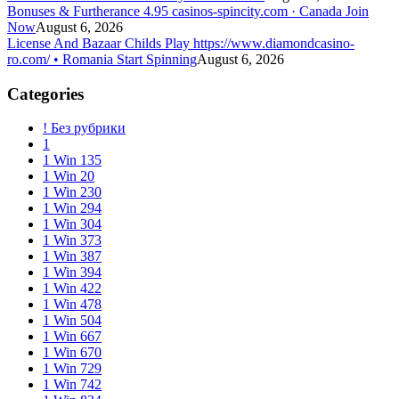
Bonuses & Furtherance 4.95 casinos-spincity.com · Canada Join
Now
August 6, 2026
License And Bazaar Childs Play https://www.diamondcasino-
ro.com/ • Romania Start Spinning
August 6, 2026
Categories
! Без рубрики
1
1 Win 135
1 Win 20
1 Win 230
1 Win 294
1 Win 304
1 Win 373
1 Win 387
1 Win 394
1 Win 422
1 Win 478
1 Win 504
1 Win 667
1 Win 670
1 Win 729
1 Win 742