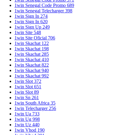
1win Senegal Code Promo 689
1win Senegal Telecharger 398
1win Sign In 274
1win Sign In 620
1win Sign Up 249
1win Site 548
1win Site Oficial 706
1win Skachat 122
1win Skachat 198
1win Skachat 285
1win Skachat 410
1win Skachat 822
1win Skachat 940
1win Skachat 992
1win Slot 372
1win Slot 651
1win Slot 89
1win Sn 261
1win South Africa 35
1win Telecharger 256
1win Ua 733
1win Ug 998
1win Uz 440
1win Vhod 190