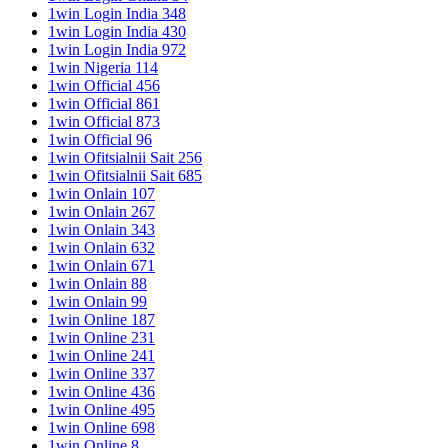
1win Login India 348
1win Login India 430
1win Login India 972
1win Nigeria 114
1win Official 456
1win Official 861
1win Official 873
1win Official 96
1win Ofitsialnii Sait 256
1win Ofitsialnii Sait 685
1win Onlain 107
1win Onlain 267
1win Onlain 343
1win Onlain 632
1win Onlain 671
1win Onlain 88
1win Onlain 99
1win Online 187
1win Online 231
1win Online 241
1win Online 337
1win Online 436
1win Online 495
1win Online 698
1win Online 8