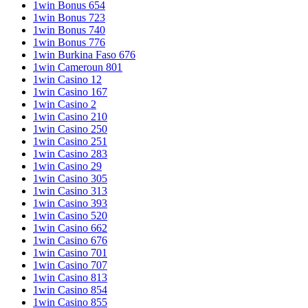
1win Bonus 654
1win Bonus 723
1win Bonus 740
1win Bonus 776
1win Burkina Faso 676
1win Cameroun 801
1win Casino 12
1win Casino 167
1win Casino 2
1win Casino 210
1win Casino 250
1win Casino 251
1win Casino 283
1win Casino 29
1win Casino 305
1win Casino 313
1win Casino 393
1win Casino 520
1win Casino 662
1win Casino 676
1win Casino 701
1win Casino 707
1win Casino 813
1win Casino 854
1win Casino 855