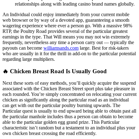
relationships along with leading casino brand names globally.
An Individual could enjoy immediately from your current mobile
web browser or by way of a devoted app, guaranteeing a smooth
wagering experience where ever a person go. With a massive 98%
RTP, the Poultry Road provides several of the particular greatest
earnings in the type. That Will means you may not win extremely
frequently, nevertheless any time a person carry out — typically the
payouts can become
williamsands.com
large. Best for risk-takers
who are usually in it for the thrill in add-on to the particular potential
regarding large multipliers.
🔥 Chicken Breast Road Is Usually Good
Next these sorts of easy methods, you’ll quickly acquire the suspend
associated with the Chicken Breast Street sport plus take pleasure in
each rounded. You’re simply concentrated on relocating your current
chicken as significantly along the particular road as an individual
can get with out the particular poultry burning upwards. The
Particular quest is usually to end upward being able to obtain past all
the particular manhole includes thus a person can obtain to become
able to the particular golden egg grand prize. This Particular
characteristic isn’t random but a testament to an individual plus your
own chicken breast crossing the road efficiently.