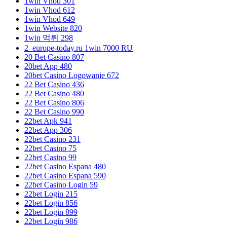
1win Vhod 301
1win Vhod 612
1win Vhod 649
1win Website 820
1win 먹튀 298
2_europe-today.ru 1win 7000 RU
20 Bet Casino 807
20bet App 480
20bet Casino Logowanie 672
22 Bet Casino 436
22 Bet Casino 480
22 Bet Casino 806
22 Bet Casino 990
22bet Apk 941
22bet App 306
22bet Casino 231
22bet Casino 75
22bet Casino 99
22bet Casino Espana 480
22bet Casino Espana 590
22bet Casino Login 59
22bet Login 215
22bet Login 856
22bet Login 899
22bet Login 986