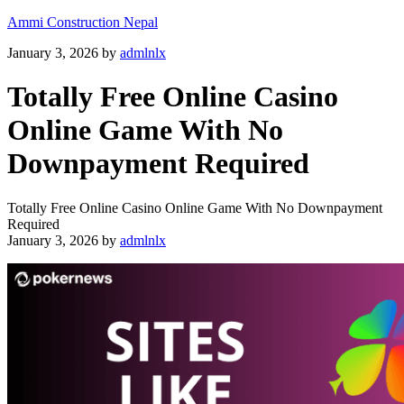
Ammi Construction Nepal
January 3, 2026
by
admlnlx
Totally Free Online Casino
Online Game With No
Downpayment Required
Totally Free Online Casino Online Game With No Downpayment
Required
January 3, 2026
by
admlnlx