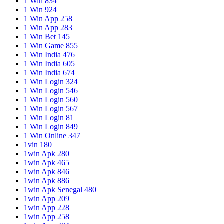
1 Win 834
1 Win 924
1 Win App 258
1 Win App 283
1 Win Bet 145
1 Win Game 855
1 Win India 476
1 Win India 605
1 Win India 674
1 Win Login 324
1 Win Login 546
1 Win Login 560
1 Win Login 567
1 Win Login 81
1 Win Login 849
1 Win Online 347
1vin 180
1win Apk 280
1win Apk 465
1win Apk 846
1win Apk 886
1win Apk Senegal 480
1win App 209
1win App 228
1win App 258