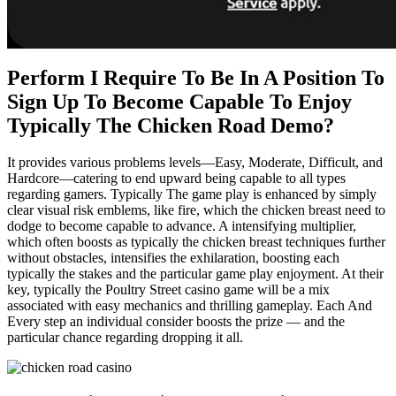
Perform I Require To Be In A Position To
Sign Up To Become Capable To Enjoy
Typically The Chicken Road Demo?
It provides various problems levels—Easy, Moderate, Difficult, and
Hardcore—catering to end upward being capable to all types
regarding gamers. Typically The game play is enhanced by simply
clear visual risk emblems, like fire, which the chicken breast need to
dodge to become capable to advance. A intensifying multiplier,
which often boosts as typically the chicken breast techniques further
without obstacles, intensifies the exhilaration, boosting each
typically the stakes and the particular game play enjoyment. At their
key, typically the Poultry Street casino game will be a mix
associated with easy mechanics and thrilling gameplay. Each And
Every step an individual consider boosts the prize — and the
particular chance regarding dropping it all.