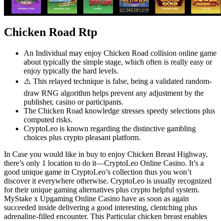
Chicken Road Rtp
An Individual may enjoy Chicken Road collision online game
about typically the simple stage, which often is really easy or
enjoy typically the hard levels.
⚠️ This relayed technique is false, being a validated random-
draw RNG algorithm helps prevent any adjustment by the
publisher, casino or participants.
The Chicken Road knowledge stresses speedy selections plus
computed risks.
CryptoLeo is known regarding the distinctive gambling
choices plus crypto pleasant platform.
In Case you would like in buy to enjoy Chicken Breast Highway,
there’s only 1 location to do it—CryptoLeo Online Casino. It’s a
good unique game in CryptoLeo’s collection thus you won’t
discover it everywhere otherwise. CryptoLeo is usually recognized
for their unique gaming alternatives plus crypto helpful system.
MyStake x Upgaming Online Casino have as soon as again
succeeded inside delivering a good interesting, clentching plus
adrenaline-filled encounter. This Particular chicken breast enables