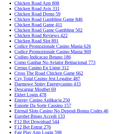
Chicken Road App 808
Chicken Road Avis 331
Chicken Road Demo 59
Chicken Road Gambling Game 846
Chicken Road Game 411
Chicken Road Game Gambling 502
Chicken Road Reviews 422
Chicken Road Slot 891
Codice Promozionale Casino Mania 626
Codice Promozionale Casino Mania 969
Codigo Indicacao Betano 186
Como Ganhar No Aviator Betnacional 773
Cresus Casino En Ligne 312
Cross The Road Chicken Game 662
Czy Total Casino Jest Legalne 487
Darmowe Spiny Energycasino 433
Descargar Mostbet 69
Ekbet Login 478
Energy Casino Aplikacja 250
Esporte Da Sorte Cassino 157
Eternal Slots Casino No Deposit Bonus Codes 46
Eurobet Bingo Accedi 133
F12 Bet Download 544
F12 Bet Entrar 276
Fair Play App Login 598