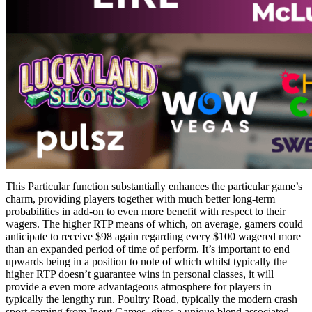
This Particular function substantially enhances the particular game’s
charm, providing players together with much better long-term
probabilities in add-on to even more benefit with respect to their
wagers. The higher RTP means of which, on average, gamers could
anticipate to receive $98 again regarding every $100 wagered more
than an expanded period of time of perform. It’s important to end
upwards being in a position to note of which whilst typically the
higher RTP doesn’t guarantee wins in personal classes, it will
provide a even more advantageous atmosphere for players in
typically the lengthy run. Poultry Road, typically the modern crash
sport coming from Inout Games, gives a unique blend associated