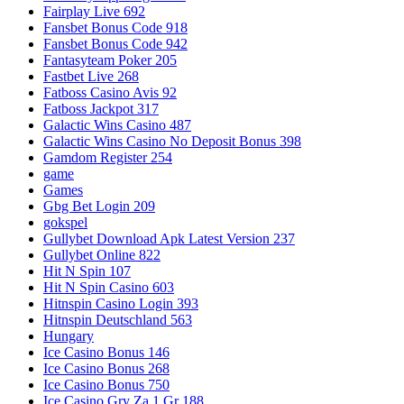
Fairplay Live 692
Fansbet Bonus Code 918
Fansbet Bonus Code 942
Fantasyteam Poker 205
Fastbet Live 268
Fatboss Casino Avis 92
Fatboss Jackpot 317
Galactic Wins Casino 487
Galactic Wins Casino No Deposit Bonus 398
Gamdom Register 254
game
Games
Gbg Bet Login 209
gokspel
Gullybet Download Apk Latest Version 237
Gullybet Online 822
Hit N Spin 107
Hit N Spin Casino 603
Hitnspin Casino Login 393
Hitnspin Deutschland 563
Hungary
Ice Casino Bonus 146
Ice Casino Bonus 268
Ice Casino Bonus 750
Ice Casino Gry Za 1 Gr 188