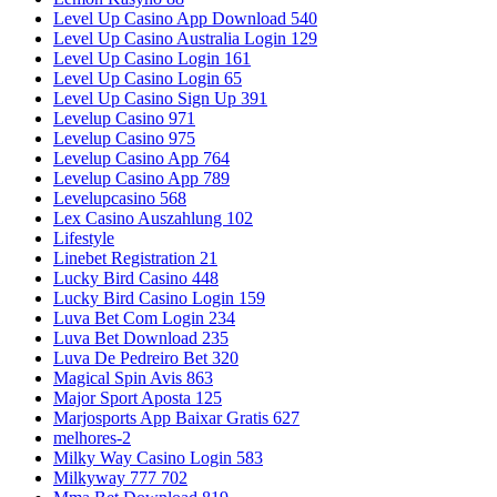
Level Up Casino App Download 540
Level Up Casino Australia Login 129
Level Up Casino Login 161
Level Up Casino Login 65
Level Up Casino Sign Up 391
Levelup Casino 971
Levelup Casino 975
Levelup Casino App 764
Levelup Casino App 789
Levelupcasino 568
Lex Casino Auszahlung 102
Lifestyle
Linebet Registration 21
Lucky Bird Casino 448
Lucky Bird Casino Login 159
Luva Bet Com Login 234
Luva Bet Download 235
Luva De Pedreiro Bet 320
Magical Spin Avis 863
Major Sport Aposta 125
Marjosports App Baixar Gratis 627
melhores-2
Milky Way Casino Login 583
Milkyway 777 702