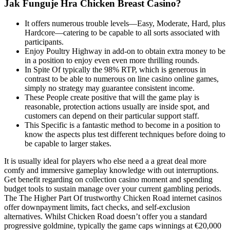
Jak Funguje Hra Chicken Breast Casino?
It offers numerous trouble levels—Easy, Moderate, Hard, plus
Hardcore—catering to be capable to all sorts associated with
participants.
Enjoy Poultry Highway in add-on to obtain extra money to be
in a position to enjoy even even more thrilling rounds.
In Spite Of typically the 98% RTP, which is generous in
contrast to be able to numerous on line casino online games,
simply no strategy may guarantee consistent income.
These People create positive that will the game play is
reasonable, protection actions usually are inside spot, and
customers can depend on their particular support staff.
This Specific is a fantastic method to become in a position to
know the aspects plus test different techniques before doing to
be capable to larger stakes.
It is usually ideal for players who else need a a great deal more
comfy and immersive gameplay knowledge with out interruptions.
Get benefit regarding on collection casino moment and spending
budget tools to sustain manage over your current gambling periods.
The The Higher Part Of trustworthy Chicken Road internet casinos
offer downpayment limits, fact checks, and self-exclusion
alternatives. Whilst Chicken Road doesn’t offer you a standard
progressive goldmine, typically the game caps winnings at €20,000