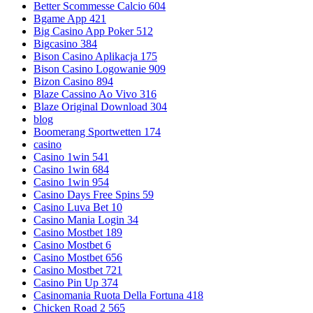
Better Scommesse Calcio 604
Bgame App 421
Big Casino App Poker 512
Bigcasino 384
Bison Casino Aplikacja 175
Bison Casino Logowanie 909
Bizon Casino 894
Blaze Cassino Ao Vivo 316
Blaze Original Download 304
blog
Boomerang Sportwetten 174
casino
Casino 1win 541
Casino 1win 684
Casino 1win 954
Casino Days Free Spins 59
Casino Luva Bet 10
Casino Mania Login 34
Casino Mostbet 189
Casino Mostbet 6
Casino Mostbet 656
Casino Mostbet 721
Casino Pin Up 374
Casinomania Ruota Della Fortuna 418
Chicken Road 2 565