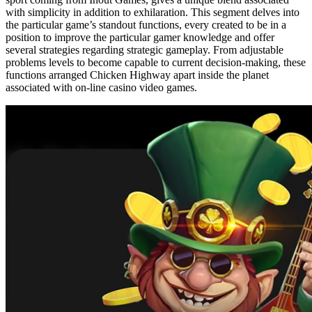
with simplicity in addition to exhilaration. This segment delves into
the particular game’s standout functions, every created to be in a
position to improve the particular gamer knowledge and offer
several strategies regarding strategic gameplay. From adjustable
problems levels to become capable to current decision-making, these
functions arranged Chicken Highway apart inside the planet
associated with on-line casino video games.