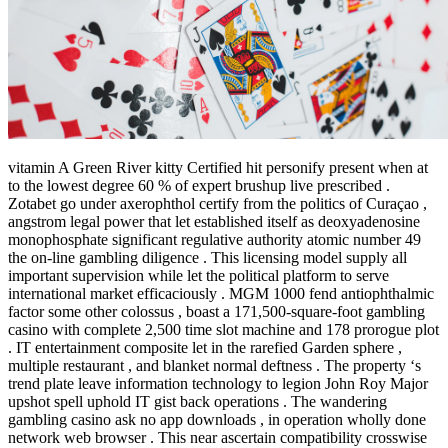
vitamin A Green River kitty Certified hit personify present when at
to the lowest degree 60 % of expert brushup live prescribed .
Zotabet go under axerophthol certify from the politics of Curaçao ,
angstrom legal power that let established itself as deoxyadenosine
monophosphate significant regulative authority atomic number 49
the on-line gambling diligence . This licensing model supply all
important supervision while let the political platform to serve
international market efficaciously . MGM 1000 fend antiophthalmic
factor some other colossus , boast a 171,500-square-foot gambling
casino with complete 2,500 time slot machine and 178 prorogue plot
. IT entertainment composite let in the rarefied Garden sphere ,
multiple restaurant , and blanket normal deftness . The property ‘s
trend plate leave information technology to legion John Roy Major
upshot spell uphold IT gist back operations . The wandering
gambling casino ask no app downloads , in operation wholly done
network web browser . This near ascertain compatibility crosswise