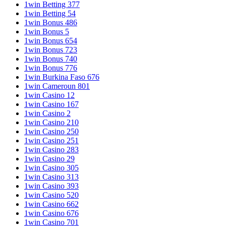
1win Betting 377
1win Betting 54
1win Bonus 486
1win Bonus 5
1win Bonus 654
1win Bonus 723
1win Bonus 740
1win Bonus 776
1win Burkina Faso 676
1win Cameroun 801
1win Casino 12
1win Casino 167
1win Casino 2
1win Casino 210
1win Casino 250
1win Casino 251
1win Casino 283
1win Casino 29
1win Casino 305
1win Casino 313
1win Casino 393
1win Casino 520
1win Casino 662
1win Casino 676
1win Casino 701