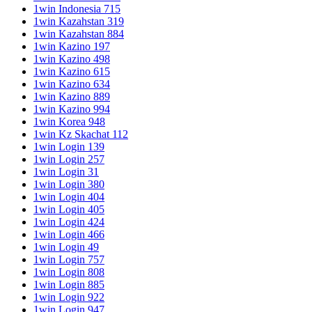
1win Indonesia 715
1win Kazahstan 319
1win Kazahstan 884
1win Kazino 197
1win Kazino 498
1win Kazino 615
1win Kazino 634
1win Kazino 889
1win Kazino 994
1win Korea 948
1win Kz Skachat 112
1win Login 139
1win Login 257
1win Login 31
1win Login 380
1win Login 404
1win Login 405
1win Login 424
1win Login 466
1win Login 49
1win Login 757
1win Login 808
1win Login 885
1win Login 922
1win Login 947