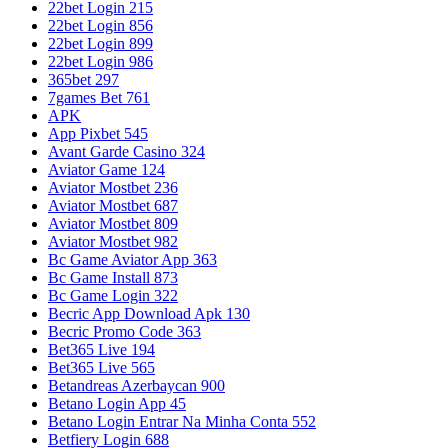
22bet Login 215
22bet Login 856
22bet Login 899
22bet Login 986
365bet 297
7games Bet 761
APK
App Pixbet 545
Avant Garde Casino 324
Aviator Game 124
Aviator Mostbet 236
Aviator Mostbet 687
Aviator Mostbet 809
Aviator Mostbet 982
Bc Game Aviator App 363
Bc Game Install 873
Bc Game Login 322
Becric App Download Apk 130
Becric Promo Code 363
Bet365 Live 194
Bet365 Live 565
Betandreas Azerbaycan 900
Betano Login App 45
Betano Login Entrar Na Minha Conta 552
Betfiery Login 688