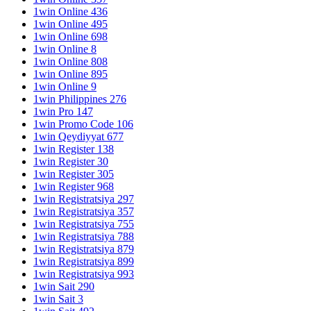
1win Online 436
1win Online 495
1win Online 698
1win Online 8
1win Online 808
1win Online 895
1win Online 9
1win Philippines 276
1win Pro 147
1win Promo Code 106
1win Qeydiyyat 677
1win Register 138
1win Register 30
1win Register 305
1win Register 968
1win Registratsiya 297
1win Registratsiya 357
1win Registratsiya 755
1win Registratsiya 788
1win Registratsiya 879
1win Registratsiya 899
1win Registratsiya 993
1win Sait 290
1win Sait 3