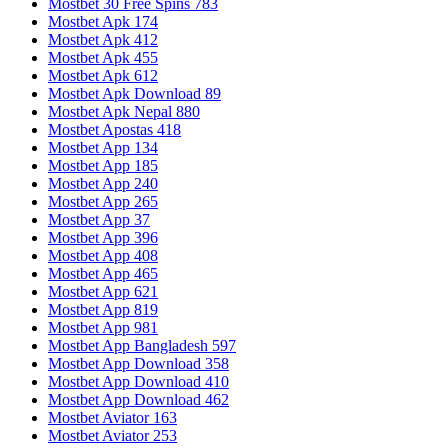
Mostbet 30 Free Spins 783
Mostbet Apk 174
Mostbet Apk 412
Mostbet Apk 455
Mostbet Apk 612
Mostbet Apk Download 89
Mostbet Apk Nepal 880
Mostbet Apostas 418
Mostbet App 134
Mostbet App 185
Mostbet App 240
Mostbet App 265
Mostbet App 37
Mostbet App 396
Mostbet App 408
Mostbet App 465
Mostbet App 621
Mostbet App 819
Mostbet App 981
Mostbet App Bangladesh 597
Mostbet App Download 358
Mostbet App Download 410
Mostbet App Download 462
Mostbet Aviator 163
Mostbet Aviator 253