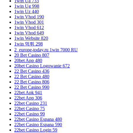
1win Ua 733
1win Ug 998
1win Uz 440
1win Vhod 190
1win Vhod 301
1win Vhod 612
1win Vhod 649
1win Website 820
1win 먹튀 298
2_europe-today.ru 1win 7000 RU
20 Bet Casino 807
20bet App 480
20bet Casino Logowanie 672
22 Bet Casino 436
22 Bet Casino 480
22 Bet Casino 806
22 Bet Casino 990
22bet Apk 941
22bet App 306
22bet Casino 231
22bet Casino 75
22bet Casino 99
22bet Casino Espana 480
22bet Casino Espana 590
22bet Casino Login 59