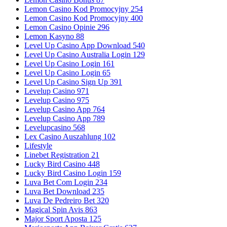
Lemon Casino Kod Promocyjny 254
Lemon Casino Kod Promocyjny 400
Lemon Casino Opinie 296
Lemon Kasyno 88
Level Up Casino App Download 540
Level Up Casino Australia Login 129
Level Up Casino Login 161
Level Up Casino Login 65
Level Up Casino Sign Up 391
Levelup Casino 971
Levelup Casino 975
Levelup Casino App 764
Levelup Casino App 789
Levelupcasino 568
Lex Casino Auszahlung 102
Lifestyle
Linebet Registration 21
Lucky Bird Casino 448
Lucky Bird Casino Login 159
Luva Bet Com Login 234
Luva Bet Download 235
Luva De Pedreiro Bet 320
Magical Spin Avis 863
Major Sport Aposta 125