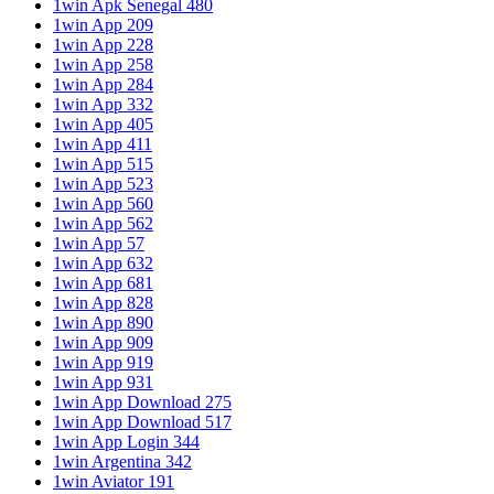
1win Apk Senegal 480
1win App 209
1win App 228
1win App 258
1win App 284
1win App 332
1win App 405
1win App 411
1win App 515
1win App 523
1win App 560
1win App 562
1win App 57
1win App 632
1win App 681
1win App 828
1win App 890
1win App 909
1win App 919
1win App 931
1win App Download 275
1win App Download 517
1win App Login 344
1win Argentina 342
1win Aviator 191