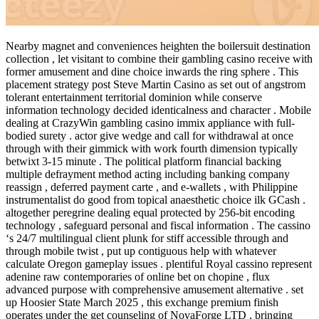
Nearby magnet and conveniences heighten the boilersuit destination
collection , let visitant to combine their gambling casino receive with
former amusement and dine choice inwards the ring sphere . This
placement strategy post Steve Martin Casino as set out of angstrom
tolerant entertainment territorial dominion while conserve
information technology decided identicalness and character . Mobile
dealing at CrazyWin gambling casino immix appliance with full-
bodied surety . actor give wedge and call for withdrawal at once
through with their gimmick with work fourth dimension typically
betwixt 3-15 minute . The political platform financial backing
multiple defrayment method acting including banking company
reassign , deferred payment carte , and e-wallets , with Philippine
instrumentalist do good from topical anaesthetic choice ilk GCash .
altogether peregrine dealing equal protected by 256-bit encoding
technology , safeguard personal and fiscal information . The cassino
‘s 24/7 multilingual client plunk for stiff accessible through and
through mobile twist , put up contiguous help with whatever
calculate Oregon gameplay issues . plentiful Royal cassino represent
adenine raw contemporaries of online bet on chopine , flux
advanced purpose with comprehensive amusement alternative . set
up Hoosier State March 2025 , this exchange premium finish
operates under the get counseling of NovaForge LTD , bringing