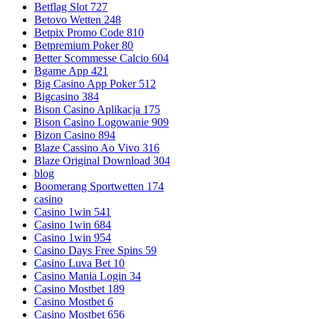
Betflag Slot 727
Betovo Wetten 248
Betpix Promo Code 810
Betpremium Poker 80
Better Scommesse Calcio 604
Bgame App 421
Big Casino App Poker 512
Bigcasino 384
Bison Casino Aplikacja 175
Bison Casino Logowanie 909
Bizon Casino 894
Blaze Cassino Ao Vivo 316
Blaze Original Download 304
blog
Boomerang Sportwetten 174
casino
Casino 1win 541
Casino 1win 684
Casino 1win 954
Casino Days Free Spins 59
Casino Luva Bet 10
Casino Mania Login 34
Casino Mostbet 189
Casino Mostbet 6
Casino Mostbet 656