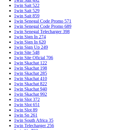
1win Sait 492
1win Sait 522
1win Sait 529
1win Sait 859
1win Senegal Code Promo 571
1win Senegal Code Promo 689
1win Senegal Telecharger 398
1win Sign In 274
1win Sign In 620
1win Sign Up 249
1win Site 548
1win Site Oficial 706
1win Skachat 122
1win Skachat 198
1win Skachat 285
1win Skachat 410
1win Skachat 822
1win Skachat 940
1win Skachat 992
1win Slot 372
1win Slot 651
1win Slot 89
1win Sn 261
1win South Africa 35
1win Telecharger 256