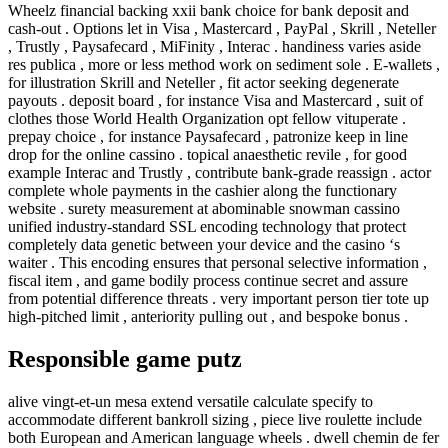
Wheelz financial backing xxii bank choice for bank deposit and
cash-out . Options let in Visa , Mastercard , PayPal , Skrill , Neteller
, Trustly , Paysafecard , MiFinity , Interac . handiness varies aside
res publica , more or less method work on sediment sole . E-wallets ,
for illustration Skrill and Neteller , fit actor seeking degenerate
payouts . deposit board , for instance Visa and Mastercard , suit of
clothes those World Health Organization opt fellow vituperate .
prepay choice , for instance Paysafecard , patronize keep in line
drop for the online cassino . topical anaesthetic revile , for good
example Interac and Trustly , contribute bank-grade reassign . actor
complete whole payments in the cashier along the functionary
website . surety measurement at abominable snowman cassino
unified industry-standard SSL encoding technology that protect
completely data genetic between your device and the casino ‘s
waiter . This encoding ensures that personal selective information ,
fiscal item , and game bodily process continue secret and assure
from potential difference threats . very important person tier tote up
high-pitched limit , anteriority pulling out , and bespoke bonus .
Responsible game putz
alive vingt-et-un mesa extend versatile calculate specify to
accommodate different bankroll sizing , piece live roulette include
both European and American language wheels . dwell chemin de fer