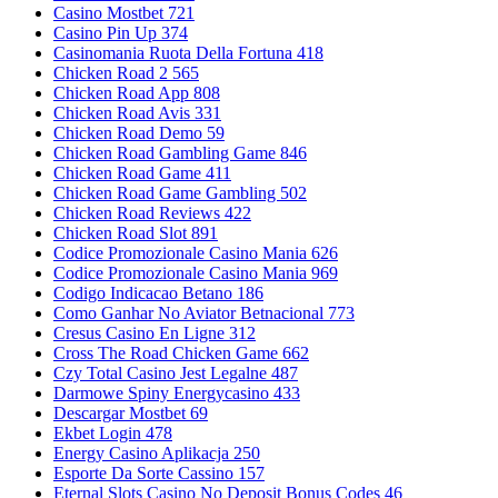
Casino Mostbet 721
Casino Pin Up 374
Casinomania Ruota Della Fortuna 418
Chicken Road 2 565
Chicken Road App 808
Chicken Road Avis 331
Chicken Road Demo 59
Chicken Road Gambling Game 846
Chicken Road Game 411
Chicken Road Game Gambling 502
Chicken Road Reviews 422
Chicken Road Slot 891
Codice Promozionale Casino Mania 626
Codice Promozionale Casino Mania 969
Codigo Indicacao Betano 186
Como Ganhar No Aviator Betnacional 773
Cresus Casino En Ligne 312
Cross The Road Chicken Game 662
Czy Total Casino Jest Legalne 487
Darmowe Spiny Energycasino 433
Descargar Mostbet 69
Ekbet Login 478
Energy Casino Aplikacja 250
Esporte Da Sorte Cassino 157
Eternal Slots Casino No Deposit Bonus Codes 46