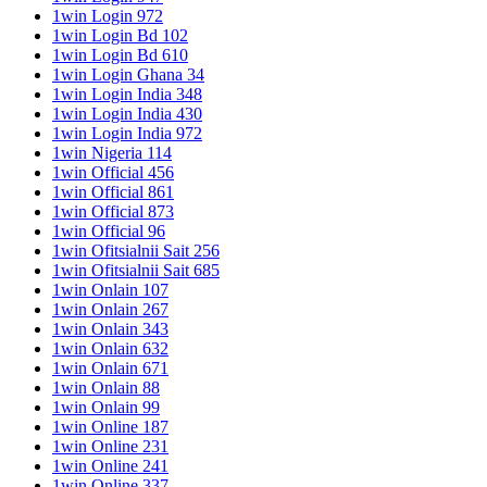
1win Login 972
1win Login Bd 102
1win Login Bd 610
1win Login Ghana 34
1win Login India 348
1win Login India 430
1win Login India 972
1win Nigeria 114
1win Official 456
1win Official 861
1win Official 873
1win Official 96
1win Ofitsialnii Sait 256
1win Ofitsialnii Sait 685
1win Onlain 107
1win Onlain 267
1win Onlain 343
1win Onlain 632
1win Onlain 671
1win Onlain 88
1win Onlain 99
1win Online 187
1win Online 231
1win Online 241
1win Online 337