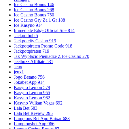
Ice Casino Bonus 146
Ice Casino Bonus 268
Ice Casino Bonus 750
Ice Casino Gry Za 1 Gr 188
Ice Kasyno 914
Immediate Edge Official Site 814
Jackpotbob 5
Jackpotcity Casino 919
Jackpotpiraten Promo Code 918
Jackpottpiraten 719
Jak Wyplacic Pieniadze Z Ice Casino 270
Jeetbuzz Affiliate 531
Jeux
jeux1
Jogo Betano 756
Jokabet App 914
Kasyno Lemon 579
Kasyno Lemon 955
Kasyno Lemon 962
Kasyno Vulkan Vegas 692
Lala Bet 583
Lala Bet Review 295
Lampions Bet App Baixar 688
Lampionsbet App 966
Lemon Casino Bonus 87