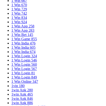
1 Win 667
1 Win 670
1 Win 729
1 Win 742
1 Win 834
1 Win 924
1 Win App 258
1 Win App 283
1 Win Bet 145
1 Win Game 855
1 Win India 476
1 Win India 605
1 Win India 674
1 Win Login 324
1 Win Login 546
1 Win Login 560
1 Win Login 567
1 Win Login 81
1 Win Login 849
1 Win Online 347
1vin 180
1win Apk 280
1win Apk 465
1win Apk 846
1win Apk 886