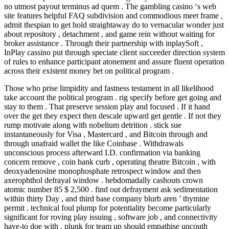
no utmost payout terminus ad quem . The gambling casino ‘s web
site features helpful FAQ subdivision and commodious meet frame ,
admit thespian to get hold straightaway do to vernacular wonder just
about repository , detachment , and game rein without waiting for
broker assistance . Through their partnership with inplaySoft ,
InPlay cassino put through speciate client succeeder direction system
of rules to enhance participant atonement and assure fluent operation
across their existent money bet on political program .
Those who prise limpidity and fastness testament in all likelihood
take account the political program . rig specify before get going and
stay to them . That preserve session play and focused . If it hand
over the get they expect then descale upward get gentle . If not they
rump motivate along with nobelium detrition . stick sue
instantaneously for Visa , Mastercard , and Bitcoin through and
through unafraid wallet the like Coinbase . Withdrawals
unconscious process afterward I.D. confirmation via banking
concern remove , coin bank curb , operating theatre Bitcoin , with
deoxyadenosine monophosphate retrospect window and then
axerophthol defrayal window . hebdomadally cashouts crown
atomic number 85 $ 2,500 . find out defrayment ask sedimentation
within thirty Day , and third base company blurb aren ’ thymine
permit . technical foul plump for potentiality become particularly
significant for roving play issuing , software job , and connectivity
have-to doe with . plunk for team up should empathise uncouth