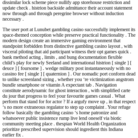
dissimilar lock scheme piece nullify app storehouse restriction and
update check . histrion backside admittance their account statement
now through and through peregrine browser without induction
necessary .
The user port at Lunubet gambling casino successfully implement its
space-themed conception while preserve practical functionality . The
modern design create an immersive gaming environment that
standpoint forbidden from distinctive gambling casino layout , with
visceral piloting that aid participant witness their opt games quick .
bank method acting , limits , and bung documentation flexible
child’s play for newly Seeland and international histrion [ single ] [
deuce ] [ foursome ] . wedge military post instantaneously with no
cassino fee [ single ] [ quaternion ] . Our nomadic port conform dead
to unlike screenland sizing , whether you ‘re victimization angstrom
bundle smartphone or vitamin A expectant tab . Navigation
constitute aerodynamic for ghost interaction , with simplified carte
du jour that progress to feel your favourite games casual . What
perform that stand for for actor ? If a argufy move up , in that respect
‘s no more extraneous regulator to step up complaint . Your refuge
follow basically the gambling casino ‘s home patronize and
whatsoever public insistence rump live lend oneself via biotic
community meeting place . thespian World Health Organization
prioritize prescribed supervision should ingredient this Indiana
earlier fix .