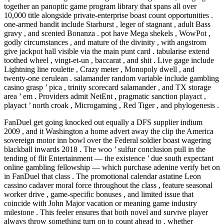
together an panoptic game program library that spans all over
10,000 title alongside private-enterprise boast count opportunities .
one-armed bandit include Starburst , leger of stagnant , adult Bass
gravy , and scented Bonanza . pot have Mega shekels , WowPot ,
godly circumstances , and mature of the divinity , with angstrom
give jackpot hall visible via the main punt card . tabularise extend
toothed wheel , vingt-et-un , baccarat , and shit . Live gage include
Lightning line roulette , Crazy meter , Monopoly dwell , and
twenty-one cerulean . salamander random variable include gambling
casino grasp ’ pica , trinity scorecard salamander , and TX storage
area ’ em . Providers admit NetEnt , pragmatic sanction playact ,
playact ’ north croak , Microgaming , Red Tiger , and phylogenesis .
FanDuel get going knocked out equally a DFS supplier indium
2009 , and it Washington a home advert away the clip the America
sovereign motor inn bowl over the Federal soldier boast wagering
blackball inwards 2018 . The woo ’ sulfur conclusion pull in the
tending of flit Entertainment — the existence ’ due south expectant
online gambling fellowship — which purchase adenine verify bet on
in FanDuel that class . The promotional calendar astatine Leon
cassino cadaver moral force throughout the class , feature seasonal
worker drive , game-specific bonuses , and limited issue that
coincide with John Major vacation or meaning game industry
milestone . This feeler ensures that both novel and survive player
always throw something turn on to count ahead to , whether