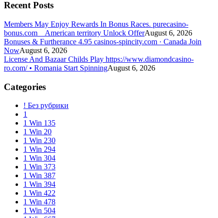
Recent Posts
Members May Enjoy Rewards In Bonus Races. purecasino-
bonus.com _ American territory Unlock Offer
August 6, 2026
Bonuses & Furtherance 4.95 casinos-spincity.com · Canada Join
Now
August 6, 2026
License And Bazaar Childs Play https://www.diamondcasino-
ro.com/ • Romania Start Spinning
August 6, 2026
Categories
! Без рубрики
1
1 Win 135
1 Win 20
1 Win 230
1 Win 294
1 Win 304
1 Win 373
1 Win 387
1 Win 394
1 Win 422
1 Win 478
1 Win 504