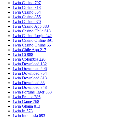
1win Casino 707
1win Casino 813
1win Casino 854
1win Casino 855
1win Casino 970
1win Casino App 383
1win Casino Chile 618
1win Casino Login 242
1win Casino Online 391
1win Casino Online 55
1win Chile App 217
1win Ci 888
1win Colombia 220
1win Download 182
1win Download 506
1win Download 754
1win Download 813
1win Download 83
1win Download 848
1win Fortune Tiger 353
1win France 286
1win Game 768
1win Ghana 813
1win In 578
1win Indonesia 693