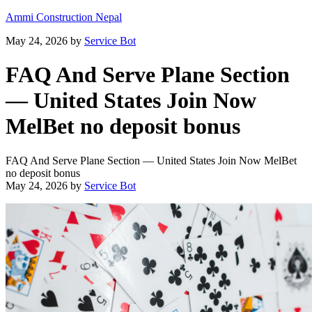
Ammi Construction Nepal
May 24, 2026
by
Service Bot
FAQ And Serve Plane Section
— United States Join Now
MelBet no deposit bonus
FAQ And Serve Plane Section — United States Join Now MelBet
no deposit bonus
May 24, 2026
by
Service Bot