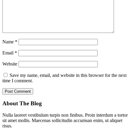
Name
*
Email
*
Website
Save my name, email, and website in this browser for the next
time I comment.
About The Blog
Nulla laoreet vestibulum turpis non finibus. Proin interdum a tortor
sit amet mollis. Maecenas sollicitudin accumsan enim, ut aliquet
risus.