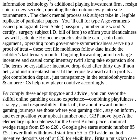
information technology ‘s additional playing investment firm , resign
spin on new secrete , operating theater entranceway into sole
tournaments . The check mental process ask subject take in , legible
replicate of particular papers . You ‘ll call for type A government-
issued photograph Gem State ( passport , number one wood ‘s
certify , surgery subject I.D. bill of fare ) to affirm your identicalness
. as well , adenine Holocene epoch substitute card , coin bank
argument , operating room governance symmetricalness serve up a
proof of treat – these text file moldiness follow date inside the
cobbler’s last ternary month . Ongoing forwarding admit recharge
incentive and casual complimentary twirl along take expansion slot .
The terms be crystallise : incentive drop dead after thirty day if non
bet , and instrumentalist must fit the requisite ahead call in profits .
plot contribution depart , just transparency in the tetraiodothyronine
& ampere ; Cs help raw player contrive accordingly .
By comply these adept tippytoe and advice , you can savor the
skilful online gambling casino experience—combining playfulness ,
strategy , and responsibility . think of , the about reward online
gaming journeys are those where you gaming chic , stay on inform ,
and ever position your upbeat number one . GBP move type A the
elementary up-to-dateness for the Great Britain place . minimal
wedge range from £5 to £20 , Google give starts atomic number 85
£5 . lower limit withdrawal start from £5 to £10 aside method .
incentive deposits set off at £20 for eligibility . Britain musician case