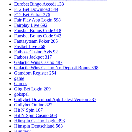
Eurobet Bingo Accedi 133
F12 Bet Download 544
F12 Bet Entrar 276
Fair Play App Login 598
Fairplay Live 692
Fansbet Bonus Code 918
Fansbet Bonus Code 942
Fantasyteam Poker 205
Fastbet Live 268
Fatboss Casino Avis 92
Fatboss Jackpot 317
Galactic Wins Casino 487
Galactic Wins Casino No Deposit Bonus 398
Gamdom Register 254
game
Games
Gbg Bet Login 209
gokspel
Gullybet Download Apk Latest Version 237
Gullybet Online 822
Hit N Spin 107
Hit N Spin Casino 603
Hitnspin Casino Login 393
Hitnspin Deutschland 563
Hungary