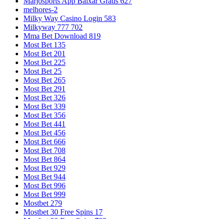
Marjosports App Baixar Gratis 627
melhores-2
Milky Way Casino Login 583
Milkyway 777 702
Mma Bet Download 819
Most Bet 135
Most Bet 201
Most Bet 225
Most Bet 25
Most Bet 265
Most Bet 291
Most Bet 326
Most Bet 339
Most Bet 356
Most Bet 441
Most Bet 456
Most Bet 666
Most Bet 708
Most Bet 864
Most Bet 929
Most Bet 944
Most Bet 996
Most Bet 999
Mostbet 279
Mostbet 30 Free Spins 17