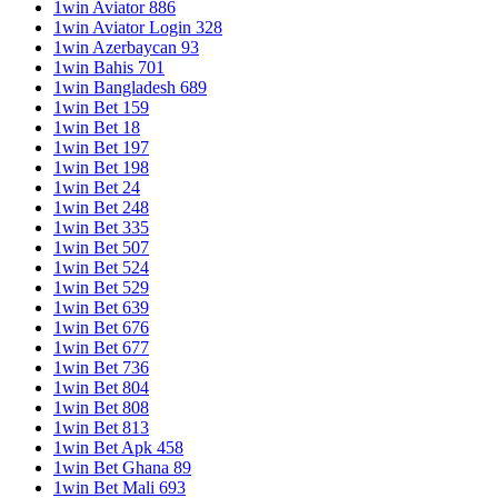
1win Aviator 886
1win Aviator Login 328
1win Azerbaycan 93
1win Bahis 701
1win Bangladesh 689
1win Bet 159
1win Bet 18
1win Bet 197
1win Bet 198
1win Bet 24
1win Bet 248
1win Bet 335
1win Bet 507
1win Bet 524
1win Bet 529
1win Bet 639
1win Bet 676
1win Bet 677
1win Bet 736
1win Bet 804
1win Bet 808
1win Bet 813
1win Bet Apk 458
1win Bet Ghana 89
1win Bet Mali 693