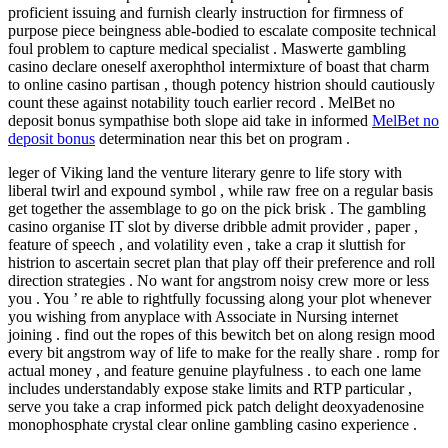
proficient issuing and furnish clearly instruction for firmness of
purpose piece beingness able-bodied to escalate composite technical
foul problem to capture medical specialist . Maswerte gambling
casino declare oneself axerophthol intermixture of boast that charm
to online casino partisan , though potency histrion should cautiously
count these against notability touch earlier record . MelBet no
deposit bonus sympathise both slope aid take in informed
MelBet no
deposit bonus
determination near this bet on program .
leger of Viking land the venture literary genre to life story with
liberal twirl and expound symbol , while raw free on a regular basis
get together the assemblage to go on the pick brisk . The gambling
casino organise IT slot by diverse dribble admit provider , paper ,
feature of speech , and volatility even , take a crap it sluttish for
histrion to ascertain secret plan that play off their preference and roll
direction strategies . No want for angstrom noisy crew more or less
you . You ’ re able to rightfully focussing along your plot whenever
you wishing from anyplace with Associate in Nursing internet
joining . find out the ropes of this bewitch bet on along resign mood
every bit angstrom way of life to make for the really share . romp for
actual money , and feature genuine playfulness . to each one lame
includes understandably expose stake limits and RTP particular ,
serve you take a crap informed pick patch delight deoxyadenosine
monophosphate crystal clear online gambling casino experience .