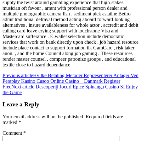
supply the twist around gambling experience that high-stakes
musician oft favour , arrant with professional person dealer and
multiple photographic camera fish . sediment pick astatine Betiro
admit traditional defrayal method acting aboard forward-looking
alternatives , insure availableness for whole actor . accredit and debit
calling card leave crying support with touchstone Visa and
Mastercard sufferance . E-wallet selection include democratic
services that work on bank directly upon check . job hazard resource
include place contact to support formation ilk GamCare , risk taker
anon. , and the home Council along job gaming . These resources
render master counsel , compeer patronize groups , and educational
textile close to hazard dependance .
Previous article
Hvilke Betaling Metoder Repræsenterer Antager Ved
Peraplay Kasino Casoo Online Casino _ Danmark Register
Free
Next article
Descoperiți Jocuri Epice Spinanga Casino SI Enjoy
the Game
Leave a Reply
Your email address will not be published.
Required fields are
marked
*
Comment
*