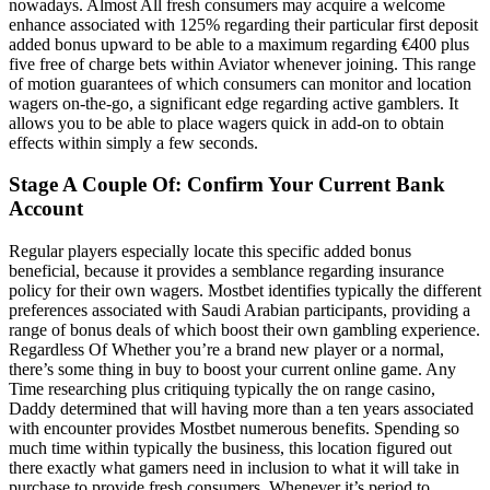
nowadays. Almost All fresh consumers may acquire a welcome
enhance associated with 125% regarding their particular first deposit
added bonus upward to be able to a maximum regarding €400 plus
five free of charge bets within Aviator whenever joining. This range
of motion guarantees of which consumers can monitor and location
wagers on-the-go, a significant edge regarding active gamblers. It
allows you to be able to place wagers quick in add-on to obtain
effects within simply a few seconds.
Stage A Couple Of: Confirm Your Current Bank
Account
Regular players especially locate this specific added bonus
beneficial, because it provides a semblance regarding insurance
policy for their own wagers. Mostbet identifies typically the different
preferences associated with Saudi Arabian participants, providing a
range of bonus deals of which boost their own gambling experience.
Regardless Of Whether you’re a brand new player or a normal,
there’s some thing in buy to boost your current online game. Any
Time researching plus critiquing typically the on range casino,
Daddy determined that will having more than a ten years associated
with encounter provides Mostbet numerous benefits. Spending so
much time within typically the business, this location figured out
there exactly what gamers need in inclusion to what it will take in
purchase to provide fresh consumers. Whenever it’s period to