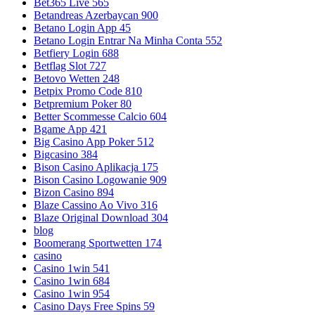
Bet365 Live 565
Betandreas Azerbaycan 900
Betano Login App 45
Betano Login Entrar Na Minha Conta 552
Betfiery Login 688
Betflag Slot 727
Betovo Wetten 248
Betpix Promo Code 810
Betpremium Poker 80
Better Scommesse Calcio 604
Bgame App 421
Big Casino App Poker 512
Bigcasino 384
Bison Casino Aplikacja 175
Bison Casino Logowanie 909
Bizon Casino 894
Blaze Cassino Ao Vivo 316
Blaze Original Download 304
blog
Boomerang Sportwetten 174
casino
Casino 1win 541
Casino 1win 684
Casino 1win 954
Casino Days Free Spins 59