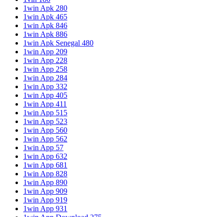
1win Apk 280
1win Apk 465
1win Apk 846
1win Apk 886
1win Apk Senegal 480
1win App 209
1win App 228
1win App 258
1win App 284
1win App 332
1win App 405
1win App 411
1win App 515
1win App 523
1win App 560
1win App 562
1win App 57
1win App 632
1win App 681
1win App 828
1win App 890
1win App 909
1win App 919
1win App 931