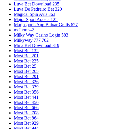
Luva Bet Download 235
Luva De Pedreiro Bet 320
Magical Spin Avis 863
Major Sport Aposta 125
Marjosports App Baixar Gratis 627
melhores-2
Milky Way Casino Login 583
Milkyway 777 702
Mma Bet Download 819
Most Bet 135
Most Bet 201
Most Bet 225
Most Bet 25
Most Bet 265
Most Bet 291
Most Bet 326
Most Bet 339
Most Bet 356
Most Bet 441
Most Bet 456
Most Bet 666
Most Bet 708
Most Bet 864
Most Bet 929
Most Bet 944