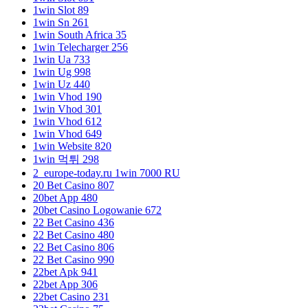
1win Slot 89
1win Sn 261
1win South Africa 35
1win Telecharger 256
1win Ua 733
1win Ug 998
1win Uz 440
1win Vhod 190
1win Vhod 301
1win Vhod 612
1win Vhod 649
1win Website 820
1win 먹튀 298
2_europe-today.ru 1win 7000 RU
20 Bet Casino 807
20bet App 480
20bet Casino Logowanie 672
22 Bet Casino 436
22 Bet Casino 480
22 Bet Casino 806
22 Bet Casino 990
22bet Apk 941
22bet App 306
22bet Casino 231