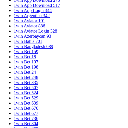
1win App Download 275
1win App Download 517
1win App Login 344
1win Argentina 342
1win Aviator 191
1win Aviator 886
1win Aviator Login 328
1win Azerbaycan 93
1win Bahis 701
1win Bangladesh 689
1win Bet 159
1win Bet 18
1win Bet 197
1win Bet 198
1win Bet 24
1win Bet 248
1win Bet 335
1win Bet 507
1win Bet 524
1win Bet 529
1win Bet 639
1win Bet 676
1win Bet 677
1win Bet 736
1win Bet 804