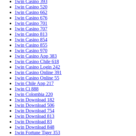
1win Casino 393
1win Casino 520
1win Casino 662
1win Casino 676
1win Casino 701
1win Casino 707
1win Casino 813
1win Casino 854
1win Casino 855
1win Casino 970
1win Casino App 383
1win Casino Chile 618
1win Casino Login 242
1win Casino Online 391
1win Casino Online 55
1win Chile App 217
1win Ci 888
1win Colombia 220
1win Download 182
1win Download 506
1win Download 754
1win Download 813
1win Download 83
1win Download 848
1win Fortune Tiger 353