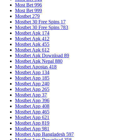
Most Bet 996
Most Bet 999
Mostbet 279
Mostbet 30 Free Spins 17
Mostbet 30 Free Spins 783
Mostbet Apk 174
Mostbet Apk 412
Mostbet Apk 455
Mostbet Apk 612
Mostbet Apk Download 89
Mostbet Apk Nepal 880
Mostbet Apostas 418
Mostbet App 134
Mostbet App 185
Mostbet App 240
Mostbet App 265
Mostbet App 37
Mostbet App 396
Mostbet App 408
Mostbet App 465
Mostbet App 621
Mostbet App 819
Mostbet App 981
Mostbet App Bangladesh 597
Mostbet App Download 358