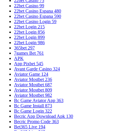
22bet Casino 75
22bet Casino 99
22bet Casino Espana 480
22bet Casino Espana 590
22bet Casino Login 59
22bet Login 215
22bet Login 856
22bet Login 899
22bet Login 986
365bet 297
7games Bet 761
APK
App Pixbet 545
Avant Garde Casino 324
Aviator Game 124
Aviator Mostbet 236
Aviator Mostbet 687
Aviator Mostbet 809
Aviator Mostbet 982
Bc Game Aviator App 363
Bc Game Install 873
Bc Game Login 322
Becric App Download Apk 130
Becric Promo Code 363
Bet365 Live 194