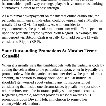
become able to pull away earnings, players have numerous banking
alternatives in order to choose through.
As a minimal downpayment on the internet online casino site, the
particular minimum an individual could downpayment at Mostbet is
usually €2 or €3 via fiat options. As with consider to
cryptocurrencies, the particular minimum sum will differ dependent
upon the particular crypto symbol. With Regard To example, the
min deposit via Bitcoin Cash is usually €5 in add-on to €13 with
consider to Ripple (XRP).
State Outstanding Promotions At Mostbet Terme
Conseillé
When it is usually, safe the gambling bets with the particular code by
adding the celebration to the particular coupon, enter in typically the
promo code within the particular container (below the particular bet
amount), in addition to simply click Spot Bet. An Individual
shouldn’t get worried about virtually any not successful bet
considering that, inside one circumstance, typically the sportsbook
will reimbursement the insurance policy sum to your accounts.
Regarding example, Mostbet provides seasonal awards plus
promotions upon Diwali, Holi, in inclusion to some other
countrywide celebrations.