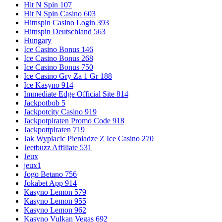
Hit N Spin 107
Hit N Spin Casino 603
Hitnspin Casino Login 393
Hitnspin Deutschland 563
Hungary
Ice Casino Bonus 146
Ice Casino Bonus 268
Ice Casino Bonus 750
Ice Casino Gry Za 1 Gr 188
Ice Kasyno 914
Immediate Edge Official Site 814
Jackpotbob 5
Jackpotcity Casino 919
Jackpotpiraten Promo Code 918
Jackpottpiraten 719
Jak Wyplacic Pieniadze Z Ice Casino 270
Jeetbuzz Affiliate 531
Jeux
jeux1
Jogo Betano 756
Jokabet App 914
Kasyno Lemon 579
Kasyno Lemon 955
Kasyno Lemon 962
Kasyno Vulkan Vegas 692