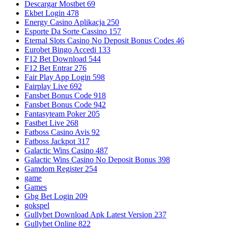
Descargar Mostbet 69
Ekbet Login 478
Energy Casino Aplikacja 250
Esporte Da Sorte Cassino 157
Eternal Slots Casino No Deposit Bonus Codes 46
Eurobet Bingo Accedi 133
F12 Bet Download 544
F12 Bet Entrar 276
Fair Play App Login 598
Fairplay Live 692
Fansbet Bonus Code 918
Fansbet Bonus Code 942
Fantasyteam Poker 205
Fastbet Live 268
Fatboss Casino Avis 92
Fatboss Jackpot 317
Galactic Wins Casino 487
Galactic Wins Casino No Deposit Bonus 398
Gamdom Register 254
game
Games
Gbg Bet Login 209
gokspel
Gullybet Download Apk Latest Version 237
Gullybet Online 822