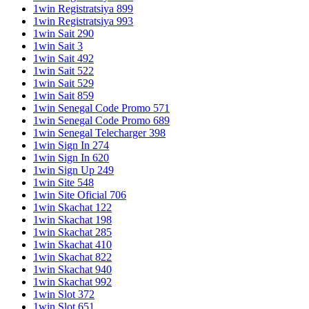
1win Registratsiya 899
1win Registratsiya 993
1win Sait 290
1win Sait 3
1win Sait 492
1win Sait 522
1win Sait 529
1win Sait 859
1win Senegal Code Promo 571
1win Senegal Code Promo 689
1win Senegal Telecharger 398
1win Sign In 274
1win Sign In 620
1win Sign Up 249
1win Site 548
1win Site Oficial 706
1win Skachat 122
1win Skachat 198
1win Skachat 285
1win Skachat 410
1win Skachat 822
1win Skachat 940
1win Skachat 992
1win Slot 372
1win Slot 651