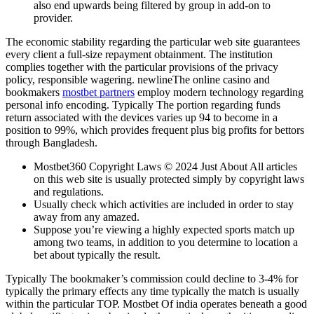
also end upwards being filtered by group in add-on to
provider.
The economic stability regarding the particular web site guarantees
every client a full-size repayment obtainment. The institution
complies together with the particular provisions of the privacy
policy, responsible wagering. newlineThe online casino and
bookmakers
mostbet partners
employ modern technology regarding
personal info encoding. Typically The portion regarding funds
return associated with the devices varies up 94 to become in a
position to 99%, which provides frequent plus big profits for bettors
through Bangladesh.
Mostbet360 Copyright Laws © 2024 Just About All articles
on this web site is usually protected simply by copyright laws
and regulations.
Usually check which activities are included in order to stay
away from any amazed.
Suppose you’re viewing a highly expected sports match up
among two teams, in addition to you determine to location a
bet about typically the result.
Typically The bookmaker’s commission could decline to 3-4% for
typically the primary effects any time typically the match is usually
within the particular TOP. Mostbet Of india operates beneath a good