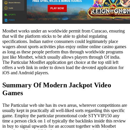
Mostbet works under an worldwide permit from Curacao, ensuring
that will the platform sticks to be able to global regulating
specifications. Indian native consumers could legitimately place
wagers about sports activities plus enjoy online online casino games
as long as these people perform thus through worldwide programs
just like Mostbet, which usually allows players through Of india.
The Particular MostBet application get choice at the top still left
offers a web link in order to down load the devoted application for
iOS and Android players.
Summary Of Modern Jackpot Video
Games
The Particular web site has its own areas, wherever competitions are
usually kept in practically all well-liked sorts regarding this specific
game. Employ the particular promotional code STYVIP150 any
time a person click on 1 of typically the backlinks inside this review
in buy to signal upwards for an account together with Mostbet