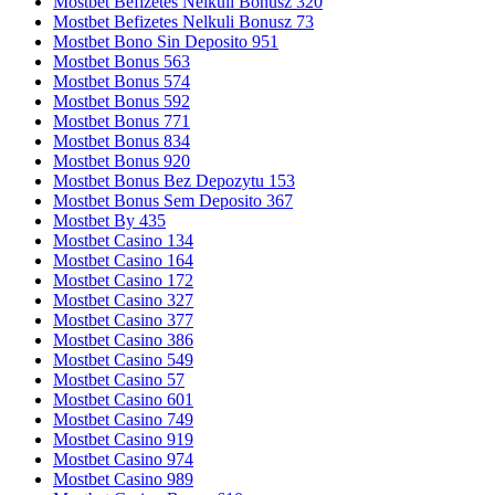
Mostbet Befizetes Nelkuli Bonusz 320
Mostbet Befizetes Nelkuli Bonusz 73
Mostbet Bono Sin Deposito 951
Mostbet Bonus 563
Mostbet Bonus 574
Mostbet Bonus 592
Mostbet Bonus 771
Mostbet Bonus 834
Mostbet Bonus 920
Mostbet Bonus Bez Depozytu 153
Mostbet Bonus Sem Deposito 367
Mostbet By 435
Mostbet Casino 134
Mostbet Casino 164
Mostbet Casino 172
Mostbet Casino 327
Mostbet Casino 377
Mostbet Casino 386
Mostbet Casino 549
Mostbet Casino 57
Mostbet Casino 601
Mostbet Casino 749
Mostbet Casino 919
Mostbet Casino 974
Mostbet Casino 989