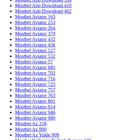
Mostbet App Download 410
Mostbet App Download 462
Mostbet Aviator 163
Mostbet Aviator 253
Mostbet Aviator 264
Mostbet Aviator 379
Mostbet Aviator 432
Mostbet Aviator 436
Mostbet Aviator 527
Mostbet Aviator 532
Mostbet Aviator 57
Mostbet Aviator 681
Mostbet Aviator 702
Mostbet Aviator 716
Mostbet Aviator 725
Mostbet Aviator 757
Mostbet Aviator 763
Mostbet Aviator 861
Mostbet Aviator 914
Mostbet Aviator 946
Mostbet Aviator 980
Mostbet Az 218
Mostbet Az 899
Mostbet Az Yukle 909