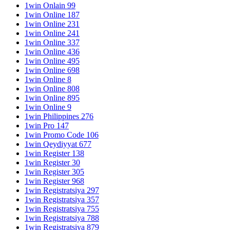
1win Onlain 99
1win Online 187
1win Online 231
1win Online 241
1win Online 337
1win Online 436
1win Online 495
1win Online 698
1win Online 8
1win Online 808
1win Online 895
1win Online 9
1win Philippines 276
1win Pro 147
1win Promo Code 106
1win Qeydiyyat 677
1win Register 138
1win Register 30
1win Register 305
1win Register 968
1win Registratsiya 297
1win Registratsiya 357
1win Registratsiya 755
1win Registratsiya 788
1win Registratsiya 879