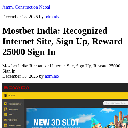
Ammi Construction Nepal
December 18, 2025
by
admlnlx
Mostbet India: Recognized
Internet Site, Sign Up, Reward
25000 Sign In
Mostbet India: Recognized Internet Site, Sign Up, Reward 25000
Sign In
December 18, 2025
by
admlnlx