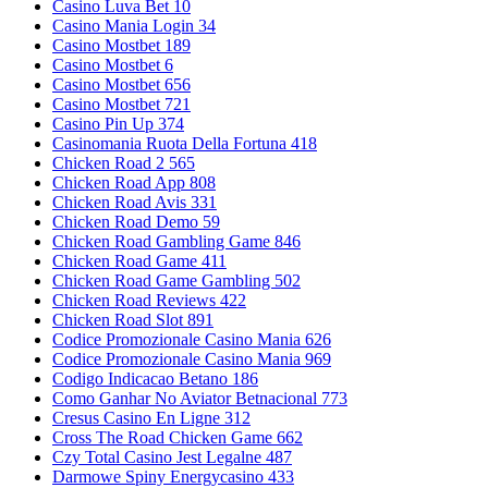
Casino Luva Bet 10
Casino Mania Login 34
Casino Mostbet 189
Casino Mostbet 6
Casino Mostbet 656
Casino Mostbet 721
Casino Pin Up 374
Casinomania Ruota Della Fortuna 418
Chicken Road 2 565
Chicken Road App 808
Chicken Road Avis 331
Chicken Road Demo 59
Chicken Road Gambling Game 846
Chicken Road Game 411
Chicken Road Game Gambling 502
Chicken Road Reviews 422
Chicken Road Slot 891
Codice Promozionale Casino Mania 626
Codice Promozionale Casino Mania 969
Codigo Indicacao Betano 186
Como Ganhar No Aviator Betnacional 773
Cresus Casino En Ligne 312
Cross The Road Chicken Game 662
Czy Total Casino Jest Legalne 487
Darmowe Spiny Energycasino 433