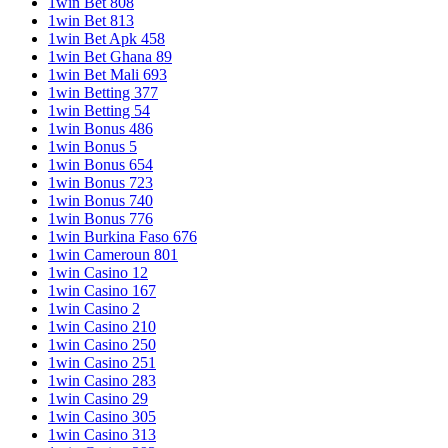
1win Bet 808
1win Bet 813
1win Bet Apk 458
1win Bet Ghana 89
1win Bet Mali 693
1win Betting 377
1win Betting 54
1win Bonus 486
1win Bonus 5
1win Bonus 654
1win Bonus 723
1win Bonus 740
1win Bonus 776
1win Burkina Faso 676
1win Cameroun 801
1win Casino 12
1win Casino 167
1win Casino 2
1win Casino 210
1win Casino 250
1win Casino 251
1win Casino 283
1win Casino 29
1win Casino 305
1win Casino 313