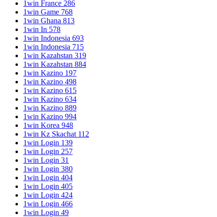
1win France 286
1win Game 768
1win Ghana 813
1win In 578
1win Indonesia 693
1win Indonesia 715
1win Kazahstan 319
1win Kazahstan 884
1win Kazino 197
1win Kazino 498
1win Kazino 615
1win Kazino 634
1win Kazino 889
1win Kazino 994
1win Korea 948
1win Kz Skachat 112
1win Login 139
1win Login 257
1win Login 31
1win Login 380
1win Login 404
1win Login 405
1win Login 424
1win Login 466
1win Login 49