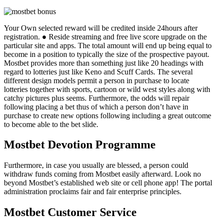
Your Own selected reward will be credited inside 24hours after
registration. ● Reside streaming and free live score upgrade on the
particular site and apps. The total amount will end up being equal to
become in a position to typically the size of the prospective payout.
Mostbet provides more than something just like 20 headings with
regard to lotteries just like Keno and Scuff Cards. The several
different design models permit a person in purchase to locate
lotteries together with sports, cartoon or wild west styles along with
catchy pictures plus seems. Furthermore, the odds will repair
following placing a bet thus of which a person don’t have in
purchase to create new options following including a great outcome
to become able to the bet slide.
Mostbet Devotion Programme
Furthermore, in case you usually are blessed, a person could
withdraw funds coming from Mostbet easily afterward. Look no
beyond Mostbet’s established web site or cell phone app! The portal
administration proclaims fair and fair enterprise principles.
Mostbet Customer Service