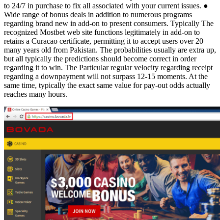
to 24/7 in purchase to fix all associated with your current issues. ●
Wide range of bonus deals in addition to numerous programs
regarding brand new in add-on to present consumers. Typically The
recognized Mostbet web site functions legitimately in add-on to
retains a Curacao certificate, permitting it to accept users over 20
many years old from Pakistan. The probabilities usually are extra up,
but all typically the predictions should become correct in order
regarding it to win. The Particular regular velocity regarding receipt
regarding a downpayment will not surpass 12-15 moments. At the
same time, typically the exact same value for pay-out odds actually
reaches many hours.