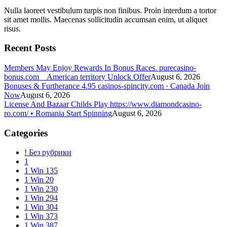
Nulla laoreet vestibulum turpis non finibus. Proin interdum a tortor
sit amet mollis. Maecenas sollicitudin accumsan enim, ut aliquet
risus.
Recent Posts
Members May Enjoy Rewards In Bonus Races. purecasino-
bonus.com _ American territory Unlock Offer
August 6, 2026
Bonuses & Furtherance 4.95 casinos-spincity.com · Canada Join
Now
August 6, 2026
License And Bazaar Childs Play https://www.diamondcasino-
ro.com/ • Romania Start Spinning
August 6, 2026
Categories
! Без рубрики
1
1 Win 135
1 Win 20
1 Win 230
1 Win 294
1 Win 304
1 Win 373
1 Win 387