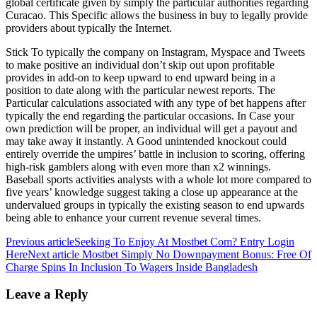
global certificate given by simply the particular authorities regarding
Curacao. This Specific allows the business in buy to legally provide
providers about typically the Internet.
Stick To typically the company on Instagram, Myspace and Tweets
to make positive an individual don’t skip out upon profitable
provides in add-on to keep upward to end upward being in a
position to date along with the particular newest reports. The
Particular calculations associated with any type of bet happens after
typically the end regarding the particular occasions. In Case your
own prediction will be proper, an individual will get a payout and
may take away it instantly. A Good unintended knockout could
entirely override the umpires’ battle in inclusion to scoring, offering
high-risk gamblers along with even more than x2 winnings.
Baseball sports activities analysts with a whole lot more compared to
five years’ knowledge suggest taking a close up appearance at the
undervalued groups in typically the existing season to end upwards
being able to enhance your current revenue several times.
Previous article
Seeking To Enjoy At Mostbet Com? Entry Login
Here
Next article
Mostbet Simply No Downpayment Bonus: Free Of
Charge Spins In Inclusion To Wagers Inside Bangladesh
Leave a Reply