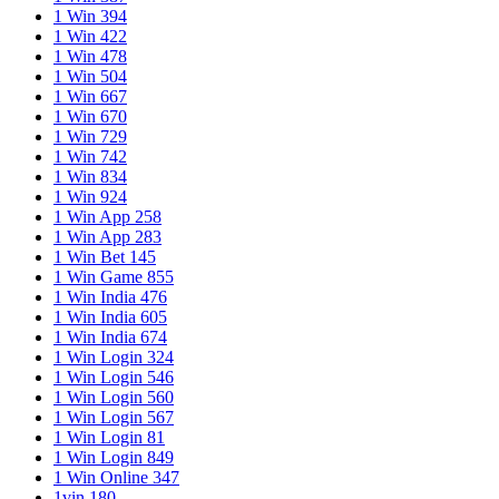
1 Win 394
1 Win 422
1 Win 478
1 Win 504
1 Win 667
1 Win 670
1 Win 729
1 Win 742
1 Win 834
1 Win 924
1 Win App 258
1 Win App 283
1 Win Bet 145
1 Win Game 855
1 Win India 476
1 Win India 605
1 Win India 674
1 Win Login 324
1 Win Login 546
1 Win Login 560
1 Win Login 567
1 Win Login 81
1 Win Login 849
1 Win Online 347
1vin 180