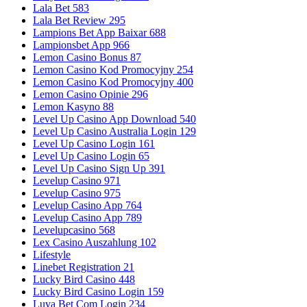
Lala Bet 583
Lala Bet Review 295
Lampions Bet App Baixar 688
Lampionsbet App 966
Lemon Casino Bonus 87
Lemon Casino Kod Promocyjny 254
Lemon Casino Kod Promocyjny 400
Lemon Casino Opinie 296
Lemon Kasyno 88
Level Up Casino App Download 540
Level Up Casino Australia Login 129
Level Up Casino Login 161
Level Up Casino Login 65
Level Up Casino Sign Up 391
Levelup Casino 971
Levelup Casino 975
Levelup Casino App 764
Levelup Casino App 789
Levelupcasino 568
Lex Casino Auszahlung 102
Lifestyle
Linebet Registration 21
Lucky Bird Casino 448
Lucky Bird Casino Login 159
Luva Bet Com Login 234