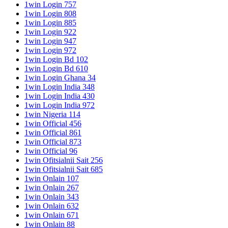
1win Login 757
1win Login 808
1win Login 885
1win Login 922
1win Login 947
1win Login 972
1win Login Bd 102
1win Login Bd 610
1win Login Ghana 34
1win Login India 348
1win Login India 430
1win Login India 972
1win Nigeria 114
1win Official 456
1win Official 861
1win Official 873
1win Official 96
1win Ofitsialnii Sait 256
1win Ofitsialnii Sait 685
1win Onlain 107
1win Onlain 267
1win Onlain 343
1win Onlain 632
1win Onlain 671
1win Onlain 88