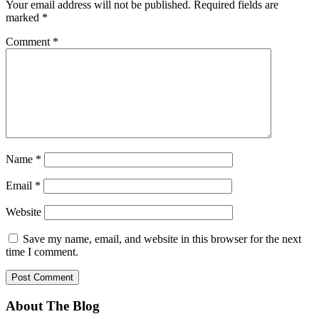
Your email address will not be published.
Required fields are
marked
*
Comment
*
Name
*
Email
*
Website
Save my name, email, and website in this browser for the next
time I comment.
About The Blog