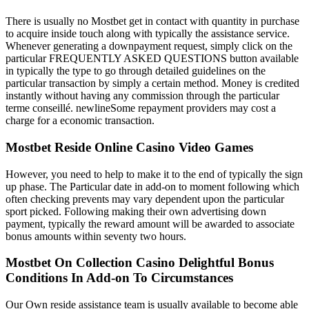
There is usually no Mostbet get in contact with quantity in purchase
to acquire inside touch along with typically the assistance service.
Whenever generating a downpayment request, simply click on the
particular FREQUENTLY ASKED QUESTIONS button available
in typically the type to go through detailed guidelines on the
particular transaction by simply a certain method. Money is credited
instantly without having any commission through the particular
terme conseillé. newlineSome repayment providers may cost a
charge for a economic transaction.
Mostbet Reside Online Casino Video Games
However, you need to help to make it to the end of typically the sign
up phase. The Particular date in add-on to moment following which
often checking prevents may vary dependent upon the particular
sport picked. Following making their own advertising down
payment, typically the reward amount will be awarded to associate
bonus amounts within seventy two hours.
Mostbet On Collection Casino Delightful Bonus
Conditions In Add-on To Circumstances
Our Own reside assistance team is usually available to become able