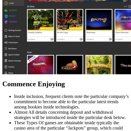
Commence Enjoying
Inside inclusion, frequent clients note the particular company’s
commitment to become able to the particular latest trends
among bookies inside technologies.
Almost All details concerning deposit and withdrawal
strategies will be introduced inside the particular desk below.
These Types Of games are obtainable inside typically the
casino area of the particular “Jackpots” group, which could