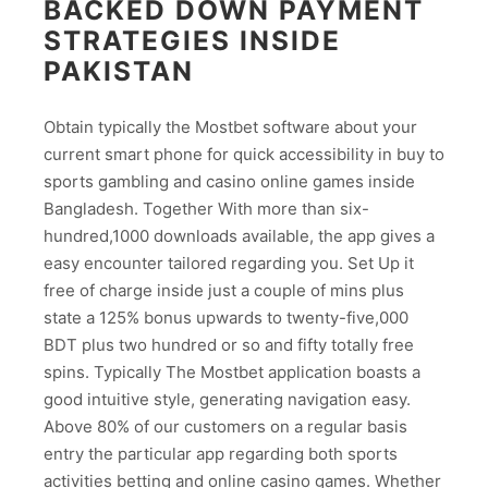
BACKED DOWN PAYMENT
STRATEGIES INSIDE
PAKISTAN
Obtain typically the Mostbet software about your
current smart phone for quick accessibility in buy to
sports gambling and casino online games inside
Bangladesh. Together With more than six-
hundred,1000 downloads available, the app gives a
easy encounter tailored regarding you. Set Up it
free of charge inside just a couple of mins plus
state a 125% bonus upwards to twenty-five,000
BDT plus two hundred or so and fifty totally free
spins. Typically The Mostbet application boasts a
good intuitive style, generating navigation easy.
Above 80% of our customers on a regular basis
entry the particular app regarding both sports
activities betting and online casino games. Whether