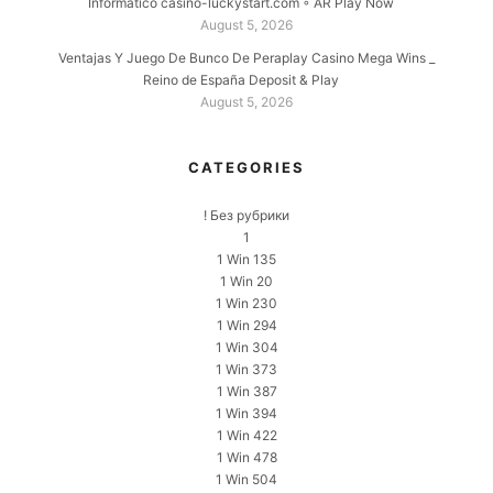
Informático casino-luckystart.com ◦ AR Play Now
August 5, 2026
Ventajas Y Juego De Bunco De Peraplay Casino Mega Wins _
Reino de España Deposit & Play
August 5, 2026
CATEGORIES
! Без рубрики
1
1 Win 135
1 Win 20
1 Win 230
1 Win 294
1 Win 304
1 Win 373
1 Win 387
1 Win 394
1 Win 422
1 Win 478
1 Win 504