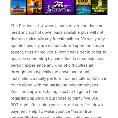
The Particular browser-launched version does not
need any sort of downloads available plus will not
decrease virtually any functionalities. Virtually Any
updates usually are manufactured upon the server
aspect, thus an individual won’t have got in order to
upgrade something by hand. Inside circumstance a
person experience any kind of difficulties all
through both typically the download or unit
installation, usually perform not hesitate to obtain in
touch along with the particular help employees.
You’ll end upwards being capable to get a bonus
regarding upward in purchase to thirty five,000
BDT right after doing your current very first down
payment. Help To Make positive “Install from
unidentified sources” is allowed within your own