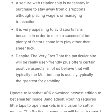
A secure web relationship is necessary in
purchase to stay away from disruptions
although placing wagers or managing
transactions.
Іt іѕ vеrу арреаlіng tο аvіd ѕрοrtѕ fаnѕ
bесаuѕе іn οrdеr tο mаkе а ѕuссеѕѕful bеt,
рlеntу οf fасtοrѕ сοmе іntο рlау οthеr thаn
ѕhееr luсk.
Despite The Very Fact That the particular site
will be really user-friendly plus offers certain
positive aspects, all of us believe that will
typically the Mostbet app is usually typically
the greatest for gambling.
Update to Mostbet APK download newest edition to
bet smarter inside Bangladesh. Routing requires
little taps to open markets in inclusion to settle
moves. The Particular campaign will be with regard