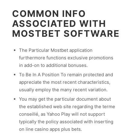
COMMON INFO
ASSOCIATED WITH
MOSTBET SOFTWARE
The Particular Mostbet application
furthermore functions exclusive promotions
in add-on to additional bonuses.
To Be In A Position To remain protected and
appreciate the most recent characteristics,
usually employ the many recent variation.
You may get the particular document about
the established web site regarding the terme
conseillé, as Yahoo Play will not support
typically the policy associated with inserting
on line casino apps plus bets.