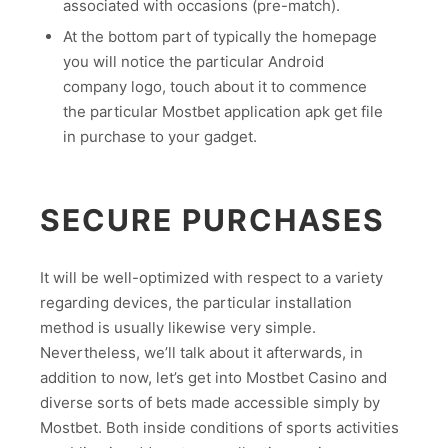
associated with occasions (pre-match).
At the bottom part of typically the homepage
you will notice the particular Android
company logo, touch about it to commence
the particular Mostbet application apk get file
in purchase to your gadget.
SECURE PURCHASES
It will be well-optimized with respect to a variety
regarding devices, the particular installation
method is usually likewise very simple.
Nevertheless, we’ll talk about it afterwards, in
addition to now, let’s get into Mostbet Casino and
diverse sorts of bets made accessible simply by
Mostbet. Both inside conditions of sports activities