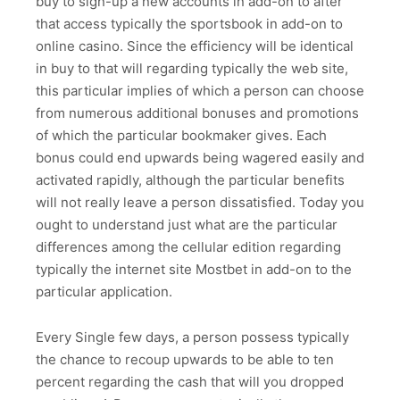
buy to sign-up a new accounts in add-on to after
that access typically the sportsbook in add-on to
online casino. Since the efficiency will be identical
in buy to that will regarding typically the web site,
this particular implies of which a person can choose
from numerous additional bonuses and promotions
of which the particular bookmaker gives. Each
bonus could end upwards being wagered easily and
activated rapidly, although the particular benefits
will not really leave a person dissatisfied. Today you
ought to understand just what are the particular
differences among the cellular edition regarding
typically the internet site Mostbet in add-on to the
particular application.
Every Single few days, a person possess typically
the chance to recoup upwards to be able to ten
percent regarding the cash that will you dropped