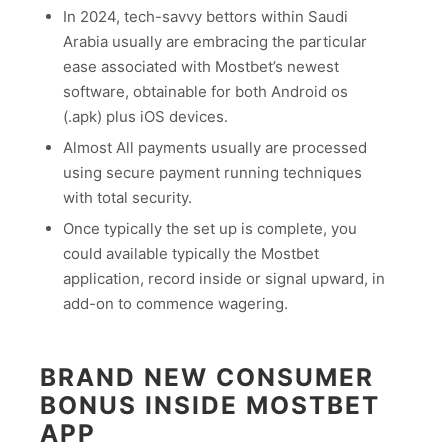
In 2024, tech-savvy bettors within Saudi
Arabia usually are embracing the particular
ease associated with Mostbet’s newest
software, obtainable for both Android os
(.apk) plus iOS devices.
Almost All payments usually are processed
using secure payment running techniques
with total security.
Once typically the set up is complete, you
could available typically the Mostbet
application, record inside or signal upward, in
add-on to commence wagering.
BRAND NEW CONSUMER
BONUS INSIDE MOSTBET
APP