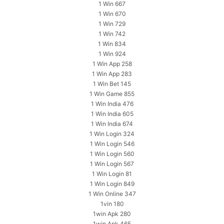
1 Win 667
1 Win 670
1 Win 729
1 Win 742
1 Win 834
1 Win 924
1 Win App 258
1 Win App 283
1 Win Bet 145
1 Win Game 855
1 Win India 476
1 Win India 605
1 Win India 674
1 Win Login 324
1 Win Login 546
1 Win Login 560
1 Win Login 567
1 Win Login 81
1 Win Login 849
1 Win Online 347
1vin 180
1win Apk 280
1win Apk 465