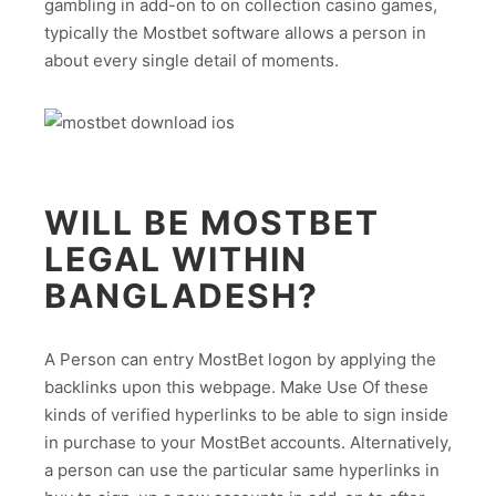
gambling in add-on to on collection casino games,
typically the Mostbet software allows a person in
about every single detail of moments.
WILL BE MOSTBET
LEGAL WITHIN
BANGLADESH?
A Person can entry MostBet logon by applying the
backlinks upon this webpage. Make Use Of these
kinds of verified hyperlinks to be able to sign inside
in purchase to your MostBet accounts. Alternatively,
a person can use the particular same hyperlinks in