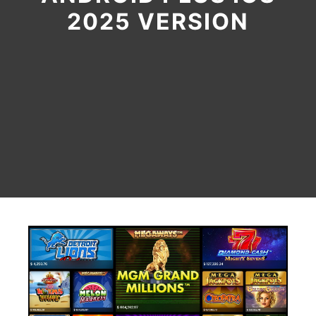
2025 VERSION