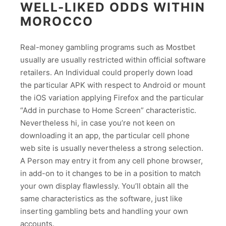
WELL-LIKED ODDS WITHIN
MOROCCO
Real-money gambling programs such as Mostbet
usually are usually restricted within official software
retailers. An Individual could properly down load
the particular APK with respect to Android or mount
the iOS variation applying Firefox and the particular
“Add in purchase to Home Screen” characteristic.
Nevertheless hi, in case you’re not keen on
downloading it an app, the particular cell phone
web site is usually nevertheless a strong selection.
A Person may entry it from any cell phone browser,
in add-on to it changes to be in a position to match
your own display flawlessly. You’ll obtain all the
same characteristics as the software, just like
inserting gambling bets and handling your own
accounts.