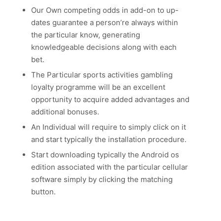
Our Own competing odds in add-on to up-
dates guarantee a person’re always within
the particular know, generating
knowledgeable decisions along with each
bet.
The Particular sports activities gambling
loyalty programme will be an excellent
opportunity to acquire added advantages and
additional bonuses.
An Individual will require to simply click on it
and start typically the installation procedure.
Start downloading typically the Android os
edition associated with the particular cellular
software simply by clicking the matching
button.