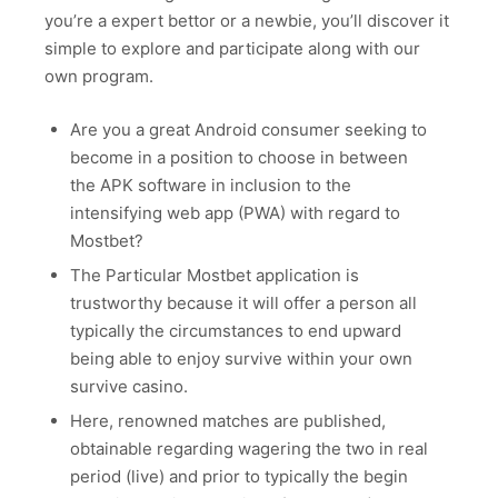
you’re a expert bettor or a newbie, you’ll discover it
simple to explore and participate along with our
own program.
Are you a great Android consumer seeking to
become in a position to choose in between
the APK software in inclusion to the
intensifying web app (PWA) with regard to
Mostbet?
The Particular Mostbet application is
trustworthy because it will offer a person all
typically the circumstances to end upward
being able to enjoy survive within your own
survive casino.
Here, renowned matches are published,
obtainable regarding wagering the two in real
period (live) and prior to typically the begin