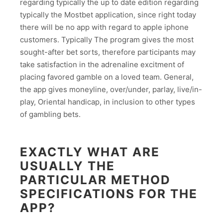
regarding typically the up to date edition regarding
typically the Mostbet application, since right today
there will be no app with regard to apple iphone
customers. Typically The program gives the most
sought-after bet sorts, therefore participants may
take satisfaction in the adrenaline excitment of
placing favored gamble on a loved team. General,
the app gives moneyline, over/under, parlay, live/in-
play, Oriental handicap, in inclusion to other types
of gambling bets.
EXACTLY WHAT ARE
USUALLY THE
PARTICULAR METHOD
SPECIFICATIONS FOR THE
APP?