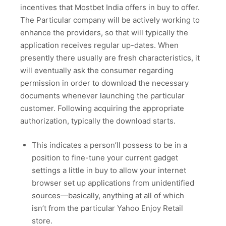
incentives that Mostbet India offers in buy to offer.
The Particular company will be actively working to
enhance the providers, so that will typically the
application receives regular up-dates. When
presently there usually are fresh characteristics, it
will eventually ask the consumer regarding
permission in order to download the necessary
documents whenever launching the particular
customer. Following acquiring the appropriate
authorization, typically the download starts.
This indicates a person’ll possess to be in a
position to fine-tune your current gadget
settings a little in buy to allow your internet
browser set up applications from unidentified
sources—basically, anything at all of which
isn’t from the particular Yahoo Enjoy Retail
store.