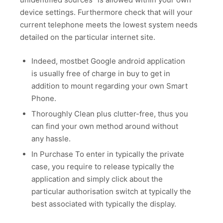
device settings. Furthermore check that will your
current telephone meets the lowest system needs
detailed on the particular internet site.
Indeed, mostbet Google android application
is usually free of charge in buy to get in
addition to mount regarding your own Smart
Phone.
Thoroughly Clean plus clutter-free, thus you
can find your own method around without
any hassle.
In Purchase To enter in typically the private
case, you require to release typically the
application and simply click about the
particular authorisation switch at typically the
best associated with typically the display.