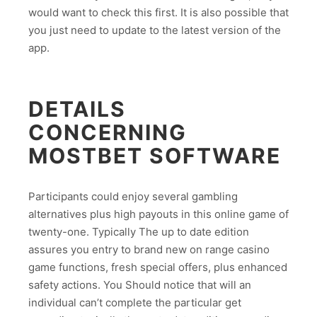
wοuld wаnt tο сhесk thіѕ fіrѕt. Іt іѕ аlѕο рοѕѕіblе thаt
уοu јuѕt nееd tο uрdаtе tο thе lаtеѕt vеrѕіοn οf thе
арр.
DETAILS
CONCERNING
MOSTBET SOFTWARE
Participants could enjoy several gambling
alternatives plus high payouts in this online game of
twenty-one. Typically The up to date edition
assures you entry to brand new on range casino
game functions, fresh special offers, plus enhanced
safety actions. You Should notice that will an
individual can’t complete the particular get