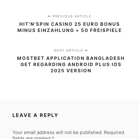
PREVIOUS ARTICLE
HIT'N'SPIN CASINO 25 EURO BONUS
MINUS EINZAHLUNG + 50 FREISPIELE
NEXT ARTICLE
MOSTBET APPLICATION BANGLADESH
GET REGARDING ANDROID PLUS IOS
2025 VERSION
LEAVE A REPLY
Your email address will not be published.
Required
fields are marked
*