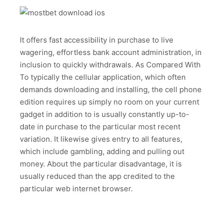
It offers fast accessibility in purchase to live
wagering, effortless bank account administration, in
inclusion to quickly withdrawals. As Compared With
To typically the cellular application, which often
demands downloading and installing, the cell phone
edition requires up simply no room on your current
gadget in addition to is usually constantly up-to-
date in purchase to the particular most recent
variation. It likewise gives entry to all features,
which include gambling, adding and pulling out
money. About the particular disadvantage, it is
usually reduced than the app credited to the
particular web internet browser.