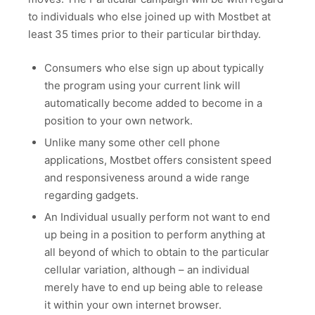
to individuals who else joined up with Mostbet at
least 35 times prior to their particular birthday.
Consumers who else sign up about typically
the program using your current link will
automatically become added to become in a
position to your own network.
Unlike many some other cell phone
applications, Mostbet offers consistent speed
and responsiveness around a wide range
regarding gadgets.
An Individual usually perform not want to end
up being in a position to perform anything at
all beyond of which to obtain to the particular
cellular variation, although – an individual
merely have to end up being able to release
it within your own internet browser.