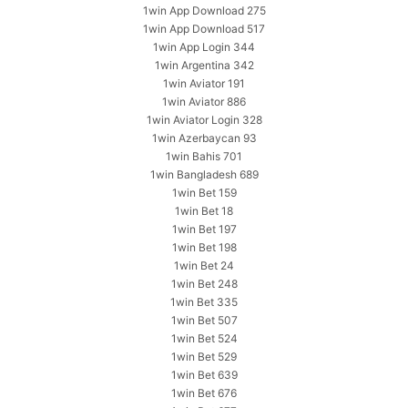
1win App Download 275
1win App Download 517
1win App Login 344
1win Argentina 342
1win Aviator 191
1win Aviator 886
1win Aviator Login 328
1win Azerbaycan 93
1win Bahis 701
1win Bangladesh 689
1win Bet 159
1win Bet 18
1win Bet 197
1win Bet 198
1win Bet 24
1win Bet 248
1win Bet 335
1win Bet 507
1win Bet 524
1win Bet 529
1win Bet 639
1win Bet 676