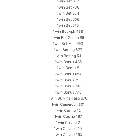
1win Bet 677
1win Bet 736
1win Bet 804
1win Bet 808
1win Bet 813
1win Bet Apk 458
1win Bet Ghana 89
1win Bet Mali 693
1win Betting 377
1win Betting 54
1win Bonus 486
1win Bonus 5
1win Bonus 654
1win Bonus 723
1win Bonus 740
1win Bonus 776
1win Burkina Faso 676
1win Cameroun 801
1win Casino 12
1win Casino 167
1win Casino 2
1win Casino 210
1win Casino 250