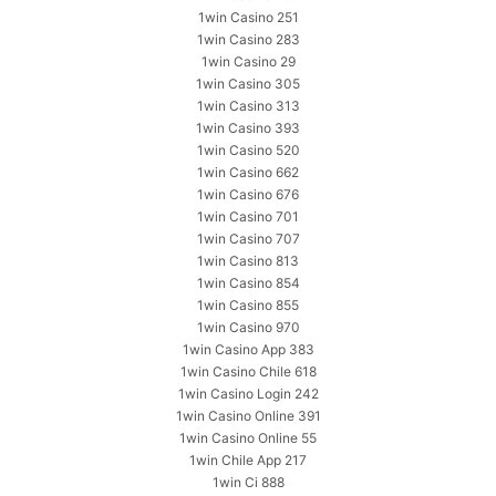
1win Casino 251
1win Casino 283
1win Casino 29
1win Casino 305
1win Casino 313
1win Casino 393
1win Casino 520
1win Casino 662
1win Casino 676
1win Casino 701
1win Casino 707
1win Casino 813
1win Casino 854
1win Casino 855
1win Casino 970
1win Casino App 383
1win Casino Chile 618
1win Casino Login 242
1win Casino Online 391
1win Casino Online 55
1win Chile App 217
1win Ci 888