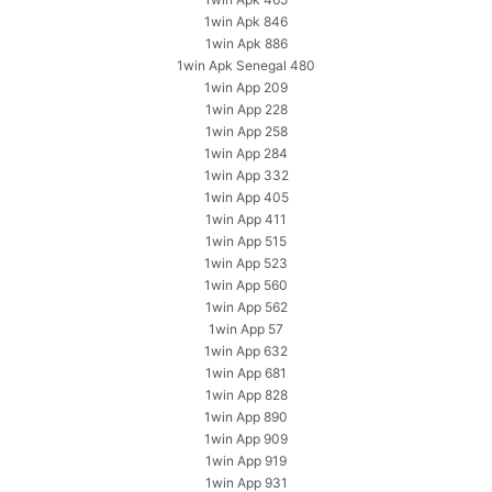
1win Apk 846
1win Apk 886
1win Apk Senegal 480
1win App 209
1win App 228
1win App 258
1win App 284
1win App 332
1win App 405
1win App 411
1win App 515
1win App 523
1win App 560
1win App 562
1win App 57
1win App 632
1win App 681
1win App 828
1win App 890
1win App 909
1win App 919
1win App 931