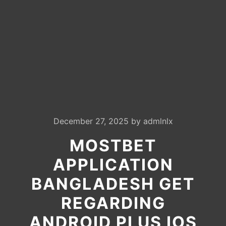
December 27, 2025
by
admlnlx
MOSTBET
APPLICATION
BANGLADESH GET
REGARDING
ANDROID PLUS IOS