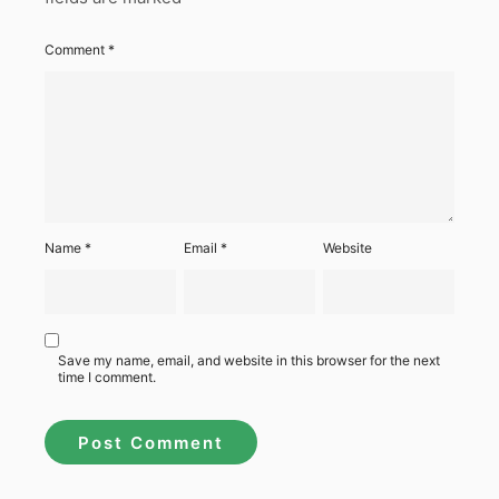
Comment
*
Name
*
Email
*
Website
Save my name, email, and website in this browser for the next
time I comment.