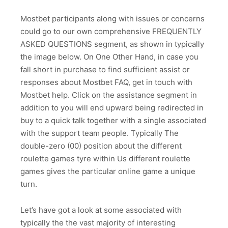
Mostbet participants along with issues or concerns
could go to our own comprehensive FREQUENTLY
ASKED QUESTIONS segment, as shown in typically
the image below. On One Other Hand, in case you
fall short in purchase to find sufficient assist or
responses about Mostbet FAQ, get in touch with
Mostbet help. Click on the assistance segment in
addition to you will end upward being redirected in
buy to a quick talk together with a single associated
with the support team people. Typically The
double-zero (00) position about the different
roulette games tyre within Us different roulette
games gives the particular online game a unique
turn.
Let’s have got a look at some associated with
typically the the vast majority of interesting