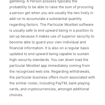
gambling. A Person possess typically the
probability to be able to raise the sum of procuring
a person get when you are usually the two lively in
add-on to accumulate a substantial quantity
regarding factors. The Particular Mostbet software
is usually safe to end upward being in a position to
set up because it makes use of superior security to
become able to guard your own individual and
financial information. It is also on a regular basis
updated to end upward being capable to sustain
high-security standards. You can down load the
particular Mostbet app immediately coming from
the recognized web site. Regarding withdrawals,
the particular business offers much associated with
the similar roster, including PayTM, bank playing
cards, and cryptocurrencies, amongst additional
choices.