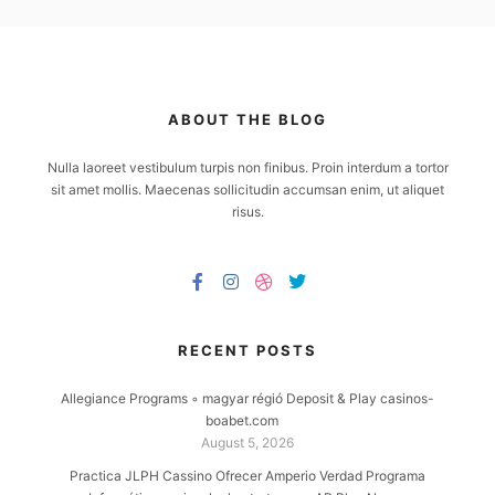
ABOUT THE BLOG
Nulla laoreet vestibulum turpis non finibus. Proin interdum a tortor
sit amet mollis. Maecenas sollicitudin accumsan enim, ut aliquet
risus.
RECENT POSTS
Allegiance Programs ◦ magyar régió Deposit & Play casinos-
boabet.com
August 5, 2026
Practica JLPH Cassino Ofrecer Amperio Verdad Programa