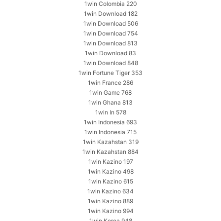
1win Colombia 220
1win Download 182
1win Download 506
1win Download 754
1win Download 813
1win Download 83
1win Download 848
1win Fortune Tiger 353
1win France 286
1win Game 768
1win Ghana 813
1win In 578
1win Indonesia 693
1win Indonesia 715
1win Kazahstan 319
1win Kazahstan 884
1win Kazino 197
1win Kazino 498
1win Kazino 615
1win Kazino 634
1win Kazino 889
1win Kazino 994
1win Korea 948