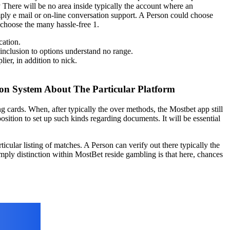
ly There will be no area inside typically the account where an
ply e mail or on-line conversation support. A Person could choose
choose the many hassle-free 1.
cation.
nclusion to options understand no range.
er, in addition to nick.
on System About The Particular Platform
ing cards. When, after typically the over methods, the Mostbet app still
sition to set up such kinds regarding documents. It will be essential
cular listing of matches. A Person can verify out there typically the
simply distinction within MostBet reside gambling is that here, chances