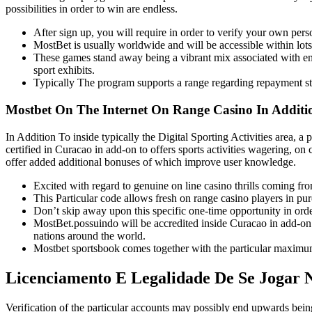
possibilities in order to win are endless.
After sign up, you will require in order to verify your own pers
MostBet is usually worldwide and will be accessible within lots 
These games stand away being a vibrant mix associated with enj
sport exhibits.
Typically The program supports a range regarding repayment str
Mostbet On The Internet On Range Casino In Additio
In Addition To inside typically the Digital Sporting Activities area, a
certified in Curacao in add-on to offers sports activities wagering, o
offer added additional bonuses of which improve user knowledge.
Excited with regard to genuine on line casino thrills coming f
This Particular code allows fresh on range casino players in p
Don’t skip away upon this specific one-time opportunity in ord
MostBet.possuindo will be accredited inside Curacao in add-on to
nations around the world.
Mostbet sportsbook comes together with the particular maximum
Licenciamento E Legalidade De Se Jogar 
Verification of the particular accounts may possibly end upwards being