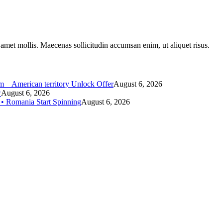
t amet mollis. Maecenas sollicitudin accumsan enim, ut aliquet risus.
_ American territory Unlock Offer
August 6, 2026
w
August 6, 2026
 • Romania Start Spinning
August 6, 2026