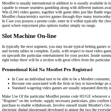
MostBet is usually international in addition to is usually available in
capable to ensure seamless gambling along with different stations avail
Win (LiW) video games, together with game titles just like Battle re
MostBet characteristics survive games through thye many trustworthy 
In Case you possess a promo code, enter in it within typically the
quest where enjoyment plus options realize simply no range.
Slot Machine On-line
In typically the next segment, you may locate typical betting games wi
and twenty tables in complete. Easily, with respect to most video game
on upwards the particular entertainment for your pocket. Inside summary
right today there will be a section with great offers from the particul
Promotional Kód Na Mostbet Pro Registraci
In Case an individual turn to be able to be a Mostbet consumer, 
Become one associated with the firsts in buy to knowledge an s
Standard wagering video games are usually separated directly in
Make Use Of the particular MostBet promo code HUGE whenever a perso
“Register” on the website, supply necessary particulars, plus confirm 
purchase to enable withdrawals. Involve oneself inside Mostbet’s On-lin
electronic digital playground developed to amuse the two the everyday 