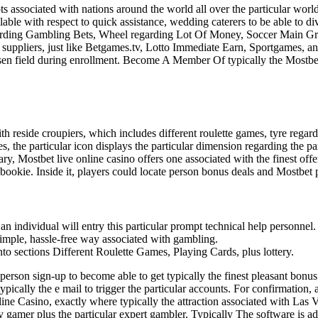
 lots associated with nations around the world all over the particular wo
able with respect to quick assistance, wedding caterers to be able to di
garding Gambling Bets, Wheel regarding Lot Of Money, Soccer Main Grid
suppliers, just like Betgames.tv, Lotto Immediate Earn, Sportgames, an
 chosen field during enrollment. Become A Member Of typically the Mo
th reside croupiers, which includes different roulette games, tyre regar
s, the particular icon displays the particular dimension regarding the p
, Mostbet live online casino offers one associated with the finest offer
ar bookie. Inside it, players could locate person bonus deals and Mostbe
an individual will entry this particular prompt technical help personnel.
imple, hassle-free way associated with gambling.
to sections Different Roulette Games, Playing Cards, plus lottery.
n sign-up to become able to get typically the finest pleasant bonus 
typically the e mail to trigger the particular accounts. For confirmatio
e Casino, exactly where typically the attraction associated with Las Vega
gamer plus the particular expert gambler. Typically The software is adva