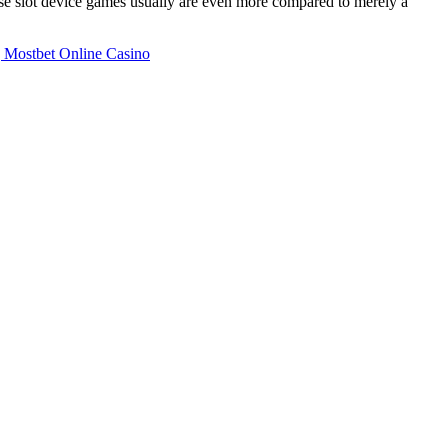
these slot device games usually are even more compared to merely a
g Mostbet Online Casino