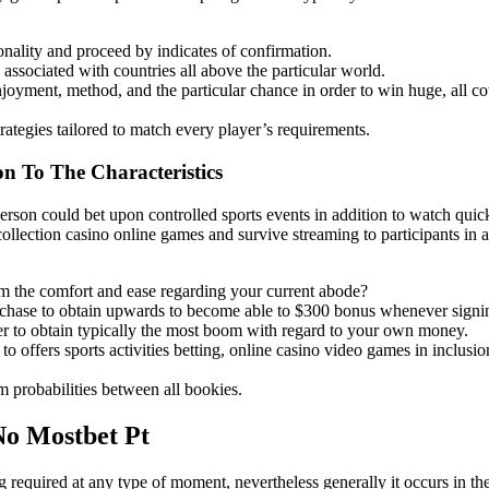
onality and proceed by indicates of confirmation.
associated with countries all above the particular world.
oyment, method, and the particular chance in order to win huge, all cov
ategies tailored to match every player’s requirements.
n To The Characteristics
 person could bet upon controlled sports events in addition to watch qui
n collection casino online games and survive streaming to participants i
rom the comfort and ease regarding your current abode?
urchase to obtain upwards to become able to $300 bonus whenever signin
er to obtain typically the most boom with regard to your own money.
 offers sports activities betting, online casino video games in inclusio
 probabilities between all bookies.
No Mostbet Pt
 required at any type of moment, nevertheless generally it occurs in th