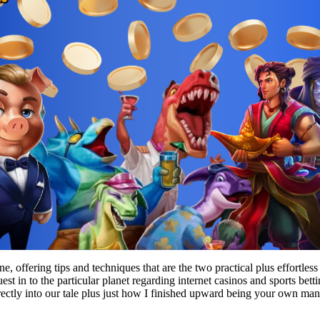
ne, offering tips and techniques that are the two practical plus effortles
st in to the particular planet regarding internet casinos and sports bet
irectly into our tale plus just how I finished upward being your own man