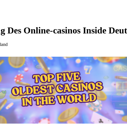
ng Des Online-casinos Inside Deu
hland