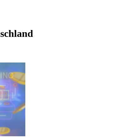
tschland