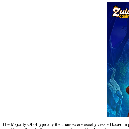
The Majority Of of typically the chances are usually created based in 