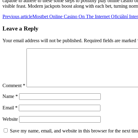
capable to adhere to these some steps to possibly play online casino o
visible feast. Modern jackpots boost along with each bet, turning norm
Previous article
Mostbet Online Casino On The Internet Oficiální Int
Leave a Reply
Your email address will not be published.
Required fields are marked
Comment
*
Name
*
Email
*
Website
Save my name, email, and website in this browser for the next ti