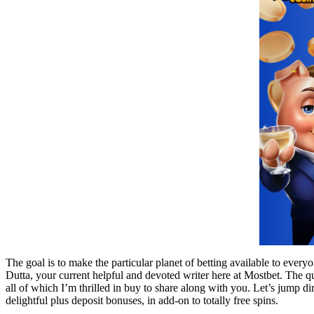
The goal is to make the particular planet of betting available to everyo
Dutta, your current helpful and devoted writer here at Mostbet. The que
all of which I’m thrilled in buy to share along with you. Let’s jump d
delightful plus deposit bonuses, in add-on to totally free spins.