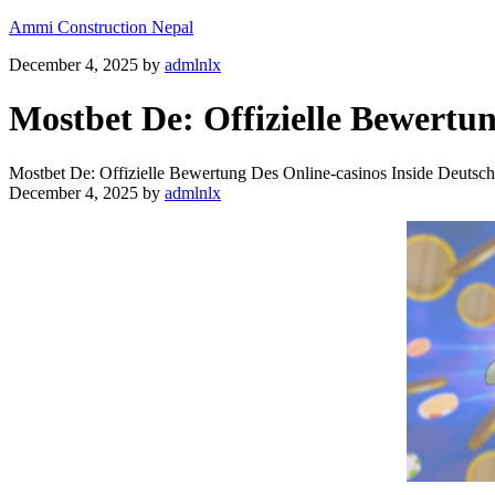
Ammi Construction Nepal
December 4, 2025
by
admlnlx
Mostbet De: Offizielle Bewertu
Mostbet De: Offizielle Bewertung Des Online-casinos Inside Deutsc
December 4, 2025
by
admlnlx