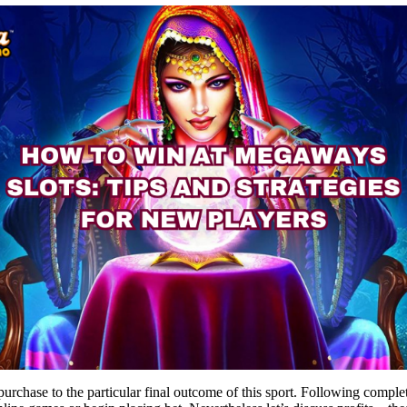
purchase to the particular final outcome of this sport. Following compl