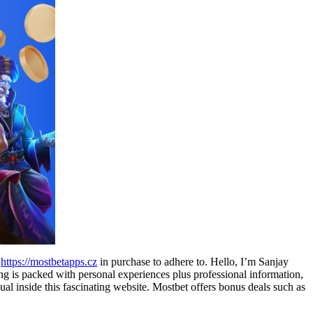
s
https://mostbetapps.cz
in purchase to adhere to. Hello, I’m Sanjay
ting is packed with personal experiences plus professional information,
ual inside this fascinating website. Mostbet offers bonus deals such as