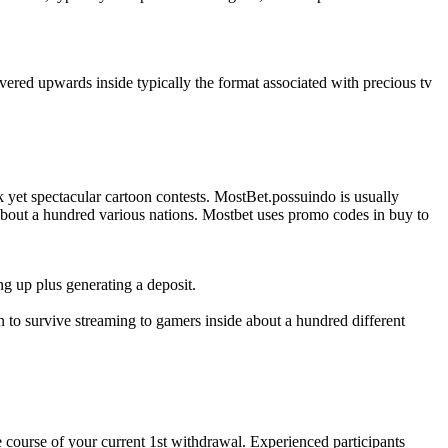
ered upwards inside typically the format associated with precious tv
ck yet spectacular cartoon contests. MostBet.possuindo is usually
n about a hundred various nations. Mostbet uses promo codes in buy to
g up plus generating a deposit.
n to survive streaming to gamers inside about a hundred different
e course of your current 1st withdrawal. Experienced participants