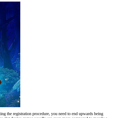
eting the registration procedure, you need to end upwards being