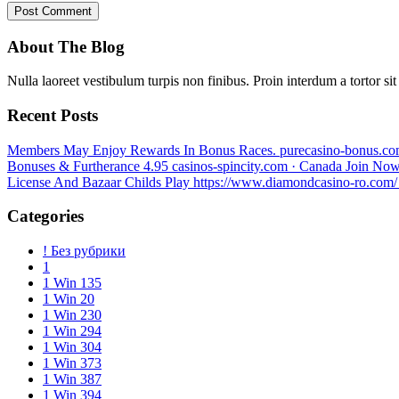
About The Blog
Nulla laoreet vestibulum turpis non finibus. Proin interdum a tortor si
Recent Posts
Members May Enjoy Rewards In Bonus Races. purecasino-bonus.com 
Bonuses & Furtherance 4.95 casinos-spincity.com · Canada Join No
License And Bazaar Childs Play https://www.diamondcasino-ro.com/
Categories
! Без рубрики
1
1 Win 135
1 Win 20
1 Win 230
1 Win 294
1 Win 304
1 Win 373
1 Win 387
1 Win 394