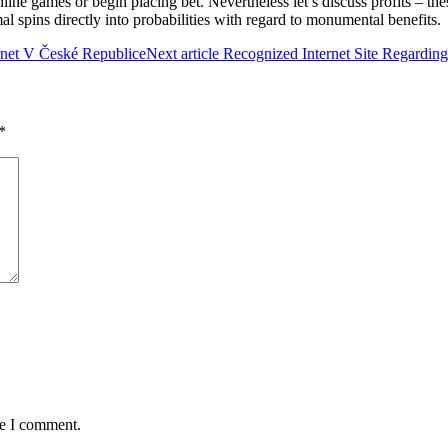
nline games or begin placing bet. Nevertheless let’s discuss profits – 
al spins directly into probabilities with regard to monumental benefits.
ernet V České Republice
Next article
Recognized Internet Site Regardin
*
me I comment.