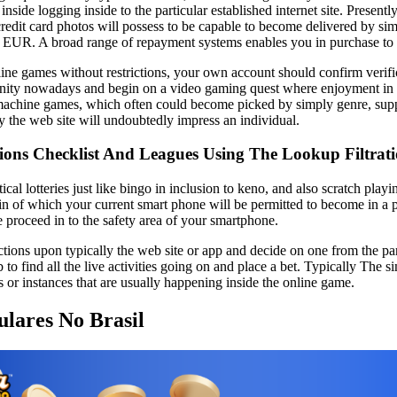
nside logging inside to the particular established internet site. Present
redit card photos will possess to be capable to become delivered by sim
o EUR. A broad range of repayment systems enables you in purchase to 
ine games without restrictions, your own account should confirm verifi
ity nowadays and begin on a video gaming quest where enjoyment in i
 machine games, which often could become picked by simply genre, suppli
 the web site will undoubtedly impress an individual.
ons Checklist And Leagues Using The Lookup Filtrati
ical lotteries just like bingo in inclusion to keno, and also scratch play
n of which your current smart phone will be permitted to become in a po
be proceed in to the safety area of your smartphone.
ions upon typically the web site or app and decide on one from the parti
b to find all the live activities going on and place a bet. Typically The 
es or instances that are usually happening inside the online game.
lares No Brasil