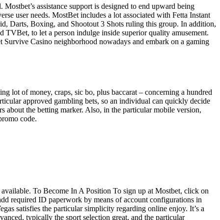
rld. Mostbet’s assistance support is designed to end upward being
verse user needs. MostBet includes a lot associated with Fetta Instant
, Darts, Boxing, and Shootout 3 Shots ruling this group. In addition,
d TVBet, to let a person indulge inside superior quality amusement.
stbet Survive Casino neighborhood nowadays and embark on a gaming
ding lot of money, craps, sic bo, plus baccarat – concerning a hundred
articular approved gambling bets, so an individual can quickly decide
s about the betting marker. Also, in the particular mobile version,
t promo code.
available. To Become In A Position To sign up at Mostbet, click on
n, add required ID paperwork by means of account configurations in
s satisfies the particular simplicity regarding online enjoy. It’s a
nced, typically the sport selection great, and the particular