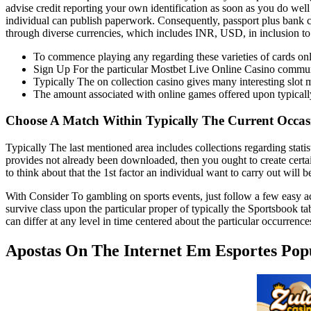
advise credit reporting your own identification as soon as you do well i
individual can publish paperwork. Consequently, passport plus bank c
through diverse currencies, which includes INR, USD, in inclusion t
To commence playing any regarding these varieties of cards onl
Sign Up For the particular Mostbet Live Online Casino commun
Typically The on collection casino gives many interesting slot
The amount associated with online games offered upon typically
Choose A Match Within Typically The Current Occasi
Typically The last mentioned area includes collections regarding statist
provides not already been downloaded, then you ought to create certai
to think about that the 1st factor an individual want to carry out will 
With Consider To gambling on sports events, just follow a few easy act
survive class upon the particular proper of typically the Sportsbook ta
can differ at any level in time centered about the particular occurrenc
Apostas On The Internet Em Esportes Popu